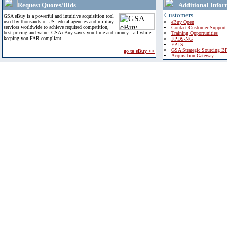
Request Quotes/Bids
Additional Infor
Customers
GSA eBuy is a powerful and intuitive acquisition tool
used by thousands of US federal agencies and military
eBuy Open
services worldwide to achieve required competition,
Contact Customer Support
best pricing and value. GSA eBuy saves you time and money - all while
Training Opportunities
keeping you FAR compliant.
FPDS-NG
EPLS
GSA Strategic Sourcing B
go to eBuy >>
Acquisition Gateway