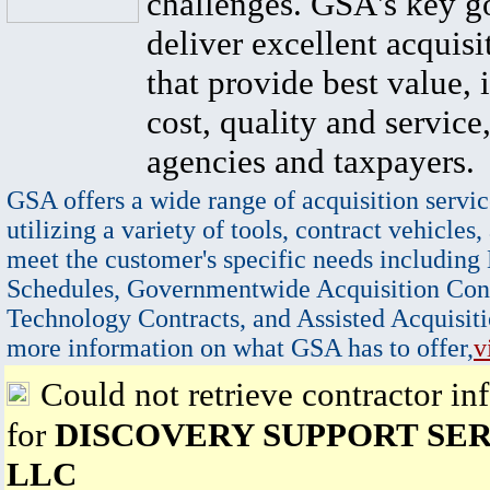
challenges. GSA's key go
deliver excellent acquisi
that provide best value, 
cost, quality and service,
agencies and taxpayers.
GSA offers a wide range of acquisition servic
utilizing a variety of tools, contract vehicles,
meet the customer's specific needs including
Schedules, Governmentwide Acquisition Cont
Technology Contracts, and Assisted Acquisiti
more information on what GSA has to offer,
v
Could not retrieve contractor in
for
DISCOVERY SUPPORT SE
LLC