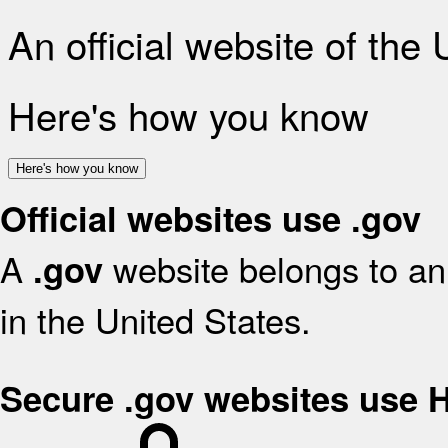
An official website of the
Here's how you know
Here's how you know
Official websites use .gov
A
website belongs to an 
.gov
in the United States.
Secure .gov websites use