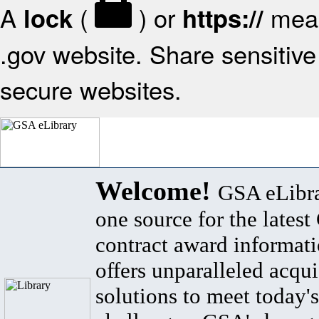
A
(
) or
mean
lock
https://
.gov website. Share sensitive 
secure websites.
Welcome!
GSA eLibra
one source for the lates
contract award informat
offers unparalleled acqui
solutions to meet today's