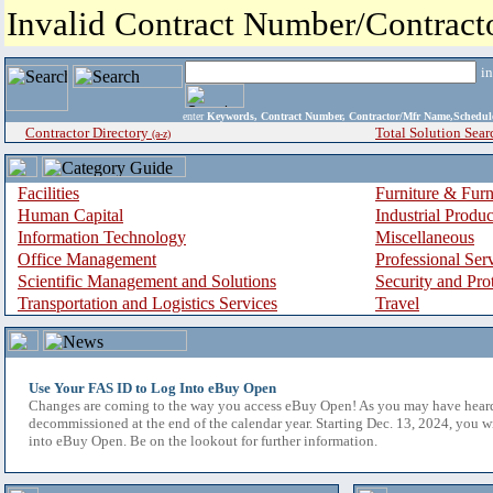
Invalid Contract Number/Contrac
i
enter
Keywords, Contract Number, Contractor/Mfr Name,Sche
Contractor Directory
Total Solution Sear
(a-z)
Facilities
Furniture & Furn
Human Capital
Industrial Produ
Information Technology
Miscellaneous
Office Management
Professional Ser
Scientific Management and Solutions
Security and Pro
Transportation and Logistics Services
Travel
Use Your FAS ID to Log Into eBuy Open
Changes are coming to the way you access eBuy Open! As you may have hear
decommissioned at the end of the calendar year. Starting Dec. 13, 2024, you w
into eBuy Open. Be on the lookout for further information.