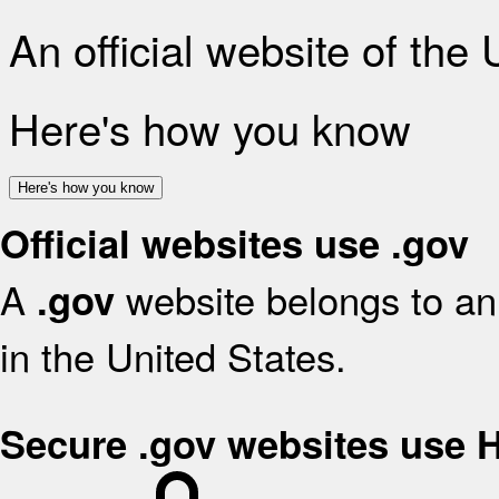
An official website of the
Here's how you know
Here's how you know
Official websites use .gov
A
website belongs to an 
.gov
in the United States.
Secure .gov websites use