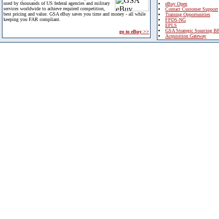
used by thousands of US federal agencies and military
eBuy Open
services worldwide to achieve required competition,
Contact Customer Support
best pricing and value. GSA eBuy saves you time and money - all while
Training Opportunities
keeping you FAR compliant.
FPDS-NG
EPLS
GSA Strategic Sourcing B
go to eBuy >>
Acquisition Gateway