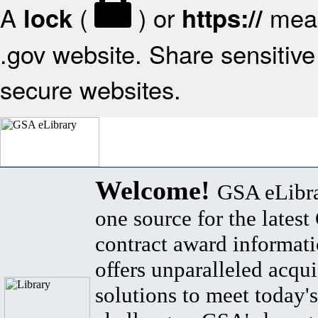
A
(
) or
mean
lock
https://
.gov website. Share sensitive 
secure websites.
Welcome!
GSA eLibra
one source for the lates
contract award informat
offers unparalleled acqui
solutions to meet today's