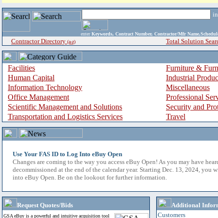
i
enter
Keywords, Contract Number, Contractor/Mfr Name,Sche
Contractor Directory
Total Solution Sear
(a-z)
Facilities
Furniture & Furn
Human Capital
Industrial Produ
Information Technology
Miscellaneous
Office Management
Professional Ser
Scientific Management and Solutions
Security and Pro
Transportation and Logistics Services
Travel
Use Your FAS ID to Log Into eBuy Open
Changes are coming to the way you access eBuy Open! As you may have hear
decommissioned at the end of the calendar year. Starting Dec. 13, 2024, you w
into eBuy Open. Be on the lookout for further information.
Request Quotes/Bids
Additional Infor
Customers
GSA eBuy is a powerful and intuitive acquisition tool