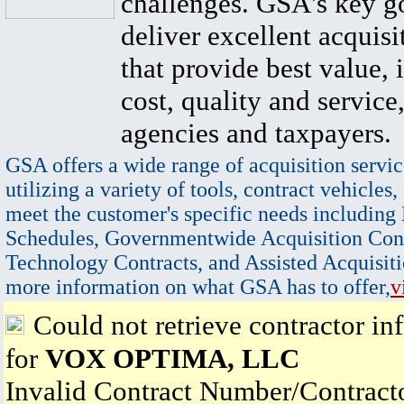
challenges. GSA's key go
deliver excellent acquisi
that provide best value, 
cost, quality and service,
agencies and taxpayers.
GSA offers a wide range of acquisition servic
utilizing a variety of tools, contract vehicles,
meet the customer's specific needs including
Schedules, Governmentwide Acquisition Cont
Technology Contracts, and Assisted Acquisiti
more information on what GSA has to offer,
v
Could not retrieve contractor in
for
VOX OPTIMA, LLC
Invalid Contract Number/Contrac