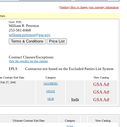
(Vendors) How to change your company information
tus.
Govt. POC:
William R. Peterson
253-561-8468
williamr.peterson@gsa.gov
Terms & Conditions
Price List
Contract Clauses/Exceptions:
View the specifics for this contract
EPLS :
Contractor not found on the Excluded Parties List System
te Contract End Date
Category
View Catalog
Feb 27, 2042
541330ENG
54151S
OLM
Ultimate Contract End Date
Category
View Catalog
10201