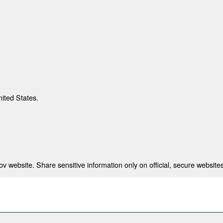
nited States.
 website. Share sensitive information only on official, secure websites