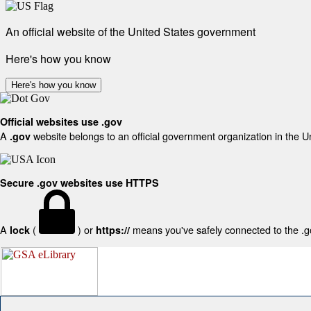
An official website of the United States government
Here's how you know
Here's how you know
Official websites use .gov
A
website belongs to an official government organization in the U
.gov
Secure .gov websites use HTTPS
A
(
) or
means you've safely connected to the .gov
lock
https://