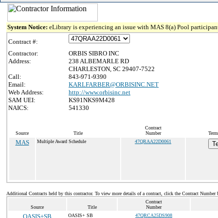
System Notice:
eLibrary is experiencing an issue with MAS 8(a) Pool participant
Contract #:
Contractor:
ORBIS SIBRO INC
Address:
238 ALBEMARLE RD
CHARLESTON, SC 29407-7522
Call:
843-971-9390
Email:
KARLFARBER@ORBISINC.NET
Web Address:
http://www.orbisinc.net
SAM UEI:
KS91NKS9M428
NAICS:
541330
Contract
Source
Title
Number
Term
MAS
Multiple Award Schedule
47QRAA22D0061
T
Additional Contracts held by this contractor. To view more details of a contract, click the Contract Number 
Contract
Source
Title
Number
OASIS+SB
OASIS+ SB
47QRCA25DS908