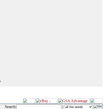
.
Search:
|