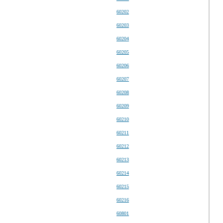
60202
60203
60204
60205
60206
60207
60208
60209
60210
60211
60212
60213
60214
60215
60216
60801