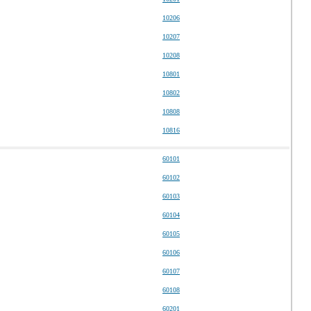
10206
10207
10208
10801
10802
10808
10816
60101
60102
60103
60104
60105
60106
60107
60108
60201