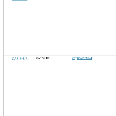
OASIS+UR
OASIS+ UR
47QRCA25DU244