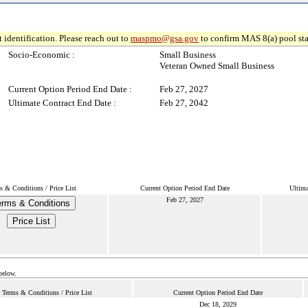
 identification. Please reach out to
maspmo@gsa.gov
to confirm MAS 8(a) pool sta
Socio-Economic :
Small Business
Veteran Owned Small Business
Current Option Period End Date :
Feb 27, 2027
Ultimate Contract End Date :
Feb 27, 2042
s & Conditions / Price List
Current Option Period End Date
Ultima
Feb 27, 2027
erms & Conditions
Price List
below.
Terms & Conditions / Price List
Current Option Period End Date
Dec 18, 2029