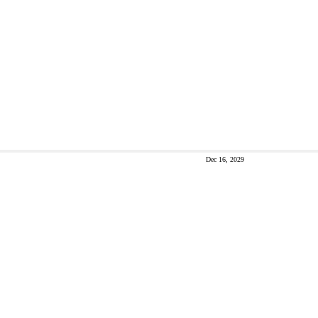
Dec 16, 2029