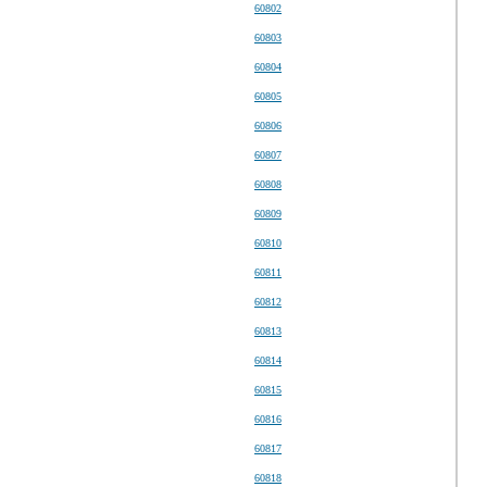
60802
60803
60804
60805
60806
60807
60808
60809
60810
60811
60812
60813
60814
60815
60816
60817
60818