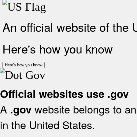
An official website of the
Here's how you know
Here's how you know
Official websites use .gov
A
website belongs to an 
.gov
in the United States.