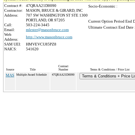
Contract #:
47QRAA21D0090
Socio-Economic :
Contractor:
MASON, BRUCE & GIRARD, INC
Address:
707 SW WASHINGTON ST STE 1300
PORTLAND, OR 97205
Current Option Period End D
Call:
503-224-3445
Ultimate Contract End Date 
Email:
mlester@masonbruce.com
Web
http://www.masonbruce.com
Address:
SAM UEI:
HMVEVCU85PZ8
NAICS:
541620
Contract
Source
Title
Number
Terms & Conditions / Price List
MAS
Multiple Award Schedule
47QRAA21D0090
Terms & Conditions + Price Li