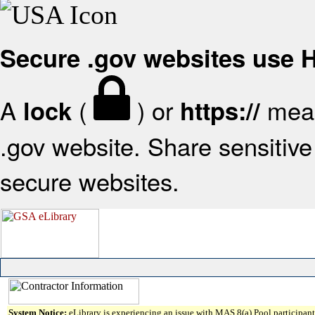
Secure .gov websites use
A
(
) or
mean
lock
https://
.gov website. Share sensitive 
secure websites.
System Notice:
eLibrary is experiencing an issue with MAS 8(a) Pool participant 