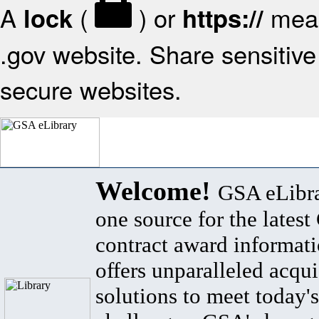
A
(
) or
mean
lock
https://
.gov website. Share sensitive 
secure websites.
Welcome!
GSA eLibra
one source for the lates
contract award informat
offers unparalleled acqui
solutions to meet today's