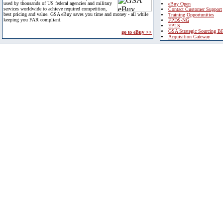
used by thousands of US federal agencies and military
eBuy Open
services worldwide to achieve required competition,
Contact Customer Support
best pricing and value. GSA eBuy saves you time and money - all while
Training Opportunities
keeping you FAR compliant.
FPDS-NG
EPLS
GSA Strategic Sourcing B
go to eBuy >>
Acquisition Gateway