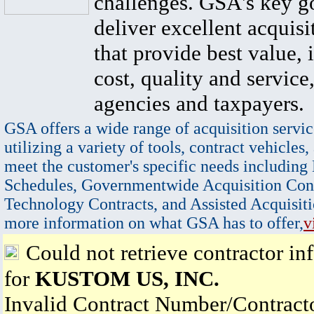
challenges. GSA's key go
deliver excellent acquisi
that provide best value, 
cost, quality and service,
agencies and taxpayers.
GSA offers a wide range of acquisition servic
utilizing a variety of tools, contract vehicles,
meet the customer's specific needs including
Schedules, Governmentwide Acquisition Cont
Technology Contracts, and Assisted Acquisiti
more information on what GSA has to offer,
v
Could not retrieve contractor in
for
KUSTOM US, INC.
Invalid Contract Number/Contrac