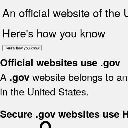
An official website of the
Here's how you know
Here's how you know
Official websites use .gov
A
website belongs to an 
.gov
in the United States.
Secure .gov websites use