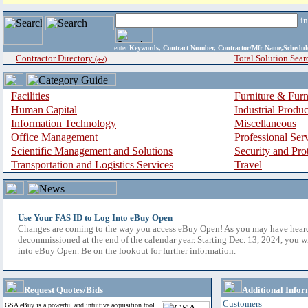
i
enter
Keywords, Contract Number, Contractor/Mfr Name,Sche
Contractor Directory
Total Solution Sear
(a-z)
Facilities
Furniture & Furn
Human Capital
Industrial Produ
Information Technology
Miscellaneous
Office Management
Professional Ser
Scientific Management and Solutions
Security and Pro
Transportation and Logistics Services
Travel
Use Your FAS ID to Log Into eBuy Open
Changes are coming to the way you access eBuy Open! As you may have hear
decommissioned at the end of the calendar year. Starting Dec. 13, 2024, you w
into eBuy Open. Be on the lookout for further information.
Request Quotes/Bids
Additional Infor
Customers
GSA eBuy is a powerful and intuitive acquisition tool