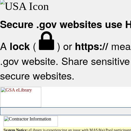
Secure .gov websites use
A
(
) or
mean
lock
https://
.gov website. Share sensitive 
secure websites.
System Notice:
eLibrary is experiencing an issue with MAS 8(a) Pool participant 