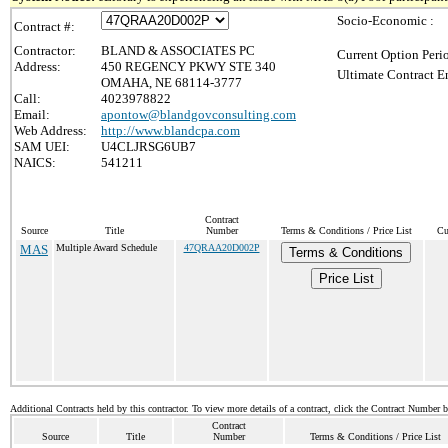
Socio-Economic :
Contract #:
Contractor:
BLAND & ASSOCIATES PC
Current Option Peri
Address:
450 REGENCY PKWY STE 340
Ultimate Contract E
OMAHA, NE 68114-3777
Call:
4023978822
Email:
apontow@blandgovconsulting.com
Web Address:
http://www.blandcpa.com
SAM UEI:
U4CLJRSG6UB7
NAICS:
541211
Contract
Source
Title
Number
Terms & Conditions / Price List
Cu
MAS
Multiple Award Schedule
47QRAA20D002P
Terms & Conditions
Price List
Additional Contracts held by this contractor. To view more details of a contract, click the Contract Number 
Contract
Source
Title
Number
Terms & Conditions / Price List