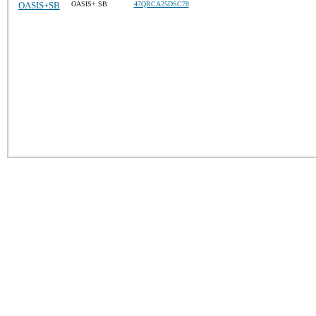
OASIS+SB
OASIS+ SB
47QRCA25DSC78