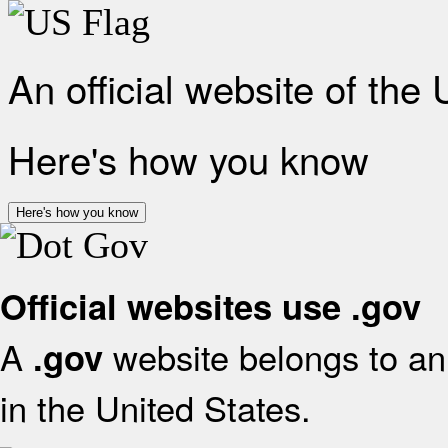
An official website of the
Here's how you know
Here's how you know
Official websites use .gov
A
website belongs to an 
.gov
in the United States.