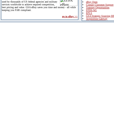
used by thousands of US federal agencies and military
eBuy Open
services worldwide to achieve required competition,
Contact Customer Support
best pricing and value. GSA eBuy saves you time and money - all while
Training Opportunities
keeping you FAR compliant.
FPDS-NG
EPLS
GSA Strategic Sourcing B
go to eBuy >>
Acquisition Gateway