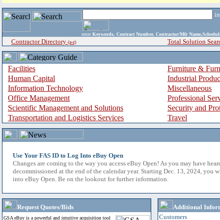
i
enter
Keywords, Contract Number, Contractor/Mfr Name,Sche
Contractor Directory
Total Solution Sear
(a-z)
Facilities
Furniture & Furn
Human Capital
Industrial Produ
Information Technology
Miscellaneous
Office Management
Professional Ser
Scientific Management and Solutions
Security and Pro
Transportation and Logistics Services
Travel
Use Your FAS ID to Log Into eBuy Open
Changes are coming to the way you access eBuy Open! As you may have hear
decommissioned at the end of the calendar year. Starting Dec. 13, 2024, you w
into eBuy Open. Be on the lookout for further information.
Request Quotes/Bids
Additional Infor
Customers
GSA eBuy is a powerful and intuitive acquisition tool