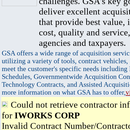
challenges. GSA's key go
deliver excellent acquisi
that provide best value, 
cost, quality and service,
agencies and taxpayers.
GSA offers a wide range of acquisition servic
utilizing a variety of tools, contract vehicles,
meet the customer's specific needs including
Schedules, Governmentwide Acquisition Cont
Technology Contracts, and Assisted Acquisiti
more information on what GSA has to offer,
v
Could not retrieve contractor in
for
IWORKS CORP
Invalid Contract Number/Contrac