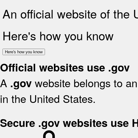
An official website of the
Here's how you know
Here's how you know
Official websites use .gov
A
website belongs to an 
.gov
in the United States.
Secure .gov websites use