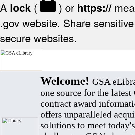
A
(
) or
mean
lock
https://
.gov website. Share sensitive 
secure websites.
Welcome!
GSA eLibra
one source for the lates
contract award informat
offers unparalleled acqui
solutions to meet today's