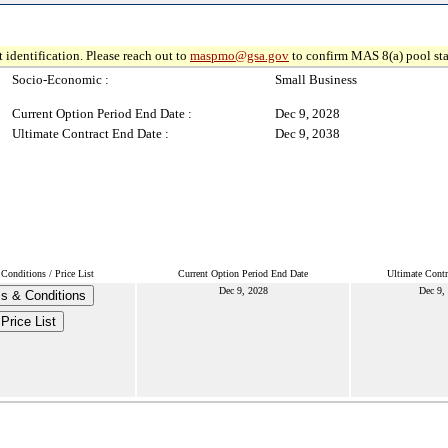
 identification. Please reach out to
maspmo@gsa.gov
to confirm MAS 8(a) pool sta
Socio-Economic :
Small Business
Current Option Period End Date :
Dec 9, 2028
Ultimate Contract End Date :
Dec 9, 2038
Conditions / Price List
Current Option Period End Date
Ultimate Contr
Dec 9, 2028
Dec 9,
s & Conditions
Price List