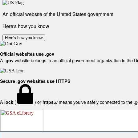
An official website of the United States government
Here's how you know
Here's how you know
Official websites use .gov
A
website belongs to an official government organization in the U
.gov
Secure .gov websites use HTTPS
A
(
) or
means you've safely connected to the .gov
lock
https://