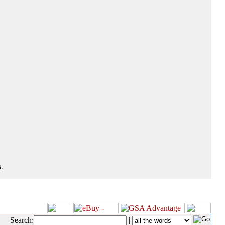
.
Search:
|