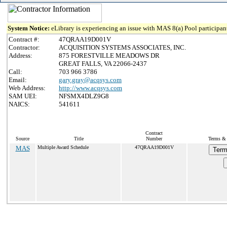
System Notice:
eLibrary is experiencing an issue with MAS 8(a) Pool participant
Contract #:
47QRAA19D001V
Contractor:
ACQUISITION SYSTEMS ASSOCIATES, INC.
Address:
875 FORESTVILLE MEADOWS DR
GREAT FALLS, VA 22066-2437
Call:
703 966 3786
Email:
gary.gray@acqsys.com
Web Address:
http://www.acqsys.com
SAM UEI:
NFSMX4DLZ9G8
NAICS:
541611
Contract
Source
Title
Number
Terms & 
MAS
Multiple Award Schedule
47QRAA19D001V
Term