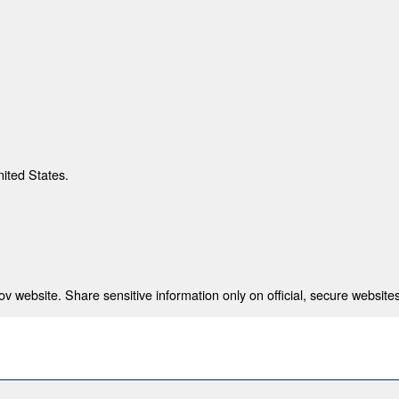
nited States.
 website. Share sensitive information only on official, secure websites