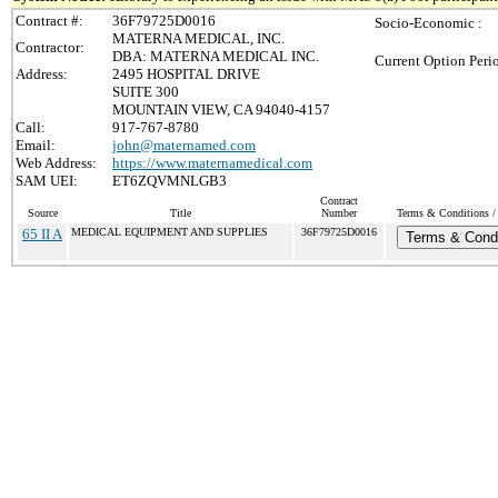
Contract #:
36F79725D0016
Socio-Economic :
MATERNA MEDICAL, INC.
Contractor:
DBA: MATERNA MEDICAL INC.
Current Option Peri
Address:
2495 HOSPITAL DRIVE
SUITE 300
MOUNTAIN VIEW, CA 94040-4157
Call:
917-767-8780
Email:
john@maternamed.com
Web Address:
https://www.maternamedical.com
SAM UEI:
ET6ZQVMNLGB3
Contract
Source
Title
Number
Terms & Conditions / 
65 II A
MEDICAL EQUIPMENT AND SUPPLIES
36F79725D0016
Terms & Condi