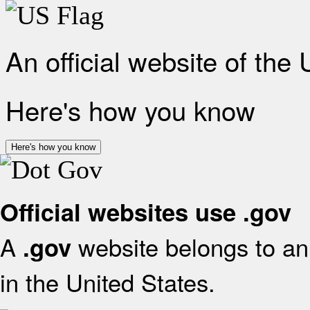
An official website of the
Here's how you know
Here's how you know
Official websites use .gov
A
website belongs to an 
.gov
in the United States.