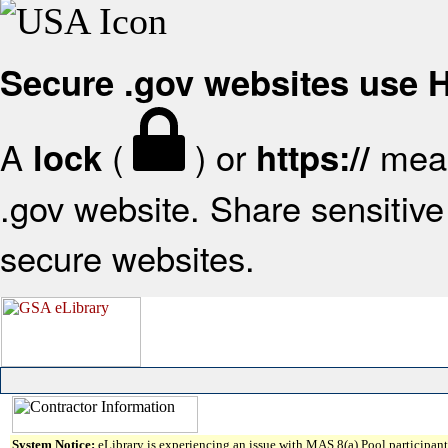
Secure .gov websites use
A
(
) or
mean
lock
https://
.gov website. Share sensitive 
secure websites.
System Notice:
eLibrary is experiencing an issue with MAS 8(a) Pool participant 