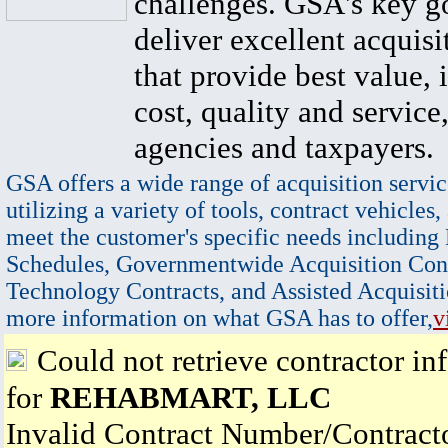
challenges. GSA's key go
deliver excellent acquisi
that provide best value, 
cost, quality and service,
agencies and taxpayers.
GSA offers a wide range of acquisition servic
utilizing a variety of tools, contract vehicles,
meet the customer's specific needs including
Schedules, Governmentwide Acquisition Cont
Technology Contracts, and Assisted Acquisiti
more information on what GSA has to offer,
v
Could not retrieve contractor in
for
REHABMART, LLC
Invalid Contract Number/Contrac