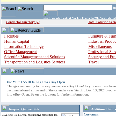
i
enter
Keywords, Contract Number, Contractor/Mfr Name,Sche
Contractor Directory
Total Solution Sear
(a-z)
Facilities
Furniture & Furn
Human Capital
Industrial Produ
Information Technology
Miscellaneous
Office Management
Professional Ser
Scientific Management and Solutions
Security and Pro
Transportation and Logistics Services
Travel
Use Your FAS ID to Log Into eBuy Open
Changes are coming to the way you access eBuy Open! As you may have hear
decommissioned at the end of the calendar year. Starting Dec. 13, 2024, you w
into eBuy Open. Be on the lookout for further information.
Request Quotes/Bids
Additional Infor
Customers
GSA eBuy is a powerful and intuitive acquisition tool