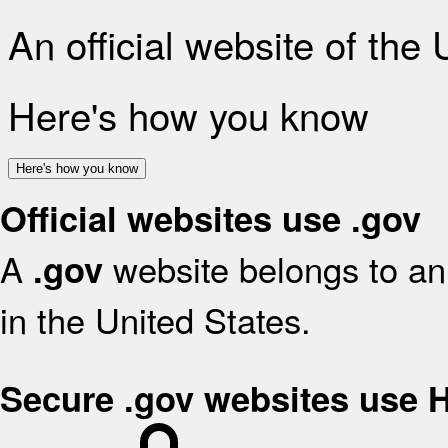
An official website of the
Here's how you know
Here's how you know
Official websites use .gov
A
website belongs to an 
.gov
in the United States.
Secure .gov websites use