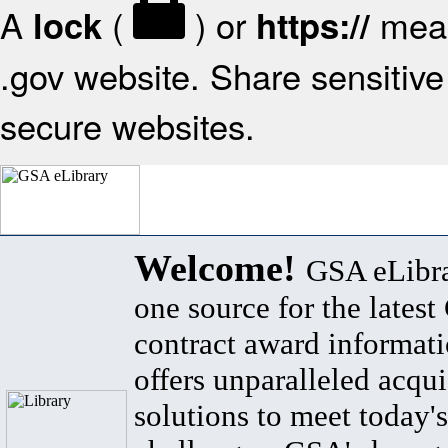
A
(
) or
mean
lock
https://
.gov website. Share sensitive 
secure websites.
Welcome!
GSA eLibra
one source for the lates
contract award informat
offers unparalleled acqui
solutions to meet today's