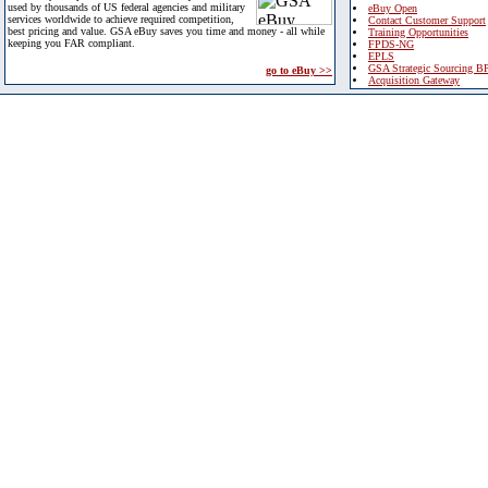
used by thousands of US federal agencies and military
eBuy Open
services worldwide to achieve required competition,
Contact Customer Support
best pricing and value. GSA eBuy saves you time and money - all while
Training Opportunities
keeping you FAR compliant.
FPDS-NG
EPLS
GSA Strategic Sourcing B
go to eBuy >>
Acquisition Gateway