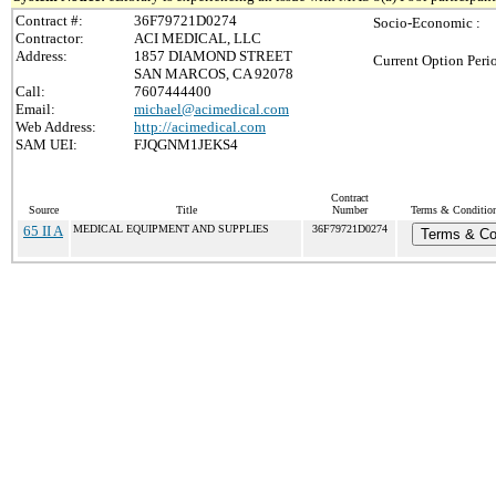
Contract #:
36F79721D0274
Socio-Economic :
Contractor:
ACI MEDICAL, LLC
Address:
1857 DIAMOND STREET
Current Option Peri
SAN MARCOS, CA 92078
Call:
7607444400
Email:
michael@acimedical.com
Web Address:
http://acimedical.com
SAM UEI:
FJQGNM1JEKS4
Contract
Source
Title
Number
Terms & Conditions
65 II A
MEDICAL EQUIPMENT AND SUPPLIES
36F79721D0274
Terms & Co