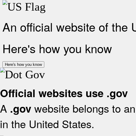
An official website of the
Here's how you know
Here's how you know
Official websites use .gov
A
website belongs to an 
.gov
in the United States.