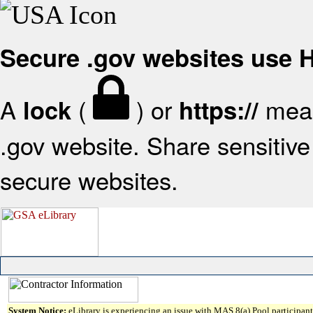
Secure .gov websites use
A
(
) or
mean
lock
https://
.gov website. Share sensitive 
secure websites.
System Notice:
eLibrary is experiencing an issue with MAS 8(a) Pool participant 