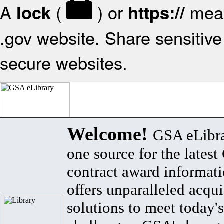
A
(
) or
mean
lock
https://
.gov website. Share sensitive 
secure websites.
Welcome!
GSA eLibra
one source for the lates
contract award informat
offers unparalleled acqui
solutions to meet today's