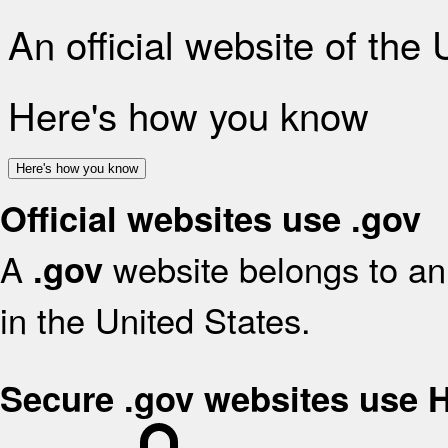
An official website of the
Here's how you know
Here's how you know
Official websites use .gov
A
website belongs to an 
.gov
in the United States.
Secure .gov websites use