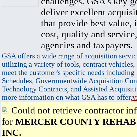
challenges. GSA's key go
deliver excellent acquisi
that provide best value, 
cost, quality and service,
agencies and taxpayers.
GSA offers a wide range of acquisition servic
utilizing a variety of tools, contract vehicles,
meet the customer's specific needs including
Schedules, Governmentwide Acquisition Cont
Technology Contracts, and Assisted Acquisiti
more information on what GSA has to offer,
v
Could not retrieve contractor in
for
MERCER COUNTY REHAB 
INC.