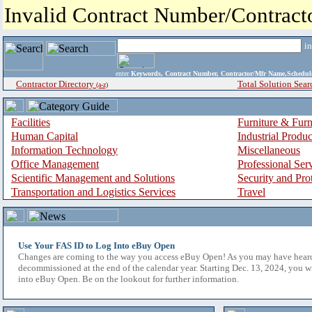
Invalid Contract Number/Contrac
i
enter
Keywords, Contract Number, Contractor/Mfr Name,Sche
Contractor Directory
Total Solution Sear
(a-z)
Facilities
Furniture & Furn
Human Capital
Industrial Produ
Information Technology
Miscellaneous
Office Management
Professional Ser
Scientific Management and Solutions
Security and Pro
Transportation and Logistics Services
Travel
Use Your FAS ID to Log Into eBuy Open
Changes are coming to the way you access eBuy Open! As you may have hear
decommissioned at the end of the calendar year. Starting Dec. 13, 2024, you w
into eBuy Open. Be on the lookout for further information.