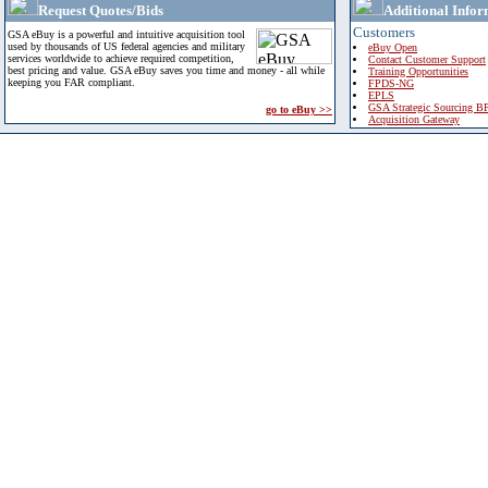
Request Quotes/Bids
Additional Infor
Customers
GSA eBuy is a powerful and intuitive acquisition tool
used by thousands of US federal agencies and military
eBuy Open
services worldwide to achieve required competition,
Contact Customer Support
best pricing and value. GSA eBuy saves you time and money - all while
Training Opportunities
keeping you FAR compliant.
FPDS-NG
EPLS
GSA Strategic Sourcing B
go to eBuy >>
Acquisition Gateway