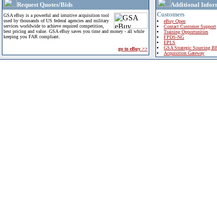
Request Quotes/Bids
Additional Infor
Customers
GSA eBuy is a powerful and intuitive acquisition tool
used by thousands of US federal agencies and military
eBuy Open
services worldwide to achieve required competition,
Contact Customer Support
best pricing and value. GSA eBuy saves you time and money - all while
Training Opportunities
keeping you FAR compliant.
FPDS-NG
EPLS
GSA Strategic Sourcing B
go to eBuy >>
Acquisition Gateway