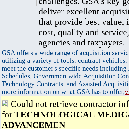
challenges. GSA's key go
deliver excellent acquisi
that provide best value, 
cost, quality and service,
agencies and taxpayers.
GSA offers a wide range of acquisition servic
utilizing a variety of tools, contract vehicles,
meet the customer's specific needs including
Schedules, Governmentwide Acquisition Cont
Technology Contracts, and Assisted Acquisiti
more information on what GSA has to offer,
v
Could not retrieve contractor in
for
TECHNOLOGICAL MEDIC
ADVANCEMEN