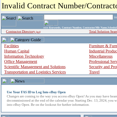
Invalid Contract Number/Contrac
i
enter
Keywords, Contract Number, Contractor/Mfr Name,Sche
Contractor Directory
Total Solution Sear
(a-z)
Facilities
Furniture & Furn
Human Capital
Industrial Produ
Information Technology
Miscellaneous
Office Management
Professional Ser
Scientific Management and Solutions
Security and Pro
Transportation and Logistics Services
Travel
Use Your FAS ID to Log Into eBuy Open
Changes are coming to the way you access eBuy Open! As you may have hear
decommissioned at the end of the calendar year. Starting Dec. 13, 2024, you w
into eBuy Open. Be on the lookout for further information.