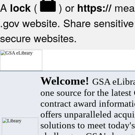
A
(
) or
mean
lock
https://
.gov website. Share sensitive 
secure websites.
Welcome!
GSA eLibra
one source for the lates
contract award informat
offers unparalleled acqui
solutions to meet today's