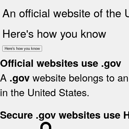
An official website of the
Here's how you know
Here's how you know
Official websites use .gov
A
website belongs to an 
.gov
in the United States.
Secure .gov websites use