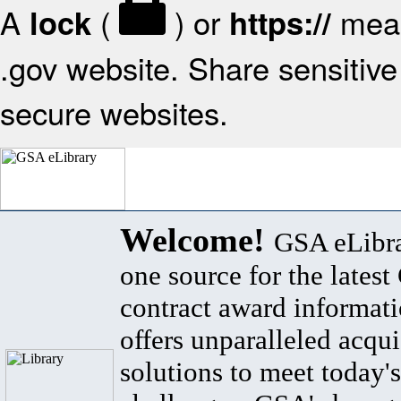
A
(
) or
mean
lock
https://
.gov website. Share sensitive 
secure websites.
Welcome!
GSA eLibra
one source for the lates
contract award informat
offers unparalleled acqui
solutions to meet today's