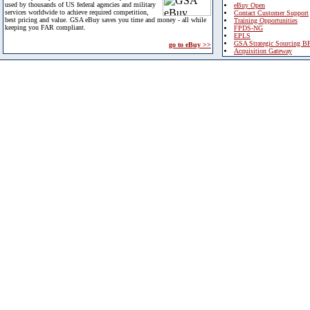
used by thousands of US federal agencies and military
eBuy Open
services worldwide to achieve required competition,
Contact Customer Support
best pricing and value. GSA eBuy saves you time and money - all while
Training Opportunities
keeping you FAR compliant.
FPDS-NG
EPLS
GSA Strategic Sourcing B
go to eBuy >>
Acquisition Gateway