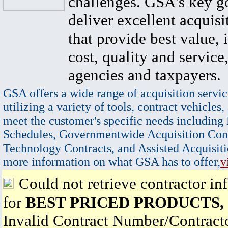
challenges. GSA's key go
deliver excellent acquisi
that provide best value, 
cost, quality and service,
agencies and taxpayers.
GSA offers a wide range of acquisition servic
utilizing a variety of tools, contract vehicles,
meet the customer's specific needs including
Schedules, Governmentwide Acquisition Cont
Technology Contracts, and Assisted Acquisiti
more information on what GSA has to offer,
v
Could not retrieve contractor in
for
BEST PRICED PRODUCTS, 
Invalid Contract Number/Contrac