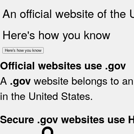
An official website of the
Here's how you know
Here's how you know
Official websites use .gov
A
website belongs to an 
.gov
in the United States.
Secure .gov websites use