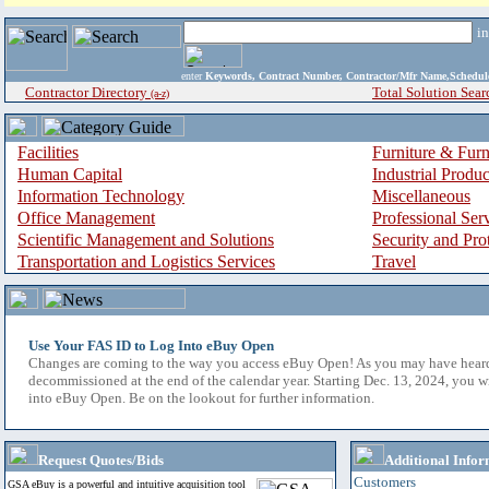
i
enter
Keywords, Contract Number, Contractor/Mfr Name,Sche
Contractor Directory
Total Solution Sear
(a-z)
Facilities
Furniture & Furn
Human Capital
Industrial Produ
Information Technology
Miscellaneous
Office Management
Professional Ser
Scientific Management and Solutions
Security and Pro
Transportation and Logistics Services
Travel
Use Your FAS ID to Log Into eBuy Open
Changes are coming to the way you access eBuy Open! As you may have hear
decommissioned at the end of the calendar year. Starting Dec. 13, 2024, you w
into eBuy Open. Be on the lookout for further information.
Request Quotes/Bids
Additional Infor
Customers
GSA eBuy is a powerful and intuitive acquisition tool