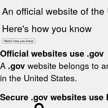
An official website of th
Here's how you know
Here's how you know
Official websites use .gov
A
.gov
website belongs to an
in the United States.
Secure .gov websites use