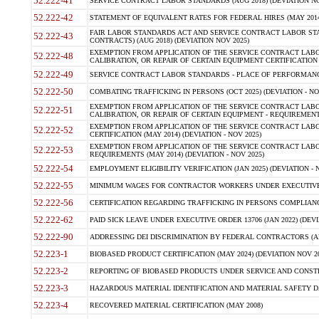
52.222-41
SERVICE CONTRACT LABOR STANDARDS (AUG 2018) (DEVIATION NO
52.222-42
STATEMENT OF EQUIVALENT RATES FOR FEDERAL HIRES (MAY 2014
FAIR LABOR STANDARDS ACT AND SERVICE CONTRACT LABOR STA
52.222-43
CONTRACTS) (AUG 2018) (DEVIATION NOV 2025)
EXEMPTION FROM APPLICATION OF THE SERVICE CONTRACT LAB
52.222-48
CALIBRATION, OR REPAIR OF CERTAIN EQUIPMENT CERTIFICATION (M
52.222-49
SERVICE CONTRACT LABOR STANDARDS - PLACE OF PERFORMANCE
52.222-50
COMBATING TRAFFICKING IN PERSONS (OCT 2025) (DEVIATION - NO
EXEMPTION FROM APPLICATION OF THE SERVICE CONTRACT LAB
52.222-51
CALIBRATION, OR REPAIR OF CERTAIN EQUIPMENT - REQUIREMENTS
EXEMPTION FROM APPLICATION OF THE SERVICE CONTRACT LABO
52.222-52
CERTIFICATION (MAY 2014) (DEVIATION - NOV 2025)
EXEMPTION FROM APPLICATION OF THE SERVICE CONTRACT LABO
52.222-53
REQUIREMENTS (MAY 2014) (DEVIATION - NOV 2025)
52.222-54
EMPLOYMENT ELIGIBILITY VERIFICATION (JAN 2025) (DEVIATION - N
52.222-55
MINIMUM WAGES FOR CONTRACTOR WORKERS UNDER EXECUTIVE ORD
52.222-56
CERTIFICATION REGARDING TRAFFICKING IN PERSONS COMPLIANCE 
52.222-62
PAID SICK LEAVE UNDER EXECUTIVE ORDER 13706 (JAN 2022) (DEVI
52.222-90
ADDRESSING DEI DISCRIMINATION BY FEDERAL CONTRACTORS (APR
52.223-1
BIOBASED PRODUCT CERTIFICATION (MAY 2024) (DEVIATION NOV 20
52.223-2
REPORTING OF BIOBASED PRODUCTS UNDER SERVICE AND CONSTRU
52.223-3
HAZARDOUS MATERIAL IDENTIFICATION AND MATERIAL SAFETY DATA (
52.223-4
RECOVERED MATERIAL CERTIFICATION (MAY 2008)