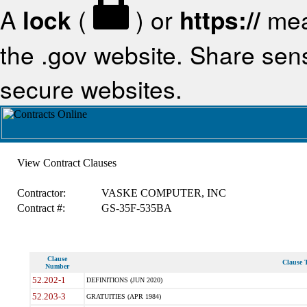
A
lock
(
) or
https://
mea
the .gov website. Share sensi
secure websites.
View Contract Clauses
Contractor:
VASKE COMPUTER, INC
Contract #:
GS-35F-535BA
Clause
Clause T
Number
52.202-1
DEFINITIONS (JUN 2020)
52.203-3
GRATUITIES (APR 1984)