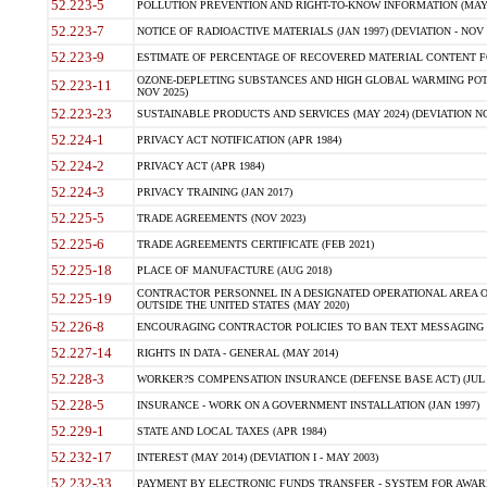
52.223-5
POLLUTION PREVENTION AND RIGHT-TO-KNOW INFORMATION (MAY 
52.223-7
NOTICE OF RADIOACTIVE MATERIALS (JAN 1997) (DEVIATION - NOV 
52.223-9
ESTIMATE OF PERCENTAGE OF RECOVERED MATERIAL CONTENT FO
OZONE-DEPLETING SUBSTANCES AND HIGH GLOBAL WARMING POTE
52.223-11
NOV 2025)
52.223-23
SUSTAINABLE PRODUCTS AND SERVICES (MAY 2024) (DEVIATION NO
52.224-1
PRIVACY ACT NOTIFICATION (APR 1984)
52.224-2
PRIVACY ACT (APR 1984)
52.224-3
PRIVACY TRAINING (JAN 2017)
52.225-5
TRADE AGREEMENTS (NOV 2023)
52.225-6
TRADE AGREEMENTS CERTIFICATE (FEB 2021)
52.225-18
PLACE OF MANUFACTURE (AUG 2018)
CONTRACTOR PERSONNEL IN A DESIGNATED OPERATIONAL AREA O
52.225-19
OUTSIDE THE UNITED STATES (MAY 2020)
52.226-8
ENCOURAGING CONTRACTOR POLICIES TO BAN TEXT MESSAGING W
52.227-14
RIGHTS IN DATA - GENERAL (MAY 2014)
52.228-3
WORKER?S COMPENSATION INSURANCE (DEFENSE BASE ACT) (JUL 
52.228-5
INSURANCE - WORK ON A GOVERNMENT INSTALLATION (JAN 1997)
52.229-1
STATE AND LOCAL TAXES (APR 1984)
52.232-17
INTEREST (MAY 2014) (DEVIATION I - MAY 2003)
52.232-33
PAYMENT BY ELECTRONIC FUNDS TRANSFER - SYSTEM FOR AWAR