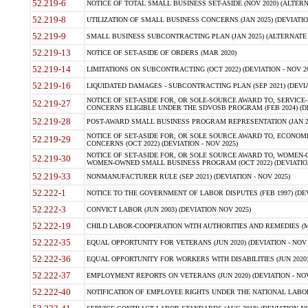
52.219-6
NOTICE OF TOTAL SMALL BUSINESS SET-ASIDE (NOV 2020) (ALTERNA
52.219-8
UTILIZATION OF SMALL BUSINESS CONCERNS (JAN 2025) (DEVIATION
52.219-9
SMALL BUSINESS SUBCONTRACTING PLAN (JAN 2025) (ALTERNATE II 
52.219-13
NOTICE OF SET-ASIDE OF ORDERS (MAR 2020)
52.219-14
LIMITATIONS ON SUBCONTRACTING (OCT 2022) (DEVIATION - NOV 20
52.219-16
LIQUIDATED DAMAGES - SUBCONTRACTING PLAN (SEP 2021) (DEVIAT
NOTICE OF SET-ASIDE FOR, OR SOLE-SOURCE AWARD TO, SERVIC
52.219-27
CONCERNS ELIGIBLE UNDER THE SDVOSB PROGRAM (FEB 2024) (DEV
52.219-28
POST-AWARD SMALL BUSINESS PROGRAM REPRESENTATION (JAN 2025
NOTICE OF SET-ASIDE FOR, OR SOLE SOURCE AWARD TO, ECON
52.219-29
CONCERNS (OCT 2022) (DEVIATION - NOV 2025)
NOTICE OF SET-ASIDE FOR, OR SOLE SOURCE AWARD TO, WOMEN
52.219-30
WOMEN-OWNED SMALL BUSINESS PROGRAM (OCT 2022) (DEVIATION 
52.219-33
NONMANUFACTURER RULE (SEP 2021) (DEVIATION - NOV 2025)
52.222-1
NOTICE TO THE GOVERNMENT OF LABOR DISPUTES (FEB 1997) (DEV
52.222-3
CONVICT LABOR (JUN 2003) (DEVIATION NOV 2025)
52.222-19
CHILD LABOR-COOPERATION WITH AUTHORITIES AND REMEDIES (MAR
52.222-35
EQUAL OPPORTUNITY FOR VETERANS (JUN 2020) (DEVIATION - NOV 
52.222-36
EQUAL OPPORTUNITY FOR WORKERS WITH DISABILITIES (JUN 2020) 
52.222-37
EMPLOYMENT REPORTS ON VETERANS (JUN 2020) (DEVIATION - NOV
52.222-40
NOTIFICATION OF EMPLOYEE RIGHTS UNDER THE NATIONAL LABOR R