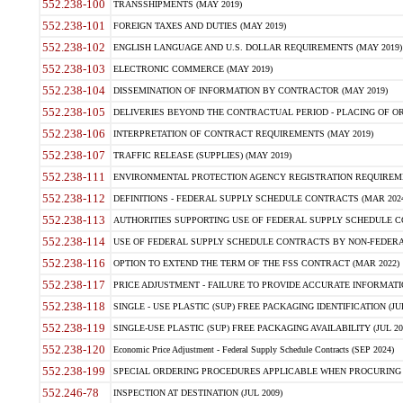
552.238-100
TRANSSHIPMENTS (MAY 2019)
552.238-101
FOREIGN TAXES AND DUTIES (MAY 2019)
552.238-102
ENGLISH LANGUAGE AND U.S. DOLLAR REQUIREMENTS (MAY 2019)
552.238-103
ELECTRONIC COMMERCE (MAY 2019)
552.238-104
DISSEMINATION OF INFORMATION BY CONTRACTOR (MAY 2019)
552.238-105
DELIVERIES BEYOND THE CONTRACTUAL PERIOD - PLACING OF OR
552.238-106
INTERPRETATION OF CONTRACT REQUIREMENTS (MAY 2019)
552.238-107
TRAFFIC RELEASE (SUPPLIES) (MAY 2019)
552.238-111
ENVIRONMENTAL PROTECTION AGENCY REGISTRATION REQUIREMEN
552.238-112
DEFINITIONS - FEDERAL SUPPLY SCHEDULE CONTRACTS (MAR 2024
552.238-113
AUTHORITIES SUPPORTING USE OF FEDERAL SUPPLY SCHEDULE C
552.238-114
USE OF FEDERAL SUPPLY SCHEDULE CONTRACTS BY NON-FEDERAL 
552.238-116
OPTION TO EXTEND THE TERM OF THE FSS CONTRACT (MAR 2022)
552.238-117
PRICE ADJUSTMENT - FAILURE TO PROVIDE ACCURATE INFORMATIO
552.238-118
SINGLE - USE PLASTIC (SUP) FREE PACKAGING IDENTIFICATION (JUL
552.238-119
SINGLE-USE PLASTIC (SUP) FREE PACKAGING AVAILABILITY (JUL 20
552.238-120
Economic Price Adjustment - Federal Supply Schedule Contracts (SEP 2024)
552.238-199
SPECIAL ORDERING PROCEDURES APPLICABLE WHEN PROCURING 
552.246-78
INSPECTION AT DESTINATION (JUL 2009)