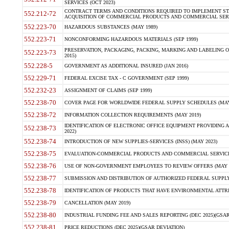
SERVICES (OCT 2023)
CONTRACT TERMS AND CONDITIONS REQUIRED TO IMPLEMENT ST
552.212-72
ACQUISITION OF COMMERCIAL PRODUCTS AND COMMERCIAL SERVI
552.223-70
HAZARDOUS SUBSTANCES (MAY 1989)
552.223-71
NONCONFORMING HAZARDOUS MATERIALS (SEP 1999)
PRESERVATION, PACKAGING, PACKING, MARKING AND LABELING 
552.223-73
2015)
552.228-5
GOVERNMENT AS ADDITIONAL INSURED (JAN 2016)
552.229-71
FEDERAL EXCISE TAX - C GOVERNMENT (SEP 1999)
552.232-23
ASSIGNMENT OF CLAIMS (SEP 1999)
552.238-70
COVER PAGE FOR WORLDWIDE FEDERAL SUPPLY SCHEDULES (MAY 
552.238-72
INFORMATION COLLECTION REQUIREMENTS (MAY 2019)
IDENTIFICATION OF ELECTRONIC OFFICE EQUIPMENT PROVIDING A
552.238-73
2022)
552.238-74
INTRODUCTION OF NEW SUPPLIES-SERVICES (INSS) (MAY 2023)
552.238-75
EVALUATION-COMMERCIAL PRODUCTS AND COMMERCIAL SERVICES 
552.238-76
USE OF NON-GOVERNMENT EMPLOYEES TO REVIEW OFFERS (MAY 2
552.238-77
SUBMISSION AND DISTRIBUTION OF AUTHORIZED FEDERAL SUPPLY 
552.238-78
IDENTIFICATION OF PRODUCTS THAT HAVE ENVIRONMENTAL ATTRIB
552.238-79
CANCELLATION (MAY 2019)
552.238-80
INDUSTRIAL FUNDING FEE AND SALES REPORTING (DEC 2025)(GSAR
552.238-81
PRICE REDUCTIONS (DEC 2025)(GSAR DEVIATION)