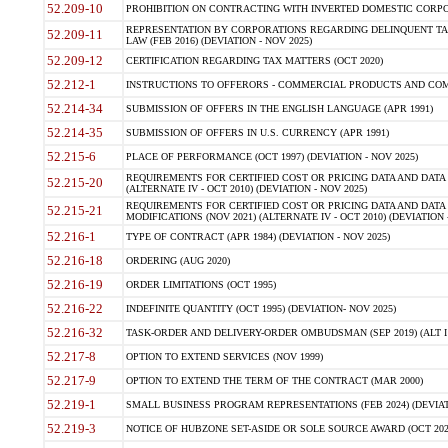
52.209-10
PROHIBITION ON CONTRACTING WITH INVERTED DOMESTIC CORPORAT
REPRESENTATION BY CORPORATIONS REGARDING DELINQUENT TAX
52.209-11
LAW (FEB 2016) (DEVIATION - NOV 2025)
52.209-12
CERTIFICATION REGARDING TAX MATTERS (OCT 2020)
52.212-1
INSTRUCTIONS TO OFFERORS - COMMERCIAL PRODUCTS AND COMMER
52.214-34
SUBMISSION OF OFFERS IN THE ENGLISH LANGUAGE (APR 1991)
52.214-35
SUBMISSION OF OFFERS IN U.S. CURRENCY (APR 1991)
52.215-6
PLACE OF PERFORMANCE (OCT 1997) (DEVIATION - NOV 2025)
REQUIREMENTS FOR CERTIFIED COST OR PRICING DATA AND DATA 
52.215-20
(ALTERNATE IV - OCT 2010) (DEVIATION - NOV 2025)
REQUIREMENTS FOR CERTIFIED COST OR PRICING DATA AND DATA 
52.215-21
MODIFICATIONS (NOV 2021) (ALTERNATE IV - OCT 2010) (DEVIATION 
52.216-1
TYPE OF CONTRACT (APR 1984) (DEVIATION - NOV 2025)
52.216-18
ORDERING (AUG 2020)
52.216-19
ORDER LIMITATIONS (OCT 1995)
52.216-22
INDEFINITE QUANTITY (OCT 1995) (DEVIATION- NOV 2025)
52.216-32
TASK-ORDER AND DELIVERY-ORDER OMBUDSMAN (SEP 2019) (ALT I SEP
52.217-8
OPTION TO EXTEND SERVICES (NOV 1999)
52.217-9
OPTION TO EXTEND THE TERM OF THE CONTRACT (MAR 2000)
52.219-1
SMALL BUSINESS PROGRAM REPRESENTATIONS (FEB 2024) (DEVIATI
52.219-3
NOTICE OF HUBZONE SET-ASIDE OR SOLE SOURCE AWARD (OCT 2022)