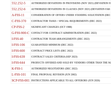
552.252-5
AUTHORIZED DEVIATIONS IN PROVISIONS (NOV 2021) (DEVIATION FAR
552.252-6
AUTHORIZED DEVIATIONS IN CLAUSES (NOV 2021) (DEVIATION FAR 5
A-FSS-11
CONSIDERATION OF OFFERS UNDER STANDING SOLICITATION (DEC 
C-FSS-370
CONTRACTOR TASKS / SPECIAL REQUIREMENTS (DEC 2022)
CP-FSS-2
SIGNIFICANT CHANGES (OCT 1988)
G-FSS-900-C
CONTACT FOR CONTRACT ADMINISTRATION (DEC 2022)
I-FSS-40
CONTRACTOR TEAM ARRANGEMENTS (DEC 2022)
I-FSS-106
GUARANTEED MINIMUM (DEC 2022)
I-FSS-600
CONTRACT PRICE LISTS (DEC 2022)
I-FSS-639
CONTRACT SALES CRITERIA (SEP 2023)
I-FSS-644
PRODUCTS OFFERED AND SOLD BY VENDORS OTHER THAN THE MA
K-FSS-1
AUTHORIZED NEGOTIATORS (DEC 2022)
L-FSS-101
FINAL PROPOSAL REVISION (JUN 2002)
SCP-FSS-001
INSTRUCTIONS APPLICABLE TO ALL OFFERORS (JUN 2026)