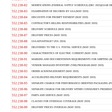
552.238-82
MODIFICATIONS (FEDERAL SUPPLY SCHEDULE) (DEC 2025)(GSAR DE
552.238-83
EXAMINATION OF RECORDS BY GSA (MAY 2019)
552.238-84
DISCOUNTS FOR PROMPT PAYMENT (MAY 2019)
552.238-85
CONTRACTOR'S BILLING RESPONSIBILITIES (MAY 2019)
552.238-86
DELIVERY SCHEDULE (MAY 2019)
552.238-87
DELIVERY PRICES (MAY 2019)
552.238-88
GSA ADVANTAGE!? (JUL 2024)
552.238-89
DELIVERIES TO THE U.S. POSTAL SERVICE (MAY 2019)
552.238-90
CHARACTERISTICS OF ELECTRIC CURRENT (MAY 2019)
552.238-91
MARKING AND DOCUMENTATION REQUIREMENTS FOR SHIPPING (MA
552.238-92
VENDOR MANAGED INVENTORY (VMI) PROGRAM (MAY 2019)
552.238-93
ORDER ACKNOWLEDGMENT (MAY 2019)
552.238-94
ACCELERATED DELIVERY REQUIREMENTS (MAY 2019)
552.238-95
SEPARATE CHARGE FOR PERFORMANCE ORIENTED PACKAGING (POP
552.238-96
SEPARATE CHARGE FOR DELIVERY WITHIN CONSIGNEE'S PREMISES 
552.238-97
PARTS AND SERVICE (MAY 2019)
552.238-98
CLAUSES FOR OVERSEAS COVERAGE (MAY 2019)
552.238-99
DELIVERY PRICES OVERSEAS (MAY 2019)