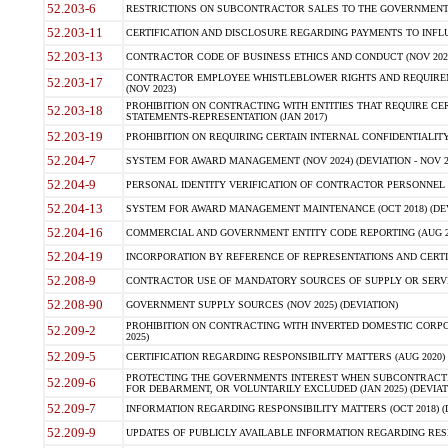
52.203-6
RESTRICTIONS ON SUBCONTRACTOR SALES TO THE GOVERNMENT (JU
52.203-11
CERTIFICATION AND DISCLOSURE REGARDING PAYMENTS TO INFLU
52.203-13
CONTRACTOR CODE OF BUSINESS ETHICS AND CONDUCT (NOV 202
CONTRACTOR EMPLOYEE WHISTLEBLOWER RIGHTS AND REQUIRE
52.203-17
(NOV 2023)
PROHIBITION ON CONTRACTING WITH ENTITIES THAT REQUIRE CE
52.203-18
STATEMENTS-REPRESENTATION (JAN 2017)
52.203-19
PROHIBITION ON REQUIRING CERTAIN INTERNAL CONFIDENTIALITY
52.204-7
SYSTEM FOR AWARD MANAGEMENT (NOV 2024) (DEVIATION - NOV 2
52.204-9
PERSONAL IDENTITY VERIFICATION OF CONTRACTOR PERSONNEL (
52.204-13
SYSTEM FOR AWARD MANAGEMENT MAINTENANCE (OCT 2018) (DEVI
52.204-16
COMMERCIAL AND GOVERNMENT ENTITY CODE REPORTING (AUG 2
52.204-19
INCORPORATION BY REFERENCE OF REPRESENTATIONS AND CERTIF
52.208-9
CONTRACTOR USE OF MANDATORY SOURCES OF SUPPLY OR SERVICES
52.208-90
GOVERNMENT SUPPLY SOURCES (NOV 2025) (DEVIATION)
PROHIBITION ON CONTRACTING WITH INVERTED DOMESTIC CORPORA
52.209-2
2025)
52.209-5
CERTIFICATION REGARDING RESPONSIBILITY MATTERS (AUG 2020) (
PROTECTING THE GOVERNMENTS INTEREST WHEN SUBCONTRACT
52.209-6
FOR DEBARMENT, OR VOLUNTARILY EXCLUDED (JAN 2025) (DEVIATI
52.209-7
INFORMATION REGARDING RESPONSIBILITY MATTERS (OCT 2018) (D
52.209-9
UPDATES OF PUBLICLY AVAILABLE INFORMATION REGARDING RESPON