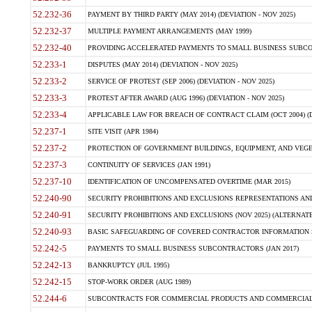
52.232-36
PAYMENT BY THIRD PARTY (MAY 2014) (DEVIATION - NOV 2025)
52.232-37
MULTIPLE PAYMENT ARRANGEMENTS (MAY 1999)
52.232-40
PROVIDING ACCELERATED PAYMENTS TO SMALL BUSINESS SUBCO
52.233-1
DISPUTES (MAY 2014) (DEVIATION - NOV 2025)
52.233-2
SERVICE OF PROTEST (SEP 2006) (DEVIATION - NOV 2025)
52.233-3
PROTEST AFTER AWARD (AUG 1996) (DEVIATION - NOV 2025)
52.233-4
APPLICABLE LAW FOR BREACH OF CONTRACT CLAIM (OCT 2004) (DE
52.237-1
SITE VISIT (APR 1984)
52.237-2
PROTECTION OF GOVERNMENT BUILDINGS, EQUIPMENT, AND VEGET
52.237-3
CONTINUITY OF SERVICES (JAN 1991)
52.237-10
IDENTIFICATION OF UNCOMPENSATED OVERTIME (MAR 2015)
52.240-90
SECURITY PROHIBITIONS AND EXCLUSIONS REPRESENTATIONS AND C
52.240-91
SECURITY PROHIBITIONS AND EXCLUSIONS (NOV 2025) (ALTERNATE I
52.240-93
BASIC SAFEGUARDING OF COVERED CONTRACTOR INFORMATION SY
52.242-5
PAYMENTS TO SMALL BUSINESS SUBCONTRACTORS (JAN 2017)
52.242-13
BANKRUPTCY (JUL 1995)
52.242-15
STOP-WORK ORDER (AUG 1989)
52.244-6
SUBCONTRACTS FOR COMMERCIAL PRODUCTS AND COMMERCIAL SER