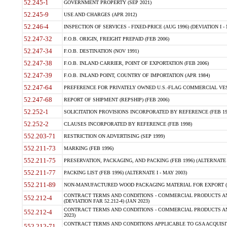
52.245-1
GOVERNMENT PROPERTY (SEP 2021)
52.245-9
USE AND CHARGES (APR 2012)
52.246-4
INSPECTION OF SERVICES - FIXED-PRICE (AUG 1996) (DEVIATION I - 
52.247-32
F.O.B. ORIGIN, FREIGHT PREPAID (FEB 2006)
52.247-34
F.O.B. DESTINATION (NOV 1991)
52.247-38
F.O.B. INLAND CARRIER, POINT OF EXPORTATION (FEB 2006)
52.247-39
F.O.B. INLAND POINT, COUNTRY OF IMPORTATION (APR 1984)
52.247-64
PREFERENCE FOR PRIVATELY OWNED U.S.-FLAG COMMERCIAL VESSEL
52.247-68
REPORT OF SHIPMENT (REPSHIP) (FEB 2006)
52.252-1
SOLICITATION PROVISIONS INCORPORATED BY REFERENCE (FEB 19
52.252-2
CLAUSES INCORPORATED BY REFERENCE (FEB 1998)
552.203-71
RESTRICTION ON ADVERTISING (SEP 1999)
552.211-73
MARKING (FEB 1996)
552.211-75
PRESERVATION, PACKAGING, AND PACKING (FEB 1996) (ALTERNATE I
552.211-77
PACKING LIST (FEB 1996) (ALTERNATE I - MAY 2003)
552.211-89
NON-MANUFACTURED WOOD PACKAGING MATERIAL FOR EXPORT (J
CONTRACT TERMS AND CONDITIONS - COMMERCIAL PRODUCTS AND
552.212-4
(DEVIATION FAR 52.212-4) (JAN 2023)
CONTRACT TERMS AND CONDITIONS - COMMERCIAL PRODUCTS AND 
552.212-4
2023)
CONTRACT TERMS AND CONDITIONS APPLICABLE TO GSA ACQUI
552.212-71