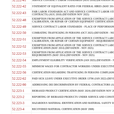
52.222-41
SERVICE CONTRACT LABOR STANDARDS (AUG 2018) (DEVIATION NO
52.222-42
STATEMENT OF EQUIVALENT RATES FOR FEDERAL HIRES (MAY 2014
FAIR LABOR STANDARDS ACT AND SERVICE CONTRACT LABOR STA
52.222-43
CONTRACTS) (AUG 2018) (DEVIATION NOV 2025)
EXEMPTION FROM APPLICATION OF THE SERVICE CONTRACT LAB
52.222-48
CALIBRATION, OR REPAIR OF CERTAIN EQUIPMENT CERTIFICATION (M
52.222-49
SERVICE CONTRACT LABOR STANDARDS - PLACE OF PERFORMANCE
52.222-50
COMBATING TRAFFICKING IN PERSONS (OCT 2025) (DEVIATION - NO
EXEMPTION FROM APPLICATION OF THE SERVICE CONTRACT LAB
52.222-51
CALIBRATION, OR REPAIR OF CERTAIN EQUIPMENT - REQUIREMENTS
EXEMPTION FROM APPLICATION OF THE SERVICE CONTRACT LABO
52.222-52
CERTIFICATION (MAY 2014) (DEVIATION - NOV 2025)
EXEMPTION FROM APPLICATION OF THE SERVICE CONTRACT LABO
52.222-53
REQUIREMENTS (MAY 2014) (DEVIATION - NOV 2025)
52.222-54
EMPLOYMENT ELIGIBILITY VERIFICATION (JAN 2025) (DEVIATION - N
52.222-55
MINIMUM WAGES FOR CONTRACTOR WORKERS UNDER EXECUTIVE ORD
52.222-56
CERTIFICATION REGARDING TRAFFICKING IN PERSONS COMPLIANCE 
52.222-62
PAID SICK LEAVE UNDER EXECUTIVE ORDER 13706 (JAN 2022) (DEVI
52.222-90
ADDRESSING DEI DISCRIMINATION BY FEDERAL CONTRACTORS (APR
52.223-1
BIOBASED PRODUCT CERTIFICATION (MAY 2024) (DEVIATION NOV 20
52.223-2
REPORTING OF BIOBASED PRODUCTS UNDER SERVICE AND CONSTRU
52.223-3
HAZARDOUS MATERIAL IDENTIFICATION AND MATERIAL SAFETY DATA (
52.223-4
RECOVERED MATERIAL CERTIFICATION (MAY 2008)