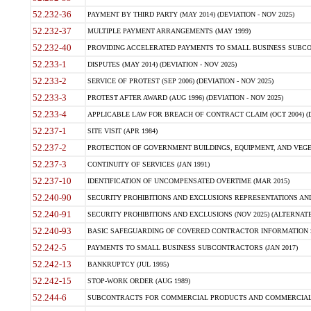
52.232-36
PAYMENT BY THIRD PARTY (MAY 2014) (DEVIATION - NOV 2025)
52.232-37
MULTIPLE PAYMENT ARRANGEMENTS (MAY 1999)
52.232-40
PROVIDING ACCELERATED PAYMENTS TO SMALL BUSINESS SUBCO
52.233-1
DISPUTES (MAY 2014) (DEVIATION - NOV 2025)
52.233-2
SERVICE OF PROTEST (SEP 2006) (DEVIATION - NOV 2025)
52.233-3
PROTEST AFTER AWARD (AUG 1996) (DEVIATION - NOV 2025)
52.233-4
APPLICABLE LAW FOR BREACH OF CONTRACT CLAIM (OCT 2004) (DE
52.237-1
SITE VISIT (APR 1984)
52.237-2
PROTECTION OF GOVERNMENT BUILDINGS, EQUIPMENT, AND VEGET
52.237-3
CONTINUITY OF SERVICES (JAN 1991)
52.237-10
IDENTIFICATION OF UNCOMPENSATED OVERTIME (MAR 2015)
52.240-90
SECURITY PROHIBITIONS AND EXCLUSIONS REPRESENTATIONS AND C
52.240-91
SECURITY PROHIBITIONS AND EXCLUSIONS (NOV 2025) (ALTERNATE I
52.240-93
BASIC SAFEGUARDING OF COVERED CONTRACTOR INFORMATION SY
52.242-5
PAYMENTS TO SMALL BUSINESS SUBCONTRACTORS (JAN 2017)
52.242-13
BANKRUPTCY (JUL 1995)
52.242-15
STOP-WORK ORDER (AUG 1989)
52.244-6
SUBCONTRACTS FOR COMMERCIAL PRODUCTS AND COMMERCIAL SER