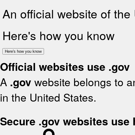
An official website of th
Here's how you know
Here's how you know
Official websites use .gov
A
.gov
website belongs to an
in the United States.
Secure .gov websites use