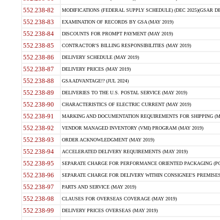
552.238-82
MODIFICATIONS (FEDERAL SUPPLY SCHEDULE) (DEC 2025)(GSAR DE
552.238-83
EXAMINATION OF RECORDS BY GSA (MAY 2019)
552.238-84
DISCOUNTS FOR PROMPT PAYMENT (MAY 2019)
552.238-85
CONTRACTOR'S BILLING RESPONSIBILITIES (MAY 2019)
552.238-86
DELIVERY SCHEDULE (MAY 2019)
552.238-87
DELIVERY PRICES (MAY 2019)
552.238-88
GSA ADVANTAGE!? (JUL 2024)
552.238-89
DELIVERIES TO THE U.S. POSTAL SERVICE (MAY 2019)
552.238-90
CHARACTERISTICS OF ELECTRIC CURRENT (MAY 2019)
552.238-91
MARKING AND DOCUMENTATION REQUIREMENTS FOR SHIPPING (MA
552.238-92
VENDOR MANAGED INVENTORY (VMI) PROGRAM (MAY 2019)
552.238-93
ORDER ACKNOWLEDGMENT (MAY 2019)
552.238-94
ACCELERATED DELIVERY REQUIREMENTS (MAY 2019)
552.238-95
SEPARATE CHARGE FOR PERFORMANCE ORIENTED PACKAGING (POP
552.238-96
SEPARATE CHARGE FOR DELIVERY WITHIN CONSIGNEE'S PREMISES 
552.238-97
PARTS AND SERVICE (MAY 2019)
552.238-98
CLAUSES FOR OVERSEAS COVERAGE (MAY 2019)
552.238-99
DELIVERY PRICES OVERSEAS (MAY 2019)