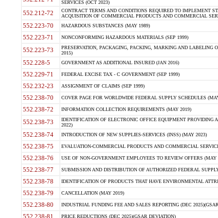
SERVICES (OCT 2023)
CONTRACT TERMS AND CONDITIONS REQUIRED TO IMPLEMENT ST
552.212-72
ACQUISITION OF COMMERCIAL PRODUCTS AND COMMERCIAL SERVI
552.223-70
HAZARDOUS SUBSTANCES (MAY 1989)
552.223-71
NONCONFORMING HAZARDOUS MATERIALS (SEP 1999)
PRESERVATION, PACKAGING, PACKING, MARKING AND LABELING 
552.223-73
2015)
552.228-5
GOVERNMENT AS ADDITIONAL INSURED (JAN 2016)
552.229-71
FEDERAL EXCISE TAX - C GOVERNMENT (SEP 1999)
552.232-23
ASSIGNMENT OF CLAIMS (SEP 1999)
552.238-70
COVER PAGE FOR WORLDWIDE FEDERAL SUPPLY SCHEDULES (MAY 
552.238-72
INFORMATION COLLECTION REQUIREMENTS (MAY 2019)
IDENTIFICATION OF ELECTRONIC OFFICE EQUIPMENT PROVIDING A
552.238-73
2022)
552.238-74
INTRODUCTION OF NEW SUPPLIES-SERVICES (INSS) (MAY 2023)
552.238-75
EVALUATION-COMMERCIAL PRODUCTS AND COMMERCIAL SERVICES 
552.238-76
USE OF NON-GOVERNMENT EMPLOYEES TO REVIEW OFFERS (MAY 2
552.238-77
SUBMISSION AND DISTRIBUTION OF AUTHORIZED FEDERAL SUPPLY 
552.238-78
IDENTIFICATION OF PRODUCTS THAT HAVE ENVIRONMENTAL ATTRIB
552.238-79
CANCELLATION (MAY 2019)
552.238-80
INDUSTRIAL FUNDING FEE AND SALES REPORTING (DEC 2025)(GSAR
552.238-81
PRICE REDUCTIONS (DEC 2025)(GSAR DEVIATION)