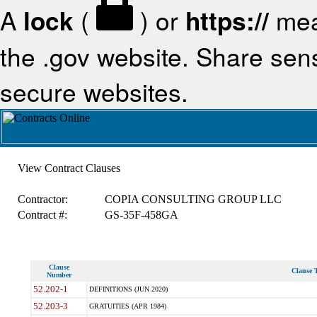
A
lock
(
) or
https://
mea
the .gov website. Share sensi
secure websites.
View Contract Clauses
Contractor:
COPIA CONSULTING GROUP LLC
Contract #:
GS-35F-458GA
Clause
Clause T
Number
52.202-1
DEFINITIONS (JUN 2020)
52.203-3
GRATUITIES (APR 1984)