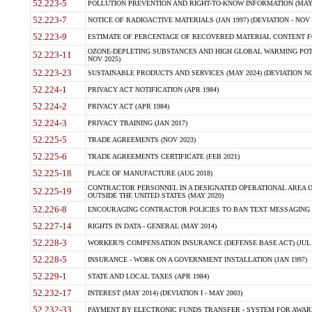
52.223-5
POLLUTION PREVENTION AND RIGHT-TO-KNOW INFORMATION (MAY 
52.223-7
NOTICE OF RADIOACTIVE MATERIALS (JAN 1997) (DEVIATION - NOV 
52.223-9
ESTIMATE OF PERCENTAGE OF RECOVERED MATERIAL CONTENT FO
OZONE-DEPLETING SUBSTANCES AND HIGH GLOBAL WARMING POTE
52.223-11
NOV 2025)
52.223-23
SUSTAINABLE PRODUCTS AND SERVICES (MAY 2024) (DEVIATION NO
52.224-1
PRIVACY ACT NOTIFICATION (APR 1984)
52.224-2
PRIVACY ACT (APR 1984)
52.224-3
PRIVACY TRAINING (JAN 2017)
52.225-5
TRADE AGREEMENTS (NOV 2023)
52.225-6
TRADE AGREEMENTS CERTIFICATE (FEB 2021)
52.225-18
PLACE OF MANUFACTURE (AUG 2018)
CONTRACTOR PERSONNEL IN A DESIGNATED OPERATIONAL AREA O
52.225-19
OUTSIDE THE UNITED STATES (MAY 2020)
52.226-8
ENCOURAGING CONTRACTOR POLICIES TO BAN TEXT MESSAGING W
52.227-14
RIGHTS IN DATA - GENERAL (MAY 2014)
52.228-3
WORKER?S COMPENSATION INSURANCE (DEFENSE BASE ACT) (JUL 
52.228-5
INSURANCE - WORK ON A GOVERNMENT INSTALLATION (JAN 1997)
52.229-1
STATE AND LOCAL TAXES (APR 1984)
52.232-17
INTEREST (MAY 2014) (DEVIATION I - MAY 2003)
52.232-33
PAYMENT BY ELECTRONIC FUNDS TRANSFER - SYSTEM FOR AWAR