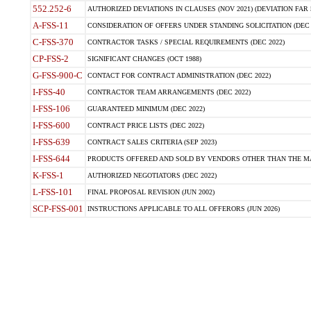
552.252-6
AUTHORIZED DEVIATIONS IN CLAUSES (NOV 2021) (DEVIATION FAR 5
A-FSS-11
CONSIDERATION OF OFFERS UNDER STANDING SOLICITATION (DEC 
C-FSS-370
CONTRACTOR TASKS / SPECIAL REQUIREMENTS (DEC 2022)
CP-FSS-2
SIGNIFICANT CHANGES (OCT 1988)
G-FSS-900-C
CONTACT FOR CONTRACT ADMINISTRATION (DEC 2022)
I-FSS-40
CONTRACTOR TEAM ARRANGEMENTS (DEC 2022)
I-FSS-106
GUARANTEED MINIMUM (DEC 2022)
I-FSS-600
CONTRACT PRICE LISTS (DEC 2022)
I-FSS-639
CONTRACT SALES CRITERIA (SEP 2023)
I-FSS-644
PRODUCTS OFFERED AND SOLD BY VENDORS OTHER THAN THE MA
K-FSS-1
AUTHORIZED NEGOTIATORS (DEC 2022)
L-FSS-101
FINAL PROPOSAL REVISION (JUN 2002)
SCP-FSS-001
INSTRUCTIONS APPLICABLE TO ALL OFFERORS (JUN 2026)