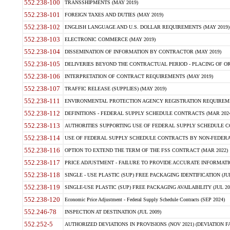
552.238-100
TRANSSHIPMENTS (MAY 2019)
552.238-101
FOREIGN TAXES AND DUTIES (MAY 2019)
552.238-102
ENGLISH LANGUAGE AND U.S. DOLLAR REQUIREMENTS (MAY 2019)
552.238-103
ELECTRONIC COMMERCE (MAY 2019)
552.238-104
DISSEMINATION OF INFORMATION BY CONTRACTOR (MAY 2019)
552.238-105
DELIVERIES BEYOND THE CONTRACTUAL PERIOD - PLACING OF OR
552.238-106
INTERPRETATION OF CONTRACT REQUIREMENTS (MAY 2019)
552.238-107
TRAFFIC RELEASE (SUPPLIES) (MAY 2019)
552.238-111
ENVIRONMENTAL PROTECTION AGENCY REGISTRATION REQUIREMEN
552.238-112
DEFINITIONS - FEDERAL SUPPLY SCHEDULE CONTRACTS (MAR 2024
552.238-113
AUTHORITIES SUPPORTING USE OF FEDERAL SUPPLY SCHEDULE C
552.238-114
USE OF FEDERAL SUPPLY SCHEDULE CONTRACTS BY NON-FEDERAL 
552.238-116
OPTION TO EXTEND THE TERM OF THE FSS CONTRACT (MAR 2022)
552.238-117
PRICE ADJUSTMENT - FAILURE TO PROVIDE ACCURATE INFORMATIO
552.238-118
SINGLE - USE PLASTIC (SUP) FREE PACKAGING IDENTIFICATION (JUL
552.238-119
SINGLE-USE PLASTIC (SUP) FREE PACKAGING AVAILABILITY (JUL 20
552.238-120
Economic Price Adjustment - Federal Supply Schedule Contracts (SEP 2024)
552.246-78
INSPECTION AT DESTINATION (JUL 2009)
552.252-5
AUTHORIZED DEVIATIONS IN PROVISIONS (NOV 2021) (DEVIATION FAR