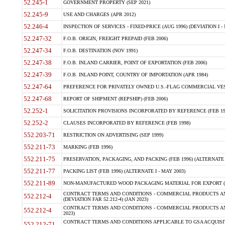
52.245-1
GOVERNMENT PROPERTY (SEP 2021)
52.245-9
USE AND CHARGES (APR 2012)
52.246-4
INSPECTION OF SERVICES - FIXED-PRICE (AUG 1996) (DEVIATION I - 
52.247-32
F.O.B. ORIGIN, FREIGHT PREPAID (FEB 2006)
52.247-34
F.O.B. DESTINATION (NOV 1991)
52.247-38
F.O.B. INLAND CARRIER, POINT OF EXPORTATION (FEB 2006)
52.247-39
F.O.B. INLAND POINT, COUNTRY OF IMPORTATION (APR 1984)
52.247-64
PREFERENCE FOR PRIVATELY OWNED U.S.-FLAG COMMERCIAL VESSEL
52.247-68
REPORT OF SHIPMENT (REPSHIP) (FEB 2006)
52.252-1
SOLICITATION PROVISIONS INCORPORATED BY REFERENCE (FEB 19
52.252-2
CLAUSES INCORPORATED BY REFERENCE (FEB 1998)
552.203-71
RESTRICTION ON ADVERTISING (SEP 1999)
552.211-73
MARKING (FEB 1996)
552.211-75
PRESERVATION, PACKAGING, AND PACKING (FEB 1996) (ALTERNATE I
552.211-77
PACKING LIST (FEB 1996) (ALTERNATE I - MAY 2003)
552.211-89
NON-MANUFACTURED WOOD PACKAGING MATERIAL FOR EXPORT (J
CONTRACT TERMS AND CONDITIONS - COMMERCIAL PRODUCTS AND
552.212-4
(DEVIATION FAR 52.212-4) (JAN 2023)
CONTRACT TERMS AND CONDITIONS - COMMERCIAL PRODUCTS AND 
552.212-4
2023)
CONTRACT TERMS AND CONDITIONS APPLICABLE TO GSA ACQUI
552.212-71