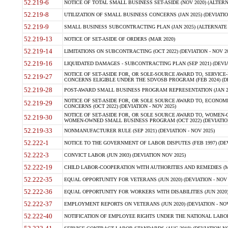
52.219-6
NOTICE OF TOTAL SMALL BUSINESS SET-ASIDE (NOV 2020) (ALTERNA
52.219-8
UTILIZATION OF SMALL BUSINESS CONCERNS (JAN 2025) (DEVIATION
52.219-9
SMALL BUSINESS SUBCONTRACTING PLAN (JAN 2025) (ALTERNATE II 
52.219-13
NOTICE OF SET-ASIDE OF ORDERS (MAR 2020)
52.219-14
LIMITATIONS ON SUBCONTRACTING (OCT 2022) (DEVIATION - NOV 20
52.219-16
LIQUIDATED DAMAGES - SUBCONTRACTING PLAN (SEP 2021) (DEVIAT
NOTICE OF SET-ASIDE FOR, OR SOLE-SOURCE AWARD TO, SERVIC
52.219-27
CONCERNS ELIGIBLE UNDER THE SDVOSB PROGRAM (FEB 2024) (DEV
52.219-28
POST-AWARD SMALL BUSINESS PROGRAM REPRESENTATION (JAN 2025
NOTICE OF SET-ASIDE FOR, OR SOLE SOURCE AWARD TO, ECON
52.219-29
CONCERNS (OCT 2022) (DEVIATION - NOV 2025)
NOTICE OF SET-ASIDE FOR, OR SOLE SOURCE AWARD TO, WOMEN
52.219-30
WOMEN-OWNED SMALL BUSINESS PROGRAM (OCT 2022) (DEVIATION 
52.219-33
NONMANUFACTURER RULE (SEP 2021) (DEVIATION - NOV 2025)
52.222-1
NOTICE TO THE GOVERNMENT OF LABOR DISPUTES (FEB 1997) (DEV
52.222-3
CONVICT LABOR (JUN 2003) (DEVIATION NOV 2025)
52.222-19
CHILD LABOR-COOPERATION WITH AUTHORITIES AND REMEDIES (MAR
52.222-35
EQUAL OPPORTUNITY FOR VETERANS (JUN 2020) (DEVIATION - NOV 
52.222-36
EQUAL OPPORTUNITY FOR WORKERS WITH DISABILITIES (JUN 2020) 
52.222-37
EMPLOYMENT REPORTS ON VETERANS (JUN 2020) (DEVIATION - NOV
52.222-40
NOTIFICATION OF EMPLOYEE RIGHTS UNDER THE NATIONAL LABOR R