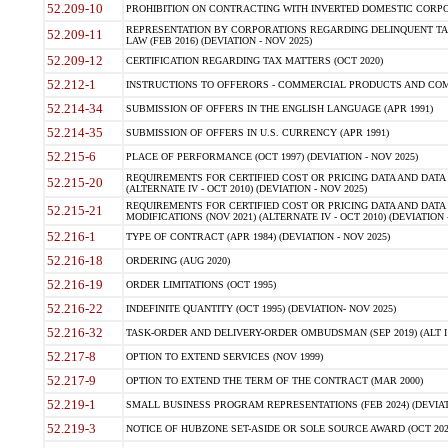
52.209-10
PROHIBITION ON CONTRACTING WITH INVERTED DOMESTIC CORPORAT
REPRESENTATION BY CORPORATIONS REGARDING DELINQUENT TAX
52.209-11
LAW (FEB 2016) (DEVIATION - NOV 2025)
52.209-12
CERTIFICATION REGARDING TAX MATTERS (OCT 2020)
52.212-1
INSTRUCTIONS TO OFFERORS - COMMERCIAL PRODUCTS AND COMMER
52.214-34
SUBMISSION OF OFFERS IN THE ENGLISH LANGUAGE (APR 1991)
52.214-35
SUBMISSION OF OFFERS IN U.S. CURRENCY (APR 1991)
52.215-6
PLACE OF PERFORMANCE (OCT 1997) (DEVIATION - NOV 2025)
REQUIREMENTS FOR CERTIFIED COST OR PRICING DATA AND DATA 
52.215-20
(ALTERNATE IV - OCT 2010) (DEVIATION - NOV 2025)
REQUIREMENTS FOR CERTIFIED COST OR PRICING DATA AND DATA 
52.215-21
MODIFICATIONS (NOV 2021) (ALTERNATE IV - OCT 2010) (DEVIATION 
52.216-1
TYPE OF CONTRACT (APR 1984) (DEVIATION - NOV 2025)
52.216-18
ORDERING (AUG 2020)
52.216-19
ORDER LIMITATIONS (OCT 1995)
52.216-22
INDEFINITE QUANTITY (OCT 1995) (DEVIATION- NOV 2025)
52.216-32
TASK-ORDER AND DELIVERY-ORDER OMBUDSMAN (SEP 2019) (ALT I SEP
52.217-8
OPTION TO EXTEND SERVICES (NOV 1999)
52.217-9
OPTION TO EXTEND THE TERM OF THE CONTRACT (MAR 2000)
52.219-1
SMALL BUSINESS PROGRAM REPRESENTATIONS (FEB 2024) (DEVIATI
52.219-3
NOTICE OF HUBZONE SET-ASIDE OR SOLE SOURCE AWARD (OCT 2022)