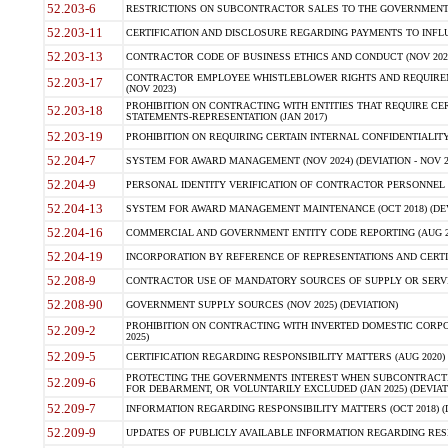
52.203-6
RESTRICTIONS ON SUBCONTRACTOR SALES TO THE GOVERNMENT (JU
52.203-11
CERTIFICATION AND DISCLOSURE REGARDING PAYMENTS TO INFLU
52.203-13
CONTRACTOR CODE OF BUSINESS ETHICS AND CONDUCT (NOV 202
CONTRACTOR EMPLOYEE WHISTLEBLOWER RIGHTS AND REQUIRE
52.203-17
(NOV 2023)
PROHIBITION ON CONTRACTING WITH ENTITIES THAT REQUIRE CE
52.203-18
STATEMENTS-REPRESENTATION (JAN 2017)
52.203-19
PROHIBITION ON REQUIRING CERTAIN INTERNAL CONFIDENTIALITY
52.204-7
SYSTEM FOR AWARD MANAGEMENT (NOV 2024) (DEVIATION - NOV 2
52.204-9
PERSONAL IDENTITY VERIFICATION OF CONTRACTOR PERSONNEL (
52.204-13
SYSTEM FOR AWARD MANAGEMENT MAINTENANCE (OCT 2018) (DEVI
52.204-16
COMMERCIAL AND GOVERNMENT ENTITY CODE REPORTING (AUG 2
52.204-19
INCORPORATION BY REFERENCE OF REPRESENTATIONS AND CERTIF
52.208-9
CONTRACTOR USE OF MANDATORY SOURCES OF SUPPLY OR SERVICES
52.208-90
GOVERNMENT SUPPLY SOURCES (NOV 2025) (DEVIATION)
PROHIBITION ON CONTRACTING WITH INVERTED DOMESTIC CORPORA
52.209-2
2025)
52.209-5
CERTIFICATION REGARDING RESPONSIBILITY MATTERS (AUG 2020) (
PROTECTING THE GOVERNMENTS INTEREST WHEN SUBCONTRACT
52.209-6
FOR DEBARMENT, OR VOLUNTARILY EXCLUDED (JAN 2025) (DEVIATI
52.209-7
INFORMATION REGARDING RESPONSIBILITY MATTERS (OCT 2018) (D
52.209-9
UPDATES OF PUBLICLY AVAILABLE INFORMATION REGARDING RESPON