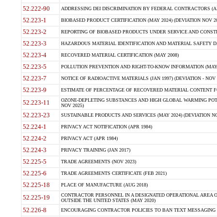
52.222-90
ADDRESSING DEI DISCRIMINATION BY FEDERAL CONTRACTORS (APR
52.223-1
BIOBASED PRODUCT CERTIFICATION (MAY 2024) (DEVIATION NOV 20
52.223-2
REPORTING OF BIOBASED PRODUCTS UNDER SERVICE AND CONSTRU
52.223-3
HAZARDOUS MATERIAL IDENTIFICATION AND MATERIAL SAFETY DATA (
52.223-4
RECOVERED MATERIAL CERTIFICATION (MAY 2008)
52.223-5
POLLUTION PREVENTION AND RIGHT-TO-KNOW INFORMATION (MAY 
52.223-7
NOTICE OF RADIOACTIVE MATERIALS (JAN 1997) (DEVIATION - NOV 
52.223-9
ESTIMATE OF PERCENTAGE OF RECOVERED MATERIAL CONTENT FO
OZONE-DEPLETING SUBSTANCES AND HIGH GLOBAL WARMING POTE
52.223-11
NOV 2025)
52.223-23
SUSTAINABLE PRODUCTS AND SERVICES (MAY 2024) (DEVIATION NO
52.224-1
PRIVACY ACT NOTIFICATION (APR 1984)
52.224-2
PRIVACY ACT (APR 1984)
52.224-3
PRIVACY TRAINING (JAN 2017)
52.225-5
TRADE AGREEMENTS (NOV 2023)
52.225-6
TRADE AGREEMENTS CERTIFICATE (FEB 2021)
52.225-18
PLACE OF MANUFACTURE (AUG 2018)
CONTRACTOR PERSONNEL IN A DESIGNATED OPERATIONAL AREA O
52.225-19
OUTSIDE THE UNITED STATES (MAY 2020)
52.226-8
ENCOURAGING CONTRACTOR POLICIES TO BAN TEXT MESSAGING W