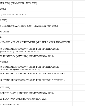
 2026) (DEVIATION - NOV 2025)
2025)
(DEVIATION - NOV 2025)
 2025)
ELATIONS ACT (DEC 2010) (DEVIATION NOV 2025)
V 2025)
)
NDARDS - PRICE ADJUSTMENT (MULTIPLE YEAR AND OPTION
OR STANDARDS TO CONTRACTS FOR MAINTENANCE,
AY 2014) (DEVIATION - NOV 2025)
 UNKNOWN (MAY 2014) (DEVIATION NOV 2025)
V 2025)
OR STANDARDS TO CONTRACTS FOR MAINTENANCE,
 (MAY 2014) (DEVIATION NOV 2025)
R STANDARDS TO CONTRACTS FOR CERTAIN SERVICES -
R STANDARDS TO CONTRACTS FOR CERTAIN SERVICES -
OV 2025)
ER 14026 (JAN 2022) (DEVIATION NOV 2025)
PLAN (NOV 2025) (DEVIATION NOV 2025)
ATION NOV 2025)