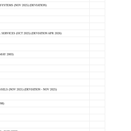
STEMS (NOV 2025) (DEVIATION)
VICES (OCT 2025) (DEVIATION APR 2026)
MAY 2003)
S (NOV 2021) (DEVIATION - NOV 2025)
98)