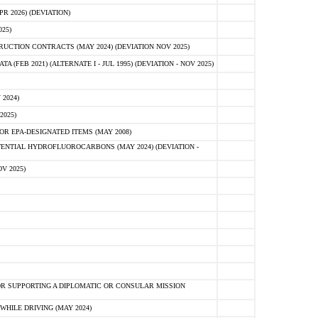
 2026) (DEVIATION)
25)
CTION CONTRACTS (MAY 2024) (DEVIATION NOV 2025)
FEB 2021) (ALTERNATE I - JUL 1995) (DEVIATION - NOV 2025)
2024)
2025)
R EPA-DESIGNATED ITEMS (MAY 2008)
NTIAL HYDROFLUOROCARBONS (MAY 2024) (DEVIATION -
V 2025)
R SUPPORTING A DIPLOMATIC OR CONSULAR MISSION
HILE DRIVING (MAY 2024)