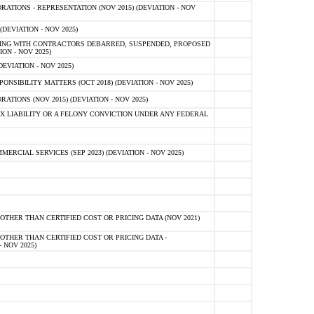
TIONS - REPRESENTATION (NOV 2015) (DEVIATION - NOV
DEVIATION - NOV 2025)
ING WITH CONTRACTORS DEBARRED, SUSPENDED, PROPOSED
ON - NOV 2025)
EVIATION - NOV 2025)
SIBILITY MATTERS (OCT 2018) (DEVIATION - NOV 2025)
IONS (NOV 2015) (DEVIATION - NOV 2025)
 LIABILITY OR A FELONY CONVICTION UNDER ANY FEDERAL
CIAL SERVICES (SEP 2023) (DEVIATION - NOV 2025)
OTHER THAN CERTIFIED COST OR PRICING DATA (NOV 2021)
OTHER THAN CERTIFIED COST OR PRICING DATA -
- NOV 2025)