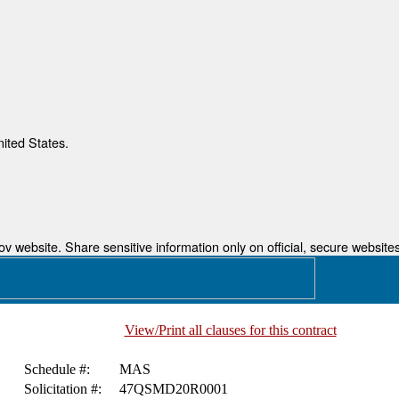
nited States.
 website. Share sensitive information only on official, secure websites
View/Print all clauses for this contract
Schedule #:
MAS
Solicitation #:
47QSMD20R0001