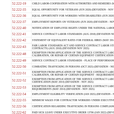
52.222-19
CHILD LABOR-COOPERATION WITH AUTHORITIES AND REMEDIES (MAR
52.222-35
EQUAL OPPORTUNITY FOR VETERANS (JUN 2020) (DEVIATION - NOV 
52.222-36
EQUAL OPPORTUNITY FOR WORKERS WITH DISABILITIES (JUN 2020) 
52.222-37
EMPLOYMENT REPORTS ON VETERANS (JUN 2020) (DEVIATION - NOV
52.222-40
NOTIFICATION OF EMPLOYEE RIGHTS UNDER THE NATIONAL LABOR R
52.222-41
SERVICE CONTRACT LABOR STANDARDS (AUG 2018) (DEVIATION NO
52.222-42
STATEMENT OF EQUIVALENT RATES FOR FEDERAL HIRES (MAY 2014
FAIR LABOR STANDARDS ACT AND SERVICE CONTRACT LABOR STA
52.222-43
CONTRACTS) (AUG 2018) (DEVIATION NOV 2025)
EXEMPTION FROM APPLICATION OF THE SERVICE CONTRACT LAB
52.222-48
CALIBRATION, OR REPAIR OF CERTAIN EQUIPMENT CERTIFICATION (M
52.222-49
SERVICE CONTRACT LABOR STANDARDS - PLACE OF PERFORMANCE
52.222-50
COMBATING TRAFFICKING IN PERSONS (OCT 2025) (DEVIATION - NO
EXEMPTION FROM APPLICATION OF THE SERVICE CONTRACT LAB
52.222-51
CALIBRATION, OR REPAIR OF CERTAIN EQUIPMENT - REQUIREMENTS
EXEMPTION FROM APPLICATION OF THE SERVICE CONTRACT LABO
52.222-52
CERTIFICATION (MAY 2014) (DEVIATION - NOV 2025)
EXEMPTION FROM APPLICATION OF THE SERVICE CONTRACT LABO
52.222-53
REQUIREMENTS (MAY 2014) (DEVIATION - NOV 2025)
52.222-54
EMPLOYMENT ELIGIBILITY VERIFICATION (JAN 2025) (DEVIATION - N
52.222-55
MINIMUM WAGES FOR CONTRACTOR WORKERS UNDER EXECUTIVE ORD
52.222-56
CERTIFICATION REGARDING TRAFFICKING IN PERSONS COMPLIANCE 
52.222-62
PAID SICK LEAVE UNDER EXECUTIVE ORDER 13706 (JAN 2022) (DEVI