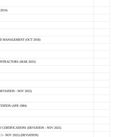
2014)
D MANAGEMENT (OCT 2018)
NTRACTORS (MAR 2023)
VIATION - NOV 2025)
ATION (APR 1984)
ERTIFICATIONS (DEVIATION - NOV 2025)
 - NOV 2025) (DEVIATION)