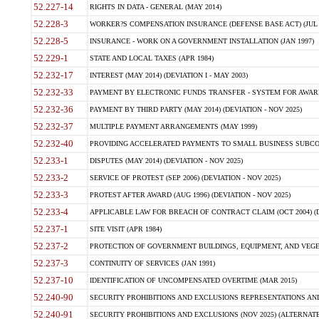
52.227-14
RIGHTS IN DATA - GENERAL (MAY 2014)
52.228-3
WORKER?S COMPENSATION INSURANCE (DEFENSE BASE ACT) (JUL 
52.228-5
INSURANCE - WORK ON A GOVERNMENT INSTALLATION (JAN 1997)
52.229-1
STATE AND LOCAL TAXES (APR 1984)
52.232-17
INTEREST (MAY 2014) (DEVIATION I - MAY 2003)
52.232-33
PAYMENT BY ELECTRONIC FUNDS TRANSFER - SYSTEM FOR AWAR
52.232-36
PAYMENT BY THIRD PARTY (MAY 2014) (DEVIATION - NOV 2025)
52.232-37
MULTIPLE PAYMENT ARRANGEMENTS (MAY 1999)
52.232-40
PROVIDING ACCELERATED PAYMENTS TO SMALL BUSINESS SUBCO
52.233-1
DISPUTES (MAY 2014) (DEVIATION - NOV 2025)
52.233-2
SERVICE OF PROTEST (SEP 2006) (DEVIATION - NOV 2025)
52.233-3
PROTEST AFTER AWARD (AUG 1996) (DEVIATION - NOV 2025)
52.233-4
APPLICABLE LAW FOR BREACH OF CONTRACT CLAIM (OCT 2004) (DE
52.237-1
SITE VISIT (APR 1984)
52.237-2
PROTECTION OF GOVERNMENT BUILDINGS, EQUIPMENT, AND VEGET
52.237-3
CONTINUITY OF SERVICES (JAN 1991)
52.237-10
IDENTIFICATION OF UNCOMPENSATED OVERTIME (MAR 2015)
52.240-90
SECURITY PROHIBITIONS AND EXCLUSIONS REPRESENTATIONS AND C
52.240-91
SECURITY PROHIBITIONS AND EXCLUSIONS (NOV 2025) (ALTERNATE I