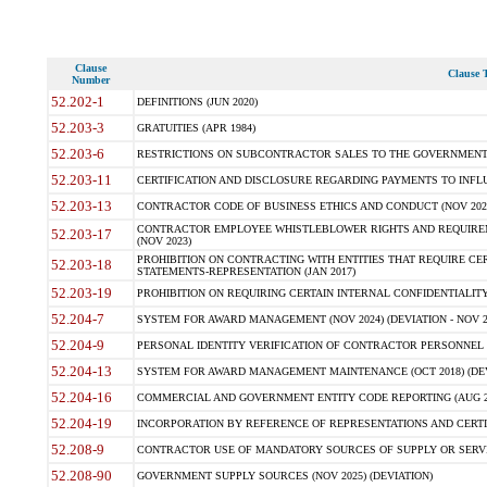
Clause
Clause T
Number
52.202-1
DEFINITIONS (JUN 2020)
52.203-3
GRATUITIES (APR 1984)
52.203-6
RESTRICTIONS ON SUBCONTRACTOR SALES TO THE GOVERNMENT (JU
52.203-11
CERTIFICATION AND DISCLOSURE REGARDING PAYMENTS TO INFLU
52.203-13
CONTRACTOR CODE OF BUSINESS ETHICS AND CONDUCT (NOV 202
CONTRACTOR EMPLOYEE WHISTLEBLOWER RIGHTS AND REQUIRE
52.203-17
(NOV 2023)
PROHIBITION ON CONTRACTING WITH ENTITIES THAT REQUIRE CE
52.203-18
STATEMENTS-REPRESENTATION (JAN 2017)
52.203-19
PROHIBITION ON REQUIRING CERTAIN INTERNAL CONFIDENTIALITY
52.204-7
SYSTEM FOR AWARD MANAGEMENT (NOV 2024) (DEVIATION - NOV 2
52.204-9
PERSONAL IDENTITY VERIFICATION OF CONTRACTOR PERSONNEL (
52.204-13
SYSTEM FOR AWARD MANAGEMENT MAINTENANCE (OCT 2018) (DEVI
52.204-16
COMMERCIAL AND GOVERNMENT ENTITY CODE REPORTING (AUG 2
52.204-19
INCORPORATION BY REFERENCE OF REPRESENTATIONS AND CERTIF
52.208-9
CONTRACTOR USE OF MANDATORY SOURCES OF SUPPLY OR SERVICES
52.208-90
GOVERNMENT SUPPLY SOURCES (NOV 2025) (DEVIATION)