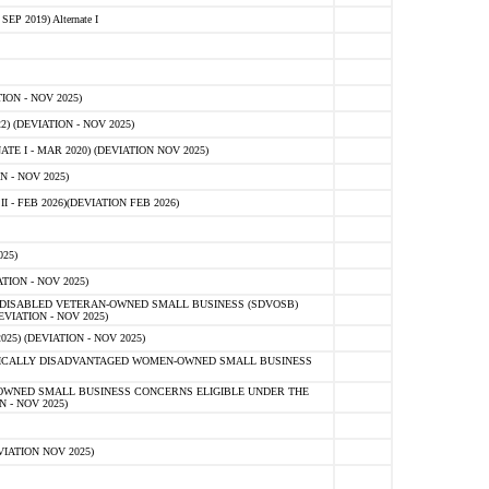
 2019) Alternate I
ON - NOV 2025)
 (DEVIATION - NOV 2025)
TE I - MAR 2020) (DEVIATION NOV 2025)
 - NOV 2025)
- FEB 2026)(DEVIATION FEB 2026)
25)
ION - NOV 2025)
E-DISABLED VETERAN-OWNED SMALL BUSINESS (SDVOSB)
IATION - NOV 2025)
) (DEVIATION - NOV 2025)
OMICALLY DISADVANTAGED WOMEN-OWNED SMALL BUSINESS
-OWNED SMALL BUSINESS CONCERNS ELIGIBLE UNDER THE
- NOV 2025)
IATION NOV 2025)