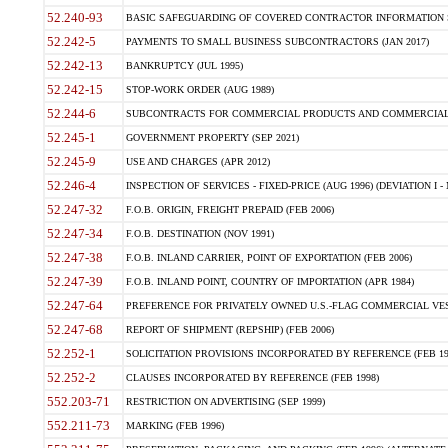
52.240-93
BASIC SAFEGUARDING OF COVERED CONTRACTOR INFORMATION SY
52.242-5
PAYMENTS TO SMALL BUSINESS SUBCONTRACTORS (JAN 2017)
52.242-13
BANKRUPTCY (JUL 1995)
52.242-15
STOP-WORK ORDER (AUG 1989)
52.244-6
SUBCONTRACTS FOR COMMERCIAL PRODUCTS AND COMMERCIAL SER
52.245-1
GOVERNMENT PROPERTY (SEP 2021)
52.245-9
USE AND CHARGES (APR 2012)
52.246-4
INSPECTION OF SERVICES - FIXED-PRICE (AUG 1996) (DEVIATION I - 
52.247-32
F.O.B. ORIGIN, FREIGHT PREPAID (FEB 2006)
52.247-34
F.O.B. DESTINATION (NOV 1991)
52.247-38
F.O.B. INLAND CARRIER, POINT OF EXPORTATION (FEB 2006)
52.247-39
F.O.B. INLAND POINT, COUNTRY OF IMPORTATION (APR 1984)
52.247-64
PREFERENCE FOR PRIVATELY OWNED U.S.-FLAG COMMERCIAL VESSEL
52.247-68
REPORT OF SHIPMENT (REPSHIP) (FEB 2006)
52.252-1
SOLICITATION PROVISIONS INCORPORATED BY REFERENCE (FEB 19
52.252-2
CLAUSES INCORPORATED BY REFERENCE (FEB 1998)
552.203-71
RESTRICTION ON ADVERTISING (SEP 1999)
552.211-73
MARKING (FEB 1996)