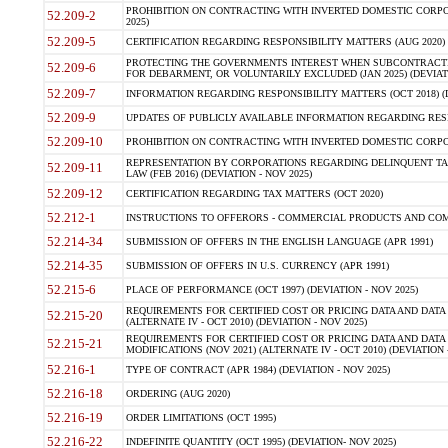
PROHIBITION ON CONTRACTING WITH INVERTED DOMESTIC CORPORA
52.209-2
2025)
52.209-5
CERTIFICATION REGARDING RESPONSIBILITY MATTERS (AUG 2020) (
PROTECTING THE GOVERNMENTS INTEREST WHEN SUBCONTRACT
52.209-6
FOR DEBARMENT, OR VOLUNTARILY EXCLUDED (JAN 2025) (DEVIATI
52.209-7
INFORMATION REGARDING RESPONSIBILITY MATTERS (OCT 2018) (D
52.209-9
UPDATES OF PUBLICLY AVAILABLE INFORMATION REGARDING RESPON
52.209-10
PROHIBITION ON CONTRACTING WITH INVERTED DOMESTIC CORPORAT
REPRESENTATION BY CORPORATIONS REGARDING DELINQUENT TAX
52.209-11
LAW (FEB 2016) (DEVIATION - NOV 2025)
52.209-12
CERTIFICATION REGARDING TAX MATTERS (OCT 2020)
52.212-1
INSTRUCTIONS TO OFFERORS - COMMERCIAL PRODUCTS AND COMMER
52.214-34
SUBMISSION OF OFFERS IN THE ENGLISH LANGUAGE (APR 1991)
52.214-35
SUBMISSION OF OFFERS IN U.S. CURRENCY (APR 1991)
52.215-6
PLACE OF PERFORMANCE (OCT 1997) (DEVIATION - NOV 2025)
REQUIREMENTS FOR CERTIFIED COST OR PRICING DATA AND DATA 
52.215-20
(ALTERNATE IV - OCT 2010) (DEVIATION - NOV 2025)
REQUIREMENTS FOR CERTIFIED COST OR PRICING DATA AND DATA 
52.215-21
MODIFICATIONS (NOV 2021) (ALTERNATE IV - OCT 2010) (DEVIATION 
52.216-1
TYPE OF CONTRACT (APR 1984) (DEVIATION - NOV 2025)
52.216-18
ORDERING (AUG 2020)
52.216-19
ORDER LIMITATIONS (OCT 1995)
52.216-22
INDEFINITE QUANTITY (OCT 1995) (DEVIATION- NOV 2025)