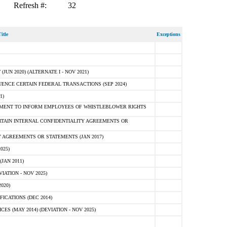
Refresh #:
32
itle
Exceptions
N 2020) (ALTERNATE I - NOV 2021)
ENCE CERTAIN FEDERAL TRANSACTIONS (SEP 2024)
1)
MENT TO INFORM EMPLOYEES OF WHISTLEBLOWER RIGHTS
RTAIN INTERNAL CONFIDENTIALITY AGREEMENTS OR
 AGREEMENTS OR STATEMENTS (JAN 2017)
025)
JAN 2011)
ATION - NOV 2025)
020)
ICATIONS (DEC 2014)
 (MAY 2014) (DEVIATION - NOV 2025)