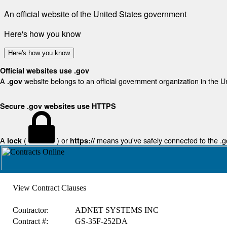
An official website of the United States government
Here's how you know
Here's how you know
Official websites use .gov
A
website belongs to an official government organization in the U
.gov
Secure .gov websites use HTTPS
A
(
) or
means you've safely connected to the .gov
lock
https://
View Contract Clauses
Contractor:
ADNET SYSTEMS INC
Contract #:
GS-35F-252DA