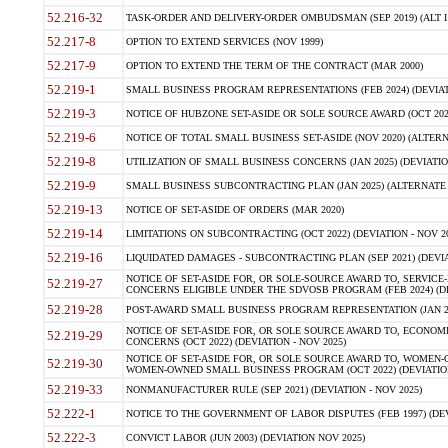
52.216-32
TASK-ORDER AND DELIVERY-ORDER OMBUDSMAN (SEP 2019) (ALT I SEP
52.217-8
OPTION TO EXTEND SERVICES (NOV 1999)
52.217-9
OPTION TO EXTEND THE TERM OF THE CONTRACT (MAR 2000)
52.219-1
SMALL BUSINESS PROGRAM REPRESENTATIONS (FEB 2024) (DEVIATI
52.219-3
NOTICE OF HUBZONE SET-ASIDE OR SOLE SOURCE AWARD (OCT 2022)
52.219-6
NOTICE OF TOTAL SMALL BUSINESS SET-ASIDE (NOV 2020) (ALTERNA
52.219-8
UTILIZATION OF SMALL BUSINESS CONCERNS (JAN 2025) (DEVIATION
52.219-9
SMALL BUSINESS SUBCONTRACTING PLAN (JAN 2025) (ALTERNATE II 
52.219-13
NOTICE OF SET-ASIDE OF ORDERS (MAR 2020)
52.219-14
LIMITATIONS ON SUBCONTRACTING (OCT 2022) (DEVIATION - NOV 20
52.219-16
LIQUIDATED DAMAGES - SUBCONTRACTING PLAN (SEP 2021) (DEVIAT
NOTICE OF SET-ASIDE FOR, OR SOLE-SOURCE AWARD TO, SERVIC
52.219-27
CONCERNS ELIGIBLE UNDER THE SDVOSB PROGRAM (FEB 2024) (DEV
52.219-28
POST-AWARD SMALL BUSINESS PROGRAM REPRESENTATION (JAN 2025
NOTICE OF SET-ASIDE FOR, OR SOLE SOURCE AWARD TO, ECON
52.219-29
CONCERNS (OCT 2022) (DEVIATION - NOV 2025)
NOTICE OF SET-ASIDE FOR, OR SOLE SOURCE AWARD TO, WOMEN
52.219-30
WOMEN-OWNED SMALL BUSINESS PROGRAM (OCT 2022) (DEVIATION 
52.219-33
NONMANUFACTURER RULE (SEP 2021) (DEVIATION - NOV 2025)
52.222-1
NOTICE TO THE GOVERNMENT OF LABOR DISPUTES (FEB 1997) (DEV
52.222-3
CONVICT LABOR (JUN 2003) (DEVIATION NOV 2025)