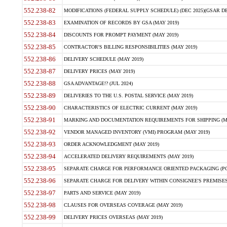
552.238-82
MODIFICATIONS (FEDERAL SUPPLY SCHEDULE) (DEC 2025)(GSAR DE
552.238-83
EXAMINATION OF RECORDS BY GSA (MAY 2019)
552.238-84
DISCOUNTS FOR PROMPT PAYMENT (MAY 2019)
552.238-85
CONTRACTOR'S BILLING RESPONSIBILITIES (MAY 2019)
552.238-86
DELIVERY SCHEDULE (MAY 2019)
552.238-87
DELIVERY PRICES (MAY 2019)
552.238-88
GSA ADVANTAGE!? (JUL 2024)
552.238-89
DELIVERIES TO THE U.S. POSTAL SERVICE (MAY 2019)
552.238-90
CHARACTERISTICS OF ELECTRIC CURRENT (MAY 2019)
552.238-91
MARKING AND DOCUMENTATION REQUIREMENTS FOR SHIPPING (MA
552.238-92
VENDOR MANAGED INVENTORY (VMI) PROGRAM (MAY 2019)
552.238-93
ORDER ACKNOWLEDGMENT (MAY 2019)
552.238-94
ACCELERATED DELIVERY REQUIREMENTS (MAY 2019)
552.238-95
SEPARATE CHARGE FOR PERFORMANCE ORIENTED PACKAGING (POP
552.238-96
SEPARATE CHARGE FOR DELIVERY WITHIN CONSIGNEE'S PREMISES 
552.238-97
PARTS AND SERVICE (MAY 2019)
552.238-98
CLAUSES FOR OVERSEAS COVERAGE (MAY 2019)
552.238-99
DELIVERY PRICES OVERSEAS (MAY 2019)