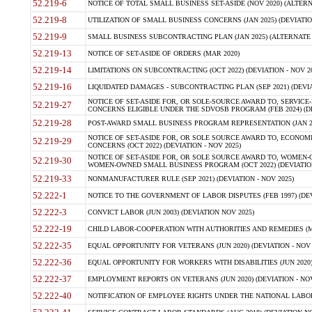
52.219-6
NOTICE OF TOTAL SMALL BUSINESS SET-ASIDE (NOV 2020) (ALTERNA
52.219-8
UTILIZATION OF SMALL BUSINESS CONCERNS (JAN 2025) (DEVIATION
52.219-9
SMALL BUSINESS SUBCONTRACTING PLAN (JAN 2025) (ALTERNATE II 
52.219-13
NOTICE OF SET-ASIDE OF ORDERS (MAR 2020)
52.219-14
LIMITATIONS ON SUBCONTRACTING (OCT 2022) (DEVIATION - NOV 20
52.219-16
LIQUIDATED DAMAGES - SUBCONTRACTING PLAN (SEP 2021) (DEVIAT
NOTICE OF SET-ASIDE FOR, OR SOLE-SOURCE AWARD TO, SERVIC
52.219-27
CONCERNS ELIGIBLE UNDER THE SDVOSB PROGRAM (FEB 2024) (DEV
52.219-28
POST-AWARD SMALL BUSINESS PROGRAM REPRESENTATION (JAN 2025
NOTICE OF SET-ASIDE FOR, OR SOLE SOURCE AWARD TO, ECON
52.219-29
CONCERNS (OCT 2022) (DEVIATION - NOV 2025)
NOTICE OF SET-ASIDE FOR, OR SOLE SOURCE AWARD TO, WOMEN
52.219-30
WOMEN-OWNED SMALL BUSINESS PROGRAM (OCT 2022) (DEVIATION 
52.219-33
NONMANUFACTURER RULE (SEP 2021) (DEVIATION - NOV 2025)
52.222-1
NOTICE TO THE GOVERNMENT OF LABOR DISPUTES (FEB 1997) (DEV
52.222-3
CONVICT LABOR (JUN 2003) (DEVIATION NOV 2025)
52.222-19
CHILD LABOR-COOPERATION WITH AUTHORITIES AND REMEDIES (MAR
52.222-35
EQUAL OPPORTUNITY FOR VETERANS (JUN 2020) (DEVIATION - NOV 
52.222-36
EQUAL OPPORTUNITY FOR WORKERS WITH DISABILITIES (JUN 2020) 
52.222-37
EMPLOYMENT REPORTS ON VETERANS (JUN 2020) (DEVIATION - NOV
52.222-40
NOTIFICATION OF EMPLOYEE RIGHTS UNDER THE NATIONAL LABOR R