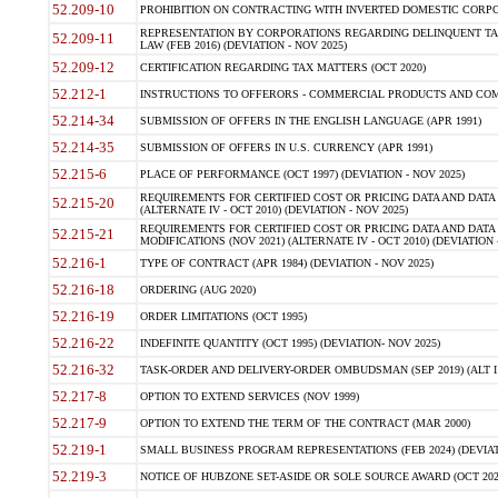
52.209-10
PROHIBITION ON CONTRACTING WITH INVERTED DOMESTIC CORPORAT
REPRESENTATION BY CORPORATIONS REGARDING DELINQUENT TAX
52.209-11
LAW (FEB 2016) (DEVIATION - NOV 2025)
52.209-12
CERTIFICATION REGARDING TAX MATTERS (OCT 2020)
52.212-1
INSTRUCTIONS TO OFFERORS - COMMERCIAL PRODUCTS AND COMMER
52.214-34
SUBMISSION OF OFFERS IN THE ENGLISH LANGUAGE (APR 1991)
52.214-35
SUBMISSION OF OFFERS IN U.S. CURRENCY (APR 1991)
52.215-6
PLACE OF PERFORMANCE (OCT 1997) (DEVIATION - NOV 2025)
REQUIREMENTS FOR CERTIFIED COST OR PRICING DATA AND DATA 
52.215-20
(ALTERNATE IV - OCT 2010) (DEVIATION - NOV 2025)
REQUIREMENTS FOR CERTIFIED COST OR PRICING DATA AND DATA 
52.215-21
MODIFICATIONS (NOV 2021) (ALTERNATE IV - OCT 2010) (DEVIATION 
52.216-1
TYPE OF CONTRACT (APR 1984) (DEVIATION - NOV 2025)
52.216-18
ORDERING (AUG 2020)
52.216-19
ORDER LIMITATIONS (OCT 1995)
52.216-22
INDEFINITE QUANTITY (OCT 1995) (DEVIATION- NOV 2025)
52.216-32
TASK-ORDER AND DELIVERY-ORDER OMBUDSMAN (SEP 2019) (ALT I SEP
52.217-8
OPTION TO EXTEND SERVICES (NOV 1999)
52.217-9
OPTION TO EXTEND THE TERM OF THE CONTRACT (MAR 2000)
52.219-1
SMALL BUSINESS PROGRAM REPRESENTATIONS (FEB 2024) (DEVIATI
52.219-3
NOTICE OF HUBZONE SET-ASIDE OR SOLE SOURCE AWARD (OCT 2022)