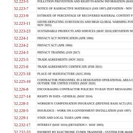
52.223-5
POLLUTION PREVENTION AND RIGHT-TO-KNOW INFORMATION (MAY 
52.223-7
NOTICE OF RADIOACTIVE MATERIALS (JAN 1997) (DEVIATION - NOV 
52.223-9
ESTIMATE OF PERCENTAGE OF RECOVERED MATERIAL CONTENT FO
OZONE-DEPLETING SUBSTANCES AND HIGH GLOBAL WARMING POTE
52.223-11
NOV 2025)
52.223-23
SUSTAINABLE PRODUCTS AND SERVICES (MAY 2024) (DEVIATION NO
52.224-1
PRIVACY ACT NOTIFICATION (APR 1984)
52.224-2
PRIVACY ACT (APR 1984)
52.224-3
PRIVACY TRAINING (JAN 2017)
52.225-5
TRADE AGREEMENTS (NOV 2023)
52.225-6
TRADE AGREEMENTS CERTIFICATE (FEB 2021)
52.225-18
PLACE OF MANUFACTURE (AUG 2018)
CONTRACTOR PERSONNEL IN A DESIGNATED OPERATIONAL AREA O
52.225-19
OUTSIDE THE UNITED STATES (MAY 2020)
52.226-8
ENCOURAGING CONTRACTOR POLICIES TO BAN TEXT MESSAGING W
52.227-14
RIGHTS IN DATA - GENERAL (MAY 2014)
52.228-3
WORKER?S COMPENSATION INSURANCE (DEFENSE BASE ACT) (JUL 
52.228-5
INSURANCE - WORK ON A GOVERNMENT INSTALLATION (JAN 1997)
52.229-1
STATE AND LOCAL TAXES (APR 1984)
52.232-17
INTEREST (MAY 2014) (DEVIATION I - MAY 2003)
52.232-33
PAYMENT BY ELECTRONIC FUNDS TRANSFER - SYSTEM FOR AWAR