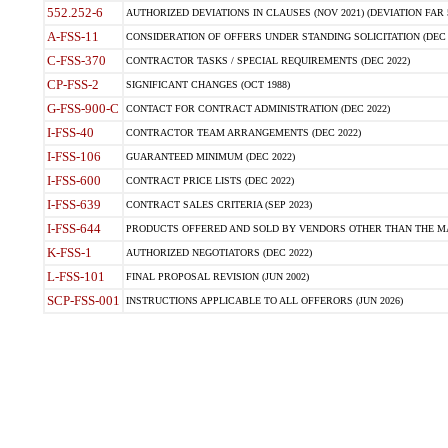
552.252-6
AUTHORIZED DEVIATIONS IN CLAUSES (NOV 2021) (DEVIATION FAR 5
A-FSS-11
CONSIDERATION OF OFFERS UNDER STANDING SOLICITATION (DEC 
C-FSS-370
CONTRACTOR TASKS / SPECIAL REQUIREMENTS (DEC 2022)
CP-FSS-2
SIGNIFICANT CHANGES (OCT 1988)
G-FSS-900-C
CONTACT FOR CONTRACT ADMINISTRATION (DEC 2022)
I-FSS-40
CONTRACTOR TEAM ARRANGEMENTS (DEC 2022)
I-FSS-106
GUARANTEED MINIMUM (DEC 2022)
I-FSS-600
CONTRACT PRICE LISTS (DEC 2022)
I-FSS-639
CONTRACT SALES CRITERIA (SEP 2023)
I-FSS-644
PRODUCTS OFFERED AND SOLD BY VENDORS OTHER THAN THE MA
K-FSS-1
AUTHORIZED NEGOTIATORS (DEC 2022)
L-FSS-101
FINAL PROPOSAL REVISION (JUN 2002)
SCP-FSS-001
INSTRUCTIONS APPLICABLE TO ALL OFFERORS (JUN 2026)