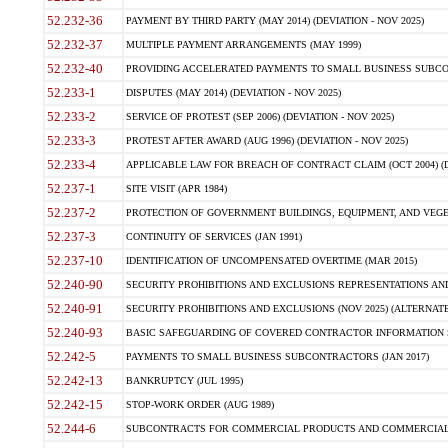
52.232-36
PAYMENT BY THIRD PARTY (MAY 2014) (DEVIATION - NOV 2025)
52.232-37
MULTIPLE PAYMENT ARRANGEMENTS (MAY 1999)
52.232-40
PROVIDING ACCELERATED PAYMENTS TO SMALL BUSINESS SUBCO
52.233-1
DISPUTES (MAY 2014) (DEVIATION - NOV 2025)
52.233-2
SERVICE OF PROTEST (SEP 2006) (DEVIATION - NOV 2025)
52.233-3
PROTEST AFTER AWARD (AUG 1996) (DEVIATION - NOV 2025)
52.233-4
APPLICABLE LAW FOR BREACH OF CONTRACT CLAIM (OCT 2004) (DE
52.237-1
SITE VISIT (APR 1984)
52.237-2
PROTECTION OF GOVERNMENT BUILDINGS, EQUIPMENT, AND VEGET
52.237-3
CONTINUITY OF SERVICES (JAN 1991)
52.237-10
IDENTIFICATION OF UNCOMPENSATED OVERTIME (MAR 2015)
52.240-90
SECURITY PROHIBITIONS AND EXCLUSIONS REPRESENTATIONS AND C
52.240-91
SECURITY PROHIBITIONS AND EXCLUSIONS (NOV 2025) (ALTERNATE I
52.240-93
BASIC SAFEGUARDING OF COVERED CONTRACTOR INFORMATION SY
52.242-5
PAYMENTS TO SMALL BUSINESS SUBCONTRACTORS (JAN 2017)
52.242-13
BANKRUPTCY (JUL 1995)
52.242-15
STOP-WORK ORDER (AUG 1989)
52.244-6
SUBCONTRACTS FOR COMMERCIAL PRODUCTS AND COMMERCIAL SER