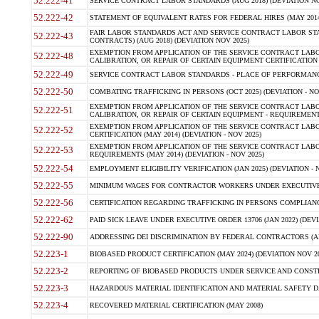
52.222-41
SERVICE CONTRACT LABOR STANDARDS (AUG 2018) (DEVIATION NO
52.222-42
STATEMENT OF EQUIVALENT RATES FOR FEDERAL HIRES (MAY 2014
FAIR LABOR STANDARDS ACT AND SERVICE CONTRACT LABOR STA
52.222-43
CONTRACTS) (AUG 2018) (DEVIATION NOV 2025)
EXEMPTION FROM APPLICATION OF THE SERVICE CONTRACT LAB
52.222-48
CALIBRATION, OR REPAIR OF CERTAIN EQUIPMENT CERTIFICATION (M
52.222-49
SERVICE CONTRACT LABOR STANDARDS - PLACE OF PERFORMANCE
52.222-50
COMBATING TRAFFICKING IN PERSONS (OCT 2025) (DEVIATION - NO
EXEMPTION FROM APPLICATION OF THE SERVICE CONTRACT LAB
52.222-51
CALIBRATION, OR REPAIR OF CERTAIN EQUIPMENT - REQUIREMENTS
EXEMPTION FROM APPLICATION OF THE SERVICE CONTRACT LABO
52.222-52
CERTIFICATION (MAY 2014) (DEVIATION - NOV 2025)
EXEMPTION FROM APPLICATION OF THE SERVICE CONTRACT LABO
52.222-53
REQUIREMENTS (MAY 2014) (DEVIATION - NOV 2025)
52.222-54
EMPLOYMENT ELIGIBILITY VERIFICATION (JAN 2025) (DEVIATION - N
52.222-55
MINIMUM WAGES FOR CONTRACTOR WORKERS UNDER EXECUTIVE ORD
52.222-56
CERTIFICATION REGARDING TRAFFICKING IN PERSONS COMPLIANCE 
52.222-62
PAID SICK LEAVE UNDER EXECUTIVE ORDER 13706 (JAN 2022) (DEVI
52.222-90
ADDRESSING DEI DISCRIMINATION BY FEDERAL CONTRACTORS (APR
52.223-1
BIOBASED PRODUCT CERTIFICATION (MAY 2024) (DEVIATION NOV 20
52.223-2
REPORTING OF BIOBASED PRODUCTS UNDER SERVICE AND CONSTRU
52.223-3
HAZARDOUS MATERIAL IDENTIFICATION AND MATERIAL SAFETY DATA (
52.223-4
RECOVERED MATERIAL CERTIFICATION (MAY 2008)