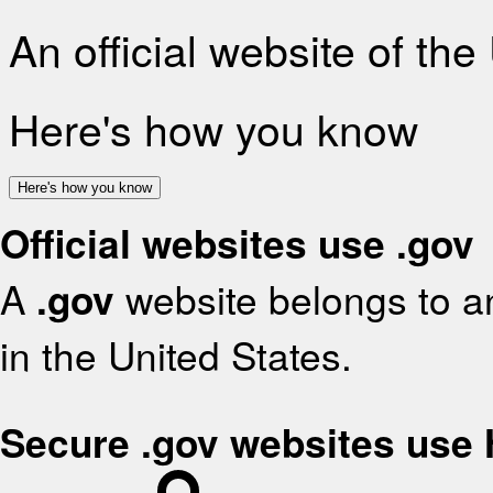
An official website of th
Here's how you know
Here's how you know
Official websites use .gov
A
.gov
website belongs to an
in the United States.
Secure .gov websites use