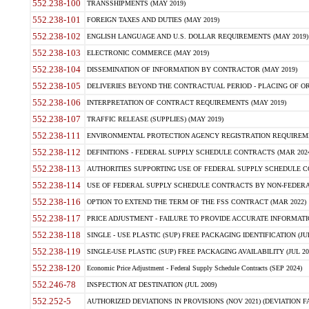
552.238-100
TRANSSHIPMENTS (MAY 2019)
552.238-101
FOREIGN TAXES AND DUTIES (MAY 2019)
552.238-102
ENGLISH LANGUAGE AND U.S. DOLLAR REQUIREMENTS (MAY 2019)
552.238-103
ELECTRONIC COMMERCE (MAY 2019)
552.238-104
DISSEMINATION OF INFORMATION BY CONTRACTOR (MAY 2019)
552.238-105
DELIVERIES BEYOND THE CONTRACTUAL PERIOD - PLACING OF OR
552.238-106
INTERPRETATION OF CONTRACT REQUIREMENTS (MAY 2019)
552.238-107
TRAFFIC RELEASE (SUPPLIES) (MAY 2019)
552.238-111
ENVIRONMENTAL PROTECTION AGENCY REGISTRATION REQUIREMEN
552.238-112
DEFINITIONS - FEDERAL SUPPLY SCHEDULE CONTRACTS (MAR 2024
552.238-113
AUTHORITIES SUPPORTING USE OF FEDERAL SUPPLY SCHEDULE C
552.238-114
USE OF FEDERAL SUPPLY SCHEDULE CONTRACTS BY NON-FEDERAL 
552.238-116
OPTION TO EXTEND THE TERM OF THE FSS CONTRACT (MAR 2022)
552.238-117
PRICE ADJUSTMENT - FAILURE TO PROVIDE ACCURATE INFORMATIO
552.238-118
SINGLE - USE PLASTIC (SUP) FREE PACKAGING IDENTIFICATION (JUL
552.238-119
SINGLE-USE PLASTIC (SUP) FREE PACKAGING AVAILABILITY (JUL 20
552.238-120
Economic Price Adjustment - Federal Supply Schedule Contracts (SEP 2024)
552.246-78
INSPECTION AT DESTINATION (JUL 2009)
552.252-5
AUTHORIZED DEVIATIONS IN PROVISIONS (NOV 2021) (DEVIATION FAR