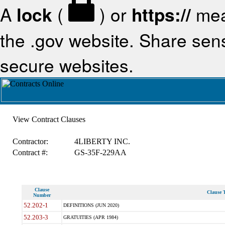
A
lock
(
) or
https://
mea
the .gov website. Share sensi
secure websites.
View Contract Clauses
Contractor:
4LIBERTY INC.
Contract #:
GS-35F-229AA
Clause
Clause T
Number
52.202-1
DEFINITIONS (JUN 2020)
52.203-3
GRATUITIES (APR 1984)