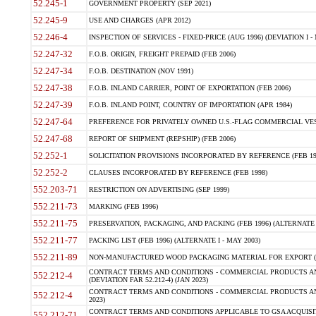
52.245-1
GOVERNMENT PROPERTY (SEP 2021)
52.245-9
USE AND CHARGES (APR 2012)
52.246-4
INSPECTION OF SERVICES - FIXED-PRICE (AUG 1996) (DEVIATION I - 
52.247-32
F.O.B. ORIGIN, FREIGHT PREPAID (FEB 2006)
52.247-34
F.O.B. DESTINATION (NOV 1991)
52.247-38
F.O.B. INLAND CARRIER, POINT OF EXPORTATION (FEB 2006)
52.247-39
F.O.B. INLAND POINT, COUNTRY OF IMPORTATION (APR 1984)
52.247-64
PREFERENCE FOR PRIVATELY OWNED U.S.-FLAG COMMERCIAL VESSEL
52.247-68
REPORT OF SHIPMENT (REPSHIP) (FEB 2006)
52.252-1
SOLICITATION PROVISIONS INCORPORATED BY REFERENCE (FEB 19
52.252-2
CLAUSES INCORPORATED BY REFERENCE (FEB 1998)
552.203-71
RESTRICTION ON ADVERTISING (SEP 1999)
552.211-73
MARKING (FEB 1996)
552.211-75
PRESERVATION, PACKAGING, AND PACKING (FEB 1996) (ALTERNATE I
552.211-77
PACKING LIST (FEB 1996) (ALTERNATE I - MAY 2003)
552.211-89
NON-MANUFACTURED WOOD PACKAGING MATERIAL FOR EXPORT (J
CONTRACT TERMS AND CONDITIONS - COMMERCIAL PRODUCTS AND
552.212-4
(DEVIATION FAR 52.212-4) (JAN 2023)
CONTRACT TERMS AND CONDITIONS - COMMERCIAL PRODUCTS AND 
552.212-4
2023)
CONTRACT TERMS AND CONDITIONS APPLICABLE TO GSA ACQUI
552.212-71