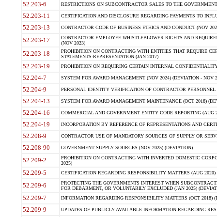
52.203-6
RESTRICTIONS ON SUBCONTRACTOR SALES TO THE GOVERNMENT (JU
52.203-11
CERTIFICATION AND DISCLOSURE REGARDING PAYMENTS TO INFLU
52.203-13
CONTRACTOR CODE OF BUSINESS ETHICS AND CONDUCT (NOV 202
CONTRACTOR EMPLOYEE WHISTLEBLOWER RIGHTS AND REQUIRE
52.203-17
(NOV 2023)
PROHIBITION ON CONTRACTING WITH ENTITIES THAT REQUIRE CE
52.203-18
STATEMENTS-REPRESENTATION (JAN 2017)
52.203-19
PROHIBITION ON REQUIRING CERTAIN INTERNAL CONFIDENTIALITY
52.204-7
SYSTEM FOR AWARD MANAGEMENT (NOV 2024) (DEVIATION - NOV 2
52.204-9
PERSONAL IDENTITY VERIFICATION OF CONTRACTOR PERSONNEL (
52.204-13
SYSTEM FOR AWARD MANAGEMENT MAINTENANCE (OCT 2018) (DEVI
52.204-16
COMMERCIAL AND GOVERNMENT ENTITY CODE REPORTING (AUG 2
52.204-19
INCORPORATION BY REFERENCE OF REPRESENTATIONS AND CERTIF
52.208-9
CONTRACTOR USE OF MANDATORY SOURCES OF SUPPLY OR SERVICES
52.208-90
GOVERNMENT SUPPLY SOURCES (NOV 2025) (DEVIATION)
PROHIBITION ON CONTRACTING WITH INVERTED DOMESTIC CORPORA
52.209-2
2025)
52.209-5
CERTIFICATION REGARDING RESPONSIBILITY MATTERS (AUG 2020) (
PROTECTING THE GOVERNMENTS INTEREST WHEN SUBCONTRACT
52.209-6
FOR DEBARMENT, OR VOLUNTARILY EXCLUDED (JAN 2025) (DEVIATI
52.209-7
INFORMATION REGARDING RESPONSIBILITY MATTERS (OCT 2018) (D
52.209-9
UPDATES OF PUBLICLY AVAILABLE INFORMATION REGARDING RESPON