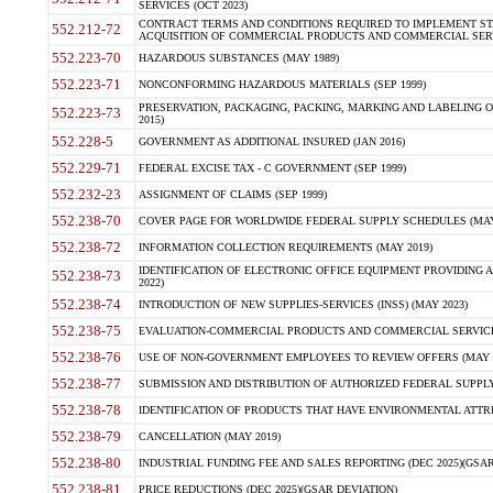
SERVICES (OCT 2023)
CONTRACT TERMS AND CONDITIONS REQUIRED TO IMPLEMENT ST
552.212-72
ACQUISITION OF COMMERCIAL PRODUCTS AND COMMERCIAL SERVI
552.223-70
HAZARDOUS SUBSTANCES (MAY 1989)
552.223-71
NONCONFORMING HAZARDOUS MATERIALS (SEP 1999)
PRESERVATION, PACKAGING, PACKING, MARKING AND LABELING 
552.223-73
2015)
552.228-5
GOVERNMENT AS ADDITIONAL INSURED (JAN 2016)
552.229-71
FEDERAL EXCISE TAX - C GOVERNMENT (SEP 1999)
552.232-23
ASSIGNMENT OF CLAIMS (SEP 1999)
552.238-70
COVER PAGE FOR WORLDWIDE FEDERAL SUPPLY SCHEDULES (MAY 
552.238-72
INFORMATION COLLECTION REQUIREMENTS (MAY 2019)
IDENTIFICATION OF ELECTRONIC OFFICE EQUIPMENT PROVIDING A
552.238-73
2022)
552.238-74
INTRODUCTION OF NEW SUPPLIES-SERVICES (INSS) (MAY 2023)
552.238-75
EVALUATION-COMMERCIAL PRODUCTS AND COMMERCIAL SERVICES 
552.238-76
USE OF NON-GOVERNMENT EMPLOYEES TO REVIEW OFFERS (MAY 2
552.238-77
SUBMISSION AND DISTRIBUTION OF AUTHORIZED FEDERAL SUPPLY 
552.238-78
IDENTIFICATION OF PRODUCTS THAT HAVE ENVIRONMENTAL ATTRIB
552.238-79
CANCELLATION (MAY 2019)
552.238-80
INDUSTRIAL FUNDING FEE AND SALES REPORTING (DEC 2025)(GSAR
552.238-81
PRICE REDUCTIONS (DEC 2025)(GSAR DEVIATION)