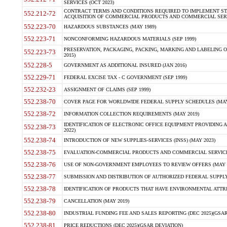
SERVICES (OCT 2023)
CONTRACT TERMS AND CONDITIONS REQUIRED TO IMPLEMENT ST
552.212-72
ACQUISITION OF COMMERCIAL PRODUCTS AND COMMERCIAL SERVI
552.223-70
HAZARDOUS SUBSTANCES (MAY 1989)
552.223-71
NONCONFORMING HAZARDOUS MATERIALS (SEP 1999)
PRESERVATION, PACKAGING, PACKING, MARKING AND LABELING 
552.223-73
2015)
552.228-5
GOVERNMENT AS ADDITIONAL INSURED (JAN 2016)
552.229-71
FEDERAL EXCISE TAX - C GOVERNMENT (SEP 1999)
552.232-23
ASSIGNMENT OF CLAIMS (SEP 1999)
552.238-70
COVER PAGE FOR WORLDWIDE FEDERAL SUPPLY SCHEDULES (MAY 
552.238-72
INFORMATION COLLECTION REQUIREMENTS (MAY 2019)
IDENTIFICATION OF ELECTRONIC OFFICE EQUIPMENT PROVIDING A
552.238-73
2022)
552.238-74
INTRODUCTION OF NEW SUPPLIES-SERVICES (INSS) (MAY 2023)
552.238-75
EVALUATION-COMMERCIAL PRODUCTS AND COMMERCIAL SERVICES 
552.238-76
USE OF NON-GOVERNMENT EMPLOYEES TO REVIEW OFFERS (MAY 2
552.238-77
SUBMISSION AND DISTRIBUTION OF AUTHORIZED FEDERAL SUPPLY 
552.238-78
IDENTIFICATION OF PRODUCTS THAT HAVE ENVIRONMENTAL ATTRIB
552.238-79
CANCELLATION (MAY 2019)
552.238-80
INDUSTRIAL FUNDING FEE AND SALES REPORTING (DEC 2025)(GSAR
552.238-81
PRICE REDUCTIONS (DEC 2025)(GSAR DEVIATION)