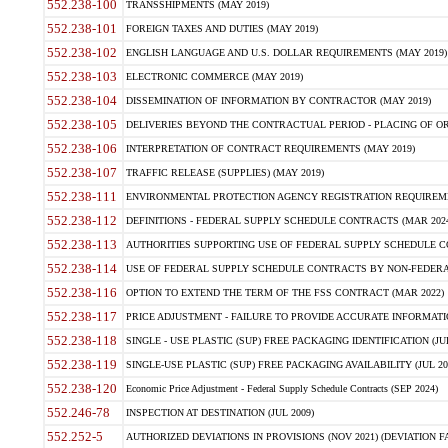
552.238-100
TRANSSHIPMENTS (MAY 2019)
552.238-101
FOREIGN TAXES AND DUTIES (MAY 2019)
552.238-102
ENGLISH LANGUAGE AND U.S. DOLLAR REQUIREMENTS (MAY 2019)
552.238-103
ELECTRONIC COMMERCE (MAY 2019)
552.238-104
DISSEMINATION OF INFORMATION BY CONTRACTOR (MAY 2019)
552.238-105
DELIVERIES BEYOND THE CONTRACTUAL PERIOD - PLACING OF OR
552.238-106
INTERPRETATION OF CONTRACT REQUIREMENTS (MAY 2019)
552.238-107
TRAFFIC RELEASE (SUPPLIES) (MAY 2019)
552.238-111
ENVIRONMENTAL PROTECTION AGENCY REGISTRATION REQUIREMEN
552.238-112
DEFINITIONS - FEDERAL SUPPLY SCHEDULE CONTRACTS (MAR 2024
552.238-113
AUTHORITIES SUPPORTING USE OF FEDERAL SUPPLY SCHEDULE C
552.238-114
USE OF FEDERAL SUPPLY SCHEDULE CONTRACTS BY NON-FEDERAL 
552.238-116
OPTION TO EXTEND THE TERM OF THE FSS CONTRACT (MAR 2022)
552.238-117
PRICE ADJUSTMENT - FAILURE TO PROVIDE ACCURATE INFORMATIO
552.238-118
SINGLE - USE PLASTIC (SUP) FREE PACKAGING IDENTIFICATION (JUL
552.238-119
SINGLE-USE PLASTIC (SUP) FREE PACKAGING AVAILABILITY (JUL 20
552.238-120
Economic Price Adjustment - Federal Supply Schedule Contracts (SEP 2024)
552.246-78
INSPECTION AT DESTINATION (JUL 2009)
552.252-5
AUTHORIZED DEVIATIONS IN PROVISIONS (NOV 2021) (DEVIATION FAR