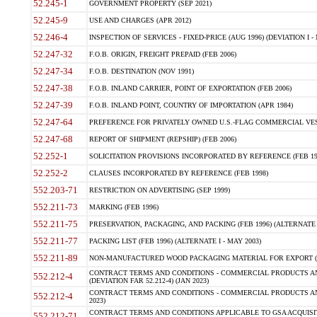
52.245-1
GOVERNMENT PROPERTY (SEP 2021)
52.245-9
USE AND CHARGES (APR 2012)
52.246-4
INSPECTION OF SERVICES - FIXED-PRICE (AUG 1996) (DEVIATION I - 
52.247-32
F.O.B. ORIGIN, FREIGHT PREPAID (FEB 2006)
52.247-34
F.O.B. DESTINATION (NOV 1991)
52.247-38
F.O.B. INLAND CARRIER, POINT OF EXPORTATION (FEB 2006)
52.247-39
F.O.B. INLAND POINT, COUNTRY OF IMPORTATION (APR 1984)
52.247-64
PREFERENCE FOR PRIVATELY OWNED U.S.-FLAG COMMERCIAL VESSEL
52.247-68
REPORT OF SHIPMENT (REPSHIP) (FEB 2006)
52.252-1
SOLICITATION PROVISIONS INCORPORATED BY REFERENCE (FEB 19
52.252-2
CLAUSES INCORPORATED BY REFERENCE (FEB 1998)
552.203-71
RESTRICTION ON ADVERTISING (SEP 1999)
552.211-73
MARKING (FEB 1996)
552.211-75
PRESERVATION, PACKAGING, AND PACKING (FEB 1996) (ALTERNATE I
552.211-77
PACKING LIST (FEB 1996) (ALTERNATE I - MAY 2003)
552.211-89
NON-MANUFACTURED WOOD PACKAGING MATERIAL FOR EXPORT (J
CONTRACT TERMS AND CONDITIONS - COMMERCIAL PRODUCTS AND
552.212-4
(DEVIATION FAR 52.212-4) (JAN 2023)
CONTRACT TERMS AND CONDITIONS - COMMERCIAL PRODUCTS AND 
552.212-4
2023)
CONTRACT TERMS AND CONDITIONS APPLICABLE TO GSA ACQUI
552.212-71