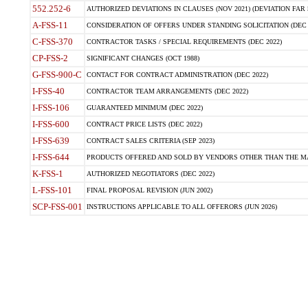
552.252-6
AUTHORIZED DEVIATIONS IN CLAUSES (NOV 2021) (DEVIATION FAR 5
A-FSS-11
CONSIDERATION OF OFFERS UNDER STANDING SOLICITATION (DEC 
C-FSS-370
CONTRACTOR TASKS / SPECIAL REQUIREMENTS (DEC 2022)
CP-FSS-2
SIGNIFICANT CHANGES (OCT 1988)
G-FSS-900-C
CONTACT FOR CONTRACT ADMINISTRATION (DEC 2022)
I-FSS-40
CONTRACTOR TEAM ARRANGEMENTS (DEC 2022)
I-FSS-106
GUARANTEED MINIMUM (DEC 2022)
I-FSS-600
CONTRACT PRICE LISTS (DEC 2022)
I-FSS-639
CONTRACT SALES CRITERIA (SEP 2023)
I-FSS-644
PRODUCTS OFFERED AND SOLD BY VENDORS OTHER THAN THE MA
K-FSS-1
AUTHORIZED NEGOTIATORS (DEC 2022)
L-FSS-101
FINAL PROPOSAL REVISION (JUN 2002)
SCP-FSS-001
INSTRUCTIONS APPLICABLE TO ALL OFFERORS (JUN 2026)