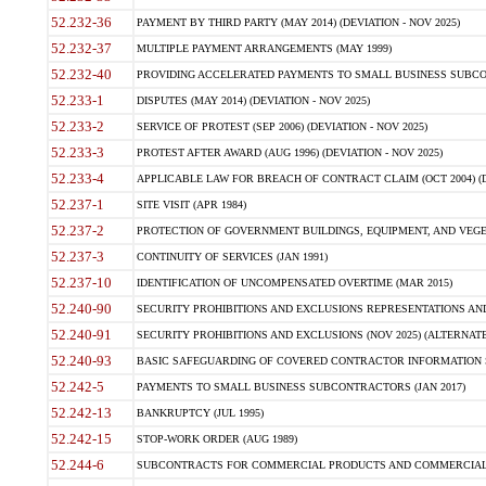
52.232-36
PAYMENT BY THIRD PARTY (MAY 2014) (DEVIATION - NOV 2025)
52.232-37
MULTIPLE PAYMENT ARRANGEMENTS (MAY 1999)
52.232-40
PROVIDING ACCELERATED PAYMENTS TO SMALL BUSINESS SUBCO
52.233-1
DISPUTES (MAY 2014) (DEVIATION - NOV 2025)
52.233-2
SERVICE OF PROTEST (SEP 2006) (DEVIATION - NOV 2025)
52.233-3
PROTEST AFTER AWARD (AUG 1996) (DEVIATION - NOV 2025)
52.233-4
APPLICABLE LAW FOR BREACH OF CONTRACT CLAIM (OCT 2004) (DE
52.237-1
SITE VISIT (APR 1984)
52.237-2
PROTECTION OF GOVERNMENT BUILDINGS, EQUIPMENT, AND VEGET
52.237-3
CONTINUITY OF SERVICES (JAN 1991)
52.237-10
IDENTIFICATION OF UNCOMPENSATED OVERTIME (MAR 2015)
52.240-90
SECURITY PROHIBITIONS AND EXCLUSIONS REPRESENTATIONS AND C
52.240-91
SECURITY PROHIBITIONS AND EXCLUSIONS (NOV 2025) (ALTERNATE I
52.240-93
BASIC SAFEGUARDING OF COVERED CONTRACTOR INFORMATION SY
52.242-5
PAYMENTS TO SMALL BUSINESS SUBCONTRACTORS (JAN 2017)
52.242-13
BANKRUPTCY (JUL 1995)
52.242-15
STOP-WORK ORDER (AUG 1989)
52.244-6
SUBCONTRACTS FOR COMMERCIAL PRODUCTS AND COMMERCIAL SER