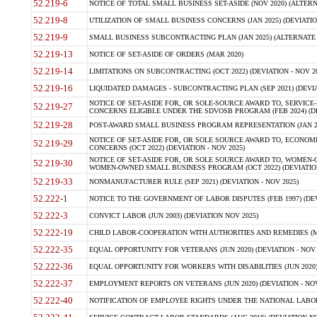
52.219-6
NOTICE OF TOTAL SMALL BUSINESS SET-ASIDE (NOV 2020) (ALTERNA
52.219-8
UTILIZATION OF SMALL BUSINESS CONCERNS (JAN 2025) (DEVIATION
52.219-9
SMALL BUSINESS SUBCONTRACTING PLAN (JAN 2025) (ALTERNATE II 
52.219-13
NOTICE OF SET-ASIDE OF ORDERS (MAR 2020)
52.219-14
LIMITATIONS ON SUBCONTRACTING (OCT 2022) (DEVIATION - NOV 20
52.219-16
LIQUIDATED DAMAGES - SUBCONTRACTING PLAN (SEP 2021) (DEVIAT
NOTICE OF SET-ASIDE FOR, OR SOLE-SOURCE AWARD TO, SERVIC
52.219-27
CONCERNS ELIGIBLE UNDER THE SDVOSB PROGRAM (FEB 2024) (DEV
52.219-28
POST-AWARD SMALL BUSINESS PROGRAM REPRESENTATION (JAN 2025
NOTICE OF SET-ASIDE FOR, OR SOLE SOURCE AWARD TO, ECON
52.219-29
CONCERNS (OCT 2022) (DEVIATION - NOV 2025)
NOTICE OF SET-ASIDE FOR, OR SOLE SOURCE AWARD TO, WOMEN
52.219-30
WOMEN-OWNED SMALL BUSINESS PROGRAM (OCT 2022) (DEVIATION 
52.219-33
NONMANUFACTURER RULE (SEP 2021) (DEVIATION - NOV 2025)
52.222-1
NOTICE TO THE GOVERNMENT OF LABOR DISPUTES (FEB 1997) (DEV
52.222-3
CONVICT LABOR (JUN 2003) (DEVIATION NOV 2025)
52.222-19
CHILD LABOR-COOPERATION WITH AUTHORITIES AND REMEDIES (MAR
52.222-35
EQUAL OPPORTUNITY FOR VETERANS (JUN 2020) (DEVIATION - NOV 
52.222-36
EQUAL OPPORTUNITY FOR WORKERS WITH DISABILITIES (JUN 2020) 
52.222-37
EMPLOYMENT REPORTS ON VETERANS (JUN 2020) (DEVIATION - NOV
52.222-40
NOTIFICATION OF EMPLOYEE RIGHTS UNDER THE NATIONAL LABOR R