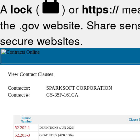
A
lock
(
) or
https://
mea
the .gov website. Share sensi
secure websites.
View Contract Clauses
Contractor:
SPARKSOFT CORPORATION
Contract #:
GS-35F-161CA
Clause
Clause T
Number
52.202-1
DEFINITIONS (JUN 2020)
52.203-3
GRATUITIES (APR 1984)