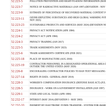
52.223-5
POLLUTION PREVENTION AND RIGHT-TO-KNOW INFORMATION (MAY 
52.223-7
NOTICE OF RADIOACTIVE MATERIALS (JAN 1997) (DEVIATION - NOV 
52.223-9
ESTIMATE OF PERCENTAGE OF RECOVERED MATERIAL CONTENT FO
OZONE-DEPLETING SUBSTANCES AND HIGH GLOBAL WARMING POTE
52.223-11
NOV 2025)
52.223-23
SUSTAINABLE PRODUCTS AND SERVICES (MAY 2024) (DEVIATION NO
52.224-1
PRIVACY ACT NOTIFICATION (APR 1984)
52.224-2
PRIVACY ACT (APR 1984)
52.224-3
PRIVACY TRAINING (JAN 2017)
52.225-5
TRADE AGREEMENTS (NOV 2023)
52.225-6
TRADE AGREEMENTS CERTIFICATE (FEB 2021)
52.225-18
PLACE OF MANUFACTURE (AUG 2018)
CONTRACTOR PERSONNEL IN A DESIGNATED OPERATIONAL AREA O
52.225-19
OUTSIDE THE UNITED STATES (MAY 2020)
52.226-8
ENCOURAGING CONTRACTOR POLICIES TO BAN TEXT MESSAGING W
52.227-14
RIGHTS IN DATA - GENERAL (MAY 2014)
52.228-3
WORKER?S COMPENSATION INSURANCE (DEFENSE BASE ACT) (JUL 
52.228-5
INSURANCE - WORK ON A GOVERNMENT INSTALLATION (JAN 1997)
52.229-1
STATE AND LOCAL TAXES (APR 1984)
52.232-17
INTEREST (MAY 2014) (DEVIATION I - MAY 2003)
52.232-33
PAYMENT BY ELECTRONIC FUNDS TRANSFER - SYSTEM FOR AWAR