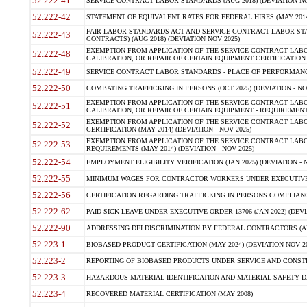
52.222-41
SERVICE CONTRACT LABOR STANDARDS (AUG 2018) (DEVIATION NO
52.222-42
STATEMENT OF EQUIVALENT RATES FOR FEDERAL HIRES (MAY 2014
FAIR LABOR STANDARDS ACT AND SERVICE CONTRACT LABOR STA
52.222-43
CONTRACTS) (AUG 2018) (DEVIATION NOV 2025)
EXEMPTION FROM APPLICATION OF THE SERVICE CONTRACT LAB
52.222-48
CALIBRATION, OR REPAIR OF CERTAIN EQUIPMENT CERTIFICATION (M
52.222-49
SERVICE CONTRACT LABOR STANDARDS - PLACE OF PERFORMANCE
52.222-50
COMBATING TRAFFICKING IN PERSONS (OCT 2025) (DEVIATION - NO
EXEMPTION FROM APPLICATION OF THE SERVICE CONTRACT LAB
52.222-51
CALIBRATION, OR REPAIR OF CERTAIN EQUIPMENT - REQUIREMENTS
EXEMPTION FROM APPLICATION OF THE SERVICE CONTRACT LABO
52.222-52
CERTIFICATION (MAY 2014) (DEVIATION - NOV 2025)
EXEMPTION FROM APPLICATION OF THE SERVICE CONTRACT LABO
52.222-53
REQUIREMENTS (MAY 2014) (DEVIATION - NOV 2025)
52.222-54
EMPLOYMENT ELIGIBILITY VERIFICATION (JAN 2025) (DEVIATION - N
52.222-55
MINIMUM WAGES FOR CONTRACTOR WORKERS UNDER EXECUTIVE ORD
52.222-56
CERTIFICATION REGARDING TRAFFICKING IN PERSONS COMPLIANCE 
52.222-62
PAID SICK LEAVE UNDER EXECUTIVE ORDER 13706 (JAN 2022) (DEVI
52.222-90
ADDRESSING DEI DISCRIMINATION BY FEDERAL CONTRACTORS (APR
52.223-1
BIOBASED PRODUCT CERTIFICATION (MAY 2024) (DEVIATION NOV 20
52.223-2
REPORTING OF BIOBASED PRODUCTS UNDER SERVICE AND CONSTRU
52.223-3
HAZARDOUS MATERIAL IDENTIFICATION AND MATERIAL SAFETY DATA (
52.223-4
RECOVERED MATERIAL CERTIFICATION (MAY 2008)