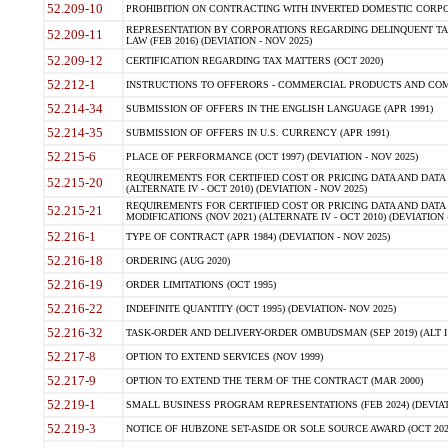
52.209-10
PROHIBITION ON CONTRACTING WITH INVERTED DOMESTIC CORPORAT
REPRESENTATION BY CORPORATIONS REGARDING DELINQUENT TAX
52.209-11
LAW (FEB 2016) (DEVIATION - NOV 2025)
52.209-12
CERTIFICATION REGARDING TAX MATTERS (OCT 2020)
52.212-1
INSTRUCTIONS TO OFFERORS - COMMERCIAL PRODUCTS AND COMMER
52.214-34
SUBMISSION OF OFFERS IN THE ENGLISH LANGUAGE (APR 1991)
52.214-35
SUBMISSION OF OFFERS IN U.S. CURRENCY (APR 1991)
52.215-6
PLACE OF PERFORMANCE (OCT 1997) (DEVIATION - NOV 2025)
REQUIREMENTS FOR CERTIFIED COST OR PRICING DATA AND DATA 
52.215-20
(ALTERNATE IV - OCT 2010) (DEVIATION - NOV 2025)
REQUIREMENTS FOR CERTIFIED COST OR PRICING DATA AND DATA 
52.215-21
MODIFICATIONS (NOV 2021) (ALTERNATE IV - OCT 2010) (DEVIATION 
52.216-1
TYPE OF CONTRACT (APR 1984) (DEVIATION - NOV 2025)
52.216-18
ORDERING (AUG 2020)
52.216-19
ORDER LIMITATIONS (OCT 1995)
52.216-22
INDEFINITE QUANTITY (OCT 1995) (DEVIATION- NOV 2025)
52.216-32
TASK-ORDER AND DELIVERY-ORDER OMBUDSMAN (SEP 2019) (ALT I SEP
52.217-8
OPTION TO EXTEND SERVICES (NOV 1999)
52.217-9
OPTION TO EXTEND THE TERM OF THE CONTRACT (MAR 2000)
52.219-1
SMALL BUSINESS PROGRAM REPRESENTATIONS (FEB 2024) (DEVIATI
52.219-3
NOTICE OF HUBZONE SET-ASIDE OR SOLE SOURCE AWARD (OCT 2022)