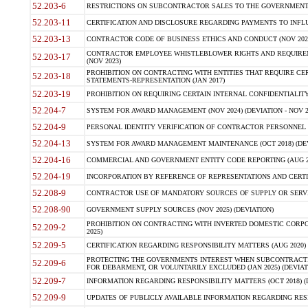
52.203-6
RESTRICTIONS ON SUBCONTRACTOR SALES TO THE GOVERNMENT (JU
52.203-11
CERTIFICATION AND DISCLOSURE REGARDING PAYMENTS TO INFLU
52.203-13
CONTRACTOR CODE OF BUSINESS ETHICS AND CONDUCT (NOV 202
CONTRACTOR EMPLOYEE WHISTLEBLOWER RIGHTS AND REQUIRE
52.203-17
(NOV 2023)
PROHIBITION ON CONTRACTING WITH ENTITIES THAT REQUIRE CE
52.203-18
STATEMENTS-REPRESENTATION (JAN 2017)
52.203-19
PROHIBITION ON REQUIRING CERTAIN INTERNAL CONFIDENTIALITY
52.204-7
SYSTEM FOR AWARD MANAGEMENT (NOV 2024) (DEVIATION - NOV 2
52.204-9
PERSONAL IDENTITY VERIFICATION OF CONTRACTOR PERSONNEL (
52.204-13
SYSTEM FOR AWARD MANAGEMENT MAINTENANCE (OCT 2018) (DEVI
52.204-16
COMMERCIAL AND GOVERNMENT ENTITY CODE REPORTING (AUG 2
52.204-19
INCORPORATION BY REFERENCE OF REPRESENTATIONS AND CERTIF
52.208-9
CONTRACTOR USE OF MANDATORY SOURCES OF SUPPLY OR SERVICES
52.208-90
GOVERNMENT SUPPLY SOURCES (NOV 2025) (DEVIATION)
PROHIBITION ON CONTRACTING WITH INVERTED DOMESTIC CORPORA
52.209-2
2025)
52.209-5
CERTIFICATION REGARDING RESPONSIBILITY MATTERS (AUG 2020) (
PROTECTING THE GOVERNMENTS INTEREST WHEN SUBCONTRACT
52.209-6
FOR DEBARMENT, OR VOLUNTARILY EXCLUDED (JAN 2025) (DEVIATI
52.209-7
INFORMATION REGARDING RESPONSIBILITY MATTERS (OCT 2018) (D
52.209-9
UPDATES OF PUBLICLY AVAILABLE INFORMATION REGARDING RESPON