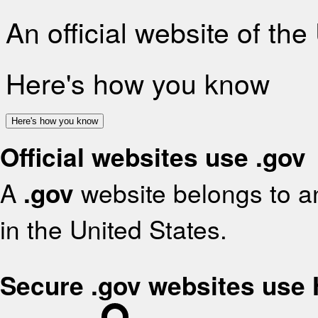
An official website of th
Here's how you know
Here's how you know
Official websites use .gov
A
.gov
website belongs to an
in the United States.
Secure .gov websites use