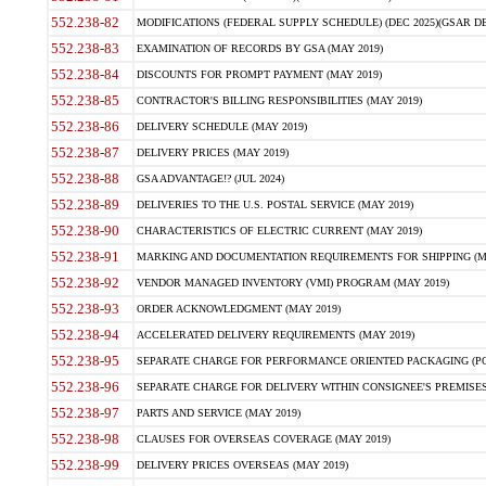
552.238-82
MODIFICATIONS (FEDERAL SUPPLY SCHEDULE) (DEC 2025)(GSAR DE
552.238-83
EXAMINATION OF RECORDS BY GSA (MAY 2019)
552.238-84
DISCOUNTS FOR PROMPT PAYMENT (MAY 2019)
552.238-85
CONTRACTOR'S BILLING RESPONSIBILITIES (MAY 2019)
552.238-86
DELIVERY SCHEDULE (MAY 2019)
552.238-87
DELIVERY PRICES (MAY 2019)
552.238-88
GSA ADVANTAGE!? (JUL 2024)
552.238-89
DELIVERIES TO THE U.S. POSTAL SERVICE (MAY 2019)
552.238-90
CHARACTERISTICS OF ELECTRIC CURRENT (MAY 2019)
552.238-91
MARKING AND DOCUMENTATION REQUIREMENTS FOR SHIPPING (MA
552.238-92
VENDOR MANAGED INVENTORY (VMI) PROGRAM (MAY 2019)
552.238-93
ORDER ACKNOWLEDGMENT (MAY 2019)
552.238-94
ACCELERATED DELIVERY REQUIREMENTS (MAY 2019)
552.238-95
SEPARATE CHARGE FOR PERFORMANCE ORIENTED PACKAGING (POP
552.238-96
SEPARATE CHARGE FOR DELIVERY WITHIN CONSIGNEE'S PREMISES 
552.238-97
PARTS AND SERVICE (MAY 2019)
552.238-98
CLAUSES FOR OVERSEAS COVERAGE (MAY 2019)
552.238-99
DELIVERY PRICES OVERSEAS (MAY 2019)