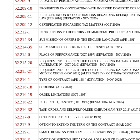
52.209-9
UPDATES OF PUBLICLY AVAILABLE INFORMATION REGARDING RESPON
52.209-10
PROHIBITION ON CONTRACTING WITH INVERTED DOMESTIC CORPORAT
REPRESENTATION BY CORPORATIONS REGARDING DELINQUENT TAX
52.209-11
LAW (FEB 2016) (DEVIATION - NOV 2025)
52.209-12
CERTIFICATION REGARDING TAX MATTERS (OCT 2020)
52.212-1
INSTRUCTIONS TO OFFERORS - COMMERCIAL PRODUCTS AND COMMER
52.214-34
SUBMISSION OF OFFERS IN THE ENGLISH LANGUAGE (APR 1991)
52.214-35
SUBMISSION OF OFFERS IN U.S. CURRENCY (APR 1991)
52.215-6
PLACE OF PERFORMANCE (OCT 1997) (DEVIATION - NOV 2025)
REQUIREMENTS FOR CERTIFIED COST OR PRICING DATA AND DATA 
52.215-20
(ALTERNATE IV - OCT 2010) (DEVIATION - NOV 2025)
REQUIREMENTS FOR CERTIFIED COST OR PRICING DATA AND DATA 
52.215-21
MODIFICATIONS (NOV 2021) (ALTERNATE IV - OCT 2010) (DEVIATION 
52.216-1
TYPE OF CONTRACT (APR 1984) (DEVIATION - NOV 2025)
52.216-18
ORDERING (AUG 2020)
52.216-19
ORDER LIMITATIONS (OCT 1995)
52.216-22
INDEFINITE QUANTITY (OCT 1995) (DEVIATION- NOV 2025)
52.216-32
TASK-ORDER AND DELIVERY-ORDER OMBUDSMAN (SEP 2019) (ALT I SEP
52.217-8
OPTION TO EXTEND SERVICES (NOV 1999)
52.217-9
OPTION TO EXTEND THE TERM OF THE CONTRACT (MAR 2000)
52.219-1
SMALL BUSINESS PROGRAM REPRESENTATIONS (FEB 2024) (DEVIATI
52.219-3
NOTICE OF HUBZONE SET-ASIDE OR SOLE SOURCE AWARD (OCT 2022)