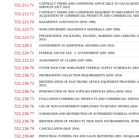
CONTRACT TERMS AND CONDITIONS APPLICABLE TO GSA ACQUI
552.212-71
SERVICES (OCT 2023)
CONTRACT TERMS AND CONDITIONS REQUIRED TO IMPLEMENT ST
552.212-72
ACQUISITION OF COMMERCIAL PRODUCTS AND COMMERCIAL SERVI
552.223-70
HAZARDOUS SUBSTANCES (MAY 1989)
552.223-71
NONCONFORMING HAZARDOUS MATERIALS (SEP 1999)
PRESERVATION, PACKAGING, PACKING, MARKING AND LABELING 
552.223-73
2015)
552.228-5
GOVERNMENT AS ADDITIONAL INSURED (JAN 2016)
552.229-71
FEDERAL EXCISE TAX - C GOVERNMENT (SEP 1999)
552.232-23
ASSIGNMENT OF CLAIMS (SEP 1999)
552.238-70
COVER PAGE FOR WORLDWIDE FEDERAL SUPPLY SCHEDULES (MAY 
552.238-72
INFORMATION COLLECTION REQUIREMENTS (MAY 2019)
IDENTIFICATION OF ELECTRONIC OFFICE EQUIPMENT PROVIDING A
552.238-73
2022)
552.238-74
INTRODUCTION OF NEW SUPPLIES-SERVICES (INSS) (MAY 2023)
552.238-75
EVALUATION-COMMERCIAL PRODUCTS AND COMMERCIAL SERVICES 
552.238-76
USE OF NON-GOVERNMENT EMPLOYEES TO REVIEW OFFERS (MAY 2
552.238-77
SUBMISSION AND DISTRIBUTION OF AUTHORIZED FEDERAL SUPPLY 
552.238-78
IDENTIFICATION OF PRODUCTS THAT HAVE ENVIRONMENTAL ATTRIB
552.238-79
CANCELLATION (MAY 2019)
552.238-80
INDUSTRIAL FUNDING FEE AND SALES REPORTING (DEC 2025)(GSAR