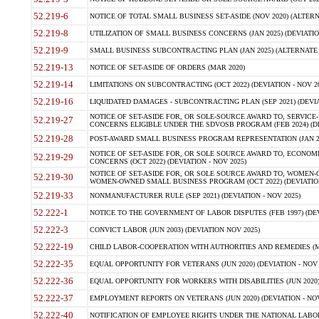
52.219-6
NOTICE OF TOTAL SMALL BUSINESS SET-ASIDE (NOV 2020) (ALTERNA
52.219-8
UTILIZATION OF SMALL BUSINESS CONCERNS (JAN 2025) (DEVIATION
52.219-9
SMALL BUSINESS SUBCONTRACTING PLAN (JAN 2025) (ALTERNATE II 
52.219-13
NOTICE OF SET-ASIDE OF ORDERS (MAR 2020)
52.219-14
LIMITATIONS ON SUBCONTRACTING (OCT 2022) (DEVIATION - NOV 20
52.219-16
LIQUIDATED DAMAGES - SUBCONTRACTING PLAN (SEP 2021) (DEVIAT
NOTICE OF SET-ASIDE FOR, OR SOLE-SOURCE AWARD TO, SERVIC
52.219-27
CONCERNS ELIGIBLE UNDER THE SDVOSB PROGRAM (FEB 2024) (DEV
52.219-28
POST-AWARD SMALL BUSINESS PROGRAM REPRESENTATION (JAN 2025
NOTICE OF SET-ASIDE FOR, OR SOLE SOURCE AWARD TO, ECON
52.219-29
CONCERNS (OCT 2022) (DEVIATION - NOV 2025)
NOTICE OF SET-ASIDE FOR, OR SOLE SOURCE AWARD TO, WOMEN
52.219-30
WOMEN-OWNED SMALL BUSINESS PROGRAM (OCT 2022) (DEVIATION 
52.219-33
NONMANUFACTURER RULE (SEP 2021) (DEVIATION - NOV 2025)
52.222-1
NOTICE TO THE GOVERNMENT OF LABOR DISPUTES (FEB 1997) (DEV
52.222-3
CONVICT LABOR (JUN 2003) (DEVIATION NOV 2025)
52.222-19
CHILD LABOR-COOPERATION WITH AUTHORITIES AND REMEDIES (MAR
52.222-35
EQUAL OPPORTUNITY FOR VETERANS (JUN 2020) (DEVIATION - NOV 
52.222-36
EQUAL OPPORTUNITY FOR WORKERS WITH DISABILITIES (JUN 2020) 
52.222-37
EMPLOYMENT REPORTS ON VETERANS (JUN 2020) (DEVIATION - NOV
52.222-40
NOTIFICATION OF EMPLOYEE RIGHTS UNDER THE NATIONAL LABOR R