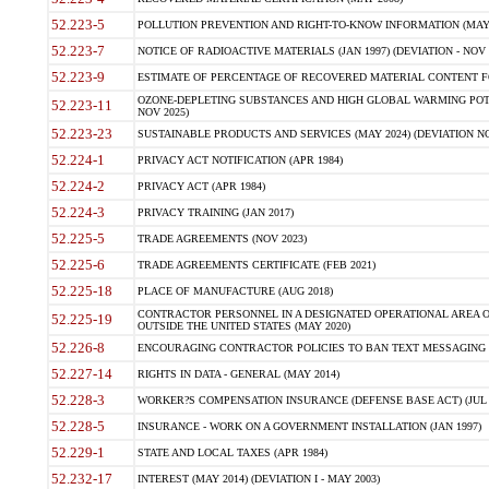
52.223-5
POLLUTION PREVENTION AND RIGHT-TO-KNOW INFORMATION (MAY 
52.223-7
NOTICE OF RADIOACTIVE MATERIALS (JAN 1997) (DEVIATION - NOV 
52.223-9
ESTIMATE OF PERCENTAGE OF RECOVERED MATERIAL CONTENT FO
OZONE-DEPLETING SUBSTANCES AND HIGH GLOBAL WARMING POTE
52.223-11
NOV 2025)
52.223-23
SUSTAINABLE PRODUCTS AND SERVICES (MAY 2024) (DEVIATION NO
52.224-1
PRIVACY ACT NOTIFICATION (APR 1984)
52.224-2
PRIVACY ACT (APR 1984)
52.224-3
PRIVACY TRAINING (JAN 2017)
52.225-5
TRADE AGREEMENTS (NOV 2023)
52.225-6
TRADE AGREEMENTS CERTIFICATE (FEB 2021)
52.225-18
PLACE OF MANUFACTURE (AUG 2018)
CONTRACTOR PERSONNEL IN A DESIGNATED OPERATIONAL AREA O
52.225-19
OUTSIDE THE UNITED STATES (MAY 2020)
52.226-8
ENCOURAGING CONTRACTOR POLICIES TO BAN TEXT MESSAGING W
52.227-14
RIGHTS IN DATA - GENERAL (MAY 2014)
52.228-3
WORKER?S COMPENSATION INSURANCE (DEFENSE BASE ACT) (JUL 
52.228-5
INSURANCE - WORK ON A GOVERNMENT INSTALLATION (JAN 1997)
52.229-1
STATE AND LOCAL TAXES (APR 1984)
52.232-17
INTEREST (MAY 2014) (DEVIATION I - MAY 2003)