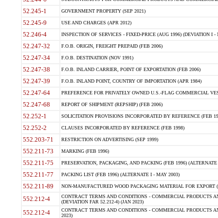
52.245-1
GOVERNMENT PROPERTY (SEP 2021)
52.245-9
USE AND CHARGES (APR 2012)
52.246-4
INSPECTION OF SERVICES - FIXED-PRICE (AUG 1996) (DEVIATION I - 
52.247-32
F.O.B. ORIGIN, FREIGHT PREPAID (FEB 2006)
52.247-34
F.O.B. DESTINATION (NOV 1991)
52.247-38
F.O.B. INLAND CARRIER, POINT OF EXPORTATION (FEB 2006)
52.247-39
F.O.B. INLAND POINT, COUNTRY OF IMPORTATION (APR 1984)
52.247-64
PREFERENCE FOR PRIVATELY OWNED U.S.-FLAG COMMERCIAL VESSEL
52.247-68
REPORT OF SHIPMENT (REPSHIP) (FEB 2006)
52.252-1
SOLICITATION PROVISIONS INCORPORATED BY REFERENCE (FEB 19
52.252-2
CLAUSES INCORPORATED BY REFERENCE (FEB 1998)
552.203-71
RESTRICTION ON ADVERTISING (SEP 1999)
552.211-73
MARKING (FEB 1996)
552.211-75
PRESERVATION, PACKAGING, AND PACKING (FEB 1996) (ALTERNATE I
552.211-77
PACKING LIST (FEB 1996) (ALTERNATE I - MAY 2003)
552.211-89
NON-MANUFACTURED WOOD PACKAGING MATERIAL FOR EXPORT (J
CONTRACT TERMS AND CONDITIONS - COMMERCIAL PRODUCTS AND
552.212-4
(DEVIATION FAR 52.212-4) (JAN 2023)
CONTRACT TERMS AND CONDITIONS - COMMERCIAL PRODUCTS AND 
552.212-4
2023)