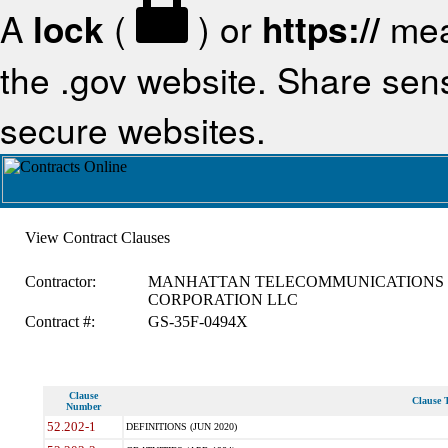
A
lock
(
) or
https://
mea
the .gov website. Share sensi
secure websites.
View Contract Clauses
Contractor:
MANHATTAN TELECOMMUNICATIONS
CORPORATION LLC
Contract #:
GS-35F-0494X
Clause
Clause T
Number
52.202-1
DEFINITIONS (JUN 2020)