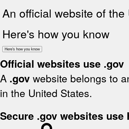
An official website of th
Here's how you know
Here's how you know
Official websites use .gov
A
.gov
website belongs to an
in the United States.
Secure .gov websites use