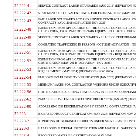
52.222-41
SERVICE CONTRACT LABOR STANDARDS (AUG 2018) (DEVIATION NO
52.222-42
STATEMENT OF EQUIVALENT RATES FOR FEDERAL HIRES (MAY 2014
FAIR LABOR STANDARDS ACT AND SERVICE CONTRACT LABOR STA
52.222-43
CONTRACTS) (AUG 2018) (DEVIATION NOV 2025)
EXEMPTION FROM APPLICATION OF THE SERVICE CONTRACT LAB
52.222-48
CALIBRATION, OR REPAIR OF CERTAIN EQUIPMENT CERTIFICATION (M
52.222-49
SERVICE CONTRACT LABOR STANDARDS - PLACE OF PERFORMANCE
52.222-50
COMBATING TRAFFICKING IN PERSONS (OCT 2025) (DEVIATION - NO
EXEMPTION FROM APPLICATION OF THE SERVICE CONTRACT LAB
52.222-51
CALIBRATION, OR REPAIR OF CERTAIN EQUIPMENT - REQUIREMENTS
EXEMPTION FROM APPLICATION OF THE SERVICE CONTRACT LABO
52.222-52
CERTIFICATION (MAY 2014) (DEVIATION - NOV 2025)
EXEMPTION FROM APPLICATION OF THE SERVICE CONTRACT LABO
52.222-53
REQUIREMENTS (MAY 2014) (DEVIATION - NOV 2025)
52.222-54
EMPLOYMENT ELIGIBILITY VERIFICATION (JAN 2025) (DEVIATION - N
52.222-55
MINIMUM WAGES FOR CONTRACTOR WORKERS UNDER EXECUTIVE ORD
52.222-56
CERTIFICATION REGARDING TRAFFICKING IN PERSONS COMPLIANCE 
52.222-62
PAID SICK LEAVE UNDER EXECUTIVE ORDER 13706 (JAN 2022) (DEVI
52.222-90
ADDRESSING DEI DISCRIMINATION BY FEDERAL CONTRACTORS (APR
52.223-1
BIOBASED PRODUCT CERTIFICATION (MAY 2024) (DEVIATION NOV 20
52.223-2
REPORTING OF BIOBASED PRODUCTS UNDER SERVICE AND CONSTRU
52.223-3
HAZARDOUS MATERIAL IDENTIFICATION AND MATERIAL SAFETY DATA (
52.223-4
RECOVERED MATERIAL CERTIFICATION (MAY 2008)