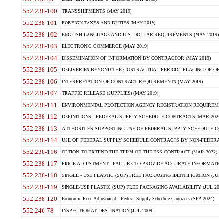
552.238-100
TRANSSHIPMENTS (MAY 2019)
552.238-101
FOREIGN TAXES AND DUTIES (MAY 2019)
552.238-102
ENGLISH LANGUAGE AND U.S. DOLLAR REQUIREMENTS (MAY 2019)
552.238-103
ELECTRONIC COMMERCE (MAY 2019)
552.238-104
DISSEMINATION OF INFORMATION BY CONTRACTOR (MAY 2019)
552.238-105
DELIVERIES BEYOND THE CONTRACTUAL PERIOD - PLACING OF OR
552.238-106
INTERPRETATION OF CONTRACT REQUIREMENTS (MAY 2019)
552.238-107
TRAFFIC RELEASE (SUPPLIES) (MAY 2019)
552.238-111
ENVIRONMENTAL PROTECTION AGENCY REGISTRATION REQUIREMEN
552.238-112
DEFINITIONS - FEDERAL SUPPLY SCHEDULE CONTRACTS (MAR 2024
552.238-113
AUTHORITIES SUPPORTING USE OF FEDERAL SUPPLY SCHEDULE C
552.238-114
USE OF FEDERAL SUPPLY SCHEDULE CONTRACTS BY NON-FEDERAL 
552.238-116
OPTION TO EXTEND THE TERM OF THE FSS CONTRACT (MAR 2022)
552.238-117
PRICE ADJUSTMENT - FAILURE TO PROVIDE ACCURATE INFORMATIO
552.238-118
SINGLE - USE PLASTIC (SUP) FREE PACKAGING IDENTIFICATION (JUL
552.238-119
SINGLE-USE PLASTIC (SUP) FREE PACKAGING AVAILABILITY (JUL 20
552.238-120
Economic Price Adjustment - Federal Supply Schedule Contracts (SEP 2024)
552.246-78
INSPECTION AT DESTINATION (JUL 2009)