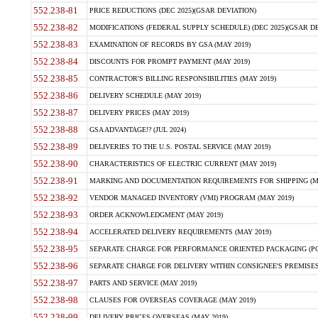
552.238-81
PRICE REDUCTIONS (DEC 2025)(GSAR DEVIATION)
552.238-82
MODIFICATIONS (FEDERAL SUPPLY SCHEDULE) (DEC 2025)(GSAR DE
552.238-83
EXAMINATION OF RECORDS BY GSA (MAY 2019)
552.238-84
DISCOUNTS FOR PROMPT PAYMENT (MAY 2019)
552.238-85
CONTRACTOR'S BILLING RESPONSIBILITIES (MAY 2019)
552.238-86
DELIVERY SCHEDULE (MAY 2019)
552.238-87
DELIVERY PRICES (MAY 2019)
552.238-88
GSA ADVANTAGE!? (JUL 2024)
552.238-89
DELIVERIES TO THE U.S. POSTAL SERVICE (MAY 2019)
552.238-90
CHARACTERISTICS OF ELECTRIC CURRENT (MAY 2019)
552.238-91
MARKING AND DOCUMENTATION REQUIREMENTS FOR SHIPPING (MA
552.238-92
VENDOR MANAGED INVENTORY (VMI) PROGRAM (MAY 2019)
552.238-93
ORDER ACKNOWLEDGMENT (MAY 2019)
552.238-94
ACCELERATED DELIVERY REQUIREMENTS (MAY 2019)
552.238-95
SEPARATE CHARGE FOR PERFORMANCE ORIENTED PACKAGING (POP
552.238-96
SEPARATE CHARGE FOR DELIVERY WITHIN CONSIGNEE'S PREMISES 
552.238-97
PARTS AND SERVICE (MAY 2019)
552.238-98
CLAUSES FOR OVERSEAS COVERAGE (MAY 2019)
552.238-99
DELIVERY PRICES OVERSEAS (MAY 2019)