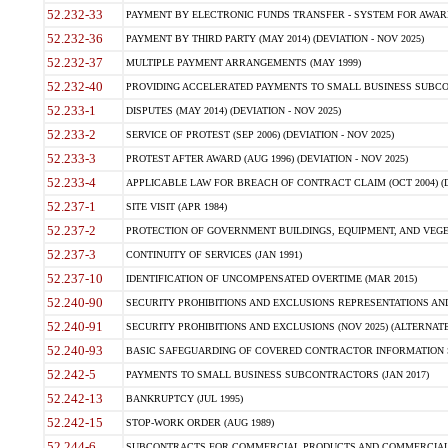
52.232-33
PAYMENT BY ELECTRONIC FUNDS TRANSFER - SYSTEM FOR AWAR
52.232-36
PAYMENT BY THIRD PARTY (MAY 2014) (DEVIATION - NOV 2025)
52.232-37
MULTIPLE PAYMENT ARRANGEMENTS (MAY 1999)
52.232-40
PROVIDING ACCELERATED PAYMENTS TO SMALL BUSINESS SUBCO
52.233-1
DISPUTES (MAY 2014) (DEVIATION - NOV 2025)
52.233-2
SERVICE OF PROTEST (SEP 2006) (DEVIATION - NOV 2025)
52.233-3
PROTEST AFTER AWARD (AUG 1996) (DEVIATION - NOV 2025)
52.233-4
APPLICABLE LAW FOR BREACH OF CONTRACT CLAIM (OCT 2004) (DE
52.237-1
SITE VISIT (APR 1984)
52.237-2
PROTECTION OF GOVERNMENT BUILDINGS, EQUIPMENT, AND VEGET
52.237-3
CONTINUITY OF SERVICES (JAN 1991)
52.237-10
IDENTIFICATION OF UNCOMPENSATED OVERTIME (MAR 2015)
52.240-90
SECURITY PROHIBITIONS AND EXCLUSIONS REPRESENTATIONS AND C
52.240-91
SECURITY PROHIBITIONS AND EXCLUSIONS (NOV 2025) (ALTERNATE I
52.240-93
BASIC SAFEGUARDING OF COVERED CONTRACTOR INFORMATION SY
52.242-5
PAYMENTS TO SMALL BUSINESS SUBCONTRACTORS (JAN 2017)
52.242-13
BANKRUPTCY (JUL 1995)
52.242-15
STOP-WORK ORDER (AUG 1989)
52.244-6
SUBCONTRACTS FOR COMMERCIAL PRODUCTS AND COMMERCIAL SER