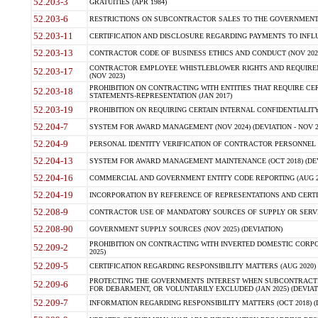
52.203-3
GRATUITIES (APR 1984)
52.203-6
RESTRICTIONS ON SUBCONTRACTOR SALES TO THE GOVERNMENT (JU
52.203-11
CERTIFICATION AND DISCLOSURE REGARDING PAYMENTS TO INFLU
52.203-13
CONTRACTOR CODE OF BUSINESS ETHICS AND CONDUCT (NOV 202
CONTRACTOR EMPLOYEE WHISTLEBLOWER RIGHTS AND REQUIRE
52.203-17
(NOV 2023)
PROHIBITION ON CONTRACTING WITH ENTITIES THAT REQUIRE CE
52.203-18
STATEMENTS-REPRESENTATION (JAN 2017)
52.203-19
PROHIBITION ON REQUIRING CERTAIN INTERNAL CONFIDENTIALITY
52.204-7
SYSTEM FOR AWARD MANAGEMENT (NOV 2024) (DEVIATION - NOV 2
52.204-9
PERSONAL IDENTITY VERIFICATION OF CONTRACTOR PERSONNEL (
52.204-13
SYSTEM FOR AWARD MANAGEMENT MAINTENANCE (OCT 2018) (DEVI
52.204-16
COMMERCIAL AND GOVERNMENT ENTITY CODE REPORTING (AUG 2
52.204-19
INCORPORATION BY REFERENCE OF REPRESENTATIONS AND CERTIF
52.208-9
CONTRACTOR USE OF MANDATORY SOURCES OF SUPPLY OR SERVICES
52.208-90
GOVERNMENT SUPPLY SOURCES (NOV 2025) (DEVIATION)
PROHIBITION ON CONTRACTING WITH INVERTED DOMESTIC CORPORA
52.209-2
2025)
52.209-5
CERTIFICATION REGARDING RESPONSIBILITY MATTERS (AUG 2020) (
PROTECTING THE GOVERNMENTS INTEREST WHEN SUBCONTRACT
52.209-6
FOR DEBARMENT, OR VOLUNTARILY EXCLUDED (JAN 2025) (DEVIATI
52.209-7
INFORMATION REGARDING RESPONSIBILITY MATTERS (OCT 2018) (D