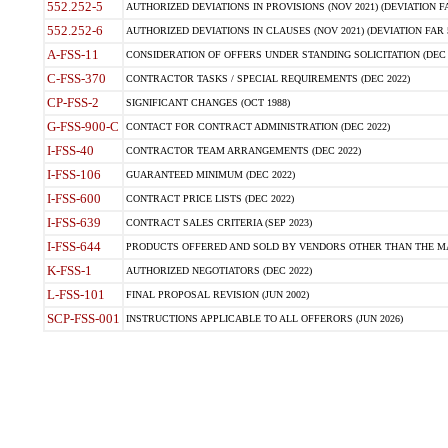
552.252-5
AUTHORIZED DEVIATIONS IN PROVISIONS (NOV 2021) (DEVIATION FAR
552.252-6
AUTHORIZED DEVIATIONS IN CLAUSES (NOV 2021) (DEVIATION FAR 5
A-FSS-11
CONSIDERATION OF OFFERS UNDER STANDING SOLICITATION (DEC 
C-FSS-370
CONTRACTOR TASKS / SPECIAL REQUIREMENTS (DEC 2022)
CP-FSS-2
SIGNIFICANT CHANGES (OCT 1988)
G-FSS-900-C
CONTACT FOR CONTRACT ADMINISTRATION (DEC 2022)
I-FSS-40
CONTRACTOR TEAM ARRANGEMENTS (DEC 2022)
I-FSS-106
GUARANTEED MINIMUM (DEC 2022)
I-FSS-600
CONTRACT PRICE LISTS (DEC 2022)
I-FSS-639
CONTRACT SALES CRITERIA (SEP 2023)
I-FSS-644
PRODUCTS OFFERED AND SOLD BY VENDORS OTHER THAN THE MA
K-FSS-1
AUTHORIZED NEGOTIATORS (DEC 2022)
L-FSS-101
FINAL PROPOSAL REVISION (JUN 2002)
SCP-FSS-001
INSTRUCTIONS APPLICABLE TO ALL OFFERORS (JUN 2026)