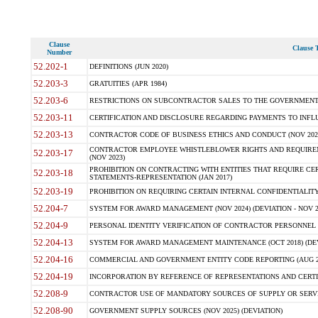
Clause
Clause T
Number
52.202-1
DEFINITIONS (JUN 2020)
52.203-3
GRATUITIES (APR 1984)
52.203-6
RESTRICTIONS ON SUBCONTRACTOR SALES TO THE GOVERNMENT (JU
52.203-11
CERTIFICATION AND DISCLOSURE REGARDING PAYMENTS TO INFLU
52.203-13
CONTRACTOR CODE OF BUSINESS ETHICS AND CONDUCT (NOV 202
CONTRACTOR EMPLOYEE WHISTLEBLOWER RIGHTS AND REQUIRE
52.203-17
(NOV 2023)
PROHIBITION ON CONTRACTING WITH ENTITIES THAT REQUIRE CE
52.203-18
STATEMENTS-REPRESENTATION (JAN 2017)
52.203-19
PROHIBITION ON REQUIRING CERTAIN INTERNAL CONFIDENTIALITY
52.204-7
SYSTEM FOR AWARD MANAGEMENT (NOV 2024) (DEVIATION - NOV 2
52.204-9
PERSONAL IDENTITY VERIFICATION OF CONTRACTOR PERSONNEL (
52.204-13
SYSTEM FOR AWARD MANAGEMENT MAINTENANCE (OCT 2018) (DEVI
52.204-16
COMMERCIAL AND GOVERNMENT ENTITY CODE REPORTING (AUG 2
52.204-19
INCORPORATION BY REFERENCE OF REPRESENTATIONS AND CERTIF
52.208-9
CONTRACTOR USE OF MANDATORY SOURCES OF SUPPLY OR SERVICES
52.208-90
GOVERNMENT SUPPLY SOURCES (NOV 2025) (DEVIATION)