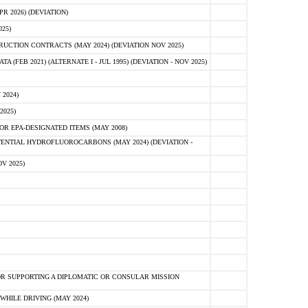
 2026) (DEVIATION)
25)
CTION CONTRACTS (MAY 2024) (DEVIATION NOV 2025)
FEB 2021) (ALTERNATE I - JUL 1995) (DEVIATION - NOV 2025)
2024)
2025)
R EPA-DESIGNATED ITEMS (MAY 2008)
NTIAL HYDROFLUOROCARBONS (MAY 2024) (DEVIATION -
V 2025)
R SUPPORTING A DIPLOMATIC OR CONSULAR MISSION
HILE DRIVING (MAY 2024)