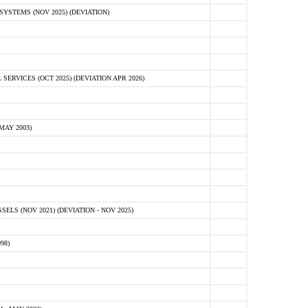
STEMS (NOV 2025) (DEVIATION)
VICES (OCT 2025) (DEVIATION APR 2026)
MAY 2003)
S (NOV 2021) (DEVIATION - NOV 2025)
98)