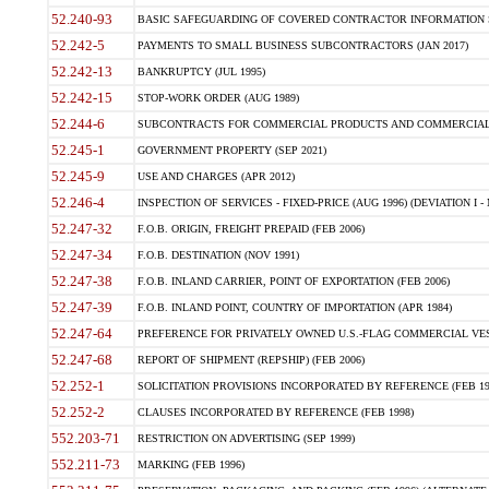
52.240-93
BASIC SAFEGUARDING OF COVERED CONTRACTOR INFORMATION SY
52.242-5
PAYMENTS TO SMALL BUSINESS SUBCONTRACTORS (JAN 2017)
52.242-13
BANKRUPTCY (JUL 1995)
52.242-15
STOP-WORK ORDER (AUG 1989)
52.244-6
SUBCONTRACTS FOR COMMERCIAL PRODUCTS AND COMMERCIAL SER
52.245-1
GOVERNMENT PROPERTY (SEP 2021)
52.245-9
USE AND CHARGES (APR 2012)
52.246-4
INSPECTION OF SERVICES - FIXED-PRICE (AUG 1996) (DEVIATION I - 
52.247-32
F.O.B. ORIGIN, FREIGHT PREPAID (FEB 2006)
52.247-34
F.O.B. DESTINATION (NOV 1991)
52.247-38
F.O.B. INLAND CARRIER, POINT OF EXPORTATION (FEB 2006)
52.247-39
F.O.B. INLAND POINT, COUNTRY OF IMPORTATION (APR 1984)
52.247-64
PREFERENCE FOR PRIVATELY OWNED U.S.-FLAG COMMERCIAL VESSEL
52.247-68
REPORT OF SHIPMENT (REPSHIP) (FEB 2006)
52.252-1
SOLICITATION PROVISIONS INCORPORATED BY REFERENCE (FEB 19
52.252-2
CLAUSES INCORPORATED BY REFERENCE (FEB 1998)
552.203-71
RESTRICTION ON ADVERTISING (SEP 1999)
552.211-73
MARKING (FEB 1996)