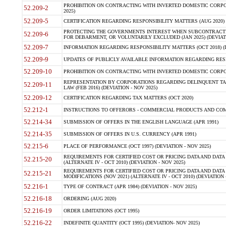
PROHIBITION ON CONTRACTING WITH INVERTED DOMESTIC CORPORA
52.209-2
2025)
52.209-5
CERTIFICATION REGARDING RESPONSIBILITY MATTERS (AUG 2020) (
PROTECTING THE GOVERNMENTS INTEREST WHEN SUBCONTRACT
52.209-6
FOR DEBARMENT, OR VOLUNTARILY EXCLUDED (JAN 2025) (DEVIATI
52.209-7
INFORMATION REGARDING RESPONSIBILITY MATTERS (OCT 2018) (D
52.209-9
UPDATES OF PUBLICLY AVAILABLE INFORMATION REGARDING RESPON
52.209-10
PROHIBITION ON CONTRACTING WITH INVERTED DOMESTIC CORPORAT
REPRESENTATION BY CORPORATIONS REGARDING DELINQUENT TAX
52.209-11
LAW (FEB 2016) (DEVIATION - NOV 2025)
52.209-12
CERTIFICATION REGARDING TAX MATTERS (OCT 2020)
52.212-1
INSTRUCTIONS TO OFFERORS - COMMERCIAL PRODUCTS AND COMMER
52.214-34
SUBMISSION OF OFFERS IN THE ENGLISH LANGUAGE (APR 1991)
52.214-35
SUBMISSION OF OFFERS IN U.S. CURRENCY (APR 1991)
52.215-6
PLACE OF PERFORMANCE (OCT 1997) (DEVIATION - NOV 2025)
REQUIREMENTS FOR CERTIFIED COST OR PRICING DATA AND DATA 
52.215-20
(ALTERNATE IV - OCT 2010) (DEVIATION - NOV 2025)
REQUIREMENTS FOR CERTIFIED COST OR PRICING DATA AND DATA 
52.215-21
MODIFICATIONS (NOV 2021) (ALTERNATE IV - OCT 2010) (DEVIATION 
52.216-1
TYPE OF CONTRACT (APR 1984) (DEVIATION - NOV 2025)
52.216-18
ORDERING (AUG 2020)
52.216-19
ORDER LIMITATIONS (OCT 1995)
52.216-22
INDEFINITE QUANTITY (OCT 1995) (DEVIATION- NOV 2025)