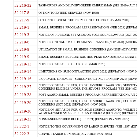
52.216-32
TASK-ORDER AND DELIVERY-ORDER OMBUDSMAN (SEP 2019) (ALT I SEP
52.217-8
OPTION TO EXTEND SERVICES (NOV 1999)
52.217-9
OPTION TO EXTEND THE TERM OF THE CONTRACT (MAR 2000)
52.219-1
SMALL BUSINESS PROGRAM REPRESENTATIONS (FEB 2024) (DEVIATI
52.219-3
NOTICE OF HUBZONE SET-ASIDE OR SOLE SOURCE AWARD (OCT 2022)
52.219-6
NOTICE OF TOTAL SMALL BUSINESS SET-ASIDE (NOV 2020) (ALTERNA
52.219-8
UTILIZATION OF SMALL BUSINESS CONCERNS (JAN 2025) (DEVIATION
52.219-9
SMALL BUSINESS SUBCONTRACTING PLAN (JAN 2025) (ALTERNATE II 
52.219-13
NOTICE OF SET-ASIDE OF ORDERS (MAR 2020)
52.219-14
LIMITATIONS ON SUBCONTRACTING (OCT 2022) (DEVIATION - NOV 20
52.219-16
LIQUIDATED DAMAGES - SUBCONTRACTING PLAN (SEP 2021) (DEVIAT
NOTICE OF SET-ASIDE FOR, OR SOLE-SOURCE AWARD TO, SERVIC
52.219-27
CONCERNS ELIGIBLE UNDER THE SDVOSB PROGRAM (FEB 2024) (DEV
52.219-28
POST-AWARD SMALL BUSINESS PROGRAM REPRESENTATION (JAN 2025
NOTICE OF SET-ASIDE FOR, OR SOLE SOURCE AWARD TO, ECON
52.219-29
CONCERNS (OCT 2022) (DEVIATION - NOV 2025)
NOTICE OF SET-ASIDE FOR, OR SOLE SOURCE AWARD TO, WOMEN
52.219-30
WOMEN-OWNED SMALL BUSINESS PROGRAM (OCT 2022) (DEVIATION 
52.219-33
NONMANUFACTURER RULE (SEP 2021) (DEVIATION - NOV 2025)
52.222-1
NOTICE TO THE GOVERNMENT OF LABOR DISPUTES (FEB 1997) (DEV
52.222-3
CONVICT LABOR (JUN 2003) (DEVIATION NOV 2025)