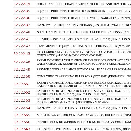
52.222-19
CHILD LABOR-COOPERATION WITH AUTHORITIES AND REMEDIES (MAR
52.222-35
EQUAL OPPORTUNITY FOR VETERANS (JUN 2020) (DEVIATION - NOV 
52.222-36
EQUAL OPPORTUNITY FOR WORKERS WITH DISABILITIES (JUN 2020) 
52.222-37
EMPLOYMENT REPORTS ON VETERANS (JUN 2020) (DEVIATION - NOV
52.222-40
NOTIFICATION OF EMPLOYEE RIGHTS UNDER THE NATIONAL LABOR R
52.222-41
SERVICE CONTRACT LABOR STANDARDS (AUG 2018) (DEVIATION NO
52.222-42
STATEMENT OF EQUIVALENT RATES FOR FEDERAL HIRES (MAY 2014
FAIR LABOR STANDARDS ACT AND SERVICE CONTRACT LABOR STA
52.222-43
CONTRACTS) (AUG 2018) (DEVIATION NOV 2025)
EXEMPTION FROM APPLICATION OF THE SERVICE CONTRACT LAB
52.222-48
CALIBRATION, OR REPAIR OF CERTAIN EQUIPMENT CERTIFICATION (M
52.222-49
SERVICE CONTRACT LABOR STANDARDS - PLACE OF PERFORMANCE
52.222-50
COMBATING TRAFFICKING IN PERSONS (OCT 2025) (DEVIATION - NO
EXEMPTION FROM APPLICATION OF THE SERVICE CONTRACT LAB
52.222-51
CALIBRATION, OR REPAIR OF CERTAIN EQUIPMENT - REQUIREMENTS
EXEMPTION FROM APPLICATION OF THE SERVICE CONTRACT LABO
52.222-52
CERTIFICATION (MAY 2014) (DEVIATION - NOV 2025)
EXEMPTION FROM APPLICATION OF THE SERVICE CONTRACT LABO
52.222-53
REQUIREMENTS (MAY 2014) (DEVIATION - NOV 2025)
52.222-54
EMPLOYMENT ELIGIBILITY VERIFICATION (JAN 2025) (DEVIATION - N
52.222-55
MINIMUM WAGES FOR CONTRACTOR WORKERS UNDER EXECUTIVE ORD
52.222-56
CERTIFICATION REGARDING TRAFFICKING IN PERSONS COMPLIANCE 
52.222-62
PAID SICK LEAVE UNDER EXECUTIVE ORDER 13706 (JAN 2022) (DEVI