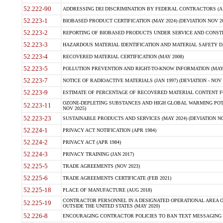
52.222-90
ADDRESSING DEI DISCRIMINATION BY FEDERAL CONTRACTORS (APR
52.223-1
BIOBASED PRODUCT CERTIFICATION (MAY 2024) (DEVIATION NOV 20
52.223-2
REPORTING OF BIOBASED PRODUCTS UNDER SERVICE AND CONSTRU
52.223-3
HAZARDOUS MATERIAL IDENTIFICATION AND MATERIAL SAFETY DATA (
52.223-4
RECOVERED MATERIAL CERTIFICATION (MAY 2008)
52.223-5
POLLUTION PREVENTION AND RIGHT-TO-KNOW INFORMATION (MAY 
52.223-7
NOTICE OF RADIOACTIVE MATERIALS (JAN 1997) (DEVIATION - NOV 
52.223-9
ESTIMATE OF PERCENTAGE OF RECOVERED MATERIAL CONTENT FO
OZONE-DEPLETING SUBSTANCES AND HIGH GLOBAL WARMING POTE
52.223-11
NOV 2025)
52.223-23
SUSTAINABLE PRODUCTS AND SERVICES (MAY 2024) (DEVIATION NO
52.224-1
PRIVACY ACT NOTIFICATION (APR 1984)
52.224-2
PRIVACY ACT (APR 1984)
52.224-3
PRIVACY TRAINING (JAN 2017)
52.225-5
TRADE AGREEMENTS (NOV 2023)
52.225-6
TRADE AGREEMENTS CERTIFICATE (FEB 2021)
52.225-18
PLACE OF MANUFACTURE (AUG 2018)
CONTRACTOR PERSONNEL IN A DESIGNATED OPERATIONAL AREA O
52.225-19
OUTSIDE THE UNITED STATES (MAY 2020)
52.226-8
ENCOURAGING CONTRACTOR POLICIES TO BAN TEXT MESSAGING W