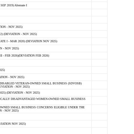
 2019) Alternate I
ON - NOV 2025)
 (DEVIATION - NOV 2025)
TE I - MAR 2020) (DEVIATION NOV 2025)
 - NOV 2025)
- FEB 2026)(DEVIATION FEB 2026)
25)
ION - NOV 2025)
E-DISABLED VETERAN-OWNED SMALL BUSINESS (SDVOSB)
IATION - NOV 2025)
) (DEVIATION - NOV 2025)
OMICALLY DISADVANTAGED WOMEN-OWNED SMALL BUSINESS
-OWNED SMALL BUSINESS CONCERNS ELIGIBLE UNDER THE
- NOV 2025)
IATION NOV 2025)