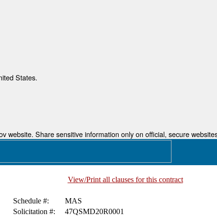
nited States.
 website. Share sensitive information only on official, secure websites
View/Print all clauses for this contract
Schedule #:
MAS
Solicitation #:
47QSMD20R0001