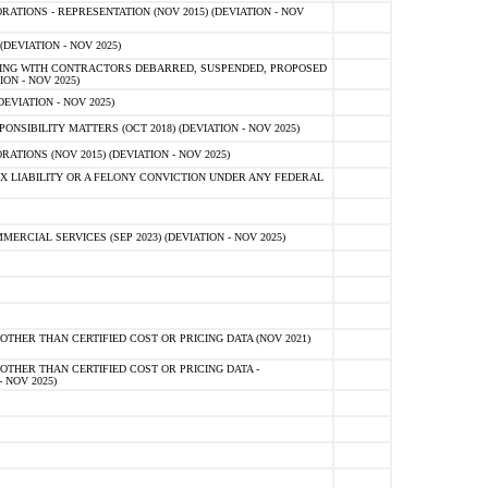
TIONS - REPRESENTATION (NOV 2015) (DEVIATION - NOV
DEVIATION - NOV 2025)
ING WITH CONTRACTORS DEBARRED, SUSPENDED, PROPOSED
ON - NOV 2025)
EVIATION - NOV 2025)
SIBILITY MATTERS (OCT 2018) (DEVIATION - NOV 2025)
IONS (NOV 2015) (DEVIATION - NOV 2025)
 LIABILITY OR A FELONY CONVICTION UNDER ANY FEDERAL
CIAL SERVICES (SEP 2023) (DEVIATION - NOV 2025)
OTHER THAN CERTIFIED COST OR PRICING DATA (NOV 2021)
OTHER THAN CERTIFIED COST OR PRICING DATA -
- NOV 2025)