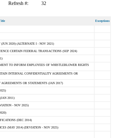
Refresh #:
32
itle
Exceptions
N 2020) (ALTERNATE I - NOV 2021)
ENCE CERTAIN FEDERAL TRANSACTIONS (SEP 2024)
1)
MENT TO INFORM EMPLOYEES OF WHISTLEBLOWER RIGHTS
RTAIN INTERNAL CONFIDENTIALITY AGREEMENTS OR
 AGREEMENTS OR STATEMENTS (JAN 2017)
025)
JAN 2011)
ATION - NOV 2025)
020)
ICATIONS (DEC 2014)
 (MAY 2014) (DEVIATION - NOV 2025)