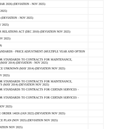
 2026) (DEVIATION - NOV 2025)
2025)
(DEVIATION - NOV 2025)
 2025)
ELATIONS ACT (DEC 2010) (DEVIATION NOV 2025)
V 2025)
)
NDARDS - PRICE ADJUSTMENT (MULTIPLE YEAR AND OPTION
OR STANDARDS TO CONTRACTS FOR MAINTENANCE,
AY 2014) (DEVIATION - NOV 2025)
 UNKNOWN (MAY 2014) (DEVIATION NOV 2025)
V 2025)
OR STANDARDS TO CONTRACTS FOR MAINTENANCE,
 (MAY 2014) (DEVIATION NOV 2025)
R STANDARDS TO CONTRACTS FOR CERTAIN SERVICES -
R STANDARDS TO CONTRACTS FOR CERTAIN SERVICES -
OV 2025)
ER 14026 (JAN 2022) (DEVIATION NOV 2025)
PLAN (NOV 2025) (DEVIATION NOV 2025)
ATION NOV 2025)