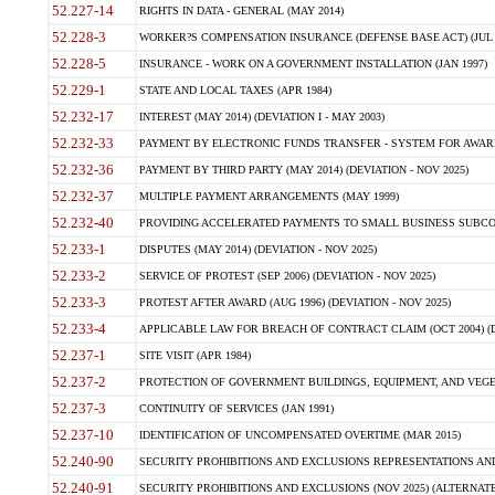
52.227-14
RIGHTS IN DATA - GENERAL (MAY 2014)
52.228-3
WORKER?S COMPENSATION INSURANCE (DEFENSE BASE ACT) (JUL 
52.228-5
INSURANCE - WORK ON A GOVERNMENT INSTALLATION (JAN 1997)
52.229-1
STATE AND LOCAL TAXES (APR 1984)
52.232-17
INTEREST (MAY 2014) (DEVIATION I - MAY 2003)
52.232-33
PAYMENT BY ELECTRONIC FUNDS TRANSFER - SYSTEM FOR AWAR
52.232-36
PAYMENT BY THIRD PARTY (MAY 2014) (DEVIATION - NOV 2025)
52.232-37
MULTIPLE PAYMENT ARRANGEMENTS (MAY 1999)
52.232-40
PROVIDING ACCELERATED PAYMENTS TO SMALL BUSINESS SUBCO
52.233-1
DISPUTES (MAY 2014) (DEVIATION - NOV 2025)
52.233-2
SERVICE OF PROTEST (SEP 2006) (DEVIATION - NOV 2025)
52.233-3
PROTEST AFTER AWARD (AUG 1996) (DEVIATION - NOV 2025)
52.233-4
APPLICABLE LAW FOR BREACH OF CONTRACT CLAIM (OCT 2004) (DE
52.237-1
SITE VISIT (APR 1984)
52.237-2
PROTECTION OF GOVERNMENT BUILDINGS, EQUIPMENT, AND VEGET
52.237-3
CONTINUITY OF SERVICES (JAN 1991)
52.237-10
IDENTIFICATION OF UNCOMPENSATED OVERTIME (MAR 2015)
52.240-90
SECURITY PROHIBITIONS AND EXCLUSIONS REPRESENTATIONS AND C
52.240-91
SECURITY PROHIBITIONS AND EXCLUSIONS (NOV 2025) (ALTERNATE I