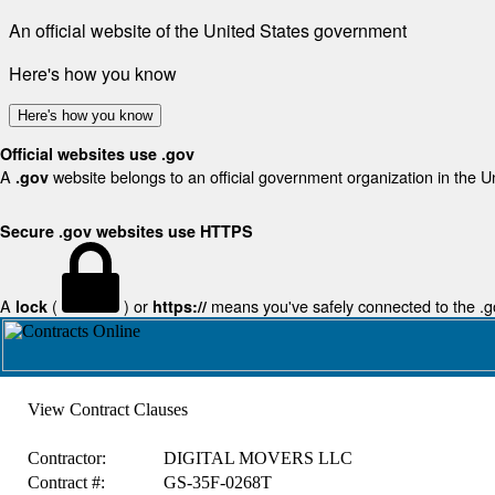
An official website of the United States government
Here's how you know
Here's how you know
Official websites use .gov
A
website belongs to an official government organization in the U
.gov
Secure .gov websites use HTTPS
A
(
) or
means you've safely connected to the .gov
lock
https://
View Contract Clauses
Contractor:
DIGITAL MOVERS LLC
Contract #:
GS-35F-0268T