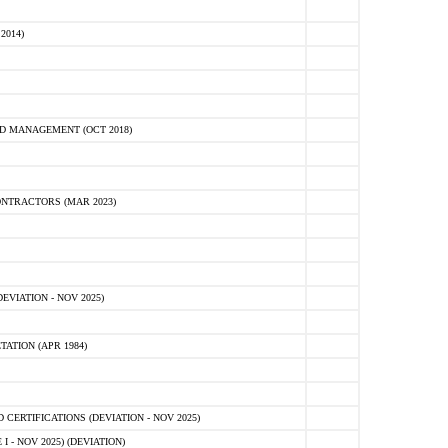
2014)
D MANAGEMENT (OCT 2018)
NTRACTORS (MAR 2023)
VIATION - NOV 2025)
ATION (APR 1984)
ERTIFICATIONS (DEVIATION - NOV 2025)
 - NOV 2025) (DEVIATION)