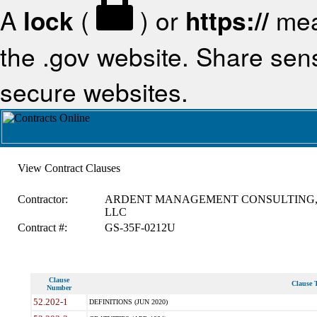
A
lock
(
) or
https://
mea
the .gov website. Share sensi
secure websites.
View Contract Clauses
Contractor:
ARDENT MANAGEMENT CONSULTING
LLC
Contract #:
GS-35F-0212U
Clause
Clause T
Number
52.202-1
DEFINITIONS (JUN 2020)