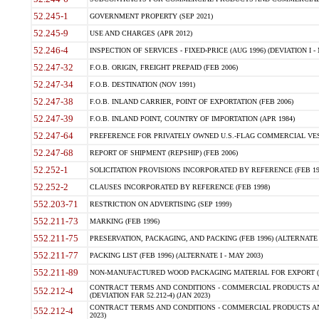
52.245-1
GOVERNMENT PROPERTY (SEP 2021)
52.245-9
USE AND CHARGES (APR 2012)
52.246-4
INSPECTION OF SERVICES - FIXED-PRICE (AUG 1996) (DEVIATION I - 
52.247-32
F.O.B. ORIGIN, FREIGHT PREPAID (FEB 2006)
52.247-34
F.O.B. DESTINATION (NOV 1991)
52.247-38
F.O.B. INLAND CARRIER, POINT OF EXPORTATION (FEB 2006)
52.247-39
F.O.B. INLAND POINT, COUNTRY OF IMPORTATION (APR 1984)
52.247-64
PREFERENCE FOR PRIVATELY OWNED U.S.-FLAG COMMERCIAL VESSEL
52.247-68
REPORT OF SHIPMENT (REPSHIP) (FEB 2006)
52.252-1
SOLICITATION PROVISIONS INCORPORATED BY REFERENCE (FEB 19
52.252-2
CLAUSES INCORPORATED BY REFERENCE (FEB 1998)
552.203-71
RESTRICTION ON ADVERTISING (SEP 1999)
552.211-73
MARKING (FEB 1996)
552.211-75
PRESERVATION, PACKAGING, AND PACKING (FEB 1996) (ALTERNATE I
552.211-77
PACKING LIST (FEB 1996) (ALTERNATE I - MAY 2003)
552.211-89
NON-MANUFACTURED WOOD PACKAGING MATERIAL FOR EXPORT (J
CONTRACT TERMS AND CONDITIONS - COMMERCIAL PRODUCTS AND
552.212-4
(DEVIATION FAR 52.212-4) (JAN 2023)
CONTRACT TERMS AND CONDITIONS - COMMERCIAL PRODUCTS AND 
552.212-4
2023)