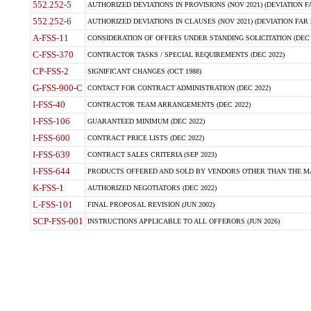
552.252-5
AUTHORIZED DEVIATIONS IN PROVISIONS (NOV 2021) (DEVIATION FAR
552.252-6
AUTHORIZED DEVIATIONS IN CLAUSES (NOV 2021) (DEVIATION FAR 5
A-FSS-11
CONSIDERATION OF OFFERS UNDER STANDING SOLICITATION (DEC 
C-FSS-370
CONTRACTOR TASKS / SPECIAL REQUIREMENTS (DEC 2022)
CP-FSS-2
SIGNIFICANT CHANGES (OCT 1988)
G-FSS-900-C
CONTACT FOR CONTRACT ADMINISTRATION (DEC 2022)
I-FSS-40
CONTRACTOR TEAM ARRANGEMENTS (DEC 2022)
I-FSS-106
GUARANTEED MINIMUM (DEC 2022)
I-FSS-600
CONTRACT PRICE LISTS (DEC 2022)
I-FSS-639
CONTRACT SALES CRITERIA (SEP 2023)
I-FSS-644
PRODUCTS OFFERED AND SOLD BY VENDORS OTHER THAN THE MA
K-FSS-1
AUTHORIZED NEGOTIATORS (DEC 2022)
L-FSS-101
FINAL PROPOSAL REVISION (JUN 2002)
SCP-FSS-001
INSTRUCTIONS APPLICABLE TO ALL OFFERORS (JUN 2026)