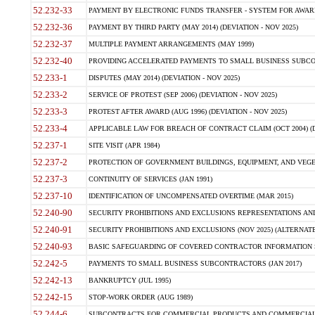
52.232-33
PAYMENT BY ELECTRONIC FUNDS TRANSFER - SYSTEM FOR AWAR
52.232-36
PAYMENT BY THIRD PARTY (MAY 2014) (DEVIATION - NOV 2025)
52.232-37
MULTIPLE PAYMENT ARRANGEMENTS (MAY 1999)
52.232-40
PROVIDING ACCELERATED PAYMENTS TO SMALL BUSINESS SUBCO
52.233-1
DISPUTES (MAY 2014) (DEVIATION - NOV 2025)
52.233-2
SERVICE OF PROTEST (SEP 2006) (DEVIATION - NOV 2025)
52.233-3
PROTEST AFTER AWARD (AUG 1996) (DEVIATION - NOV 2025)
52.233-4
APPLICABLE LAW FOR BREACH OF CONTRACT CLAIM (OCT 2004) (DE
52.237-1
SITE VISIT (APR 1984)
52.237-2
PROTECTION OF GOVERNMENT BUILDINGS, EQUIPMENT, AND VEGET
52.237-3
CONTINUITY OF SERVICES (JAN 1991)
52.237-10
IDENTIFICATION OF UNCOMPENSATED OVERTIME (MAR 2015)
52.240-90
SECURITY PROHIBITIONS AND EXCLUSIONS REPRESENTATIONS AND C
52.240-91
SECURITY PROHIBITIONS AND EXCLUSIONS (NOV 2025) (ALTERNATE I
52.240-93
BASIC SAFEGUARDING OF COVERED CONTRACTOR INFORMATION SY
52.242-5
PAYMENTS TO SMALL BUSINESS SUBCONTRACTORS (JAN 2017)
52.242-13
BANKRUPTCY (JUL 1995)
52.242-15
STOP-WORK ORDER (AUG 1989)
52.244-6
SUBCONTRACTS FOR COMMERCIAL PRODUCTS AND COMMERCIAL SER