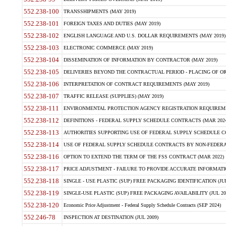
552.238-100
TRANSSHIPMENTS (MAY 2019)
552.238-101
FOREIGN TAXES AND DUTIES (MAY 2019)
552.238-102
ENGLISH LANGUAGE AND U.S. DOLLAR REQUIREMENTS (MAY 2019)
552.238-103
ELECTRONIC COMMERCE (MAY 2019)
552.238-104
DISSEMINATION OF INFORMATION BY CONTRACTOR (MAY 2019)
552.238-105
DELIVERIES BEYOND THE CONTRACTUAL PERIOD - PLACING OF OR
552.238-106
INTERPRETATION OF CONTRACT REQUIREMENTS (MAY 2019)
552.238-107
TRAFFIC RELEASE (SUPPLIES) (MAY 2019)
552.238-111
ENVIRONMENTAL PROTECTION AGENCY REGISTRATION REQUIREMEN
552.238-112
DEFINITIONS - FEDERAL SUPPLY SCHEDULE CONTRACTS (MAR 2024
552.238-113
AUTHORITIES SUPPORTING USE OF FEDERAL SUPPLY SCHEDULE C
552.238-114
USE OF FEDERAL SUPPLY SCHEDULE CONTRACTS BY NON-FEDERAL 
552.238-116
OPTION TO EXTEND THE TERM OF THE FSS CONTRACT (MAR 2022)
552.238-117
PRICE ADJUSTMENT - FAILURE TO PROVIDE ACCURATE INFORMATIO
552.238-118
SINGLE - USE PLASTIC (SUP) FREE PACKAGING IDENTIFICATION (JUL
552.238-119
SINGLE-USE PLASTIC (SUP) FREE PACKAGING AVAILABILITY (JUL 20
552.238-120
Economic Price Adjustment - Federal Supply Schedule Contracts (SEP 2024)
552.246-78
INSPECTION AT DESTINATION (JUL 2009)