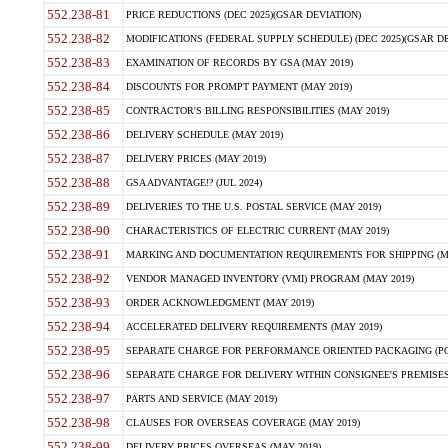
552.238-81
PRICE REDUCTIONS (DEC 2025)(GSAR DEVIATION)
552.238-82
MODIFICATIONS (FEDERAL SUPPLY SCHEDULE) (DEC 2025)(GSAR DE
552.238-83
EXAMINATION OF RECORDS BY GSA (MAY 2019)
552.238-84
DISCOUNTS FOR PROMPT PAYMENT (MAY 2019)
552.238-85
CONTRACTOR'S BILLING RESPONSIBILITIES (MAY 2019)
552.238-86
DELIVERY SCHEDULE (MAY 2019)
552.238-87
DELIVERY PRICES (MAY 2019)
552.238-88
GSA ADVANTAGE!? (JUL 2024)
552.238-89
DELIVERIES TO THE U.S. POSTAL SERVICE (MAY 2019)
552.238-90
CHARACTERISTICS OF ELECTRIC CURRENT (MAY 2019)
552.238-91
MARKING AND DOCUMENTATION REQUIREMENTS FOR SHIPPING (MA
552.238-92
VENDOR MANAGED INVENTORY (VMI) PROGRAM (MAY 2019)
552.238-93
ORDER ACKNOWLEDGMENT (MAY 2019)
552.238-94
ACCELERATED DELIVERY REQUIREMENTS (MAY 2019)
552.238-95
SEPARATE CHARGE FOR PERFORMANCE ORIENTED PACKAGING (POP
552.238-96
SEPARATE CHARGE FOR DELIVERY WITHIN CONSIGNEE'S PREMISES 
552.238-97
PARTS AND SERVICE (MAY 2019)
552.238-98
CLAUSES FOR OVERSEAS COVERAGE (MAY 2019)
552.238-99
DELIVERY PRICES OVERSEAS (MAY 2019)