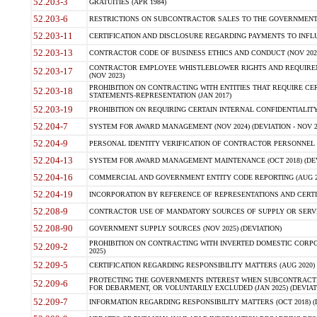
52.203-3
GRATUITIES (APR 1984)
52.203-6
RESTRICTIONS ON SUBCONTRACTOR SALES TO THE GOVERNMENT (JU
52.203-11
CERTIFICATION AND DISCLOSURE REGARDING PAYMENTS TO INFLU
52.203-13
CONTRACTOR CODE OF BUSINESS ETHICS AND CONDUCT (NOV 202
CONTRACTOR EMPLOYEE WHISTLEBLOWER RIGHTS AND REQUIRE
52.203-17
(NOV 2023)
PROHIBITION ON CONTRACTING WITH ENTITIES THAT REQUIRE CE
52.203-18
STATEMENTS-REPRESENTATION (JAN 2017)
52.203-19
PROHIBITION ON REQUIRING CERTAIN INTERNAL CONFIDENTIALITY
52.204-7
SYSTEM FOR AWARD MANAGEMENT (NOV 2024) (DEVIATION - NOV 2
52.204-9
PERSONAL IDENTITY VERIFICATION OF CONTRACTOR PERSONNEL (
52.204-13
SYSTEM FOR AWARD MANAGEMENT MAINTENANCE (OCT 2018) (DEVI
52.204-16
COMMERCIAL AND GOVERNMENT ENTITY CODE REPORTING (AUG 2
52.204-19
INCORPORATION BY REFERENCE OF REPRESENTATIONS AND CERTIF
52.208-9
CONTRACTOR USE OF MANDATORY SOURCES OF SUPPLY OR SERVICES
52.208-90
GOVERNMENT SUPPLY SOURCES (NOV 2025) (DEVIATION)
PROHIBITION ON CONTRACTING WITH INVERTED DOMESTIC CORPORA
52.209-2
2025)
52.209-5
CERTIFICATION REGARDING RESPONSIBILITY MATTERS (AUG 2020) (
PROTECTING THE GOVERNMENTS INTEREST WHEN SUBCONTRACT
52.209-6
FOR DEBARMENT, OR VOLUNTARILY EXCLUDED (JAN 2025) (DEVIATI
52.209-7
INFORMATION REGARDING RESPONSIBILITY MATTERS (OCT 2018) (D