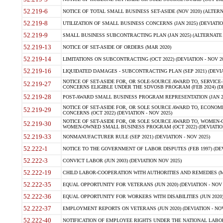
52.219-6
NOTICE OF TOTAL SMALL BUSINESS SET-ASIDE (NOV 2020) (ALTERNA
52.219-8
UTILIZATION OF SMALL BUSINESS CONCERNS (JAN 2025) (DEVIATION
52.219-9
SMALL BUSINESS SUBCONTRACTING PLAN (JAN 2025) (ALTERNATE II 
52.219-13
NOTICE OF SET-ASIDE OF ORDERS (MAR 2020)
52.219-14
LIMITATIONS ON SUBCONTRACTING (OCT 2022) (DEVIATION - NOV 20
52.219-16
LIQUIDATED DAMAGES - SUBCONTRACTING PLAN (SEP 2021) (DEVIAT
NOTICE OF SET-ASIDE FOR, OR SOLE-SOURCE AWARD TO, SERVIC
52.219-27
CONCERNS ELIGIBLE UNDER THE SDVOSB PROGRAM (FEB 2024) (DEV
52.219-28
POST-AWARD SMALL BUSINESS PROGRAM REPRESENTATION (JAN 2025
NOTICE OF SET-ASIDE FOR, OR SOLE SOURCE AWARD TO, ECON
52.219-29
CONCERNS (OCT 2022) (DEVIATION - NOV 2025)
NOTICE OF SET-ASIDE FOR, OR SOLE SOURCE AWARD TO, WOMEN
52.219-30
WOMEN-OWNED SMALL BUSINESS PROGRAM (OCT 2022) (DEVIATION 
52.219-33
NONMANUFACTURER RULE (SEP 2021) (DEVIATION - NOV 2025)
52.222-1
NOTICE TO THE GOVERNMENT OF LABOR DISPUTES (FEB 1997) (DEV
52.222-3
CONVICT LABOR (JUN 2003) (DEVIATION NOV 2025)
52.222-19
CHILD LABOR-COOPERATION WITH AUTHORITIES AND REMEDIES (MAR
52.222-35
EQUAL OPPORTUNITY FOR VETERANS (JUN 2020) (DEVIATION - NOV 
52.222-36
EQUAL OPPORTUNITY FOR WORKERS WITH DISABILITIES (JUN 2020) 
52.222-37
EMPLOYMENT REPORTS ON VETERANS (JUN 2020) (DEVIATION - NOV
52.222-40
NOTIFICATION OF EMPLOYEE RIGHTS UNDER THE NATIONAL LABOR R