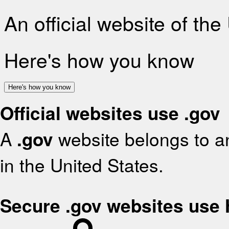
An official website of th
Here's how you know
Here's how you know
Official websites use .gov
A
.gov
website belongs to an
in the United States.
Secure .gov websites use