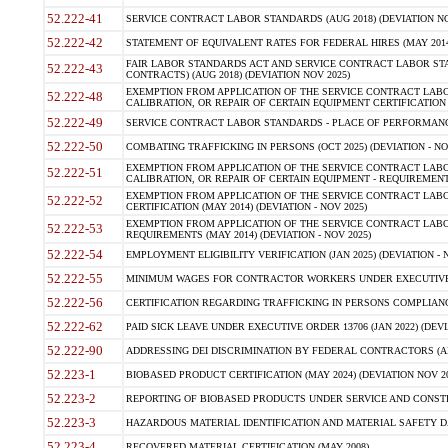
52.222-41
SERVICE CONTRACT LABOR STANDARDS (AUG 2018) (DEVIATION NO
52.222-42
STATEMENT OF EQUIVALENT RATES FOR FEDERAL HIRES (MAY 2014
FAIR LABOR STANDARDS ACT AND SERVICE CONTRACT LABOR STA
52.222-43
CONTRACTS) (AUG 2018) (DEVIATION NOV 2025)
EXEMPTION FROM APPLICATION OF THE SERVICE CONTRACT LAB
52.222-48
CALIBRATION, OR REPAIR OF CERTAIN EQUIPMENT CERTIFICATION (M
52.222-49
SERVICE CONTRACT LABOR STANDARDS - PLACE OF PERFORMANCE
52.222-50
COMBATING TRAFFICKING IN PERSONS (OCT 2025) (DEVIATION - NO
EXEMPTION FROM APPLICATION OF THE SERVICE CONTRACT LAB
52.222-51
CALIBRATION, OR REPAIR OF CERTAIN EQUIPMENT - REQUIREMENTS
EXEMPTION FROM APPLICATION OF THE SERVICE CONTRACT LABO
52.222-52
CERTIFICATION (MAY 2014) (DEVIATION - NOV 2025)
EXEMPTION FROM APPLICATION OF THE SERVICE CONTRACT LABO
52.222-53
REQUIREMENTS (MAY 2014) (DEVIATION - NOV 2025)
52.222-54
EMPLOYMENT ELIGIBILITY VERIFICATION (JAN 2025) (DEVIATION - N
52.222-55
MINIMUM WAGES FOR CONTRACTOR WORKERS UNDER EXECUTIVE ORD
52.222-56
CERTIFICATION REGARDING TRAFFICKING IN PERSONS COMPLIANCE 
52.222-62
PAID SICK LEAVE UNDER EXECUTIVE ORDER 13706 (JAN 2022) (DEVI
52.222-90
ADDRESSING DEI DISCRIMINATION BY FEDERAL CONTRACTORS (APR
52.223-1
BIOBASED PRODUCT CERTIFICATION (MAY 2024) (DEVIATION NOV 20
52.223-2
REPORTING OF BIOBASED PRODUCTS UNDER SERVICE AND CONSTRU
52.223-3
HAZARDOUS MATERIAL IDENTIFICATION AND MATERIAL SAFETY DATA (
52.223-4
RECOVERED MATERIAL CERTIFICATION (MAY 2008)