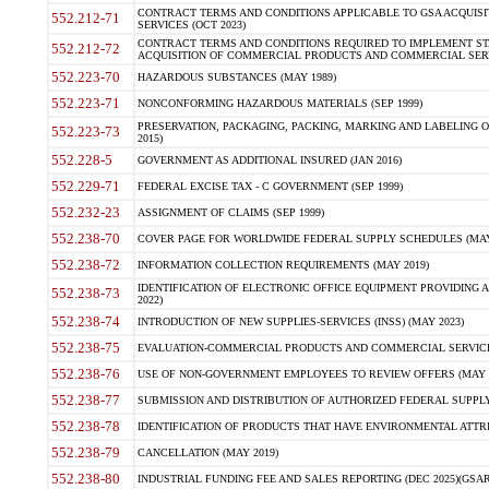
CONTRACT TERMS AND CONDITIONS APPLICABLE TO GSA ACQUI
552.212-71
SERVICES (OCT 2023)
CONTRACT TERMS AND CONDITIONS REQUIRED TO IMPLEMENT ST
552.212-72
ACQUISITION OF COMMERCIAL PRODUCTS AND COMMERCIAL SERVI
552.223-70
HAZARDOUS SUBSTANCES (MAY 1989)
552.223-71
NONCONFORMING HAZARDOUS MATERIALS (SEP 1999)
PRESERVATION, PACKAGING, PACKING, MARKING AND LABELING 
552.223-73
2015)
552.228-5
GOVERNMENT AS ADDITIONAL INSURED (JAN 2016)
552.229-71
FEDERAL EXCISE TAX - C GOVERNMENT (SEP 1999)
552.232-23
ASSIGNMENT OF CLAIMS (SEP 1999)
552.238-70
COVER PAGE FOR WORLDWIDE FEDERAL SUPPLY SCHEDULES (MAY 
552.238-72
INFORMATION COLLECTION REQUIREMENTS (MAY 2019)
IDENTIFICATION OF ELECTRONIC OFFICE EQUIPMENT PROVIDING A
552.238-73
2022)
552.238-74
INTRODUCTION OF NEW SUPPLIES-SERVICES (INSS) (MAY 2023)
552.238-75
EVALUATION-COMMERCIAL PRODUCTS AND COMMERCIAL SERVICES 
552.238-76
USE OF NON-GOVERNMENT EMPLOYEES TO REVIEW OFFERS (MAY 2
552.238-77
SUBMISSION AND DISTRIBUTION OF AUTHORIZED FEDERAL SUPPLY 
552.238-78
IDENTIFICATION OF PRODUCTS THAT HAVE ENVIRONMENTAL ATTRIB
552.238-79
CANCELLATION (MAY 2019)
552.238-80
INDUSTRIAL FUNDING FEE AND SALES REPORTING (DEC 2025)(GSAR