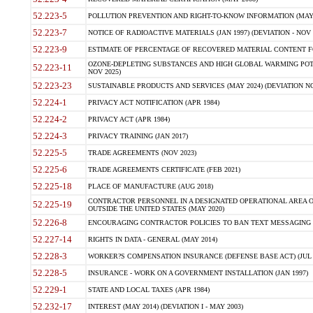
52.223-5
POLLUTION PREVENTION AND RIGHT-TO-KNOW INFORMATION (MAY 
52.223-7
NOTICE OF RADIOACTIVE MATERIALS (JAN 1997) (DEVIATION - NOV 
52.223-9
ESTIMATE OF PERCENTAGE OF RECOVERED MATERIAL CONTENT FO
OZONE-DEPLETING SUBSTANCES AND HIGH GLOBAL WARMING POTE
52.223-11
NOV 2025)
52.223-23
SUSTAINABLE PRODUCTS AND SERVICES (MAY 2024) (DEVIATION NO
52.224-1
PRIVACY ACT NOTIFICATION (APR 1984)
52.224-2
PRIVACY ACT (APR 1984)
52.224-3
PRIVACY TRAINING (JAN 2017)
52.225-5
TRADE AGREEMENTS (NOV 2023)
52.225-6
TRADE AGREEMENTS CERTIFICATE (FEB 2021)
52.225-18
PLACE OF MANUFACTURE (AUG 2018)
CONTRACTOR PERSONNEL IN A DESIGNATED OPERATIONAL AREA O
52.225-19
OUTSIDE THE UNITED STATES (MAY 2020)
52.226-8
ENCOURAGING CONTRACTOR POLICIES TO BAN TEXT MESSAGING W
52.227-14
RIGHTS IN DATA - GENERAL (MAY 2014)
52.228-3
WORKER?S COMPENSATION INSURANCE (DEFENSE BASE ACT) (JUL 
52.228-5
INSURANCE - WORK ON A GOVERNMENT INSTALLATION (JAN 1997)
52.229-1
STATE AND LOCAL TAXES (APR 1984)
52.232-17
INTEREST (MAY 2014) (DEVIATION I - MAY 2003)