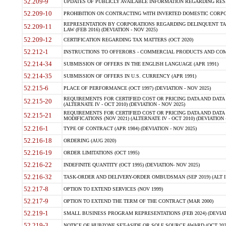
52.209-9
UPDATES OF PUBLICLY AVAILABLE INFORMATION REGARDING RESPON
52.209-10
PROHIBITION ON CONTRACTING WITH INVERTED DOMESTIC CORPORAT
REPRESENTATION BY CORPORATIONS REGARDING DELINQUENT TAX
52.209-11
LAW (FEB 2016) (DEVIATION - NOV 2025)
52.209-12
CERTIFICATION REGARDING TAX MATTERS (OCT 2020)
52.212-1
INSTRUCTIONS TO OFFERORS - COMMERCIAL PRODUCTS AND COMMER
52.214-34
SUBMISSION OF OFFERS IN THE ENGLISH LANGUAGE (APR 1991)
52.214-35
SUBMISSION OF OFFERS IN U.S. CURRENCY (APR 1991)
52.215-6
PLACE OF PERFORMANCE (OCT 1997) (DEVIATION - NOV 2025)
REQUIREMENTS FOR CERTIFIED COST OR PRICING DATA AND DATA 
52.215-20
(ALTERNATE IV - OCT 2010) (DEVIATION - NOV 2025)
REQUIREMENTS FOR CERTIFIED COST OR PRICING DATA AND DATA 
52.215-21
MODIFICATIONS (NOV 2021) (ALTERNATE IV - OCT 2010) (DEVIATION 
52.216-1
TYPE OF CONTRACT (APR 1984) (DEVIATION - NOV 2025)
52.216-18
ORDERING (AUG 2020)
52.216-19
ORDER LIMITATIONS (OCT 1995)
52.216-22
INDEFINITE QUANTITY (OCT 1995) (DEVIATION- NOV 2025)
52.216-32
TASK-ORDER AND DELIVERY-ORDER OMBUDSMAN (SEP 2019) (ALT I SEP
52.217-8
OPTION TO EXTEND SERVICES (NOV 1999)
52.217-9
OPTION TO EXTEND THE TERM OF THE CONTRACT (MAR 2000)
52.219-1
SMALL BUSINESS PROGRAM REPRESENTATIONS (FEB 2024) (DEVIATI
52.219-3
NOTICE OF HUBZONE SET-ASIDE OR SOLE SOURCE AWARD (OCT 2022)