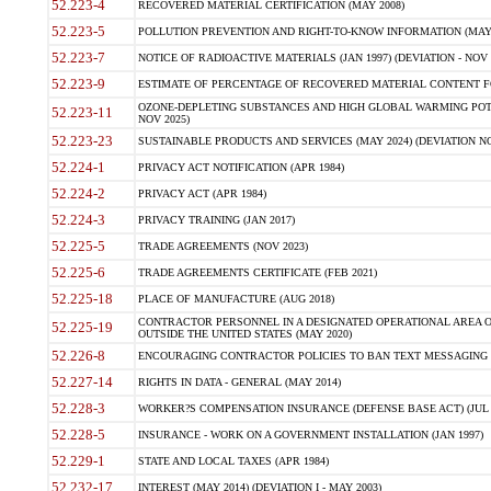
52.223-4
RECOVERED MATERIAL CERTIFICATION (MAY 2008)
52.223-5
POLLUTION PREVENTION AND RIGHT-TO-KNOW INFORMATION (MAY 
52.223-7
NOTICE OF RADIOACTIVE MATERIALS (JAN 1997) (DEVIATION - NOV 
52.223-9
ESTIMATE OF PERCENTAGE OF RECOVERED MATERIAL CONTENT FO
OZONE-DEPLETING SUBSTANCES AND HIGH GLOBAL WARMING POTE
52.223-11
NOV 2025)
52.223-23
SUSTAINABLE PRODUCTS AND SERVICES (MAY 2024) (DEVIATION NO
52.224-1
PRIVACY ACT NOTIFICATION (APR 1984)
52.224-2
PRIVACY ACT (APR 1984)
52.224-3
PRIVACY TRAINING (JAN 2017)
52.225-5
TRADE AGREEMENTS (NOV 2023)
52.225-6
TRADE AGREEMENTS CERTIFICATE (FEB 2021)
52.225-18
PLACE OF MANUFACTURE (AUG 2018)
CONTRACTOR PERSONNEL IN A DESIGNATED OPERATIONAL AREA O
52.225-19
OUTSIDE THE UNITED STATES (MAY 2020)
52.226-8
ENCOURAGING CONTRACTOR POLICIES TO BAN TEXT MESSAGING W
52.227-14
RIGHTS IN DATA - GENERAL (MAY 2014)
52.228-3
WORKER?S COMPENSATION INSURANCE (DEFENSE BASE ACT) (JUL 
52.228-5
INSURANCE - WORK ON A GOVERNMENT INSTALLATION (JAN 1997)
52.229-1
STATE AND LOCAL TAXES (APR 1984)
52.232-17
INTEREST (MAY 2014) (DEVIATION I - MAY 2003)