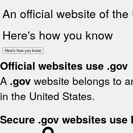
An official website of th
Here's how you know
Here's how you know
Official websites use .gov
A
.gov
website belongs to an
in the United States.
Secure .gov websites use