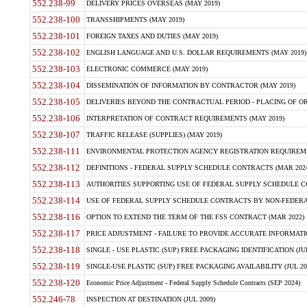
552.238-99
DELIVERY PRICES OVERSEAS (MAY 2019)
552.238-100
TRANSSHIPMENTS (MAY 2019)
552.238-101
FOREIGN TAXES AND DUTIES (MAY 2019)
552.238-102
ENGLISH LANGUAGE AND U.S. DOLLAR REQUIREMENTS (MAY 2019)
552.238-103
ELECTRONIC COMMERCE (MAY 2019)
552.238-104
DISSEMINATION OF INFORMATION BY CONTRACTOR (MAY 2019)
552.238-105
DELIVERIES BEYOND THE CONTRACTUAL PERIOD - PLACING OF OR
552.238-106
INTERPRETATION OF CONTRACT REQUIREMENTS (MAY 2019)
552.238-107
TRAFFIC RELEASE (SUPPLIES) (MAY 2019)
552.238-111
ENVIRONMENTAL PROTECTION AGENCY REGISTRATION REQUIREMEN
552.238-112
DEFINITIONS - FEDERAL SUPPLY SCHEDULE CONTRACTS (MAR 2024
552.238-113
AUTHORITIES SUPPORTING USE OF FEDERAL SUPPLY SCHEDULE C
552.238-114
USE OF FEDERAL SUPPLY SCHEDULE CONTRACTS BY NON-FEDERAL 
552.238-116
OPTION TO EXTEND THE TERM OF THE FSS CONTRACT (MAR 2022)
552.238-117
PRICE ADJUSTMENT - FAILURE TO PROVIDE ACCURATE INFORMATIO
552.238-118
SINGLE - USE PLASTIC (SUP) FREE PACKAGING IDENTIFICATION (JUL
552.238-119
SINGLE-USE PLASTIC (SUP) FREE PACKAGING AVAILABILITY (JUL 20
552.238-120
Economic Price Adjustment - Federal Supply Schedule Contracts (SEP 2024)
552.246-78
INSPECTION AT DESTINATION (JUL 2009)