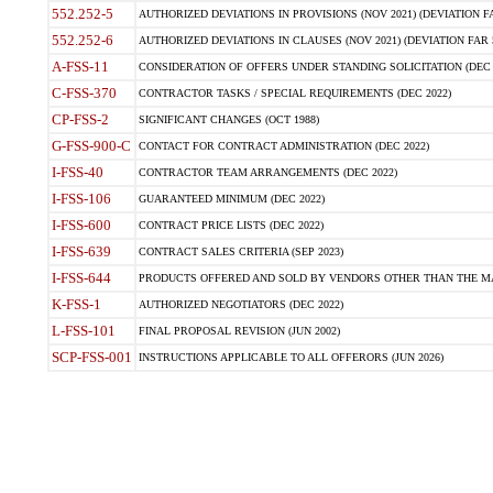
552.252-5
AUTHORIZED DEVIATIONS IN PROVISIONS (NOV 2021) (DEVIATION FAR
552.252-6
AUTHORIZED DEVIATIONS IN CLAUSES (NOV 2021) (DEVIATION FAR 5
A-FSS-11
CONSIDERATION OF OFFERS UNDER STANDING SOLICITATION (DEC 
C-FSS-370
CONTRACTOR TASKS / SPECIAL REQUIREMENTS (DEC 2022)
CP-FSS-2
SIGNIFICANT CHANGES (OCT 1988)
G-FSS-900-C
CONTACT FOR CONTRACT ADMINISTRATION (DEC 2022)
I-FSS-40
CONTRACTOR TEAM ARRANGEMENTS (DEC 2022)
I-FSS-106
GUARANTEED MINIMUM (DEC 2022)
I-FSS-600
CONTRACT PRICE LISTS (DEC 2022)
I-FSS-639
CONTRACT SALES CRITERIA (SEP 2023)
I-FSS-644
PRODUCTS OFFERED AND SOLD BY VENDORS OTHER THAN THE MA
K-FSS-1
AUTHORIZED NEGOTIATORS (DEC 2022)
L-FSS-101
FINAL PROPOSAL REVISION (JUN 2002)
SCP-FSS-001
INSTRUCTIONS APPLICABLE TO ALL OFFERORS (JUN 2026)