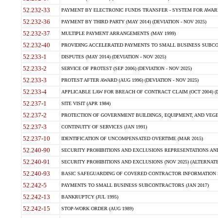
52.232-33
PAYMENT BY ELECTRONIC FUNDS TRANSFER - SYSTEM FOR AWAR
52.232-36
PAYMENT BY THIRD PARTY (MAY 2014) (DEVIATION - NOV 2025)
52.232-37
MULTIPLE PAYMENT ARRANGEMENTS (MAY 1999)
52.232-40
PROVIDING ACCELERATED PAYMENTS TO SMALL BUSINESS SUBCO
52.233-1
DISPUTES (MAY 2014) (DEVIATION - NOV 2025)
52.233-2
SERVICE OF PROTEST (SEP 2006) (DEVIATION - NOV 2025)
52.233-3
PROTEST AFTER AWARD (AUG 1996) (DEVIATION - NOV 2025)
52.233-4
APPLICABLE LAW FOR BREACH OF CONTRACT CLAIM (OCT 2004) (DE
52.237-1
SITE VISIT (APR 1984)
52.237-2
PROTECTION OF GOVERNMENT BUILDINGS, EQUIPMENT, AND VEGET
52.237-3
CONTINUITY OF SERVICES (JAN 1991)
52.237-10
IDENTIFICATION OF UNCOMPENSATED OVERTIME (MAR 2015)
52.240-90
SECURITY PROHIBITIONS AND EXCLUSIONS REPRESENTATIONS AND C
52.240-91
SECURITY PROHIBITIONS AND EXCLUSIONS (NOV 2025) (ALTERNATE I
52.240-93
BASIC SAFEGUARDING OF COVERED CONTRACTOR INFORMATION SY
52.242-5
PAYMENTS TO SMALL BUSINESS SUBCONTRACTORS (JAN 2017)
52.242-13
BANKRUPTCY (JUL 1995)
52.242-15
STOP-WORK ORDER (AUG 1989)