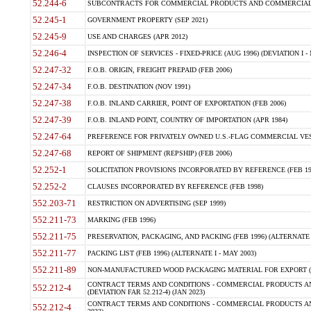
52.244-6
SUBCONTRACTS FOR COMMERCIAL PRODUCTS AND COMMERCIAL SER
52.245-1
GOVERNMENT PROPERTY (SEP 2021)
52.245-9
USE AND CHARGES (APR 2012)
52.246-4
INSPECTION OF SERVICES - FIXED-PRICE (AUG 1996) (DEVIATION I - 
52.247-32
F.O.B. ORIGIN, FREIGHT PREPAID (FEB 2006)
52.247-34
F.O.B. DESTINATION (NOV 1991)
52.247-38
F.O.B. INLAND CARRIER, POINT OF EXPORTATION (FEB 2006)
52.247-39
F.O.B. INLAND POINT, COUNTRY OF IMPORTATION (APR 1984)
52.247-64
PREFERENCE FOR PRIVATELY OWNED U.S.-FLAG COMMERCIAL VESSEL
52.247-68
REPORT OF SHIPMENT (REPSHIP) (FEB 2006)
52.252-1
SOLICITATION PROVISIONS INCORPORATED BY REFERENCE (FEB 19
52.252-2
CLAUSES INCORPORATED BY REFERENCE (FEB 1998)
552.203-71
RESTRICTION ON ADVERTISING (SEP 1999)
552.211-73
MARKING (FEB 1996)
552.211-75
PRESERVATION, PACKAGING, AND PACKING (FEB 1996) (ALTERNATE I
552.211-77
PACKING LIST (FEB 1996) (ALTERNATE I - MAY 2003)
552.211-89
NON-MANUFACTURED WOOD PACKAGING MATERIAL FOR EXPORT (J
CONTRACT TERMS AND CONDITIONS - COMMERCIAL PRODUCTS AND
552.212-4
(DEVIATION FAR 52.212-4) (JAN 2023)
CONTRACT TERMS AND CONDITIONS - COMMERCIAL PRODUCTS AND 
552.212-4