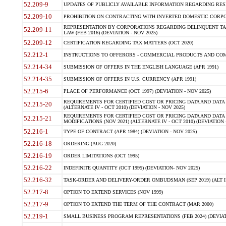
52.209-9
UPDATES OF PUBLICLY AVAILABLE INFORMATION REGARDING RESPON
52.209-10
PROHIBITION ON CONTRACTING WITH INVERTED DOMESTIC CORPORAT
REPRESENTATION BY CORPORATIONS REGARDING DELINQUENT TAX
52.209-11
LAW (FEB 2016) (DEVIATION - NOV 2025)
52.209-12
CERTIFICATION REGARDING TAX MATTERS (OCT 2020)
52.212-1
INSTRUCTIONS TO OFFERORS - COMMERCIAL PRODUCTS AND COMMER
52.214-34
SUBMISSION OF OFFERS IN THE ENGLISH LANGUAGE (APR 1991)
52.214-35
SUBMISSION OF OFFERS IN U.S. CURRENCY (APR 1991)
52.215-6
PLACE OF PERFORMANCE (OCT 1997) (DEVIATION - NOV 2025)
REQUIREMENTS FOR CERTIFIED COST OR PRICING DATA AND DATA 
52.215-20
(ALTERNATE IV - OCT 2010) (DEVIATION - NOV 2025)
REQUIREMENTS FOR CERTIFIED COST OR PRICING DATA AND DATA 
52.215-21
MODIFICATIONS (NOV 2021) (ALTERNATE IV - OCT 2010) (DEVIATION 
52.216-1
TYPE OF CONTRACT (APR 1984) (DEVIATION - NOV 2025)
52.216-18
ORDERING (AUG 2020)
52.216-19
ORDER LIMITATIONS (OCT 1995)
52.216-22
INDEFINITE QUANTITY (OCT 1995) (DEVIATION- NOV 2025)
52.216-32
TASK-ORDER AND DELIVERY-ORDER OMBUDSMAN (SEP 2019) (ALT I SEP
52.217-8
OPTION TO EXTEND SERVICES (NOV 1999)
52.217-9
OPTION TO EXTEND THE TERM OF THE CONTRACT (MAR 2000)
52.219-1
SMALL BUSINESS PROGRAM REPRESENTATIONS (FEB 2024) (DEVIATI