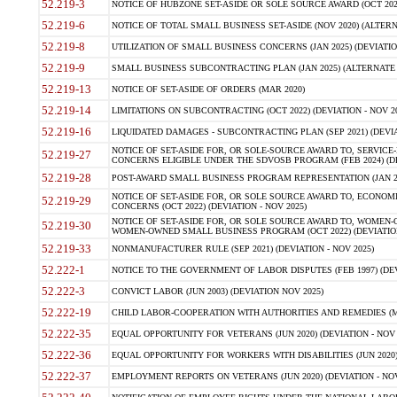
52.219-3
NOTICE OF HUBZONE SET-ASIDE OR SOLE SOURCE AWARD (OCT 2022)
52.219-6
NOTICE OF TOTAL SMALL BUSINESS SET-ASIDE (NOV 2020) (ALTERNA
52.219-8
UTILIZATION OF SMALL BUSINESS CONCERNS (JAN 2025) (DEVIATION
52.219-9
SMALL BUSINESS SUBCONTRACTING PLAN (JAN 2025) (ALTERNATE II 
52.219-13
NOTICE OF SET-ASIDE OF ORDERS (MAR 2020)
52.219-14
LIMITATIONS ON SUBCONTRACTING (OCT 2022) (DEVIATION - NOV 20
52.219-16
LIQUIDATED DAMAGES - SUBCONTRACTING PLAN (SEP 2021) (DEVIAT
NOTICE OF SET-ASIDE FOR, OR SOLE-SOURCE AWARD TO, SERVIC
52.219-27
CONCERNS ELIGIBLE UNDER THE SDVOSB PROGRAM (FEB 2024) (DEV
52.219-28
POST-AWARD SMALL BUSINESS PROGRAM REPRESENTATION (JAN 2025
NOTICE OF SET-ASIDE FOR, OR SOLE SOURCE AWARD TO, ECON
52.219-29
CONCERNS (OCT 2022) (DEVIATION - NOV 2025)
NOTICE OF SET-ASIDE FOR, OR SOLE SOURCE AWARD TO, WOMEN
52.219-30
WOMEN-OWNED SMALL BUSINESS PROGRAM (OCT 2022) (DEVIATION 
52.219-33
NONMANUFACTURER RULE (SEP 2021) (DEVIATION - NOV 2025)
52.222-1
NOTICE TO THE GOVERNMENT OF LABOR DISPUTES (FEB 1997) (DEV
52.222-3
CONVICT LABOR (JUN 2003) (DEVIATION NOV 2025)
52.222-19
CHILD LABOR-COOPERATION WITH AUTHORITIES AND REMEDIES (MAR
52.222-35
EQUAL OPPORTUNITY FOR VETERANS (JUN 2020) (DEVIATION - NOV 
52.222-36
EQUAL OPPORTUNITY FOR WORKERS WITH DISABILITIES (JUN 2020) 
52.222-37
EMPLOYMENT REPORTS ON VETERANS (JUN 2020) (DEVIATION - NOV