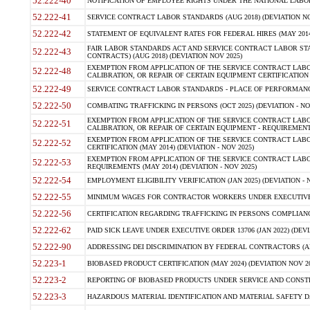
52.222-40
NOTIFICATION OF EMPLOYEE RIGHTS UNDER THE NATIONAL LABOR R
52.222-41
SERVICE CONTRACT LABOR STANDARDS (AUG 2018) (DEVIATION NO
52.222-42
STATEMENT OF EQUIVALENT RATES FOR FEDERAL HIRES (MAY 2014
FAIR LABOR STANDARDS ACT AND SERVICE CONTRACT LABOR STA
52.222-43
CONTRACTS) (AUG 2018) (DEVIATION NOV 2025)
EXEMPTION FROM APPLICATION OF THE SERVICE CONTRACT LAB
52.222-48
CALIBRATION, OR REPAIR OF CERTAIN EQUIPMENT CERTIFICATION (M
52.222-49
SERVICE CONTRACT LABOR STANDARDS - PLACE OF PERFORMANCE
52.222-50
COMBATING TRAFFICKING IN PERSONS (OCT 2025) (DEVIATION - NO
EXEMPTION FROM APPLICATION OF THE SERVICE CONTRACT LAB
52.222-51
CALIBRATION, OR REPAIR OF CERTAIN EQUIPMENT - REQUIREMENTS
EXEMPTION FROM APPLICATION OF THE SERVICE CONTRACT LABO
52.222-52
CERTIFICATION (MAY 2014) (DEVIATION - NOV 2025)
EXEMPTION FROM APPLICATION OF THE SERVICE CONTRACT LABO
52.222-53
REQUIREMENTS (MAY 2014) (DEVIATION - NOV 2025)
52.222-54
EMPLOYMENT ELIGIBILITY VERIFICATION (JAN 2025) (DEVIATION - N
52.222-55
MINIMUM WAGES FOR CONTRACTOR WORKERS UNDER EXECUTIVE ORD
52.222-56
CERTIFICATION REGARDING TRAFFICKING IN PERSONS COMPLIANCE 
52.222-62
PAID SICK LEAVE UNDER EXECUTIVE ORDER 13706 (JAN 2022) (DEVI
52.222-90
ADDRESSING DEI DISCRIMINATION BY FEDERAL CONTRACTORS (APR
52.223-1
BIOBASED PRODUCT CERTIFICATION (MAY 2024) (DEVIATION NOV 20
52.223-2
REPORTING OF BIOBASED PRODUCTS UNDER SERVICE AND CONSTRU
52.223-3
HAZARDOUS MATERIAL IDENTIFICATION AND MATERIAL SAFETY DATA (