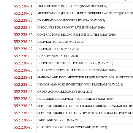
552.238-81
PRICE REDUCTIONS (DEC 2025)(GSAR DEVIATION)
552.238-82
MODIFICATIONS (FEDERAL SUPPLY SCHEDULE) (DEC 2025)(GSAR DE
552.238-83
EXAMINATION OF RECORDS BY GSA (MAY 2019)
552.238-84
DISCOUNTS FOR PROMPT PAYMENT (MAY 2019)
552.238-85
CONTRACTOR'S BILLING RESPONSIBILITIES (MAY 2019)
552.238-86
DELIVERY SCHEDULE (MAY 2019)
552.238-87
DELIVERY PRICES (MAY 2019)
552.238-88
GSA ADVANTAGE!? (JUL 2024)
552.238-89
DELIVERIES TO THE U.S. POSTAL SERVICE (MAY 2019)
552.238-90
CHARACTERISTICS OF ELECTRIC CURRENT (MAY 2019)
552.238-91
MARKING AND DOCUMENTATION REQUIREMENTS FOR SHIPPING (MA
552.238-92
VENDOR MANAGED INVENTORY (VMI) PROGRAM (MAY 2019)
552.238-93
ORDER ACKNOWLEDGMENT (MAY 2019)
552.238-94
ACCELERATED DELIVERY REQUIREMENTS (MAY 2019)
552.238-95
SEPARATE CHARGE FOR PERFORMANCE ORIENTED PACKAGING (POP
552.238-96
SEPARATE CHARGE FOR DELIVERY WITHIN CONSIGNEE'S PREMISES 
552.238-97
PARTS AND SERVICE (MAY 2019)
552.238-98
CLAUSES FOR OVERSEAS COVERAGE (MAY 2019)