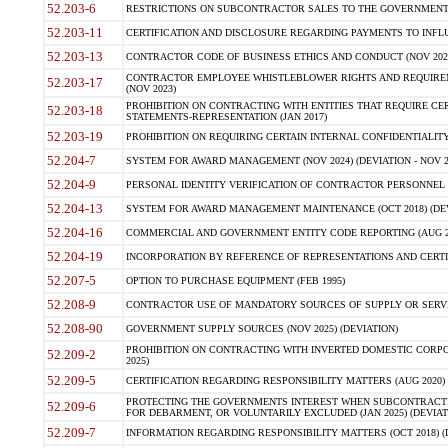
52.203-6
RESTRICTIONS ON SUBCONTRACTOR SALES TO THE GOVERNMENT (JU
52.203-11
CERTIFICATION AND DISCLOSURE REGARDING PAYMENTS TO INFLU
52.203-13
CONTRACTOR CODE OF BUSINESS ETHICS AND CONDUCT (NOV 202
CONTRACTOR EMPLOYEE WHISTLEBLOWER RIGHTS AND REQUIRE
52.203-17
(NOV 2023)
PROHIBITION ON CONTRACTING WITH ENTITIES THAT REQUIRE CE
52.203-18
STATEMENTS-REPRESENTATION (JAN 2017)
52.203-19
PROHIBITION ON REQUIRING CERTAIN INTERNAL CONFIDENTIALITY
52.204-7
SYSTEM FOR AWARD MANAGEMENT (NOV 2024) (DEVIATION - NOV 2
52.204-9
PERSONAL IDENTITY VERIFICATION OF CONTRACTOR PERSONNEL (
52.204-13
SYSTEM FOR AWARD MANAGEMENT MAINTENANCE (OCT 2018) (DEVI
52.204-16
COMMERCIAL AND GOVERNMENT ENTITY CODE REPORTING (AUG 2
52.204-19
INCORPORATION BY REFERENCE OF REPRESENTATIONS AND CERTIF
52.207-5
OPTION TO PURCHASE EQUIPMENT (FEB 1995)
52.208-9
CONTRACTOR USE OF MANDATORY SOURCES OF SUPPLY OR SERVICES
52.208-90
GOVERNMENT SUPPLY SOURCES (NOV 2025) (DEVIATION)
PROHIBITION ON CONTRACTING WITH INVERTED DOMESTIC CORPORA
52.209-2
2025)
52.209-5
CERTIFICATION REGARDING RESPONSIBILITY MATTERS (AUG 2020) (
PROTECTING THE GOVERNMENTS INTEREST WHEN SUBCONTRACT
52.209-6
FOR DEBARMENT, OR VOLUNTARILY EXCLUDED (JAN 2025) (DEVIATI
52.209-7
INFORMATION REGARDING RESPONSIBILITY MATTERS (OCT 2018) (D