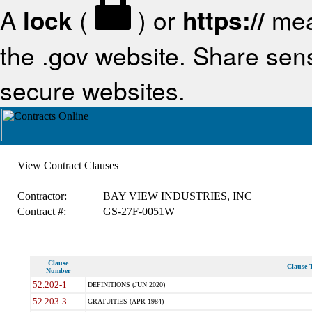
A
lock
(
) or
https://
mea
the .gov website. Share sensi
secure websites.
View Contract Clauses
Contractor:
BAY VIEW INDUSTRIES, INC
Contract #:
GS-27F-0051W
Clause
Clause T
Number
52.202-1
DEFINITIONS (JUN 2020)
52.203-3
GRATUITIES (APR 1984)