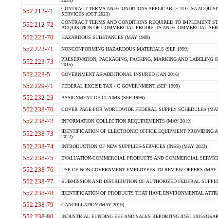
2023)
CONTRACT TERMS AND CONDITIONS APPLICABLE TO GSA ACQUI
552.212-71
SERVICES (OCT 2023)
CONTRACT TERMS AND CONDITIONS REQUIRED TO IMPLEMENT ST
552.212-72
ACQUISITION OF COMMERCIAL PRODUCTS AND COMMERCIAL SERVI
552.223-70
HAZARDOUS SUBSTANCES (MAY 1989)
552.223-71
NONCONFORMING HAZARDOUS MATERIALS (SEP 1999)
PRESERVATION, PACKAGING, PACKING, MARKING AND LABELING 
552.223-73
2015)
552.228-5
GOVERNMENT AS ADDITIONAL INSURED (JAN 2016)
552.229-71
FEDERAL EXCISE TAX - C GOVERNMENT (SEP 1999)
552.232-23
ASSIGNMENT OF CLAIMS (SEP 1999)
552.238-70
COVER PAGE FOR WORLDWIDE FEDERAL SUPPLY SCHEDULES (MAY 
552.238-72
INFORMATION COLLECTION REQUIREMENTS (MAY 2019)
IDENTIFICATION OF ELECTRONIC OFFICE EQUIPMENT PROVIDING A
552.238-73
2022)
552.238-74
INTRODUCTION OF NEW SUPPLIES-SERVICES (INSS) (MAY 2023)
552.238-75
EVALUATION-COMMERCIAL PRODUCTS AND COMMERCIAL SERVICES 
552.238-76
USE OF NON-GOVERNMENT EMPLOYEES TO REVIEW OFFERS (MAY 2
552.238-77
SUBMISSION AND DISTRIBUTION OF AUTHORIZED FEDERAL SUPPLY 
552.238-78
IDENTIFICATION OF PRODUCTS THAT HAVE ENVIRONMENTAL ATTRIB
552.238-79
CANCELLATION (MAY 2019)
552.238-80
INDUSTRIAL FUNDING FEE AND SALES REPORTING (DEC 2025)(GSAR