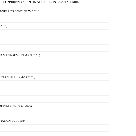
R SUPPORTING A DIPLOMATIC OR CONSULAR MISSION
HILE DRIVING (MAY 2024)
2014)
D MANAGEMENT (OCT 2018)
NTRACTORS (MAR 2023)
VIATION - NOV 2025)
ATION (APR 1984)