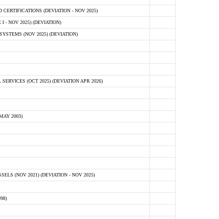
ERTIFICATIONS (DEVIATION - NOV 2025)
 - NOV 2025) (DEVIATION)
STEMS (NOV 2025) (DEVIATION)
VICES (OCT 2025) (DEVIATION APR 2026)
MAY 2003)
S (NOV 2021) (DEVIATION - NOV 2025)
98)