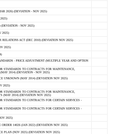
 2026) (DEVIATION - NOV 2025)
2025)
(DEVIATION - NOV 2025)
 2025)
ELATIONS ACT (DEC 2010) (DEVIATION NOV 2025)
V 2025)
)
NDARDS - PRICE ADJUSTMENT (MULTIPLE YEAR AND OPTION
OR STANDARDS TO CONTRACTS FOR MAINTENANCE,
AY 2014) (DEVIATION - NOV 2025)
 UNKNOWN (MAY 2014) (DEVIATION NOV 2025)
V 2025)
OR STANDARDS TO CONTRACTS FOR MAINTENANCE,
 (MAY 2014) (DEVIATION NOV 2025)
R STANDARDS TO CONTRACTS FOR CERTAIN SERVICES -
R STANDARDS TO CONTRACTS FOR CERTAIN SERVICES -
OV 2025)
ER 14026 (JAN 2022) (DEVIATION NOV 2025)
PLAN (NOV 2025) (DEVIATION NOV 2025)