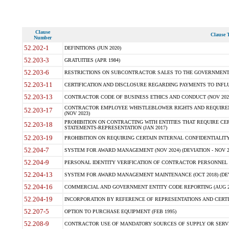
Clause
Clause T
Number
52.202-1
DEFINITIONS (JUN 2020)
52.203-3
GRATUITIES (APR 1984)
52.203-6
RESTRICTIONS ON SUBCONTRACTOR SALES TO THE GOVERNMENT (JU
52.203-11
CERTIFICATION AND DISCLOSURE REGARDING PAYMENTS TO INFLU
52.203-13
CONTRACTOR CODE OF BUSINESS ETHICS AND CONDUCT (NOV 202
CONTRACTOR EMPLOYEE WHISTLEBLOWER RIGHTS AND REQUIRE
52.203-17
(NOV 2023)
PROHIBITION ON CONTRACTING WITH ENTITIES THAT REQUIRE CE
52.203-18
STATEMENTS-REPRESENTATION (JAN 2017)
52.203-19
PROHIBITION ON REQUIRING CERTAIN INTERNAL CONFIDENTIALITY
52.204-7
SYSTEM FOR AWARD MANAGEMENT (NOV 2024) (DEVIATION - NOV 2
52.204-9
PERSONAL IDENTITY VERIFICATION OF CONTRACTOR PERSONNEL (
52.204-13
SYSTEM FOR AWARD MANAGEMENT MAINTENANCE (OCT 2018) (DEVI
52.204-16
COMMERCIAL AND GOVERNMENT ENTITY CODE REPORTING (AUG 2
52.204-19
INCORPORATION BY REFERENCE OF REPRESENTATIONS AND CERTIF
52.207-5
OPTION TO PURCHASE EQUIPMENT (FEB 1995)
52.208-9
CONTRACTOR USE OF MANDATORY SOURCES OF SUPPLY OR SERVICES