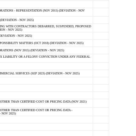
TIONS - REPRESENTATION (NOV 2015) (DEVIATION - NOV
DEVIATION - NOV 2025)
ING WITH CONTRACTORS DEBARRED, SUSPENDED, PROPOSED
ON - NOV 2025)
EVIATION - NOV 2025)
SIBILITY MATTERS (OCT 2018) (DEVIATION - NOV 2025)
IONS (NOV 2015) (DEVIATION - NOV 2025)
 LIABILITY OR A FELONY CONVICTION UNDER ANY FEDERAL
CIAL SERVICES (SEP 2023) (DEVIATION - NOV 2025)
OTHER THAN CERTIFIED COST OR PRICING DATA (NOV 2021)
OTHER THAN CERTIFIED COST OR PRICING DATA -
- NOV 2025)