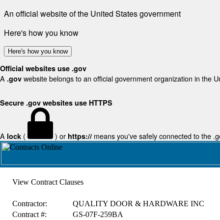
An official website of the United States government
Here's how you know
Here's how you know
Official websites use .gov
A
website belongs to an official government organization in the U
.gov
Secure .gov websites use HTTPS
A
(
) or
means you've safely connected to the .gov
lock
https://
View Contract Clauses
Contractor:
QUALITY DOOR & HARDWARE INC
Contract #:
GS-07F-259BA