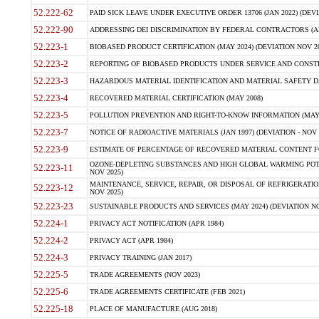
52.222-62
PAID SICK LEAVE UNDER EXECUTIVE ORDER 13706 (JAN 2022) (DEVI
52.222-90
ADDRESSING DEI DISCRIMINATION BY FEDERAL CONTRACTORS (APR
52.223-1
BIOBASED PRODUCT CERTIFICATION (MAY 2024) (DEVIATION NOV 20
52.223-2
REPORTING OF BIOBASED PRODUCTS UNDER SERVICE AND CONSTRU
52.223-3
HAZARDOUS MATERIAL IDENTIFICATION AND MATERIAL SAFETY DATA (
52.223-4
RECOVERED MATERIAL CERTIFICATION (MAY 2008)
52.223-5
POLLUTION PREVENTION AND RIGHT-TO-KNOW INFORMATION (MAY 
52.223-7
NOTICE OF RADIOACTIVE MATERIALS (JAN 1997) (DEVIATION - NOV 
52.223-9
ESTIMATE OF PERCENTAGE OF RECOVERED MATERIAL CONTENT FO
OZONE-DEPLETING SUBSTANCES AND HIGH GLOBAL WARMING POTE
52.223-11
NOV 2025)
MAINTENANCE, SERVICE, REPAIR, OR DISPOSAL OF REFRIGERATION
52.223-12
NOV 2025)
52.223-23
SUSTAINABLE PRODUCTS AND SERVICES (MAY 2024) (DEVIATION NO
52.224-1
PRIVACY ACT NOTIFICATION (APR 1984)
52.224-2
PRIVACY ACT (APR 1984)
52.224-3
PRIVACY TRAINING (JAN 2017)
52.225-5
TRADE AGREEMENTS (NOV 2023)
52.225-6
TRADE AGREEMENTS CERTIFICATE (FEB 2021)
52.225-18
PLACE OF MANUFACTURE (AUG 2018)