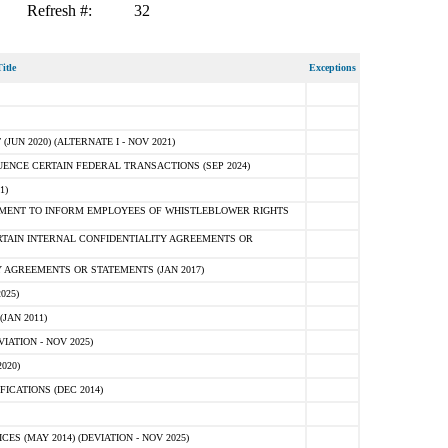
Refresh #:
32
itle
Exceptions
N 2020) (ALTERNATE I - NOV 2021)
ENCE CERTAIN FEDERAL TRANSACTIONS (SEP 2024)
1)
MENT TO INFORM EMPLOYEES OF WHISTLEBLOWER RIGHTS
RTAIN INTERNAL CONFIDENTIALITY AGREEMENTS OR
 AGREEMENTS OR STATEMENTS (JAN 2017)
025)
JAN 2011)
ATION - NOV 2025)
020)
ICATIONS (DEC 2014)
 (MAY 2014) (DEVIATION - NOV 2025)