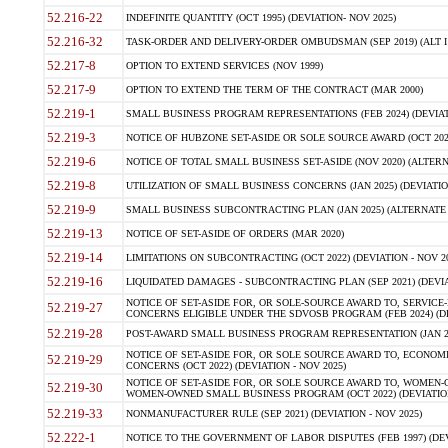
52.216-22
INDEFINITE QUANTITY (OCT 1995) (DEVIATION- NOV 2025)
52.216-32
TASK-ORDER AND DELIVERY-ORDER OMBUDSMAN (SEP 2019) (ALT I SEP
52.217-8
OPTION TO EXTEND SERVICES (NOV 1999)
52.217-9
OPTION TO EXTEND THE TERM OF THE CONTRACT (MAR 2000)
52.219-1
SMALL BUSINESS PROGRAM REPRESENTATIONS (FEB 2024) (DEVIATI
52.219-3
NOTICE OF HUBZONE SET-ASIDE OR SOLE SOURCE AWARD (OCT 2022)
52.219-6
NOTICE OF TOTAL SMALL BUSINESS SET-ASIDE (NOV 2020) (ALTERNA
52.219-8
UTILIZATION OF SMALL BUSINESS CONCERNS (JAN 2025) (DEVIATION
52.219-9
SMALL BUSINESS SUBCONTRACTING PLAN (JAN 2025) (ALTERNATE II 
52.219-13
NOTICE OF SET-ASIDE OF ORDERS (MAR 2020)
52.219-14
LIMITATIONS ON SUBCONTRACTING (OCT 2022) (DEVIATION - NOV 20
52.219-16
LIQUIDATED DAMAGES - SUBCONTRACTING PLAN (SEP 2021) (DEVIAT
NOTICE OF SET-ASIDE FOR, OR SOLE-SOURCE AWARD TO, SERVIC
52.219-27
CONCERNS ELIGIBLE UNDER THE SDVOSB PROGRAM (FEB 2024) (DEV
52.219-28
POST-AWARD SMALL BUSINESS PROGRAM REPRESENTATION (JAN 2025
NOTICE OF SET-ASIDE FOR, OR SOLE SOURCE AWARD TO, ECON
52.219-29
CONCERNS (OCT 2022) (DEVIATION - NOV 2025)
NOTICE OF SET-ASIDE FOR, OR SOLE SOURCE AWARD TO, WOMEN
52.219-30
WOMEN-OWNED SMALL BUSINESS PROGRAM (OCT 2022) (DEVIATION 
52.219-33
NONMANUFACTURER RULE (SEP 2021) (DEVIATION - NOV 2025)
52.222-1
NOTICE TO THE GOVERNMENT OF LABOR DISPUTES (FEB 1997) (DEV