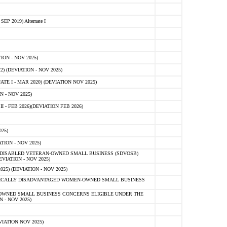
 2019) Alternate I
ON - NOV 2025)
 (DEVIATION - NOV 2025)
TE I - MAR 2020) (DEVIATION NOV 2025)
 - NOV 2025)
- FEB 2026)(DEVIATION FEB 2026)
25)
ION - NOV 2025)
E-DISABLED VETERAN-OWNED SMALL BUSINESS (SDVOSB)
IATION - NOV 2025)
) (DEVIATION - NOV 2025)
OMICALLY DISADVANTAGED WOMEN-OWNED SMALL BUSINESS
-OWNED SMALL BUSINESS CONCERNS ELIGIBLE UNDER THE
- NOV 2025)
IATION NOV 2025)