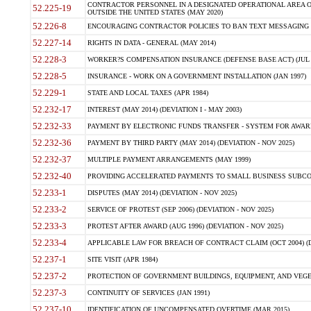
CONTRACTOR PERSONNEL IN A DESIGNATED OPERATIONAL AREA O
52.225-19
OUTSIDE THE UNITED STATES (MAY 2020)
52.226-8
ENCOURAGING CONTRACTOR POLICIES TO BAN TEXT MESSAGING W
52.227-14
RIGHTS IN DATA - GENERAL (MAY 2014)
52.228-3
WORKER?S COMPENSATION INSURANCE (DEFENSE BASE ACT) (JUL 
52.228-5
INSURANCE - WORK ON A GOVERNMENT INSTALLATION (JAN 1997)
52.229-1
STATE AND LOCAL TAXES (APR 1984)
52.232-17
INTEREST (MAY 2014) (DEVIATION I - MAY 2003)
52.232-33
PAYMENT BY ELECTRONIC FUNDS TRANSFER - SYSTEM FOR AWAR
52.232-36
PAYMENT BY THIRD PARTY (MAY 2014) (DEVIATION - NOV 2025)
52.232-37
MULTIPLE PAYMENT ARRANGEMENTS (MAY 1999)
52.232-40
PROVIDING ACCELERATED PAYMENTS TO SMALL BUSINESS SUBCO
52.233-1
DISPUTES (MAY 2014) (DEVIATION - NOV 2025)
52.233-2
SERVICE OF PROTEST (SEP 2006) (DEVIATION - NOV 2025)
52.233-3
PROTEST AFTER AWARD (AUG 1996) (DEVIATION - NOV 2025)
52.233-4
APPLICABLE LAW FOR BREACH OF CONTRACT CLAIM (OCT 2004) (DE
52.237-1
SITE VISIT (APR 1984)
52.237-2
PROTECTION OF GOVERNMENT BUILDINGS, EQUIPMENT, AND VEGET
52.237-3
CONTINUITY OF SERVICES (JAN 1991)
52.237-10
IDENTIFICATION OF UNCOMPENSATED OVERTIME (MAR 2015)