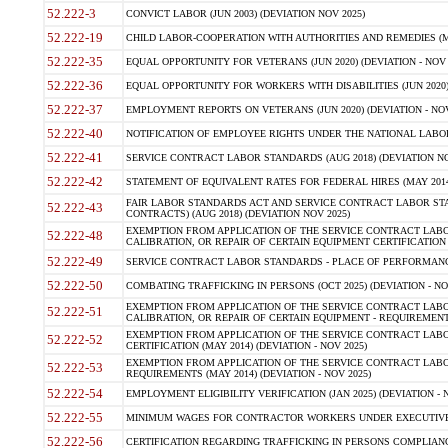
52.222-3
CONVICT LABOR (JUN 2003) (DEVIATION NOV 2025)
52.222-19
CHILD LABOR-COOPERATION WITH AUTHORITIES AND REMEDIES (MAR
52.222-35
EQUAL OPPORTUNITY FOR VETERANS (JUN 2020) (DEVIATION - NOV 
52.222-36
EQUAL OPPORTUNITY FOR WORKERS WITH DISABILITIES (JUN 2020) 
52.222-37
EMPLOYMENT REPORTS ON VETERANS (JUN 2020) (DEVIATION - NOV
52.222-40
NOTIFICATION OF EMPLOYEE RIGHTS UNDER THE NATIONAL LABOR R
52.222-41
SERVICE CONTRACT LABOR STANDARDS (AUG 2018) (DEVIATION NO
52.222-42
STATEMENT OF EQUIVALENT RATES FOR FEDERAL HIRES (MAY 2014
FAIR LABOR STANDARDS ACT AND SERVICE CONTRACT LABOR STA
52.222-43
CONTRACTS) (AUG 2018) (DEVIATION NOV 2025)
EXEMPTION FROM APPLICATION OF THE SERVICE CONTRACT LAB
52.222-48
CALIBRATION, OR REPAIR OF CERTAIN EQUIPMENT CERTIFICATION (M
52.222-49
SERVICE CONTRACT LABOR STANDARDS - PLACE OF PERFORMANCE
52.222-50
COMBATING TRAFFICKING IN PERSONS (OCT 2025) (DEVIATION - NO
EXEMPTION FROM APPLICATION OF THE SERVICE CONTRACT LAB
52.222-51
CALIBRATION, OR REPAIR OF CERTAIN EQUIPMENT - REQUIREMENTS
EXEMPTION FROM APPLICATION OF THE SERVICE CONTRACT LABO
52.222-52
CERTIFICATION (MAY 2014) (DEVIATION - NOV 2025)
EXEMPTION FROM APPLICATION OF THE SERVICE CONTRACT LABO
52.222-53
REQUIREMENTS (MAY 2014) (DEVIATION - NOV 2025)
52.222-54
EMPLOYMENT ELIGIBILITY VERIFICATION (JAN 2025) (DEVIATION - N
52.222-55
MINIMUM WAGES FOR CONTRACTOR WORKERS UNDER EXECUTIVE ORD
52.222-56
CERTIFICATION REGARDING TRAFFICKING IN PERSONS COMPLIANCE 