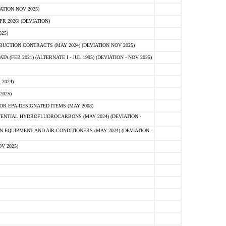
ATION NOV 2025)
 2026) (DEVIATION)
25)
CTION CONTRACTS (MAY 2024) (DEVIATION NOV 2025)
FEB 2021) (ALTERNATE I - JUL 1995) (DEVIATION - NOV 2025)
2024)
2025)
R EPA-DESIGNATED ITEMS (MAY 2008)
NTIAL HYDROFLUOROCARBONS (MAY 2024) (DEVIATION -
 EQUIPMENT AND AIR CONDITIONERS (MAY 2024) (DEVIATION -
V 2025)