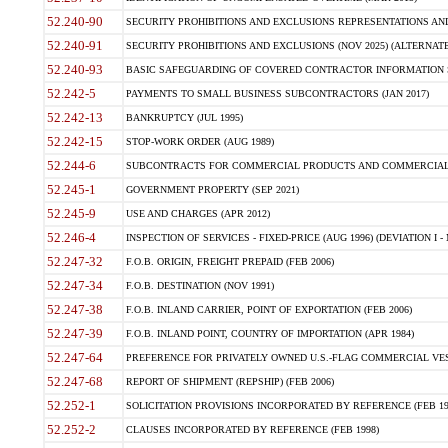
52.240-90
SECURITY PROHIBITIONS AND EXCLUSIONS REPRESENTATIONS AND C
52.240-91
SECURITY PROHIBITIONS AND EXCLUSIONS (NOV 2025) (ALTERNATE I
52.240-93
BASIC SAFEGUARDING OF COVERED CONTRACTOR INFORMATION SY
52.242-5
PAYMENTS TO SMALL BUSINESS SUBCONTRACTORS (JAN 2017)
52.242-13
BANKRUPTCY (JUL 1995)
52.242-15
STOP-WORK ORDER (AUG 1989)
52.244-6
SUBCONTRACTS FOR COMMERCIAL PRODUCTS AND COMMERCIAL SER
52.245-1
GOVERNMENT PROPERTY (SEP 2021)
52.245-9
USE AND CHARGES (APR 2012)
52.246-4
INSPECTION OF SERVICES - FIXED-PRICE (AUG 1996) (DEVIATION I - 
52.247-32
F.O.B. ORIGIN, FREIGHT PREPAID (FEB 2006)
52.247-34
F.O.B. DESTINATION (NOV 1991)
52.247-38
F.O.B. INLAND CARRIER, POINT OF EXPORTATION (FEB 2006)
52.247-39
F.O.B. INLAND POINT, COUNTRY OF IMPORTATION (APR 1984)
52.247-64
PREFERENCE FOR PRIVATELY OWNED U.S.-FLAG COMMERCIAL VESSEL
52.247-68
REPORT OF SHIPMENT (REPSHIP) (FEB 2006)
52.252-1
SOLICITATION PROVISIONS INCORPORATED BY REFERENCE (FEB 19
52.252-2
CLAUSES INCORPORATED BY REFERENCE (FEB 1998)