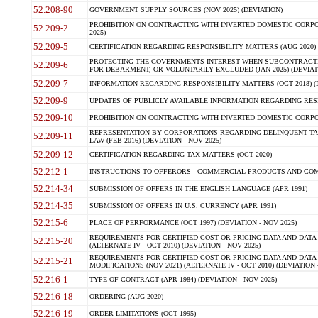
52.208-90
GOVERNMENT SUPPLY SOURCES (NOV 2025) (DEVIATION)
PROHIBITION ON CONTRACTING WITH INVERTED DOMESTIC CORPORA
52.209-2
2025)
52.209-5
CERTIFICATION REGARDING RESPONSIBILITY MATTERS (AUG 2020) (
PROTECTING THE GOVERNMENTS INTEREST WHEN SUBCONTRACT
52.209-6
FOR DEBARMENT, OR VOLUNTARILY EXCLUDED (JAN 2025) (DEVIATI
52.209-7
INFORMATION REGARDING RESPONSIBILITY MATTERS (OCT 2018) (D
52.209-9
UPDATES OF PUBLICLY AVAILABLE INFORMATION REGARDING RESPON
52.209-10
PROHIBITION ON CONTRACTING WITH INVERTED DOMESTIC CORPORAT
REPRESENTATION BY CORPORATIONS REGARDING DELINQUENT TAX
52.209-11
LAW (FEB 2016) (DEVIATION - NOV 2025)
52.209-12
CERTIFICATION REGARDING TAX MATTERS (OCT 2020)
52.212-1
INSTRUCTIONS TO OFFERORS - COMMERCIAL PRODUCTS AND COMMER
52.214-34
SUBMISSION OF OFFERS IN THE ENGLISH LANGUAGE (APR 1991)
52.214-35
SUBMISSION OF OFFERS IN U.S. CURRENCY (APR 1991)
52.215-6
PLACE OF PERFORMANCE (OCT 1997) (DEVIATION - NOV 2025)
REQUIREMENTS FOR CERTIFIED COST OR PRICING DATA AND DATA 
52.215-20
(ALTERNATE IV - OCT 2010) (DEVIATION - NOV 2025)
REQUIREMENTS FOR CERTIFIED COST OR PRICING DATA AND DATA 
52.215-21
MODIFICATIONS (NOV 2021) (ALTERNATE IV - OCT 2010) (DEVIATION 
52.216-1
TYPE OF CONTRACT (APR 1984) (DEVIATION - NOV 2025)
52.216-18
ORDERING (AUG 2020)
52.216-19
ORDER LIMITATIONS (OCT 1995)