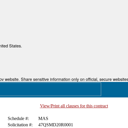
nited States.
 website. Share sensitive information only on official, secure websites
View/Print all clauses for this contract
Schedule #:
MAS
Solicitation #:
47QSMD20R0001