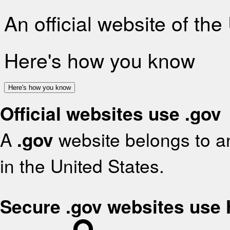
An official website of th
Here's how you know
Here's how you know
Official websites use .gov
A
.gov
website belongs to an
in the United States.
Secure .gov websites use