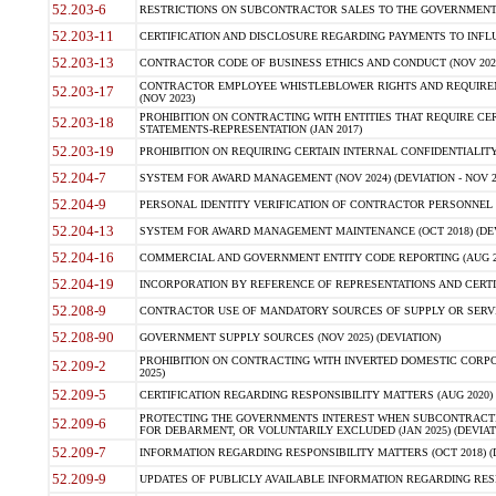
52.203-6
RESTRICTIONS ON SUBCONTRACTOR SALES TO THE GOVERNMENT (JU
52.203-11
CERTIFICATION AND DISCLOSURE REGARDING PAYMENTS TO INFLU
52.203-13
CONTRACTOR CODE OF BUSINESS ETHICS AND CONDUCT (NOV 202
CONTRACTOR EMPLOYEE WHISTLEBLOWER RIGHTS AND REQUIRE
52.203-17
(NOV 2023)
PROHIBITION ON CONTRACTING WITH ENTITIES THAT REQUIRE CE
52.203-18
STATEMENTS-REPRESENTATION (JAN 2017)
52.203-19
PROHIBITION ON REQUIRING CERTAIN INTERNAL CONFIDENTIALITY
52.204-7
SYSTEM FOR AWARD MANAGEMENT (NOV 2024) (DEVIATION - NOV 2
52.204-9
PERSONAL IDENTITY VERIFICATION OF CONTRACTOR PERSONNEL (
52.204-13
SYSTEM FOR AWARD MANAGEMENT MAINTENANCE (OCT 2018) (DEVI
52.204-16
COMMERCIAL AND GOVERNMENT ENTITY CODE REPORTING (AUG 2
52.204-19
INCORPORATION BY REFERENCE OF REPRESENTATIONS AND CERTIF
52.208-9
CONTRACTOR USE OF MANDATORY SOURCES OF SUPPLY OR SERVICES
52.208-90
GOVERNMENT SUPPLY SOURCES (NOV 2025) (DEVIATION)
PROHIBITION ON CONTRACTING WITH INVERTED DOMESTIC CORPORA
52.209-2
2025)
52.209-5
CERTIFICATION REGARDING RESPONSIBILITY MATTERS (AUG 2020) (
PROTECTING THE GOVERNMENTS INTEREST WHEN SUBCONTRACT
52.209-6
FOR DEBARMENT, OR VOLUNTARILY EXCLUDED (JAN 2025) (DEVIATI
52.209-7
INFORMATION REGARDING RESPONSIBILITY MATTERS (OCT 2018) (D
52.209-9
UPDATES OF PUBLICLY AVAILABLE INFORMATION REGARDING RESPON