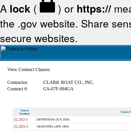
A
lock
(
) or
https://
mea
the .gov website. Share sensi
secure websites.
View Contract Clauses
Contractor:
CLARK BOAT CO., INC.
Contract #:
GS-07F-094GA
Clause
Clause T
Number
52.202-1
DEFINITIONS (JUN 2020)
52.203-3
GRATUITIES (APR 1984)