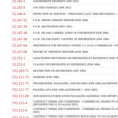
52.245-1
GOVERNMENT PROPERTY (SEP 2021)
52.245-9
USE AND CHARGES (APR 2012)
52.246-4
INSPECTION OF SERVICES - FIXED-PRICE (AUG 1996) (DEVIATION I - 
52.247-32
F.O.B. ORIGIN, FREIGHT PREPAID (FEB 2006)
52.247-34
F.O.B. DESTINATION (NOV 1991)
52.247-38
F.O.B. INLAND CARRIER, POINT OF EXPORTATION (FEB 2006)
52.247-39
F.O.B. INLAND POINT, COUNTRY OF IMPORTATION (APR 1984)
52.247-64
PREFERENCE FOR PRIVATELY OWNED U.S.-FLAG COMMERCIAL VESSEL
52.247-68
REPORT OF SHIPMENT (REPSHIP) (FEB 2006)
52.252-1
SOLICITATION PROVISIONS INCORPORATED BY REFERENCE (FEB 19
52.252-2
CLAUSES INCORPORATED BY REFERENCE (FEB 1998)
552.203-71
RESTRICTION ON ADVERTISING (SEP 1999)
552.211-73
MARKING (FEB 1996)
552.211-75
PRESERVATION, PACKAGING, AND PACKING (FEB 1996) (ALTERNATE I
552.211-77
PACKING LIST (FEB 1996) (ALTERNATE I - MAY 2003)
552.211-89
NON-MANUFACTURED WOOD PACKAGING MATERIAL FOR EXPORT (J
CONTRACT TERMS AND CONDITIONS - COMMERCIAL PRODUCTS AND
552.212-4
(DEVIATION FAR 52.212-4) (JAN 2023)
CONTRACT TERMS AND CONDITIONS - COMMERCIAL PRODUCTS AND 
552.212-4
2023)
CONTRACT TERMS AND CONDITIONS APPLICABLE TO GSA ACQUI
552.212-71