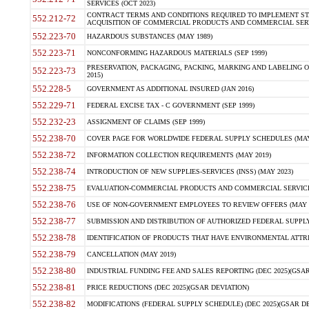
SERVICES (OCT 2023)
CONTRACT TERMS AND CONDITIONS REQUIRED TO IMPLEMENT ST
552.212-72
ACQUISITION OF COMMERCIAL PRODUCTS AND COMMERCIAL SERVI
552.223-70
HAZARDOUS SUBSTANCES (MAY 1989)
552.223-71
NONCONFORMING HAZARDOUS MATERIALS (SEP 1999)
PRESERVATION, PACKAGING, PACKING, MARKING AND LABELING 
552.223-73
2015)
552.228-5
GOVERNMENT AS ADDITIONAL INSURED (JAN 2016)
552.229-71
FEDERAL EXCISE TAX - C GOVERNMENT (SEP 1999)
552.232-23
ASSIGNMENT OF CLAIMS (SEP 1999)
552.238-70
COVER PAGE FOR WORLDWIDE FEDERAL SUPPLY SCHEDULES (MAY 
552.238-72
INFORMATION COLLECTION REQUIREMENTS (MAY 2019)
552.238-74
INTRODUCTION OF NEW SUPPLIES-SERVICES (INSS) (MAY 2023)
552.238-75
EVALUATION-COMMERCIAL PRODUCTS AND COMMERCIAL SERVICES 
552.238-76
USE OF NON-GOVERNMENT EMPLOYEES TO REVIEW OFFERS (MAY 2
552.238-77
SUBMISSION AND DISTRIBUTION OF AUTHORIZED FEDERAL SUPPLY 
552.238-78
IDENTIFICATION OF PRODUCTS THAT HAVE ENVIRONMENTAL ATTRIB
552.238-79
CANCELLATION (MAY 2019)
552.238-80
INDUSTRIAL FUNDING FEE AND SALES REPORTING (DEC 2025)(GSAR
552.238-81
PRICE REDUCTIONS (DEC 2025)(GSAR DEVIATION)
552.238-82
MODIFICATIONS (FEDERAL SUPPLY SCHEDULE) (DEC 2025)(GSAR DE