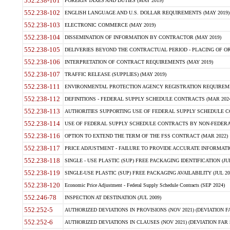
552.238-101
FOREIGN TAXES AND DUTIES (MAY 2019)
552.238-102
ENGLISH LANGUAGE AND U.S. DOLLAR REQUIREMENTS (MAY 2019)
552.238-103
ELECTRONIC COMMERCE (MAY 2019)
552.238-104
DISSEMINATION OF INFORMATION BY CONTRACTOR (MAY 2019)
552.238-105
DELIVERIES BEYOND THE CONTRACTUAL PERIOD - PLACING OF OR
552.238-106
INTERPRETATION OF CONTRACT REQUIREMENTS (MAY 2019)
552.238-107
TRAFFIC RELEASE (SUPPLIES) (MAY 2019)
552.238-111
ENVIRONMENTAL PROTECTION AGENCY REGISTRATION REQUIREMEN
552.238-112
DEFINITIONS - FEDERAL SUPPLY SCHEDULE CONTRACTS (MAR 2024
552.238-113
AUTHORITIES SUPPORTING USE OF FEDERAL SUPPLY SCHEDULE C
552.238-114
USE OF FEDERAL SUPPLY SCHEDULE CONTRACTS BY NON-FEDERAL 
552.238-116
OPTION TO EXTEND THE TERM OF THE FSS CONTRACT (MAR 2022)
552.238-117
PRICE ADJUSTMENT - FAILURE TO PROVIDE ACCURATE INFORMATIO
552.238-118
SINGLE - USE PLASTIC (SUP) FREE PACKAGING IDENTIFICATION (JUL
552.238-119
SINGLE-USE PLASTIC (SUP) FREE PACKAGING AVAILABILITY (JUL 20
552.238-120
Economic Price Adjustment - Federal Supply Schedule Contracts (SEP 2024)
552.246-78
INSPECTION AT DESTINATION (JUL 2009)
552.252-5
AUTHORIZED DEVIATIONS IN PROVISIONS (NOV 2021) (DEVIATION FAR
552.252-6
AUTHORIZED DEVIATIONS IN CLAUSES (NOV 2021) (DEVIATION FAR 5