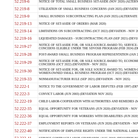
52.219-6
NOTICE OF TOTAL SMALL BUSINESS SET-ASIDE (NOV 2020) (ALTERNA
52.219-8
UTILIZATION OF SMALL BUSINESS CONCERNS (JAN 2025) (DEVIATION
52.219-9
SMALL BUSINESS SUBCONTRACTING PLAN (JAN 2025) (ALTERNATE II 
52.219-13
NOTICE OF SET-ASIDE OF ORDERS (MAR 2020)
52.219-14
LIMITATIONS ON SUBCONTRACTING (OCT 2022) (DEVIATION - NOV 20
52.219-16
LIQUIDATED DAMAGES - SUBCONTRACTING PLAN (SEP 2021) (DEVIAT
NOTICE OF SET-ASIDE FOR, OR SOLE-SOURCE AWARD TO, SERVIC
52.219-27
CONCERNS ELIGIBLE UNDER THE SDVOSB PROGRAM (FEB 2024) (DEV
52.219-28
POST-AWARD SMALL BUSINESS PROGRAM REPRESENTATION (JAN 2025
NOTICE OF SET-ASIDE FOR, OR SOLE SOURCE AWARD TO, ECON
52.219-29
CONCERNS (OCT 2022) (DEVIATION - NOV 2025)
NOTICE OF SET-ASIDE FOR, OR SOLE SOURCE AWARD TO, WOMEN
52.219-30
WOMEN-OWNED SMALL BUSINESS PROGRAM (OCT 2022) (DEVIATION 
52.219-33
NONMANUFACTURER RULE (SEP 2021) (DEVIATION - NOV 2025)
52.222-1
NOTICE TO THE GOVERNMENT OF LABOR DISPUTES (FEB 1997) (DEV
52.222-3
CONVICT LABOR (JUN 2003) (DEVIATION NOV 2025)
52.222-19
CHILD LABOR-COOPERATION WITH AUTHORITIES AND REMEDIES (MAR
52.222-35
EQUAL OPPORTUNITY FOR VETERANS (JUN 2020) (DEVIATION - NOV 
52.222-36
EQUAL OPPORTUNITY FOR WORKERS WITH DISABILITIES (JUN 2020) 
52.222-37
EMPLOYMENT REPORTS ON VETERANS (JUN 2020) (DEVIATION - NOV
52.222-40
NOTIFICATION OF EMPLOYEE RIGHTS UNDER THE NATIONAL LABOR R