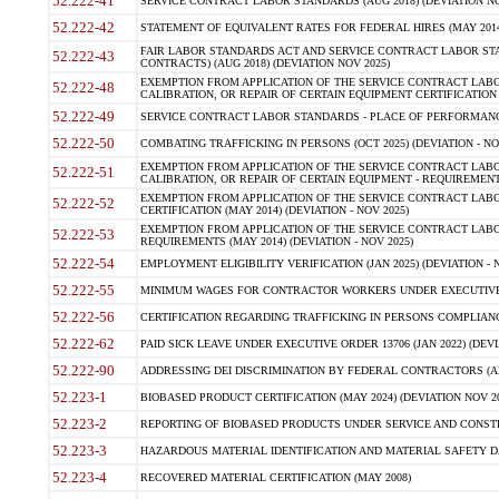
52.222-41
SERVICE CONTRACT LABOR STANDARDS (AUG 2018) (DEVIATION NO
52.222-42
STATEMENT OF EQUIVALENT RATES FOR FEDERAL HIRES (MAY 2014
FAIR LABOR STANDARDS ACT AND SERVICE CONTRACT LABOR STA
52.222-43
CONTRACTS) (AUG 2018) (DEVIATION NOV 2025)
EXEMPTION FROM APPLICATION OF THE SERVICE CONTRACT LAB
52.222-48
CALIBRATION, OR REPAIR OF CERTAIN EQUIPMENT CERTIFICATION (M
52.222-49
SERVICE CONTRACT LABOR STANDARDS - PLACE OF PERFORMANCE
52.222-50
COMBATING TRAFFICKING IN PERSONS (OCT 2025) (DEVIATION - NO
EXEMPTION FROM APPLICATION OF THE SERVICE CONTRACT LAB
52.222-51
CALIBRATION, OR REPAIR OF CERTAIN EQUIPMENT - REQUIREMENTS
EXEMPTION FROM APPLICATION OF THE SERVICE CONTRACT LABO
52.222-52
CERTIFICATION (MAY 2014) (DEVIATION - NOV 2025)
EXEMPTION FROM APPLICATION OF THE SERVICE CONTRACT LABO
52.222-53
REQUIREMENTS (MAY 2014) (DEVIATION - NOV 2025)
52.222-54
EMPLOYMENT ELIGIBILITY VERIFICATION (JAN 2025) (DEVIATION - N
52.222-55
MINIMUM WAGES FOR CONTRACTOR WORKERS UNDER EXECUTIVE ORD
52.222-56
CERTIFICATION REGARDING TRAFFICKING IN PERSONS COMPLIANCE 
52.222-62
PAID SICK LEAVE UNDER EXECUTIVE ORDER 13706 (JAN 2022) (DEVI
52.222-90
ADDRESSING DEI DISCRIMINATION BY FEDERAL CONTRACTORS (APR
52.223-1
BIOBASED PRODUCT CERTIFICATION (MAY 2024) (DEVIATION NOV 20
52.223-2
REPORTING OF BIOBASED PRODUCTS UNDER SERVICE AND CONSTRU
52.223-3
HAZARDOUS MATERIAL IDENTIFICATION AND MATERIAL SAFETY DATA (
52.223-4
RECOVERED MATERIAL CERTIFICATION (MAY 2008)