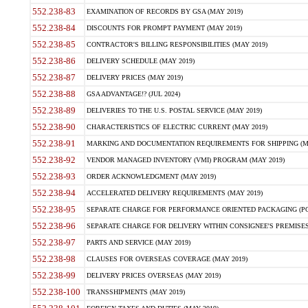
552.238-83
EXAMINATION OF RECORDS BY GSA (MAY 2019)
552.238-84
DISCOUNTS FOR PROMPT PAYMENT (MAY 2019)
552.238-85
CONTRACTOR'S BILLING RESPONSIBILITIES (MAY 2019)
552.238-86
DELIVERY SCHEDULE (MAY 2019)
552.238-87
DELIVERY PRICES (MAY 2019)
552.238-88
GSA ADVANTAGE!? (JUL 2024)
552.238-89
DELIVERIES TO THE U.S. POSTAL SERVICE (MAY 2019)
552.238-90
CHARACTERISTICS OF ELECTRIC CURRENT (MAY 2019)
552.238-91
MARKING AND DOCUMENTATION REQUIREMENTS FOR SHIPPING (MA
552.238-92
VENDOR MANAGED INVENTORY (VMI) PROGRAM (MAY 2019)
552.238-93
ORDER ACKNOWLEDGMENT (MAY 2019)
552.238-94
ACCELERATED DELIVERY REQUIREMENTS (MAY 2019)
552.238-95
SEPARATE CHARGE FOR PERFORMANCE ORIENTED PACKAGING (POP
552.238-96
SEPARATE CHARGE FOR DELIVERY WITHIN CONSIGNEE'S PREMISES 
552.238-97
PARTS AND SERVICE (MAY 2019)
552.238-98
CLAUSES FOR OVERSEAS COVERAGE (MAY 2019)
552.238-99
DELIVERY PRICES OVERSEAS (MAY 2019)
552.238-100
TRANSSHIPMENTS (MAY 2019)