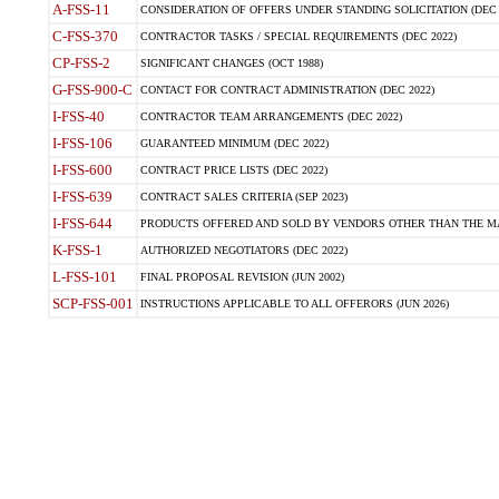
A-FSS-11
CONSIDERATION OF OFFERS UNDER STANDING SOLICITATION (DEC 
C-FSS-370
CONTRACTOR TASKS / SPECIAL REQUIREMENTS (DEC 2022)
CP-FSS-2
SIGNIFICANT CHANGES (OCT 1988)
G-FSS-900-C
CONTACT FOR CONTRACT ADMINISTRATION (DEC 2022)
I-FSS-40
CONTRACTOR TEAM ARRANGEMENTS (DEC 2022)
I-FSS-106
GUARANTEED MINIMUM (DEC 2022)
I-FSS-600
CONTRACT PRICE LISTS (DEC 2022)
I-FSS-639
CONTRACT SALES CRITERIA (SEP 2023)
I-FSS-644
PRODUCTS OFFERED AND SOLD BY VENDORS OTHER THAN THE MA
K-FSS-1
AUTHORIZED NEGOTIATORS (DEC 2022)
L-FSS-101
FINAL PROPOSAL REVISION (JUN 2002)
SCP-FSS-001
INSTRUCTIONS APPLICABLE TO ALL OFFERORS (JUN 2026)