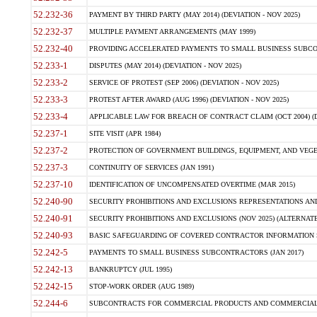
52.232-36
PAYMENT BY THIRD PARTY (MAY 2014) (DEVIATION - NOV 2025)
52.232-37
MULTIPLE PAYMENT ARRANGEMENTS (MAY 1999)
52.232-40
PROVIDING ACCELERATED PAYMENTS TO SMALL BUSINESS SUBCO
52.233-1
DISPUTES (MAY 2014) (DEVIATION - NOV 2025)
52.233-2
SERVICE OF PROTEST (SEP 2006) (DEVIATION - NOV 2025)
52.233-3
PROTEST AFTER AWARD (AUG 1996) (DEVIATION - NOV 2025)
52.233-4
APPLICABLE LAW FOR BREACH OF CONTRACT CLAIM (OCT 2004) (DE
52.237-1
SITE VISIT (APR 1984)
52.237-2
PROTECTION OF GOVERNMENT BUILDINGS, EQUIPMENT, AND VEGET
52.237-3
CONTINUITY OF SERVICES (JAN 1991)
52.237-10
IDENTIFICATION OF UNCOMPENSATED OVERTIME (MAR 2015)
52.240-90
SECURITY PROHIBITIONS AND EXCLUSIONS REPRESENTATIONS AND C
52.240-91
SECURITY PROHIBITIONS AND EXCLUSIONS (NOV 2025) (ALTERNATE I
52.240-93
BASIC SAFEGUARDING OF COVERED CONTRACTOR INFORMATION SY
52.242-5
PAYMENTS TO SMALL BUSINESS SUBCONTRACTORS (JAN 2017)
52.242-13
BANKRUPTCY (JUL 1995)
52.242-15
STOP-WORK ORDER (AUG 1989)
52.244-6
SUBCONTRACTS FOR COMMERCIAL PRODUCTS AND COMMERCIAL SER