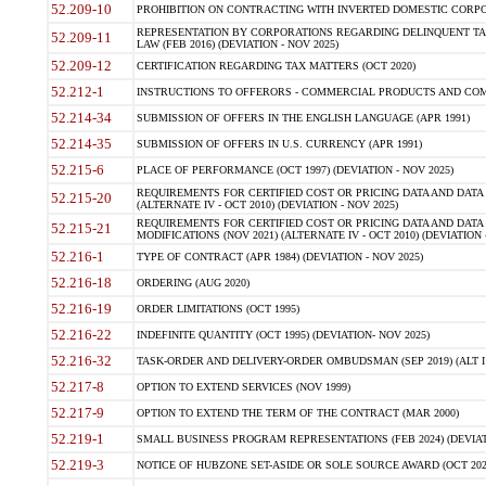
52.209-10
PROHIBITION ON CONTRACTING WITH INVERTED DOMESTIC CORPORAT
REPRESENTATION BY CORPORATIONS REGARDING DELINQUENT TAX
52.209-11
LAW (FEB 2016) (DEVIATION - NOV 2025)
52.209-12
CERTIFICATION REGARDING TAX MATTERS (OCT 2020)
52.212-1
INSTRUCTIONS TO OFFERORS - COMMERCIAL PRODUCTS AND COMMER
52.214-34
SUBMISSION OF OFFERS IN THE ENGLISH LANGUAGE (APR 1991)
52.214-35
SUBMISSION OF OFFERS IN U.S. CURRENCY (APR 1991)
52.215-6
PLACE OF PERFORMANCE (OCT 1997) (DEVIATION - NOV 2025)
REQUIREMENTS FOR CERTIFIED COST OR PRICING DATA AND DATA 
52.215-20
(ALTERNATE IV - OCT 2010) (DEVIATION - NOV 2025)
REQUIREMENTS FOR CERTIFIED COST OR PRICING DATA AND DATA 
52.215-21
MODIFICATIONS (NOV 2021) (ALTERNATE IV - OCT 2010) (DEVIATION 
52.216-1
TYPE OF CONTRACT (APR 1984) (DEVIATION - NOV 2025)
52.216-18
ORDERING (AUG 2020)
52.216-19
ORDER LIMITATIONS (OCT 1995)
52.216-22
INDEFINITE QUANTITY (OCT 1995) (DEVIATION- NOV 2025)
52.216-32
TASK-ORDER AND DELIVERY-ORDER OMBUDSMAN (SEP 2019) (ALT I SEP
52.217-8
OPTION TO EXTEND SERVICES (NOV 1999)
52.217-9
OPTION TO EXTEND THE TERM OF THE CONTRACT (MAR 2000)
52.219-1
SMALL BUSINESS PROGRAM REPRESENTATIONS (FEB 2024) (DEVIATI
52.219-3
NOTICE OF HUBZONE SET-ASIDE OR SOLE SOURCE AWARD (OCT 2022)