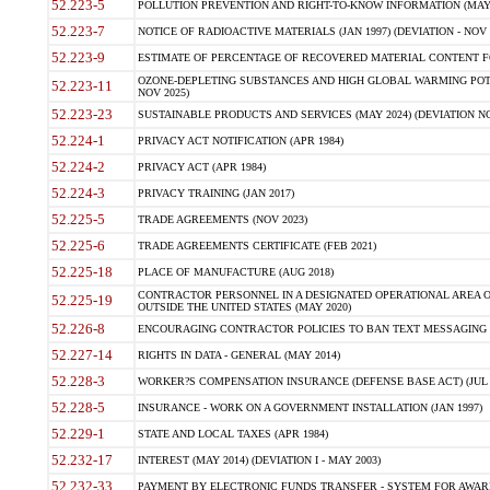
52.223-5
POLLUTION PREVENTION AND RIGHT-TO-KNOW INFORMATION (MAY 
52.223-7
NOTICE OF RADIOACTIVE MATERIALS (JAN 1997) (DEVIATION - NOV 
52.223-9
ESTIMATE OF PERCENTAGE OF RECOVERED MATERIAL CONTENT FO
OZONE-DEPLETING SUBSTANCES AND HIGH GLOBAL WARMING POTE
52.223-11
NOV 2025)
52.223-23
SUSTAINABLE PRODUCTS AND SERVICES (MAY 2024) (DEVIATION NO
52.224-1
PRIVACY ACT NOTIFICATION (APR 1984)
52.224-2
PRIVACY ACT (APR 1984)
52.224-3
PRIVACY TRAINING (JAN 2017)
52.225-5
TRADE AGREEMENTS (NOV 2023)
52.225-6
TRADE AGREEMENTS CERTIFICATE (FEB 2021)
52.225-18
PLACE OF MANUFACTURE (AUG 2018)
CONTRACTOR PERSONNEL IN A DESIGNATED OPERATIONAL AREA O
52.225-19
OUTSIDE THE UNITED STATES (MAY 2020)
52.226-8
ENCOURAGING CONTRACTOR POLICIES TO BAN TEXT MESSAGING W
52.227-14
RIGHTS IN DATA - GENERAL (MAY 2014)
52.228-3
WORKER?S COMPENSATION INSURANCE (DEFENSE BASE ACT) (JUL 
52.228-5
INSURANCE - WORK ON A GOVERNMENT INSTALLATION (JAN 1997)
52.229-1
STATE AND LOCAL TAXES (APR 1984)
52.232-17
INTEREST (MAY 2014) (DEVIATION I - MAY 2003)
52.232-33
PAYMENT BY ELECTRONIC FUNDS TRANSFER - SYSTEM FOR AWAR