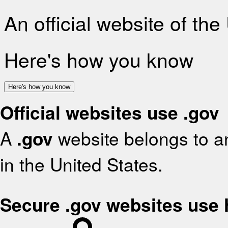
An official website of th
Here's how you know
Here's how you know
Official websites use .gov
A
.gov
website belongs to an
in the United States.
Secure .gov websites use