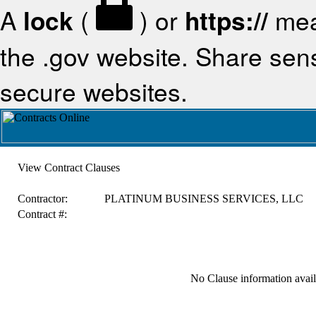
A
lock
(
) or
https://
mea
the .gov website. Share sensi
secure websites.
View Contract Clauses
Contractor:
PLATINUM BUSINESS SERVICES, LLC
Contract #:
No Clause information availa