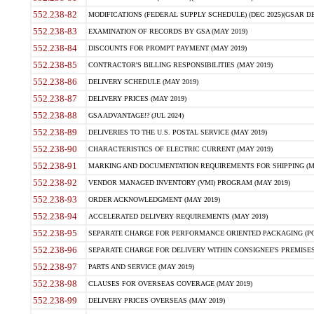
552.238-82
MODIFICATIONS (FEDERAL SUPPLY SCHEDULE) (DEC 2025)(GSAR DE
552.238-83
EXAMINATION OF RECORDS BY GSA (MAY 2019)
552.238-84
DISCOUNTS FOR PROMPT PAYMENT (MAY 2019)
552.238-85
CONTRACTOR'S BILLING RESPONSIBILITIES (MAY 2019)
552.238-86
DELIVERY SCHEDULE (MAY 2019)
552.238-87
DELIVERY PRICES (MAY 2019)
552.238-88
GSA ADVANTAGE!? (JUL 2024)
552.238-89
DELIVERIES TO THE U.S. POSTAL SERVICE (MAY 2019)
552.238-90
CHARACTERISTICS OF ELECTRIC CURRENT (MAY 2019)
552.238-91
MARKING AND DOCUMENTATION REQUIREMENTS FOR SHIPPING (MA
552.238-92
VENDOR MANAGED INVENTORY (VMI) PROGRAM (MAY 2019)
552.238-93
ORDER ACKNOWLEDGMENT (MAY 2019)
552.238-94
ACCELERATED DELIVERY REQUIREMENTS (MAY 2019)
552.238-95
SEPARATE CHARGE FOR PERFORMANCE ORIENTED PACKAGING (POP
552.238-96
SEPARATE CHARGE FOR DELIVERY WITHIN CONSIGNEE'S PREMISES 
552.238-97
PARTS AND SERVICE (MAY 2019)
552.238-98
CLAUSES FOR OVERSEAS COVERAGE (MAY 2019)
552.238-99
DELIVERY PRICES OVERSEAS (MAY 2019)