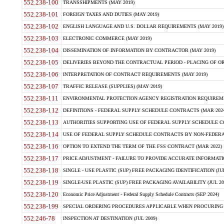
552.238-100
TRANSSHIPMENTS (MAY 2019)
552.238-101
FOREIGN TAXES AND DUTIES (MAY 2019)
552.238-102
ENGLISH LANGUAGE AND U.S. DOLLAR REQUIREMENTS (MAY 2019)
552.238-103
ELECTRONIC COMMERCE (MAY 2019)
552.238-104
DISSEMINATION OF INFORMATION BY CONTRACTOR (MAY 2019)
552.238-105
DELIVERIES BEYOND THE CONTRACTUAL PERIOD - PLACING OF OR
552.238-106
INTERPRETATION OF CONTRACT REQUIREMENTS (MAY 2019)
552.238-107
TRAFFIC RELEASE (SUPPLIES) (MAY 2019)
552.238-111
ENVIRONMENTAL PROTECTION AGENCY REGISTRATION REQUIREMEN
552.238-112
DEFINITIONS - FEDERAL SUPPLY SCHEDULE CONTRACTS (MAR 2024
552.238-113
AUTHORITIES SUPPORTING USE OF FEDERAL SUPPLY SCHEDULE C
552.238-114
USE OF FEDERAL SUPPLY SCHEDULE CONTRACTS BY NON-FEDERAL 
552.238-116
OPTION TO EXTEND THE TERM OF THE FSS CONTRACT (MAR 2022)
552.238-117
PRICE ADJUSTMENT - FAILURE TO PROVIDE ACCURATE INFORMATIO
552.238-118
SINGLE - USE PLASTIC (SUP) FREE PACKAGING IDENTIFICATION (JUL
552.238-119
SINGLE-USE PLASTIC (SUP) FREE PACKAGING AVAILABILITY (JUL 20
552.238-120
Economic Price Adjustment - Federal Supply Schedule Contracts (SEP 2024)
552.238-199
SPECIAL ORDERING PROCEDURES APPLICABLE WHEN PROCURING 
552.246-78
INSPECTION AT DESTINATION (JUL 2009)