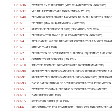
52.232-36
PAYMENT BY THIRD PARTY (MAY 2014) (DEVIATION - NOV 2025)
52.232-37
MULTIPLE PAYMENT ARRANGEMENTS (MAY 1999)
52.232-40
PROVIDING ACCELERATED PAYMENTS TO SMALL BUSINESS SUBCO
52.233-1
DISPUTES (MAY 2014) (DEVIATION - NOV 2025)
52.233-2
SERVICE OF PROTEST (SEP 2006) (DEVIATION - NOV 2025)
52.233-3
PROTEST AFTER AWARD (AUG 1996) (DEVIATION - NOV 2025)
52.233-4
APPLICABLE LAW FOR BREACH OF CONTRACT CLAIM (OCT 2004) (DE
52.237-1
SITE VISIT (APR 1984)
52.237-2
PROTECTION OF GOVERNMENT BUILDINGS, EQUIPMENT, AND VEGET
52.237-3
CONTINUITY OF SERVICES (JAN 1991)
52.237-10
IDENTIFICATION OF UNCOMPENSATED OVERTIME (MAR 2015)
52.240-90
SECURITY PROHIBITIONS AND EXCLUSIONS REPRESENTATIONS AND C
52.240-91
SECURITY PROHIBITIONS AND EXCLUSIONS (NOV 2025) (ALTERNATE I
52.240-93
BASIC SAFEGUARDING OF COVERED CONTRACTOR INFORMATION SY
52.242-5
PAYMENTS TO SMALL BUSINESS SUBCONTRACTORS (JAN 2017)
52.242-13
BANKRUPTCY (JUL 1995)
52.242-15
STOP-WORK ORDER (AUG 1989)
52.244-6
SUBCONTRACTS FOR COMMERCIAL PRODUCTS AND COMMERCIAL SER