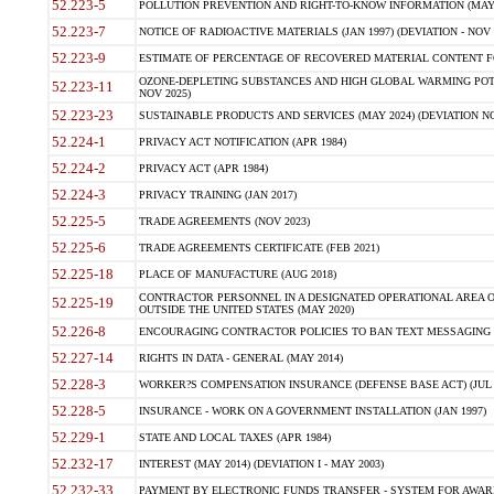
52.223-5
POLLUTION PREVENTION AND RIGHT-TO-KNOW INFORMATION (MAY 
52.223-7
NOTICE OF RADIOACTIVE MATERIALS (JAN 1997) (DEVIATION - NOV 
52.223-9
ESTIMATE OF PERCENTAGE OF RECOVERED MATERIAL CONTENT FO
OZONE-DEPLETING SUBSTANCES AND HIGH GLOBAL WARMING POTE
52.223-11
NOV 2025)
52.223-23
SUSTAINABLE PRODUCTS AND SERVICES (MAY 2024) (DEVIATION NO
52.224-1
PRIVACY ACT NOTIFICATION (APR 1984)
52.224-2
PRIVACY ACT (APR 1984)
52.224-3
PRIVACY TRAINING (JAN 2017)
52.225-5
TRADE AGREEMENTS (NOV 2023)
52.225-6
TRADE AGREEMENTS CERTIFICATE (FEB 2021)
52.225-18
PLACE OF MANUFACTURE (AUG 2018)
CONTRACTOR PERSONNEL IN A DESIGNATED OPERATIONAL AREA O
52.225-19
OUTSIDE THE UNITED STATES (MAY 2020)
52.226-8
ENCOURAGING CONTRACTOR POLICIES TO BAN TEXT MESSAGING W
52.227-14
RIGHTS IN DATA - GENERAL (MAY 2014)
52.228-3
WORKER?S COMPENSATION INSURANCE (DEFENSE BASE ACT) (JUL 
52.228-5
INSURANCE - WORK ON A GOVERNMENT INSTALLATION (JAN 1997)
52.229-1
STATE AND LOCAL TAXES (APR 1984)
52.232-17
INTEREST (MAY 2014) (DEVIATION I - MAY 2003)
52.232-33
PAYMENT BY ELECTRONIC FUNDS TRANSFER - SYSTEM FOR AWAR