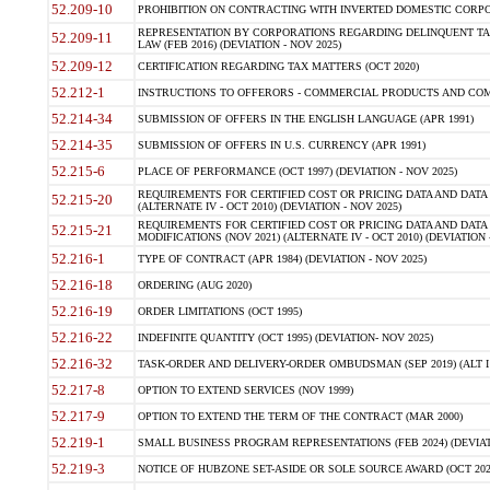
52.209-10
PROHIBITION ON CONTRACTING WITH INVERTED DOMESTIC CORPORAT
REPRESENTATION BY CORPORATIONS REGARDING DELINQUENT TAX
52.209-11
LAW (FEB 2016) (DEVIATION - NOV 2025)
52.209-12
CERTIFICATION REGARDING TAX MATTERS (OCT 2020)
52.212-1
INSTRUCTIONS TO OFFERORS - COMMERCIAL PRODUCTS AND COMMER
52.214-34
SUBMISSION OF OFFERS IN THE ENGLISH LANGUAGE (APR 1991)
52.214-35
SUBMISSION OF OFFERS IN U.S. CURRENCY (APR 1991)
52.215-6
PLACE OF PERFORMANCE (OCT 1997) (DEVIATION - NOV 2025)
REQUIREMENTS FOR CERTIFIED COST OR PRICING DATA AND DATA 
52.215-20
(ALTERNATE IV - OCT 2010) (DEVIATION - NOV 2025)
REQUIREMENTS FOR CERTIFIED COST OR PRICING DATA AND DATA 
52.215-21
MODIFICATIONS (NOV 2021) (ALTERNATE IV - OCT 2010) (DEVIATION 
52.216-1
TYPE OF CONTRACT (APR 1984) (DEVIATION - NOV 2025)
52.216-18
ORDERING (AUG 2020)
52.216-19
ORDER LIMITATIONS (OCT 1995)
52.216-22
INDEFINITE QUANTITY (OCT 1995) (DEVIATION- NOV 2025)
52.216-32
TASK-ORDER AND DELIVERY-ORDER OMBUDSMAN (SEP 2019) (ALT I SEP
52.217-8
OPTION TO EXTEND SERVICES (NOV 1999)
52.217-9
OPTION TO EXTEND THE TERM OF THE CONTRACT (MAR 2000)
52.219-1
SMALL BUSINESS PROGRAM REPRESENTATIONS (FEB 2024) (DEVIATI
52.219-3
NOTICE OF HUBZONE SET-ASIDE OR SOLE SOURCE AWARD (OCT 2022)