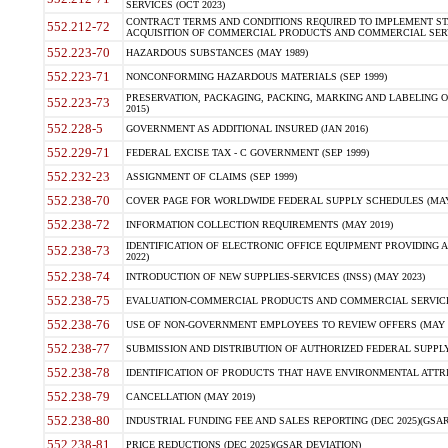
SERVICES (OCT 2023)
CONTRACT TERMS AND CONDITIONS REQUIRED TO IMPLEMENT ST
552.212-72
ACQUISITION OF COMMERCIAL PRODUCTS AND COMMERCIAL SERVI
552.223-70
HAZARDOUS SUBSTANCES (MAY 1989)
552.223-71
NONCONFORMING HAZARDOUS MATERIALS (SEP 1999)
PRESERVATION, PACKAGING, PACKING, MARKING AND LABELING 
552.223-73
2015)
552.228-5
GOVERNMENT AS ADDITIONAL INSURED (JAN 2016)
552.229-71
FEDERAL EXCISE TAX - C GOVERNMENT (SEP 1999)
552.232-23
ASSIGNMENT OF CLAIMS (SEP 1999)
552.238-70
COVER PAGE FOR WORLDWIDE FEDERAL SUPPLY SCHEDULES (MAY 
552.238-72
INFORMATION COLLECTION REQUIREMENTS (MAY 2019)
IDENTIFICATION OF ELECTRONIC OFFICE EQUIPMENT PROVIDING A
552.238-73
2022)
552.238-74
INTRODUCTION OF NEW SUPPLIES-SERVICES (INSS) (MAY 2023)
552.238-75
EVALUATION-COMMERCIAL PRODUCTS AND COMMERCIAL SERVICES 
552.238-76
USE OF NON-GOVERNMENT EMPLOYEES TO REVIEW OFFERS (MAY 2
552.238-77
SUBMISSION AND DISTRIBUTION OF AUTHORIZED FEDERAL SUPPLY 
552.238-78
IDENTIFICATION OF PRODUCTS THAT HAVE ENVIRONMENTAL ATTRIB
552.238-79
CANCELLATION (MAY 2019)
552.238-80
INDUSTRIAL FUNDING FEE AND SALES REPORTING (DEC 2025)(GSAR
552.238-81
PRICE REDUCTIONS (DEC 2025)(GSAR DEVIATION)