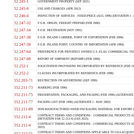
52.245-1
GOVERNMENT PROPERTY (SEP 2021)
52.245-9
USE AND CHARGES (APR 2012)
52.246-4
INSPECTION OF SERVICES - FIXED-PRICE (AUG 1996) (DEVIATION I - 
52.247-32
F.O.B. ORIGIN, FREIGHT PREPAID (FEB 2006)
52.247-34
F.O.B. DESTINATION (NOV 1991)
52.247-38
F.O.B. INLAND CARRIER, POINT OF EXPORTATION (FEB 2006)
52.247-39
F.O.B. INLAND POINT, COUNTRY OF IMPORTATION (APR 1984)
52.247-64
PREFERENCE FOR PRIVATELY OWNED U.S.-FLAG COMMERCIAL VESSEL
52.247-68
REPORT OF SHIPMENT (REPSHIP) (FEB 2006)
52.252-1
SOLICITATION PROVISIONS INCORPORATED BY REFERENCE (FEB 19
52.252-2
CLAUSES INCORPORATED BY REFERENCE (FEB 1998)
552.203-71
RESTRICTION ON ADVERTISING (SEP 1999)
552.211-73
MARKING (FEB 1996)
552.211-75
PRESERVATION, PACKAGING, AND PACKING (FEB 1996) (ALTERNATE I
552.211-77
PACKING LIST (FEB 1996) (ALTERNATE I - MAY 2003)
552.211-89
NON-MANUFACTURED WOOD PACKAGING MATERIAL FOR EXPORT (J
CONTRACT TERMS AND CONDITIONS - COMMERCIAL PRODUCTS AND
552.212-4
(DEVIATION FAR 52.212-4) (JAN 2023)
CONTRACT TERMS AND CONDITIONS - COMMERCIAL PRODUCTS AND 
552.212-4
2023)
CONTRACT TERMS AND CONDITIONS APPLICABLE TO GSA ACQUI
552.212-71