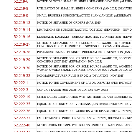
52.219-6
NOTICE OF TOTAL SMALL BUSINESS SET-ASIDE (NOV 2020) (ALTERNA
52.219-8
UTILIZATION OF SMALL BUSINESS CONCERNS (JAN 2025) (DEVIATION
52.219-9
SMALL BUSINESS SUBCONTRACTING PLAN (JAN 2025) (ALTERNATE II 
52.219-13
NOTICE OF SET-ASIDE OF ORDERS (MAR 2020)
52.219-14
LIMITATIONS ON SUBCONTRACTING (OCT 2022) (DEVIATION - NOV 20
52.219-16
LIQUIDATED DAMAGES - SUBCONTRACTING PLAN (SEP 2021) (DEVIAT
NOTICE OF SET-ASIDE FOR, OR SOLE-SOURCE AWARD TO, SERVIC
52.219-27
CONCERNS ELIGIBLE UNDER THE SDVOSB PROGRAM (FEB 2024) (DEV
52.219-28
POST-AWARD SMALL BUSINESS PROGRAM REPRESENTATION (JAN 2025
NOTICE OF SET-ASIDE FOR, OR SOLE SOURCE AWARD TO, ECON
52.219-29
CONCERNS (OCT 2022) (DEVIATION - NOV 2025)
NOTICE OF SET-ASIDE FOR, OR SOLE SOURCE AWARD TO, WOMEN
52.219-30
WOMEN-OWNED SMALL BUSINESS PROGRAM (OCT 2022) (DEVIATION 
52.219-33
NONMANUFACTURER RULE (SEP 2021) (DEVIATION - NOV 2025)
52.222-1
NOTICE TO THE GOVERNMENT OF LABOR DISPUTES (FEB 1997) (DEV
52.222-3
CONVICT LABOR (JUN 2003) (DEVIATION NOV 2025)
52.222-19
CHILD LABOR-COOPERATION WITH AUTHORITIES AND REMEDIES (MAR
52.222-35
EQUAL OPPORTUNITY FOR VETERANS (JUN 2020) (DEVIATION - NOV 
52.222-36
EQUAL OPPORTUNITY FOR WORKERS WITH DISABILITIES (JUN 2020) 
52.222-37
EMPLOYMENT REPORTS ON VETERANS (JUN 2020) (DEVIATION - NOV
52.222-40
NOTIFICATION OF EMPLOYEE RIGHTS UNDER THE NATIONAL LABOR R