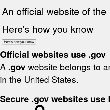
An official website of th
Here's how you know
Here's how you know
Official websites use .gov
A
.gov
website belongs to an
in the United States.
Secure .gov websites use