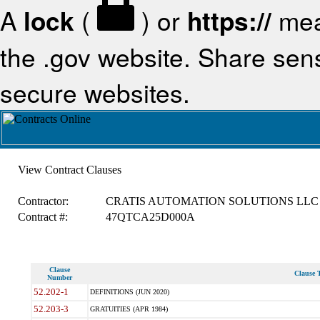
A
lock
(
) or
https://
mea
the .gov website. Share sensi
secure websites.
View Contract Clauses
Contractor:
CRATIS AUTOMATION SOLUTIONS LLC
Contract #:
47QTCA25D000A
Clause
Clause T
Number
52.202-1
DEFINITIONS (JUN 2020)
52.203-3
GRATUITIES (APR 1984)