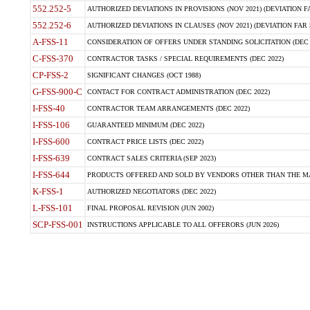
552.252-5
AUTHORIZED DEVIATIONS IN PROVISIONS (NOV 2021) (DEVIATION FAR
552.252-6
AUTHORIZED DEVIATIONS IN CLAUSES (NOV 2021) (DEVIATION FAR 5
A-FSS-11
CONSIDERATION OF OFFERS UNDER STANDING SOLICITATION (DEC 
C-FSS-370
CONTRACTOR TASKS / SPECIAL REQUIREMENTS (DEC 2022)
CP-FSS-2
SIGNIFICANT CHANGES (OCT 1988)
G-FSS-900-C
CONTACT FOR CONTRACT ADMINISTRATION (DEC 2022)
I-FSS-40
CONTRACTOR TEAM ARRANGEMENTS (DEC 2022)
I-FSS-106
GUARANTEED MINIMUM (DEC 2022)
I-FSS-600
CONTRACT PRICE LISTS (DEC 2022)
I-FSS-639
CONTRACT SALES CRITERIA (SEP 2023)
I-FSS-644
PRODUCTS OFFERED AND SOLD BY VENDORS OTHER THAN THE MA
K-FSS-1
AUTHORIZED NEGOTIATORS (DEC 2022)
L-FSS-101
FINAL PROPOSAL REVISION (JUN 2002)
SCP-FSS-001
INSTRUCTIONS APPLICABLE TO ALL OFFERORS (JUN 2026)