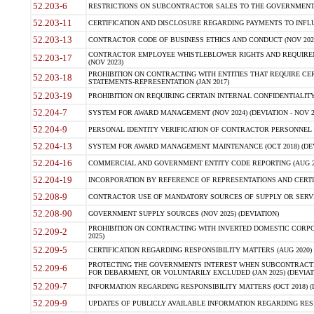
52.203-6
RESTRICTIONS ON SUBCONTRACTOR SALES TO THE GOVERNMENT (JU
52.203-11
CERTIFICATION AND DISCLOSURE REGARDING PAYMENTS TO INFLU
52.203-13
CONTRACTOR CODE OF BUSINESS ETHICS AND CONDUCT (NOV 202
CONTRACTOR EMPLOYEE WHISTLEBLOWER RIGHTS AND REQUIRE
52.203-17
(NOV 2023)
PROHIBITION ON CONTRACTING WITH ENTITIES THAT REQUIRE CE
52.203-18
STATEMENTS-REPRESENTATION (JAN 2017)
52.203-19
PROHIBITION ON REQUIRING CERTAIN INTERNAL CONFIDENTIALITY
52.204-7
SYSTEM FOR AWARD MANAGEMENT (NOV 2024) (DEVIATION - NOV 2
52.204-9
PERSONAL IDENTITY VERIFICATION OF CONTRACTOR PERSONNEL (
52.204-13
SYSTEM FOR AWARD MANAGEMENT MAINTENANCE (OCT 2018) (DEVI
52.204-16
COMMERCIAL AND GOVERNMENT ENTITY CODE REPORTING (AUG 2
52.204-19
INCORPORATION BY REFERENCE OF REPRESENTATIONS AND CERTIF
52.208-9
CONTRACTOR USE OF MANDATORY SOURCES OF SUPPLY OR SERVICES
52.208-90
GOVERNMENT SUPPLY SOURCES (NOV 2025) (DEVIATION)
PROHIBITION ON CONTRACTING WITH INVERTED DOMESTIC CORPORA
52.209-2
2025)
52.209-5
CERTIFICATION REGARDING RESPONSIBILITY MATTERS (AUG 2020) (
PROTECTING THE GOVERNMENTS INTEREST WHEN SUBCONTRACT
52.209-6
FOR DEBARMENT, OR VOLUNTARILY EXCLUDED (JAN 2025) (DEVIATI
52.209-7
INFORMATION REGARDING RESPONSIBILITY MATTERS (OCT 2018) (D
52.209-9
UPDATES OF PUBLICLY AVAILABLE INFORMATION REGARDING RESPON