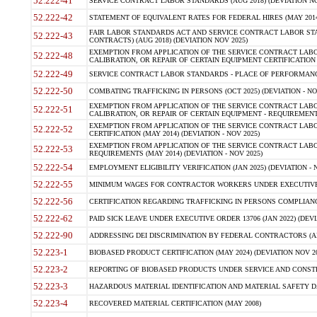
52.222-41
SERVICE CONTRACT LABOR STANDARDS (AUG 2018) (DEVIATION NO
52.222-42
STATEMENT OF EQUIVALENT RATES FOR FEDERAL HIRES (MAY 2014
FAIR LABOR STANDARDS ACT AND SERVICE CONTRACT LABOR STA
52.222-43
CONTRACTS) (AUG 2018) (DEVIATION NOV 2025)
EXEMPTION FROM APPLICATION OF THE SERVICE CONTRACT LAB
52.222-48
CALIBRATION, OR REPAIR OF CERTAIN EQUIPMENT CERTIFICATION (M
52.222-49
SERVICE CONTRACT LABOR STANDARDS - PLACE OF PERFORMANCE
52.222-50
COMBATING TRAFFICKING IN PERSONS (OCT 2025) (DEVIATION - NO
EXEMPTION FROM APPLICATION OF THE SERVICE CONTRACT LAB
52.222-51
CALIBRATION, OR REPAIR OF CERTAIN EQUIPMENT - REQUIREMENTS
EXEMPTION FROM APPLICATION OF THE SERVICE CONTRACT LABO
52.222-52
CERTIFICATION (MAY 2014) (DEVIATION - NOV 2025)
EXEMPTION FROM APPLICATION OF THE SERVICE CONTRACT LABO
52.222-53
REQUIREMENTS (MAY 2014) (DEVIATION - NOV 2025)
52.222-54
EMPLOYMENT ELIGIBILITY VERIFICATION (JAN 2025) (DEVIATION - N
52.222-55
MINIMUM WAGES FOR CONTRACTOR WORKERS UNDER EXECUTIVE ORD
52.222-56
CERTIFICATION REGARDING TRAFFICKING IN PERSONS COMPLIANCE 
52.222-62
PAID SICK LEAVE UNDER EXECUTIVE ORDER 13706 (JAN 2022) (DEVI
52.222-90
ADDRESSING DEI DISCRIMINATION BY FEDERAL CONTRACTORS (APR
52.223-1
BIOBASED PRODUCT CERTIFICATION (MAY 2024) (DEVIATION NOV 20
52.223-2
REPORTING OF BIOBASED PRODUCTS UNDER SERVICE AND CONSTRU
52.223-3
HAZARDOUS MATERIAL IDENTIFICATION AND MATERIAL SAFETY DATA (
52.223-4
RECOVERED MATERIAL CERTIFICATION (MAY 2008)