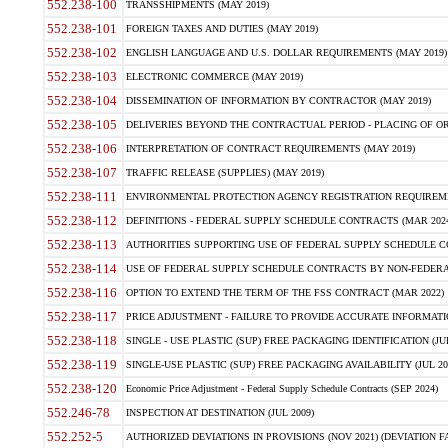
552.238-100
TRANSSHIPMENTS (MAY 2019)
552.238-101
FOREIGN TAXES AND DUTIES (MAY 2019)
552.238-102
ENGLISH LANGUAGE AND U.S. DOLLAR REQUIREMENTS (MAY 2019)
552.238-103
ELECTRONIC COMMERCE (MAY 2019)
552.238-104
DISSEMINATION OF INFORMATION BY CONTRACTOR (MAY 2019)
552.238-105
DELIVERIES BEYOND THE CONTRACTUAL PERIOD - PLACING OF OR
552.238-106
INTERPRETATION OF CONTRACT REQUIREMENTS (MAY 2019)
552.238-107
TRAFFIC RELEASE (SUPPLIES) (MAY 2019)
552.238-111
ENVIRONMENTAL PROTECTION AGENCY REGISTRATION REQUIREMEN
552.238-112
DEFINITIONS - FEDERAL SUPPLY SCHEDULE CONTRACTS (MAR 2024
552.238-113
AUTHORITIES SUPPORTING USE OF FEDERAL SUPPLY SCHEDULE C
552.238-114
USE OF FEDERAL SUPPLY SCHEDULE CONTRACTS BY NON-FEDERAL 
552.238-116
OPTION TO EXTEND THE TERM OF THE FSS CONTRACT (MAR 2022)
552.238-117
PRICE ADJUSTMENT - FAILURE TO PROVIDE ACCURATE INFORMATIO
552.238-118
SINGLE - USE PLASTIC (SUP) FREE PACKAGING IDENTIFICATION (JUL
552.238-119
SINGLE-USE PLASTIC (SUP) FREE PACKAGING AVAILABILITY (JUL 20
552.238-120
Economic Price Adjustment - Federal Supply Schedule Contracts (SEP 2024)
552.246-78
INSPECTION AT DESTINATION (JUL 2009)
552.252-5
AUTHORIZED DEVIATIONS IN PROVISIONS (NOV 2021) (DEVIATION FAR