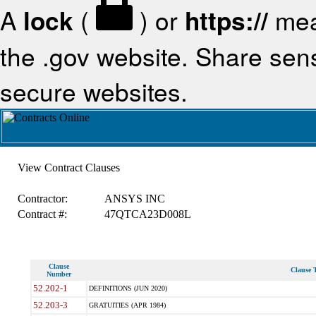
A
lock
(
) or
https://
mea
the .gov website. Share sensi
secure websites.
View Contract Clauses
Contractor:
ANSYS INC
Contract #:
47QTCA23D008L
Clause
Clause T
Number
52.202-1
DEFINITIONS (JUN 2020)
52.203-3
GRATUITIES (APR 1984)