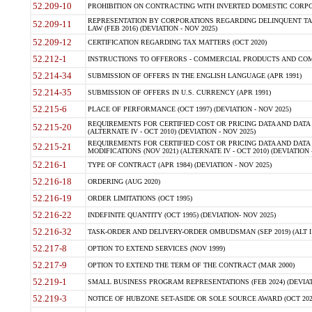
52.209-10
PROHIBITION ON CONTRACTING WITH INVERTED DOMESTIC CORPORAT
REPRESENTATION BY CORPORATIONS REGARDING DELINQUENT TAX
52.209-11
LAW (FEB 2016) (DEVIATION - NOV 2025)
52.209-12
CERTIFICATION REGARDING TAX MATTERS (OCT 2020)
52.212-1
INSTRUCTIONS TO OFFERORS - COMMERCIAL PRODUCTS AND COMMER
52.214-34
SUBMISSION OF OFFERS IN THE ENGLISH LANGUAGE (APR 1991)
52.214-35
SUBMISSION OF OFFERS IN U.S. CURRENCY (APR 1991)
52.215-6
PLACE OF PERFORMANCE (OCT 1997) (DEVIATION - NOV 2025)
REQUIREMENTS FOR CERTIFIED COST OR PRICING DATA AND DATA 
52.215-20
(ALTERNATE IV - OCT 2010) (DEVIATION - NOV 2025)
REQUIREMENTS FOR CERTIFIED COST OR PRICING DATA AND DATA 
52.215-21
MODIFICATIONS (NOV 2021) (ALTERNATE IV - OCT 2010) (DEVIATION 
52.216-1
TYPE OF CONTRACT (APR 1984) (DEVIATION - NOV 2025)
52.216-18
ORDERING (AUG 2020)
52.216-19
ORDER LIMITATIONS (OCT 1995)
52.216-22
INDEFINITE QUANTITY (OCT 1995) (DEVIATION- NOV 2025)
52.216-32
TASK-ORDER AND DELIVERY-ORDER OMBUDSMAN (SEP 2019) (ALT I SEP
52.217-8
OPTION TO EXTEND SERVICES (NOV 1999)
52.217-9
OPTION TO EXTEND THE TERM OF THE CONTRACT (MAR 2000)
52.219-1
SMALL BUSINESS PROGRAM REPRESENTATIONS (FEB 2024) (DEVIATI
52.219-3
NOTICE OF HUBZONE SET-ASIDE OR SOLE SOURCE AWARD (OCT 2022)