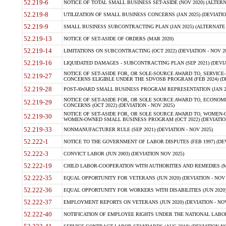
52.219-6
NOTICE OF TOTAL SMALL BUSINESS SET-ASIDE (NOV 2020) (ALTERNA
52.219-8
UTILIZATION OF SMALL BUSINESS CONCERNS (JAN 2025) (DEVIATION
52.219-9
SMALL BUSINESS SUBCONTRACTING PLAN (JAN 2025) (ALTERNATE II 
52.219-13
NOTICE OF SET-ASIDE OF ORDERS (MAR 2020)
52.219-14
LIMITATIONS ON SUBCONTRACTING (OCT 2022) (DEVIATION - NOV 20
52.219-16
LIQUIDATED DAMAGES - SUBCONTRACTING PLAN (SEP 2021) (DEVIAT
NOTICE OF SET-ASIDE FOR, OR SOLE-SOURCE AWARD TO, SERVIC
52.219-27
CONCERNS ELIGIBLE UNDER THE SDVOSB PROGRAM (FEB 2024) (DEV
52.219-28
POST-AWARD SMALL BUSINESS PROGRAM REPRESENTATION (JAN 2025
NOTICE OF SET-ASIDE FOR, OR SOLE SOURCE AWARD TO, ECON
52.219-29
CONCERNS (OCT 2022) (DEVIATION - NOV 2025)
NOTICE OF SET-ASIDE FOR, OR SOLE SOURCE AWARD TO, WOMEN
52.219-30
WOMEN-OWNED SMALL BUSINESS PROGRAM (OCT 2022) (DEVIATION 
52.219-33
NONMANUFACTURER RULE (SEP 2021) (DEVIATION - NOV 2025)
52.222-1
NOTICE TO THE GOVERNMENT OF LABOR DISPUTES (FEB 1997) (DEV
52.222-3
CONVICT LABOR (JUN 2003) (DEVIATION NOV 2025)
52.222-19
CHILD LABOR-COOPERATION WITH AUTHORITIES AND REMEDIES (MAR
52.222-35
EQUAL OPPORTUNITY FOR VETERANS (JUN 2020) (DEVIATION - NOV 
52.222-36
EQUAL OPPORTUNITY FOR WORKERS WITH DISABILITIES (JUN 2020) 
52.222-37
EMPLOYMENT REPORTS ON VETERANS (JUN 2020) (DEVIATION - NOV
52.222-40
NOTIFICATION OF EMPLOYEE RIGHTS UNDER THE NATIONAL LABOR R