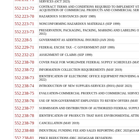
SERVICES (OCT 2023)
CONTRACT TERMS AND CONDITIONS REQUIRED TO IMPLEMENT ST
552.212-72
ACQUISITION OF COMMERCIAL PRODUCTS AND COMMERCIAL SERVI
552.223-70
HAZARDOUS SUBSTANCES (MAY 1989)
552.223-71
NONCONFORMING HAZARDOUS MATERIALS (SEP 1999)
PRESERVATION, PACKAGING, PACKING, MARKING AND LABELING 
552.223-73
2015)
552.228-5
GOVERNMENT AS ADDITIONAL INSURED (JAN 2016)
552.229-71
FEDERAL EXCISE TAX - C GOVERNMENT (SEP 1999)
552.232-23
ASSIGNMENT OF CLAIMS (SEP 1999)
552.238-70
COVER PAGE FOR WORLDWIDE FEDERAL SUPPLY SCHEDULES (MAY 
552.238-72
INFORMATION COLLECTION REQUIREMENTS (MAY 2019)
IDENTIFICATION OF ELECTRONIC OFFICE EQUIPMENT PROVIDING A
552.238-73
2022)
552.238-74
INTRODUCTION OF NEW SUPPLIES-SERVICES (INSS) (MAY 2023)
552.238-75
EVALUATION-COMMERCIAL PRODUCTS AND COMMERCIAL SERVICES 
552.238-76
USE OF NON-GOVERNMENT EMPLOYEES TO REVIEW OFFERS (MAY 2
552.238-77
SUBMISSION AND DISTRIBUTION OF AUTHORIZED FEDERAL SUPPLY 
552.238-78
IDENTIFICATION OF PRODUCTS THAT HAVE ENVIRONMENTAL ATTRIB
552.238-79
CANCELLATION (MAY 2019)
552.238-80
INDUSTRIAL FUNDING FEE AND SALES REPORTING (DEC 2025)(GSAR
552.238-81
PRICE REDUCTIONS (DEC 2025)(GSAR DEVIATION)