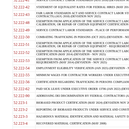
52.222-41
SERVICE CONTRACT LABOR STANDARDS (AUG 2018) (DEVIATION NO
52.222-42
STATEMENT OF EQUIVALENT RATES FOR FEDERAL HIRES (MAY 2014
FAIR LABOR STANDARDS ACT AND SERVICE CONTRACT LABOR STA
52.222-43
CONTRACTS) (AUG 2018) (DEVIATION NOV 2025)
EXEMPTION FROM APPLICATION OF THE SERVICE CONTRACT LAB
52.222-48
CALIBRATION, OR REPAIR OF CERTAIN EQUIPMENT CERTIFICATION (M
52.222-49
SERVICE CONTRACT LABOR STANDARDS - PLACE OF PERFORMANCE
52.222-50
COMBATING TRAFFICKING IN PERSONS (OCT 2025) (DEVIATION - NO
EXEMPTION FROM APPLICATION OF THE SERVICE CONTRACT LAB
52.222-51
CALIBRATION, OR REPAIR OF CERTAIN EQUIPMENT - REQUIREMENTS
EXEMPTION FROM APPLICATION OF THE SERVICE CONTRACT LABO
52.222-52
CERTIFICATION (MAY 2014) (DEVIATION - NOV 2025)
EXEMPTION FROM APPLICATION OF THE SERVICE CONTRACT LABO
52.222-53
REQUIREMENTS (MAY 2014) (DEVIATION - NOV 2025)
52.222-54
EMPLOYMENT ELIGIBILITY VERIFICATION (JAN 2025) (DEVIATION - N
52.222-55
MINIMUM WAGES FOR CONTRACTOR WORKERS UNDER EXECUTIVE ORD
52.222-56
CERTIFICATION REGARDING TRAFFICKING IN PERSONS COMPLIANCE 
52.222-62
PAID SICK LEAVE UNDER EXECUTIVE ORDER 13706 (JAN 2022) (DEVI
52.222-90
ADDRESSING DEI DISCRIMINATION BY FEDERAL CONTRACTORS (APR
52.223-1
BIOBASED PRODUCT CERTIFICATION (MAY 2024) (DEVIATION NOV 20
52.223-2
REPORTING OF BIOBASED PRODUCTS UNDER SERVICE AND CONSTRU
52.223-3
HAZARDOUS MATERIAL IDENTIFICATION AND MATERIAL SAFETY DATA (
52.223-4
RECOVERED MATERIAL CERTIFICATION (MAY 2008)