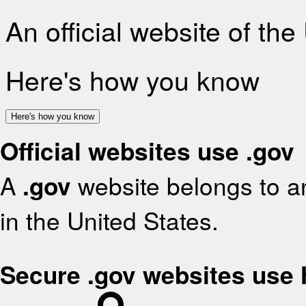
An official website of th
Here's how you know
Here's how you know
Official websites use .gov
A
.gov
website belongs to an
in the United States.
Secure .gov websites use