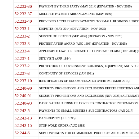
52.232-36
PAYMENT BY THIRD PARTY (MAY 2014) (DEVIATION - NOV 2025)
52.232-37
MULTIPLE PAYMENT ARRANGEMENTS (MAY 1999)
52.232-40
PROVIDING ACCELERATED PAYMENTS TO SMALL BUSINESS SUBCO
52.233-1
DISPUTES (MAY 2014) (DEVIATION - NOV 2025)
52.233-2
SERVICE OF PROTEST (SEP 2006) (DEVIATION - NOV 2025)
52.233-3
PROTEST AFTER AWARD (AUG 1996) (DEVIATION - NOV 2025)
52.233-4
APPLICABLE LAW FOR BREACH OF CONTRACT CLAIM (OCT 2004) (DE
52.237-1
SITE VISIT (APR 1984)
52.237-2
PROTECTION OF GOVERNMENT BUILDINGS, EQUIPMENT, AND VEGET
52.237-3
CONTINUITY OF SERVICES (JAN 1991)
52.237-10
IDENTIFICATION OF UNCOMPENSATED OVERTIME (MAR 2015)
52.240-90
SECURITY PROHIBITIONS AND EXCLUSIONS REPRESENTATIONS AND C
52.240-91
SECURITY PROHIBITIONS AND EXCLUSIONS (NOV 2025) (ALTERNATE I
52.240-93
BASIC SAFEGUARDING OF COVERED CONTRACTOR INFORMATION SY
52.242-5
PAYMENTS TO SMALL BUSINESS SUBCONTRACTORS (JAN 2017)
52.242-13
BANKRUPTCY (JUL 1995)
52.242-15
STOP-WORK ORDER (AUG 1989)
52.244-6
SUBCONTRACTS FOR COMMERCIAL PRODUCTS AND COMMERCIAL SER