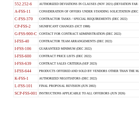
552.252-6
AUTHORIZED DEVIATIONS IN CLAUSES (NOV 2021) (DEVIATION FAR 5
A-FSS-11
CONSIDERATION OF OFFERS UNDER STANDING SOLICITATION (DEC 
C-FSS-370
CONTRACTOR TASKS / SPECIAL REQUIREMENTS (DEC 2022)
CP-FSS-2
SIGNIFICANT CHANGES (OCT 1988)
G-FSS-900-C
CONTACT FOR CONTRACT ADMINISTRATION (DEC 2022)
I-FSS-40
CONTRACTOR TEAM ARRANGEMENTS (DEC 2022)
I-FSS-106
GUARANTEED MINIMUM (DEC 2022)
I-FSS-600
CONTRACT PRICE LISTS (DEC 2022)
I-FSS-639
CONTRACT SALES CRITERIA (SEP 2023)
I-FSS-644
PRODUCTS OFFERED AND SOLD BY VENDORS OTHER THAN THE MA
K-FSS-1
AUTHORIZED NEGOTIATORS (DEC 2022)
L-FSS-101
FINAL PROPOSAL REVISION (JUN 2002)
SCP-FSS-001
INSTRUCTIONS APPLICABLE TO ALL OFFERORS (JUN 2026)