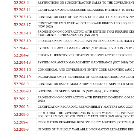
52.203-6
RESTRICTIONS ON SUBCONTRACTOR SALES TO THE GOVERNMENT (JU
52.203-11
CERTIFICATION AND DISCLOSURE REGARDING PAYMENTS TO INFLU
52.203-13
CONTRACTOR CODE OF BUSINESS ETHICS AND CONDUCT (NOV 202
CONTRACTOR EMPLOYEE WHISTLEBLOWER RIGHTS AND REQUIRE
52.203-17
(NOV 2023)
PROHIBITION ON CONTRACTING WITH ENTITIES THAT REQUIRE CE
52.203-18
STATEMENTS-REPRESENTATION (JAN 2017)
52.203-19
PROHIBITION ON REQUIRING CERTAIN INTERNAL CONFIDENTIALITY
52.204-7
SYSTEM FOR AWARD MANAGEMENT (NOV 2024) (DEVIATION - NOV 2
52.204-9
PERSONAL IDENTITY VERIFICATION OF CONTRACTOR PERSONNEL (
52.204-13
SYSTEM FOR AWARD MANAGEMENT MAINTENANCE (OCT 2018) (DEVI
52.204-16
COMMERCIAL AND GOVERNMENT ENTITY CODE REPORTING (AUG 2
52.204-19
INCORPORATION BY REFERENCE OF REPRESENTATIONS AND CERTIF
52.208-9
CONTRACTOR USE OF MANDATORY SOURCES OF SUPPLY OR SERVICES
52.208-90
GOVERNMENT SUPPLY SOURCES (NOV 2025) (DEVIATION)
PROHIBITION ON CONTRACTING WITH INVERTED DOMESTIC CORPORA
52.209-2
2025)
52.209-5
CERTIFICATION REGARDING RESPONSIBILITY MATTERS (AUG 2020) (
PROTECTING THE GOVERNMENTS INTEREST WHEN SUBCONTRACT
52.209-6
FOR DEBARMENT, OR VOLUNTARILY EXCLUDED (JAN 2025) (DEVIATI
52.209-7
INFORMATION REGARDING RESPONSIBILITY MATTERS (OCT 2018) (D
52.209-9
UPDATES OF PUBLICLY AVAILABLE INFORMATION REGARDING RESPON