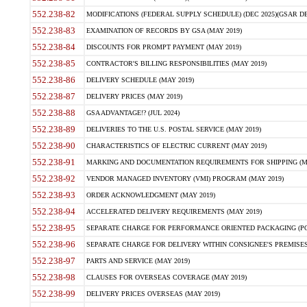
552.238-82
MODIFICATIONS (FEDERAL SUPPLY SCHEDULE) (DEC 2025)(GSAR DE
552.238-83
EXAMINATION OF RECORDS BY GSA (MAY 2019)
552.238-84
DISCOUNTS FOR PROMPT PAYMENT (MAY 2019)
552.238-85
CONTRACTOR'S BILLING RESPONSIBILITIES (MAY 2019)
552.238-86
DELIVERY SCHEDULE (MAY 2019)
552.238-87
DELIVERY PRICES (MAY 2019)
552.238-88
GSA ADVANTAGE!? (JUL 2024)
552.238-89
DELIVERIES TO THE U.S. POSTAL SERVICE (MAY 2019)
552.238-90
CHARACTERISTICS OF ELECTRIC CURRENT (MAY 2019)
552.238-91
MARKING AND DOCUMENTATION REQUIREMENTS FOR SHIPPING (MA
552.238-92
VENDOR MANAGED INVENTORY (VMI) PROGRAM (MAY 2019)
552.238-93
ORDER ACKNOWLEDGMENT (MAY 2019)
552.238-94
ACCELERATED DELIVERY REQUIREMENTS (MAY 2019)
552.238-95
SEPARATE CHARGE FOR PERFORMANCE ORIENTED PACKAGING (POP
552.238-96
SEPARATE CHARGE FOR DELIVERY WITHIN CONSIGNEE'S PREMISES 
552.238-97
PARTS AND SERVICE (MAY 2019)
552.238-98
CLAUSES FOR OVERSEAS COVERAGE (MAY 2019)
552.238-99
DELIVERY PRICES OVERSEAS (MAY 2019)