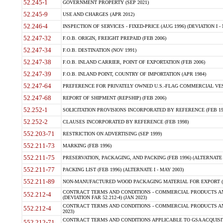
52.245-1
GOVERNMENT PROPERTY (SEP 2021)
52.245-9
USE AND CHARGES (APR 2012)
52.246-4
INSPECTION OF SERVICES - FIXED-PRICE (AUG 1996) (DEVIATION I - 
52.247-32
F.O.B. ORIGIN, FREIGHT PREPAID (FEB 2006)
52.247-34
F.O.B. DESTINATION (NOV 1991)
52.247-38
F.O.B. INLAND CARRIER, POINT OF EXPORTATION (FEB 2006)
52.247-39
F.O.B. INLAND POINT, COUNTRY OF IMPORTATION (APR 1984)
52.247-64
PREFERENCE FOR PRIVATELY OWNED U.S.-FLAG COMMERCIAL VESSEL
52.247-68
REPORT OF SHIPMENT (REPSHIP) (FEB 2006)
52.252-1
SOLICITATION PROVISIONS INCORPORATED BY REFERENCE (FEB 19
52.252-2
CLAUSES INCORPORATED BY REFERENCE (FEB 1998)
552.203-71
RESTRICTION ON ADVERTISING (SEP 1999)
552.211-73
MARKING (FEB 1996)
552.211-75
PRESERVATION, PACKAGING, AND PACKING (FEB 1996) (ALTERNATE I
552.211-77
PACKING LIST (FEB 1996) (ALTERNATE I - MAY 2003)
552.211-89
NON-MANUFACTURED WOOD PACKAGING MATERIAL FOR EXPORT (J
CONTRACT TERMS AND CONDITIONS - COMMERCIAL PRODUCTS AND
552.212-4
(DEVIATION FAR 52.212-4) (JAN 2023)
CONTRACT TERMS AND CONDITIONS - COMMERCIAL PRODUCTS AND 
552.212-4
2023)
CONTRACT TERMS AND CONDITIONS APPLICABLE TO GSA ACQUI
552.212-71