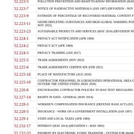
52.223-5
POLLUTION PREVENTION AND RIGHT-TO-KNOW INFORMATION (MAY 
52.223-7
NOTICE OF RADIOACTIVE MATERIALS (JAN 1997) (DEVIATION - NOV 
52.223-9
ESTIMATE OF PERCENTAGE OF RECOVERED MATERIAL CONTENT FO
OZONE-DEPLETING SUBSTANCES AND HIGH GLOBAL WARMING POTE
52.223-11
NOV 2025)
52.223-23
SUSTAINABLE PRODUCTS AND SERVICES (MAY 2024) (DEVIATION NO
52.224-1
PRIVACY ACT NOTIFICATION (APR 1984)
52.224-2
PRIVACY ACT (APR 1984)
52.224-3
PRIVACY TRAINING (JAN 2017)
52.225-5
TRADE AGREEMENTS (NOV 2023)
52.225-6
TRADE AGREEMENTS CERTIFICATE (FEB 2021)
52.225-18
PLACE OF MANUFACTURE (AUG 2018)
CONTRACTOR PERSONNEL IN A DESIGNATED OPERATIONAL AREA O
52.225-19
OUTSIDE THE UNITED STATES (MAY 2020)
52.226-8
ENCOURAGING CONTRACTOR POLICIES TO BAN TEXT MESSAGING W
52.227-14
RIGHTS IN DATA - GENERAL (MAY 2014)
52.228-3
WORKER?S COMPENSATION INSURANCE (DEFENSE BASE ACT) (JUL 
52.228-5
INSURANCE - WORK ON A GOVERNMENT INSTALLATION (JAN 1997)
52.229-1
STATE AND LOCAL TAXES (APR 1984)
52.232-17
INTEREST (MAY 2014) (DEVIATION I - MAY 2003)
52.232-33
PAYMENT BY ELECTRONIC FUNDS TRANSFER - SYSTEM FOR AWAR