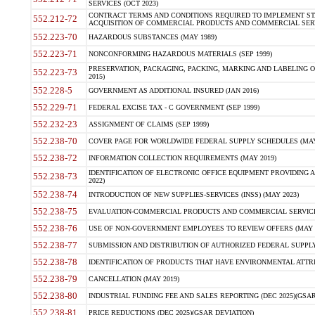
SERVICES (OCT 2023)
CONTRACT TERMS AND CONDITIONS REQUIRED TO IMPLEMENT ST
552.212-72
ACQUISITION OF COMMERCIAL PRODUCTS AND COMMERCIAL SERVI
552.223-70
HAZARDOUS SUBSTANCES (MAY 1989)
552.223-71
NONCONFORMING HAZARDOUS MATERIALS (SEP 1999)
PRESERVATION, PACKAGING, PACKING, MARKING AND LABELING 
552.223-73
2015)
552.228-5
GOVERNMENT AS ADDITIONAL INSURED (JAN 2016)
552.229-71
FEDERAL EXCISE TAX - C GOVERNMENT (SEP 1999)
552.232-23
ASSIGNMENT OF CLAIMS (SEP 1999)
552.238-70
COVER PAGE FOR WORLDWIDE FEDERAL SUPPLY SCHEDULES (MAY 
552.238-72
INFORMATION COLLECTION REQUIREMENTS (MAY 2019)
IDENTIFICATION OF ELECTRONIC OFFICE EQUIPMENT PROVIDING A
552.238-73
2022)
552.238-74
INTRODUCTION OF NEW SUPPLIES-SERVICES (INSS) (MAY 2023)
552.238-75
EVALUATION-COMMERCIAL PRODUCTS AND COMMERCIAL SERVICES 
552.238-76
USE OF NON-GOVERNMENT EMPLOYEES TO REVIEW OFFERS (MAY 2
552.238-77
SUBMISSION AND DISTRIBUTION OF AUTHORIZED FEDERAL SUPPLY 
552.238-78
IDENTIFICATION OF PRODUCTS THAT HAVE ENVIRONMENTAL ATTRIB
552.238-79
CANCELLATION (MAY 2019)
552.238-80
INDUSTRIAL FUNDING FEE AND SALES REPORTING (DEC 2025)(GSAR
552.238-81
PRICE REDUCTIONS (DEC 2025)(GSAR DEVIATION)