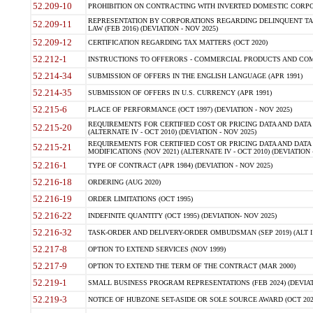
52.209-10
PROHIBITION ON CONTRACTING WITH INVERTED DOMESTIC CORPORAT
REPRESENTATION BY CORPORATIONS REGARDING DELINQUENT TAX
52.209-11
LAW (FEB 2016) (DEVIATION - NOV 2025)
52.209-12
CERTIFICATION REGARDING TAX MATTERS (OCT 2020)
52.212-1
INSTRUCTIONS TO OFFERORS - COMMERCIAL PRODUCTS AND COMMER
52.214-34
SUBMISSION OF OFFERS IN THE ENGLISH LANGUAGE (APR 1991)
52.214-35
SUBMISSION OF OFFERS IN U.S. CURRENCY (APR 1991)
52.215-6
PLACE OF PERFORMANCE (OCT 1997) (DEVIATION - NOV 2025)
REQUIREMENTS FOR CERTIFIED COST OR PRICING DATA AND DATA 
52.215-20
(ALTERNATE IV - OCT 2010) (DEVIATION - NOV 2025)
REQUIREMENTS FOR CERTIFIED COST OR PRICING DATA AND DATA 
52.215-21
MODIFICATIONS (NOV 2021) (ALTERNATE IV - OCT 2010) (DEVIATION 
52.216-1
TYPE OF CONTRACT (APR 1984) (DEVIATION - NOV 2025)
52.216-18
ORDERING (AUG 2020)
52.216-19
ORDER LIMITATIONS (OCT 1995)
52.216-22
INDEFINITE QUANTITY (OCT 1995) (DEVIATION- NOV 2025)
52.216-32
TASK-ORDER AND DELIVERY-ORDER OMBUDSMAN (SEP 2019) (ALT I SEP
52.217-8
OPTION TO EXTEND SERVICES (NOV 1999)
52.217-9
OPTION TO EXTEND THE TERM OF THE CONTRACT (MAR 2000)
52.219-1
SMALL BUSINESS PROGRAM REPRESENTATIONS (FEB 2024) (DEVIATI
52.219-3
NOTICE OF HUBZONE SET-ASIDE OR SOLE SOURCE AWARD (OCT 2022)