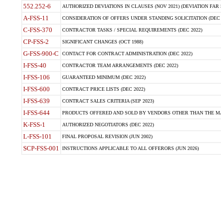
552.252-6
AUTHORIZED DEVIATIONS IN CLAUSES (NOV 2021) (DEVIATION FAR 5
A-FSS-11
CONSIDERATION OF OFFERS UNDER STANDING SOLICITATION (DEC 
C-FSS-370
CONTRACTOR TASKS / SPECIAL REQUIREMENTS (DEC 2022)
CP-FSS-2
SIGNIFICANT CHANGES (OCT 1988)
G-FSS-900-C
CONTACT FOR CONTRACT ADMINISTRATION (DEC 2022)
I-FSS-40
CONTRACTOR TEAM ARRANGEMENTS (DEC 2022)
I-FSS-106
GUARANTEED MINIMUM (DEC 2022)
I-FSS-600
CONTRACT PRICE LISTS (DEC 2022)
I-FSS-639
CONTRACT SALES CRITERIA (SEP 2023)
I-FSS-644
PRODUCTS OFFERED AND SOLD BY VENDORS OTHER THAN THE MA
K-FSS-1
AUTHORIZED NEGOTIATORS (DEC 2022)
L-FSS-101
FINAL PROPOSAL REVISION (JUN 2002)
SCP-FSS-001
INSTRUCTIONS APPLICABLE TO ALL OFFERORS (JUN 2026)