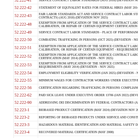
52.222-41
SERVICE CONTRACT LABOR STANDARDS (AUG 2018) (DEVIATION NO
52.222-42
STATEMENT OF EQUIVALENT RATES FOR FEDERAL HIRES (MAY 2014
FAIR LABOR STANDARDS ACT AND SERVICE CONTRACT LABOR STA
52.222-43
CONTRACTS) (AUG 2018) (DEVIATION NOV 2025)
EXEMPTION FROM APPLICATION OF THE SERVICE CONTRACT LAB
52.222-48
CALIBRATION, OR REPAIR OF CERTAIN EQUIPMENT CERTIFICATION (M
52.222-49
SERVICE CONTRACT LABOR STANDARDS - PLACE OF PERFORMANCE
52.222-50
COMBATING TRAFFICKING IN PERSONS (OCT 2025) (DEVIATION - NO
EXEMPTION FROM APPLICATION OF THE SERVICE CONTRACT LAB
52.222-51
CALIBRATION, OR REPAIR OF CERTAIN EQUIPMENT - REQUIREMENTS
EXEMPTION FROM APPLICATION OF THE SERVICE CONTRACT LABO
52.222-52
CERTIFICATION (MAY 2014) (DEVIATION - NOV 2025)
EXEMPTION FROM APPLICATION OF THE SERVICE CONTRACT LABO
52.222-53
REQUIREMENTS (MAY 2014) (DEVIATION - NOV 2025)
52.222-54
EMPLOYMENT ELIGIBILITY VERIFICATION (JAN 2025) (DEVIATION - N
52.222-55
MINIMUM WAGES FOR CONTRACTOR WORKERS UNDER EXECUTIVE ORD
52.222-56
CERTIFICATION REGARDING TRAFFICKING IN PERSONS COMPLIANCE 
52.222-62
PAID SICK LEAVE UNDER EXECUTIVE ORDER 13706 (JAN 2022) (DEVI
52.222-90
ADDRESSING DEI DISCRIMINATION BY FEDERAL CONTRACTORS (APR
52.223-1
BIOBASED PRODUCT CERTIFICATION (MAY 2024) (DEVIATION NOV 20
52.223-2
REPORTING OF BIOBASED PRODUCTS UNDER SERVICE AND CONSTRU
52.223-3
HAZARDOUS MATERIAL IDENTIFICATION AND MATERIAL SAFETY DATA (
52.223-4
RECOVERED MATERIAL CERTIFICATION (MAY 2008)