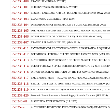
552.238-100
TRANSSHIPMENTS (MAY 2019)
552.238-101
FOREIGN TAXES AND DUTIES (MAY 2019)
552.238-102
ENGLISH LANGUAGE AND U.S. DOLLAR REQUIREMENTS (MAY 2019)
552.238-103
ELECTRONIC COMMERCE (MAY 2019)
552.238-104
DISSEMINATION OF INFORMATION BY CONTRACTOR (MAY 2019)
552.238-105
DELIVERIES BEYOND THE CONTRACTUAL PERIOD - PLACING OF OR
552.238-106
INTERPRETATION OF CONTRACT REQUIREMENTS (MAY 2019)
552.238-107
TRAFFIC RELEASE (SUPPLIES) (MAY 2019)
552.238-111
ENVIRONMENTAL PROTECTION AGENCY REGISTRATION REQUIREMEN
552.238-112
DEFINITIONS - FEDERAL SUPPLY SCHEDULE CONTRACTS (MAR 2024
552.238-113
AUTHORITIES SUPPORTING USE OF FEDERAL SUPPLY SCHEDULE C
552.238-114
USE OF FEDERAL SUPPLY SCHEDULE CONTRACTS BY NON-FEDERAL 
552.238-116
OPTION TO EXTEND THE TERM OF THE FSS CONTRACT (MAR 2022)
552.238-117
PRICE ADJUSTMENT - FAILURE TO PROVIDE ACCURATE INFORMATIO
552.238-118
SINGLE - USE PLASTIC (SUP) FREE PACKAGING IDENTIFICATION (JUL
552.238-119
SINGLE-USE PLASTIC (SUP) FREE PACKAGING AVAILABILITY (JUL 20
552.238-120
Economic Price Adjustment - Federal Supply Schedule Contracts (SEP 2024)
552.246-78
INSPECTION AT DESTINATION (JUL 2009)
552.252-5
AUTHORIZED DEVIATIONS IN PROVISIONS (NOV 2021) (DEVIATION FAR