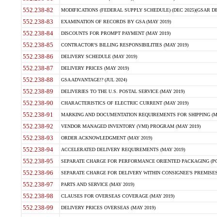
552.238-82
MODIFICATIONS (FEDERAL SUPPLY SCHEDULE) (DEC 2025)(GSAR DE
552.238-83
EXAMINATION OF RECORDS BY GSA (MAY 2019)
552.238-84
DISCOUNTS FOR PROMPT PAYMENT (MAY 2019)
552.238-85
CONTRACTOR'S BILLING RESPONSIBILITIES (MAY 2019)
552.238-86
DELIVERY SCHEDULE (MAY 2019)
552.238-87
DELIVERY PRICES (MAY 2019)
552.238-88
GSA ADVANTAGE!? (JUL 2024)
552.238-89
DELIVERIES TO THE U.S. POSTAL SERVICE (MAY 2019)
552.238-90
CHARACTERISTICS OF ELECTRIC CURRENT (MAY 2019)
552.238-91
MARKING AND DOCUMENTATION REQUIREMENTS FOR SHIPPING (MA
552.238-92
VENDOR MANAGED INVENTORY (VMI) PROGRAM (MAY 2019)
552.238-93
ORDER ACKNOWLEDGMENT (MAY 2019)
552.238-94
ACCELERATED DELIVERY REQUIREMENTS (MAY 2019)
552.238-95
SEPARATE CHARGE FOR PERFORMANCE ORIENTED PACKAGING (POP
552.238-96
SEPARATE CHARGE FOR DELIVERY WITHIN CONSIGNEE'S PREMISES 
552.238-97
PARTS AND SERVICE (MAY 2019)
552.238-98
CLAUSES FOR OVERSEAS COVERAGE (MAY 2019)
552.238-99
DELIVERY PRICES OVERSEAS (MAY 2019)