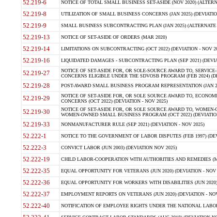
52.219-6
NOTICE OF TOTAL SMALL BUSINESS SET-ASIDE (NOV 2020) (ALTERNA
52.219-8
UTILIZATION OF SMALL BUSINESS CONCERNS (JAN 2025) (DEVIATION
52.219-9
SMALL BUSINESS SUBCONTRACTING PLAN (JAN 2025) (ALTERNATE II 
52.219-13
NOTICE OF SET-ASIDE OF ORDERS (MAR 2020)
52.219-14
LIMITATIONS ON SUBCONTRACTING (OCT 2022) (DEVIATION - NOV 20
52.219-16
LIQUIDATED DAMAGES - SUBCONTRACTING PLAN (SEP 2021) (DEVIAT
NOTICE OF SET-ASIDE FOR, OR SOLE-SOURCE AWARD TO, SERVIC
52.219-27
CONCERNS ELIGIBLE UNDER THE SDVOSB PROGRAM (FEB 2024) (DEV
52.219-28
POST-AWARD SMALL BUSINESS PROGRAM REPRESENTATION (JAN 2025
NOTICE OF SET-ASIDE FOR, OR SOLE SOURCE AWARD TO, ECON
52.219-29
CONCERNS (OCT 2022) (DEVIATION - NOV 2025)
NOTICE OF SET-ASIDE FOR, OR SOLE SOURCE AWARD TO, WOMEN
52.219-30
WOMEN-OWNED SMALL BUSINESS PROGRAM (OCT 2022) (DEVIATION 
52.219-33
NONMANUFACTURER RULE (SEP 2021) (DEVIATION - NOV 2025)
52.222-1
NOTICE TO THE GOVERNMENT OF LABOR DISPUTES (FEB 1997) (DEV
52.222-3
CONVICT LABOR (JUN 2003) (DEVIATION NOV 2025)
52.222-19
CHILD LABOR-COOPERATION WITH AUTHORITIES AND REMEDIES (MAR
52.222-35
EQUAL OPPORTUNITY FOR VETERANS (JUN 2020) (DEVIATION - NOV 
52.222-36
EQUAL OPPORTUNITY FOR WORKERS WITH DISABILITIES (JUN 2020) 
52.222-37
EMPLOYMENT REPORTS ON VETERANS (JUN 2020) (DEVIATION - NOV
52.222-40
NOTIFICATION OF EMPLOYEE RIGHTS UNDER THE NATIONAL LABOR R