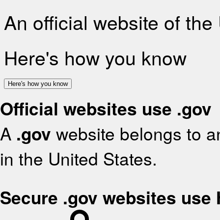
An official website of th
Here's how you know
Here's how you know
Official websites use .gov
A
.gov
website belongs to an
in the United States.
Secure .gov websites use