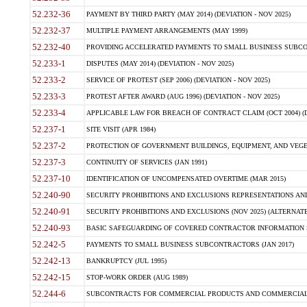
52.232-36
PAYMENT BY THIRD PARTY (MAY 2014) (DEVIATION - NOV 2025)
52.232-37
MULTIPLE PAYMENT ARRANGEMENTS (MAY 1999)
52.232-40
PROVIDING ACCELERATED PAYMENTS TO SMALL BUSINESS SUBCO
52.233-1
DISPUTES (MAY 2014) (DEVIATION - NOV 2025)
52.233-2
SERVICE OF PROTEST (SEP 2006) (DEVIATION - NOV 2025)
52.233-3
PROTEST AFTER AWARD (AUG 1996) (DEVIATION - NOV 2025)
52.233-4
APPLICABLE LAW FOR BREACH OF CONTRACT CLAIM (OCT 2004) (DE
52.237-1
SITE VISIT (APR 1984)
52.237-2
PROTECTION OF GOVERNMENT BUILDINGS, EQUIPMENT, AND VEGET
52.237-3
CONTINUITY OF SERVICES (JAN 1991)
52.237-10
IDENTIFICATION OF UNCOMPENSATED OVERTIME (MAR 2015)
52.240-90
SECURITY PROHIBITIONS AND EXCLUSIONS REPRESENTATIONS AND C
52.240-91
SECURITY PROHIBITIONS AND EXCLUSIONS (NOV 2025) (ALTERNATE I
52.240-93
BASIC SAFEGUARDING OF COVERED CONTRACTOR INFORMATION SY
52.242-5
PAYMENTS TO SMALL BUSINESS SUBCONTRACTORS (JAN 2017)
52.242-13
BANKRUPTCY (JUL 1995)
52.242-15
STOP-WORK ORDER (AUG 1989)
52.244-6
SUBCONTRACTS FOR COMMERCIAL PRODUCTS AND COMMERCIAL SER