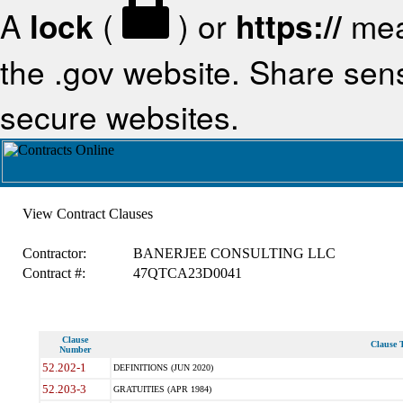
A
lock
(
) or
https://
mea
the .gov website. Share sensi
secure websites.
View Contract Clauses
Contractor:
BANERJEE CONSULTING LLC
Contract #:
47QTCA23D0041
Clause
Clause T
Number
52.202-1
DEFINITIONS (JUN 2020)
52.203-3
GRATUITIES (APR 1984)