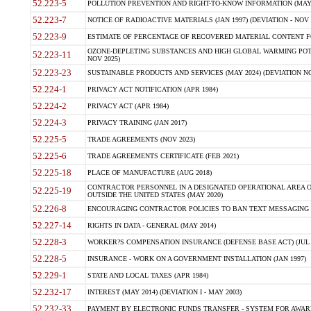
52.223-5
POLLUTION PREVENTION AND RIGHT-TO-KNOW INFORMATION (MAY 
52.223-7
NOTICE OF RADIOACTIVE MATERIALS (JAN 1997) (DEVIATION - NOV 
52.223-9
ESTIMATE OF PERCENTAGE OF RECOVERED MATERIAL CONTENT FO
OZONE-DEPLETING SUBSTANCES AND HIGH GLOBAL WARMING POTE
52.223-11
NOV 2025)
52.223-23
SUSTAINABLE PRODUCTS AND SERVICES (MAY 2024) (DEVIATION NO
52.224-1
PRIVACY ACT NOTIFICATION (APR 1984)
52.224-2
PRIVACY ACT (APR 1984)
52.224-3
PRIVACY TRAINING (JAN 2017)
52.225-5
TRADE AGREEMENTS (NOV 2023)
52.225-6
TRADE AGREEMENTS CERTIFICATE (FEB 2021)
52.225-18
PLACE OF MANUFACTURE (AUG 2018)
CONTRACTOR PERSONNEL IN A DESIGNATED OPERATIONAL AREA O
52.225-19
OUTSIDE THE UNITED STATES (MAY 2020)
52.226-8
ENCOURAGING CONTRACTOR POLICIES TO BAN TEXT MESSAGING W
52.227-14
RIGHTS IN DATA - GENERAL (MAY 2014)
52.228-3
WORKER?S COMPENSATION INSURANCE (DEFENSE BASE ACT) (JUL 
52.228-5
INSURANCE - WORK ON A GOVERNMENT INSTALLATION (JAN 1997)
52.229-1
STATE AND LOCAL TAXES (APR 1984)
52.232-17
INTEREST (MAY 2014) (DEVIATION I - MAY 2003)
52.232-33
PAYMENT BY ELECTRONIC FUNDS TRANSFER - SYSTEM FOR AWAR