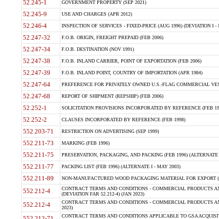
52.245-1
GOVERNMENT PROPERTY (SEP 2021)
52.245-9
USE AND CHARGES (APR 2012)
52.246-4
INSPECTION OF SERVICES - FIXED-PRICE (AUG 1996) (DEVIATION I - 
52.247-32
F.O.B. ORIGIN, FREIGHT PREPAID (FEB 2006)
52.247-34
F.O.B. DESTINATION (NOV 1991)
52.247-38
F.O.B. INLAND CARRIER, POINT OF EXPORTATION (FEB 2006)
52.247-39
F.O.B. INLAND POINT, COUNTRY OF IMPORTATION (APR 1984)
52.247-64
PREFERENCE FOR PRIVATELY OWNED U.S.-FLAG COMMERCIAL VESSEL
52.247-68
REPORT OF SHIPMENT (REPSHIP) (FEB 2006)
52.252-1
SOLICITATION PROVISIONS INCORPORATED BY REFERENCE (FEB 19
52.252-2
CLAUSES INCORPORATED BY REFERENCE (FEB 1998)
552.203-71
RESTRICTION ON ADVERTISING (SEP 1999)
552.211-73
MARKING (FEB 1996)
552.211-75
PRESERVATION, PACKAGING, AND PACKING (FEB 1996) (ALTERNATE I
552.211-77
PACKING LIST (FEB 1996) (ALTERNATE I - MAY 2003)
552.211-89
NON-MANUFACTURED WOOD PACKAGING MATERIAL FOR EXPORT (J
CONTRACT TERMS AND CONDITIONS - COMMERCIAL PRODUCTS AND
552.212-4
(DEVIATION FAR 52.212-4) (JAN 2023)
CONTRACT TERMS AND CONDITIONS - COMMERCIAL PRODUCTS AND 
552.212-4
2023)
CONTRACT TERMS AND CONDITIONS APPLICABLE TO GSA ACQUI
552.212-71