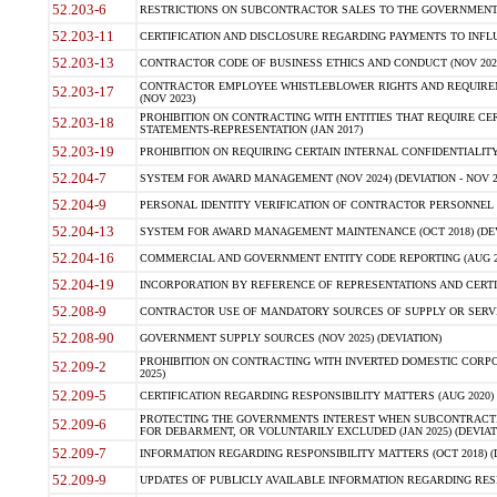
52.203-6
RESTRICTIONS ON SUBCONTRACTOR SALES TO THE GOVERNMENT (JU
52.203-11
CERTIFICATION AND DISCLOSURE REGARDING PAYMENTS TO INFLU
52.203-13
CONTRACTOR CODE OF BUSINESS ETHICS AND CONDUCT (NOV 202
CONTRACTOR EMPLOYEE WHISTLEBLOWER RIGHTS AND REQUIRE
52.203-17
(NOV 2023)
PROHIBITION ON CONTRACTING WITH ENTITIES THAT REQUIRE CE
52.203-18
STATEMENTS-REPRESENTATION (JAN 2017)
52.203-19
PROHIBITION ON REQUIRING CERTAIN INTERNAL CONFIDENTIALITY
52.204-7
SYSTEM FOR AWARD MANAGEMENT (NOV 2024) (DEVIATION - NOV 2
52.204-9
PERSONAL IDENTITY VERIFICATION OF CONTRACTOR PERSONNEL (
52.204-13
SYSTEM FOR AWARD MANAGEMENT MAINTENANCE (OCT 2018) (DEVI
52.204-16
COMMERCIAL AND GOVERNMENT ENTITY CODE REPORTING (AUG 2
52.204-19
INCORPORATION BY REFERENCE OF REPRESENTATIONS AND CERTIF
52.208-9
CONTRACTOR USE OF MANDATORY SOURCES OF SUPPLY OR SERVICES
52.208-90
GOVERNMENT SUPPLY SOURCES (NOV 2025) (DEVIATION)
PROHIBITION ON CONTRACTING WITH INVERTED DOMESTIC CORPORA
52.209-2
2025)
52.209-5
CERTIFICATION REGARDING RESPONSIBILITY MATTERS (AUG 2020) (
PROTECTING THE GOVERNMENTS INTEREST WHEN SUBCONTRACT
52.209-6
FOR DEBARMENT, OR VOLUNTARILY EXCLUDED (JAN 2025) (DEVIATI
52.209-7
INFORMATION REGARDING RESPONSIBILITY MATTERS (OCT 2018) (D
52.209-9
UPDATES OF PUBLICLY AVAILABLE INFORMATION REGARDING RESPON