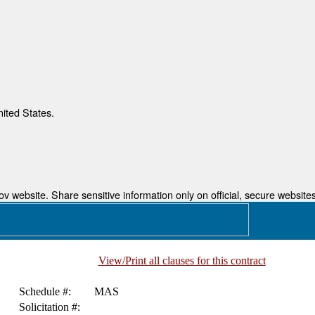
nited States.
 website. Share sensitive information only on official, secure websites
View/Print all clauses for this contract
Schedule #:
MAS
Solicitation #: