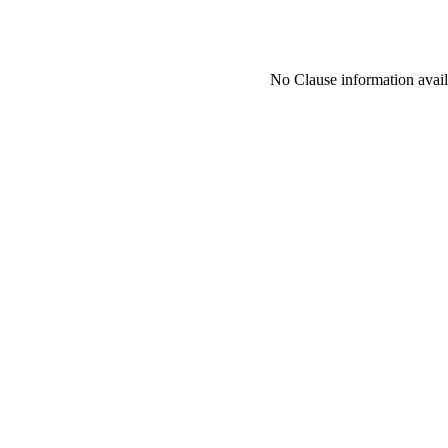
No Clause information availa