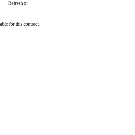
Refresh #:
ble for this contract.