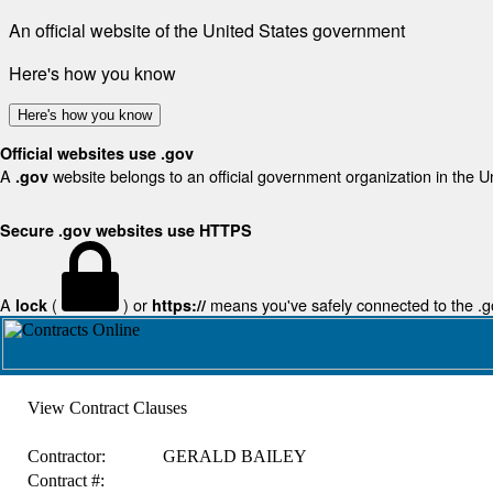
An official website of the United States government
Here's how you know
Here's how you know
Official websites use .gov
A
website belongs to an official government organization in the U
.gov
Secure .gov websites use HTTPS
A
(
) or
means you've safely connected to the .gov
lock
https://
View Contract Clauses
Contractor:
GERALD BAILEY
Contract #: