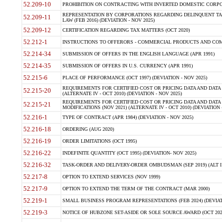
52.209-10
PROHIBITION ON CONTRACTING WITH INVERTED DOMESTIC CORPORAT
REPRESENTATION BY CORPORATIONS REGARDING DELINQUENT TAX
52.209-11
LAW (FEB 2016) (DEVIATION - NOV 2025)
52.209-12
CERTIFICATION REGARDING TAX MATTERS (OCT 2020)
52.212-1
INSTRUCTIONS TO OFFERORS - COMMERCIAL PRODUCTS AND COMMER
52.214-34
SUBMISSION OF OFFERS IN THE ENGLISH LANGUAGE (APR 1991)
52.214-35
SUBMISSION OF OFFERS IN U.S. CURRENCY (APR 1991)
52.215-6
PLACE OF PERFORMANCE (OCT 1997) (DEVIATION - NOV 2025)
REQUIREMENTS FOR CERTIFIED COST OR PRICING DATA AND DATA 
52.215-20
(ALTERNATE IV - OCT 2010) (DEVIATION - NOV 2025)
REQUIREMENTS FOR CERTIFIED COST OR PRICING DATA AND DATA 
52.215-21
MODIFICATIONS (NOV 2021) (ALTERNATE IV - OCT 2010) (DEVIATION 
52.216-1
TYPE OF CONTRACT (APR 1984) (DEVIATION - NOV 2025)
52.216-18
ORDERING (AUG 2020)
52.216-19
ORDER LIMITATIONS (OCT 1995)
52.216-22
INDEFINITE QUANTITY (OCT 1995) (DEVIATION- NOV 2025)
52.216-32
TASK-ORDER AND DELIVERY-ORDER OMBUDSMAN (SEP 2019) (ALT I SEP
52.217-8
OPTION TO EXTEND SERVICES (NOV 1999)
52.217-9
OPTION TO EXTEND THE TERM OF THE CONTRACT (MAR 2000)
52.219-1
SMALL BUSINESS PROGRAM REPRESENTATIONS (FEB 2024) (DEVIATI
52.219-3
NOTICE OF HUBZONE SET-ASIDE OR SOLE SOURCE AWARD (OCT 2022)