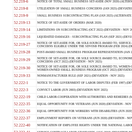
52.219-6
NOTICE OF TOTAL SMALL BUSINESS SET-ASIDE (NOV 2020) (ALTERNA
52.219-8
UTILIZATION OF SMALL BUSINESS CONCERNS (JAN 2025) (DEVIATION
52.219-9
SMALL BUSINESS SUBCONTRACTING PLAN (JAN 2025) (ALTERNATE II 
52.219-13
NOTICE OF SET-ASIDE OF ORDERS (MAR 2020)
52.219-14
LIMITATIONS ON SUBCONTRACTING (OCT 2022) (DEVIATION - NOV 20
52.219-16
LIQUIDATED DAMAGES - SUBCONTRACTING PLAN (SEP 2021) (DEVIAT
NOTICE OF SET-ASIDE FOR, OR SOLE-SOURCE AWARD TO, SERVIC
52.219-27
CONCERNS ELIGIBLE UNDER THE SDVOSB PROGRAM (FEB 2024) (DEV
52.219-28
POST-AWARD SMALL BUSINESS PROGRAM REPRESENTATION (JAN 2025
NOTICE OF SET-ASIDE FOR, OR SOLE SOURCE AWARD TO, ECON
52.219-29
CONCERNS (OCT 2022) (DEVIATION - NOV 2025)
NOTICE OF SET-ASIDE FOR, OR SOLE SOURCE AWARD TO, WOMEN
52.219-30
WOMEN-OWNED SMALL BUSINESS PROGRAM (OCT 2022) (DEVIATION 
52.219-33
NONMANUFACTURER RULE (SEP 2021) (DEVIATION - NOV 2025)
52.222-1
NOTICE TO THE GOVERNMENT OF LABOR DISPUTES (FEB 1997) (DEV
52.222-3
CONVICT LABOR (JUN 2003) (DEVIATION NOV 2025)
52.222-19
CHILD LABOR-COOPERATION WITH AUTHORITIES AND REMEDIES (MAR
52.222-35
EQUAL OPPORTUNITY FOR VETERANS (JUN 2020) (DEVIATION - NOV 
52.222-36
EQUAL OPPORTUNITY FOR WORKERS WITH DISABILITIES (JUN 2020) 
52.222-37
EMPLOYMENT REPORTS ON VETERANS (JUN 2020) (DEVIATION - NOV
52.222-40
NOTIFICATION OF EMPLOYEE RIGHTS UNDER THE NATIONAL LABOR R