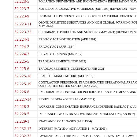
52.223-5
POLLUTION PREVENTION AND RIGHT-TO-KNOW INFORMATION (MAY 
52.223-7
NOTICE OF RADIOACTIVE MATERIALS (JAN 1997) (DEVIATION - NOV 
52.223-9
ESTIMATE OF PERCENTAGE OF RECOVERED MATERIAL CONTENT FO
OZONE-DEPLETING SUBSTANCES AND HIGH GLOBAL WARMING POTE
52.223-11
NOV 2025)
52.223-23
SUSTAINABLE PRODUCTS AND SERVICES (MAY 2024) (DEVIATION NO
52.224-1
PRIVACY ACT NOTIFICATION (APR 1984)
52.224-2
PRIVACY ACT (APR 1984)
52.224-3
PRIVACY TRAINING (JAN 2017)
52.225-5
TRADE AGREEMENTS (NOV 2023)
52.225-6
TRADE AGREEMENTS CERTIFICATE (FEB 2021)
52.225-18
PLACE OF MANUFACTURE (AUG 2018)
CONTRACTOR PERSONNEL IN A DESIGNATED OPERATIONAL AREA O
52.225-19
OUTSIDE THE UNITED STATES (MAY 2020)
52.226-8
ENCOURAGING CONTRACTOR POLICIES TO BAN TEXT MESSAGING W
52.227-14
RIGHTS IN DATA - GENERAL (MAY 2014)
52.228-3
WORKER?S COMPENSATION INSURANCE (DEFENSE BASE ACT) (JUL 
52.228-5
INSURANCE - WORK ON A GOVERNMENT INSTALLATION (JAN 1997)
52.229-1
STATE AND LOCAL TAXES (APR 1984)
52.232-17
INTEREST (MAY 2014) (DEVIATION I - MAY 2003)
52.232-33
PAYMENT BY ELECTRONIC FUNDS TRANSFER - SYSTEM FOR AWAR