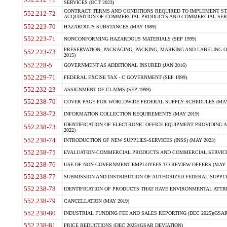
SERVICES (OCT 2023)
CONTRACT TERMS AND CONDITIONS REQUIRED TO IMPLEMENT ST
552.212-72
ACQUISITION OF COMMERCIAL PRODUCTS AND COMMERCIAL SERVI
552.223-70
HAZARDOUS SUBSTANCES (MAY 1989)
552.223-71
NONCONFORMING HAZARDOUS MATERIALS (SEP 1999)
PRESERVATION, PACKAGING, PACKING, MARKING AND LABELING 
552.223-73
2015)
552.228-5
GOVERNMENT AS ADDITIONAL INSURED (JAN 2016)
552.229-71
FEDERAL EXCISE TAX - C GOVERNMENT (SEP 1999)
552.232-23
ASSIGNMENT OF CLAIMS (SEP 1999)
552.238-70
COVER PAGE FOR WORLDWIDE FEDERAL SUPPLY SCHEDULES (MAY 
552.238-72
INFORMATION COLLECTION REQUIREMENTS (MAY 2019)
IDENTIFICATION OF ELECTRONIC OFFICE EQUIPMENT PROVIDING A
552.238-73
2022)
552.238-74
INTRODUCTION OF NEW SUPPLIES-SERVICES (INSS) (MAY 2023)
552.238-75
EVALUATION-COMMERCIAL PRODUCTS AND COMMERCIAL SERVICES 
552.238-76
USE OF NON-GOVERNMENT EMPLOYEES TO REVIEW OFFERS (MAY 2
552.238-77
SUBMISSION AND DISTRIBUTION OF AUTHORIZED FEDERAL SUPPLY 
552.238-78
IDENTIFICATION OF PRODUCTS THAT HAVE ENVIRONMENTAL ATTRIB
552.238-79
CANCELLATION (MAY 2019)
552.238-80
INDUSTRIAL FUNDING FEE AND SALES REPORTING (DEC 2025)(GSAR
552.238-81
PRICE REDUCTIONS (DEC 2025)(GSAR DEVIATION)