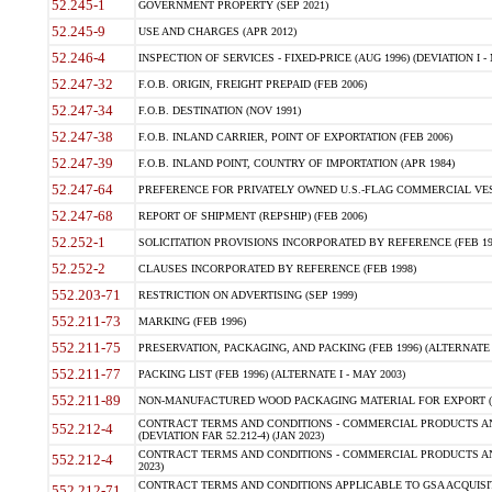
52.245-1
GOVERNMENT PROPERTY (SEP 2021)
52.245-9
USE AND CHARGES (APR 2012)
52.246-4
INSPECTION OF SERVICES - FIXED-PRICE (AUG 1996) (DEVIATION I - 
52.247-32
F.O.B. ORIGIN, FREIGHT PREPAID (FEB 2006)
52.247-34
F.O.B. DESTINATION (NOV 1991)
52.247-38
F.O.B. INLAND CARRIER, POINT OF EXPORTATION (FEB 2006)
52.247-39
F.O.B. INLAND POINT, COUNTRY OF IMPORTATION (APR 1984)
52.247-64
PREFERENCE FOR PRIVATELY OWNED U.S.-FLAG COMMERCIAL VESSEL
52.247-68
REPORT OF SHIPMENT (REPSHIP) (FEB 2006)
52.252-1
SOLICITATION PROVISIONS INCORPORATED BY REFERENCE (FEB 19
52.252-2
CLAUSES INCORPORATED BY REFERENCE (FEB 1998)
552.203-71
RESTRICTION ON ADVERTISING (SEP 1999)
552.211-73
MARKING (FEB 1996)
552.211-75
PRESERVATION, PACKAGING, AND PACKING (FEB 1996) (ALTERNATE I
552.211-77
PACKING LIST (FEB 1996) (ALTERNATE I - MAY 2003)
552.211-89
NON-MANUFACTURED WOOD PACKAGING MATERIAL FOR EXPORT (J
CONTRACT TERMS AND CONDITIONS - COMMERCIAL PRODUCTS AND
552.212-4
(DEVIATION FAR 52.212-4) (JAN 2023)
CONTRACT TERMS AND CONDITIONS - COMMERCIAL PRODUCTS AND 
552.212-4
2023)
CONTRACT TERMS AND CONDITIONS APPLICABLE TO GSA ACQUI
552.212-71