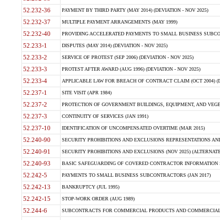
52.232-36
PAYMENT BY THIRD PARTY (MAY 2014) (DEVIATION - NOV 2025)
52.232-37
MULTIPLE PAYMENT ARRANGEMENTS (MAY 1999)
52.232-40
PROVIDING ACCELERATED PAYMENTS TO SMALL BUSINESS SUBCO
52.233-1
DISPUTES (MAY 2014) (DEVIATION - NOV 2025)
52.233-2
SERVICE OF PROTEST (SEP 2006) (DEVIATION - NOV 2025)
52.233-3
PROTEST AFTER AWARD (AUG 1996) (DEVIATION - NOV 2025)
52.233-4
APPLICABLE LAW FOR BREACH OF CONTRACT CLAIM (OCT 2004) (DE
52.237-1
SITE VISIT (APR 1984)
52.237-2
PROTECTION OF GOVERNMENT BUILDINGS, EQUIPMENT, AND VEGET
52.237-3
CONTINUITY OF SERVICES (JAN 1991)
52.237-10
IDENTIFICATION OF UNCOMPENSATED OVERTIME (MAR 2015)
52.240-90
SECURITY PROHIBITIONS AND EXCLUSIONS REPRESENTATIONS AND C
52.240-91
SECURITY PROHIBITIONS AND EXCLUSIONS (NOV 2025) (ALTERNATE I
52.240-93
BASIC SAFEGUARDING OF COVERED CONTRACTOR INFORMATION SY
52.242-5
PAYMENTS TO SMALL BUSINESS SUBCONTRACTORS (JAN 2017)
52.242-13
BANKRUPTCY (JUL 1995)
52.242-15
STOP-WORK ORDER (AUG 1989)
52.244-6
SUBCONTRACTS FOR COMMERCIAL PRODUCTS AND COMMERCIAL SER