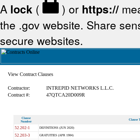
A
lock
(
) or
https://
mea
the .gov website. Share sensi
secure websites.
View Contract Clauses
Contractor:
INTREPID NETWORKS L.L.C.
Contract #:
47QTCA20D009R
Clause
Clause T
Number
52.202-1
DEFINITIONS (JUN 2020)
52.203-3
GRATUITIES (APR 1984)