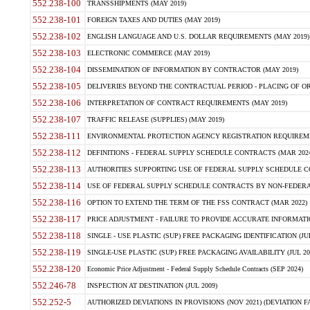
552.238-100
TRANSSHIPMENTS (MAY 2019)
552.238-101
FOREIGN TAXES AND DUTIES (MAY 2019)
552.238-102
ENGLISH LANGUAGE AND U.S. DOLLAR REQUIREMENTS (MAY 2019)
552.238-103
ELECTRONIC COMMERCE (MAY 2019)
552.238-104
DISSEMINATION OF INFORMATION BY CONTRACTOR (MAY 2019)
552.238-105
DELIVERIES BEYOND THE CONTRACTUAL PERIOD - PLACING OF OR
552.238-106
INTERPRETATION OF CONTRACT REQUIREMENTS (MAY 2019)
552.238-107
TRAFFIC RELEASE (SUPPLIES) (MAY 2019)
552.238-111
ENVIRONMENTAL PROTECTION AGENCY REGISTRATION REQUIREMEN
552.238-112
DEFINITIONS - FEDERAL SUPPLY SCHEDULE CONTRACTS (MAR 2024
552.238-113
AUTHORITIES SUPPORTING USE OF FEDERAL SUPPLY SCHEDULE C
552.238-114
USE OF FEDERAL SUPPLY SCHEDULE CONTRACTS BY NON-FEDERAL 
552.238-116
OPTION TO EXTEND THE TERM OF THE FSS CONTRACT (MAR 2022)
552.238-117
PRICE ADJUSTMENT - FAILURE TO PROVIDE ACCURATE INFORMATIO
552.238-118
SINGLE - USE PLASTIC (SUP) FREE PACKAGING IDENTIFICATION (JUL
552.238-119
SINGLE-USE PLASTIC (SUP) FREE PACKAGING AVAILABILITY (JUL 20
552.238-120
Economic Price Adjustment - Federal Supply Schedule Contracts (SEP 2024)
552.246-78
INSPECTION AT DESTINATION (JUL 2009)
552.252-5
AUTHORIZED DEVIATIONS IN PROVISIONS (NOV 2021) (DEVIATION FAR