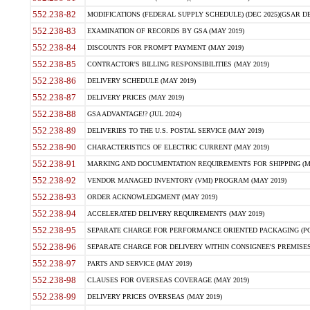
552.238-82
MODIFICATIONS (FEDERAL SUPPLY SCHEDULE) (DEC 2025)(GSAR DE
552.238-83
EXAMINATION OF RECORDS BY GSA (MAY 2019)
552.238-84
DISCOUNTS FOR PROMPT PAYMENT (MAY 2019)
552.238-85
CONTRACTOR'S BILLING RESPONSIBILITIES (MAY 2019)
552.238-86
DELIVERY SCHEDULE (MAY 2019)
552.238-87
DELIVERY PRICES (MAY 2019)
552.238-88
GSA ADVANTAGE!? (JUL 2024)
552.238-89
DELIVERIES TO THE U.S. POSTAL SERVICE (MAY 2019)
552.238-90
CHARACTERISTICS OF ELECTRIC CURRENT (MAY 2019)
552.238-91
MARKING AND DOCUMENTATION REQUIREMENTS FOR SHIPPING (MA
552.238-92
VENDOR MANAGED INVENTORY (VMI) PROGRAM (MAY 2019)
552.238-93
ORDER ACKNOWLEDGMENT (MAY 2019)
552.238-94
ACCELERATED DELIVERY REQUIREMENTS (MAY 2019)
552.238-95
SEPARATE CHARGE FOR PERFORMANCE ORIENTED PACKAGING (POP
552.238-96
SEPARATE CHARGE FOR DELIVERY WITHIN CONSIGNEE'S PREMISES 
552.238-97
PARTS AND SERVICE (MAY 2019)
552.238-98
CLAUSES FOR OVERSEAS COVERAGE (MAY 2019)
552.238-99
DELIVERY PRICES OVERSEAS (MAY 2019)