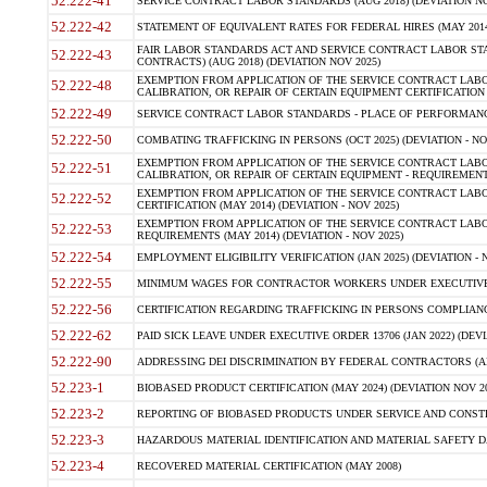
52.222-41
SERVICE CONTRACT LABOR STANDARDS (AUG 2018) (DEVIATION NO
52.222-42
STATEMENT OF EQUIVALENT RATES FOR FEDERAL HIRES (MAY 2014
FAIR LABOR STANDARDS ACT AND SERVICE CONTRACT LABOR STA
52.222-43
CONTRACTS) (AUG 2018) (DEVIATION NOV 2025)
EXEMPTION FROM APPLICATION OF THE SERVICE CONTRACT LAB
52.222-48
CALIBRATION, OR REPAIR OF CERTAIN EQUIPMENT CERTIFICATION (M
52.222-49
SERVICE CONTRACT LABOR STANDARDS - PLACE OF PERFORMANCE
52.222-50
COMBATING TRAFFICKING IN PERSONS (OCT 2025) (DEVIATION - NO
EXEMPTION FROM APPLICATION OF THE SERVICE CONTRACT LAB
52.222-51
CALIBRATION, OR REPAIR OF CERTAIN EQUIPMENT - REQUIREMENTS
EXEMPTION FROM APPLICATION OF THE SERVICE CONTRACT LABO
52.222-52
CERTIFICATION (MAY 2014) (DEVIATION - NOV 2025)
EXEMPTION FROM APPLICATION OF THE SERVICE CONTRACT LABO
52.222-53
REQUIREMENTS (MAY 2014) (DEVIATION - NOV 2025)
52.222-54
EMPLOYMENT ELIGIBILITY VERIFICATION (JAN 2025) (DEVIATION - N
52.222-55
MINIMUM WAGES FOR CONTRACTOR WORKERS UNDER EXECUTIVE ORD
52.222-56
CERTIFICATION REGARDING TRAFFICKING IN PERSONS COMPLIANCE 
52.222-62
PAID SICK LEAVE UNDER EXECUTIVE ORDER 13706 (JAN 2022) (DEVI
52.222-90
ADDRESSING DEI DISCRIMINATION BY FEDERAL CONTRACTORS (APR
52.223-1
BIOBASED PRODUCT CERTIFICATION (MAY 2024) (DEVIATION NOV 20
52.223-2
REPORTING OF BIOBASED PRODUCTS UNDER SERVICE AND CONSTRU
52.223-3
HAZARDOUS MATERIAL IDENTIFICATION AND MATERIAL SAFETY DATA (
52.223-4
RECOVERED MATERIAL CERTIFICATION (MAY 2008)