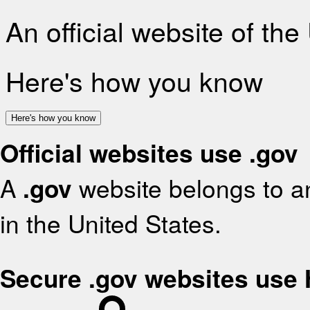
An official website of th
Here's how you know
Here's how you know
Official websites use .gov
A
.gov
website belongs to an
in the United States.
Secure .gov websites use