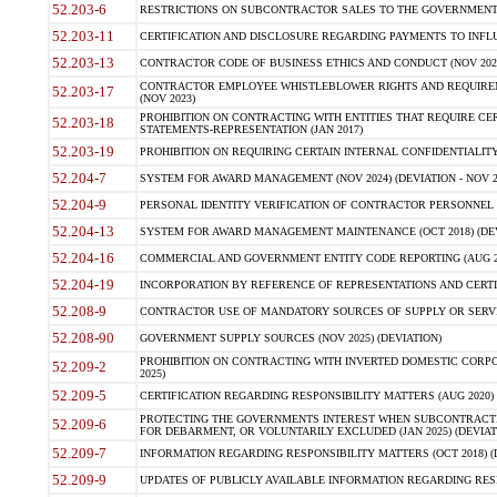
52.203-6
RESTRICTIONS ON SUBCONTRACTOR SALES TO THE GOVERNMENT (JU
52.203-11
CERTIFICATION AND DISCLOSURE REGARDING PAYMENTS TO INFLU
52.203-13
CONTRACTOR CODE OF BUSINESS ETHICS AND CONDUCT (NOV 202
CONTRACTOR EMPLOYEE WHISTLEBLOWER RIGHTS AND REQUIRE
52.203-17
(NOV 2023)
PROHIBITION ON CONTRACTING WITH ENTITIES THAT REQUIRE CE
52.203-18
STATEMENTS-REPRESENTATION (JAN 2017)
52.203-19
PROHIBITION ON REQUIRING CERTAIN INTERNAL CONFIDENTIALITY
52.204-7
SYSTEM FOR AWARD MANAGEMENT (NOV 2024) (DEVIATION - NOV 2
52.204-9
PERSONAL IDENTITY VERIFICATION OF CONTRACTOR PERSONNEL (
52.204-13
SYSTEM FOR AWARD MANAGEMENT MAINTENANCE (OCT 2018) (DEVI
52.204-16
COMMERCIAL AND GOVERNMENT ENTITY CODE REPORTING (AUG 2
52.204-19
INCORPORATION BY REFERENCE OF REPRESENTATIONS AND CERTIF
52.208-9
CONTRACTOR USE OF MANDATORY SOURCES OF SUPPLY OR SERVICES
52.208-90
GOVERNMENT SUPPLY SOURCES (NOV 2025) (DEVIATION)
PROHIBITION ON CONTRACTING WITH INVERTED DOMESTIC CORPORA
52.209-2
2025)
52.209-5
CERTIFICATION REGARDING RESPONSIBILITY MATTERS (AUG 2020) (
PROTECTING THE GOVERNMENTS INTEREST WHEN SUBCONTRACT
52.209-6
FOR DEBARMENT, OR VOLUNTARILY EXCLUDED (JAN 2025) (DEVIATI
52.209-7
INFORMATION REGARDING RESPONSIBILITY MATTERS (OCT 2018) (D
52.209-9
UPDATES OF PUBLICLY AVAILABLE INFORMATION REGARDING RESPON