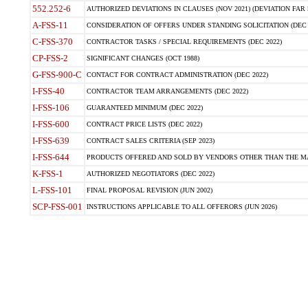
552.252-6
AUTHORIZED DEVIATIONS IN CLAUSES (NOV 2021) (DEVIATION FAR 5
A-FSS-11
CONSIDERATION OF OFFERS UNDER STANDING SOLICITATION (DEC 
C-FSS-370
CONTRACTOR TASKS / SPECIAL REQUIREMENTS (DEC 2022)
CP-FSS-2
SIGNIFICANT CHANGES (OCT 1988)
G-FSS-900-C
CONTACT FOR CONTRACT ADMINISTRATION (DEC 2022)
I-FSS-40
CONTRACTOR TEAM ARRANGEMENTS (DEC 2022)
I-FSS-106
GUARANTEED MINIMUM (DEC 2022)
I-FSS-600
CONTRACT PRICE LISTS (DEC 2022)
I-FSS-639
CONTRACT SALES CRITERIA (SEP 2023)
I-FSS-644
PRODUCTS OFFERED AND SOLD BY VENDORS OTHER THAN THE MA
K-FSS-1
AUTHORIZED NEGOTIATORS (DEC 2022)
L-FSS-101
FINAL PROPOSAL REVISION (JUN 2002)
SCP-FSS-001
INSTRUCTIONS APPLICABLE TO ALL OFFERORS (JUN 2026)