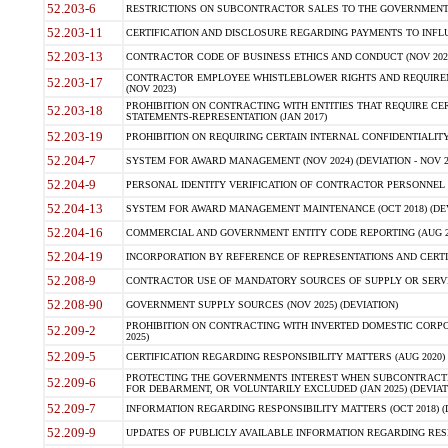
52.203-6
RESTRICTIONS ON SUBCONTRACTOR SALES TO THE GOVERNMENT (JU
52.203-11
CERTIFICATION AND DISCLOSURE REGARDING PAYMENTS TO INFLU
52.203-13
CONTRACTOR CODE OF BUSINESS ETHICS AND CONDUCT (NOV 202
CONTRACTOR EMPLOYEE WHISTLEBLOWER RIGHTS AND REQUIRE
52.203-17
(NOV 2023)
PROHIBITION ON CONTRACTING WITH ENTITIES THAT REQUIRE CE
52.203-18
STATEMENTS-REPRESENTATION (JAN 2017)
52.203-19
PROHIBITION ON REQUIRING CERTAIN INTERNAL CONFIDENTIALITY
52.204-7
SYSTEM FOR AWARD MANAGEMENT (NOV 2024) (DEVIATION - NOV 2
52.204-9
PERSONAL IDENTITY VERIFICATION OF CONTRACTOR PERSONNEL (
52.204-13
SYSTEM FOR AWARD MANAGEMENT MAINTENANCE (OCT 2018) (DEVI
52.204-16
COMMERCIAL AND GOVERNMENT ENTITY CODE REPORTING (AUG 2
52.204-19
INCORPORATION BY REFERENCE OF REPRESENTATIONS AND CERTIF
52.208-9
CONTRACTOR USE OF MANDATORY SOURCES OF SUPPLY OR SERVICES
52.208-90
GOVERNMENT SUPPLY SOURCES (NOV 2025) (DEVIATION)
PROHIBITION ON CONTRACTING WITH INVERTED DOMESTIC CORPORA
52.209-2
2025)
52.209-5
CERTIFICATION REGARDING RESPONSIBILITY MATTERS (AUG 2020) (
PROTECTING THE GOVERNMENTS INTEREST WHEN SUBCONTRACT
52.209-6
FOR DEBARMENT, OR VOLUNTARILY EXCLUDED (JAN 2025) (DEVIATI
52.209-7
INFORMATION REGARDING RESPONSIBILITY MATTERS (OCT 2018) (D
52.209-9
UPDATES OF PUBLICLY AVAILABLE INFORMATION REGARDING RESPON