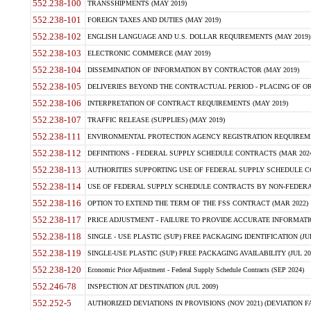
552.238-100
TRANSSHIPMENTS (MAY 2019)
552.238-101
FOREIGN TAXES AND DUTIES (MAY 2019)
552.238-102
ENGLISH LANGUAGE AND U.S. DOLLAR REQUIREMENTS (MAY 2019)
552.238-103
ELECTRONIC COMMERCE (MAY 2019)
552.238-104
DISSEMINATION OF INFORMATION BY CONTRACTOR (MAY 2019)
552.238-105
DELIVERIES BEYOND THE CONTRACTUAL PERIOD - PLACING OF OR
552.238-106
INTERPRETATION OF CONTRACT REQUIREMENTS (MAY 2019)
552.238-107
TRAFFIC RELEASE (SUPPLIES) (MAY 2019)
552.238-111
ENVIRONMENTAL PROTECTION AGENCY REGISTRATION REQUIREMEN
552.238-112
DEFINITIONS - FEDERAL SUPPLY SCHEDULE CONTRACTS (MAR 2024
552.238-113
AUTHORITIES SUPPORTING USE OF FEDERAL SUPPLY SCHEDULE C
552.238-114
USE OF FEDERAL SUPPLY SCHEDULE CONTRACTS BY NON-FEDERAL 
552.238-116
OPTION TO EXTEND THE TERM OF THE FSS CONTRACT (MAR 2022)
552.238-117
PRICE ADJUSTMENT - FAILURE TO PROVIDE ACCURATE INFORMATIO
552.238-118
SINGLE - USE PLASTIC (SUP) FREE PACKAGING IDENTIFICATION (JUL
552.238-119
SINGLE-USE PLASTIC (SUP) FREE PACKAGING AVAILABILITY (JUL 20
552.238-120
Economic Price Adjustment - Federal Supply Schedule Contracts (SEP 2024)
552.246-78
INSPECTION AT DESTINATION (JUL 2009)
552.252-5
AUTHORIZED DEVIATIONS IN PROVISIONS (NOV 2021) (DEVIATION FAR