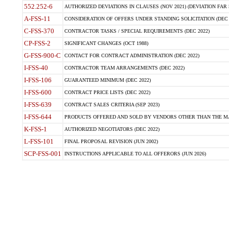
552.252-6
AUTHORIZED DEVIATIONS IN CLAUSES (NOV 2021) (DEVIATION FAR 5
A-FSS-11
CONSIDERATION OF OFFERS UNDER STANDING SOLICITATION (DEC 
C-FSS-370
CONTRACTOR TASKS / SPECIAL REQUIREMENTS (DEC 2022)
CP-FSS-2
SIGNIFICANT CHANGES (OCT 1988)
G-FSS-900-C
CONTACT FOR CONTRACT ADMINISTRATION (DEC 2022)
I-FSS-40
CONTRACTOR TEAM ARRANGEMENTS (DEC 2022)
I-FSS-106
GUARANTEED MINIMUM (DEC 2022)
I-FSS-600
CONTRACT PRICE LISTS (DEC 2022)
I-FSS-639
CONTRACT SALES CRITERIA (SEP 2023)
I-FSS-644
PRODUCTS OFFERED AND SOLD BY VENDORS OTHER THAN THE MA
K-FSS-1
AUTHORIZED NEGOTIATORS (DEC 2022)
L-FSS-101
FINAL PROPOSAL REVISION (JUN 2002)
SCP-FSS-001
INSTRUCTIONS APPLICABLE TO ALL OFFERORS (JUN 2026)