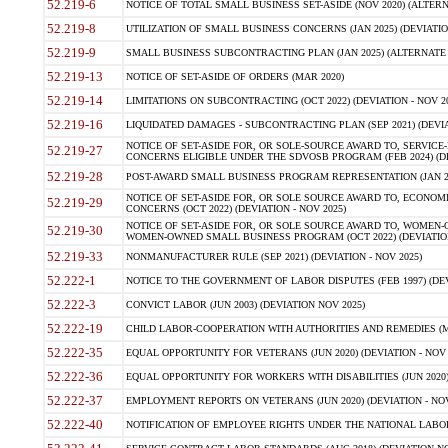
52.219-6
NOTICE OF TOTAL SMALL BUSINESS SET-ASIDE (NOV 2020) (ALTERNA
52.219-8
UTILIZATION OF SMALL BUSINESS CONCERNS (JAN 2025) (DEVIATION
52.219-9
SMALL BUSINESS SUBCONTRACTING PLAN (JAN 2025) (ALTERNATE II 
52.219-13
NOTICE OF SET-ASIDE OF ORDERS (MAR 2020)
52.219-14
LIMITATIONS ON SUBCONTRACTING (OCT 2022) (DEVIATION - NOV 20
52.219-16
LIQUIDATED DAMAGES - SUBCONTRACTING PLAN (SEP 2021) (DEVIAT
NOTICE OF SET-ASIDE FOR, OR SOLE-SOURCE AWARD TO, SERVIC
52.219-27
CONCERNS ELIGIBLE UNDER THE SDVOSB PROGRAM (FEB 2024) (DEV
52.219-28
POST-AWARD SMALL BUSINESS PROGRAM REPRESENTATION (JAN 2025
NOTICE OF SET-ASIDE FOR, OR SOLE SOURCE AWARD TO, ECON
52.219-29
CONCERNS (OCT 2022) (DEVIATION - NOV 2025)
NOTICE OF SET-ASIDE FOR, OR SOLE SOURCE AWARD TO, WOMEN
52.219-30
WOMEN-OWNED SMALL BUSINESS PROGRAM (OCT 2022) (DEVIATION 
52.219-33
NONMANUFACTURER RULE (SEP 2021) (DEVIATION - NOV 2025)
52.222-1
NOTICE TO THE GOVERNMENT OF LABOR DISPUTES (FEB 1997) (DEV
52.222-3
CONVICT LABOR (JUN 2003) (DEVIATION NOV 2025)
52.222-19
CHILD LABOR-COOPERATION WITH AUTHORITIES AND REMEDIES (MAR
52.222-35
EQUAL OPPORTUNITY FOR VETERANS (JUN 2020) (DEVIATION - NOV 
52.222-36
EQUAL OPPORTUNITY FOR WORKERS WITH DISABILITIES (JUN 2020) 
52.222-37
EMPLOYMENT REPORTS ON VETERANS (JUN 2020) (DEVIATION - NOV
52.222-40
NOTIFICATION OF EMPLOYEE RIGHTS UNDER THE NATIONAL LABOR R