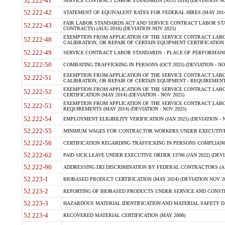
52.222-41
SERVICE CONTRACT LABOR STANDARDS (AUG 2018) (DEVIATION NO
52.222-42
STATEMENT OF EQUIVALENT RATES FOR FEDERAL HIRES (MAY 2014
FAIR LABOR STANDARDS ACT AND SERVICE CONTRACT LABOR STA
52.222-43
CONTRACTS) (AUG 2018) (DEVIATION NOV 2025)
EXEMPTION FROM APPLICATION OF THE SERVICE CONTRACT LAB
52.222-48
CALIBRATION, OR REPAIR OF CERTAIN EQUIPMENT CERTIFICATION (M
52.222-49
SERVICE CONTRACT LABOR STANDARDS - PLACE OF PERFORMANCE
52.222-50
COMBATING TRAFFICKING IN PERSONS (OCT 2025) (DEVIATION - NO
EXEMPTION FROM APPLICATION OF THE SERVICE CONTRACT LAB
52.222-51
CALIBRATION, OR REPAIR OF CERTAIN EQUIPMENT - REQUIREMENTS
EXEMPTION FROM APPLICATION OF THE SERVICE CONTRACT LABO
52.222-52
CERTIFICATION (MAY 2014) (DEVIATION - NOV 2025)
EXEMPTION FROM APPLICATION OF THE SERVICE CONTRACT LABO
52.222-53
REQUIREMENTS (MAY 2014) (DEVIATION - NOV 2025)
52.222-54
EMPLOYMENT ELIGIBILITY VERIFICATION (JAN 2025) (DEVIATION - N
52.222-55
MINIMUM WAGES FOR CONTRACTOR WORKERS UNDER EXECUTIVE ORD
52.222-56
CERTIFICATION REGARDING TRAFFICKING IN PERSONS COMPLIANCE 
52.222-62
PAID SICK LEAVE UNDER EXECUTIVE ORDER 13706 (JAN 2022) (DEVI
52.222-90
ADDRESSING DEI DISCRIMINATION BY FEDERAL CONTRACTORS (APR
52.223-1
BIOBASED PRODUCT CERTIFICATION (MAY 2024) (DEVIATION NOV 20
52.223-2
REPORTING OF BIOBASED PRODUCTS UNDER SERVICE AND CONSTRU
52.223-3
HAZARDOUS MATERIAL IDENTIFICATION AND MATERIAL SAFETY DATA (
52.223-4
RECOVERED MATERIAL CERTIFICATION (MAY 2008)