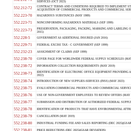
SERVICES (OCT 2023)
CONTRACT TERMS AND CONDITIONS REQUIRED TO IMPLEMENT ST
552.212-72
ACQUISITION OF COMMERCIAL PRODUCTS AND COMMERCIAL SERVI
552.223-70
HAZARDOUS SUBSTANCES (MAY 1989)
552.223-71
NONCONFORMING HAZARDOUS MATERIALS (SEP 1999)
PRESERVATION, PACKAGING, PACKING, MARKING AND LABELING 
552.223-73
2015)
552.228-5
GOVERNMENT AS ADDITIONAL INSURED (JAN 2016)
552.229-71
FEDERAL EXCISE TAX - C GOVERNMENT (SEP 1999)
552.232-23
ASSIGNMENT OF CLAIMS (SEP 1999)
552.238-70
COVER PAGE FOR WORLDWIDE FEDERAL SUPPLY SCHEDULES (MAY 
552.238-72
INFORMATION COLLECTION REQUIREMENTS (MAY 2019)
IDENTIFICATION OF ELECTRONIC OFFICE EQUIPMENT PROVIDING A
552.238-73
2022)
552.238-74
INTRODUCTION OF NEW SUPPLIES-SERVICES (INSS) (MAY 2023)
552.238-75
EVALUATION-COMMERCIAL PRODUCTS AND COMMERCIAL SERVICES 
552.238-76
USE OF NON-GOVERNMENT EMPLOYEES TO REVIEW OFFERS (MAY 2
552.238-77
SUBMISSION AND DISTRIBUTION OF AUTHORIZED FEDERAL SUPPLY 
552.238-78
IDENTIFICATION OF PRODUCTS THAT HAVE ENVIRONMENTAL ATTRIB
552.238-79
CANCELLATION (MAY 2019)
552.238-80
INDUSTRIAL FUNDING FEE AND SALES REPORTING (DEC 2025)(GSAR
552.238-81
PRICE REDUCTIONS (DEC 2025)(GSAR DEVIATION)