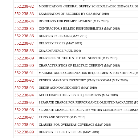
552.238-82
MODIFICATIONS (FEDERAL SUPPLY SCHEDULE) (DEC 2025)(GSAR DE
552.238-83
EXAMINATION OF RECORDS BY GSA (MAY 2019)
552.238-84
DISCOUNTS FOR PROMPT PAYMENT (MAY 2019)
552.238-85
CONTRACTOR'S BILLING RESPONSIBILITIES (MAY 2019)
552.238-86
DELIVERY SCHEDULE (MAY 2019)
552.238-87
DELIVERY PRICES (MAY 2019)
552.238-88
GSA ADVANTAGE!? (JUL 2024)
552.238-89
DELIVERIES TO THE U.S. POSTAL SERVICE (MAY 2019)
552.238-90
CHARACTERISTICS OF ELECTRIC CURRENT (MAY 2019)
552.238-91
MARKING AND DOCUMENTATION REQUIREMENTS FOR SHIPPING (MA
552.238-92
VENDOR MANAGED INVENTORY (VMI) PROGRAM (MAY 2019)
552.238-93
ORDER ACKNOWLEDGMENT (MAY 2019)
552.238-94
ACCELERATED DELIVERY REQUIREMENTS (MAY 2019)
552.238-95
SEPARATE CHARGE FOR PERFORMANCE ORIENTED PACKAGING (POP
552.238-96
SEPARATE CHARGE FOR DELIVERY WITHIN CONSIGNEE'S PREMISES 
552.238-97
PARTS AND SERVICE (MAY 2019)
552.238-98
CLAUSES FOR OVERSEAS COVERAGE (MAY 2019)
552.238-99
DELIVERY PRICES OVERSEAS (MAY 2019)