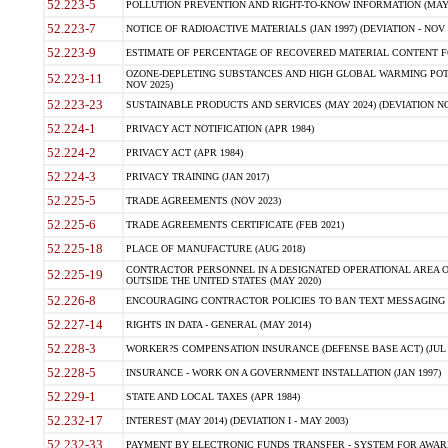
52.223-5
POLLUTION PREVENTION AND RIGHT-TO-KNOW INFORMATION (MAY 
52.223-7
NOTICE OF RADIOACTIVE MATERIALS (JAN 1997) (DEVIATION - NOV 
52.223-9
ESTIMATE OF PERCENTAGE OF RECOVERED MATERIAL CONTENT FO
OZONE-DEPLETING SUBSTANCES AND HIGH GLOBAL WARMING POTE
52.223-11
NOV 2025)
52.223-23
SUSTAINABLE PRODUCTS AND SERVICES (MAY 2024) (DEVIATION NO
52.224-1
PRIVACY ACT NOTIFICATION (APR 1984)
52.224-2
PRIVACY ACT (APR 1984)
52.224-3
PRIVACY TRAINING (JAN 2017)
52.225-5
TRADE AGREEMENTS (NOV 2023)
52.225-6
TRADE AGREEMENTS CERTIFICATE (FEB 2021)
52.225-18
PLACE OF MANUFACTURE (AUG 2018)
CONTRACTOR PERSONNEL IN A DESIGNATED OPERATIONAL AREA O
52.225-19
OUTSIDE THE UNITED STATES (MAY 2020)
52.226-8
ENCOURAGING CONTRACTOR POLICIES TO BAN TEXT MESSAGING W
52.227-14
RIGHTS IN DATA - GENERAL (MAY 2014)
52.228-3
WORKER?S COMPENSATION INSURANCE (DEFENSE BASE ACT) (JUL 
52.228-5
INSURANCE - WORK ON A GOVERNMENT INSTALLATION (JAN 1997)
52.229-1
STATE AND LOCAL TAXES (APR 1984)
52.232-17
INTEREST (MAY 2014) (DEVIATION I - MAY 2003)
52.232-33
PAYMENT BY ELECTRONIC FUNDS TRANSFER - SYSTEM FOR AWAR