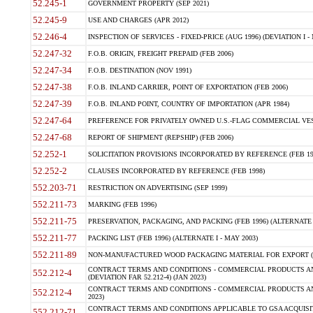
52.245-1
GOVERNMENT PROPERTY (SEP 2021)
52.245-9
USE AND CHARGES (APR 2012)
52.246-4
INSPECTION OF SERVICES - FIXED-PRICE (AUG 1996) (DEVIATION I - 
52.247-32
F.O.B. ORIGIN, FREIGHT PREPAID (FEB 2006)
52.247-34
F.O.B. DESTINATION (NOV 1991)
52.247-38
F.O.B. INLAND CARRIER, POINT OF EXPORTATION (FEB 2006)
52.247-39
F.O.B. INLAND POINT, COUNTRY OF IMPORTATION (APR 1984)
52.247-64
PREFERENCE FOR PRIVATELY OWNED U.S.-FLAG COMMERCIAL VESSEL
52.247-68
REPORT OF SHIPMENT (REPSHIP) (FEB 2006)
52.252-1
SOLICITATION PROVISIONS INCORPORATED BY REFERENCE (FEB 19
52.252-2
CLAUSES INCORPORATED BY REFERENCE (FEB 1998)
552.203-71
RESTRICTION ON ADVERTISING (SEP 1999)
552.211-73
MARKING (FEB 1996)
552.211-75
PRESERVATION, PACKAGING, AND PACKING (FEB 1996) (ALTERNATE I
552.211-77
PACKING LIST (FEB 1996) (ALTERNATE I - MAY 2003)
552.211-89
NON-MANUFACTURED WOOD PACKAGING MATERIAL FOR EXPORT (J
CONTRACT TERMS AND CONDITIONS - COMMERCIAL PRODUCTS AND
552.212-4
(DEVIATION FAR 52.212-4) (JAN 2023)
CONTRACT TERMS AND CONDITIONS - COMMERCIAL PRODUCTS AND 
552.212-4
2023)
CONTRACT TERMS AND CONDITIONS APPLICABLE TO GSA ACQUI
552.212-71