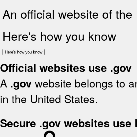
An official website of th
Here's how you know
Here's how you know
Official websites use .gov
A
.gov
website belongs to an
in the United States.
Secure .gov websites use