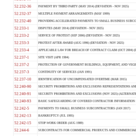
52.232-36
PAYMENT BY THIRD PARTY (MAY 2014) (DEVIATION - NOV 2025)
52.232-37
MULTIPLE PAYMENT ARRANGEMENTS (MAY 1999)
52.232-40
PROVIDING ACCELERATED PAYMENTS TO SMALL BUSINESS SUBCO
52.233-1
DISPUTES (MAY 2014) (DEVIATION - NOV 2025)
52.233-2
SERVICE OF PROTEST (SEP 2006) (DEVIATION - NOV 2025)
52.233-3
PROTEST AFTER AWARD (AUG 1996) (DEVIATION - NOV 2025)
52.233-4
APPLICABLE LAW FOR BREACH OF CONTRACT CLAIM (OCT 2004) (DE
52.237-1
SITE VISIT (APR 1984)
52.237-2
PROTECTION OF GOVERNMENT BUILDINGS, EQUIPMENT, AND VEGET
52.237-3
CONTINUITY OF SERVICES (JAN 1991)
52.237-10
IDENTIFICATION OF UNCOMPENSATED OVERTIME (MAR 2015)
52.240-90
SECURITY PROHIBITIONS AND EXCLUSIONS REPRESENTATIONS AND C
52.240-91
SECURITY PROHIBITIONS AND EXCLUSIONS (NOV 2025) (ALTERNATE I
52.240-93
BASIC SAFEGUARDING OF COVERED CONTRACTOR INFORMATION SY
52.242-5
PAYMENTS TO SMALL BUSINESS SUBCONTRACTORS (JAN 2017)
52.242-13
BANKRUPTCY (JUL 1995)
52.242-15
STOP-WORK ORDER (AUG 1989)
52.244-6
SUBCONTRACTS FOR COMMERCIAL PRODUCTS AND COMMERCIAL SER