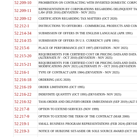
52.209-10
PROHIBITION ON CONTRACTING WITH INVERTED DOMESTIC CORPORAT
REPRESENTATION BY CORPORATIONS REGARDING DELINQUENT TAX
52.209-11
LAW (FEB 2016) (DEVIATION - NOV 2025)
52.209-12
CERTIFICATION REGARDING TAX MATTERS (OCT 2020)
52.212-1
INSTRUCTIONS TO OFFERORS - COMMERCIAL PRODUCTS AND COMMER
52.214-34
SUBMISSION OF OFFERS IN THE ENGLISH LANGUAGE (APR 1991)
52.214-35
SUBMISSION OF OFFERS IN U.S. CURRENCY (APR 1991)
52.215-6
PLACE OF PERFORMANCE (OCT 1997) (DEVIATION - NOV 2025)
REQUIREMENTS FOR CERTIFIED COST OR PRICING DATA AND DATA 
52.215-20
(ALTERNATE IV - OCT 2010) (DEVIATION - NOV 2025)
REQUIREMENTS FOR CERTIFIED COST OR PRICING DATA AND DATA 
52.215-21
MODIFICATIONS (NOV 2021) (ALTERNATE IV - OCT 2010) (DEVIATION 
52.216-1
TYPE OF CONTRACT (APR 1984) (DEVIATION - NOV 2025)
52.216-18
ORDERING (AUG 2020)
52.216-19
ORDER LIMITATIONS (OCT 1995)
52.216-22
INDEFINITE QUANTITY (OCT 1995) (DEVIATION- NOV 2025)
52.216-32
TASK-ORDER AND DELIVERY-ORDER OMBUDSMAN (SEP 2019) (ALT I SEP
52.217-8
OPTION TO EXTEND SERVICES (NOV 1999)
52.217-9
OPTION TO EXTEND THE TERM OF THE CONTRACT (MAR 2000)
52.219-1
SMALL BUSINESS PROGRAM REPRESENTATIONS (FEB 2024) (DEVIATI
52.219-3
NOTICE OF HUBZONE SET-ASIDE OR SOLE SOURCE AWARD (OCT 2022)