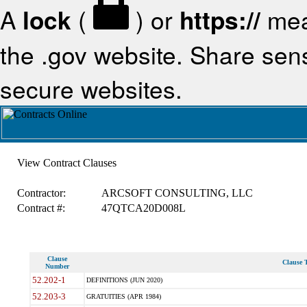
A
lock
(
) or
https://
mea
the .gov website. Share sensi
secure websites.
View Contract Clauses
Contractor:
ARCSOFT CONSULTING, LLC
Contract #:
47QTCA20D008L
Clause
Clause T
Number
52.202-1
DEFINITIONS (JUN 2020)
52.203-3
GRATUITIES (APR 1984)