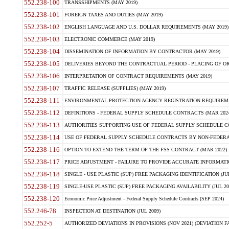
552.238-100
TRANSSHIPMENTS (MAY 2019)
552.238-101
FOREIGN TAXES AND DUTIES (MAY 2019)
552.238-102
ENGLISH LANGUAGE AND U.S. DOLLAR REQUIREMENTS (MAY 2019)
552.238-103
ELECTRONIC COMMERCE (MAY 2019)
552.238-104
DISSEMINATION OF INFORMATION BY CONTRACTOR (MAY 2019)
552.238-105
DELIVERIES BEYOND THE CONTRACTUAL PERIOD - PLACING OF OR
552.238-106
INTERPRETATION OF CONTRACT REQUIREMENTS (MAY 2019)
552.238-107
TRAFFIC RELEASE (SUPPLIES) (MAY 2019)
552.238-111
ENVIRONMENTAL PROTECTION AGENCY REGISTRATION REQUIREMEN
552.238-112
DEFINITIONS - FEDERAL SUPPLY SCHEDULE CONTRACTS (MAR 2024
552.238-113
AUTHORITIES SUPPORTING USE OF FEDERAL SUPPLY SCHEDULE C
552.238-114
USE OF FEDERAL SUPPLY SCHEDULE CONTRACTS BY NON-FEDERAL 
552.238-116
OPTION TO EXTEND THE TERM OF THE FSS CONTRACT (MAR 2022)
552.238-117
PRICE ADJUSTMENT - FAILURE TO PROVIDE ACCURATE INFORMATIO
552.238-118
SINGLE - USE PLASTIC (SUP) FREE PACKAGING IDENTIFICATION (JUL
552.238-119
SINGLE-USE PLASTIC (SUP) FREE PACKAGING AVAILABILITY (JUL 20
552.238-120
Economic Price Adjustment - Federal Supply Schedule Contracts (SEP 2024)
552.246-78
INSPECTION AT DESTINATION (JUL 2009)
552.252-5
AUTHORIZED DEVIATIONS IN PROVISIONS (NOV 2021) (DEVIATION FAR