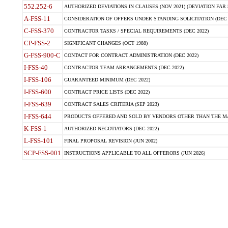
552.252-6
AUTHORIZED DEVIATIONS IN CLAUSES (NOV 2021) (DEVIATION FAR 5
A-FSS-11
CONSIDERATION OF OFFERS UNDER STANDING SOLICITATION (DEC 
C-FSS-370
CONTRACTOR TASKS / SPECIAL REQUIREMENTS (DEC 2022)
CP-FSS-2
SIGNIFICANT CHANGES (OCT 1988)
G-FSS-900-C
CONTACT FOR CONTRACT ADMINISTRATION (DEC 2022)
I-FSS-40
CONTRACTOR TEAM ARRANGEMENTS (DEC 2022)
I-FSS-106
GUARANTEED MINIMUM (DEC 2022)
I-FSS-600
CONTRACT PRICE LISTS (DEC 2022)
I-FSS-639
CONTRACT SALES CRITERIA (SEP 2023)
I-FSS-644
PRODUCTS OFFERED AND SOLD BY VENDORS OTHER THAN THE MA
K-FSS-1
AUTHORIZED NEGOTIATORS (DEC 2022)
L-FSS-101
FINAL PROPOSAL REVISION (JUN 2002)
SCP-FSS-001
INSTRUCTIONS APPLICABLE TO ALL OFFERORS (JUN 2026)