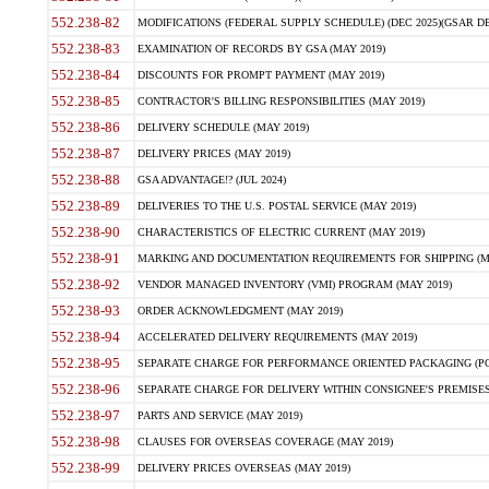
552.238-82
MODIFICATIONS (FEDERAL SUPPLY SCHEDULE) (DEC 2025)(GSAR DE
552.238-83
EXAMINATION OF RECORDS BY GSA (MAY 2019)
552.238-84
DISCOUNTS FOR PROMPT PAYMENT (MAY 2019)
552.238-85
CONTRACTOR'S BILLING RESPONSIBILITIES (MAY 2019)
552.238-86
DELIVERY SCHEDULE (MAY 2019)
552.238-87
DELIVERY PRICES (MAY 2019)
552.238-88
GSA ADVANTAGE!? (JUL 2024)
552.238-89
DELIVERIES TO THE U.S. POSTAL SERVICE (MAY 2019)
552.238-90
CHARACTERISTICS OF ELECTRIC CURRENT (MAY 2019)
552.238-91
MARKING AND DOCUMENTATION REQUIREMENTS FOR SHIPPING (MA
552.238-92
VENDOR MANAGED INVENTORY (VMI) PROGRAM (MAY 2019)
552.238-93
ORDER ACKNOWLEDGMENT (MAY 2019)
552.238-94
ACCELERATED DELIVERY REQUIREMENTS (MAY 2019)
552.238-95
SEPARATE CHARGE FOR PERFORMANCE ORIENTED PACKAGING (POP
552.238-96
SEPARATE CHARGE FOR DELIVERY WITHIN CONSIGNEE'S PREMISES 
552.238-97
PARTS AND SERVICE (MAY 2019)
552.238-98
CLAUSES FOR OVERSEAS COVERAGE (MAY 2019)
552.238-99
DELIVERY PRICES OVERSEAS (MAY 2019)