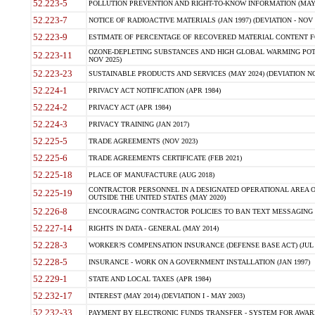
52.223-5
POLLUTION PREVENTION AND RIGHT-TO-KNOW INFORMATION (MAY 
52.223-7
NOTICE OF RADIOACTIVE MATERIALS (JAN 1997) (DEVIATION - NOV 
52.223-9
ESTIMATE OF PERCENTAGE OF RECOVERED MATERIAL CONTENT FO
OZONE-DEPLETING SUBSTANCES AND HIGH GLOBAL WARMING POTE
52.223-11
NOV 2025)
52.223-23
SUSTAINABLE PRODUCTS AND SERVICES (MAY 2024) (DEVIATION NO
52.224-1
PRIVACY ACT NOTIFICATION (APR 1984)
52.224-2
PRIVACY ACT (APR 1984)
52.224-3
PRIVACY TRAINING (JAN 2017)
52.225-5
TRADE AGREEMENTS (NOV 2023)
52.225-6
TRADE AGREEMENTS CERTIFICATE (FEB 2021)
52.225-18
PLACE OF MANUFACTURE (AUG 2018)
CONTRACTOR PERSONNEL IN A DESIGNATED OPERATIONAL AREA O
52.225-19
OUTSIDE THE UNITED STATES (MAY 2020)
52.226-8
ENCOURAGING CONTRACTOR POLICIES TO BAN TEXT MESSAGING W
52.227-14
RIGHTS IN DATA - GENERAL (MAY 2014)
52.228-3
WORKER?S COMPENSATION INSURANCE (DEFENSE BASE ACT) (JUL 
52.228-5
INSURANCE - WORK ON A GOVERNMENT INSTALLATION (JAN 1997)
52.229-1
STATE AND LOCAL TAXES (APR 1984)
52.232-17
INTEREST (MAY 2014) (DEVIATION I - MAY 2003)
52.232-33
PAYMENT BY ELECTRONIC FUNDS TRANSFER - SYSTEM FOR AWAR