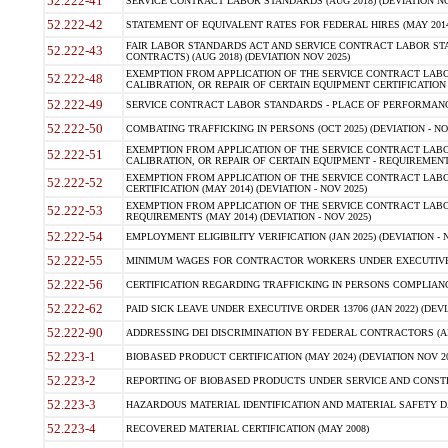
52.222-41
SERVICE CONTRACT LABOR STANDARDS (AUG 2018) (DEVIATION NO
52.222-42
STATEMENT OF EQUIVALENT RATES FOR FEDERAL HIRES (MAY 2014
FAIR LABOR STANDARDS ACT AND SERVICE CONTRACT LABOR STA
52.222-43
CONTRACTS) (AUG 2018) (DEVIATION NOV 2025)
EXEMPTION FROM APPLICATION OF THE SERVICE CONTRACT LAB
52.222-48
CALIBRATION, OR REPAIR OF CERTAIN EQUIPMENT CERTIFICATION (M
52.222-49
SERVICE CONTRACT LABOR STANDARDS - PLACE OF PERFORMANCE
52.222-50
COMBATING TRAFFICKING IN PERSONS (OCT 2025) (DEVIATION - NO
EXEMPTION FROM APPLICATION OF THE SERVICE CONTRACT LAB
52.222-51
CALIBRATION, OR REPAIR OF CERTAIN EQUIPMENT - REQUIREMENTS
EXEMPTION FROM APPLICATION OF THE SERVICE CONTRACT LABO
52.222-52
CERTIFICATION (MAY 2014) (DEVIATION - NOV 2025)
EXEMPTION FROM APPLICATION OF THE SERVICE CONTRACT LABO
52.222-53
REQUIREMENTS (MAY 2014) (DEVIATION - NOV 2025)
52.222-54
EMPLOYMENT ELIGIBILITY VERIFICATION (JAN 2025) (DEVIATION - N
52.222-55
MINIMUM WAGES FOR CONTRACTOR WORKERS UNDER EXECUTIVE ORD
52.222-56
CERTIFICATION REGARDING TRAFFICKING IN PERSONS COMPLIANCE 
52.222-62
PAID SICK LEAVE UNDER EXECUTIVE ORDER 13706 (JAN 2022) (DEVI
52.222-90
ADDRESSING DEI DISCRIMINATION BY FEDERAL CONTRACTORS (APR
52.223-1
BIOBASED PRODUCT CERTIFICATION (MAY 2024) (DEVIATION NOV 20
52.223-2
REPORTING OF BIOBASED PRODUCTS UNDER SERVICE AND CONSTRU
52.223-3
HAZARDOUS MATERIAL IDENTIFICATION AND MATERIAL SAFETY DATA (
52.223-4
RECOVERED MATERIAL CERTIFICATION (MAY 2008)