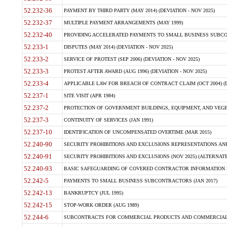
52.232-36
PAYMENT BY THIRD PARTY (MAY 2014) (DEVIATION - NOV 2025)
52.232-37
MULTIPLE PAYMENT ARRANGEMENTS (MAY 1999)
52.232-40
PROVIDING ACCELERATED PAYMENTS TO SMALL BUSINESS SUBCO
52.233-1
DISPUTES (MAY 2014) (DEVIATION - NOV 2025)
52.233-2
SERVICE OF PROTEST (SEP 2006) (DEVIATION - NOV 2025)
52.233-3
PROTEST AFTER AWARD (AUG 1996) (DEVIATION - NOV 2025)
52.233-4
APPLICABLE LAW FOR BREACH OF CONTRACT CLAIM (OCT 2004) (DE
52.237-1
SITE VISIT (APR 1984)
52.237-2
PROTECTION OF GOVERNMENT BUILDINGS, EQUIPMENT, AND VEGET
52.237-3
CONTINUITY OF SERVICES (JAN 1991)
52.237-10
IDENTIFICATION OF UNCOMPENSATED OVERTIME (MAR 2015)
52.240-90
SECURITY PROHIBITIONS AND EXCLUSIONS REPRESENTATIONS AND C
52.240-91
SECURITY PROHIBITIONS AND EXCLUSIONS (NOV 2025) (ALTERNATE I
52.240-93
BASIC SAFEGUARDING OF COVERED CONTRACTOR INFORMATION SY
52.242-5
PAYMENTS TO SMALL BUSINESS SUBCONTRACTORS (JAN 2017)
52.242-13
BANKRUPTCY (JUL 1995)
52.242-15
STOP-WORK ORDER (AUG 1989)
52.244-6
SUBCONTRACTS FOR COMMERCIAL PRODUCTS AND COMMERCIAL SER