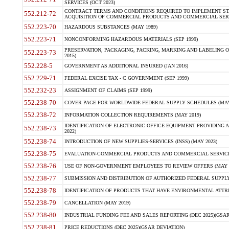
SERVICES (OCT 2023)
CONTRACT TERMS AND CONDITIONS REQUIRED TO IMPLEMENT ST
552.212-72
ACQUISITION OF COMMERCIAL PRODUCTS AND COMMERCIAL SERVI
552.223-70
HAZARDOUS SUBSTANCES (MAY 1989)
552.223-71
NONCONFORMING HAZARDOUS MATERIALS (SEP 1999)
PRESERVATION, PACKAGING, PACKING, MARKING AND LABELING 
552.223-73
2015)
552.228-5
GOVERNMENT AS ADDITIONAL INSURED (JAN 2016)
552.229-71
FEDERAL EXCISE TAX - C GOVERNMENT (SEP 1999)
552.232-23
ASSIGNMENT OF CLAIMS (SEP 1999)
552.238-70
COVER PAGE FOR WORLDWIDE FEDERAL SUPPLY SCHEDULES (MAY 
552.238-72
INFORMATION COLLECTION REQUIREMENTS (MAY 2019)
IDENTIFICATION OF ELECTRONIC OFFICE EQUIPMENT PROVIDING A
552.238-73
2022)
552.238-74
INTRODUCTION OF NEW SUPPLIES-SERVICES (INSS) (MAY 2023)
552.238-75
EVALUATION-COMMERCIAL PRODUCTS AND COMMERCIAL SERVICES 
552.238-76
USE OF NON-GOVERNMENT EMPLOYEES TO REVIEW OFFERS (MAY 2
552.238-77
SUBMISSION AND DISTRIBUTION OF AUTHORIZED FEDERAL SUPPLY 
552.238-78
IDENTIFICATION OF PRODUCTS THAT HAVE ENVIRONMENTAL ATTRIB
552.238-79
CANCELLATION (MAY 2019)
552.238-80
INDUSTRIAL FUNDING FEE AND SALES REPORTING (DEC 2025)(GSAR
552.238-81
PRICE REDUCTIONS (DEC 2025)(GSAR DEVIATION)