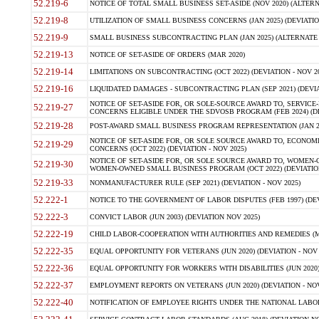
52.219-6
NOTICE OF TOTAL SMALL BUSINESS SET-ASIDE (NOV 2020) (ALTERNA
52.219-8
UTILIZATION OF SMALL BUSINESS CONCERNS (JAN 2025) (DEVIATION
52.219-9
SMALL BUSINESS SUBCONTRACTING PLAN (JAN 2025) (ALTERNATE II 
52.219-13
NOTICE OF SET-ASIDE OF ORDERS (MAR 2020)
52.219-14
LIMITATIONS ON SUBCONTRACTING (OCT 2022) (DEVIATION - NOV 20
52.219-16
LIQUIDATED DAMAGES - SUBCONTRACTING PLAN (SEP 2021) (DEVIAT
NOTICE OF SET-ASIDE FOR, OR SOLE-SOURCE AWARD TO, SERVIC
52.219-27
CONCERNS ELIGIBLE UNDER THE SDVOSB PROGRAM (FEB 2024) (DEV
52.219-28
POST-AWARD SMALL BUSINESS PROGRAM REPRESENTATION (JAN 2025
NOTICE OF SET-ASIDE FOR, OR SOLE SOURCE AWARD TO, ECON
52.219-29
CONCERNS (OCT 2022) (DEVIATION - NOV 2025)
NOTICE OF SET-ASIDE FOR, OR SOLE SOURCE AWARD TO, WOMEN
52.219-30
WOMEN-OWNED SMALL BUSINESS PROGRAM (OCT 2022) (DEVIATION 
52.219-33
NONMANUFACTURER RULE (SEP 2021) (DEVIATION - NOV 2025)
52.222-1
NOTICE TO THE GOVERNMENT OF LABOR DISPUTES (FEB 1997) (DEV
52.222-3
CONVICT LABOR (JUN 2003) (DEVIATION NOV 2025)
52.222-19
CHILD LABOR-COOPERATION WITH AUTHORITIES AND REMEDIES (MAR
52.222-35
EQUAL OPPORTUNITY FOR VETERANS (JUN 2020) (DEVIATION - NOV 
52.222-36
EQUAL OPPORTUNITY FOR WORKERS WITH DISABILITIES (JUN 2020) 
52.222-37
EMPLOYMENT REPORTS ON VETERANS (JUN 2020) (DEVIATION - NOV
52.222-40
NOTIFICATION OF EMPLOYEE RIGHTS UNDER THE NATIONAL LABOR R