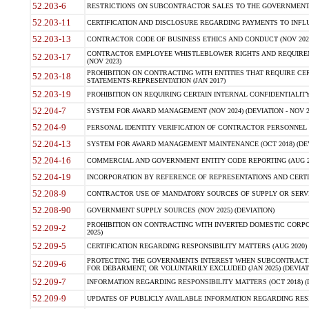
52.203-6
RESTRICTIONS ON SUBCONTRACTOR SALES TO THE GOVERNMENT (JU
52.203-11
CERTIFICATION AND DISCLOSURE REGARDING PAYMENTS TO INFLU
52.203-13
CONTRACTOR CODE OF BUSINESS ETHICS AND CONDUCT (NOV 202
CONTRACTOR EMPLOYEE WHISTLEBLOWER RIGHTS AND REQUIRE
52.203-17
(NOV 2023)
PROHIBITION ON CONTRACTING WITH ENTITIES THAT REQUIRE CE
52.203-18
STATEMENTS-REPRESENTATION (JAN 2017)
52.203-19
PROHIBITION ON REQUIRING CERTAIN INTERNAL CONFIDENTIALITY
52.204-7
SYSTEM FOR AWARD MANAGEMENT (NOV 2024) (DEVIATION - NOV 2
52.204-9
PERSONAL IDENTITY VERIFICATION OF CONTRACTOR PERSONNEL (
52.204-13
SYSTEM FOR AWARD MANAGEMENT MAINTENANCE (OCT 2018) (DEVI
52.204-16
COMMERCIAL AND GOVERNMENT ENTITY CODE REPORTING (AUG 2
52.204-19
INCORPORATION BY REFERENCE OF REPRESENTATIONS AND CERTIF
52.208-9
CONTRACTOR USE OF MANDATORY SOURCES OF SUPPLY OR SERVICES
52.208-90
GOVERNMENT SUPPLY SOURCES (NOV 2025) (DEVIATION)
PROHIBITION ON CONTRACTING WITH INVERTED DOMESTIC CORPORA
52.209-2
2025)
52.209-5
CERTIFICATION REGARDING RESPONSIBILITY MATTERS (AUG 2020) (
PROTECTING THE GOVERNMENTS INTEREST WHEN SUBCONTRACT
52.209-6
FOR DEBARMENT, OR VOLUNTARILY EXCLUDED (JAN 2025) (DEVIATI
52.209-7
INFORMATION REGARDING RESPONSIBILITY MATTERS (OCT 2018) (D
52.209-9
UPDATES OF PUBLICLY AVAILABLE INFORMATION REGARDING RESPON