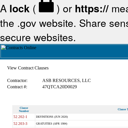
A
lock
(
) or
https://
mea
the .gov website. Share sensi
secure websites.
View Contract Clauses
Contractor:
ASB RESOURCES, LLC
Contract #:
47QTCA20D0029
Clause
Clause T
Number
52.202-1
DEFINITIONS (JUN 2020)
52.203-3
GRATUITIES (APR 1984)