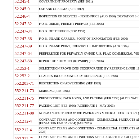
52.245-1
GOVERNMENT PROPERTY (SEP 2021)
52.245-9
USE AND CHARGES (APR 2012)
52.246-4
INSPECTION OF SERVICES - FIXED-PRICE (AUG 1996) (DEVIATION I - 
52.247-32
F.O.B. ORIGIN, FREIGHT PREPAID (FEB 2006)
52.247-34
F.O.B. DESTINATION (NOV 1991)
52.247-38
F.O.B. INLAND CARRIER, POINT OF EXPORTATION (FEB 2006)
52.247-39
F.O.B. INLAND POINT, COUNTRY OF IMPORTATION (APR 1984)
52.247-64
PREFERENCE FOR PRIVATELY OWNED U.S.-FLAG COMMERCIAL VESSEL
52.247-68
REPORT OF SHIPMENT (REPSHIP) (FEB 2006)
52.252-1
SOLICITATION PROVISIONS INCORPORATED BY REFERENCE (FEB 19
52.252-2
CLAUSES INCORPORATED BY REFERENCE (FEB 1998)
552.203-71
RESTRICTION ON ADVERTISING (SEP 1999)
552.211-73
MARKING (FEB 1996)
552.211-75
PRESERVATION, PACKAGING, AND PACKING (FEB 1996) (ALTERNATE I
552.211-77
PACKING LIST (FEB 1996) (ALTERNATE I - MAY 2003)
552.211-89
NON-MANUFACTURED WOOD PACKAGING MATERIAL FOR EXPORT (J
CONTRACT TERMS AND CONDITIONS - COMMERCIAL PRODUCTS AND
552.212-4
(DEVIATION FAR 52.212-4) (JAN 2023)
CONTRACT TERMS AND CONDITIONS - COMMERCIAL PRODUCTS AND 
552.212-4
2023)
CONTRACT TERMS AND CONDITIONS APPLICABLE TO GSA ACQUI
552.212-71