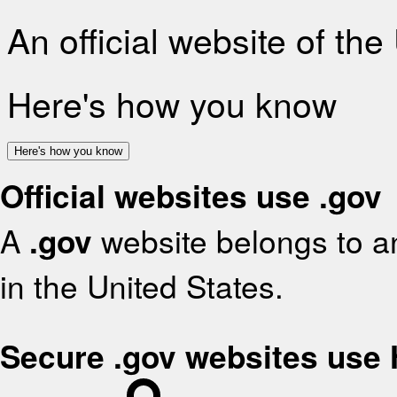
An official website of th
Here's how you know
Here's how you know
Official websites use .gov
A
.gov
website belongs to an
in the United States.
Secure .gov websites use