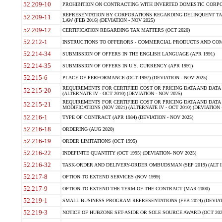
52.209-10
PROHIBITION ON CONTRACTING WITH INVERTED DOMESTIC CORPORAT
REPRESENTATION BY CORPORATIONS REGARDING DELINQUENT TAX
52.209-11
LAW (FEB 2016) (DEVIATION - NOV 2025)
52.209-12
CERTIFICATION REGARDING TAX MATTERS (OCT 2020)
52.212-1
INSTRUCTIONS TO OFFERORS - COMMERCIAL PRODUCTS AND COMMER
52.214-34
SUBMISSION OF OFFERS IN THE ENGLISH LANGUAGE (APR 1991)
52.214-35
SUBMISSION OF OFFERS IN U.S. CURRENCY (APR 1991)
52.215-6
PLACE OF PERFORMANCE (OCT 1997) (DEVIATION - NOV 2025)
REQUIREMENTS FOR CERTIFIED COST OR PRICING DATA AND DATA 
52.215-20
(ALTERNATE IV - OCT 2010) (DEVIATION - NOV 2025)
REQUIREMENTS FOR CERTIFIED COST OR PRICING DATA AND DATA 
52.215-21
MODIFICATIONS (NOV 2021) (ALTERNATE IV - OCT 2010) (DEVIATION 
52.216-1
TYPE OF CONTRACT (APR 1984) (DEVIATION - NOV 2025)
52.216-18
ORDERING (AUG 2020)
52.216-19
ORDER LIMITATIONS (OCT 1995)
52.216-22
INDEFINITE QUANTITY (OCT 1995) (DEVIATION- NOV 2025)
52.216-32
TASK-ORDER AND DELIVERY-ORDER OMBUDSMAN (SEP 2019) (ALT I SEP
52.217-8
OPTION TO EXTEND SERVICES (NOV 1999)
52.217-9
OPTION TO EXTEND THE TERM OF THE CONTRACT (MAR 2000)
52.219-1
SMALL BUSINESS PROGRAM REPRESENTATIONS (FEB 2024) (DEVIATI
52.219-3
NOTICE OF HUBZONE SET-ASIDE OR SOLE SOURCE AWARD (OCT 2022)