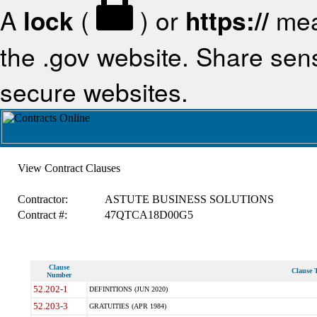
A
lock
(
) or
https://
mea
the .gov website. Share sensi
secure websites.
View Contract Clauses
Contractor:
ASTUTE BUSINESS SOLUTIONS
Contract #:
47QTCA18D00G5
Clause
Clause T
Number
52.202-1
DEFINITIONS (JUN 2020)
52.203-3
GRATUITIES (APR 1984)