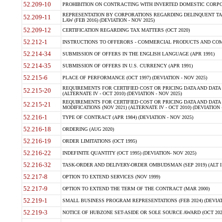
52.209-10
PROHIBITION ON CONTRACTING WITH INVERTED DOMESTIC CORPORAT
REPRESENTATION BY CORPORATIONS REGARDING DELINQUENT TAX
52.209-11
LAW (FEB 2016) (DEVIATION - NOV 2025)
52.209-12
CERTIFICATION REGARDING TAX MATTERS (OCT 2020)
52.212-1
INSTRUCTIONS TO OFFERORS - COMMERCIAL PRODUCTS AND COMMER
52.214-34
SUBMISSION OF OFFERS IN THE ENGLISH LANGUAGE (APR 1991)
52.214-35
SUBMISSION OF OFFERS IN U.S. CURRENCY (APR 1991)
52.215-6
PLACE OF PERFORMANCE (OCT 1997) (DEVIATION - NOV 2025)
REQUIREMENTS FOR CERTIFIED COST OR PRICING DATA AND DATA 
52.215-20
(ALTERNATE IV - OCT 2010) (DEVIATION - NOV 2025)
REQUIREMENTS FOR CERTIFIED COST OR PRICING DATA AND DATA 
52.215-21
MODIFICATIONS (NOV 2021) (ALTERNATE IV - OCT 2010) (DEVIATION 
52.216-1
TYPE OF CONTRACT (APR 1984) (DEVIATION - NOV 2025)
52.216-18
ORDERING (AUG 2020)
52.216-19
ORDER LIMITATIONS (OCT 1995)
52.216-22
INDEFINITE QUANTITY (OCT 1995) (DEVIATION- NOV 2025)
52.216-32
TASK-ORDER AND DELIVERY-ORDER OMBUDSMAN (SEP 2019) (ALT I SEP
52.217-8
OPTION TO EXTEND SERVICES (NOV 1999)
52.217-9
OPTION TO EXTEND THE TERM OF THE CONTRACT (MAR 2000)
52.219-1
SMALL BUSINESS PROGRAM REPRESENTATIONS (FEB 2024) (DEVIATI
52.219-3
NOTICE OF HUBZONE SET-ASIDE OR SOLE SOURCE AWARD (OCT 2022)