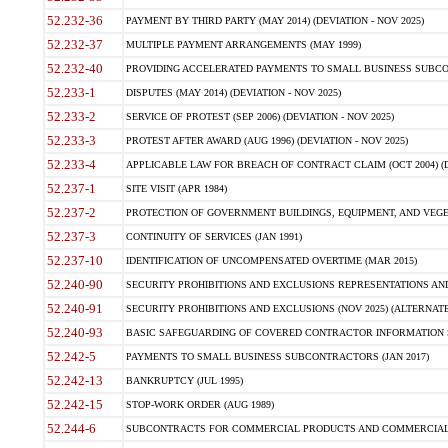
52.232-36
PAYMENT BY THIRD PARTY (MAY 2014) (DEVIATION - NOV 2025)
52.232-37
MULTIPLE PAYMENT ARRANGEMENTS (MAY 1999)
52.232-40
PROVIDING ACCELERATED PAYMENTS TO SMALL BUSINESS SUBCO
52.233-1
DISPUTES (MAY 2014) (DEVIATION - NOV 2025)
52.233-2
SERVICE OF PROTEST (SEP 2006) (DEVIATION - NOV 2025)
52.233-3
PROTEST AFTER AWARD (AUG 1996) (DEVIATION - NOV 2025)
52.233-4
APPLICABLE LAW FOR BREACH OF CONTRACT CLAIM (OCT 2004) (DE
52.237-1
SITE VISIT (APR 1984)
52.237-2
PROTECTION OF GOVERNMENT BUILDINGS, EQUIPMENT, AND VEGET
52.237-3
CONTINUITY OF SERVICES (JAN 1991)
52.237-10
IDENTIFICATION OF UNCOMPENSATED OVERTIME (MAR 2015)
52.240-90
SECURITY PROHIBITIONS AND EXCLUSIONS REPRESENTATIONS AND C
52.240-91
SECURITY PROHIBITIONS AND EXCLUSIONS (NOV 2025) (ALTERNATE I
52.240-93
BASIC SAFEGUARDING OF COVERED CONTRACTOR INFORMATION SY
52.242-5
PAYMENTS TO SMALL BUSINESS SUBCONTRACTORS (JAN 2017)
52.242-13
BANKRUPTCY (JUL 1995)
52.242-15
STOP-WORK ORDER (AUG 1989)
52.244-6
SUBCONTRACTS FOR COMMERCIAL PRODUCTS AND COMMERCIAL SER