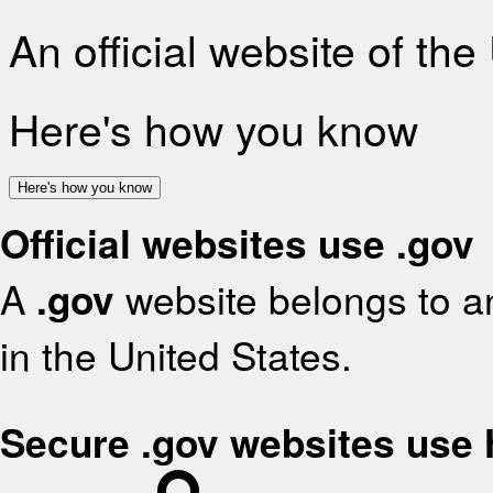
An official website of th
Here's how you know
Here's how you know
Official websites use .gov
A
.gov
website belongs to an
in the United States.
Secure .gov websites use