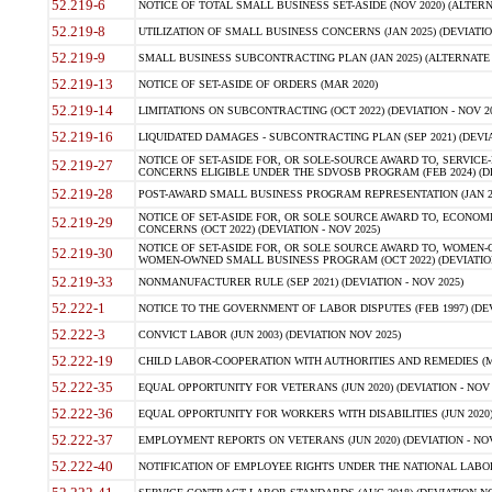
52.219-6
NOTICE OF TOTAL SMALL BUSINESS SET-ASIDE (NOV 2020) (ALTERNA
52.219-8
UTILIZATION OF SMALL BUSINESS CONCERNS (JAN 2025) (DEVIATION
52.219-9
SMALL BUSINESS SUBCONTRACTING PLAN (JAN 2025) (ALTERNATE II 
52.219-13
NOTICE OF SET-ASIDE OF ORDERS (MAR 2020)
52.219-14
LIMITATIONS ON SUBCONTRACTING (OCT 2022) (DEVIATION - NOV 20
52.219-16
LIQUIDATED DAMAGES - SUBCONTRACTING PLAN (SEP 2021) (DEVIAT
NOTICE OF SET-ASIDE FOR, OR SOLE-SOURCE AWARD TO, SERVIC
52.219-27
CONCERNS ELIGIBLE UNDER THE SDVOSB PROGRAM (FEB 2024) (DEV
52.219-28
POST-AWARD SMALL BUSINESS PROGRAM REPRESENTATION (JAN 2025
NOTICE OF SET-ASIDE FOR, OR SOLE SOURCE AWARD TO, ECON
52.219-29
CONCERNS (OCT 2022) (DEVIATION - NOV 2025)
NOTICE OF SET-ASIDE FOR, OR SOLE SOURCE AWARD TO, WOMEN
52.219-30
WOMEN-OWNED SMALL BUSINESS PROGRAM (OCT 2022) (DEVIATION 
52.219-33
NONMANUFACTURER RULE (SEP 2021) (DEVIATION - NOV 2025)
52.222-1
NOTICE TO THE GOVERNMENT OF LABOR DISPUTES (FEB 1997) (DEV
52.222-3
CONVICT LABOR (JUN 2003) (DEVIATION NOV 2025)
52.222-19
CHILD LABOR-COOPERATION WITH AUTHORITIES AND REMEDIES (MAR
52.222-35
EQUAL OPPORTUNITY FOR VETERANS (JUN 2020) (DEVIATION - NOV 
52.222-36
EQUAL OPPORTUNITY FOR WORKERS WITH DISABILITIES (JUN 2020) 
52.222-37
EMPLOYMENT REPORTS ON VETERANS (JUN 2020) (DEVIATION - NOV
52.222-40
NOTIFICATION OF EMPLOYEE RIGHTS UNDER THE NATIONAL LABOR R