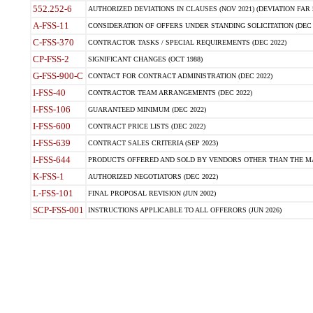
552.252-6
AUTHORIZED DEVIATIONS IN CLAUSES (NOV 2021) (DEVIATION FAR 5
A-FSS-11
CONSIDERATION OF OFFERS UNDER STANDING SOLICITATION (DEC 
C-FSS-370
CONTRACTOR TASKS / SPECIAL REQUIREMENTS (DEC 2022)
CP-FSS-2
SIGNIFICANT CHANGES (OCT 1988)
G-FSS-900-C
CONTACT FOR CONTRACT ADMINISTRATION (DEC 2022)
I-FSS-40
CONTRACTOR TEAM ARRANGEMENTS (DEC 2022)
I-FSS-106
GUARANTEED MINIMUM (DEC 2022)
I-FSS-600
CONTRACT PRICE LISTS (DEC 2022)
I-FSS-639
CONTRACT SALES CRITERIA (SEP 2023)
I-FSS-644
PRODUCTS OFFERED AND SOLD BY VENDORS OTHER THAN THE MA
K-FSS-1
AUTHORIZED NEGOTIATORS (DEC 2022)
L-FSS-101
FINAL PROPOSAL REVISION (JUN 2002)
SCP-FSS-001
INSTRUCTIONS APPLICABLE TO ALL OFFERORS (JUN 2026)