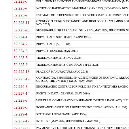
52.223-5
POLLUTION PREVENTION AND RIGHT-TO-KNOW INFORMATION (MAY 
52.223-7
NOTICE OF RADIOACTIVE MATERIALS (JAN 1997) (DEVIATION - NOV 
52.223-9
ESTIMATE OF PERCENTAGE OF RECOVERED MATERIAL CONTENT FO
OZONE-DEPLETING SUBSTANCES AND HIGH GLOBAL WARMING POTE
52.223-11
NOV 2025)
52.223-23
SUSTAINABLE PRODUCTS AND SERVICES (MAY 2024) (DEVIATION NO
52.224-1
PRIVACY ACT NOTIFICATION (APR 1984)
52.224-2
PRIVACY ACT (APR 1984)
52.224-3
PRIVACY TRAINING (JAN 2017)
52.225-5
TRADE AGREEMENTS (NOV 2023)
52.225-6
TRADE AGREEMENTS CERTIFICATE (FEB 2021)
52.225-18
PLACE OF MANUFACTURE (AUG 2018)
CONTRACTOR PERSONNEL IN A DESIGNATED OPERATIONAL AREA O
52.225-19
OUTSIDE THE UNITED STATES (MAY 2020)
52.226-8
ENCOURAGING CONTRACTOR POLICIES TO BAN TEXT MESSAGING W
52.227-14
RIGHTS IN DATA - GENERAL (MAY 2014)
52.228-3
WORKER?S COMPENSATION INSURANCE (DEFENSE BASE ACT) (JUL 
52.228-5
INSURANCE - WORK ON A GOVERNMENT INSTALLATION (JAN 1997)
52.229-1
STATE AND LOCAL TAXES (APR 1984)
52.232-17
INTEREST (MAY 2014) (DEVIATION I - MAY 2003)
52.232-33
PAYMENT BY ELECTRONIC FUNDS TRANSFER - SYSTEM FOR AWAR