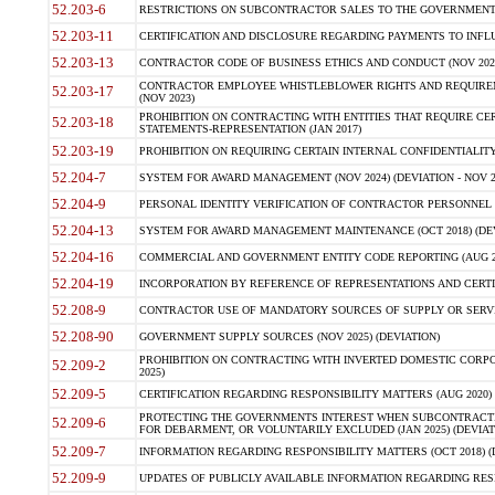
52.203-6
RESTRICTIONS ON SUBCONTRACTOR SALES TO THE GOVERNMENT (JU
52.203-11
CERTIFICATION AND DISCLOSURE REGARDING PAYMENTS TO INFLU
52.203-13
CONTRACTOR CODE OF BUSINESS ETHICS AND CONDUCT (NOV 202
CONTRACTOR EMPLOYEE WHISTLEBLOWER RIGHTS AND REQUIRE
52.203-17
(NOV 2023)
PROHIBITION ON CONTRACTING WITH ENTITIES THAT REQUIRE CE
52.203-18
STATEMENTS-REPRESENTATION (JAN 2017)
52.203-19
PROHIBITION ON REQUIRING CERTAIN INTERNAL CONFIDENTIALITY
52.204-7
SYSTEM FOR AWARD MANAGEMENT (NOV 2024) (DEVIATION - NOV 2
52.204-9
PERSONAL IDENTITY VERIFICATION OF CONTRACTOR PERSONNEL (
52.204-13
SYSTEM FOR AWARD MANAGEMENT MAINTENANCE (OCT 2018) (DEVI
52.204-16
COMMERCIAL AND GOVERNMENT ENTITY CODE REPORTING (AUG 2
52.204-19
INCORPORATION BY REFERENCE OF REPRESENTATIONS AND CERTIF
52.208-9
CONTRACTOR USE OF MANDATORY SOURCES OF SUPPLY OR SERVICES
52.208-90
GOVERNMENT SUPPLY SOURCES (NOV 2025) (DEVIATION)
PROHIBITION ON CONTRACTING WITH INVERTED DOMESTIC CORPORA
52.209-2
2025)
52.209-5
CERTIFICATION REGARDING RESPONSIBILITY MATTERS (AUG 2020) (
PROTECTING THE GOVERNMENTS INTEREST WHEN SUBCONTRACT
52.209-6
FOR DEBARMENT, OR VOLUNTARILY EXCLUDED (JAN 2025) (DEVIATI
52.209-7
INFORMATION REGARDING RESPONSIBILITY MATTERS (OCT 2018) (D
52.209-9
UPDATES OF PUBLICLY AVAILABLE INFORMATION REGARDING RESPON