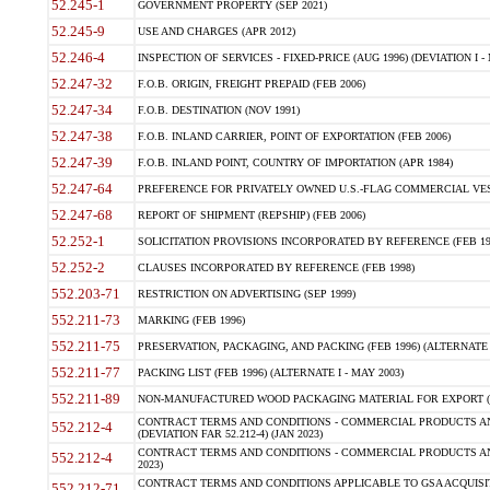
52.245-1
GOVERNMENT PROPERTY (SEP 2021)
52.245-9
USE AND CHARGES (APR 2012)
52.246-4
INSPECTION OF SERVICES - FIXED-PRICE (AUG 1996) (DEVIATION I - 
52.247-32
F.O.B. ORIGIN, FREIGHT PREPAID (FEB 2006)
52.247-34
F.O.B. DESTINATION (NOV 1991)
52.247-38
F.O.B. INLAND CARRIER, POINT OF EXPORTATION (FEB 2006)
52.247-39
F.O.B. INLAND POINT, COUNTRY OF IMPORTATION (APR 1984)
52.247-64
PREFERENCE FOR PRIVATELY OWNED U.S.-FLAG COMMERCIAL VESSEL
52.247-68
REPORT OF SHIPMENT (REPSHIP) (FEB 2006)
52.252-1
SOLICITATION PROVISIONS INCORPORATED BY REFERENCE (FEB 19
52.252-2
CLAUSES INCORPORATED BY REFERENCE (FEB 1998)
552.203-71
RESTRICTION ON ADVERTISING (SEP 1999)
552.211-73
MARKING (FEB 1996)
552.211-75
PRESERVATION, PACKAGING, AND PACKING (FEB 1996) (ALTERNATE I
552.211-77
PACKING LIST (FEB 1996) (ALTERNATE I - MAY 2003)
552.211-89
NON-MANUFACTURED WOOD PACKAGING MATERIAL FOR EXPORT (J
CONTRACT TERMS AND CONDITIONS - COMMERCIAL PRODUCTS AND
552.212-4
(DEVIATION FAR 52.212-4) (JAN 2023)
CONTRACT TERMS AND CONDITIONS - COMMERCIAL PRODUCTS AND 
552.212-4
2023)
CONTRACT TERMS AND CONDITIONS APPLICABLE TO GSA ACQUI
552.212-71