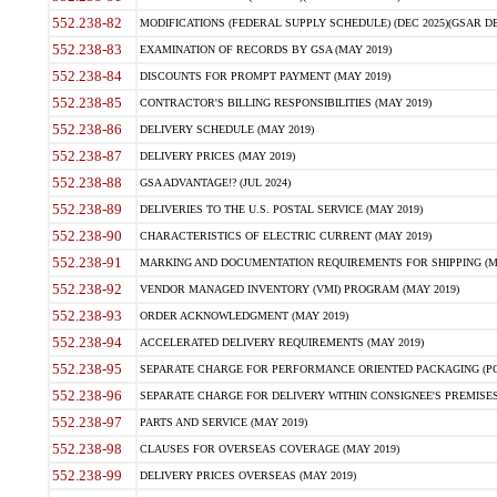
552.238-82
MODIFICATIONS (FEDERAL SUPPLY SCHEDULE) (DEC 2025)(GSAR DE
552.238-83
EXAMINATION OF RECORDS BY GSA (MAY 2019)
552.238-84
DISCOUNTS FOR PROMPT PAYMENT (MAY 2019)
552.238-85
CONTRACTOR'S BILLING RESPONSIBILITIES (MAY 2019)
552.238-86
DELIVERY SCHEDULE (MAY 2019)
552.238-87
DELIVERY PRICES (MAY 2019)
552.238-88
GSA ADVANTAGE!? (JUL 2024)
552.238-89
DELIVERIES TO THE U.S. POSTAL SERVICE (MAY 2019)
552.238-90
CHARACTERISTICS OF ELECTRIC CURRENT (MAY 2019)
552.238-91
MARKING AND DOCUMENTATION REQUIREMENTS FOR SHIPPING (MA
552.238-92
VENDOR MANAGED INVENTORY (VMI) PROGRAM (MAY 2019)
552.238-93
ORDER ACKNOWLEDGMENT (MAY 2019)
552.238-94
ACCELERATED DELIVERY REQUIREMENTS (MAY 2019)
552.238-95
SEPARATE CHARGE FOR PERFORMANCE ORIENTED PACKAGING (POP
552.238-96
SEPARATE CHARGE FOR DELIVERY WITHIN CONSIGNEE'S PREMISES 
552.238-97
PARTS AND SERVICE (MAY 2019)
552.238-98
CLAUSES FOR OVERSEAS COVERAGE (MAY 2019)
552.238-99
DELIVERY PRICES OVERSEAS (MAY 2019)