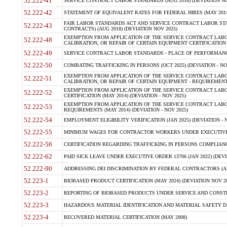
52.222-41
SERVICE CONTRACT LABOR STANDARDS (AUG 2018) (DEVIATION NO
52.222-42
STATEMENT OF EQUIVALENT RATES FOR FEDERAL HIRES (MAY 2014
FAIR LABOR STANDARDS ACT AND SERVICE CONTRACT LABOR STA
52.222-43
CONTRACTS) (AUG 2018) (DEVIATION NOV 2025)
EXEMPTION FROM APPLICATION OF THE SERVICE CONTRACT LAB
52.222-48
CALIBRATION, OR REPAIR OF CERTAIN EQUIPMENT CERTIFICATION (M
52.222-49
SERVICE CONTRACT LABOR STANDARDS - PLACE OF PERFORMANCE
52.222-50
COMBATING TRAFFICKING IN PERSONS (OCT 2025) (DEVIATION - NO
EXEMPTION FROM APPLICATION OF THE SERVICE CONTRACT LAB
52.222-51
CALIBRATION, OR REPAIR OF CERTAIN EQUIPMENT - REQUIREMENTS
EXEMPTION FROM APPLICATION OF THE SERVICE CONTRACT LABO
52.222-52
CERTIFICATION (MAY 2014) (DEVIATION - NOV 2025)
EXEMPTION FROM APPLICATION OF THE SERVICE CONTRACT LABO
52.222-53
REQUIREMENTS (MAY 2014) (DEVIATION - NOV 2025)
52.222-54
EMPLOYMENT ELIGIBILITY VERIFICATION (JAN 2025) (DEVIATION - N
52.222-55
MINIMUM WAGES FOR CONTRACTOR WORKERS UNDER EXECUTIVE ORD
52.222-56
CERTIFICATION REGARDING TRAFFICKING IN PERSONS COMPLIANCE 
52.222-62
PAID SICK LEAVE UNDER EXECUTIVE ORDER 13706 (JAN 2022) (DEVI
52.222-90
ADDRESSING DEI DISCRIMINATION BY FEDERAL CONTRACTORS (APR
52.223-1
BIOBASED PRODUCT CERTIFICATION (MAY 2024) (DEVIATION NOV 20
52.223-2
REPORTING OF BIOBASED PRODUCTS UNDER SERVICE AND CONSTRU
52.223-3
HAZARDOUS MATERIAL IDENTIFICATION AND MATERIAL SAFETY DATA (
52.223-4
RECOVERED MATERIAL CERTIFICATION (MAY 2008)