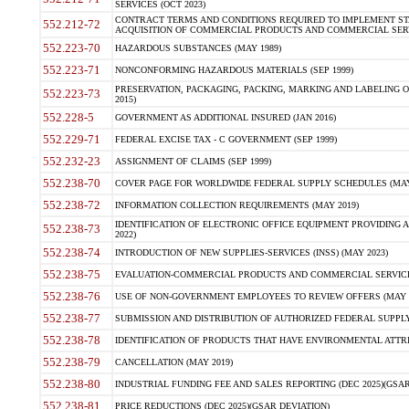
SERVICES (OCT 2023)
CONTRACT TERMS AND CONDITIONS REQUIRED TO IMPLEMENT ST
552.212-72
ACQUISITION OF COMMERCIAL PRODUCTS AND COMMERCIAL SERVI
552.223-70
HAZARDOUS SUBSTANCES (MAY 1989)
552.223-71
NONCONFORMING HAZARDOUS MATERIALS (SEP 1999)
PRESERVATION, PACKAGING, PACKING, MARKING AND LABELING 
552.223-73
2015)
552.228-5
GOVERNMENT AS ADDITIONAL INSURED (JAN 2016)
552.229-71
FEDERAL EXCISE TAX - C GOVERNMENT (SEP 1999)
552.232-23
ASSIGNMENT OF CLAIMS (SEP 1999)
552.238-70
COVER PAGE FOR WORLDWIDE FEDERAL SUPPLY SCHEDULES (MAY 
552.238-72
INFORMATION COLLECTION REQUIREMENTS (MAY 2019)
IDENTIFICATION OF ELECTRONIC OFFICE EQUIPMENT PROVIDING A
552.238-73
2022)
552.238-74
INTRODUCTION OF NEW SUPPLIES-SERVICES (INSS) (MAY 2023)
552.238-75
EVALUATION-COMMERCIAL PRODUCTS AND COMMERCIAL SERVICES 
552.238-76
USE OF NON-GOVERNMENT EMPLOYEES TO REVIEW OFFERS (MAY 2
552.238-77
SUBMISSION AND DISTRIBUTION OF AUTHORIZED FEDERAL SUPPLY 
552.238-78
IDENTIFICATION OF PRODUCTS THAT HAVE ENVIRONMENTAL ATTRIB
552.238-79
CANCELLATION (MAY 2019)
552.238-80
INDUSTRIAL FUNDING FEE AND SALES REPORTING (DEC 2025)(GSAR
552.238-81
PRICE REDUCTIONS (DEC 2025)(GSAR DEVIATION)