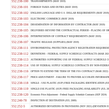
552.238-100
TRANSSHIPMENTS (MAY 2019)
552.238-101
FOREIGN TAXES AND DUTIES (MAY 2019)
552.238-102
ENGLISH LANGUAGE AND U.S. DOLLAR REQUIREMENTS (MAY 2019)
552.238-103
ELECTRONIC COMMERCE (MAY 2019)
552.238-104
DISSEMINATION OF INFORMATION BY CONTRACTOR (MAY 2019)
552.238-105
DELIVERIES BEYOND THE CONTRACTUAL PERIOD - PLACING OF OR
552.238-106
INTERPRETATION OF CONTRACT REQUIREMENTS (MAY 2019)
552.238-107
TRAFFIC RELEASE (SUPPLIES) (MAY 2019)
552.238-111
ENVIRONMENTAL PROTECTION AGENCY REGISTRATION REQUIREMEN
552.238-112
DEFINITIONS - FEDERAL SUPPLY SCHEDULE CONTRACTS (MAR 2024
552.238-113
AUTHORITIES SUPPORTING USE OF FEDERAL SUPPLY SCHEDULE C
552.238-114
USE OF FEDERAL SUPPLY SCHEDULE CONTRACTS BY NON-FEDERAL 
552.238-116
OPTION TO EXTEND THE TERM OF THE FSS CONTRACT (MAR 2022)
552.238-117
PRICE ADJUSTMENT - FAILURE TO PROVIDE ACCURATE INFORMATIO
552.238-118
SINGLE - USE PLASTIC (SUP) FREE PACKAGING IDENTIFICATION (JUL
552.238-119
SINGLE-USE PLASTIC (SUP) FREE PACKAGING AVAILABILITY (JUL 20
552.238-120
Economic Price Adjustment - Federal Supply Schedule Contracts (SEP 2024)
552.246-78
INSPECTION AT DESTINATION (JUL 2009)
552.252-5
AUTHORIZED DEVIATIONS IN PROVISIONS (NOV 2021) (DEVIATION FAR