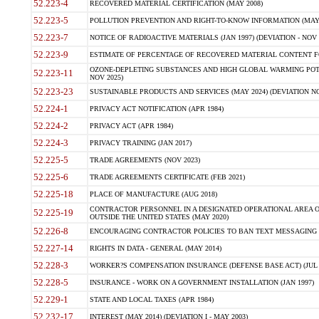
52.223-4
RECOVERED MATERIAL CERTIFICATION (MAY 2008)
52.223-5
POLLUTION PREVENTION AND RIGHT-TO-KNOW INFORMATION (MAY 
52.223-7
NOTICE OF RADIOACTIVE MATERIALS (JAN 1997) (DEVIATION - NOV 
52.223-9
ESTIMATE OF PERCENTAGE OF RECOVERED MATERIAL CONTENT FO
OZONE-DEPLETING SUBSTANCES AND HIGH GLOBAL WARMING POTE
52.223-11
NOV 2025)
52.223-23
SUSTAINABLE PRODUCTS AND SERVICES (MAY 2024) (DEVIATION NO
52.224-1
PRIVACY ACT NOTIFICATION (APR 1984)
52.224-2
PRIVACY ACT (APR 1984)
52.224-3
PRIVACY TRAINING (JAN 2017)
52.225-5
TRADE AGREEMENTS (NOV 2023)
52.225-6
TRADE AGREEMENTS CERTIFICATE (FEB 2021)
52.225-18
PLACE OF MANUFACTURE (AUG 2018)
CONTRACTOR PERSONNEL IN A DESIGNATED OPERATIONAL AREA O
52.225-19
OUTSIDE THE UNITED STATES (MAY 2020)
52.226-8
ENCOURAGING CONTRACTOR POLICIES TO BAN TEXT MESSAGING W
52.227-14
RIGHTS IN DATA - GENERAL (MAY 2014)
52.228-3
WORKER?S COMPENSATION INSURANCE (DEFENSE BASE ACT) (JUL 
52.228-5
INSURANCE - WORK ON A GOVERNMENT INSTALLATION (JAN 1997)
52.229-1
STATE AND LOCAL TAXES (APR 1984)
52.232-17
INTEREST (MAY 2014) (DEVIATION I - MAY 2003)