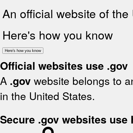
An official website of th
Here's how you know
Here's how you know
Official websites use .gov
A
.gov
website belongs to an
in the United States.
Secure .gov websites use