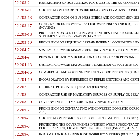
52.203-6
RESTRICTIONS ON SUBCONTRACTOR SALES TO THE GOVERNMENT (JU
52.203-11
CERTIFICATION AND DISCLOSURE REGARDING PAYMENTS TO INFLU
52.203-13
CONTRACTOR CODE OF BUSINESS ETHICS AND CONDUCT (NOV 202
CONTRACTOR EMPLOYEE WHISTLEBLOWER RIGHTS AND REQUIRE
52.203-17
(NOV 2023)
PROHIBITION ON CONTRACTING WITH ENTITIES THAT REQUIRE CE
52.203-18
STATEMENTS-REPRESENTATION (JAN 2017)
52.203-19
PROHIBITION ON REQUIRING CERTAIN INTERNAL CONFIDENTIALITY
52.204-7
SYSTEM FOR AWARD MANAGEMENT (NOV 2024) (DEVIATION - NOV 2
52.204-9
PERSONAL IDENTITY VERIFICATION OF CONTRACTOR PERSONNEL (
52.204-13
SYSTEM FOR AWARD MANAGEMENT MAINTENANCE (OCT 2018) (DEVI
52.204-16
COMMERCIAL AND GOVERNMENT ENTITY CODE REPORTING (AUG 2
52.204-19
INCORPORATION BY REFERENCE OF REPRESENTATIONS AND CERTIF
52.207-5
OPTION TO PURCHASE EQUIPMENT (FEB 1995)
52.208-9
CONTRACTOR USE OF MANDATORY SOURCES OF SUPPLY OR SERVICES
52.208-90
GOVERNMENT SUPPLY SOURCES (NOV 2025) (DEVIATION)
PROHIBITION ON CONTRACTING WITH INVERTED DOMESTIC CORPORA
52.209-2
2025)
52.209-5
CERTIFICATION REGARDING RESPONSIBILITY MATTERS (AUG 2020) (
PROTECTING THE GOVERNMENTS INTEREST WHEN SUBCONTRACT
52.209-6
FOR DEBARMENT, OR VOLUNTARILY EXCLUDED (JAN 2025) (DEVIATI
52.209-7
INFORMATION REGARDING RESPONSIBILITY MATTERS (OCT 2018) (D