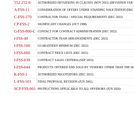
552.252-6
AUTHORIZED DEVIATIONS IN CLAUSES (NOV 2021) (DEVIATION FAR 5
A-FSS-11
CONSIDERATION OF OFFERS UNDER STANDING SOLICITATION (DEC 
C-FSS-370
CONTRACTOR TASKS / SPECIAL REQUIREMENTS (DEC 2022)
CP-FSS-2
SIGNIFICANT CHANGES (OCT 1988)
G-FSS-900-C
CONTACT FOR CONTRACT ADMINISTRATION (DEC 2022)
I-FSS-40
CONTRACTOR TEAM ARRANGEMENTS (DEC 2022)
I-FSS-106
GUARANTEED MINIMUM (DEC 2022)
I-FSS-600
CONTRACT PRICE LISTS (DEC 2022)
I-FSS-639
CONTRACT SALES CRITERIA (SEP 2023)
I-FSS-644
PRODUCTS OFFERED AND SOLD BY VENDORS OTHER THAN THE MA
K-FSS-1
AUTHORIZED NEGOTIATORS (DEC 2022)
L-FSS-101
FINAL PROPOSAL REVISION (JUN 2002)
SCP-FSS-001
INSTRUCTIONS APPLICABLE TO ALL OFFERORS (JUN 2026)