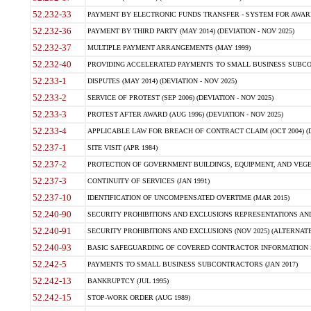
52.232-33
PAYMENT BY ELECTRONIC FUNDS TRANSFER - SYSTEM FOR AWAR
52.232-36
PAYMENT BY THIRD PARTY (MAY 2014) (DEVIATION - NOV 2025)
52.232-37
MULTIPLE PAYMENT ARRANGEMENTS (MAY 1999)
52.232-40
PROVIDING ACCELERATED PAYMENTS TO SMALL BUSINESS SUBCO
52.233-1
DISPUTES (MAY 2014) (DEVIATION - NOV 2025)
52.233-2
SERVICE OF PROTEST (SEP 2006) (DEVIATION - NOV 2025)
52.233-3
PROTEST AFTER AWARD (AUG 1996) (DEVIATION - NOV 2025)
52.233-4
APPLICABLE LAW FOR BREACH OF CONTRACT CLAIM (OCT 2004) (DE
52.237-1
SITE VISIT (APR 1984)
52.237-2
PROTECTION OF GOVERNMENT BUILDINGS, EQUIPMENT, AND VEGET
52.237-3
CONTINUITY OF SERVICES (JAN 1991)
52.237-10
IDENTIFICATION OF UNCOMPENSATED OVERTIME (MAR 2015)
52.240-90
SECURITY PROHIBITIONS AND EXCLUSIONS REPRESENTATIONS AND C
52.240-91
SECURITY PROHIBITIONS AND EXCLUSIONS (NOV 2025) (ALTERNATE I
52.240-93
BASIC SAFEGUARDING OF COVERED CONTRACTOR INFORMATION SY
52.242-5
PAYMENTS TO SMALL BUSINESS SUBCONTRACTORS (JAN 2017)
52.242-13
BANKRUPTCY (JUL 1995)
52.242-15
STOP-WORK ORDER (AUG 1989)