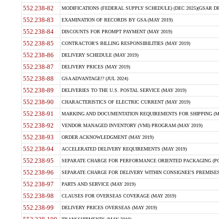
552.238-82
MODIFICATIONS (FEDERAL SUPPLY SCHEDULE) (DEC 2025)(GSAR DE
552.238-83
EXAMINATION OF RECORDS BY GSA (MAY 2019)
552.238-84
DISCOUNTS FOR PROMPT PAYMENT (MAY 2019)
552.238-85
CONTRACTOR'S BILLING RESPONSIBILITIES (MAY 2019)
552.238-86
DELIVERY SCHEDULE (MAY 2019)
552.238-87
DELIVERY PRICES (MAY 2019)
552.238-88
GSA ADVANTAGE!? (JUL 2024)
552.238-89
DELIVERIES TO THE U.S. POSTAL SERVICE (MAY 2019)
552.238-90
CHARACTERISTICS OF ELECTRIC CURRENT (MAY 2019)
552.238-91
MARKING AND DOCUMENTATION REQUIREMENTS FOR SHIPPING (MA
552.238-92
VENDOR MANAGED INVENTORY (VMI) PROGRAM (MAY 2019)
552.238-93
ORDER ACKNOWLEDGMENT (MAY 2019)
552.238-94
ACCELERATED DELIVERY REQUIREMENTS (MAY 2019)
552.238-95
SEPARATE CHARGE FOR PERFORMANCE ORIENTED PACKAGING (POP
552.238-96
SEPARATE CHARGE FOR DELIVERY WITHIN CONSIGNEE'S PREMISES 
552.238-97
PARTS AND SERVICE (MAY 2019)
552.238-98
CLAUSES FOR OVERSEAS COVERAGE (MAY 2019)
552.238-99
DELIVERY PRICES OVERSEAS (MAY 2019)