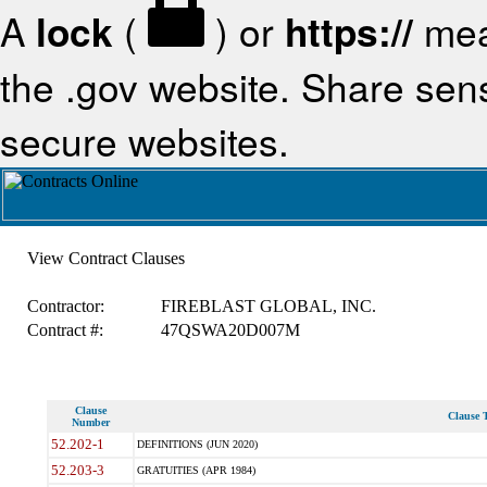
A
lock
(
) or
https://
mea
the .gov website. Share sensi
secure websites.
View Contract Clauses
Contractor:
FIREBLAST GLOBAL, INC.
Contract #:
47QSWA20D007M
Clause
Clause T
Number
52.202-1
DEFINITIONS (JUN 2020)
52.203-3
GRATUITIES (APR 1984)