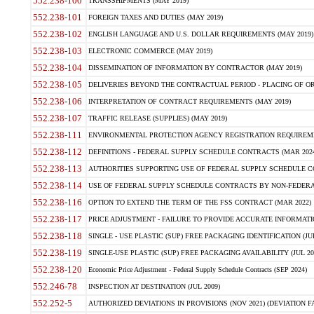
552.238-100
TRANSSHIPMENTS (MAY 2019)
552.238-101
FOREIGN TAXES AND DUTIES (MAY 2019)
552.238-102
ENGLISH LANGUAGE AND U.S. DOLLAR REQUIREMENTS (MAY 2019)
552.238-103
ELECTRONIC COMMERCE (MAY 2019)
552.238-104
DISSEMINATION OF INFORMATION BY CONTRACTOR (MAY 2019)
552.238-105
DELIVERIES BEYOND THE CONTRACTUAL PERIOD - PLACING OF OR
552.238-106
INTERPRETATION OF CONTRACT REQUIREMENTS (MAY 2019)
552.238-107
TRAFFIC RELEASE (SUPPLIES) (MAY 2019)
552.238-111
ENVIRONMENTAL PROTECTION AGENCY REGISTRATION REQUIREMEN
552.238-112
DEFINITIONS - FEDERAL SUPPLY SCHEDULE CONTRACTS (MAR 2024
552.238-113
AUTHORITIES SUPPORTING USE OF FEDERAL SUPPLY SCHEDULE C
552.238-114
USE OF FEDERAL SUPPLY SCHEDULE CONTRACTS BY NON-FEDERAL 
552.238-116
OPTION TO EXTEND THE TERM OF THE FSS CONTRACT (MAR 2022)
552.238-117
PRICE ADJUSTMENT - FAILURE TO PROVIDE ACCURATE INFORMATIO
552.238-118
SINGLE - USE PLASTIC (SUP) FREE PACKAGING IDENTIFICATION (JUL
552.238-119
SINGLE-USE PLASTIC (SUP) FREE PACKAGING AVAILABILITY (JUL 20
552.238-120
Economic Price Adjustment - Federal Supply Schedule Contracts (SEP 2024)
552.246-78
INSPECTION AT DESTINATION (JUL 2009)
552.252-5
AUTHORIZED DEVIATIONS IN PROVISIONS (NOV 2021) (DEVIATION FAR