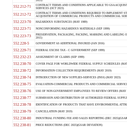
2023)
CONTRACT TERMS AND CONDITIONS APPLICABLE TO GSA ACQUI
552.212-71
SERVICES (OCT 2023)
CONTRACT TERMS AND CONDITIONS REQUIRED TO IMPLEMENT ST
552.212-72
ACQUISITION OF COMMERCIAL PRODUCTS AND COMMERCIAL SERVI
552.223-70
HAZARDOUS SUBSTANCES (MAY 1989)
552.223-71
NONCONFORMING HAZARDOUS MATERIALS (SEP 1999)
PRESERVATION, PACKAGING, PACKING, MARKING AND LABELING 
552.223-73
2015)
552.228-5
GOVERNMENT AS ADDITIONAL INSURED (JAN 2016)
552.229-71
FEDERAL EXCISE TAX - C GOVERNMENT (SEP 1999)
552.232-23
ASSIGNMENT OF CLAIMS (SEP 1999)
552.238-70
COVER PAGE FOR WORLDWIDE FEDERAL SUPPLY SCHEDULES (MAY 
552.238-72
INFORMATION COLLECTION REQUIREMENTS (MAY 2019)
552.238-74
INTRODUCTION OF NEW SUPPLIES-SERVICES (INSS) (MAY 2023)
552.238-75
EVALUATION-COMMERCIAL PRODUCTS AND COMMERCIAL SERVICES 
552.238-76
USE OF NON-GOVERNMENT EMPLOYEES TO REVIEW OFFERS (MAY 2
552.238-77
SUBMISSION AND DISTRIBUTION OF AUTHORIZED FEDERAL SUPPLY 
552.238-78
IDENTIFICATION OF PRODUCTS THAT HAVE ENVIRONMENTAL ATTRIB
552.238-79
CANCELLATION (MAY 2019)
552.238-80
INDUSTRIAL FUNDING FEE AND SALES REPORTING (DEC 2025)(GSAR
552.238-81
PRICE REDUCTIONS (DEC 2025)(GSAR DEVIATION)