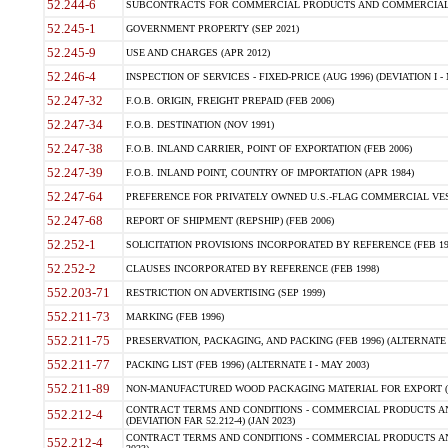
52.244-6
SUBCONTRACTS FOR COMMERCIAL PRODUCTS AND COMMERCIAL SER
52.245-1
GOVERNMENT PROPERTY (SEP 2021)
52.245-9
USE AND CHARGES (APR 2012)
52.246-4
INSPECTION OF SERVICES - FIXED-PRICE (AUG 1996) (DEVIATION I - 
52.247-32
F.O.B. ORIGIN, FREIGHT PREPAID (FEB 2006)
52.247-34
F.O.B. DESTINATION (NOV 1991)
52.247-38
F.O.B. INLAND CARRIER, POINT OF EXPORTATION (FEB 2006)
52.247-39
F.O.B. INLAND POINT, COUNTRY OF IMPORTATION (APR 1984)
52.247-64
PREFERENCE FOR PRIVATELY OWNED U.S.-FLAG COMMERCIAL VESSEL
52.247-68
REPORT OF SHIPMENT (REPSHIP) (FEB 2006)
52.252-1
SOLICITATION PROVISIONS INCORPORATED BY REFERENCE (FEB 19
52.252-2
CLAUSES INCORPORATED BY REFERENCE (FEB 1998)
552.203-71
RESTRICTION ON ADVERTISING (SEP 1999)
552.211-73
MARKING (FEB 1996)
552.211-75
PRESERVATION, PACKAGING, AND PACKING (FEB 1996) (ALTERNATE I
552.211-77
PACKING LIST (FEB 1996) (ALTERNATE I - MAY 2003)
552.211-89
NON-MANUFACTURED WOOD PACKAGING MATERIAL FOR EXPORT (J
CONTRACT TERMS AND CONDITIONS - COMMERCIAL PRODUCTS AND
552.212-4
(DEVIATION FAR 52.212-4) (JAN 2023)
CONTRACT TERMS AND CONDITIONS - COMMERCIAL PRODUCTS AND 
552.212-4