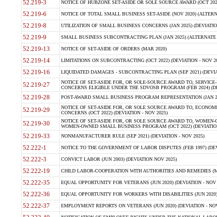
52.219-3
NOTICE OF HUBZONE SET-ASIDE OR SOLE SOURCE AWARD (OCT 2022)
52.219-6
NOTICE OF TOTAL SMALL BUSINESS SET-ASIDE (NOV 2020) (ALTERNA
52.219-8
UTILIZATION OF SMALL BUSINESS CONCERNS (JAN 2025) (DEVIATION
52.219-9
SMALL BUSINESS SUBCONTRACTING PLAN (JAN 2025) (ALTERNATE II 
52.219-13
NOTICE OF SET-ASIDE OF ORDERS (MAR 2020)
52.219-14
LIMITATIONS ON SUBCONTRACTING (OCT 2022) (DEVIATION - NOV 20
52.219-16
LIQUIDATED DAMAGES - SUBCONTRACTING PLAN (SEP 2021) (DEVIAT
NOTICE OF SET-ASIDE FOR, OR SOLE-SOURCE AWARD TO, SERVIC
52.219-27
CONCERNS ELIGIBLE UNDER THE SDVOSB PROGRAM (FEB 2024) (DEV
52.219-28
POST-AWARD SMALL BUSINESS PROGRAM REPRESENTATION (JAN 2025
NOTICE OF SET-ASIDE FOR, OR SOLE SOURCE AWARD TO, ECON
52.219-29
CONCERNS (OCT 2022) (DEVIATION - NOV 2025)
NOTICE OF SET-ASIDE FOR, OR SOLE SOURCE AWARD TO, WOMEN
52.219-30
WOMEN-OWNED SMALL BUSINESS PROGRAM (OCT 2022) (DEVIATION 
52.219-33
NONMANUFACTURER RULE (SEP 2021) (DEVIATION - NOV 2025)
52.222-1
NOTICE TO THE GOVERNMENT OF LABOR DISPUTES (FEB 1997) (DEV
52.222-3
CONVICT LABOR (JUN 2003) (DEVIATION NOV 2025)
52.222-19
CHILD LABOR-COOPERATION WITH AUTHORITIES AND REMEDIES (MAR
52.222-35
EQUAL OPPORTUNITY FOR VETERANS (JUN 2020) (DEVIATION - NOV 
52.222-36
EQUAL OPPORTUNITY FOR WORKERS WITH DISABILITIES (JUN 2020) 
52.222-37
EMPLOYMENT REPORTS ON VETERANS (JUN 2020) (DEVIATION - NOV