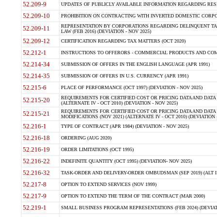
52.209-9
UPDATES OF PUBLICLY AVAILABLE INFORMATION REGARDING RESPON
52.209-10
PROHIBITION ON CONTRACTING WITH INVERTED DOMESTIC CORPORAT
REPRESENTATION BY CORPORATIONS REGARDING DELINQUENT TAX
52.209-11
LAW (FEB 2016) (DEVIATION - NOV 2025)
52.209-12
CERTIFICATION REGARDING TAX MATTERS (OCT 2020)
52.212-1
INSTRUCTIONS TO OFFERORS - COMMERCIAL PRODUCTS AND COMMER
52.214-34
SUBMISSION OF OFFERS IN THE ENGLISH LANGUAGE (APR 1991)
52.214-35
SUBMISSION OF OFFERS IN U.S. CURRENCY (APR 1991)
52.215-6
PLACE OF PERFORMANCE (OCT 1997) (DEVIATION - NOV 2025)
REQUIREMENTS FOR CERTIFIED COST OR PRICING DATA AND DATA 
52.215-20
(ALTERNATE IV - OCT 2010) (DEVIATION - NOV 2025)
REQUIREMENTS FOR CERTIFIED COST OR PRICING DATA AND DATA 
52.215-21
MODIFICATIONS (NOV 2021) (ALTERNATE IV - OCT 2010) (DEVIATION 
52.216-1
TYPE OF CONTRACT (APR 1984) (DEVIATION - NOV 2025)
52.216-18
ORDERING (AUG 2020)
52.216-19
ORDER LIMITATIONS (OCT 1995)
52.216-22
INDEFINITE QUANTITY (OCT 1995) (DEVIATION- NOV 2025)
52.216-32
TASK-ORDER AND DELIVERY-ORDER OMBUDSMAN (SEP 2019) (ALT I SEP
52.217-8
OPTION TO EXTEND SERVICES (NOV 1999)
52.217-9
OPTION TO EXTEND THE TERM OF THE CONTRACT (MAR 2000)
52.219-1
SMALL BUSINESS PROGRAM REPRESENTATIONS (FEB 2024) (DEVIATI