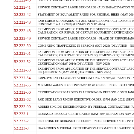
52.222-40
NOTIFICATION OF EMPLOYEE RIGHTS UNDER THE NATIONAL LABOR R
52.222-41
SERVICE CONTRACT LABOR STANDARDS (AUG 2018) (DEVIATION NO
52.222-42
STATEMENT OF EQUIVALENT RATES FOR FEDERAL HIRES (MAY 2014
FAIR LABOR STANDARDS ACT AND SERVICE CONTRACT LABOR STA
52.222-43
CONTRACTS) (AUG 2018) (DEVIATION NOV 2025)
EXEMPTION FROM APPLICATION OF THE SERVICE CONTRACT LAB
52.222-48
CALIBRATION, OR REPAIR OF CERTAIN EQUIPMENT CERTIFICATION (M
52.222-49
SERVICE CONTRACT LABOR STANDARDS - PLACE OF PERFORMANCE
52.222-50
COMBATING TRAFFICKING IN PERSONS (OCT 2025) (DEVIATION - NO
EXEMPTION FROM APPLICATION OF THE SERVICE CONTRACT LAB
52.222-51
CALIBRATION, OR REPAIR OF CERTAIN EQUIPMENT - REQUIREMENTS
EXEMPTION FROM APPLICATION OF THE SERVICE CONTRACT LABO
52.222-52
CERTIFICATION (MAY 2014) (DEVIATION - NOV 2025)
EXEMPTION FROM APPLICATION OF THE SERVICE CONTRACT LABO
52.222-53
REQUIREMENTS (MAY 2014) (DEVIATION - NOV 2025)
52.222-54
EMPLOYMENT ELIGIBILITY VERIFICATION (JAN 2025) (DEVIATION - N
52.222-55
MINIMUM WAGES FOR CONTRACTOR WORKERS UNDER EXECUTIVE ORD
52.222-56
CERTIFICATION REGARDING TRAFFICKING IN PERSONS COMPLIANCE 
52.222-62
PAID SICK LEAVE UNDER EXECUTIVE ORDER 13706 (JAN 2022) (DEVI
52.222-90
ADDRESSING DEI DISCRIMINATION BY FEDERAL CONTRACTORS (APR
52.223-1
BIOBASED PRODUCT CERTIFICATION (MAY 2024) (DEVIATION NOV 20
52.223-2
REPORTING OF BIOBASED PRODUCTS UNDER SERVICE AND CONSTRU
52.223-3
HAZARDOUS MATERIAL IDENTIFICATION AND MATERIAL SAFETY DATA (