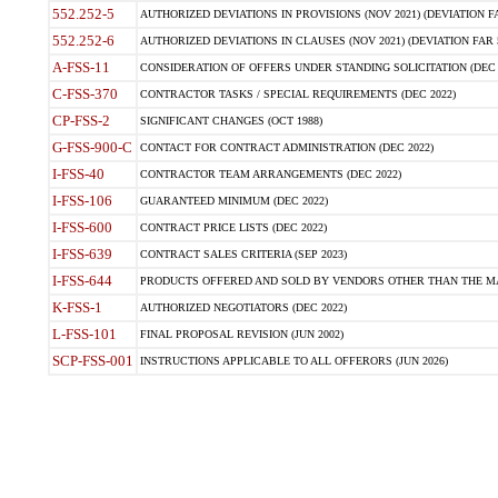
552.252-5
AUTHORIZED DEVIATIONS IN PROVISIONS (NOV 2021) (DEVIATION FAR
552.252-6
AUTHORIZED DEVIATIONS IN CLAUSES (NOV 2021) (DEVIATION FAR 5
A-FSS-11
CONSIDERATION OF OFFERS UNDER STANDING SOLICITATION (DEC 
C-FSS-370
CONTRACTOR TASKS / SPECIAL REQUIREMENTS (DEC 2022)
CP-FSS-2
SIGNIFICANT CHANGES (OCT 1988)
G-FSS-900-C
CONTACT FOR CONTRACT ADMINISTRATION (DEC 2022)
I-FSS-40
CONTRACTOR TEAM ARRANGEMENTS (DEC 2022)
I-FSS-106
GUARANTEED MINIMUM (DEC 2022)
I-FSS-600
CONTRACT PRICE LISTS (DEC 2022)
I-FSS-639
CONTRACT SALES CRITERIA (SEP 2023)
I-FSS-644
PRODUCTS OFFERED AND SOLD BY VENDORS OTHER THAN THE MA
K-FSS-1
AUTHORIZED NEGOTIATORS (DEC 2022)
L-FSS-101
FINAL PROPOSAL REVISION (JUN 2002)
SCP-FSS-001
INSTRUCTIONS APPLICABLE TO ALL OFFERORS (JUN 2026)