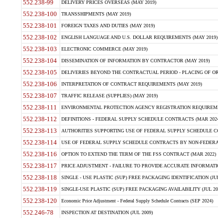
552.238-99
DELIVERY PRICES OVERSEAS (MAY 2019)
552.238-100
TRANSSHIPMENTS (MAY 2019)
552.238-101
FOREIGN TAXES AND DUTIES (MAY 2019)
552.238-102
ENGLISH LANGUAGE AND U.S. DOLLAR REQUIREMENTS (MAY 2019)
552.238-103
ELECTRONIC COMMERCE (MAY 2019)
552.238-104
DISSEMINATION OF INFORMATION BY CONTRACTOR (MAY 2019)
552.238-105
DELIVERIES BEYOND THE CONTRACTUAL PERIOD - PLACING OF OR
552.238-106
INTERPRETATION OF CONTRACT REQUIREMENTS (MAY 2019)
552.238-107
TRAFFIC RELEASE (SUPPLIES) (MAY 2019)
552.238-111
ENVIRONMENTAL PROTECTION AGENCY REGISTRATION REQUIREMEN
552.238-112
DEFINITIONS - FEDERAL SUPPLY SCHEDULE CONTRACTS (MAR 2024
552.238-113
AUTHORITIES SUPPORTING USE OF FEDERAL SUPPLY SCHEDULE C
552.238-114
USE OF FEDERAL SUPPLY SCHEDULE CONTRACTS BY NON-FEDERAL 
552.238-116
OPTION TO EXTEND THE TERM OF THE FSS CONTRACT (MAR 2022)
552.238-117
PRICE ADJUSTMENT - FAILURE TO PROVIDE ACCURATE INFORMATIO
552.238-118
SINGLE - USE PLASTIC (SUP) FREE PACKAGING IDENTIFICATION (JUL
552.238-119
SINGLE-USE PLASTIC (SUP) FREE PACKAGING AVAILABILITY (JUL 20
552.238-120
Economic Price Adjustment - Federal Supply Schedule Contracts (SEP 2024)
552.246-78
INSPECTION AT DESTINATION (JUL 2009)