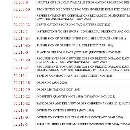
52.209-9
UPDATES OF PUBLICLY AVAILABLE INFORMATION REGARDING RESPON
52.209-10
PROHIBITION ON CONTRACTING WITH INVERTED DOMESTIC CORPORAT
REPRESENTATION BY CORPORATIONS REGARDING DELINQUENT TAX
52.209-11
LAW (FEB 2016) (DEVIATION - NOV 2025)
52.209-12
CERTIFICATION REGARDING TAX MATTERS (OCT 2020)
52.212-1
INSTRUCTIONS TO OFFERORS - COMMERCIAL PRODUCTS AND COMMER
52.214-34
SUBMISSION OF OFFERS IN THE ENGLISH LANGUAGE (APR 1991)
52.214-35
SUBMISSION OF OFFERS IN U.S. CURRENCY (APR 1991)
52.215-6
PLACE OF PERFORMANCE (OCT 1997) (DEVIATION - NOV 2025)
REQUIREMENTS FOR CERTIFIED COST OR PRICING DATA AND DATA 
52.215-20
(ALTERNATE IV - OCT 2010) (DEVIATION - NOV 2025)
REQUIREMENTS FOR CERTIFIED COST OR PRICING DATA AND DATA 
52.215-21
MODIFICATIONS (NOV 2021) (ALTERNATE IV - OCT 2010) (DEVIATION 
52.216-1
TYPE OF CONTRACT (APR 1984) (DEVIATION - NOV 2025)
52.216-18
ORDERING (AUG 2020)
52.216-19
ORDER LIMITATIONS (OCT 1995)
52.216-22
INDEFINITE QUANTITY (OCT 1995) (DEVIATION- NOV 2025)
52.216-32
TASK-ORDER AND DELIVERY-ORDER OMBUDSMAN (SEP 2019) (ALT I SEP
52.217-8
OPTION TO EXTEND SERVICES (NOV 1999)
52.217-9
OPTION TO EXTEND THE TERM OF THE CONTRACT (MAR 2000)
52.219-1
SMALL BUSINESS PROGRAM REPRESENTATIONS (FEB 2024) (DEVIATI