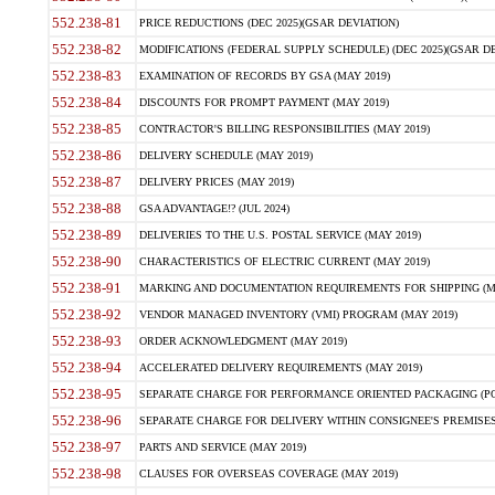
552.238-81
PRICE REDUCTIONS (DEC 2025)(GSAR DEVIATION)
552.238-82
MODIFICATIONS (FEDERAL SUPPLY SCHEDULE) (DEC 2025)(GSAR DE
552.238-83
EXAMINATION OF RECORDS BY GSA (MAY 2019)
552.238-84
DISCOUNTS FOR PROMPT PAYMENT (MAY 2019)
552.238-85
CONTRACTOR'S BILLING RESPONSIBILITIES (MAY 2019)
552.238-86
DELIVERY SCHEDULE (MAY 2019)
552.238-87
DELIVERY PRICES (MAY 2019)
552.238-88
GSA ADVANTAGE!? (JUL 2024)
552.238-89
DELIVERIES TO THE U.S. POSTAL SERVICE (MAY 2019)
552.238-90
CHARACTERISTICS OF ELECTRIC CURRENT (MAY 2019)
552.238-91
MARKING AND DOCUMENTATION REQUIREMENTS FOR SHIPPING (MA
552.238-92
VENDOR MANAGED INVENTORY (VMI) PROGRAM (MAY 2019)
552.238-93
ORDER ACKNOWLEDGMENT (MAY 2019)
552.238-94
ACCELERATED DELIVERY REQUIREMENTS (MAY 2019)
552.238-95
SEPARATE CHARGE FOR PERFORMANCE ORIENTED PACKAGING (POP
552.238-96
SEPARATE CHARGE FOR DELIVERY WITHIN CONSIGNEE'S PREMISES 
552.238-97
PARTS AND SERVICE (MAY 2019)
552.238-98
CLAUSES FOR OVERSEAS COVERAGE (MAY 2019)