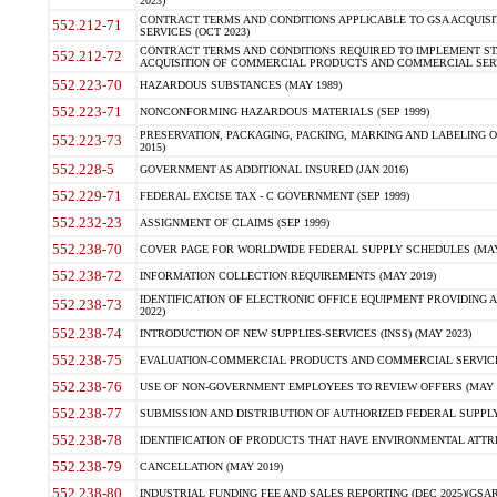
2023)
CONTRACT TERMS AND CONDITIONS APPLICABLE TO GSA ACQUI
552.212-71
SERVICES (OCT 2023)
CONTRACT TERMS AND CONDITIONS REQUIRED TO IMPLEMENT ST
552.212-72
ACQUISITION OF COMMERCIAL PRODUCTS AND COMMERCIAL SERVI
552.223-70
HAZARDOUS SUBSTANCES (MAY 1989)
552.223-71
NONCONFORMING HAZARDOUS MATERIALS (SEP 1999)
PRESERVATION, PACKAGING, PACKING, MARKING AND LABELING 
552.223-73
2015)
552.228-5
GOVERNMENT AS ADDITIONAL INSURED (JAN 2016)
552.229-71
FEDERAL EXCISE TAX - C GOVERNMENT (SEP 1999)
552.232-23
ASSIGNMENT OF CLAIMS (SEP 1999)
552.238-70
COVER PAGE FOR WORLDWIDE FEDERAL SUPPLY SCHEDULES (MAY 
552.238-72
INFORMATION COLLECTION REQUIREMENTS (MAY 2019)
IDENTIFICATION OF ELECTRONIC OFFICE EQUIPMENT PROVIDING A
552.238-73
2022)
552.238-74
INTRODUCTION OF NEW SUPPLIES-SERVICES (INSS) (MAY 2023)
552.238-75
EVALUATION-COMMERCIAL PRODUCTS AND COMMERCIAL SERVICES 
552.238-76
USE OF NON-GOVERNMENT EMPLOYEES TO REVIEW OFFERS (MAY 2
552.238-77
SUBMISSION AND DISTRIBUTION OF AUTHORIZED FEDERAL SUPPLY 
552.238-78
IDENTIFICATION OF PRODUCTS THAT HAVE ENVIRONMENTAL ATTRIB
552.238-79
CANCELLATION (MAY 2019)
552.238-80
INDUSTRIAL FUNDING FEE AND SALES REPORTING (DEC 2025)(GSAR