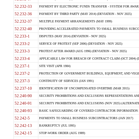
52.232-33
PAYMENT BY ELECTRONIC FUNDS TRANSFER - SYSTEM FOR AWAR
52.232-36
PAYMENT BY THIRD PARTY (MAY 2014) (DEVIATION - NOV 2025)
52.232-37
MULTIPLE PAYMENT ARRANGEMENTS (MAY 1999)
52.232-40
PROVIDING ACCELERATED PAYMENTS TO SMALL BUSINESS SUBCO
52.233-1
DISPUTES (MAY 2014) (DEVIATION - NOV 2025)
52.233-2
SERVICE OF PROTEST (SEP 2006) (DEVIATION - NOV 2025)
52.233-3
PROTEST AFTER AWARD (AUG 1996) (DEVIATION - NOV 2025)
52.233-4
APPLICABLE LAW FOR BREACH OF CONTRACT CLAIM (OCT 2004) (DE
52.237-1
SITE VISIT (APR 1984)
52.237-2
PROTECTION OF GOVERNMENT BUILDINGS, EQUIPMENT, AND VEGET
52.237-3
CONTINUITY OF SERVICES (JAN 1991)
52.237-10
IDENTIFICATION OF UNCOMPENSATED OVERTIME (MAR 2015)
52.240-90
SECURITY PROHIBITIONS AND EXCLUSIONS REPRESENTATIONS AND C
52.240-91
SECURITY PROHIBITIONS AND EXCLUSIONS (NOV 2025) (ALTERNATE I
52.240-93
BASIC SAFEGUARDING OF COVERED CONTRACTOR INFORMATION SY
52.242-5
PAYMENTS TO SMALL BUSINESS SUBCONTRACTORS (JAN 2017)
52.242-13
BANKRUPTCY (JUL 1995)
52.242-15
STOP-WORK ORDER (AUG 1989)