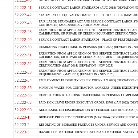
52.222-40
NOTIFICATION OF EMPLOYEE RIGHTS UNDER THE NATIONAL LABOR R
52.222-41
SERVICE CONTRACT LABOR STANDARDS (AUG 2018) (DEVIATION NO
52.222-42
STATEMENT OF EQUIVALENT RATES FOR FEDERAL HIRES (MAY 2014
FAIR LABOR STANDARDS ACT AND SERVICE CONTRACT LABOR STA
52.222-43
CONTRACTS) (AUG 2018) (DEVIATION NOV 2025)
EXEMPTION FROM APPLICATION OF THE SERVICE CONTRACT LAB
52.222-48
CALIBRATION, OR REPAIR OF CERTAIN EQUIPMENT CERTIFICATION (M
52.222-49
SERVICE CONTRACT LABOR STANDARDS - PLACE OF PERFORMANCE
52.222-50
COMBATING TRAFFICKING IN PERSONS (OCT 2025) (DEVIATION - NO
EXEMPTION FROM APPLICATION OF THE SERVICE CONTRACT LAB
52.222-51
CALIBRATION, OR REPAIR OF CERTAIN EQUIPMENT - REQUIREMENTS
EXEMPTION FROM APPLICATION OF THE SERVICE CONTRACT LABO
52.222-52
CERTIFICATION (MAY 2014) (DEVIATION - NOV 2025)
EXEMPTION FROM APPLICATION OF THE SERVICE CONTRACT LABO
52.222-53
REQUIREMENTS (MAY 2014) (DEVIATION - NOV 2025)
52.222-54
EMPLOYMENT ELIGIBILITY VERIFICATION (JAN 2025) (DEVIATION - N
52.222-55
MINIMUM WAGES FOR CONTRACTOR WORKERS UNDER EXECUTIVE ORD
52.222-56
CERTIFICATION REGARDING TRAFFICKING IN PERSONS COMPLIANCE 
52.222-62
PAID SICK LEAVE UNDER EXECUTIVE ORDER 13706 (JAN 2022) (DEVI
52.222-90
ADDRESSING DEI DISCRIMINATION BY FEDERAL CONTRACTORS (APR
52.223-1
BIOBASED PRODUCT CERTIFICATION (MAY 2024) (DEVIATION NOV 20
52.223-2
REPORTING OF BIOBASED PRODUCTS UNDER SERVICE AND CONSTRU
52.223-3
HAZARDOUS MATERIAL IDENTIFICATION AND MATERIAL SAFETY DATA (