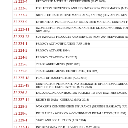
52.223-4
RECOVERED MATERIAL CERTIFICATION (MAY 2008)
52.223-5
POLLUTION PREVENTION AND RIGHT-TO-KNOW INFORMATION (MAY 
52.223-7
NOTICE OF RADIOACTIVE MATERIALS (JAN 1997) (DEVIATION - NOV 
52.223-9
ESTIMATE OF PERCENTAGE OF RECOVERED MATERIAL CONTENT FO
OZONE-DEPLETING SUBSTANCES AND HIGH GLOBAL WARMING POTE
52.223-11
NOV 2025)
52.223-23
SUSTAINABLE PRODUCTS AND SERVICES (MAY 2024) (DEVIATION NO
52.224-1
PRIVACY ACT NOTIFICATION (APR 1984)
52.224-2
PRIVACY ACT (APR 1984)
52.224-3
PRIVACY TRAINING (JAN 2017)
52.225-5
TRADE AGREEMENTS (NOV 2023)
52.225-6
TRADE AGREEMENTS CERTIFICATE (FEB 2021)
52.225-18
PLACE OF MANUFACTURE (AUG 2018)
CONTRACTOR PERSONNEL IN A DESIGNATED OPERATIONAL AREA O
52.225-19
OUTSIDE THE UNITED STATES (MAY 2020)
52.226-8
ENCOURAGING CONTRACTOR POLICIES TO BAN TEXT MESSAGING W
52.227-14
RIGHTS IN DATA - GENERAL (MAY 2014)
52.228-3
WORKER?S COMPENSATION INSURANCE (DEFENSE BASE ACT) (JUL 
52.228-5
INSURANCE - WORK ON A GOVERNMENT INSTALLATION (JAN 1997)
52.229-1
STATE AND LOCAL TAXES (APR 1984)
52.232-17
INTEREST (MAY 2014) (DEVIATION I - MAY 2003)