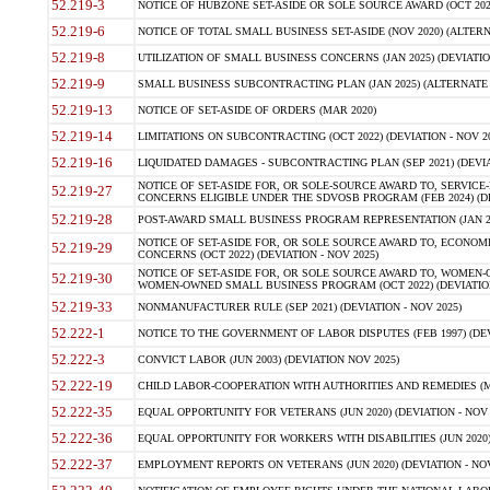
52.219-3
NOTICE OF HUBZONE SET-ASIDE OR SOLE SOURCE AWARD (OCT 2022)
52.219-6
NOTICE OF TOTAL SMALL BUSINESS SET-ASIDE (NOV 2020) (ALTERNA
52.219-8
UTILIZATION OF SMALL BUSINESS CONCERNS (JAN 2025) (DEVIATION
52.219-9
SMALL BUSINESS SUBCONTRACTING PLAN (JAN 2025) (ALTERNATE II 
52.219-13
NOTICE OF SET-ASIDE OF ORDERS (MAR 2020)
52.219-14
LIMITATIONS ON SUBCONTRACTING (OCT 2022) (DEVIATION - NOV 20
52.219-16
LIQUIDATED DAMAGES - SUBCONTRACTING PLAN (SEP 2021) (DEVIAT
NOTICE OF SET-ASIDE FOR, OR SOLE-SOURCE AWARD TO, SERVIC
52.219-27
CONCERNS ELIGIBLE UNDER THE SDVOSB PROGRAM (FEB 2024) (DEV
52.219-28
POST-AWARD SMALL BUSINESS PROGRAM REPRESENTATION (JAN 2025
NOTICE OF SET-ASIDE FOR, OR SOLE SOURCE AWARD TO, ECON
52.219-29
CONCERNS (OCT 2022) (DEVIATION - NOV 2025)
NOTICE OF SET-ASIDE FOR, OR SOLE SOURCE AWARD TO, WOMEN
52.219-30
WOMEN-OWNED SMALL BUSINESS PROGRAM (OCT 2022) (DEVIATION 
52.219-33
NONMANUFACTURER RULE (SEP 2021) (DEVIATION - NOV 2025)
52.222-1
NOTICE TO THE GOVERNMENT OF LABOR DISPUTES (FEB 1997) (DEV
52.222-3
CONVICT LABOR (JUN 2003) (DEVIATION NOV 2025)
52.222-19
CHILD LABOR-COOPERATION WITH AUTHORITIES AND REMEDIES (MAR
52.222-35
EQUAL OPPORTUNITY FOR VETERANS (JUN 2020) (DEVIATION - NOV 
52.222-36
EQUAL OPPORTUNITY FOR WORKERS WITH DISABILITIES (JUN 2020) 
52.222-37
EMPLOYMENT REPORTS ON VETERANS (JUN 2020) (DEVIATION - NOV