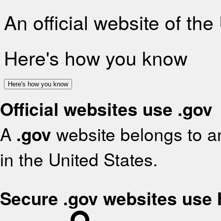
An official website of th
Here's how you know
Here's how you know
Official websites use .gov
A
.gov
website belongs to an
in the United States.
Secure .gov websites use