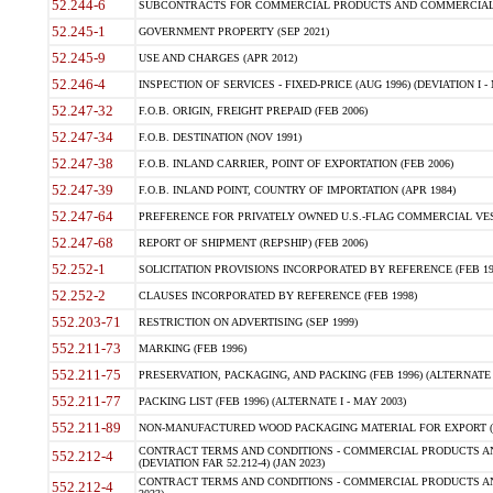
52.244-6
SUBCONTRACTS FOR COMMERCIAL PRODUCTS AND COMMERCIAL SER
52.245-1
GOVERNMENT PROPERTY (SEP 2021)
52.245-9
USE AND CHARGES (APR 2012)
52.246-4
INSPECTION OF SERVICES - FIXED-PRICE (AUG 1996) (DEVIATION I - 
52.247-32
F.O.B. ORIGIN, FREIGHT PREPAID (FEB 2006)
52.247-34
F.O.B. DESTINATION (NOV 1991)
52.247-38
F.O.B. INLAND CARRIER, POINT OF EXPORTATION (FEB 2006)
52.247-39
F.O.B. INLAND POINT, COUNTRY OF IMPORTATION (APR 1984)
52.247-64
PREFERENCE FOR PRIVATELY OWNED U.S.-FLAG COMMERCIAL VESSEL
52.247-68
REPORT OF SHIPMENT (REPSHIP) (FEB 2006)
52.252-1
SOLICITATION PROVISIONS INCORPORATED BY REFERENCE (FEB 19
52.252-2
CLAUSES INCORPORATED BY REFERENCE (FEB 1998)
552.203-71
RESTRICTION ON ADVERTISING (SEP 1999)
552.211-73
MARKING (FEB 1996)
552.211-75
PRESERVATION, PACKAGING, AND PACKING (FEB 1996) (ALTERNATE I
552.211-77
PACKING LIST (FEB 1996) (ALTERNATE I - MAY 2003)
552.211-89
NON-MANUFACTURED WOOD PACKAGING MATERIAL FOR EXPORT (J
CONTRACT TERMS AND CONDITIONS - COMMERCIAL PRODUCTS AND
552.212-4
(DEVIATION FAR 52.212-4) (JAN 2023)
CONTRACT TERMS AND CONDITIONS - COMMERCIAL PRODUCTS AND 
552.212-4