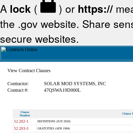
A
lock
(
) or
https://
mea
the .gov website. Share sensi
secure websites.
View Contract Clauses
Contractor:
SOLAR MOD SYSTEMS, INC
Contract #:
47QSWA19D000L
Clause
Clause T
Number
52.202-1
DEFINITIONS (JUN 2020)
52.203-3
GRATUITIES (APR 1984)