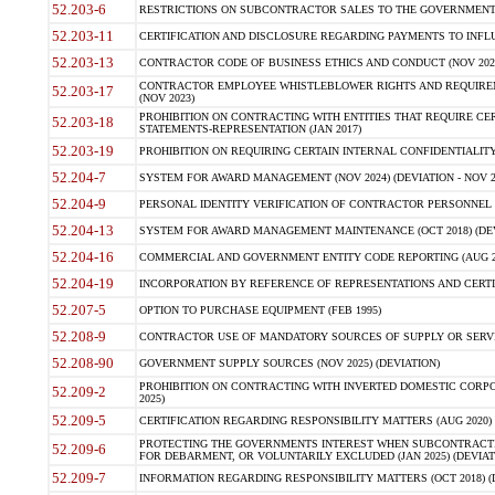
52.203-6
RESTRICTIONS ON SUBCONTRACTOR SALES TO THE GOVERNMENT (JU
52.203-11
CERTIFICATION AND DISCLOSURE REGARDING PAYMENTS TO INFLU
52.203-13
CONTRACTOR CODE OF BUSINESS ETHICS AND CONDUCT (NOV 202
CONTRACTOR EMPLOYEE WHISTLEBLOWER RIGHTS AND REQUIRE
52.203-17
(NOV 2023)
PROHIBITION ON CONTRACTING WITH ENTITIES THAT REQUIRE CE
52.203-18
STATEMENTS-REPRESENTATION (JAN 2017)
52.203-19
PROHIBITION ON REQUIRING CERTAIN INTERNAL CONFIDENTIALITY
52.204-7
SYSTEM FOR AWARD MANAGEMENT (NOV 2024) (DEVIATION - NOV 2
52.204-9
PERSONAL IDENTITY VERIFICATION OF CONTRACTOR PERSONNEL (
52.204-13
SYSTEM FOR AWARD MANAGEMENT MAINTENANCE (OCT 2018) (DEVI
52.204-16
COMMERCIAL AND GOVERNMENT ENTITY CODE REPORTING (AUG 2
52.204-19
INCORPORATION BY REFERENCE OF REPRESENTATIONS AND CERTIF
52.207-5
OPTION TO PURCHASE EQUIPMENT (FEB 1995)
52.208-9
CONTRACTOR USE OF MANDATORY SOURCES OF SUPPLY OR SERVICES
52.208-90
GOVERNMENT SUPPLY SOURCES (NOV 2025) (DEVIATION)
PROHIBITION ON CONTRACTING WITH INVERTED DOMESTIC CORPORA
52.209-2
2025)
52.209-5
CERTIFICATION REGARDING RESPONSIBILITY MATTERS (AUG 2020) (
PROTECTING THE GOVERNMENTS INTEREST WHEN SUBCONTRACT
52.209-6
FOR DEBARMENT, OR VOLUNTARILY EXCLUDED (JAN 2025) (DEVIATI
52.209-7
INFORMATION REGARDING RESPONSIBILITY MATTERS (OCT 2018) (D