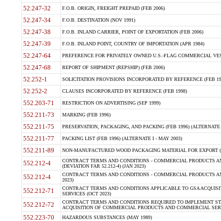
52.247-32
F.O.B. ORIGIN, FREIGHT PREPAID (FEB 2006)
52.247-34
F.O.B. DESTINATION (NOV 1991)
52.247-38
F.O.B. INLAND CARRIER, POINT OF EXPORTATION (FEB 2006)
52.247-39
F.O.B. INLAND POINT, COUNTRY OF IMPORTATION (APR 1984)
52.247-64
PREFERENCE FOR PRIVATELY OWNED U.S.-FLAG COMMERCIAL VESSEL
52.247-68
REPORT OF SHIPMENT (REPSHIP) (FEB 2006)
52.252-1
SOLICITATION PROVISIONS INCORPORATED BY REFERENCE (FEB 19
52.252-2
CLAUSES INCORPORATED BY REFERENCE (FEB 1998)
552.203-71
RESTRICTION ON ADVERTISING (SEP 1999)
552.211-73
MARKING (FEB 1996)
552.211-75
PRESERVATION, PACKAGING, AND PACKING (FEB 1996) (ALTERNATE I
552.211-77
PACKING LIST (FEB 1996) (ALTERNATE I - MAY 2003)
552.211-89
NON-MANUFACTURED WOOD PACKAGING MATERIAL FOR EXPORT (J
CONTRACT TERMS AND CONDITIONS - COMMERCIAL PRODUCTS AND
552.212-4
(DEVIATION FAR 52.212-4) (JAN 2023)
CONTRACT TERMS AND CONDITIONS - COMMERCIAL PRODUCTS AND 
552.212-4
2023)
CONTRACT TERMS AND CONDITIONS APPLICABLE TO GSA ACQUI
552.212-71
SERVICES (OCT 2023)
CONTRACT TERMS AND CONDITIONS REQUIRED TO IMPLEMENT ST
552.212-72
ACQUISITION OF COMMERCIAL PRODUCTS AND COMMERCIAL SERVI
552.223-70
HAZARDOUS SUBSTANCES (MAY 1989)