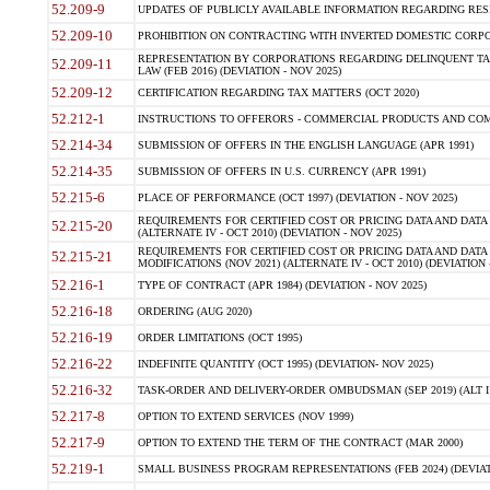
52.209-9
UPDATES OF PUBLICLY AVAILABLE INFORMATION REGARDING RESPON
52.209-10
PROHIBITION ON CONTRACTING WITH INVERTED DOMESTIC CORPORAT
REPRESENTATION BY CORPORATIONS REGARDING DELINQUENT TAX
52.209-11
LAW (FEB 2016) (DEVIATION - NOV 2025)
52.209-12
CERTIFICATION REGARDING TAX MATTERS (OCT 2020)
52.212-1
INSTRUCTIONS TO OFFERORS - COMMERCIAL PRODUCTS AND COMMER
52.214-34
SUBMISSION OF OFFERS IN THE ENGLISH LANGUAGE (APR 1991)
52.214-35
SUBMISSION OF OFFERS IN U.S. CURRENCY (APR 1991)
52.215-6
PLACE OF PERFORMANCE (OCT 1997) (DEVIATION - NOV 2025)
REQUIREMENTS FOR CERTIFIED COST OR PRICING DATA AND DATA 
52.215-20
(ALTERNATE IV - OCT 2010) (DEVIATION - NOV 2025)
REQUIREMENTS FOR CERTIFIED COST OR PRICING DATA AND DATA 
52.215-21
MODIFICATIONS (NOV 2021) (ALTERNATE IV - OCT 2010) (DEVIATION 
52.216-1
TYPE OF CONTRACT (APR 1984) (DEVIATION - NOV 2025)
52.216-18
ORDERING (AUG 2020)
52.216-19
ORDER LIMITATIONS (OCT 1995)
52.216-22
INDEFINITE QUANTITY (OCT 1995) (DEVIATION- NOV 2025)
52.216-32
TASK-ORDER AND DELIVERY-ORDER OMBUDSMAN (SEP 2019) (ALT I SEP
52.217-8
OPTION TO EXTEND SERVICES (NOV 1999)
52.217-9
OPTION TO EXTEND THE TERM OF THE CONTRACT (MAR 2000)
52.219-1
SMALL BUSINESS PROGRAM REPRESENTATIONS (FEB 2024) (DEVIATI