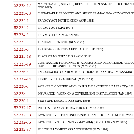
MAINTENANCE, SERVICE, REPAIR, OR DISPOSAL OF REFRIGERATION
52.223-12
NOV 2025)
52.223-23
SUSTAINABLE PRODUCTS AND SERVICES (MAY 2024) (DEVIATION NO
52.224-1
PRIVACY ACT NOTIFICATION (APR 1984)
52.224-2
PRIVACY ACT (APR 1984)
52.224-3
PRIVACY TRAINING (JAN 2017)
52.225-5
TRADE AGREEMENTS (NOV 2023)
52.225-6
TRADE AGREEMENTS CERTIFICATE (FEB 2021)
52.225-18
PLACE OF MANUFACTURE (AUG 2018)
CONTRACTOR PERSONNEL IN A DESIGNATED OPERATIONAL AREA O
52.225-19
OUTSIDE THE UNITED STATES (MAY 2020)
52.226-8
ENCOURAGING CONTRACTOR POLICIES TO BAN TEXT MESSAGING W
52.227-14
RIGHTS IN DATA - GENERAL (MAY 2014)
52.228-3
WORKER?S COMPENSATION INSURANCE (DEFENSE BASE ACT) (JUL 
52.228-5
INSURANCE - WORK ON A GOVERNMENT INSTALLATION (JAN 1997)
52.229-1
STATE AND LOCAL TAXES (APR 1984)
52.232-17
INTEREST (MAY 2014) (DEVIATION I - MAY 2003)
52.232-33
PAYMENT BY ELECTRONIC FUNDS TRANSFER - SYSTEM FOR AWAR
52.232-36
PAYMENT BY THIRD PARTY (MAY 2014) (DEVIATION - NOV 2025)
52.232-37
MULTIPLE PAYMENT ARRANGEMENTS (MAY 1999)