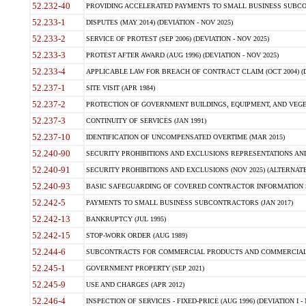
52.232-40
PROVIDING ACCELERATED PAYMENTS TO SMALL BUSINESS SUBCO
52.233-1
DISPUTES (MAY 2014) (DEVIATION - NOV 2025)
52.233-2
SERVICE OF PROTEST (SEP 2006) (DEVIATION - NOV 2025)
52.233-3
PROTEST AFTER AWARD (AUG 1996) (DEVIATION - NOV 2025)
52.233-4
APPLICABLE LAW FOR BREACH OF CONTRACT CLAIM (OCT 2004) (DE
52.237-1
SITE VISIT (APR 1984)
52.237-2
PROTECTION OF GOVERNMENT BUILDINGS, EQUIPMENT, AND VEGET
52.237-3
CONTINUITY OF SERVICES (JAN 1991)
52.237-10
IDENTIFICATION OF UNCOMPENSATED OVERTIME (MAR 2015)
52.240-90
SECURITY PROHIBITIONS AND EXCLUSIONS REPRESENTATIONS AND C
52.240-91
SECURITY PROHIBITIONS AND EXCLUSIONS (NOV 2025) (ALTERNATE I
52.240-93
BASIC SAFEGUARDING OF COVERED CONTRACTOR INFORMATION SY
52.242-5
PAYMENTS TO SMALL BUSINESS SUBCONTRACTORS (JAN 2017)
52.242-13
BANKRUPTCY (JUL 1995)
52.242-15
STOP-WORK ORDER (AUG 1989)
52.244-6
SUBCONTRACTS FOR COMMERCIAL PRODUCTS AND COMMERCIAL SER
52.245-1
GOVERNMENT PROPERTY (SEP 2021)
52.245-9
USE AND CHARGES (APR 2012)
52.246-4
INSPECTION OF SERVICES - FIXED-PRICE (AUG 1996) (DEVIATION I - 