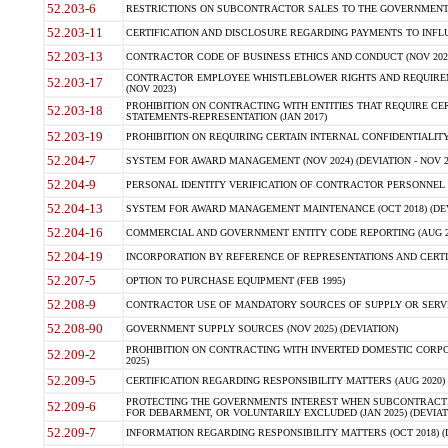
52.203-6
RESTRICTIONS ON SUBCONTRACTOR SALES TO THE GOVERNMENT (JU
52.203-11
CERTIFICATION AND DISCLOSURE REGARDING PAYMENTS TO INFLU
52.203-13
CONTRACTOR CODE OF BUSINESS ETHICS AND CONDUCT (NOV 202
CONTRACTOR EMPLOYEE WHISTLEBLOWER RIGHTS AND REQUIRE
52.203-17
(NOV 2023)
PROHIBITION ON CONTRACTING WITH ENTITIES THAT REQUIRE CE
52.203-18
STATEMENTS-REPRESENTATION (JAN 2017)
52.203-19
PROHIBITION ON REQUIRING CERTAIN INTERNAL CONFIDENTIALITY
52.204-7
SYSTEM FOR AWARD MANAGEMENT (NOV 2024) (DEVIATION - NOV 2
52.204-9
PERSONAL IDENTITY VERIFICATION OF CONTRACTOR PERSONNEL (
52.204-13
SYSTEM FOR AWARD MANAGEMENT MAINTENANCE (OCT 2018) (DEVI
52.204-16
COMMERCIAL AND GOVERNMENT ENTITY CODE REPORTING (AUG 2
52.204-19
INCORPORATION BY REFERENCE OF REPRESENTATIONS AND CERTIF
52.207-5
OPTION TO PURCHASE EQUIPMENT (FEB 1995)
52.208-9
CONTRACTOR USE OF MANDATORY SOURCES OF SUPPLY OR SERVICES
52.208-90
GOVERNMENT SUPPLY SOURCES (NOV 2025) (DEVIATION)
PROHIBITION ON CONTRACTING WITH INVERTED DOMESTIC CORPORA
52.209-2
2025)
52.209-5
CERTIFICATION REGARDING RESPONSIBILITY MATTERS (AUG 2020) (
PROTECTING THE GOVERNMENTS INTEREST WHEN SUBCONTRACT
52.209-6
FOR DEBARMENT, OR VOLUNTARILY EXCLUDED (JAN 2025) (DEVIATI
52.209-7
INFORMATION REGARDING RESPONSIBILITY MATTERS (OCT 2018) (D