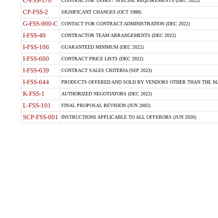
C-FSS-370
CONTRACTOR TASKS / SPECIAL REQUIREMENTS (DEC 2022)
CP-FSS-2
SIGNIFICANT CHANGES (OCT 1988)
G-FSS-900-C
CONTACT FOR CONTRACT ADMINISTRATION (DEC 2022)
I-FSS-40
CONTRACTOR TEAM ARRANGEMENTS (DEC 2022)
I-FSS-106
GUARANTEED MINIMUM (DEC 2022)
I-FSS-600
CONTRACT PRICE LISTS (DEC 2022)
I-FSS-639
CONTRACT SALES CRITERIA (SEP 2023)
I-FSS-644
PRODUCTS OFFERED AND SOLD BY VENDORS OTHER THAN THE MA
K-FSS-1
AUTHORIZED NEGOTIATORS (DEC 2022)
L-FSS-101
FINAL PROPOSAL REVISION (JUN 2002)
SCP-FSS-001
INSTRUCTIONS APPLICABLE TO ALL OFFERORS (JUN 2026)