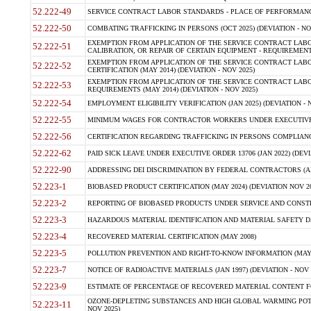
52.222-49
SERVICE CONTRACT LABOR STANDARDS - PLACE OF PERFORMANCE
52.222-50
COMBATING TRAFFICKING IN PERSONS (OCT 2025) (DEVIATION - NO
EXEMPTION FROM APPLICATION OF THE SERVICE CONTRACT LAB
52.222-51
CALIBRATION, OR REPAIR OF CERTAIN EQUIPMENT - REQUIREMENTS
EXEMPTION FROM APPLICATION OF THE SERVICE CONTRACT LABO
52.222-52
CERTIFICATION (MAY 2014) (DEVIATION - NOV 2025)
EXEMPTION FROM APPLICATION OF THE SERVICE CONTRACT LABO
52.222-53
REQUIREMENTS (MAY 2014) (DEVIATION - NOV 2025)
52.222-54
EMPLOYMENT ELIGIBILITY VERIFICATION (JAN 2025) (DEVIATION - N
52.222-55
MINIMUM WAGES FOR CONTRACTOR WORKERS UNDER EXECUTIVE ORD
52.222-56
CERTIFICATION REGARDING TRAFFICKING IN PERSONS COMPLIANCE 
52.222-62
PAID SICK LEAVE UNDER EXECUTIVE ORDER 13706 (JAN 2022) (DEVI
52.222-90
ADDRESSING DEI DISCRIMINATION BY FEDERAL CONTRACTORS (APR
52.223-1
BIOBASED PRODUCT CERTIFICATION (MAY 2024) (DEVIATION NOV 20
52.223-2
REPORTING OF BIOBASED PRODUCTS UNDER SERVICE AND CONSTRU
52.223-3
HAZARDOUS MATERIAL IDENTIFICATION AND MATERIAL SAFETY DATA (
52.223-4
RECOVERED MATERIAL CERTIFICATION (MAY 2008)
52.223-5
POLLUTION PREVENTION AND RIGHT-TO-KNOW INFORMATION (MAY 
52.223-7
NOTICE OF RADIOACTIVE MATERIALS (JAN 1997) (DEVIATION - NOV 
52.223-9
ESTIMATE OF PERCENTAGE OF RECOVERED MATERIAL CONTENT FO
OZONE-DEPLETING SUBSTANCES AND HIGH GLOBAL WARMING POTE
52.223-11
NOV 2025)