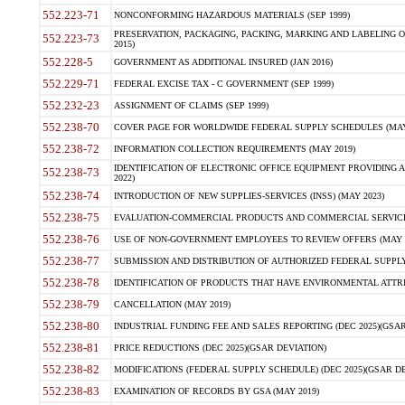
552.223-71
NONCONFORMING HAZARDOUS MATERIALS (SEP 1999)
PRESERVATION, PACKAGING, PACKING, MARKING AND LABELING 
552.223-73
2015)
552.228-5
GOVERNMENT AS ADDITIONAL INSURED (JAN 2016)
552.229-71
FEDERAL EXCISE TAX - C GOVERNMENT (SEP 1999)
552.232-23
ASSIGNMENT OF CLAIMS (SEP 1999)
552.238-70
COVER PAGE FOR WORLDWIDE FEDERAL SUPPLY SCHEDULES (MAY 
552.238-72
INFORMATION COLLECTION REQUIREMENTS (MAY 2019)
IDENTIFICATION OF ELECTRONIC OFFICE EQUIPMENT PROVIDING A
552.238-73
2022)
552.238-74
INTRODUCTION OF NEW SUPPLIES-SERVICES (INSS) (MAY 2023)
552.238-75
EVALUATION-COMMERCIAL PRODUCTS AND COMMERCIAL SERVICES 
552.238-76
USE OF NON-GOVERNMENT EMPLOYEES TO REVIEW OFFERS (MAY 2
552.238-77
SUBMISSION AND DISTRIBUTION OF AUTHORIZED FEDERAL SUPPLY 
552.238-78
IDENTIFICATION OF PRODUCTS THAT HAVE ENVIRONMENTAL ATTRIB
552.238-79
CANCELLATION (MAY 2019)
552.238-80
INDUSTRIAL FUNDING FEE AND SALES REPORTING (DEC 2025)(GSAR
552.238-81
PRICE REDUCTIONS (DEC 2025)(GSAR DEVIATION)
552.238-82
MODIFICATIONS (FEDERAL SUPPLY SCHEDULE) (DEC 2025)(GSAR DE
552.238-83
EXAMINATION OF RECORDS BY GSA (MAY 2019)