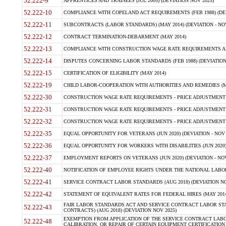
52.222-9
APPRENTICES AND TRAINEES (JUL 2005) (DEVIATION NOV 2025)
52.222-10
COMPLIANCE WITH COPELAND ACT REQUIREMENTS (FEB 1988) (DEV
52.222-11
SUBCONTRACTS (LABOR STANDARDS) (MAY 2014) (DEVIATION - NOV
52.222-12
CONTRACT TERMINATION-DEBARMENT (MAY 2014)
52.222-13
COMPLIANCE WITH CONSTRUCTION WAGE RATE REQUIREMENTS AN
52.222-14
DISPUTES CONCERNING LABOR STANDARDS (FEB 1988) (DEVIATION
52.222-15
CERTIFICATION OF ELIGIBILITY (MAY 2014)
52.222-19
CHILD LABOR-COOPERATION WITH AUTHORITIES AND REMEDIES (MAR
52.222-30
CONSTRUCTION WAGE RATE REQUIREMENTS - PRICE ADJUSTMENT (
52.222-31
CONSTRUCTION WAGE RATE REQUIREMENTS - PRICE ADJUSTMENT 
52.222-32
CONSTRUCTION WAGE RATE REQUIREMENTS - PRICE ADJUSTMENT (A
52.222-35
EQUAL OPPORTUNITY FOR VETERANS (JUN 2020) (DEVIATION - NOV 
52.222-36
EQUAL OPPORTUNITY FOR WORKERS WITH DISABILITIES (JUN 2020) 
52.222-37
EMPLOYMENT REPORTS ON VETERANS (JUN 2020) (DEVIATION - NOV
52.222-40
NOTIFICATION OF EMPLOYEE RIGHTS UNDER THE NATIONAL LABOR R
52.222-41
SERVICE CONTRACT LABOR STANDARDS (AUG 2018) (DEVIATION NO
52.222-42
STATEMENT OF EQUIVALENT RATES FOR FEDERAL HIRES (MAY 2014
FAIR LABOR STANDARDS ACT AND SERVICE CONTRACT LABOR STA
52.222-43
CONTRACTS) (AUG 2018) (DEVIATION NOV 2025)
EXEMPTION FROM APPLICATION OF THE SERVICE CONTRACT LAB
52.222-48
CALIBRATION, OR REPAIR OF CERTAIN EQUIPMENT CERTIFICATION (M