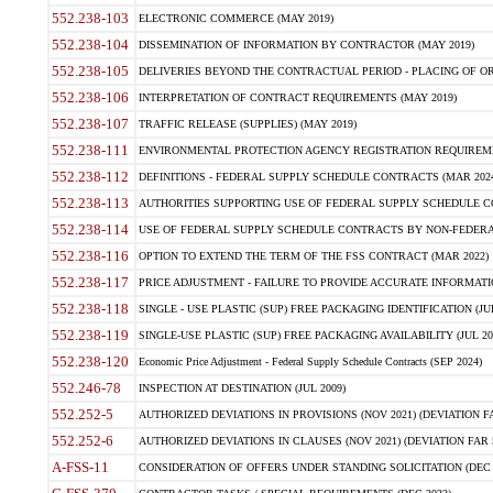
552.238-103
ELECTRONIC COMMERCE (MAY 2019)
552.238-104
DISSEMINATION OF INFORMATION BY CONTRACTOR (MAY 2019)
552.238-105
DELIVERIES BEYOND THE CONTRACTUAL PERIOD - PLACING OF OR
552.238-106
INTERPRETATION OF CONTRACT REQUIREMENTS (MAY 2019)
552.238-107
TRAFFIC RELEASE (SUPPLIES) (MAY 2019)
552.238-111
ENVIRONMENTAL PROTECTION AGENCY REGISTRATION REQUIREMEN
552.238-112
DEFINITIONS - FEDERAL SUPPLY SCHEDULE CONTRACTS (MAR 2024
552.238-113
AUTHORITIES SUPPORTING USE OF FEDERAL SUPPLY SCHEDULE C
552.238-114
USE OF FEDERAL SUPPLY SCHEDULE CONTRACTS BY NON-FEDERAL 
552.238-116
OPTION TO EXTEND THE TERM OF THE FSS CONTRACT (MAR 2022)
552.238-117
PRICE ADJUSTMENT - FAILURE TO PROVIDE ACCURATE INFORMATIO
552.238-118
SINGLE - USE PLASTIC (SUP) FREE PACKAGING IDENTIFICATION (JUL
552.238-119
SINGLE-USE PLASTIC (SUP) FREE PACKAGING AVAILABILITY (JUL 20
552.238-120
Economic Price Adjustment - Federal Supply Schedule Contracts (SEP 2024)
552.246-78
INSPECTION AT DESTINATION (JUL 2009)
552.252-5
AUTHORIZED DEVIATIONS IN PROVISIONS (NOV 2021) (DEVIATION FAR
552.252-6
AUTHORIZED DEVIATIONS IN CLAUSES (NOV 2021) (DEVIATION FAR 5
A-FSS-11
CONSIDERATION OF OFFERS UNDER STANDING SOLICITATION (DEC 