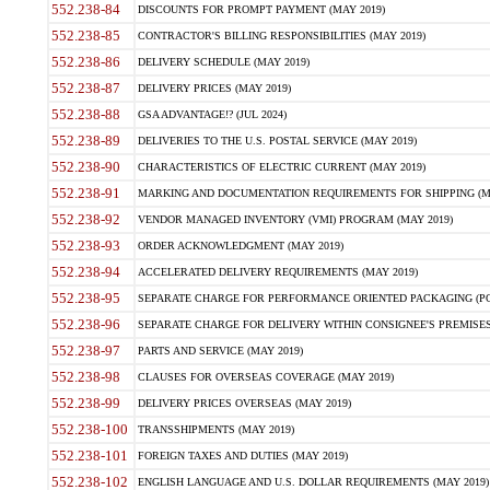
552.238-84
DISCOUNTS FOR PROMPT PAYMENT (MAY 2019)
552.238-85
CONTRACTOR'S BILLING RESPONSIBILITIES (MAY 2019)
552.238-86
DELIVERY SCHEDULE (MAY 2019)
552.238-87
DELIVERY PRICES (MAY 2019)
552.238-88
GSA ADVANTAGE!? (JUL 2024)
552.238-89
DELIVERIES TO THE U.S. POSTAL SERVICE (MAY 2019)
552.238-90
CHARACTERISTICS OF ELECTRIC CURRENT (MAY 2019)
552.238-91
MARKING AND DOCUMENTATION REQUIREMENTS FOR SHIPPING (MA
552.238-92
VENDOR MANAGED INVENTORY (VMI) PROGRAM (MAY 2019)
552.238-93
ORDER ACKNOWLEDGMENT (MAY 2019)
552.238-94
ACCELERATED DELIVERY REQUIREMENTS (MAY 2019)
552.238-95
SEPARATE CHARGE FOR PERFORMANCE ORIENTED PACKAGING (POP
552.238-96
SEPARATE CHARGE FOR DELIVERY WITHIN CONSIGNEE'S PREMISES 
552.238-97
PARTS AND SERVICE (MAY 2019)
552.238-98
CLAUSES FOR OVERSEAS COVERAGE (MAY 2019)
552.238-99
DELIVERY PRICES OVERSEAS (MAY 2019)
552.238-100
TRANSSHIPMENTS (MAY 2019)
552.238-101
FOREIGN TAXES AND DUTIES (MAY 2019)
552.238-102
ENGLISH LANGUAGE AND U.S. DOLLAR REQUIREMENTS (MAY 2019)