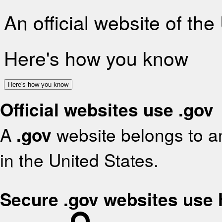
An official website of th
Here's how you know
Here's how you know
Official websites use .gov
A
.gov
website belongs to an
in the United States.
Secure .gov websites use