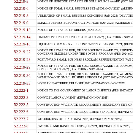
52.219-3
NOTICE OF HUBZONE SET-ASIDE OR SOLE SOURCE AWARD (OCT 2022)
52.219-6
NOTICE OF TOTAL SMALL BUSINESS SET-ASIDE (NOV 2020) (ALTERNA
52.219-8
UTILIZATION OF SMALL BUSINESS CONCERNS (JAN 2025) (DEVIATION
52.219-9
SMALL BUSINESS SUBCONTRACTING PLAN (JAN 2025) (ALTERNATE II 
52.219-13
NOTICE OF SET-ASIDE OF ORDERS (MAR 2020)
52.219-14
LIMITATIONS ON SUBCONTRACTING (OCT 2022) (DEVIATION - NOV 20
52.219-16
LIQUIDATED DAMAGES - SUBCONTRACTING PLAN (SEP 2021) (DEVIAT
NOTICE OF SET-ASIDE FOR, OR SOLE-SOURCE AWARD TO, SERVIC
52.219-27
CONCERNS ELIGIBLE UNDER THE SDVOSB PROGRAM (FEB 2024) (DEV
52.219-28
POST-AWARD SMALL BUSINESS PROGRAM REPRESENTATION (JAN 2025
NOTICE OF SET-ASIDE FOR, OR SOLE SOURCE AWARD TO, ECON
52.219-29
CONCERNS (OCT 2022) (DEVIATION - NOV 2025)
NOTICE OF SET-ASIDE FOR, OR SOLE SOURCE AWARD TO, WOMEN
52.219-30
WOMEN-OWNED SMALL BUSINESS PROGRAM (OCT 2022) (DEVIATION 
52.219-33
NONMANUFACTURER RULE (SEP 2021) (DEVIATION - NOV 2025)
52.222-1
NOTICE TO THE GOVERNMENT OF LABOR DISPUTES (FEB 1997) (DEV
52.222-3
CONVICT LABOR (JUN 2003) (DEVIATION NOV 2025)
52.222-5
CONSTRUCTION WAGE RATE REQUIREMENTS-SECONDARY SITE OF TH
52.222-6
CONSTRUCTION WAGE RATE REQUIREMENTS (AUG 2018) (DEVIATION 
52.222-7
WITHHOLDING OF FUNDS (MAY 2014) (DEVIATION NOV 2025)
52.222-8
PAYROLLS AND BASIC RECORDS (JUL 2021) (DEVIATION NOV 2025)