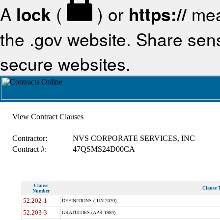
A
lock
(
) or
https://
mea
the .gov website. Share sensi
secure websites.
View Contract Clauses
Contractor:
NVS CORPORATE SERVICES, INC
Contract #:
47QSMS24D00CA
Clause
Clause T
Number
52.202-1
DEFINITIONS (JUN 2020)
52.203-3
GRATUITIES (APR 1984)