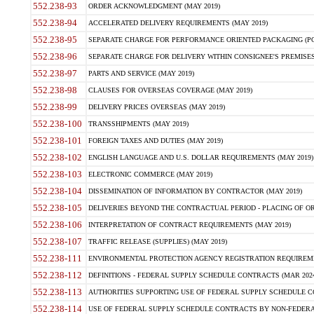
552.238-93
ORDER ACKNOWLEDGMENT (MAY 2019)
552.238-94
ACCELERATED DELIVERY REQUIREMENTS (MAY 2019)
552.238-95
SEPARATE CHARGE FOR PERFORMANCE ORIENTED PACKAGING (POP
552.238-96
SEPARATE CHARGE FOR DELIVERY WITHIN CONSIGNEE'S PREMISES 
552.238-97
PARTS AND SERVICE (MAY 2019)
552.238-98
CLAUSES FOR OVERSEAS COVERAGE (MAY 2019)
552.238-99
DELIVERY PRICES OVERSEAS (MAY 2019)
552.238-100
TRANSSHIPMENTS (MAY 2019)
552.238-101
FOREIGN TAXES AND DUTIES (MAY 2019)
552.238-102
ENGLISH LANGUAGE AND U.S. DOLLAR REQUIREMENTS (MAY 2019)
552.238-103
ELECTRONIC COMMERCE (MAY 2019)
552.238-104
DISSEMINATION OF INFORMATION BY CONTRACTOR (MAY 2019)
552.238-105
DELIVERIES BEYOND THE CONTRACTUAL PERIOD - PLACING OF OR
552.238-106
INTERPRETATION OF CONTRACT REQUIREMENTS (MAY 2019)
552.238-107
TRAFFIC RELEASE (SUPPLIES) (MAY 2019)
552.238-111
ENVIRONMENTAL PROTECTION AGENCY REGISTRATION REQUIREMEN
552.238-112
DEFINITIONS - FEDERAL SUPPLY SCHEDULE CONTRACTS (MAR 2024
552.238-113
AUTHORITIES SUPPORTING USE OF FEDERAL SUPPLY SCHEDULE C
552.238-114
USE OF FEDERAL SUPPLY SCHEDULE CONTRACTS BY NON-FEDERAL 