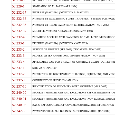
52.228-5
INSURANCE - WORK ON A GOVERNMENT INSTALLATION (JAN 1997)
52.229-1
STATE AND LOCAL TAXES (APR 1984)
52.232-17
INTEREST (MAY 2014) (DEVIATION I - MAY 2003)
52.232-33
PAYMENT BY ELECTRONIC FUNDS TRANSFER - SYSTEM FOR AWAR
52.232-36
PAYMENT BY THIRD PARTY (MAY 2014) (DEVIATION - NOV 2025)
52.232-37
MULTIPLE PAYMENT ARRANGEMENTS (MAY 1999)
52.232-40
PROVIDING ACCELERATED PAYMENTS TO SMALL BUSINESS SUBCO
52.233-1
DISPUTES (MAY 2014) (DEVIATION - NOV 2025)
52.233-2
SERVICE OF PROTEST (SEP 2006) (DEVIATION - NOV 2025)
52.233-3
PROTEST AFTER AWARD (AUG 1996) (DEVIATION - NOV 2025)
52.233-4
APPLICABLE LAW FOR BREACH OF CONTRACT CLAIM (OCT 2004) (DE
52.237-1
SITE VISIT (APR 1984)
52.237-2
PROTECTION OF GOVERNMENT BUILDINGS, EQUIPMENT, AND VEGET
52.237-3
CONTINUITY OF SERVICES (JAN 1991)
52.237-10
IDENTIFICATION OF UNCOMPENSATED OVERTIME (MAR 2015)
52.240-90
SECURITY PROHIBITIONS AND EXCLUSIONS REPRESENTATIONS AND C
52.240-91
SECURITY PROHIBITIONS AND EXCLUSIONS (NOV 2025) (ALTERNATE I
52.240-93
BASIC SAFEGUARDING OF COVERED CONTRACTOR INFORMATION SY
52.242-5
PAYMENTS TO SMALL BUSINESS SUBCONTRACTORS (JAN 2017)