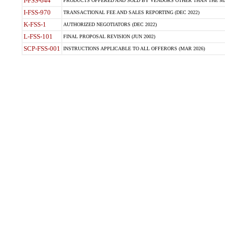
I-FSS-644
PRODUCTS OFFERED AND SOLD BY VENDORS OTHER THAN THE MA
I-FSS-970
TRANSACTIONAL FEE AND SALES REPORTING (DEC 2022)
K-FSS-1
AUTHORIZED NEGOTIATORS (DEC 2022)
L-FSS-101
FINAL PROPOSAL REVISION (JUN 2002)
SCP-FSS-001
INSTRUCTIONS APPLICABLE TO ALL OFFERORS (MAR 2026)