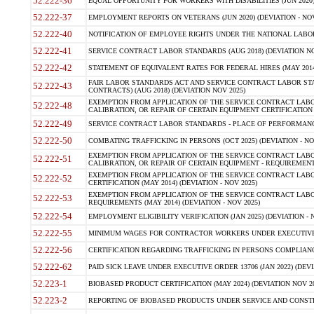
52.222-36
EQUAL OPPORTUNITY FOR WORKERS WITH DISABILITIES (JUN 2020) 
52.222-37
EMPLOYMENT REPORTS ON VETERANS (JUN 2020) (DEVIATION - NOV
52.222-40
NOTIFICATION OF EMPLOYEE RIGHTS UNDER THE NATIONAL LABOR R
52.222-41
SERVICE CONTRACT LABOR STANDARDS (AUG 2018) (DEVIATION NO
52.222-42
STATEMENT OF EQUIVALENT RATES FOR FEDERAL HIRES (MAY 2014
FAIR LABOR STANDARDS ACT AND SERVICE CONTRACT LABOR STA
52.222-43
CONTRACTS) (AUG 2018) (DEVIATION NOV 2025)
EXEMPTION FROM APPLICATION OF THE SERVICE CONTRACT LAB
52.222-48
CALIBRATION, OR REPAIR OF CERTAIN EQUIPMENT CERTIFICATION (M
52.222-49
SERVICE CONTRACT LABOR STANDARDS - PLACE OF PERFORMANCE
52.222-50
COMBATING TRAFFICKING IN PERSONS (OCT 2025) (DEVIATION - NO
EXEMPTION FROM APPLICATION OF THE SERVICE CONTRACT LAB
52.222-51
CALIBRATION, OR REPAIR OF CERTAIN EQUIPMENT - REQUIREMENTS
EXEMPTION FROM APPLICATION OF THE SERVICE CONTRACT LABO
52.222-52
CERTIFICATION (MAY 2014) (DEVIATION - NOV 2025)
EXEMPTION FROM APPLICATION OF THE SERVICE CONTRACT LABO
52.222-53
REQUIREMENTS (MAY 2014) (DEVIATION - NOV 2025)
52.222-54
EMPLOYMENT ELIGIBILITY VERIFICATION (JAN 2025) (DEVIATION - N
52.222-55
MINIMUM WAGES FOR CONTRACTOR WORKERS UNDER EXECUTIVE ORD
52.222-56
CERTIFICATION REGARDING TRAFFICKING IN PERSONS COMPLIANCE 
52.222-62
PAID SICK LEAVE UNDER EXECUTIVE ORDER 13706 (JAN 2022) (DEVI
52.223-1
BIOBASED PRODUCT CERTIFICATION (MAY 2024) (DEVIATION NOV 20
52.223-2
REPORTING OF BIOBASED PRODUCTS UNDER SERVICE AND CONSTRU