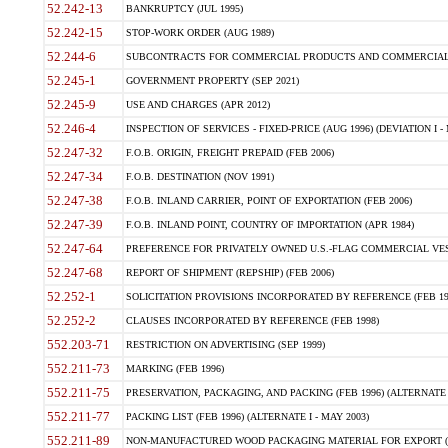
52.242-13
BANKRUPTCY (JUL 1995)
52.242-15
STOP-WORK ORDER (AUG 1989)
52.244-6
SUBCONTRACTS FOR COMMERCIAL PRODUCTS AND COMMERCIAL SER
52.245-1
GOVERNMENT PROPERTY (SEP 2021)
52.245-9
USE AND CHARGES (APR 2012)
52.246-4
INSPECTION OF SERVICES - FIXED-PRICE (AUG 1996) (DEVIATION I - 
52.247-32
F.O.B. ORIGIN, FREIGHT PREPAID (FEB 2006)
52.247-34
F.O.B. DESTINATION (NOV 1991)
52.247-38
F.O.B. INLAND CARRIER, POINT OF EXPORTATION (FEB 2006)
52.247-39
F.O.B. INLAND POINT, COUNTRY OF IMPORTATION (APR 1984)
52.247-64
PREFERENCE FOR PRIVATELY OWNED U.S.-FLAG COMMERCIAL VESSEL
52.247-68
REPORT OF SHIPMENT (REPSHIP) (FEB 2006)
52.252-1
SOLICITATION PROVISIONS INCORPORATED BY REFERENCE (FEB 19
52.252-2
CLAUSES INCORPORATED BY REFERENCE (FEB 1998)
552.203-71
RESTRICTION ON ADVERTISING (SEP 1999)
552.211-73
MARKING (FEB 1996)
552.211-75
PRESERVATION, PACKAGING, AND PACKING (FEB 1996) (ALTERNATE I
552.211-77
PACKING LIST (FEB 1996) (ALTERNATE I - MAY 2003)
552.211-89
NON-MANUFACTURED WOOD PACKAGING MATERIAL FOR EXPORT (J