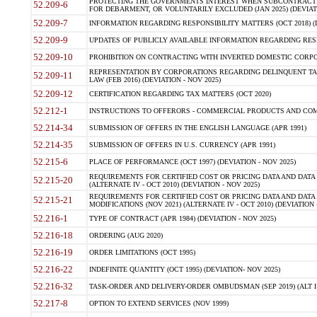
PROTECTING THE GOVERNMENTS INTEREST WHEN SUBCONTRACT
52.209-6
FOR DEBARMENT, OR VOLUNTARILY EXCLUDED (JAN 2025) (DEVIATI
52.209-7
INFORMATION REGARDING RESPONSIBILITY MATTERS (OCT 2018) (D
52.209-9
UPDATES OF PUBLICLY AVAILABLE INFORMATION REGARDING RESPON
52.209-10
PROHIBITION ON CONTRACTING WITH INVERTED DOMESTIC CORPORAT
REPRESENTATION BY CORPORATIONS REGARDING DELINQUENT TAX
52.209-11
LAW (FEB 2016) (DEVIATION - NOV 2025)
52.209-12
CERTIFICATION REGARDING TAX MATTERS (OCT 2020)
52.212-1
INSTRUCTIONS TO OFFERORS - COMMERCIAL PRODUCTS AND COMMER
52.214-34
SUBMISSION OF OFFERS IN THE ENGLISH LANGUAGE (APR 1991)
52.214-35
SUBMISSION OF OFFERS IN U.S. CURRENCY (APR 1991)
52.215-6
PLACE OF PERFORMANCE (OCT 1997) (DEVIATION - NOV 2025)
REQUIREMENTS FOR CERTIFIED COST OR PRICING DATA AND DATA 
52.215-20
(ALTERNATE IV - OCT 2010) (DEVIATION - NOV 2025)
REQUIREMENTS FOR CERTIFIED COST OR PRICING DATA AND DATA 
52.215-21
MODIFICATIONS (NOV 2021) (ALTERNATE IV - OCT 2010) (DEVIATION 
52.216-1
TYPE OF CONTRACT (APR 1984) (DEVIATION - NOV 2025)
52.216-18
ORDERING (AUG 2020)
52.216-19
ORDER LIMITATIONS (OCT 1995)
52.216-22
INDEFINITE QUANTITY (OCT 1995) (DEVIATION- NOV 2025)
52.216-32
TASK-ORDER AND DELIVERY-ORDER OMBUDSMAN (SEP 2019) (ALT I SEP
52.217-8
OPTION TO EXTEND SERVICES (NOV 1999)