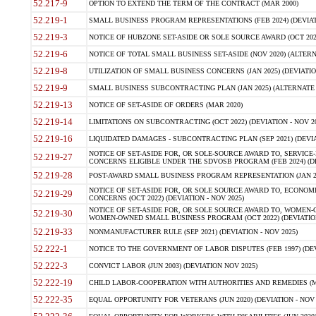
52.217-9
OPTION TO EXTEND THE TERM OF THE CONTRACT (MAR 2000)
52.219-1
SMALL BUSINESS PROGRAM REPRESENTATIONS (FEB 2024) (DEVIATI
52.219-3
NOTICE OF HUBZONE SET-ASIDE OR SOLE SOURCE AWARD (OCT 2022)
52.219-6
NOTICE OF TOTAL SMALL BUSINESS SET-ASIDE (NOV 2020) (ALTERNA
52.219-8
UTILIZATION OF SMALL BUSINESS CONCERNS (JAN 2025) (DEVIATION
52.219-9
SMALL BUSINESS SUBCONTRACTING PLAN (JAN 2025) (ALTERNATE II 
52.219-13
NOTICE OF SET-ASIDE OF ORDERS (MAR 2020)
52.219-14
LIMITATIONS ON SUBCONTRACTING (OCT 2022) (DEVIATION - NOV 20
52.219-16
LIQUIDATED DAMAGES - SUBCONTRACTING PLAN (SEP 2021) (DEVIAT
NOTICE OF SET-ASIDE FOR, OR SOLE-SOURCE AWARD TO, SERVIC
52.219-27
CONCERNS ELIGIBLE UNDER THE SDVOSB PROGRAM (FEB 2024) (DEV
52.219-28
POST-AWARD SMALL BUSINESS PROGRAM REPRESENTATION (JAN 2025
NOTICE OF SET-ASIDE FOR, OR SOLE SOURCE AWARD TO, ECON
52.219-29
CONCERNS (OCT 2022) (DEVIATION - NOV 2025)
NOTICE OF SET-ASIDE FOR, OR SOLE SOURCE AWARD TO, WOMEN
52.219-30
WOMEN-OWNED SMALL BUSINESS PROGRAM (OCT 2022) (DEVIATION 
52.219-33
NONMANUFACTURER RULE (SEP 2021) (DEVIATION - NOV 2025)
52.222-1
NOTICE TO THE GOVERNMENT OF LABOR DISPUTES (FEB 1997) (DEV
52.222-3
CONVICT LABOR (JUN 2003) (DEVIATION NOV 2025)
52.222-19
CHILD LABOR-COOPERATION WITH AUTHORITIES AND REMEDIES (MAR
52.222-35
EQUAL OPPORTUNITY FOR VETERANS (JUN 2020) (DEVIATION - NOV 