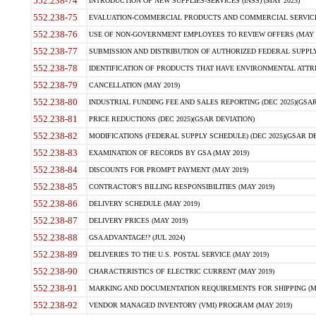
552.238-74
INTRODUCTION OF NEW SUPPLIES-SERVICES (INSS) (MAY 2023)
552.238-75
EVALUATION-COMMERCIAL PRODUCTS AND COMMERCIAL SERVICES 
552.238-76
USE OF NON-GOVERNMENT EMPLOYEES TO REVIEW OFFERS (MAY 2
552.238-77
SUBMISSION AND DISTRIBUTION OF AUTHORIZED FEDERAL SUPPLY 
552.238-78
IDENTIFICATION OF PRODUCTS THAT HAVE ENVIRONMENTAL ATTRIB
552.238-79
CANCELLATION (MAY 2019)
552.238-80
INDUSTRIAL FUNDING FEE AND SALES REPORTING (DEC 2025)(GSAR
552.238-81
PRICE REDUCTIONS (DEC 2025)(GSAR DEVIATION)
552.238-82
MODIFICATIONS (FEDERAL SUPPLY SCHEDULE) (DEC 2025)(GSAR DE
552.238-83
EXAMINATION OF RECORDS BY GSA (MAY 2019)
552.238-84
DISCOUNTS FOR PROMPT PAYMENT (MAY 2019)
552.238-85
CONTRACTOR'S BILLING RESPONSIBILITIES (MAY 2019)
552.238-86
DELIVERY SCHEDULE (MAY 2019)
552.238-87
DELIVERY PRICES (MAY 2019)
552.238-88
GSA ADVANTAGE!? (JUL 2024)
552.238-89
DELIVERIES TO THE U.S. POSTAL SERVICE (MAY 2019)
552.238-90
CHARACTERISTICS OF ELECTRIC CURRENT (MAY 2019)
552.238-91
MARKING AND DOCUMENTATION REQUIREMENTS FOR SHIPPING (MA
552.238-92
VENDOR MANAGED INVENTORY (VMI) PROGRAM (MAY 2019)