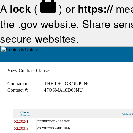
A
lock
(
) or
https://
mea
the .gov website. Share sensi
secure websites.
View Contract Clauses
Contractor:
THE LSC GROUP INC
Contract #:
47QSMA18D08NU
Clause
Clause T
Number
52.202-1
DEFINITIONS (JUN 2020)
52.203-3
GRATUITIES (APR 1984)