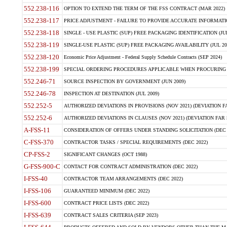
552.238-116
OPTION TO EXTEND THE TERM OF THE FSS CONTRACT (MAR 2022)
552.238-117
PRICE ADJUSTMENT - FAILURE TO PROVIDE ACCURATE INFORMATIO
552.238-118
SINGLE - USE PLASTIC (SUP) FREE PACKAGING IDENTIFICATION (JUL
552.238-119
SINGLE-USE PLASTIC (SUP) FREE PACKAGING AVAILABILITY (JUL 20
552.238-120
Economic Price Adjustment - Federal Supply Schedule Contracts (SEP 2024)
552.238-199
SPECIAL ORDERING PROCEDURES APPLICABLE WHEN PROCURING 
552.246-71
SOURCE INSPECTION BY GOVERNMENT (JUN 2009)
552.246-78
INSPECTION AT DESTINATION (JUL 2009)
552.252-5
AUTHORIZED DEVIATIONS IN PROVISIONS (NOV 2021) (DEVIATION FAR
552.252-6
AUTHORIZED DEVIATIONS IN CLAUSES (NOV 2021) (DEVIATION FAR 5
A-FSS-11
CONSIDERATION OF OFFERS UNDER STANDING SOLICITATION (DEC 
C-FSS-370
CONTRACTOR TASKS / SPECIAL REQUIREMENTS (DEC 2022)
CP-FSS-2
SIGNIFICANT CHANGES (OCT 1988)
G-FSS-900-C
CONTACT FOR CONTRACT ADMINISTRATION (DEC 2022)
I-FSS-40
CONTRACTOR TEAM ARRANGEMENTS (DEC 2022)
I-FSS-106
GUARANTEED MINIMUM (DEC 2022)
I-FSS-600
CONTRACT PRICE LISTS (DEC 2022)
I-FSS-639
CONTRACT SALES CRITERIA (SEP 2023)