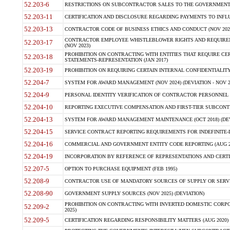
52.203-6
RESTRICTIONS ON SUBCONTRACTOR SALES TO THE GOVERNMENT (JU
52.203-11
CERTIFICATION AND DISCLOSURE REGARDING PAYMENTS TO INFLU
52.203-13
CONTRACTOR CODE OF BUSINESS ETHICS AND CONDUCT (NOV 202
CONTRACTOR EMPLOYEE WHISTLEBLOWER RIGHTS AND REQUIRE
52.203-17
(NOV 2023)
PROHIBITION ON CONTRACTING WITH ENTITIES THAT REQUIRE CE
52.203-18
STATEMENTS-REPRESENTATION (JAN 2017)
52.203-19
PROHIBITION ON REQUIRING CERTAIN INTERNAL CONFIDENTIALITY
52.204-7
SYSTEM FOR AWARD MANAGEMENT (NOV 2024) (DEVIATION - NOV 2
52.204-9
PERSONAL IDENTITY VERIFICATION OF CONTRACTOR PERSONNEL (
52.204-10
REPORTING EXECUTIVE COMPENSATION AND FIRST-TIER SUBCONTRAC
52.204-13
SYSTEM FOR AWARD MANAGEMENT MAINTENANCE (OCT 2018) (DEVI
52.204-15
SERVICE CONTRACT REPORTING REQUIREMENTS FOR INDEFINITE-DE
52.204-16
COMMERCIAL AND GOVERNMENT ENTITY CODE REPORTING (AUG 2
52.204-19
INCORPORATION BY REFERENCE OF REPRESENTATIONS AND CERTIF
52.207-5
OPTION TO PURCHASE EQUIPMENT (FEB 1995)
52.208-9
CONTRACTOR USE OF MANDATORY SOURCES OF SUPPLY OR SERVICES
52.208-90
GOVERNMENT SUPPLY SOURCES (NOV 2025) (DEVIATION)
PROHIBITION ON CONTRACTING WITH INVERTED DOMESTIC CORPORA
52.209-2
2025)
52.209-5
CERTIFICATION REGARDING RESPONSIBILITY MATTERS (AUG 2020) (