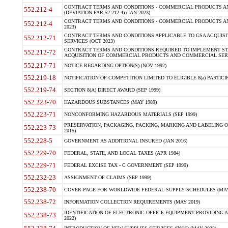
CONTRACT TERMS AND CONDITIONS - COMMERCIAL PRODUCTS AND
552.212-4
(DEVIATION FAR 52.212-4) (JAN 2023)
CONTRACT TERMS AND CONDITIONS - COMMERCIAL PRODUCTS AND 
552.212-4
2023)
CONTRACT TERMS AND CONDITIONS APPLICABLE TO GSA ACQUI
552.212-71
SERVICES (OCT 2023)
CONTRACT TERMS AND CONDITIONS REQUIRED TO IMPLEMENT ST
552.212-72
ACQUISITION OF COMMERCIAL PRODUCTS AND COMMERCIAL SERVI
552.217-71
NOTICE REGARDING OPTION(S) (NOV 1992)
552.219-18
NOTIFICATION OF COMPETITION LIMITED TO ELIGIBLE 8(a) PARTICIPA
552.219-74
SECTION 8(A) DIRECT AWARD (SEP 1999)
552.223-70
HAZARDOUS SUBSTANCES (MAY 1989)
552.223-71
NONCONFORMING HAZARDOUS MATERIALS (SEP 1999)
PRESERVATION, PACKAGING, PACKING, MARKING AND LABELING 
552.223-73
2015)
552.228-5
GOVERNMENT AS ADDITIONAL INSURED (JAN 2016)
552.229-70
FEDERAL, STATE, AND LOCAL TAXES (APR 1984)
552.229-71
FEDERAL EXCISE TAX - C GOVERNMENT (SEP 1999)
552.232-23
ASSIGNMENT OF CLAIMS (SEP 1999)
552.238-70
COVER PAGE FOR WORLDWIDE FEDERAL SUPPLY SCHEDULES (MAY 
552.238-72
INFORMATION COLLECTION REQUIREMENTS (MAY 2019)
IDENTIFICATION OF ELECTRONIC OFFICE EQUIPMENT PROVIDING A
552.238-73
2022)