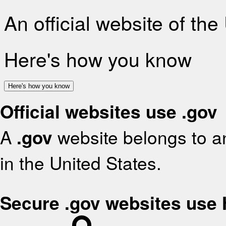
An official website of th
Here's how you know
Here's how you know
Official websites use .gov
A
.gov
website belongs to an
in the United States.
Secure .gov websites use