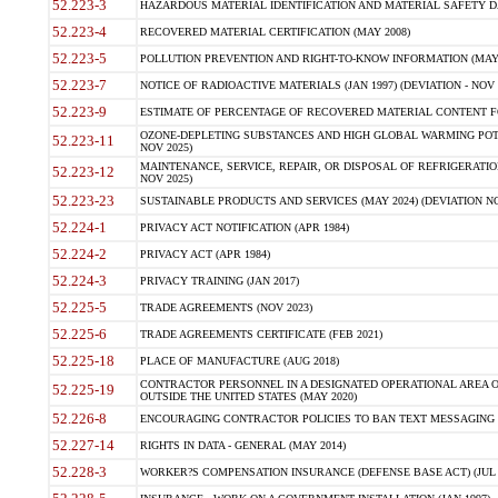
52.223-3
HAZARDOUS MATERIAL IDENTIFICATION AND MATERIAL SAFETY DATA (
52.223-4
RECOVERED MATERIAL CERTIFICATION (MAY 2008)
52.223-5
POLLUTION PREVENTION AND RIGHT-TO-KNOW INFORMATION (MAY 
52.223-7
NOTICE OF RADIOACTIVE MATERIALS (JAN 1997) (DEVIATION - NOV 
52.223-9
ESTIMATE OF PERCENTAGE OF RECOVERED MATERIAL CONTENT FO
OZONE-DEPLETING SUBSTANCES AND HIGH GLOBAL WARMING POTE
52.223-11
NOV 2025)
MAINTENANCE, SERVICE, REPAIR, OR DISPOSAL OF REFRIGERATION
52.223-12
NOV 2025)
52.223-23
SUSTAINABLE PRODUCTS AND SERVICES (MAY 2024) (DEVIATION NO
52.224-1
PRIVACY ACT NOTIFICATION (APR 1984)
52.224-2
PRIVACY ACT (APR 1984)
52.224-3
PRIVACY TRAINING (JAN 2017)
52.225-5
TRADE AGREEMENTS (NOV 2023)
52.225-6
TRADE AGREEMENTS CERTIFICATE (FEB 2021)
52.225-18
PLACE OF MANUFACTURE (AUG 2018)
CONTRACTOR PERSONNEL IN A DESIGNATED OPERATIONAL AREA O
52.225-19
OUTSIDE THE UNITED STATES (MAY 2020)
52.226-8
ENCOURAGING CONTRACTOR POLICIES TO BAN TEXT MESSAGING W
52.227-14
RIGHTS IN DATA - GENERAL (MAY 2014)
52.228-3
WORKER?S COMPENSATION INSURANCE (DEFENSE BASE ACT) (JUL 