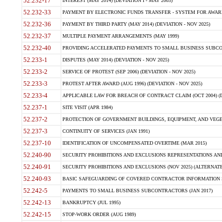
52.232-17
INTEREST (MAY 2014) (DEVIATION I - MAY 2003)
52.232-33
PAYMENT BY ELECTRONIC FUNDS TRANSFER - SYSTEM FOR AWAR
52.232-36
PAYMENT BY THIRD PARTY (MAY 2014) (DEVIATION - NOV 2025)
52.232-37
MULTIPLE PAYMENT ARRANGEMENTS (MAY 1999)
52.232-40
PROVIDING ACCELERATED PAYMENTS TO SMALL BUSINESS SUBCO
52.233-1
DISPUTES (MAY 2014) (DEVIATION - NOV 2025)
52.233-2
SERVICE OF PROTEST (SEP 2006) (DEVIATION - NOV 2025)
52.233-3
PROTEST AFTER AWARD (AUG 1996) (DEVIATION - NOV 2025)
52.233-4
APPLICABLE LAW FOR BREACH OF CONTRACT CLAIM (OCT 2004) (DE
52.237-1
SITE VISIT (APR 1984)
52.237-2
PROTECTION OF GOVERNMENT BUILDINGS, EQUIPMENT, AND VEGET
52.237-3
CONTINUITY OF SERVICES (JAN 1991)
52.237-10
IDENTIFICATION OF UNCOMPENSATED OVERTIME (MAR 2015)
52.240-90
SECURITY PROHIBITIONS AND EXCLUSIONS REPRESENTATIONS AND C
52.240-91
SECURITY PROHIBITIONS AND EXCLUSIONS (NOV 2025) (ALTERNATE I
52.240-93
BASIC SAFEGUARDING OF COVERED CONTRACTOR INFORMATION SY
52.242-5
PAYMENTS TO SMALL BUSINESS SUBCONTRACTORS (JAN 2017)
52.242-13
BANKRUPTCY (JUL 1995)
52.242-15
STOP-WORK ORDER (AUG 1989)