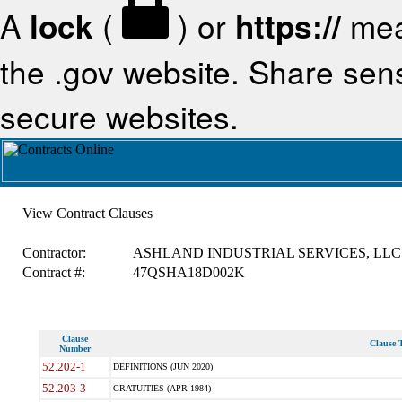
A
lock
(
) or
https://
mea
the .gov website. Share sensi
secure websites.
View Contract Clauses
Contractor:
ASHLAND INDUSTRIAL SERVICES, LLC
Contract #:
47QSHA18D002K
Clause
Clause T
Number
52.202-1
DEFINITIONS (JUN 2020)
52.203-3
GRATUITIES (APR 1984)