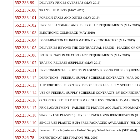
552.238-99
DELIVERY PRICES OVERSEAS (MAY 2019)
552.238-100
TRANSSHIPMENTS (MAY 2019)
552.238-101
FOREIGN TAXES AND DUTIES (MAY 2019)
552.238-102
ENGLISH LANGUAGE AND U.S. DOLLAR REQUIREMENTS (MAY 2019)
552.238-103
ELECTRONIC COMMERCE (MAY 2019)
552.238-104
DISSEMINATION OF INFORMATION BY CONTRACTOR (MAY 2019)
552.238-105
DELIVERIES BEYOND THE CONTRACTUAL PERIOD - PLACING OF OR
552.238-106
INTERPRETATION OF CONTRACT REQUIREMENTS (MAY 2019)
552.238-107
TRAFFIC RELEASE (SUPPLIES) (MAY 2019)
552.238-111
ENVIRONMENTAL PROTECTION AGENCY REGISTRATION REQUIREMEN
552.238-112
DEFINITIONS - FEDERAL SUPPLY SCHEDULE CONTRACTS (MAR 2024
552.238-113
AUTHORITIES SUPPORTING USE OF FEDERAL SUPPLY SCHEDULE C
552.238-114
USE OF FEDERAL SUPPLY SCHEDULE CONTRACTS BY NON-FEDERAL 
552.238-116
OPTION TO EXTEND THE TERM OF THE FSS CONTRACT (MAR 2022)
552.238-117
PRICE ADJUSTMENT - FAILURE TO PROVIDE ACCURATE INFORMATIO
552.238-118
SINGLE - USE PLASTIC (SUP) FREE PACKAGING IDENTIFICATION (JUL
552.238-119
SINGLE-USE PLASTIC (SUP) FREE PACKAGING AVAILABILITY (JUL 20
552.238-120
Economic Price Adjustment - Federal Supply Schedule Contracts (SEP 2024)
552.246-78
INSPECTION AT DESTINATION (JUL 2009)