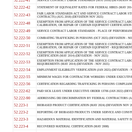
52.222-41
SERVICE CONTRACT LABOR STANDARDS (AUG 2018) (DEVIATION NO
52.222-42
STATEMENT OF EQUIVALENT RATES FOR FEDERAL HIRES (MAY 2014
FAIR LABOR STANDARDS ACT AND SERVICE CONTRACT LABOR STA
52.222-43
CONTRACTS) (AUG 2018) (DEVIATION NOV 2025)
EXEMPTION FROM APPLICATION OF THE SERVICE CONTRACT LAB
52.222-48
CALIBRATION, OR REPAIR OF CERTAIN EQUIPMENT CERTIFICATION (M
52.222-49
SERVICE CONTRACT LABOR STANDARDS - PLACE OF PERFORMANCE
52.222-50
COMBATING TRAFFICKING IN PERSONS (OCT 2025) (DEVIATION - NO
EXEMPTION FROM APPLICATION OF THE SERVICE CONTRACT LAB
52.222-51
CALIBRATION, OR REPAIR OF CERTAIN EQUIPMENT - REQUIREMENTS
EXEMPTION FROM APPLICATION OF THE SERVICE CONTRACT LABO
52.222-52
CERTIFICATION (MAY 2014) (DEVIATION - NOV 2025)
EXEMPTION FROM APPLICATION OF THE SERVICE CONTRACT LABO
52.222-53
REQUIREMENTS (MAY 2014) (DEVIATION - NOV 2025)
52.222-54
EMPLOYMENT ELIGIBILITY VERIFICATION (JAN 2025) (DEVIATION - N
52.222-55
MINIMUM WAGES FOR CONTRACTOR WORKERS UNDER EXECUTIVE ORD
52.222-56
CERTIFICATION REGARDING TRAFFICKING IN PERSONS COMPLIANCE 
52.222-62
PAID SICK LEAVE UNDER EXECUTIVE ORDER 13706 (JAN 2022) (DEVI
52.222-90
ADDRESSING DEI DISCRIMINATION BY FEDERAL CONTRACTORS (APR
52.223-1
BIOBASED PRODUCT CERTIFICATION (MAY 2024) (DEVIATION NOV 20
52.223-2
REPORTING OF BIOBASED PRODUCTS UNDER SERVICE AND CONSTRU
52.223-3
HAZARDOUS MATERIAL IDENTIFICATION AND MATERIAL SAFETY DATA (
52.223-4
RECOVERED MATERIAL CERTIFICATION (MAY 2008)