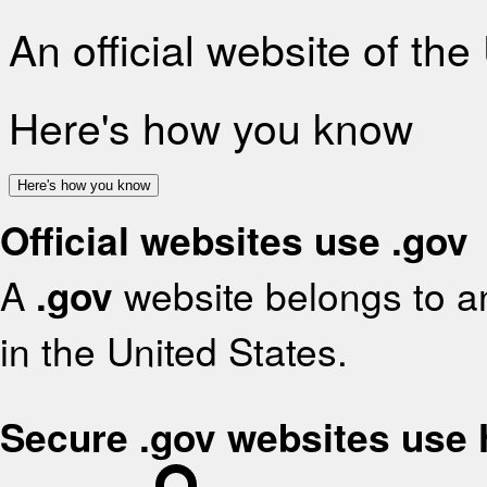
An official website of th
Here's how you know
Here's how you know
Official websites use .gov
A
.gov
website belongs to an
in the United States.
Secure .gov websites use