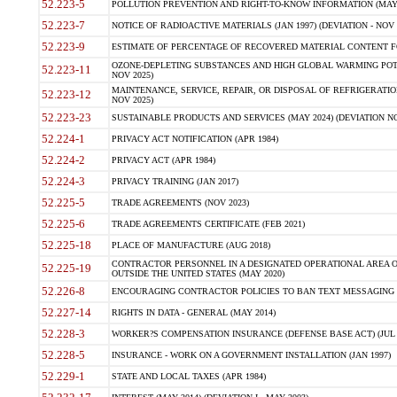
52.223-5
POLLUTION PREVENTION AND RIGHT-TO-KNOW INFORMATION (MAY 
52.223-7
NOTICE OF RADIOACTIVE MATERIALS (JAN 1997) (DEVIATION - NOV 
52.223-9
ESTIMATE OF PERCENTAGE OF RECOVERED MATERIAL CONTENT FO
OZONE-DEPLETING SUBSTANCES AND HIGH GLOBAL WARMING POTE
52.223-11
NOV 2025)
MAINTENANCE, SERVICE, REPAIR, OR DISPOSAL OF REFRIGERATION
52.223-12
NOV 2025)
52.223-23
SUSTAINABLE PRODUCTS AND SERVICES (MAY 2024) (DEVIATION NO
52.224-1
PRIVACY ACT NOTIFICATION (APR 1984)
52.224-2
PRIVACY ACT (APR 1984)
52.224-3
PRIVACY TRAINING (JAN 2017)
52.225-5
TRADE AGREEMENTS (NOV 2023)
52.225-6
TRADE AGREEMENTS CERTIFICATE (FEB 2021)
52.225-18
PLACE OF MANUFACTURE (AUG 2018)
CONTRACTOR PERSONNEL IN A DESIGNATED OPERATIONAL AREA O
52.225-19
OUTSIDE THE UNITED STATES (MAY 2020)
52.226-8
ENCOURAGING CONTRACTOR POLICIES TO BAN TEXT MESSAGING W
52.227-14
RIGHTS IN DATA - GENERAL (MAY 2014)
52.228-3
WORKER?S COMPENSATION INSURANCE (DEFENSE BASE ACT) (JUL 
52.228-5
INSURANCE - WORK ON A GOVERNMENT INSTALLATION (JAN 1997)
52.229-1
STATE AND LOCAL TAXES (APR 1984)