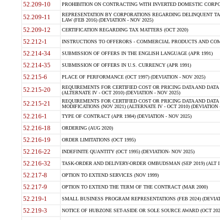
52.209-10
PROHIBITION ON CONTRACTING WITH INVERTED DOMESTIC CORPORAT
REPRESENTATION BY CORPORATIONS REGARDING DELINQUENT TAX
52.209-11
LAW (FEB 2016) (DEVIATION - NOV 2025)
52.209-12
CERTIFICATION REGARDING TAX MATTERS (OCT 2020)
52.212-1
INSTRUCTIONS TO OFFERORS - COMMERCIAL PRODUCTS AND COMMER
52.214-34
SUBMISSION OF OFFERS IN THE ENGLISH LANGUAGE (APR 1991)
52.214-35
SUBMISSION OF OFFERS IN U.S. CURRENCY (APR 1991)
52.215-6
PLACE OF PERFORMANCE (OCT 1997) (DEVIATION - NOV 2025)
REQUIREMENTS FOR CERTIFIED COST OR PRICING DATA AND DATA 
52.215-20
(ALTERNATE IV - OCT 2010) (DEVIATION - NOV 2025)
REQUIREMENTS FOR CERTIFIED COST OR PRICING DATA AND DATA 
52.215-21
MODIFICATIONS (NOV 2021) (ALTERNATE IV - OCT 2010) (DEVIATION 
52.216-1
TYPE OF CONTRACT (APR 1984) (DEVIATION - NOV 2025)
52.216-18
ORDERING (AUG 2020)
52.216-19
ORDER LIMITATIONS (OCT 1995)
52.216-22
INDEFINITE QUANTITY (OCT 1995) (DEVIATION- NOV 2025)
52.216-32
TASK-ORDER AND DELIVERY-ORDER OMBUDSMAN (SEP 2019) (ALT I SEP
52.217-8
OPTION TO EXTEND SERVICES (NOV 1999)
52.217-9
OPTION TO EXTEND THE TERM OF THE CONTRACT (MAR 2000)
52.219-1
SMALL BUSINESS PROGRAM REPRESENTATIONS (FEB 2024) (DEVIATI
52.219-3
NOTICE OF HUBZONE SET-ASIDE OR SOLE SOURCE AWARD (OCT 2022)