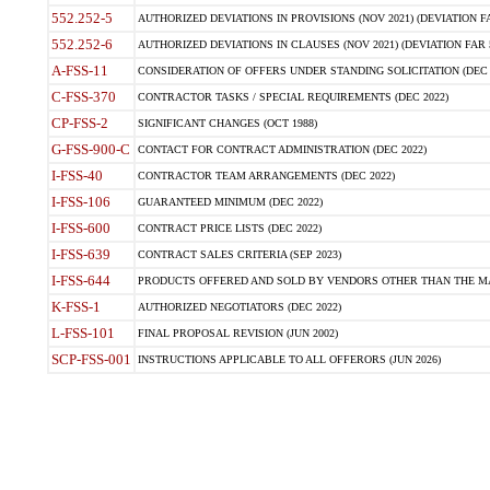
552.252-5
AUTHORIZED DEVIATIONS IN PROVISIONS (NOV 2021) (DEVIATION FAR
552.252-6
AUTHORIZED DEVIATIONS IN CLAUSES (NOV 2021) (DEVIATION FAR 5
A-FSS-11
CONSIDERATION OF OFFERS UNDER STANDING SOLICITATION (DEC 
C-FSS-370
CONTRACTOR TASKS / SPECIAL REQUIREMENTS (DEC 2022)
CP-FSS-2
SIGNIFICANT CHANGES (OCT 1988)
G-FSS-900-C
CONTACT FOR CONTRACT ADMINISTRATION (DEC 2022)
I-FSS-40
CONTRACTOR TEAM ARRANGEMENTS (DEC 2022)
I-FSS-106
GUARANTEED MINIMUM (DEC 2022)
I-FSS-600
CONTRACT PRICE LISTS (DEC 2022)
I-FSS-639
CONTRACT SALES CRITERIA (SEP 2023)
I-FSS-644
PRODUCTS OFFERED AND SOLD BY VENDORS OTHER THAN THE MA
K-FSS-1
AUTHORIZED NEGOTIATORS (DEC 2022)
L-FSS-101
FINAL PROPOSAL REVISION (JUN 2002)
SCP-FSS-001
INSTRUCTIONS APPLICABLE TO ALL OFFERORS (JUN 2026)