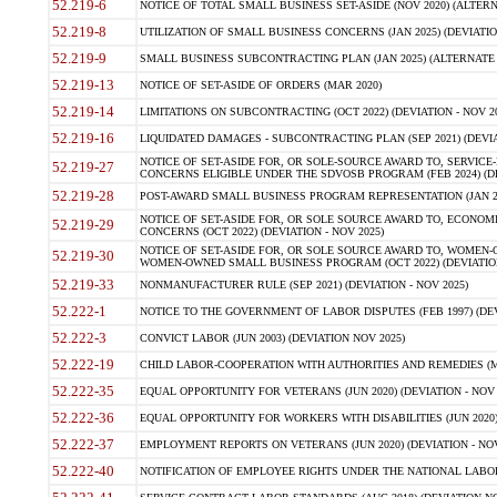
52.219-6
NOTICE OF TOTAL SMALL BUSINESS SET-ASIDE (NOV 2020) (ALTERNA
52.219-8
UTILIZATION OF SMALL BUSINESS CONCERNS (JAN 2025) (DEVIATION
52.219-9
SMALL BUSINESS SUBCONTRACTING PLAN (JAN 2025) (ALTERNATE II 
52.219-13
NOTICE OF SET-ASIDE OF ORDERS (MAR 2020)
52.219-14
LIMITATIONS ON SUBCONTRACTING (OCT 2022) (DEVIATION - NOV 20
52.219-16
LIQUIDATED DAMAGES - SUBCONTRACTING PLAN (SEP 2021) (DEVIAT
NOTICE OF SET-ASIDE FOR, OR SOLE-SOURCE AWARD TO, SERVIC
52.219-27
CONCERNS ELIGIBLE UNDER THE SDVOSB PROGRAM (FEB 2024) (DEV
52.219-28
POST-AWARD SMALL BUSINESS PROGRAM REPRESENTATION (JAN 2025
NOTICE OF SET-ASIDE FOR, OR SOLE SOURCE AWARD TO, ECON
52.219-29
CONCERNS (OCT 2022) (DEVIATION - NOV 2025)
NOTICE OF SET-ASIDE FOR, OR SOLE SOURCE AWARD TO, WOMEN
52.219-30
WOMEN-OWNED SMALL BUSINESS PROGRAM (OCT 2022) (DEVIATION 
52.219-33
NONMANUFACTURER RULE (SEP 2021) (DEVIATION - NOV 2025)
52.222-1
NOTICE TO THE GOVERNMENT OF LABOR DISPUTES (FEB 1997) (DEV
52.222-3
CONVICT LABOR (JUN 2003) (DEVIATION NOV 2025)
52.222-19
CHILD LABOR-COOPERATION WITH AUTHORITIES AND REMEDIES (MAR
52.222-35
EQUAL OPPORTUNITY FOR VETERANS (JUN 2020) (DEVIATION - NOV 
52.222-36
EQUAL OPPORTUNITY FOR WORKERS WITH DISABILITIES (JUN 2020) 
52.222-37
EMPLOYMENT REPORTS ON VETERANS (JUN 2020) (DEVIATION - NOV
52.222-40
NOTIFICATION OF EMPLOYEE RIGHTS UNDER THE NATIONAL LABOR R