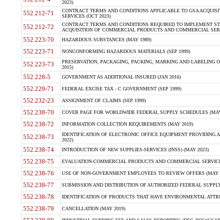
2023)
CONTRACT TERMS AND CONDITIONS APPLICABLE TO GSA ACQUI
552.212-71
SERVICES (OCT 2023)
CONTRACT TERMS AND CONDITIONS REQUIRED TO IMPLEMENT ST
552.212-72
ACQUISITION OF COMMERCIAL PRODUCTS AND COMMERCIAL SERVI
552.223-70
HAZARDOUS SUBSTANCES (MAY 1989)
552.223-71
NONCONFORMING HAZARDOUS MATERIALS (SEP 1999)
PRESERVATION, PACKAGING, PACKING, MARKING AND LABELING 
552.223-73
2015)
552.228-5
GOVERNMENT AS ADDITIONAL INSURED (JAN 2016)
552.229-71
FEDERAL EXCISE TAX - C GOVERNMENT (SEP 1999)
552.232-23
ASSIGNMENT OF CLAIMS (SEP 1999)
552.238-70
COVER PAGE FOR WORLDWIDE FEDERAL SUPPLY SCHEDULES (MAY 
552.238-72
INFORMATION COLLECTION REQUIREMENTS (MAY 2019)
IDENTIFICATION OF ELECTRONIC OFFICE EQUIPMENT PROVIDING A
552.238-73
2022)
552.238-74
INTRODUCTION OF NEW SUPPLIES-SERVICES (INSS) (MAY 2023)
552.238-75
EVALUATION-COMMERCIAL PRODUCTS AND COMMERCIAL SERVICES 
552.238-76
USE OF NON-GOVERNMENT EMPLOYEES TO REVIEW OFFERS (MAY 2
552.238-77
SUBMISSION AND DISTRIBUTION OF AUTHORIZED FEDERAL SUPPLY 
552.238-78
IDENTIFICATION OF PRODUCTS THAT HAVE ENVIRONMENTAL ATTRIB
552.238-79
CANCELLATION (MAY 2019)