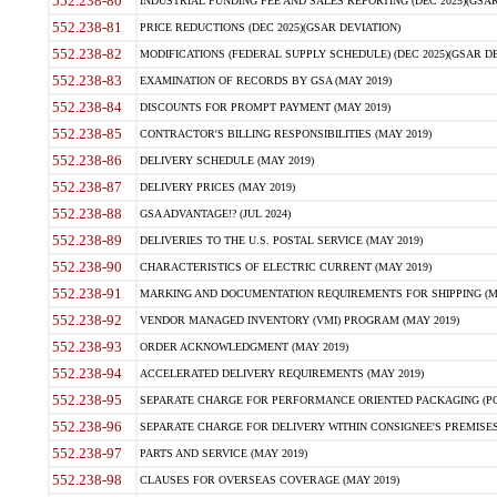
552.238-80
INDUSTRIAL FUNDING FEE AND SALES REPORTING (DEC 2025)(GSAR
552.238-81
PRICE REDUCTIONS (DEC 2025)(GSAR DEVIATION)
552.238-82
MODIFICATIONS (FEDERAL SUPPLY SCHEDULE) (DEC 2025)(GSAR DE
552.238-83
EXAMINATION OF RECORDS BY GSA (MAY 2019)
552.238-84
DISCOUNTS FOR PROMPT PAYMENT (MAY 2019)
552.238-85
CONTRACTOR'S BILLING RESPONSIBILITIES (MAY 2019)
552.238-86
DELIVERY SCHEDULE (MAY 2019)
552.238-87
DELIVERY PRICES (MAY 2019)
552.238-88
GSA ADVANTAGE!? (JUL 2024)
552.238-89
DELIVERIES TO THE U.S. POSTAL SERVICE (MAY 2019)
552.238-90
CHARACTERISTICS OF ELECTRIC CURRENT (MAY 2019)
552.238-91
MARKING AND DOCUMENTATION REQUIREMENTS FOR SHIPPING (MA
552.238-92
VENDOR MANAGED INVENTORY (VMI) PROGRAM (MAY 2019)
552.238-93
ORDER ACKNOWLEDGMENT (MAY 2019)
552.238-94
ACCELERATED DELIVERY REQUIREMENTS (MAY 2019)
552.238-95
SEPARATE CHARGE FOR PERFORMANCE ORIENTED PACKAGING (POP
552.238-96
SEPARATE CHARGE FOR DELIVERY WITHIN CONSIGNEE'S PREMISES 
552.238-97
PARTS AND SERVICE (MAY 2019)
552.238-98
CLAUSES FOR OVERSEAS COVERAGE (MAY 2019)