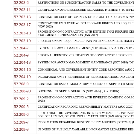
52.203-6
RESTRICTIONS ON SUBCONTRACTOR SALES TO THE GOVERNMENT (JU
52.203-11
CERTIFICATION AND DISCLOSURE REGARDING PAYMENTS TO INFLU
52.203-13
CONTRACTOR CODE OF BUSINESS ETHICS AND CONDUCT (NOV 202
CONTRACTOR EMPLOYEE WHISTLEBLOWER RIGHTS AND REQUIRE
52.203-17
(NOV 2023)
PROHIBITION ON CONTRACTING WITH ENTITIES THAT REQUIRE CE
52.203-18
STATEMENTS-REPRESENTATION (JAN 2017)
52.203-19
PROHIBITION ON REQUIRING CERTAIN INTERNAL CONFIDENTIALITY
52.204-7
SYSTEM FOR AWARD MANAGEMENT (NOV 2024) (DEVIATION - NOV 2
52.204-9
PERSONAL IDENTITY VERIFICATION OF CONTRACTOR PERSONNEL (
52.204-13
SYSTEM FOR AWARD MANAGEMENT MAINTENANCE (OCT 2018) (DEVI
52.204-16
COMMERCIAL AND GOVERNMENT ENTITY CODE REPORTING (AUG 2
52.204-19
INCORPORATION BY REFERENCE OF REPRESENTATIONS AND CERTIF
52.208-9
CONTRACTOR USE OF MANDATORY SOURCES OF SUPPLY OR SERVICES
52.208-90
GOVERNMENT SUPPLY SOURCES (NOV 2025) (DEVIATION)
PROHIBITION ON CONTRACTING WITH INVERTED DOMESTIC CORPORA
52.209-2
2025)
52.209-5
CERTIFICATION REGARDING RESPONSIBILITY MATTERS (AUG 2020) (
PROTECTING THE GOVERNMENTS INTEREST WHEN SUBCONTRACT
52.209-6
FOR DEBARMENT, OR VOLUNTARILY EXCLUDED (JAN 2025) (DEVIATI
52.209-7
INFORMATION REGARDING RESPONSIBILITY MATTERS (OCT 2018) (D
52.209-9
UPDATES OF PUBLICLY AVAILABLE INFORMATION REGARDING RESPON