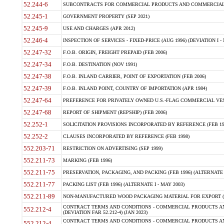
52.244-6
SUBCONTRACTS FOR COMMERCIAL PRODUCTS AND COMMERCIAL SER
52.245-1
GOVERNMENT PROPERTY (SEP 2021)
52.245-9
USE AND CHARGES (APR 2012)
52.246-4
INSPECTION OF SERVICES - FIXED-PRICE (AUG 1996) (DEVIATION I - 
52.247-32
F.O.B. ORIGIN, FREIGHT PREPAID (FEB 2006)
52.247-34
F.O.B. DESTINATION (NOV 1991)
52.247-38
F.O.B. INLAND CARRIER, POINT OF EXPORTATION (FEB 2006)
52.247-39
F.O.B. INLAND POINT, COUNTRY OF IMPORTATION (APR 1984)
52.247-64
PREFERENCE FOR PRIVATELY OWNED U.S.-FLAG COMMERCIAL VESSEL
52.247-68
REPORT OF SHIPMENT (REPSHIP) (FEB 2006)
52.252-1
SOLICITATION PROVISIONS INCORPORATED BY REFERENCE (FEB 19
52.252-2
CLAUSES INCORPORATED BY REFERENCE (FEB 1998)
552.203-71
RESTRICTION ON ADVERTISING (SEP 1999)
552.211-73
MARKING (FEB 1996)
552.211-75
PRESERVATION, PACKAGING, AND PACKING (FEB 1996) (ALTERNATE I
552.211-77
PACKING LIST (FEB 1996) (ALTERNATE I - MAY 2003)
552.211-89
NON-MANUFACTURED WOOD PACKAGING MATERIAL FOR EXPORT (J
CONTRACT TERMS AND CONDITIONS - COMMERCIAL PRODUCTS AND
552.212-4
(DEVIATION FAR 52.212-4) (JAN 2023)
CONTRACT TERMS AND CONDITIONS - COMMERCIAL PRODUCTS AND 
552.212-4