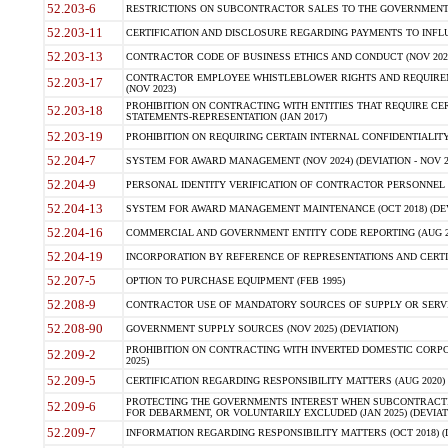
52.203-6
RESTRICTIONS ON SUBCONTRACTOR SALES TO THE GOVERNMENT (JU
52.203-11
CERTIFICATION AND DISCLOSURE REGARDING PAYMENTS TO INFLU
52.203-13
CONTRACTOR CODE OF BUSINESS ETHICS AND CONDUCT (NOV 202
CONTRACTOR EMPLOYEE WHISTLEBLOWER RIGHTS AND REQUIRE
52.203-17
(NOV 2023)
PROHIBITION ON CONTRACTING WITH ENTITIES THAT REQUIRE CE
52.203-18
STATEMENTS-REPRESENTATION (JAN 2017)
52.203-19
PROHIBITION ON REQUIRING CERTAIN INTERNAL CONFIDENTIALITY
52.204-7
SYSTEM FOR AWARD MANAGEMENT (NOV 2024) (DEVIATION - NOV 2
52.204-9
PERSONAL IDENTITY VERIFICATION OF CONTRACTOR PERSONNEL (
52.204-13
SYSTEM FOR AWARD MANAGEMENT MAINTENANCE (OCT 2018) (DEVI
52.204-16
COMMERCIAL AND GOVERNMENT ENTITY CODE REPORTING (AUG 2
52.204-19
INCORPORATION BY REFERENCE OF REPRESENTATIONS AND CERTIF
52.207-5
OPTION TO PURCHASE EQUIPMENT (FEB 1995)
52.208-9
CONTRACTOR USE OF MANDATORY SOURCES OF SUPPLY OR SERVICES
52.208-90
GOVERNMENT SUPPLY SOURCES (NOV 2025) (DEVIATION)
PROHIBITION ON CONTRACTING WITH INVERTED DOMESTIC CORPORA
52.209-2
2025)
52.209-5
CERTIFICATION REGARDING RESPONSIBILITY MATTERS (AUG 2020) (
PROTECTING THE GOVERNMENTS INTEREST WHEN SUBCONTRACT
52.209-6
FOR DEBARMENT, OR VOLUNTARILY EXCLUDED (JAN 2025) (DEVIATI
52.209-7
INFORMATION REGARDING RESPONSIBILITY MATTERS (OCT 2018) (D