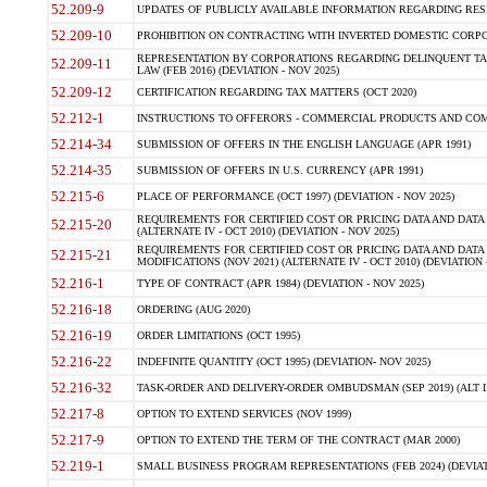
52.209-9
UPDATES OF PUBLICLY AVAILABLE INFORMATION REGARDING RESPON
52.209-10
PROHIBITION ON CONTRACTING WITH INVERTED DOMESTIC CORPORAT
REPRESENTATION BY CORPORATIONS REGARDING DELINQUENT TAX
52.209-11
LAW (FEB 2016) (DEVIATION - NOV 2025)
52.209-12
CERTIFICATION REGARDING TAX MATTERS (OCT 2020)
52.212-1
INSTRUCTIONS TO OFFERORS - COMMERCIAL PRODUCTS AND COMMER
52.214-34
SUBMISSION OF OFFERS IN THE ENGLISH LANGUAGE (APR 1991)
52.214-35
SUBMISSION OF OFFERS IN U.S. CURRENCY (APR 1991)
52.215-6
PLACE OF PERFORMANCE (OCT 1997) (DEVIATION - NOV 2025)
REQUIREMENTS FOR CERTIFIED COST OR PRICING DATA AND DATA 
52.215-20
(ALTERNATE IV - OCT 2010) (DEVIATION - NOV 2025)
REQUIREMENTS FOR CERTIFIED COST OR PRICING DATA AND DATA 
52.215-21
MODIFICATIONS (NOV 2021) (ALTERNATE IV - OCT 2010) (DEVIATION 
52.216-1
TYPE OF CONTRACT (APR 1984) (DEVIATION - NOV 2025)
52.216-18
ORDERING (AUG 2020)
52.216-19
ORDER LIMITATIONS (OCT 1995)
52.216-22
INDEFINITE QUANTITY (OCT 1995) (DEVIATION- NOV 2025)
52.216-32
TASK-ORDER AND DELIVERY-ORDER OMBUDSMAN (SEP 2019) (ALT I SEP
52.217-8
OPTION TO EXTEND SERVICES (NOV 1999)
52.217-9
OPTION TO EXTEND THE TERM OF THE CONTRACT (MAR 2000)
52.219-1
SMALL BUSINESS PROGRAM REPRESENTATIONS (FEB 2024) (DEVIATI