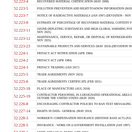
52.223-4
RECOVERED MATERIAL CERTIFICATION (MAY 2008)
52.223-5
POLLUTION PREVENTION AND RIGHT-TO-KNOW INFORMATION (MAY 
52.223-7
NOTICE OF RADIOACTIVE MATERIALS (JAN 1997) (DEVIATION - NOV 
52.223-9
ESTIMATE OF PERCENTAGE OF RECOVERED MATERIAL CONTENT FO
OZONE-DEPLETING SUBSTANCES AND HIGH GLOBAL WARMING POTE
52.223-11
NOV 2025)
MAINTENANCE, SERVICE, REPAIR, OR DISPOSAL OF REFRIGERATION
52.223-12
NOV 2025)
52.223-23
SUSTAINABLE PRODUCTS AND SERVICES (MAY 2024) (DEVIATION NO
52.224-1
PRIVACY ACT NOTIFICATION (APR 1984)
52.224-2
PRIVACY ACT (APR 1984)
52.224-3
PRIVACY TRAINING (JAN 2017)
52.225-5
TRADE AGREEMENTS (NOV 2023)
52.225-6
TRADE AGREEMENTS CERTIFICATE (FEB 2021)
52.225-18
PLACE OF MANUFACTURE (AUG 2018)
CONTRACTOR PERSONNEL IN A DESIGNATED OPERATIONAL AREA O
52.225-19
OUTSIDE THE UNITED STATES (MAY 2020)
52.226-8
ENCOURAGING CONTRACTOR POLICIES TO BAN TEXT MESSAGING W
52.227-14
RIGHTS IN DATA - GENERAL (MAY 2014)
52.228-3
WORKER?S COMPENSATION INSURANCE (DEFENSE BASE ACT) (JUL 
52.228-5
INSURANCE - WORK ON A GOVERNMENT INSTALLATION (JAN 1997)