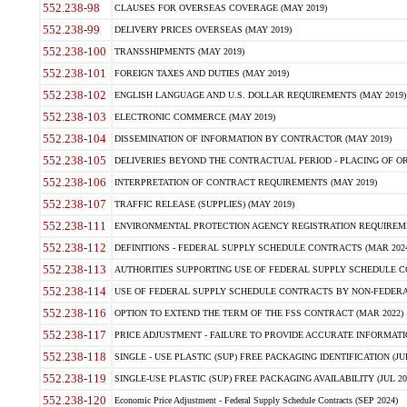
552.238-98
CLAUSES FOR OVERSEAS COVERAGE (MAY 2019)
552.238-99
DELIVERY PRICES OVERSEAS (MAY 2019)
552.238-100
TRANSSHIPMENTS (MAY 2019)
552.238-101
FOREIGN TAXES AND DUTIES (MAY 2019)
552.238-102
ENGLISH LANGUAGE AND U.S. DOLLAR REQUIREMENTS (MAY 2019)
552.238-103
ELECTRONIC COMMERCE (MAY 2019)
552.238-104
DISSEMINATION OF INFORMATION BY CONTRACTOR (MAY 2019)
552.238-105
DELIVERIES BEYOND THE CONTRACTUAL PERIOD - PLACING OF OR
552.238-106
INTERPRETATION OF CONTRACT REQUIREMENTS (MAY 2019)
552.238-107
TRAFFIC RELEASE (SUPPLIES) (MAY 2019)
552.238-111
ENVIRONMENTAL PROTECTION AGENCY REGISTRATION REQUIREMEN
552.238-112
DEFINITIONS - FEDERAL SUPPLY SCHEDULE CONTRACTS (MAR 2024
552.238-113
AUTHORITIES SUPPORTING USE OF FEDERAL SUPPLY SCHEDULE C
552.238-114
USE OF FEDERAL SUPPLY SCHEDULE CONTRACTS BY NON-FEDERAL 
552.238-116
OPTION TO EXTEND THE TERM OF THE FSS CONTRACT (MAR 2022)
552.238-117
PRICE ADJUSTMENT - FAILURE TO PROVIDE ACCURATE INFORMATIO
552.238-118
SINGLE - USE PLASTIC (SUP) FREE PACKAGING IDENTIFICATION (JUL
552.238-119
SINGLE-USE PLASTIC (SUP) FREE PACKAGING AVAILABILITY (JUL 20
552.238-120
Economic Price Adjustment - Federal Supply Schedule Contracts (SEP 2024)