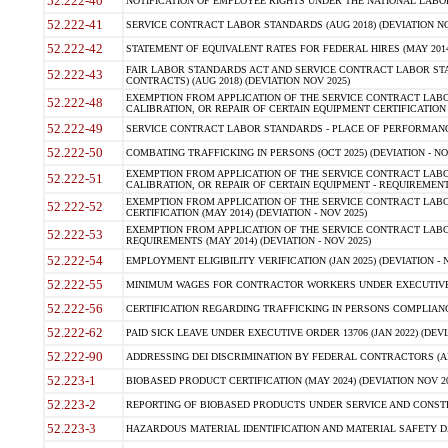
52.222-40
NOTIFICATION OF EMPLOYEE RIGHTS UNDER THE NATIONAL LABOR R
52.222-41
SERVICE CONTRACT LABOR STANDARDS (AUG 2018) (DEVIATION NO
52.222-42
STATEMENT OF EQUIVALENT RATES FOR FEDERAL HIRES (MAY 2014
FAIR LABOR STANDARDS ACT AND SERVICE CONTRACT LABOR STA
52.222-43
CONTRACTS) (AUG 2018) (DEVIATION NOV 2025)
EXEMPTION FROM APPLICATION OF THE SERVICE CONTRACT LAB
52.222-48
CALIBRATION, OR REPAIR OF CERTAIN EQUIPMENT CERTIFICATION (M
52.222-49
SERVICE CONTRACT LABOR STANDARDS - PLACE OF PERFORMANCE
52.222-50
COMBATING TRAFFICKING IN PERSONS (OCT 2025) (DEVIATION - NO
EXEMPTION FROM APPLICATION OF THE SERVICE CONTRACT LAB
52.222-51
CALIBRATION, OR REPAIR OF CERTAIN EQUIPMENT - REQUIREMENTS
EXEMPTION FROM APPLICATION OF THE SERVICE CONTRACT LABO
52.222-52
CERTIFICATION (MAY 2014) (DEVIATION - NOV 2025)
EXEMPTION FROM APPLICATION OF THE SERVICE CONTRACT LABO
52.222-53
REQUIREMENTS (MAY 2014) (DEVIATION - NOV 2025)
52.222-54
EMPLOYMENT ELIGIBILITY VERIFICATION (JAN 2025) (DEVIATION - N
52.222-55
MINIMUM WAGES FOR CONTRACTOR WORKERS UNDER EXECUTIVE ORD
52.222-56
CERTIFICATION REGARDING TRAFFICKING IN PERSONS COMPLIANCE 
52.222-62
PAID SICK LEAVE UNDER EXECUTIVE ORDER 13706 (JAN 2022) (DEVI
52.222-90
ADDRESSING DEI DISCRIMINATION BY FEDERAL CONTRACTORS (APR
52.223-1
BIOBASED PRODUCT CERTIFICATION (MAY 2024) (DEVIATION NOV 20
52.223-2
REPORTING OF BIOBASED PRODUCTS UNDER SERVICE AND CONSTRU
52.223-3
HAZARDOUS MATERIAL IDENTIFICATION AND MATERIAL SAFETY DATA (