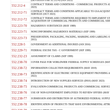
(DEVIATION FAR 52.212-4) (JAN 2023)
CONTRACT TERMS AND CONDITIONS - COMMERCIAL PRODUCTS AND 
552.212-4
2023)
CONTRACT TERMS AND CONDITIONS APPLICABLE TO GSA ACQUI
552.212-71
SERVICES (OCT 2023)
CONTRACT TERMS AND CONDITIONS REQUIRED TO IMPLEMENT ST
552.212-72
ACQUISITION OF COMMERCIAL PRODUCTS AND COMMERCIAL SERVI
552.223-70
HAZARDOUS SUBSTANCES (MAY 1989)
552.223-71
NONCONFORMING HAZARDOUS MATERIALS (SEP 1999)
PRESERVATION, PACKAGING, PACKING, MARKING AND LABELING 
552.223-73
2015)
552.228-5
GOVERNMENT AS ADDITIONAL INSURED (JAN 2016)
552.229-71
FEDERAL EXCISE TAX - C GOVERNMENT (SEP 1999)
552.232-23
ASSIGNMENT OF CLAIMS (SEP 1999)
552.238-70
COVER PAGE FOR WORLDWIDE FEDERAL SUPPLY SCHEDULES (MAY 
552.238-72
INFORMATION COLLECTION REQUIREMENTS (MAY 2019)
IDENTIFICATION OF ELECTRONIC OFFICE EQUIPMENT PROVIDING A
552.238-73
2022)
552.238-74
INTRODUCTION OF NEW SUPPLIES-SERVICES (INSS) (MAY 2023)
552.238-75
EVALUATION-COMMERCIAL PRODUCTS AND COMMERCIAL SERVICES 
552.238-76
USE OF NON-GOVERNMENT EMPLOYEES TO REVIEW OFFERS (MAY 2
552.238-77
SUBMISSION AND DISTRIBUTION OF AUTHORIZED FEDERAL SUPPLY 
552.238-78
IDENTIFICATION OF PRODUCTS THAT HAVE ENVIRONMENTAL ATTRIB