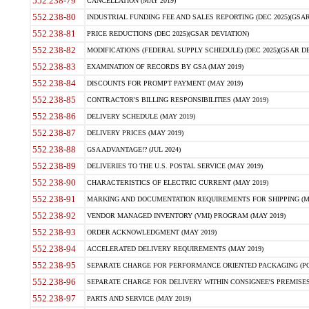
552.238-79
CANCELLATION (MAY 2019)
552.238-80
INDUSTRIAL FUNDING FEE AND SALES REPORTING (DEC 2025)(GSAR
552.238-81
PRICE REDUCTIONS (DEC 2025)(GSAR DEVIATION)
552.238-82
MODIFICATIONS (FEDERAL SUPPLY SCHEDULE) (DEC 2025)(GSAR DE
552.238-83
EXAMINATION OF RECORDS BY GSA (MAY 2019)
552.238-84
DISCOUNTS FOR PROMPT PAYMENT (MAY 2019)
552.238-85
CONTRACTOR'S BILLING RESPONSIBILITIES (MAY 2019)
552.238-86
DELIVERY SCHEDULE (MAY 2019)
552.238-87
DELIVERY PRICES (MAY 2019)
552.238-88
GSA ADVANTAGE!? (JUL 2024)
552.238-89
DELIVERIES TO THE U.S. POSTAL SERVICE (MAY 2019)
552.238-90
CHARACTERISTICS OF ELECTRIC CURRENT (MAY 2019)
552.238-91
MARKING AND DOCUMENTATION REQUIREMENTS FOR SHIPPING (MA
552.238-92
VENDOR MANAGED INVENTORY (VMI) PROGRAM (MAY 2019)
552.238-93
ORDER ACKNOWLEDGMENT (MAY 2019)
552.238-94
ACCELERATED DELIVERY REQUIREMENTS (MAY 2019)
552.238-95
SEPARATE CHARGE FOR PERFORMANCE ORIENTED PACKAGING (POP
552.238-96
SEPARATE CHARGE FOR DELIVERY WITHIN CONSIGNEE'S PREMISES 
552.238-97
PARTS AND SERVICE (MAY 2019)