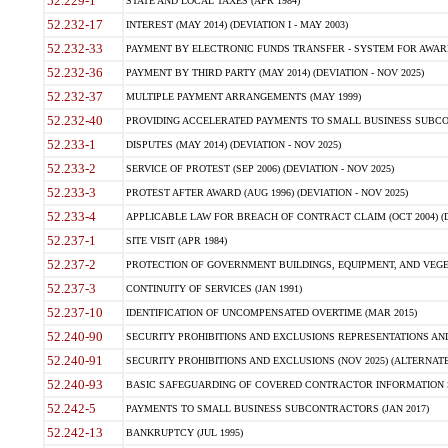
52.229-1
STATE AND LOCAL TAXES (APR 1984)
52.232-17
INTEREST (MAY 2014) (DEVIATION I - MAY 2003)
52.232-33
PAYMENT BY ELECTRONIC FUNDS TRANSFER - SYSTEM FOR AWAR
52.232-36
PAYMENT BY THIRD PARTY (MAY 2014) (DEVIATION - NOV 2025)
52.232-37
MULTIPLE PAYMENT ARRANGEMENTS (MAY 1999)
52.232-40
PROVIDING ACCELERATED PAYMENTS TO SMALL BUSINESS SUBCO
52.233-1
DISPUTES (MAY 2014) (DEVIATION - NOV 2025)
52.233-2
SERVICE OF PROTEST (SEP 2006) (DEVIATION - NOV 2025)
52.233-3
PROTEST AFTER AWARD (AUG 1996) (DEVIATION - NOV 2025)
52.233-4
APPLICABLE LAW FOR BREACH OF CONTRACT CLAIM (OCT 2004) (DE
52.237-1
SITE VISIT (APR 1984)
52.237-2
PROTECTION OF GOVERNMENT BUILDINGS, EQUIPMENT, AND VEGET
52.237-3
CONTINUITY OF SERVICES (JAN 1991)
52.237-10
IDENTIFICATION OF UNCOMPENSATED OVERTIME (MAR 2015)
52.240-90
SECURITY PROHIBITIONS AND EXCLUSIONS REPRESENTATIONS AND C
52.240-91
SECURITY PROHIBITIONS AND EXCLUSIONS (NOV 2025) (ALTERNATE I
52.240-93
BASIC SAFEGUARDING OF COVERED CONTRACTOR INFORMATION SY
52.242-5
PAYMENTS TO SMALL BUSINESS SUBCONTRACTORS (JAN 2017)
52.242-13
BANKRUPTCY (JUL 1995)