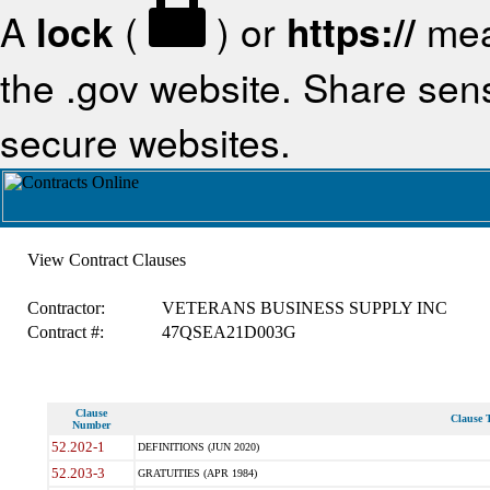
A
lock
(
) or
https://
mea
the .gov website. Share sensi
secure websites.
View Contract Clauses
Contractor:
VETERANS BUSINESS SUPPLY INC
Contract #:
47QSEA21D003G
Clause
Clause T
Number
52.202-1
DEFINITIONS (JUN 2020)
52.203-3
GRATUITIES (APR 1984)