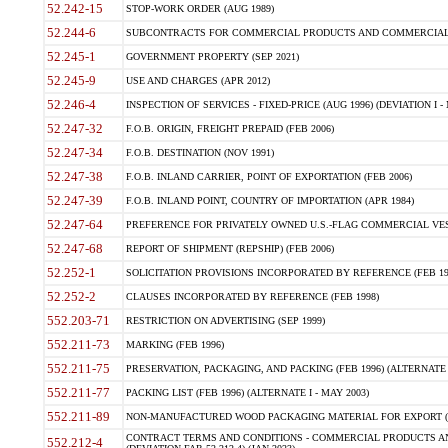
52.242-15
STOP-WORK ORDER (AUG 1989)
52.244-6
SUBCONTRACTS FOR COMMERCIAL PRODUCTS AND COMMERCIAL SER
52.245-1
GOVERNMENT PROPERTY (SEP 2021)
52.245-9
USE AND CHARGES (APR 2012)
52.246-4
INSPECTION OF SERVICES - FIXED-PRICE (AUG 1996) (DEVIATION I - 
52.247-32
F.O.B. ORIGIN, FREIGHT PREPAID (FEB 2006)
52.247-34
F.O.B. DESTINATION (NOV 1991)
52.247-38
F.O.B. INLAND CARRIER, POINT OF EXPORTATION (FEB 2006)
52.247-39
F.O.B. INLAND POINT, COUNTRY OF IMPORTATION (APR 1984)
52.247-64
PREFERENCE FOR PRIVATELY OWNED U.S.-FLAG COMMERCIAL VESSEL
52.247-68
REPORT OF SHIPMENT (REPSHIP) (FEB 2006)
52.252-1
SOLICITATION PROVISIONS INCORPORATED BY REFERENCE (FEB 19
52.252-2
CLAUSES INCORPORATED BY REFERENCE (FEB 1998)
552.203-71
RESTRICTION ON ADVERTISING (SEP 1999)
552.211-73
MARKING (FEB 1996)
552.211-75
PRESERVATION, PACKAGING, AND PACKING (FEB 1996) (ALTERNATE I
552.211-77
PACKING LIST (FEB 1996) (ALTERNATE I - MAY 2003)
552.211-89
NON-MANUFACTURED WOOD PACKAGING MATERIAL FOR EXPORT (J
CONTRACT TERMS AND CONDITIONS - COMMERCIAL PRODUCTS AND
552.212-4