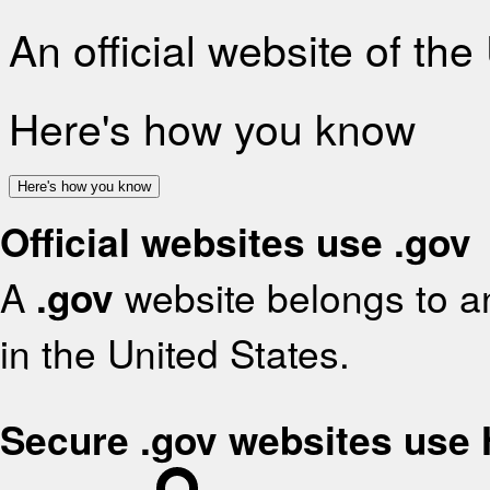
An official website of th
Here's how you know
Here's how you know
Official websites use .gov
A
.gov
website belongs to an
in the United States.
Secure .gov websites use