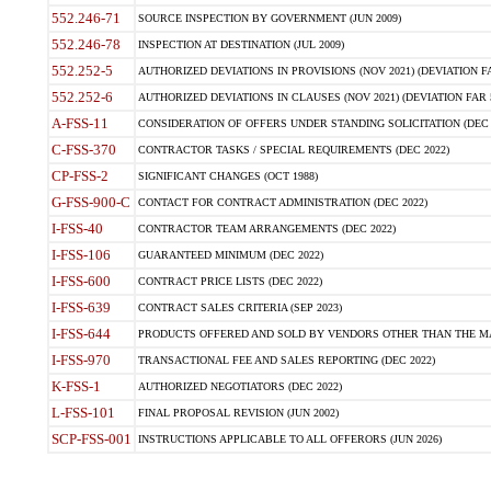
552.246-71
SOURCE INSPECTION BY GOVERNMENT (JUN 2009)
552.246-78
INSPECTION AT DESTINATION (JUL 2009)
552.252-5
AUTHORIZED DEVIATIONS IN PROVISIONS (NOV 2021) (DEVIATION FAR
552.252-6
AUTHORIZED DEVIATIONS IN CLAUSES (NOV 2021) (DEVIATION FAR 5
A-FSS-11
CONSIDERATION OF OFFERS UNDER STANDING SOLICITATION (DEC 
C-FSS-370
CONTRACTOR TASKS / SPECIAL REQUIREMENTS (DEC 2022)
CP-FSS-2
SIGNIFICANT CHANGES (OCT 1988)
G-FSS-900-C
CONTACT FOR CONTRACT ADMINISTRATION (DEC 2022)
I-FSS-40
CONTRACTOR TEAM ARRANGEMENTS (DEC 2022)
I-FSS-106
GUARANTEED MINIMUM (DEC 2022)
I-FSS-600
CONTRACT PRICE LISTS (DEC 2022)
I-FSS-639
CONTRACT SALES CRITERIA (SEP 2023)
I-FSS-644
PRODUCTS OFFERED AND SOLD BY VENDORS OTHER THAN THE MA
I-FSS-970
TRANSACTIONAL FEE AND SALES REPORTING (DEC 2022)
K-FSS-1
AUTHORIZED NEGOTIATORS (DEC 2022)
L-FSS-101
FINAL PROPOSAL REVISION (JUN 2002)
SCP-FSS-001
INSTRUCTIONS APPLICABLE TO ALL OFFERORS (JUN 2026)