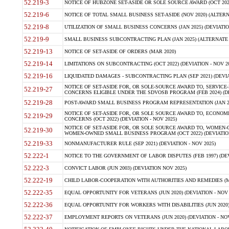
52.219-3
NOTICE OF HUBZONE SET-ASIDE OR SOLE SOURCE AWARD (OCT 2022)
52.219-6
NOTICE OF TOTAL SMALL BUSINESS SET-ASIDE (NOV 2020) (ALTERNA
52.219-8
UTILIZATION OF SMALL BUSINESS CONCERNS (JAN 2025) (DEVIATION
52.219-9
SMALL BUSINESS SUBCONTRACTING PLAN (JAN 2025) (ALTERNATE II 
52.219-13
NOTICE OF SET-ASIDE OF ORDERS (MAR 2020)
52.219-14
LIMITATIONS ON SUBCONTRACTING (OCT 2022) (DEVIATION - NOV 20
52.219-16
LIQUIDATED DAMAGES - SUBCONTRACTING PLAN (SEP 2021) (DEVIAT
NOTICE OF SET-ASIDE FOR, OR SOLE-SOURCE AWARD TO, SERVIC
52.219-27
CONCERNS ELIGIBLE UNDER THE SDVOSB PROGRAM (FEB 2024) (DEV
52.219-28
POST-AWARD SMALL BUSINESS PROGRAM REPRESENTATION (JAN 2025
NOTICE OF SET-ASIDE FOR, OR SOLE SOURCE AWARD TO, ECON
52.219-29
CONCERNS (OCT 2022) (DEVIATION - NOV 2025)
NOTICE OF SET-ASIDE FOR, OR SOLE SOURCE AWARD TO, WOMEN
52.219-30
WOMEN-OWNED SMALL BUSINESS PROGRAM (OCT 2022) (DEVIATION 
52.219-33
NONMANUFACTURER RULE (SEP 2021) (DEVIATION - NOV 2025)
52.222-1
NOTICE TO THE GOVERNMENT OF LABOR DISPUTES (FEB 1997) (DEV
52.222-3
CONVICT LABOR (JUN 2003) (DEVIATION NOV 2025)
52.222-19
CHILD LABOR-COOPERATION WITH AUTHORITIES AND REMEDIES (MAR
52.222-35
EQUAL OPPORTUNITY FOR VETERANS (JUN 2020) (DEVIATION - NOV 
52.222-36
EQUAL OPPORTUNITY FOR WORKERS WITH DISABILITIES (JUN 2020) 
52.222-37
EMPLOYMENT REPORTS ON VETERANS (JUN 2020) (DEVIATION - NOV