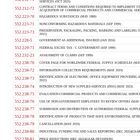
SERVICES (OCT 2023)
CONTRACT TERMS AND CONDITIONS REQUIRED TO IMPLEMENT ST
552.212-72
ACQUISITION OF COMMERCIAL PRODUCTS AND COMMERCIAL SERVI
552.223-70
HAZARDOUS SUBSTANCES (MAY 1989)
552.223-71
NONCONFORMING HAZARDOUS MATERIALS (SEP 1999)
PRESERVATION, PACKAGING, PACKING, MARKING AND LABELING 
552.223-73
2015)
552.228-5
GOVERNMENT AS ADDITIONAL INSURED (JAN 2016)
552.229-71
FEDERAL EXCISE TAX - C GOVERNMENT (SEP 1999)
552.232-23
ASSIGNMENT OF CLAIMS (SEP 1999)
552.238-70
COVER PAGE FOR WORLDWIDE FEDERAL SUPPLY SCHEDULES (MAY 
552.238-72
INFORMATION COLLECTION REQUIREMENTS (MAY 2019)
IDENTIFICATION OF ELECTRONIC OFFICE EQUIPMENT PROVIDING A
552.238-73
2022)
552.238-74
INTRODUCTION OF NEW SUPPLIES-SERVICES (INSS) (MAY 2023)
552.238-75
EVALUATION-COMMERCIAL PRODUCTS AND COMMERCIAL SERVICES 
552.238-76
USE OF NON-GOVERNMENT EMPLOYEES TO REVIEW OFFERS (MAY 2
552.238-77
SUBMISSION AND DISTRIBUTION OF AUTHORIZED FEDERAL SUPPLY 
552.238-78
IDENTIFICATION OF PRODUCTS THAT HAVE ENVIRONMENTAL ATTRIB
552.238-79
CANCELLATION (MAY 2019)
552.238-80
INDUSTRIAL FUNDING FEE AND SALES REPORTING (DEC 2025)(GSAR
552.238-81
PRICE REDUCTIONS (DEC 2025)(GSAR DEVIATION)