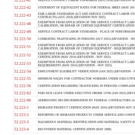
52.222-41
SERVICE CONTRACT LABOR STANDARDS (AUG 2018) (DEVIATION NO
52.222-42
STATEMENT OF EQUIVALENT RATES FOR FEDERAL HIRES (MAY 2014
FAIR LABOR STANDARDS ACT AND SERVICE CONTRACT LABOR STA
52.222-43
CONTRACTS) (AUG 2018) (DEVIATION NOV 2025)
EXEMPTION FROM APPLICATION OF THE SERVICE CONTRACT LAB
52.222-48
CALIBRATION, OR REPAIR OF CERTAIN EQUIPMENT CERTIFICATION (M
52.222-49
SERVICE CONTRACT LABOR STANDARDS - PLACE OF PERFORMANCE
52.222-50
COMBATING TRAFFICKING IN PERSONS (OCT 2025) (DEVIATION - NO
EXEMPTION FROM APPLICATION OF THE SERVICE CONTRACT LAB
52.222-51
CALIBRATION, OR REPAIR OF CERTAIN EQUIPMENT - REQUIREMENTS
EXEMPTION FROM APPLICATION OF THE SERVICE CONTRACT LABO
52.222-52
CERTIFICATION (MAY 2014) (DEVIATION - NOV 2025)
EXEMPTION FROM APPLICATION OF THE SERVICE CONTRACT LABO
52.222-53
REQUIREMENTS (MAY 2014) (DEVIATION - NOV 2025)
52.222-54
EMPLOYMENT ELIGIBILITY VERIFICATION (JAN 2025) (DEVIATION - N
52.222-55
MINIMUM WAGES FOR CONTRACTOR WORKERS UNDER EXECUTIVE ORD
52.222-56
CERTIFICATION REGARDING TRAFFICKING IN PERSONS COMPLIANCE 
52.222-62
PAID SICK LEAVE UNDER EXECUTIVE ORDER 13706 (JAN 2022) (DEVI
52.222-90
ADDRESSING DEI DISCRIMINATION BY FEDERAL CONTRACTORS (APR
52.223-1
BIOBASED PRODUCT CERTIFICATION (MAY 2024) (DEVIATION NOV 20
52.223-2
REPORTING OF BIOBASED PRODUCTS UNDER SERVICE AND CONSTRU
52.223-3
HAZARDOUS MATERIAL IDENTIFICATION AND MATERIAL SAFETY DATA (
52.223-4
RECOVERED MATERIAL CERTIFICATION (MAY 2008)