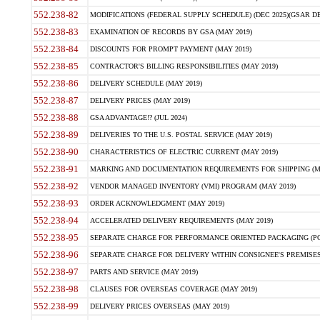
552.238-82
MODIFICATIONS (FEDERAL SUPPLY SCHEDULE) (DEC 2025)(GSAR DE
552.238-83
EXAMINATION OF RECORDS BY GSA (MAY 2019)
552.238-84
DISCOUNTS FOR PROMPT PAYMENT (MAY 2019)
552.238-85
CONTRACTOR'S BILLING RESPONSIBILITIES (MAY 2019)
552.238-86
DELIVERY SCHEDULE (MAY 2019)
552.238-87
DELIVERY PRICES (MAY 2019)
552.238-88
GSA ADVANTAGE!? (JUL 2024)
552.238-89
DELIVERIES TO THE U.S. POSTAL SERVICE (MAY 2019)
552.238-90
CHARACTERISTICS OF ELECTRIC CURRENT (MAY 2019)
552.238-91
MARKING AND DOCUMENTATION REQUIREMENTS FOR SHIPPING (MA
552.238-92
VENDOR MANAGED INVENTORY (VMI) PROGRAM (MAY 2019)
552.238-93
ORDER ACKNOWLEDGMENT (MAY 2019)
552.238-94
ACCELERATED DELIVERY REQUIREMENTS (MAY 2019)
552.238-95
SEPARATE CHARGE FOR PERFORMANCE ORIENTED PACKAGING (POP
552.238-96
SEPARATE CHARGE FOR DELIVERY WITHIN CONSIGNEE'S PREMISES 
552.238-97
PARTS AND SERVICE (MAY 2019)
552.238-98
CLAUSES FOR OVERSEAS COVERAGE (MAY 2019)
552.238-99
DELIVERY PRICES OVERSEAS (MAY 2019)