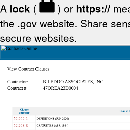
A
lock
(
) or
https://
mea
the .gov website. Share sensi
secure websites.
View Contract Clauses
Contractor:
BILEDDO ASSOCIATES, INC.
Contract #:
47QREA23D0004
Clause
Clause T
Number
52.202-1
DEFINITIONS (JUN 2020)
52.203-3
GRATUITIES (APR 1984)