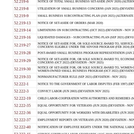
52.219-6
NOTICE OF TOTAL SMALL BUSINESS SET-ASIDE (NOV 2020) (ALTERNA
52.219-8
UTILIZATION OF SMALL BUSINESS CONCERNS (JAN 2025) (DEVIATION
52.219-9
SMALL BUSINESS SUBCONTRACTING PLAN (JAN 2025) (ALTERNATE II 
52.219-13
NOTICE OF SET-ASIDE OF ORDERS (MAR 2020)
52.219-14
LIMITATIONS ON SUBCONTRACTING (OCT 2022) (DEVIATION - NOV 20
52.219-16
LIQUIDATED DAMAGES - SUBCONTRACTING PLAN (SEP 2021) (DEVIAT
NOTICE OF SET-ASIDE FOR, OR SOLE-SOURCE AWARD TO, SERVIC
52.219-27
CONCERNS ELIGIBLE UNDER THE SDVOSB PROGRAM (FEB 2024) (DEV
52.219-28
POST-AWARD SMALL BUSINESS PROGRAM REPRESENTATION (JAN 2025
NOTICE OF SET-ASIDE FOR, OR SOLE SOURCE AWARD TO, ECON
52.219-29
CONCERNS (OCT 2022) (DEVIATION - NOV 2025)
NOTICE OF SET-ASIDE FOR, OR SOLE SOURCE AWARD TO, WOMEN
52.219-30
WOMEN-OWNED SMALL BUSINESS PROGRAM (OCT 2022) (DEVIATION 
52.219-33
NONMANUFACTURER RULE (SEP 2021) (DEVIATION - NOV 2025)
52.222-1
NOTICE TO THE GOVERNMENT OF LABOR DISPUTES (FEB 1997) (DEV
52.222-3
CONVICT LABOR (JUN 2003) (DEVIATION NOV 2025)
52.222-19
CHILD LABOR-COOPERATION WITH AUTHORITIES AND REMEDIES (MAR
52.222-35
EQUAL OPPORTUNITY FOR VETERANS (JUN 2020) (DEVIATION - NOV 
52.222-36
EQUAL OPPORTUNITY FOR WORKERS WITH DISABILITIES (JUN 2020) 
52.222-37
EMPLOYMENT REPORTS ON VETERANS (JUN 2020) (DEVIATION - NOV
52.222-40
NOTIFICATION OF EMPLOYEE RIGHTS UNDER THE NATIONAL LABOR R