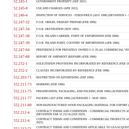
52.245-1
GOVERNMENT PROPERTY (SEP 2021)
52.245-9
USE AND CHARGES (APR 2012)
52.246-4
INSPECTION OF SERVICES - FIXED-PRICE (AUG 1996) (DEVIATION I - 
52.247-32
F.O.B. ORIGIN, FREIGHT PREPAID (FEB 2006)
52.247-34
F.O.B. DESTINATION (NOV 1991)
52.247-38
F.O.B. INLAND CARRIER, POINT OF EXPORTATION (FEB 2006)
52.247-39
F.O.B. INLAND POINT, COUNTRY OF IMPORTATION (APR 1984)
52.247-64
PREFERENCE FOR PRIVATELY OWNED U.S.-FLAG COMMERCIAL VESSEL
52.247-68
REPORT OF SHIPMENT (REPSHIP) (FEB 2006)
52.252-1
SOLICITATION PROVISIONS INCORPORATED BY REFERENCE (FEB 19
52.252-2
CLAUSES INCORPORATED BY REFERENCE (FEB 1998)
552.203-71
RESTRICTION ON ADVERTISING (SEP 1999)
552.211-73
MARKING (FEB 1996)
552.211-75
PRESERVATION, PACKAGING, AND PACKING (FEB 1996) (ALTERNATE I
552.211-77
PACKING LIST (FEB 1996) (ALTERNATE I - MAY 2003)
552.211-89
NON-MANUFACTURED WOOD PACKAGING MATERIAL FOR EXPORT (J
CONTRACT TERMS AND CONDITIONS - COMMERCIAL PRODUCTS AND
552.212-4
(DEVIATION FAR 52.212-4) (JAN 2023)
CONTRACT TERMS AND CONDITIONS - COMMERCIAL PRODUCTS AND 
552.212-4
2023)
CONTRACT TERMS AND CONDITIONS APPLICABLE TO GSA ACQUI
552.212-71