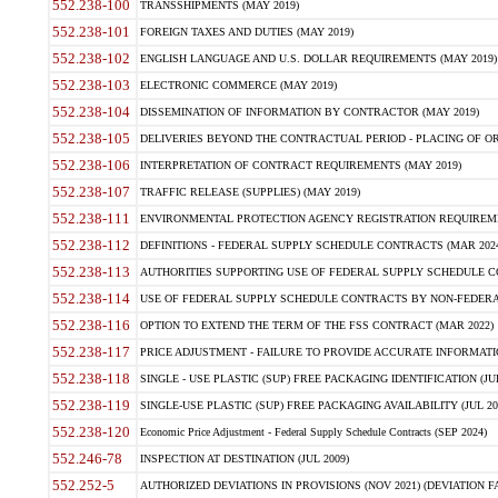
552.238-100
TRANSSHIPMENTS (MAY 2019)
552.238-101
FOREIGN TAXES AND DUTIES (MAY 2019)
552.238-102
ENGLISH LANGUAGE AND U.S. DOLLAR REQUIREMENTS (MAY 2019)
552.238-103
ELECTRONIC COMMERCE (MAY 2019)
552.238-104
DISSEMINATION OF INFORMATION BY CONTRACTOR (MAY 2019)
552.238-105
DELIVERIES BEYOND THE CONTRACTUAL PERIOD - PLACING OF OR
552.238-106
INTERPRETATION OF CONTRACT REQUIREMENTS (MAY 2019)
552.238-107
TRAFFIC RELEASE (SUPPLIES) (MAY 2019)
552.238-111
ENVIRONMENTAL PROTECTION AGENCY REGISTRATION REQUIREMEN
552.238-112
DEFINITIONS - FEDERAL SUPPLY SCHEDULE CONTRACTS (MAR 2024
552.238-113
AUTHORITIES SUPPORTING USE OF FEDERAL SUPPLY SCHEDULE C
552.238-114
USE OF FEDERAL SUPPLY SCHEDULE CONTRACTS BY NON-FEDERAL 
552.238-116
OPTION TO EXTEND THE TERM OF THE FSS CONTRACT (MAR 2022)
552.238-117
PRICE ADJUSTMENT - FAILURE TO PROVIDE ACCURATE INFORMATIO
552.238-118
SINGLE - USE PLASTIC (SUP) FREE PACKAGING IDENTIFICATION (JUL
552.238-119
SINGLE-USE PLASTIC (SUP) FREE PACKAGING AVAILABILITY (JUL 20
552.238-120
Economic Price Adjustment - Federal Supply Schedule Contracts (SEP 2024)
552.246-78
INSPECTION AT DESTINATION (JUL 2009)
552.252-5
AUTHORIZED DEVIATIONS IN PROVISIONS (NOV 2021) (DEVIATION FAR