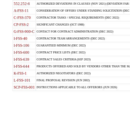
552.252-6
AUTHORIZED DEVIATIONS IN CLAUSES (NOV 2021) (DEVIATION FAR 5
A-FSS-11
CONSIDERATION OF OFFERS UNDER STANDING SOLICITATION (DEC 
C-FSS-370
CONTRACTOR TASKS / SPECIAL REQUIREMENTS (DEC 2022)
CP-FSS-2
SIGNIFICANT CHANGES (OCT 1988)
G-FSS-900-C
CONTACT FOR CONTRACT ADMINISTRATION (DEC 2022)
I-FSS-40
CONTRACTOR TEAM ARRANGEMENTS (DEC 2022)
I-FSS-106
GUARANTEED MINIMUM (DEC 2022)
I-FSS-600
CONTRACT PRICE LISTS (DEC 2022)
I-FSS-639
CONTRACT SALES CRITERIA (SEP 2023)
I-FSS-644
PRODUCTS OFFERED AND SOLD BY VENDORS OTHER THAN THE MA
K-FSS-1
AUTHORIZED NEGOTIATORS (DEC 2022)
L-FSS-101
FINAL PROPOSAL REVISION (JUN 2002)
SCP-FSS-001
INSTRUCTIONS APPLICABLE TO ALL OFFERORS (JUN 2026)