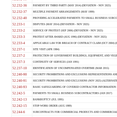
52.232-36
PAYMENT BY THIRD PARTY (MAY 2014) (DEVIATION - NOV 2025)
52.232-37
MULTIPLE PAYMENT ARRANGEMENTS (MAY 1999)
52.232-40
PROVIDING ACCELERATED PAYMENTS TO SMALL BUSINESS SUBCO
52.233-1
DISPUTES (MAY 2014) (DEVIATION - NOV 2025)
52.233-2
SERVICE OF PROTEST (SEP 2006) (DEVIATION - NOV 2025)
52.233-3
PROTEST AFTER AWARD (AUG 1996) (DEVIATION - NOV 2025)
52.233-4
APPLICABLE LAW FOR BREACH OF CONTRACT CLAIM (OCT 2004) (DE
52.237-1
SITE VISIT (APR 1984)
52.237-2
PROTECTION OF GOVERNMENT BUILDINGS, EQUIPMENT, AND VEGET
52.237-3
CONTINUITY OF SERVICES (JAN 1991)
52.237-10
IDENTIFICATION OF UNCOMPENSATED OVERTIME (MAR 2015)
52.240-90
SECURITY PROHIBITIONS AND EXCLUSIONS REPRESENTATIONS AND C
52.240-91
SECURITY PROHIBITIONS AND EXCLUSIONS (NOV 2025) (ALTERNATE I
52.240-93
BASIC SAFEGUARDING OF COVERED CONTRACTOR INFORMATION SY
52.242-5
PAYMENTS TO SMALL BUSINESS SUBCONTRACTORS (JAN 2017)
52.242-13
BANKRUPTCY (JUL 1995)
52.242-15
STOP-WORK ORDER (AUG 1989)
52.244-6
SUBCONTRACTS FOR COMMERCIAL PRODUCTS AND COMMERCIAL SER