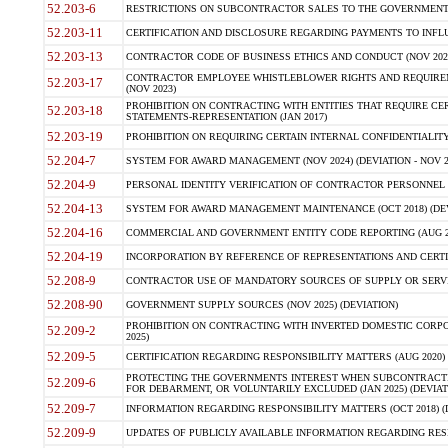
52.203-6
RESTRICTIONS ON SUBCONTRACTOR SALES TO THE GOVERNMENT (JU
52.203-11
CERTIFICATION AND DISCLOSURE REGARDING PAYMENTS TO INFLU
52.203-13
CONTRACTOR CODE OF BUSINESS ETHICS AND CONDUCT (NOV 202
CONTRACTOR EMPLOYEE WHISTLEBLOWER RIGHTS AND REQUIRE
52.203-17
(NOV 2023)
PROHIBITION ON CONTRACTING WITH ENTITIES THAT REQUIRE CE
52.203-18
STATEMENTS-REPRESENTATION (JAN 2017)
52.203-19
PROHIBITION ON REQUIRING CERTAIN INTERNAL CONFIDENTIALITY
52.204-7
SYSTEM FOR AWARD MANAGEMENT (NOV 2024) (DEVIATION - NOV 2
52.204-9
PERSONAL IDENTITY VERIFICATION OF CONTRACTOR PERSONNEL (
52.204-13
SYSTEM FOR AWARD MANAGEMENT MAINTENANCE (OCT 2018) (DEVI
52.204-16
COMMERCIAL AND GOVERNMENT ENTITY CODE REPORTING (AUG 2
52.204-19
INCORPORATION BY REFERENCE OF REPRESENTATIONS AND CERTIF
52.208-9
CONTRACTOR USE OF MANDATORY SOURCES OF SUPPLY OR SERVICES
52.208-90
GOVERNMENT SUPPLY SOURCES (NOV 2025) (DEVIATION)
PROHIBITION ON CONTRACTING WITH INVERTED DOMESTIC CORPORA
52.209-2
2025)
52.209-5
CERTIFICATION REGARDING RESPONSIBILITY MATTERS (AUG 2020) (
PROTECTING THE GOVERNMENTS INTEREST WHEN SUBCONTRACT
52.209-6
FOR DEBARMENT, OR VOLUNTARILY EXCLUDED (JAN 2025) (DEVIATI
52.209-7
INFORMATION REGARDING RESPONSIBILITY MATTERS (OCT 2018) (D
52.209-9
UPDATES OF PUBLICLY AVAILABLE INFORMATION REGARDING RESPON