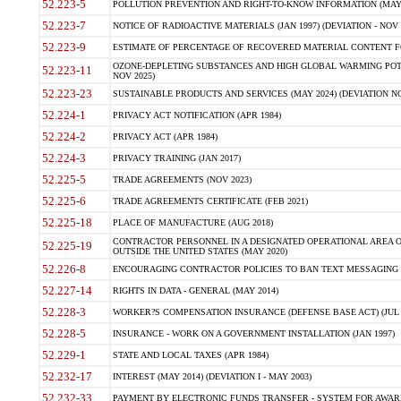
52.223-5
POLLUTION PREVENTION AND RIGHT-TO-KNOW INFORMATION (MAY 
52.223-7
NOTICE OF RADIOACTIVE MATERIALS (JAN 1997) (DEVIATION - NOV 
52.223-9
ESTIMATE OF PERCENTAGE OF RECOVERED MATERIAL CONTENT FO
OZONE-DEPLETING SUBSTANCES AND HIGH GLOBAL WARMING POTE
52.223-11
NOV 2025)
52.223-23
SUSTAINABLE PRODUCTS AND SERVICES (MAY 2024) (DEVIATION NO
52.224-1
PRIVACY ACT NOTIFICATION (APR 1984)
52.224-2
PRIVACY ACT (APR 1984)
52.224-3
PRIVACY TRAINING (JAN 2017)
52.225-5
TRADE AGREEMENTS (NOV 2023)
52.225-6
TRADE AGREEMENTS CERTIFICATE (FEB 2021)
52.225-18
PLACE OF MANUFACTURE (AUG 2018)
CONTRACTOR PERSONNEL IN A DESIGNATED OPERATIONAL AREA O
52.225-19
OUTSIDE THE UNITED STATES (MAY 2020)
52.226-8
ENCOURAGING CONTRACTOR POLICIES TO BAN TEXT MESSAGING W
52.227-14
RIGHTS IN DATA - GENERAL (MAY 2014)
52.228-3
WORKER?S COMPENSATION INSURANCE (DEFENSE BASE ACT) (JUL 
52.228-5
INSURANCE - WORK ON A GOVERNMENT INSTALLATION (JAN 1997)
52.229-1
STATE AND LOCAL TAXES (APR 1984)
52.232-17
INTEREST (MAY 2014) (DEVIATION I - MAY 2003)
52.232-33
PAYMENT BY ELECTRONIC FUNDS TRANSFER - SYSTEM FOR AWAR