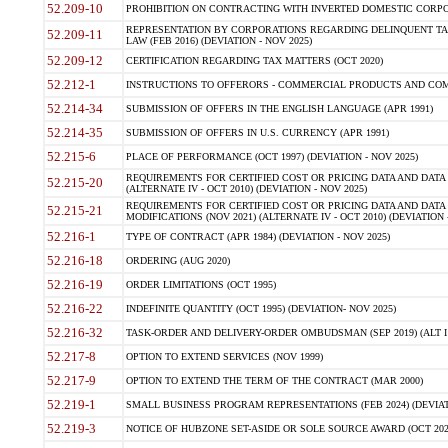
52.209-10
PROHIBITION ON CONTRACTING WITH INVERTED DOMESTIC CORPORAT
REPRESENTATION BY CORPORATIONS REGARDING DELINQUENT TAX
52.209-11
LAW (FEB 2016) (DEVIATION - NOV 2025)
52.209-12
CERTIFICATION REGARDING TAX MATTERS (OCT 2020)
52.212-1
INSTRUCTIONS TO OFFERORS - COMMERCIAL PRODUCTS AND COMMER
52.214-34
SUBMISSION OF OFFERS IN THE ENGLISH LANGUAGE (APR 1991)
52.214-35
SUBMISSION OF OFFERS IN U.S. CURRENCY (APR 1991)
52.215-6
PLACE OF PERFORMANCE (OCT 1997) (DEVIATION - NOV 2025)
REQUIREMENTS FOR CERTIFIED COST OR PRICING DATA AND DATA 
52.215-20
(ALTERNATE IV - OCT 2010) (DEVIATION - NOV 2025)
REQUIREMENTS FOR CERTIFIED COST OR PRICING DATA AND DATA 
52.215-21
MODIFICATIONS (NOV 2021) (ALTERNATE IV - OCT 2010) (DEVIATION 
52.216-1
TYPE OF CONTRACT (APR 1984) (DEVIATION - NOV 2025)
52.216-18
ORDERING (AUG 2020)
52.216-19
ORDER LIMITATIONS (OCT 1995)
52.216-22
INDEFINITE QUANTITY (OCT 1995) (DEVIATION- NOV 2025)
52.216-32
TASK-ORDER AND DELIVERY-ORDER OMBUDSMAN (SEP 2019) (ALT I SEP
52.217-8
OPTION TO EXTEND SERVICES (NOV 1999)
52.217-9
OPTION TO EXTEND THE TERM OF THE CONTRACT (MAR 2000)
52.219-1
SMALL BUSINESS PROGRAM REPRESENTATIONS (FEB 2024) (DEVIATI
52.219-3
NOTICE OF HUBZONE SET-ASIDE OR SOLE SOURCE AWARD (OCT 2022)