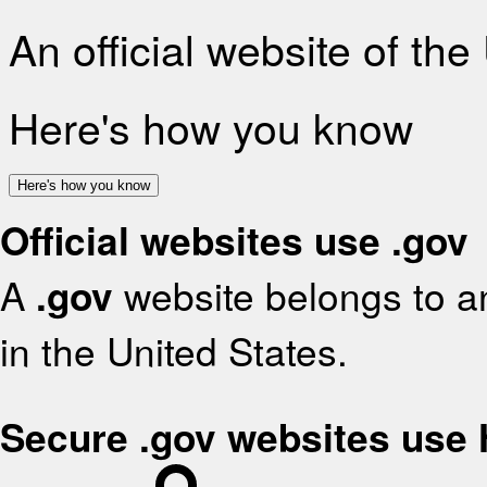
An official website of th
Here's how you know
Here's how you know
Official websites use .gov
A
.gov
website belongs to an
in the United States.
Secure .gov websites use