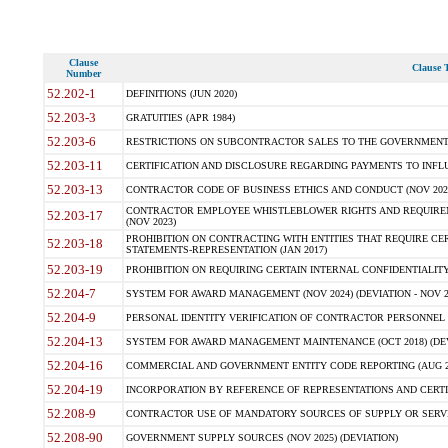
Clause
Clause T
Number
52.202-1
DEFINITIONS (JUN 2020)
52.203-3
GRATUITIES (APR 1984)
52.203-6
RESTRICTIONS ON SUBCONTRACTOR SALES TO THE GOVERNMENT (JU
52.203-11
CERTIFICATION AND DISCLOSURE REGARDING PAYMENTS TO INFLU
52.203-13
CONTRACTOR CODE OF BUSINESS ETHICS AND CONDUCT (NOV 202
CONTRACTOR EMPLOYEE WHISTLEBLOWER RIGHTS AND REQUIRE
52.203-17
(NOV 2023)
PROHIBITION ON CONTRACTING WITH ENTITIES THAT REQUIRE CE
52.203-18
STATEMENTS-REPRESENTATION (JAN 2017)
52.203-19
PROHIBITION ON REQUIRING CERTAIN INTERNAL CONFIDENTIALITY
52.204-7
SYSTEM FOR AWARD MANAGEMENT (NOV 2024) (DEVIATION - NOV 2
52.204-9
PERSONAL IDENTITY VERIFICATION OF CONTRACTOR PERSONNEL (
52.204-13
SYSTEM FOR AWARD MANAGEMENT MAINTENANCE (OCT 2018) (DEVI
52.204-16
COMMERCIAL AND GOVERNMENT ENTITY CODE REPORTING (AUG 2
52.204-19
INCORPORATION BY REFERENCE OF REPRESENTATIONS AND CERTIF
52.208-9
CONTRACTOR USE OF MANDATORY SOURCES OF SUPPLY OR SERVICES
52.208-90
GOVERNMENT SUPPLY SOURCES (NOV 2025) (DEVIATION)