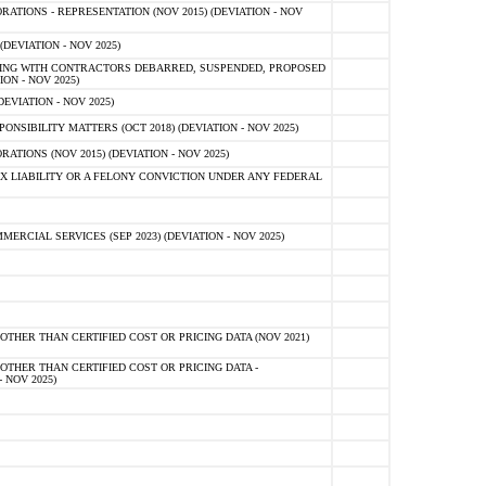
TIONS - REPRESENTATION (NOV 2015) (DEVIATION - NOV
DEVIATION - NOV 2025)
ING WITH CONTRACTORS DEBARRED, SUSPENDED, PROPOSED
ON - NOV 2025)
EVIATION - NOV 2025)
SIBILITY MATTERS (OCT 2018) (DEVIATION - NOV 2025)
IONS (NOV 2015) (DEVIATION - NOV 2025)
 LIABILITY OR A FELONY CONVICTION UNDER ANY FEDERAL
CIAL SERVICES (SEP 2023) (DEVIATION - NOV 2025)
OTHER THAN CERTIFIED COST OR PRICING DATA (NOV 2021)
OTHER THAN CERTIFIED COST OR PRICING DATA -
- NOV 2025)