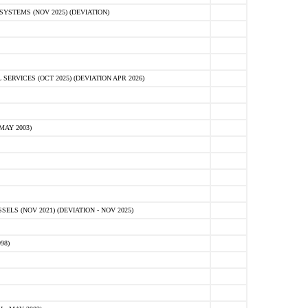
STEMS (NOV 2025) (DEVIATION)
VICES (OCT 2025) (DEVIATION APR 2026)
MAY 2003)
S (NOV 2021) (DEVIATION - NOV 2025)
98)