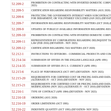
PROHIBITION ON CONTRACTING WITH INVERTED DOMESTIC CORPORA
52.209-2
2025)
52.209-5
CERTIFICATION REGARDING RESPONSIBILITY MATTERS (AUG 2020) (
PROTECTING THE GOVERNMENTS INTEREST WHEN SUBCONTRACT
52.209-6
FOR DEBARMENT, OR VOLUNTARILY EXCLUDED (JAN 2025) (DEVIATI
52.209-7
INFORMATION REGARDING RESPONSIBILITY MATTERS (OCT 2018) (D
52.209-9
UPDATES OF PUBLICLY AVAILABLE INFORMATION REGARDING RESPON
52.209-10
PROHIBITION ON CONTRACTING WITH INVERTED DOMESTIC CORPORAT
REPRESENTATION BY CORPORATIONS REGARDING DELINQUENT TAX
52.209-11
LAW (FEB 2016) (DEVIATION - NOV 2025)
52.209-12
CERTIFICATION REGARDING TAX MATTERS (OCT 2020)
52.212-1
INSTRUCTIONS TO OFFERORS - COMMERCIAL PRODUCTS AND COMMER
52.214-34
SUBMISSION OF OFFERS IN THE ENGLISH LANGUAGE (APR 1991)
52.214-35
SUBMISSION OF OFFERS IN U.S. CURRENCY (APR 1991)
52.215-6
PLACE OF PERFORMANCE (OCT 1997) (DEVIATION - NOV 2025)
REQUIREMENTS FOR CERTIFIED COST OR PRICING DATA AND DATA 
52.215-20
(ALTERNATE IV - OCT 2010) (DEVIATION - NOV 2025)
REQUIREMENTS FOR CERTIFIED COST OR PRICING DATA AND DATA 
52.215-21
MODIFICATIONS (NOV 2021) (ALTERNATE IV - OCT 2010) (DEVIATION 
52.216-1
TYPE OF CONTRACT (APR 1984) (DEVIATION - NOV 2025)
52.216-18
ORDERING (AUG 2020)
52.216-19
ORDER LIMITATIONS (OCT 1995)
52.216-22
INDEFINITE QUANTITY (OCT 1995) (DEVIATION- NOV 2025)