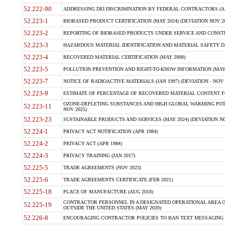
52.222-90
ADDRESSING DEI DISCRIMINATION BY FEDERAL CONTRACTORS (APR
52.223-1
BIOBASED PRODUCT CERTIFICATION (MAY 2024) (DEVIATION NOV 20
52.223-2
REPORTING OF BIOBASED PRODUCTS UNDER SERVICE AND CONSTRU
52.223-3
HAZARDOUS MATERIAL IDENTIFICATION AND MATERIAL SAFETY DATA (
52.223-4
RECOVERED MATERIAL CERTIFICATION (MAY 2008)
52.223-5
POLLUTION PREVENTION AND RIGHT-TO-KNOW INFORMATION (MAY 
52.223-7
NOTICE OF RADIOACTIVE MATERIALS (JAN 1997) (DEVIATION - NOV 
52.223-9
ESTIMATE OF PERCENTAGE OF RECOVERED MATERIAL CONTENT FO
OZONE-DEPLETING SUBSTANCES AND HIGH GLOBAL WARMING POTE
52.223-11
NOV 2025)
52.223-23
SUSTAINABLE PRODUCTS AND SERVICES (MAY 2024) (DEVIATION NO
52.224-1
PRIVACY ACT NOTIFICATION (APR 1984)
52.224-2
PRIVACY ACT (APR 1984)
52.224-3
PRIVACY TRAINING (JAN 2017)
52.225-5
TRADE AGREEMENTS (NOV 2023)
52.225-6
TRADE AGREEMENTS CERTIFICATE (FEB 2021)
52.225-18
PLACE OF MANUFACTURE (AUG 2018)
CONTRACTOR PERSONNEL IN A DESIGNATED OPERATIONAL AREA O
52.225-19
OUTSIDE THE UNITED STATES (MAY 2020)
52.226-8
ENCOURAGING CONTRACTOR POLICIES TO BAN TEXT MESSAGING W