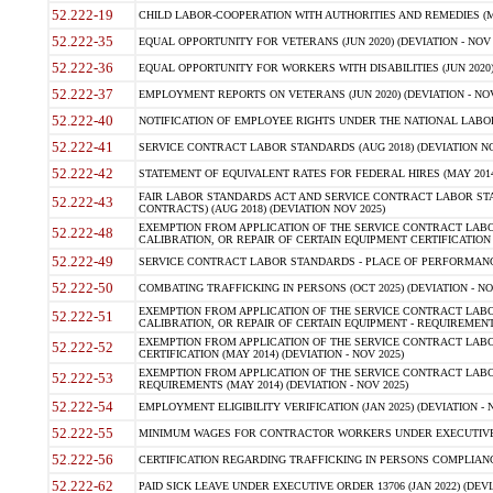
52.222-19
CHILD LABOR-COOPERATION WITH AUTHORITIES AND REMEDIES (MAR
52.222-35
EQUAL OPPORTUNITY FOR VETERANS (JUN 2020) (DEVIATION - NOV 
52.222-36
EQUAL OPPORTUNITY FOR WORKERS WITH DISABILITIES (JUN 2020) 
52.222-37
EMPLOYMENT REPORTS ON VETERANS (JUN 2020) (DEVIATION - NOV
52.222-40
NOTIFICATION OF EMPLOYEE RIGHTS UNDER THE NATIONAL LABOR R
52.222-41
SERVICE CONTRACT LABOR STANDARDS (AUG 2018) (DEVIATION NO
52.222-42
STATEMENT OF EQUIVALENT RATES FOR FEDERAL HIRES (MAY 2014
FAIR LABOR STANDARDS ACT AND SERVICE CONTRACT LABOR STA
52.222-43
CONTRACTS) (AUG 2018) (DEVIATION NOV 2025)
EXEMPTION FROM APPLICATION OF THE SERVICE CONTRACT LAB
52.222-48
CALIBRATION, OR REPAIR OF CERTAIN EQUIPMENT CERTIFICATION (M
52.222-49
SERVICE CONTRACT LABOR STANDARDS - PLACE OF PERFORMANCE
52.222-50
COMBATING TRAFFICKING IN PERSONS (OCT 2025) (DEVIATION - NO
EXEMPTION FROM APPLICATION OF THE SERVICE CONTRACT LAB
52.222-51
CALIBRATION, OR REPAIR OF CERTAIN EQUIPMENT - REQUIREMENTS
EXEMPTION FROM APPLICATION OF THE SERVICE CONTRACT LABO
52.222-52
CERTIFICATION (MAY 2014) (DEVIATION - NOV 2025)
EXEMPTION FROM APPLICATION OF THE SERVICE CONTRACT LABO
52.222-53
REQUIREMENTS (MAY 2014) (DEVIATION - NOV 2025)
52.222-54
EMPLOYMENT ELIGIBILITY VERIFICATION (JAN 2025) (DEVIATION - N
52.222-55
MINIMUM WAGES FOR CONTRACTOR WORKERS UNDER EXECUTIVE ORD
52.222-56
CERTIFICATION REGARDING TRAFFICKING IN PERSONS COMPLIANCE 
52.222-62
PAID SICK LEAVE UNDER EXECUTIVE ORDER 13706 (JAN 2022) (DEVI