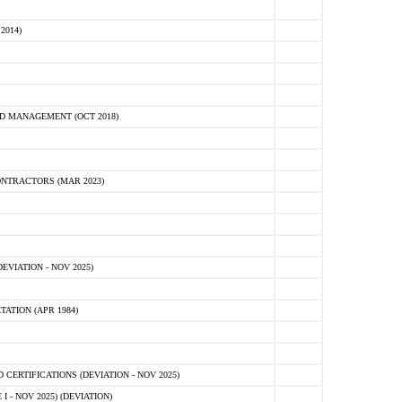
2014)
D MANAGEMENT (OCT 2018)
NTRACTORS (MAR 2023)
VIATION - NOV 2025)
ATION (APR 1984)
ERTIFICATIONS (DEVIATION - NOV 2025)
 - NOV 2025) (DEVIATION)