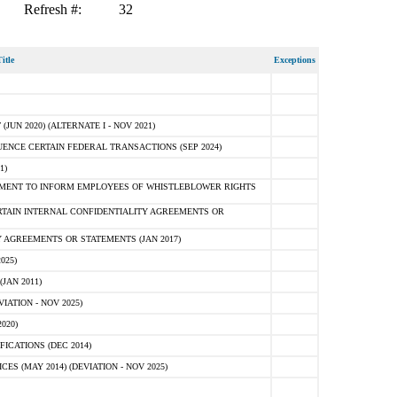
Refresh #:
32
itle
Exceptions
N 2020) (ALTERNATE I - NOV 2021)
ENCE CERTAIN FEDERAL TRANSACTIONS (SEP 2024)
1)
MENT TO INFORM EMPLOYEES OF WHISTLEBLOWER RIGHTS
RTAIN INTERNAL CONFIDENTIALITY AGREEMENTS OR
 AGREEMENTS OR STATEMENTS (JAN 2017)
025)
JAN 2011)
ATION - NOV 2025)
020)
ICATIONS (DEC 2014)
 (MAY 2014) (DEVIATION - NOV 2025)