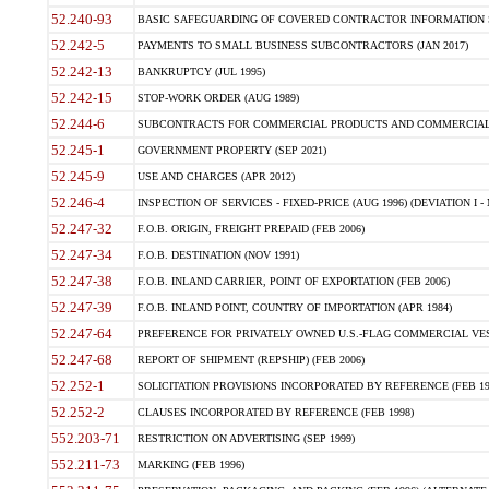
52.240-93
BASIC SAFEGUARDING OF COVERED CONTRACTOR INFORMATION SY
52.242-5
PAYMENTS TO SMALL BUSINESS SUBCONTRACTORS (JAN 2017)
52.242-13
BANKRUPTCY (JUL 1995)
52.242-15
STOP-WORK ORDER (AUG 1989)
52.244-6
SUBCONTRACTS FOR COMMERCIAL PRODUCTS AND COMMERCIAL SER
52.245-1
GOVERNMENT PROPERTY (SEP 2021)
52.245-9
USE AND CHARGES (APR 2012)
52.246-4
INSPECTION OF SERVICES - FIXED-PRICE (AUG 1996) (DEVIATION I - 
52.247-32
F.O.B. ORIGIN, FREIGHT PREPAID (FEB 2006)
52.247-34
F.O.B. DESTINATION (NOV 1991)
52.247-38
F.O.B. INLAND CARRIER, POINT OF EXPORTATION (FEB 2006)
52.247-39
F.O.B. INLAND POINT, COUNTRY OF IMPORTATION (APR 1984)
52.247-64
PREFERENCE FOR PRIVATELY OWNED U.S.-FLAG COMMERCIAL VESSEL
52.247-68
REPORT OF SHIPMENT (REPSHIP) (FEB 2006)
52.252-1
SOLICITATION PROVISIONS INCORPORATED BY REFERENCE (FEB 19
52.252-2
CLAUSES INCORPORATED BY REFERENCE (FEB 1998)
552.203-71
RESTRICTION ON ADVERTISING (SEP 1999)
552.211-73
MARKING (FEB 1996)