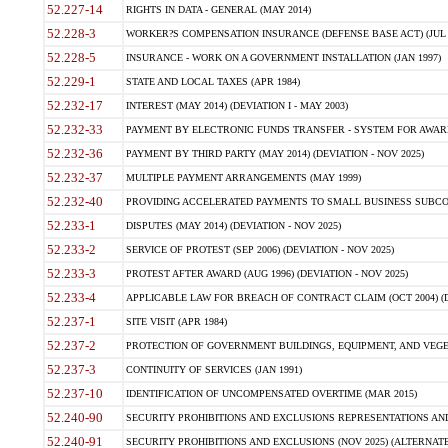
52.227-14
RIGHTS IN DATA - GENERAL (MAY 2014)
52.228-3
WORKER?S COMPENSATION INSURANCE (DEFENSE BASE ACT) (JUL 
52.228-5
INSURANCE - WORK ON A GOVERNMENT INSTALLATION (JAN 1997)
52.229-1
STATE AND LOCAL TAXES (APR 1984)
52.232-17
INTEREST (MAY 2014) (DEVIATION I - MAY 2003)
52.232-33
PAYMENT BY ELECTRONIC FUNDS TRANSFER - SYSTEM FOR AWAR
52.232-36
PAYMENT BY THIRD PARTY (MAY 2014) (DEVIATION - NOV 2025)
52.232-37
MULTIPLE PAYMENT ARRANGEMENTS (MAY 1999)
52.232-40
PROVIDING ACCELERATED PAYMENTS TO SMALL BUSINESS SUBCO
52.233-1
DISPUTES (MAY 2014) (DEVIATION - NOV 2025)
52.233-2
SERVICE OF PROTEST (SEP 2006) (DEVIATION - NOV 2025)
52.233-3
PROTEST AFTER AWARD (AUG 1996) (DEVIATION - NOV 2025)
52.233-4
APPLICABLE LAW FOR BREACH OF CONTRACT CLAIM (OCT 2004) (DE
52.237-1
SITE VISIT (APR 1984)
52.237-2
PROTECTION OF GOVERNMENT BUILDINGS, EQUIPMENT, AND VEGET
52.237-3
CONTINUITY OF SERVICES (JAN 1991)
52.237-10
IDENTIFICATION OF UNCOMPENSATED OVERTIME (MAR 2015)
52.240-90
SECURITY PROHIBITIONS AND EXCLUSIONS REPRESENTATIONS AND C
52.240-91
SECURITY PROHIBITIONS AND EXCLUSIONS (NOV 2025) (ALTERNATE I