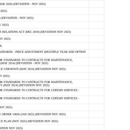
 2026) (DEVIATION - NOV 2025)
2025)
(DEVIATION - NOV 2025)
 2025)
ELATIONS ACT (DEC 2010) (DEVIATION NOV 2025)
V 2025)
)
NDARDS - PRICE ADJUSTMENT (MULTIPLE YEAR AND OPTION
OR STANDARDS TO CONTRACTS FOR MAINTENANCE,
AY 2014) (DEVIATION - NOV 2025)
 UNKNOWN (MAY 2014) (DEVIATION NOV 2025)
V 2025)
OR STANDARDS TO CONTRACTS FOR MAINTENANCE,
 (MAY 2014) (DEVIATION NOV 2025)
R STANDARDS TO CONTRACTS FOR CERTAIN SERVICES -
R STANDARDS TO CONTRACTS FOR CERTAIN SERVICES -
OV 2025)
ER 14026 (JAN 2022) (DEVIATION NOV 2025)
PLAN (NOV 2025) (DEVIATION NOV 2025)
ATION NOV 2025)