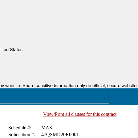
nited States.
 website. Share sensitive information only on official, secure websites
View/Print all clauses for this contract
Schedule #:
MAS
Solicitation #:
47QSMD20R0001