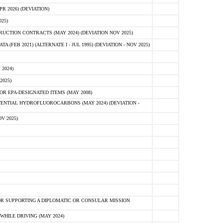
 2026) (DEVIATION)
25)
CTION CONTRACTS (MAY 2024) (DEVIATION NOV 2025)
FEB 2021) (ALTERNATE I - JUL 1995) (DEVIATION - NOV 2025)
2024)
2025)
R EPA-DESIGNATED ITEMS (MAY 2008)
NTIAL HYDROFLUOROCARBONS (MAY 2024) (DEVIATION -
V 2025)
R SUPPORTING A DIPLOMATIC OR CONSULAR MISSION
HILE DRIVING (MAY 2024)