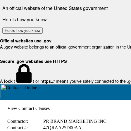
An official website of the United States government
Here's how you know
Here's how you know
Official websites use .gov
A
website belongs to an official government organization in the U
.gov
Secure .gov websites use HTTPS
A
(
) or
means you've safely connected to the .gov
lock
https://
View Contract Clauses
Contractor:
PR BRAND MARKETING INC.
Contract #:
47QRAA25D00AA