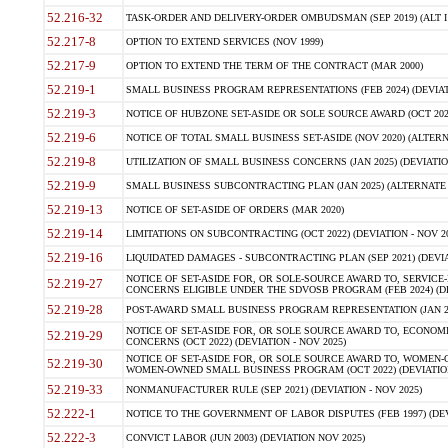
52.216-32
TASK-ORDER AND DELIVERY-ORDER OMBUDSMAN (SEP 2019) (ALT I SEP
52.217-8
OPTION TO EXTEND SERVICES (NOV 1999)
52.217-9
OPTION TO EXTEND THE TERM OF THE CONTRACT (MAR 2000)
52.219-1
SMALL BUSINESS PROGRAM REPRESENTATIONS (FEB 2024) (DEVIATI
52.219-3
NOTICE OF HUBZONE SET-ASIDE OR SOLE SOURCE AWARD (OCT 2022)
52.219-6
NOTICE OF TOTAL SMALL BUSINESS SET-ASIDE (NOV 2020) (ALTERNA
52.219-8
UTILIZATION OF SMALL BUSINESS CONCERNS (JAN 2025) (DEVIATION
52.219-9
SMALL BUSINESS SUBCONTRACTING PLAN (JAN 2025) (ALTERNATE II 
52.219-13
NOTICE OF SET-ASIDE OF ORDERS (MAR 2020)
52.219-14
LIMITATIONS ON SUBCONTRACTING (OCT 2022) (DEVIATION - NOV 20
52.219-16
LIQUIDATED DAMAGES - SUBCONTRACTING PLAN (SEP 2021) (DEVIAT
NOTICE OF SET-ASIDE FOR, OR SOLE-SOURCE AWARD TO, SERVIC
52.219-27
CONCERNS ELIGIBLE UNDER THE SDVOSB PROGRAM (FEB 2024) (DEV
52.219-28
POST-AWARD SMALL BUSINESS PROGRAM REPRESENTATION (JAN 2025
NOTICE OF SET-ASIDE FOR, OR SOLE SOURCE AWARD TO, ECON
52.219-29
CONCERNS (OCT 2022) (DEVIATION - NOV 2025)
NOTICE OF SET-ASIDE FOR, OR SOLE SOURCE AWARD TO, WOMEN
52.219-30
WOMEN-OWNED SMALL BUSINESS PROGRAM (OCT 2022) (DEVIATION 
52.219-33
NONMANUFACTURER RULE (SEP 2021) (DEVIATION - NOV 2025)
52.222-1
NOTICE TO THE GOVERNMENT OF LABOR DISPUTES (FEB 1997) (DEV
52.222-3
CONVICT LABOR (JUN 2003) (DEVIATION NOV 2025)