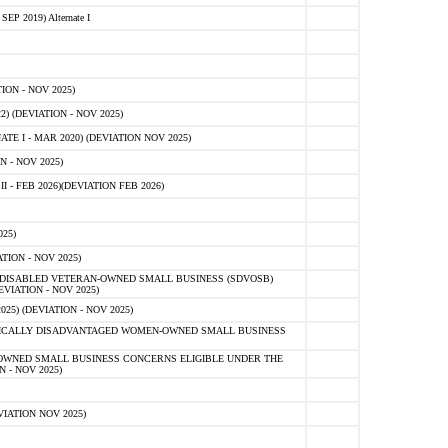
 2019) Alternate I
ON - NOV 2025)
 (DEVIATION - NOV 2025)
TE I - MAR 2020) (DEVIATION NOV 2025)
 - NOV 2025)
- FEB 2026)(DEVIATION FEB 2026)
25)
ION - NOV 2025)
E-DISABLED VETERAN-OWNED SMALL BUSINESS (SDVOSB)
IATION - NOV 2025)
) (DEVIATION - NOV 2025)
OMICALLY DISADVANTAGED WOMEN-OWNED SMALL BUSINESS
-OWNED SMALL BUSINESS CONCERNS ELIGIBLE UNDER THE
- NOV 2025)
IATION NOV 2025)