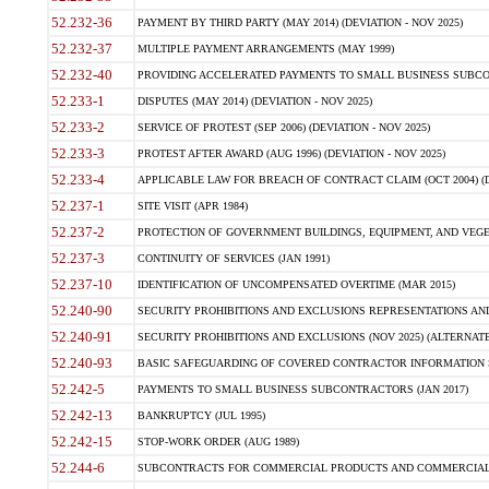
52.232-36
PAYMENT BY THIRD PARTY (MAY 2014) (DEVIATION - NOV 2025)
52.232-37
MULTIPLE PAYMENT ARRANGEMENTS (MAY 1999)
52.232-40
PROVIDING ACCELERATED PAYMENTS TO SMALL BUSINESS SUBCO
52.233-1
DISPUTES (MAY 2014) (DEVIATION - NOV 2025)
52.233-2
SERVICE OF PROTEST (SEP 2006) (DEVIATION - NOV 2025)
52.233-3
PROTEST AFTER AWARD (AUG 1996) (DEVIATION - NOV 2025)
52.233-4
APPLICABLE LAW FOR BREACH OF CONTRACT CLAIM (OCT 2004) (DE
52.237-1
SITE VISIT (APR 1984)
52.237-2
PROTECTION OF GOVERNMENT BUILDINGS, EQUIPMENT, AND VEGET
52.237-3
CONTINUITY OF SERVICES (JAN 1991)
52.237-10
IDENTIFICATION OF UNCOMPENSATED OVERTIME (MAR 2015)
52.240-90
SECURITY PROHIBITIONS AND EXCLUSIONS REPRESENTATIONS AND C
52.240-91
SECURITY PROHIBITIONS AND EXCLUSIONS (NOV 2025) (ALTERNATE I
52.240-93
BASIC SAFEGUARDING OF COVERED CONTRACTOR INFORMATION SY
52.242-5
PAYMENTS TO SMALL BUSINESS SUBCONTRACTORS (JAN 2017)
52.242-13
BANKRUPTCY (JUL 1995)
52.242-15
STOP-WORK ORDER (AUG 1989)
52.244-6
SUBCONTRACTS FOR COMMERCIAL PRODUCTS AND COMMERCIAL SER