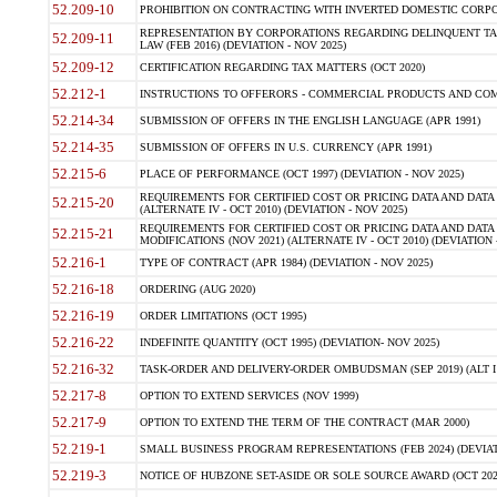
52.209-10
PROHIBITION ON CONTRACTING WITH INVERTED DOMESTIC CORPORAT
REPRESENTATION BY CORPORATIONS REGARDING DELINQUENT TAX
52.209-11
LAW (FEB 2016) (DEVIATION - NOV 2025)
52.209-12
CERTIFICATION REGARDING TAX MATTERS (OCT 2020)
52.212-1
INSTRUCTIONS TO OFFERORS - COMMERCIAL PRODUCTS AND COMMER
52.214-34
SUBMISSION OF OFFERS IN THE ENGLISH LANGUAGE (APR 1991)
52.214-35
SUBMISSION OF OFFERS IN U.S. CURRENCY (APR 1991)
52.215-6
PLACE OF PERFORMANCE (OCT 1997) (DEVIATION - NOV 2025)
REQUIREMENTS FOR CERTIFIED COST OR PRICING DATA AND DATA 
52.215-20
(ALTERNATE IV - OCT 2010) (DEVIATION - NOV 2025)
REQUIREMENTS FOR CERTIFIED COST OR PRICING DATA AND DATA 
52.215-21
MODIFICATIONS (NOV 2021) (ALTERNATE IV - OCT 2010) (DEVIATION 
52.216-1
TYPE OF CONTRACT (APR 1984) (DEVIATION - NOV 2025)
52.216-18
ORDERING (AUG 2020)
52.216-19
ORDER LIMITATIONS (OCT 1995)
52.216-22
INDEFINITE QUANTITY (OCT 1995) (DEVIATION- NOV 2025)
52.216-32
TASK-ORDER AND DELIVERY-ORDER OMBUDSMAN (SEP 2019) (ALT I SEP
52.217-8
OPTION TO EXTEND SERVICES (NOV 1999)
52.217-9
OPTION TO EXTEND THE TERM OF THE CONTRACT (MAR 2000)
52.219-1
SMALL BUSINESS PROGRAM REPRESENTATIONS (FEB 2024) (DEVIATI
52.219-3
NOTICE OF HUBZONE SET-ASIDE OR SOLE SOURCE AWARD (OCT 2022)