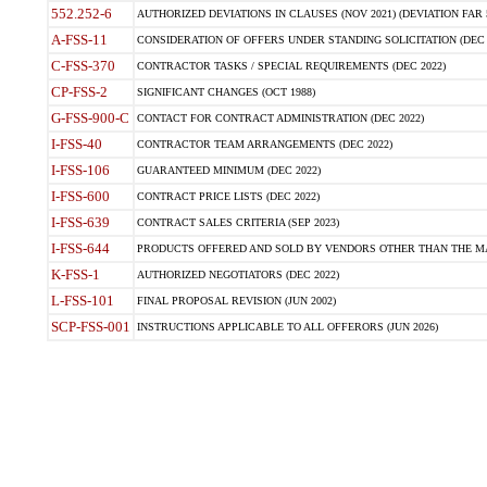
552.252-6
AUTHORIZED DEVIATIONS IN CLAUSES (NOV 2021) (DEVIATION FAR 5
A-FSS-11
CONSIDERATION OF OFFERS UNDER STANDING SOLICITATION (DEC 
C-FSS-370
CONTRACTOR TASKS / SPECIAL REQUIREMENTS (DEC 2022)
CP-FSS-2
SIGNIFICANT CHANGES (OCT 1988)
G-FSS-900-C
CONTACT FOR CONTRACT ADMINISTRATION (DEC 2022)
I-FSS-40
CONTRACTOR TEAM ARRANGEMENTS (DEC 2022)
I-FSS-106
GUARANTEED MINIMUM (DEC 2022)
I-FSS-600
CONTRACT PRICE LISTS (DEC 2022)
I-FSS-639
CONTRACT SALES CRITERIA (SEP 2023)
I-FSS-644
PRODUCTS OFFERED AND SOLD BY VENDORS OTHER THAN THE MA
K-FSS-1
AUTHORIZED NEGOTIATORS (DEC 2022)
L-FSS-101
FINAL PROPOSAL REVISION (JUN 2002)
SCP-FSS-001
INSTRUCTIONS APPLICABLE TO ALL OFFERORS (JUN 2026)