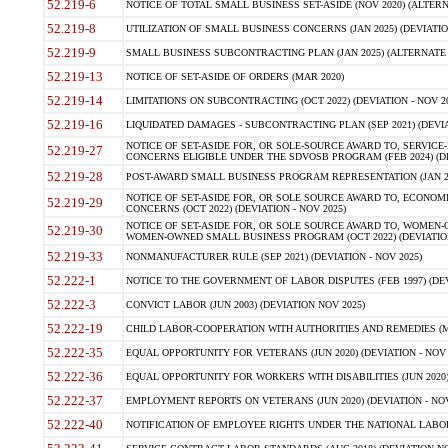
52.219-6
NOTICE OF TOTAL SMALL BUSINESS SET-ASIDE (NOV 2020) (ALTERNA
52.219-8
UTILIZATION OF SMALL BUSINESS CONCERNS (JAN 2025) (DEVIATION
52.219-9
SMALL BUSINESS SUBCONTRACTING PLAN (JAN 2025) (ALTERNATE II 
52.219-13
NOTICE OF SET-ASIDE OF ORDERS (MAR 2020)
52.219-14
LIMITATIONS ON SUBCONTRACTING (OCT 2022) (DEVIATION - NOV 20
52.219-16
LIQUIDATED DAMAGES - SUBCONTRACTING PLAN (SEP 2021) (DEVIAT
NOTICE OF SET-ASIDE FOR, OR SOLE-SOURCE AWARD TO, SERVIC
52.219-27
CONCERNS ELIGIBLE UNDER THE SDVOSB PROGRAM (FEB 2024) (DEV
52.219-28
POST-AWARD SMALL BUSINESS PROGRAM REPRESENTATION (JAN 2025
NOTICE OF SET-ASIDE FOR, OR SOLE SOURCE AWARD TO, ECON
52.219-29
CONCERNS (OCT 2022) (DEVIATION - NOV 2025)
NOTICE OF SET-ASIDE FOR, OR SOLE SOURCE AWARD TO, WOMEN
52.219-30
WOMEN-OWNED SMALL BUSINESS PROGRAM (OCT 2022) (DEVIATION 
52.219-33
NONMANUFACTURER RULE (SEP 2021) (DEVIATION - NOV 2025)
52.222-1
NOTICE TO THE GOVERNMENT OF LABOR DISPUTES (FEB 1997) (DEV
52.222-3
CONVICT LABOR (JUN 2003) (DEVIATION NOV 2025)
52.222-19
CHILD LABOR-COOPERATION WITH AUTHORITIES AND REMEDIES (MAR
52.222-35
EQUAL OPPORTUNITY FOR VETERANS (JUN 2020) (DEVIATION - NOV 
52.222-36
EQUAL OPPORTUNITY FOR WORKERS WITH DISABILITIES (JUN 2020) 
52.222-37
EMPLOYMENT REPORTS ON VETERANS (JUN 2020) (DEVIATION - NOV
52.222-40
NOTIFICATION OF EMPLOYEE RIGHTS UNDER THE NATIONAL LABOR R