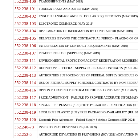
552.238-100
TRANSSHIPMENTS (MAY 2019)
552.238-101
FOREIGN TAXES AND DUTIES (MAY 2019)
552.238-102
ENGLISH LANGUAGE AND U.S. DOLLAR REQUIREMENTS (MAY 2019)
552.238-103
ELECTRONIC COMMERCE (MAY 2019)
552.238-104
DISSEMINATION OF INFORMATION BY CONTRACTOR (MAY 2019)
552.238-105
DELIVERIES BEYOND THE CONTRACTUAL PERIOD - PLACING OF OR
552.238-106
INTERPRETATION OF CONTRACT REQUIREMENTS (MAY 2019)
552.238-107
TRAFFIC RELEASE (SUPPLIES) (MAY 2019)
552.238-111
ENVIRONMENTAL PROTECTION AGENCY REGISTRATION REQUIREMEN
552.238-112
DEFINITIONS - FEDERAL SUPPLY SCHEDULE CONTRACTS (MAR 2024
552.238-113
AUTHORITIES SUPPORTING USE OF FEDERAL SUPPLY SCHEDULE C
552.238-114
USE OF FEDERAL SUPPLY SCHEDULE CONTRACTS BY NON-FEDERAL 
552.238-116
OPTION TO EXTEND THE TERM OF THE FSS CONTRACT (MAR 2022)
552.238-117
PRICE ADJUSTMENT - FAILURE TO PROVIDE ACCURATE INFORMATIO
552.238-118
SINGLE - USE PLASTIC (SUP) FREE PACKAGING IDENTIFICATION (JUL
552.238-119
SINGLE-USE PLASTIC (SUP) FREE PACKAGING AVAILABILITY (JUL 20
552.238-120
Economic Price Adjustment - Federal Supply Schedule Contracts (SEP 2024)
552.246-78
INSPECTION AT DESTINATION (JUL 2009)
552.252-5
AUTHORIZED DEVIATIONS IN PROVISIONS (NOV 2021) (DEVIATION FAR