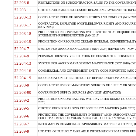
52.203-6
RESTRICTIONS ON SUBCONTRACTOR SALES TO THE GOVERNMENT (JU
52.203-11
CERTIFICATION AND DISCLOSURE REGARDING PAYMENTS TO INFLU
52.203-13
CONTRACTOR CODE OF BUSINESS ETHICS AND CONDUCT (NOV 202
CONTRACTOR EMPLOYEE WHISTLEBLOWER RIGHTS AND REQUIRE
52.203-17
(NOV 2023)
PROHIBITION ON CONTRACTING WITH ENTITIES THAT REQUIRE CE
52.203-18
STATEMENTS-REPRESENTATION (JAN 2017)
52.203-19
PROHIBITION ON REQUIRING CERTAIN INTERNAL CONFIDENTIALITY
52.204-7
SYSTEM FOR AWARD MANAGEMENT (NOV 2024) (DEVIATION - NOV 2
52.204-9
PERSONAL IDENTITY VERIFICATION OF CONTRACTOR PERSONNEL (
52.204-13
SYSTEM FOR AWARD MANAGEMENT MAINTENANCE (OCT 2018) (DEVI
52.204-16
COMMERCIAL AND GOVERNMENT ENTITY CODE REPORTING (AUG 2
52.204-19
INCORPORATION BY REFERENCE OF REPRESENTATIONS AND CERTIF
52.208-9
CONTRACTOR USE OF MANDATORY SOURCES OF SUPPLY OR SERVICES
52.208-90
GOVERNMENT SUPPLY SOURCES (NOV 2025) (DEVIATION)
PROHIBITION ON CONTRACTING WITH INVERTED DOMESTIC CORPORA
52.209-2
2025)
52.209-5
CERTIFICATION REGARDING RESPONSIBILITY MATTERS (AUG 2020) (
PROTECTING THE GOVERNMENTS INTEREST WHEN SUBCONTRACT
52.209-6
FOR DEBARMENT, OR VOLUNTARILY EXCLUDED (JAN 2025) (DEVIATI
52.209-7
INFORMATION REGARDING RESPONSIBILITY MATTERS (OCT 2018) (D
52.209-9
UPDATES OF PUBLICLY AVAILABLE INFORMATION REGARDING RESPON