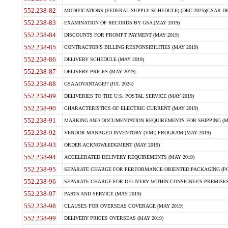
552.238-82
MODIFICATIONS (FEDERAL SUPPLY SCHEDULE) (DEC 2025)(GSAR DE
552.238-83
EXAMINATION OF RECORDS BY GSA (MAY 2019)
552.238-84
DISCOUNTS FOR PROMPT PAYMENT (MAY 2019)
552.238-85
CONTRACTOR'S BILLING RESPONSIBILITIES (MAY 2019)
552.238-86
DELIVERY SCHEDULE (MAY 2019)
552.238-87
DELIVERY PRICES (MAY 2019)
552.238-88
GSA ADVANTAGE!? (JUL 2024)
552.238-89
DELIVERIES TO THE U.S. POSTAL SERVICE (MAY 2019)
552.238-90
CHARACTERISTICS OF ELECTRIC CURRENT (MAY 2019)
552.238-91
MARKING AND DOCUMENTATION REQUIREMENTS FOR SHIPPING (MA
552.238-92
VENDOR MANAGED INVENTORY (VMI) PROGRAM (MAY 2019)
552.238-93
ORDER ACKNOWLEDGMENT (MAY 2019)
552.238-94
ACCELERATED DELIVERY REQUIREMENTS (MAY 2019)
552.238-95
SEPARATE CHARGE FOR PERFORMANCE ORIENTED PACKAGING (POP
552.238-96
SEPARATE CHARGE FOR DELIVERY WITHIN CONSIGNEE'S PREMISES 
552.238-97
PARTS AND SERVICE (MAY 2019)
552.238-98
CLAUSES FOR OVERSEAS COVERAGE (MAY 2019)
552.238-99
DELIVERY PRICES OVERSEAS (MAY 2019)