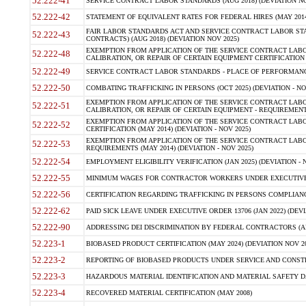
52.222-41
SERVICE CONTRACT LABOR STANDARDS (AUG 2018) (DEVIATION NO
52.222-42
STATEMENT OF EQUIVALENT RATES FOR FEDERAL HIRES (MAY 2014
FAIR LABOR STANDARDS ACT AND SERVICE CONTRACT LABOR STA
52.222-43
CONTRACTS) (AUG 2018) (DEVIATION NOV 2025)
EXEMPTION FROM APPLICATION OF THE SERVICE CONTRACT LAB
52.222-48
CALIBRATION, OR REPAIR OF CERTAIN EQUIPMENT CERTIFICATION (M
52.222-49
SERVICE CONTRACT LABOR STANDARDS - PLACE OF PERFORMANCE
52.222-50
COMBATING TRAFFICKING IN PERSONS (OCT 2025) (DEVIATION - NO
EXEMPTION FROM APPLICATION OF THE SERVICE CONTRACT LAB
52.222-51
CALIBRATION, OR REPAIR OF CERTAIN EQUIPMENT - REQUIREMENTS
EXEMPTION FROM APPLICATION OF THE SERVICE CONTRACT LABO
52.222-52
CERTIFICATION (MAY 2014) (DEVIATION - NOV 2025)
EXEMPTION FROM APPLICATION OF THE SERVICE CONTRACT LABO
52.222-53
REQUIREMENTS (MAY 2014) (DEVIATION - NOV 2025)
52.222-54
EMPLOYMENT ELIGIBILITY VERIFICATION (JAN 2025) (DEVIATION - N
52.222-55
MINIMUM WAGES FOR CONTRACTOR WORKERS UNDER EXECUTIVE ORD
52.222-56
CERTIFICATION REGARDING TRAFFICKING IN PERSONS COMPLIANCE 
52.222-62
PAID SICK LEAVE UNDER EXECUTIVE ORDER 13706 (JAN 2022) (DEVI
52.222-90
ADDRESSING DEI DISCRIMINATION BY FEDERAL CONTRACTORS (APR
52.223-1
BIOBASED PRODUCT CERTIFICATION (MAY 2024) (DEVIATION NOV 20
52.223-2
REPORTING OF BIOBASED PRODUCTS UNDER SERVICE AND CONSTRU
52.223-3
HAZARDOUS MATERIAL IDENTIFICATION AND MATERIAL SAFETY DATA (
52.223-4
RECOVERED MATERIAL CERTIFICATION (MAY 2008)