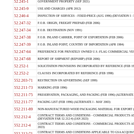
52.245-1
GOVERNMENT PROPERTY (SEP 2021)
52.245-9
USE AND CHARGES (APR 2012)
52.246-4
INSPECTION OF SERVICES - FIXED-PRICE (AUG 1996) (DEVIATION I - 
52.247-32
F.O.B. ORIGIN, FREIGHT PREPAID (FEB 2006)
52.247-34
F.O.B. DESTINATION (NOV 1991)
52.247-38
F.O.B. INLAND CARRIER, POINT OF EXPORTATION (FEB 2006)
52.247-39
F.O.B. INLAND POINT, COUNTRY OF IMPORTATION (APR 1984)
52.247-64
PREFERENCE FOR PRIVATELY OWNED U.S.-FLAG COMMERCIAL VESSEL
52.247-68
REPORT OF SHIPMENT (REPSHIP) (FEB 2006)
52.252-1
SOLICITATION PROVISIONS INCORPORATED BY REFERENCE (FEB 19
52.252-2
CLAUSES INCORPORATED BY REFERENCE (FEB 1998)
552.203-71
RESTRICTION ON ADVERTISING (SEP 1999)
552.211-73
MARKING (FEB 1996)
552.211-75
PRESERVATION, PACKAGING, AND PACKING (FEB 1996) (ALTERNATE I
552.211-77
PACKING LIST (FEB 1996) (ALTERNATE I - MAY 2003)
552.211-89
NON-MANUFACTURED WOOD PACKAGING MATERIAL FOR EXPORT (J
CONTRACT TERMS AND CONDITIONS - COMMERCIAL PRODUCTS AND
552.212-4
(DEVIATION FAR 52.212-4) (JAN 2023)
CONTRACT TERMS AND CONDITIONS - COMMERCIAL PRODUCTS AND 
552.212-4
2023)
CONTRACT TERMS AND CONDITIONS APPLICABLE TO GSA ACQUI
552.212-71