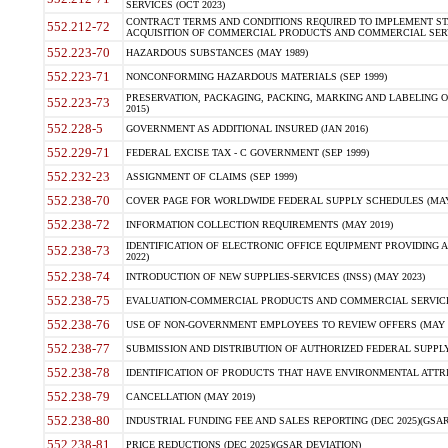
SERVICES (OCT 2023)
CONTRACT TERMS AND CONDITIONS REQUIRED TO IMPLEMENT ST
552.212-72
ACQUISITION OF COMMERCIAL PRODUCTS AND COMMERCIAL SERVI
552.223-70
HAZARDOUS SUBSTANCES (MAY 1989)
552.223-71
NONCONFORMING HAZARDOUS MATERIALS (SEP 1999)
PRESERVATION, PACKAGING, PACKING, MARKING AND LABELING 
552.223-73
2015)
552.228-5
GOVERNMENT AS ADDITIONAL INSURED (JAN 2016)
552.229-71
FEDERAL EXCISE TAX - C GOVERNMENT (SEP 1999)
552.232-23
ASSIGNMENT OF CLAIMS (SEP 1999)
552.238-70
COVER PAGE FOR WORLDWIDE FEDERAL SUPPLY SCHEDULES (MAY 
552.238-72
INFORMATION COLLECTION REQUIREMENTS (MAY 2019)
IDENTIFICATION OF ELECTRONIC OFFICE EQUIPMENT PROVIDING A
552.238-73
2022)
552.238-74
INTRODUCTION OF NEW SUPPLIES-SERVICES (INSS) (MAY 2023)
552.238-75
EVALUATION-COMMERCIAL PRODUCTS AND COMMERCIAL SERVICES 
552.238-76
USE OF NON-GOVERNMENT EMPLOYEES TO REVIEW OFFERS (MAY 2
552.238-77
SUBMISSION AND DISTRIBUTION OF AUTHORIZED FEDERAL SUPPLY 
552.238-78
IDENTIFICATION OF PRODUCTS THAT HAVE ENVIRONMENTAL ATTRIB
552.238-79
CANCELLATION (MAY 2019)
552.238-80
INDUSTRIAL FUNDING FEE AND SALES REPORTING (DEC 2025)(GSAR
552.238-81
PRICE REDUCTIONS (DEC 2025)(GSAR DEVIATION)