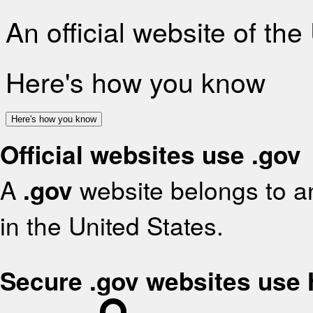
An official website of th
Here's how you know
Here's how you know
Official websites use .gov
A
.gov
website belongs to an
in the United States.
Secure .gov websites use