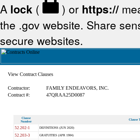
A
lock
(
) or
https://
mea
the .gov website. Share sensi
secure websites.
View Contract Clauses
Contractor:
FAMILY ENDEAVORS, INC.
Contract #:
47QRAA25D0087
Clause
Clause T
Number
52.202-1
DEFINITIONS (JUN 2020)
52.203-3
GRATUITIES (APR 1984)