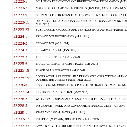
52.223-5
POLLUTION PREVENTION AND RIGHT-TO-KNOW INFORMATION (MAY 
52.223-7
NOTICE OF RADIOACTIVE MATERIALS (JAN 1997) (DEVIATION - NOV 
52.223-9
ESTIMATE OF PERCENTAGE OF RECOVERED MATERIAL CONTENT FO
OZONE-DEPLETING SUBSTANCES AND HIGH GLOBAL WARMING POTE
52.223-11
NOV 2025)
52.223-23
SUSTAINABLE PRODUCTS AND SERVICES (MAY 2024) (DEVIATION NO
52.224-1
PRIVACY ACT NOTIFICATION (APR 1984)
52.224-2
PRIVACY ACT (APR 1984)
52.224-3
PRIVACY TRAINING (JAN 2017)
52.225-5
TRADE AGREEMENTS (NOV 2023)
52.225-6
TRADE AGREEMENTS CERTIFICATE (FEB 2021)
52.225-18
PLACE OF MANUFACTURE (AUG 2018)
CONTRACTOR PERSONNEL IN A DESIGNATED OPERATIONAL AREA O
52.225-19
OUTSIDE THE UNITED STATES (MAY 2020)
52.226-8
ENCOURAGING CONTRACTOR POLICIES TO BAN TEXT MESSAGING W
52.227-14
RIGHTS IN DATA - GENERAL (MAY 2014)
52.228-3
WORKER?S COMPENSATION INSURANCE (DEFENSE BASE ACT) (JUL 
52.228-5
INSURANCE - WORK ON A GOVERNMENT INSTALLATION (JAN 1997)
52.229-1
STATE AND LOCAL TAXES (APR 1984)
52.232-17
INTEREST (MAY 2014) (DEVIATION I - MAY 2003)
52.232-33
PAYMENT BY ELECTRONIC FUNDS TRANSFER - SYSTEM FOR AWAR