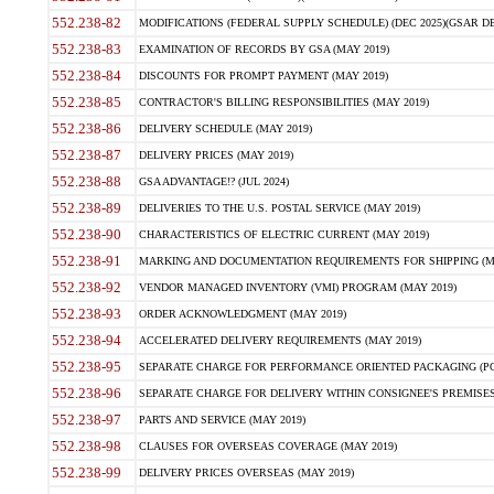
552.238-82
MODIFICATIONS (FEDERAL SUPPLY SCHEDULE) (DEC 2025)(GSAR DE
552.238-83
EXAMINATION OF RECORDS BY GSA (MAY 2019)
552.238-84
DISCOUNTS FOR PROMPT PAYMENT (MAY 2019)
552.238-85
CONTRACTOR'S BILLING RESPONSIBILITIES (MAY 2019)
552.238-86
DELIVERY SCHEDULE (MAY 2019)
552.238-87
DELIVERY PRICES (MAY 2019)
552.238-88
GSA ADVANTAGE!? (JUL 2024)
552.238-89
DELIVERIES TO THE U.S. POSTAL SERVICE (MAY 2019)
552.238-90
CHARACTERISTICS OF ELECTRIC CURRENT (MAY 2019)
552.238-91
MARKING AND DOCUMENTATION REQUIREMENTS FOR SHIPPING (MA
552.238-92
VENDOR MANAGED INVENTORY (VMI) PROGRAM (MAY 2019)
552.238-93
ORDER ACKNOWLEDGMENT (MAY 2019)
552.238-94
ACCELERATED DELIVERY REQUIREMENTS (MAY 2019)
552.238-95
SEPARATE CHARGE FOR PERFORMANCE ORIENTED PACKAGING (POP
552.238-96
SEPARATE CHARGE FOR DELIVERY WITHIN CONSIGNEE'S PREMISES 
552.238-97
PARTS AND SERVICE (MAY 2019)
552.238-98
CLAUSES FOR OVERSEAS COVERAGE (MAY 2019)
552.238-99
DELIVERY PRICES OVERSEAS (MAY 2019)