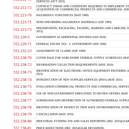
SERVICES (OCT 2023)
CONTRACT TERMS AND CONDITIONS REQUIRED TO IMPLEMENT ST
552.212-72
ACQUISITION OF COMMERCIAL PRODUCTS AND COMMERCIAL SERVI
552.223-70
HAZARDOUS SUBSTANCES (MAY 1989)
552.223-71
NONCONFORMING HAZARDOUS MATERIALS (SEP 1999)
PRESERVATION, PACKAGING, PACKING, MARKING AND LABELING 
552.223-73
2015)
552.228-5
GOVERNMENT AS ADDITIONAL INSURED (JAN 2016)
552.229-71
FEDERAL EXCISE TAX - C GOVERNMENT (SEP 1999)
552.232-23
ASSIGNMENT OF CLAIMS (SEP 1999)
552.238-70
COVER PAGE FOR WORLDWIDE FEDERAL SUPPLY SCHEDULES (MAY 
552.238-72
INFORMATION COLLECTION REQUIREMENTS (MAY 2019)
IDENTIFICATION OF ELECTRONIC OFFICE EQUIPMENT PROVIDING A
552.238-73
2022)
552.238-74
INTRODUCTION OF NEW SUPPLIES-SERVICES (INSS) (MAY 2023)
552.238-75
EVALUATION-COMMERCIAL PRODUCTS AND COMMERCIAL SERVICES 
552.238-76
USE OF NON-GOVERNMENT EMPLOYEES TO REVIEW OFFERS (MAY 2
552.238-77
SUBMISSION AND DISTRIBUTION OF AUTHORIZED FEDERAL SUPPLY 
552.238-78
IDENTIFICATION OF PRODUCTS THAT HAVE ENVIRONMENTAL ATTRIB
552.238-79
CANCELLATION (MAY 2019)
552.238-80
INDUSTRIAL FUNDING FEE AND SALES REPORTING (DEC 2025)(GSAR
552.238-81
PRICE REDUCTIONS (DEC 2025)(GSAR DEVIATION)