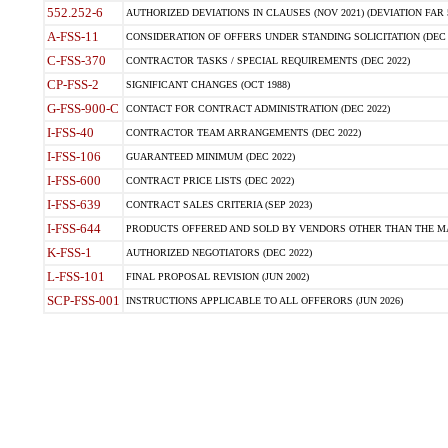
552.252-6
AUTHORIZED DEVIATIONS IN CLAUSES (NOV 2021) (DEVIATION FAR 5
A-FSS-11
CONSIDERATION OF OFFERS UNDER STANDING SOLICITATION (DEC 
C-FSS-370
CONTRACTOR TASKS / SPECIAL REQUIREMENTS (DEC 2022)
CP-FSS-2
SIGNIFICANT CHANGES (OCT 1988)
G-FSS-900-C
CONTACT FOR CONTRACT ADMINISTRATION (DEC 2022)
I-FSS-40
CONTRACTOR TEAM ARRANGEMENTS (DEC 2022)
I-FSS-106
GUARANTEED MINIMUM (DEC 2022)
I-FSS-600
CONTRACT PRICE LISTS (DEC 2022)
I-FSS-639
CONTRACT SALES CRITERIA (SEP 2023)
I-FSS-644
PRODUCTS OFFERED AND SOLD BY VENDORS OTHER THAN THE MA
K-FSS-1
AUTHORIZED NEGOTIATORS (DEC 2022)
L-FSS-101
FINAL PROPOSAL REVISION (JUN 2002)
SCP-FSS-001
INSTRUCTIONS APPLICABLE TO ALL OFFERORS (JUN 2026)