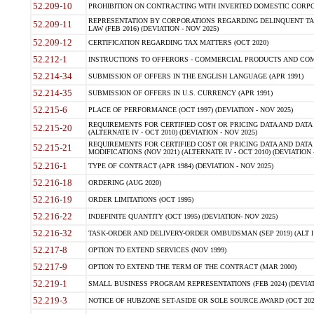
52.209-10
PROHIBITION ON CONTRACTING WITH INVERTED DOMESTIC CORPORAT
REPRESENTATION BY CORPORATIONS REGARDING DELINQUENT TAX
52.209-11
LAW (FEB 2016) (DEVIATION - NOV 2025)
52.209-12
CERTIFICATION REGARDING TAX MATTERS (OCT 2020)
52.212-1
INSTRUCTIONS TO OFFERORS - COMMERCIAL PRODUCTS AND COMMER
52.214-34
SUBMISSION OF OFFERS IN THE ENGLISH LANGUAGE (APR 1991)
52.214-35
SUBMISSION OF OFFERS IN U.S. CURRENCY (APR 1991)
52.215-6
PLACE OF PERFORMANCE (OCT 1997) (DEVIATION - NOV 2025)
REQUIREMENTS FOR CERTIFIED COST OR PRICING DATA AND DATA 
52.215-20
(ALTERNATE IV - OCT 2010) (DEVIATION - NOV 2025)
REQUIREMENTS FOR CERTIFIED COST OR PRICING DATA AND DATA 
52.215-21
MODIFICATIONS (NOV 2021) (ALTERNATE IV - OCT 2010) (DEVIATION 
52.216-1
TYPE OF CONTRACT (APR 1984) (DEVIATION - NOV 2025)
52.216-18
ORDERING (AUG 2020)
52.216-19
ORDER LIMITATIONS (OCT 1995)
52.216-22
INDEFINITE QUANTITY (OCT 1995) (DEVIATION- NOV 2025)
52.216-32
TASK-ORDER AND DELIVERY-ORDER OMBUDSMAN (SEP 2019) (ALT I SEP
52.217-8
OPTION TO EXTEND SERVICES (NOV 1999)
52.217-9
OPTION TO EXTEND THE TERM OF THE CONTRACT (MAR 2000)
52.219-1
SMALL BUSINESS PROGRAM REPRESENTATIONS (FEB 2024) (DEVIATI
52.219-3
NOTICE OF HUBZONE SET-ASIDE OR SOLE SOURCE AWARD (OCT 2022)