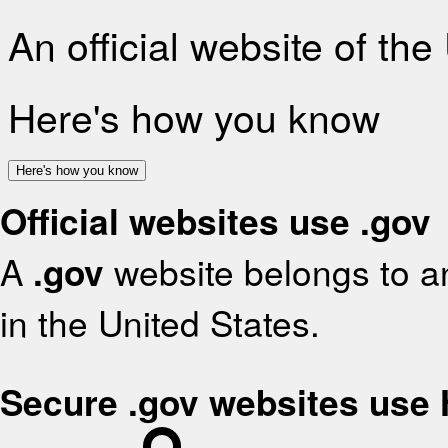
An official website of th
Here's how you know
Here's how you know
Official websites use .gov
A
.gov
website belongs to an
in the United States.
Secure .gov websites use