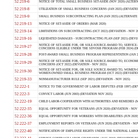
52.219-6
NOTICE OF TOTAL SMALL BUSINESS SET-ASIDE (NOV 2020) (ALTERNA
52.219-8
UTILIZATION OF SMALL BUSINESS CONCERNS (JAN 2025) (DEVIATION
52.219-9
SMALL BUSINESS SUBCONTRACTING PLAN (JAN 2025) (ALTERNATE II 
52.219-13
NOTICE OF SET-ASIDE OF ORDERS (MAR 2020)
52.219-14
LIMITATIONS ON SUBCONTRACTING (OCT 2022) (DEVIATION - NOV 20
52.219-16
LIQUIDATED DAMAGES - SUBCONTRACTING PLAN (SEP 2021) (DEVIAT
NOTICE OF SET-ASIDE FOR, OR SOLE-SOURCE AWARD TO, SERVIC
52.219-27
CONCERNS ELIGIBLE UNDER THE SDVOSB PROGRAM (FEB 2024) (DEV
52.219-28
POST-AWARD SMALL BUSINESS PROGRAM REPRESENTATION (JAN 2025
NOTICE OF SET-ASIDE FOR, OR SOLE SOURCE AWARD TO, ECON
52.219-29
CONCERNS (OCT 2022) (DEVIATION - NOV 2025)
NOTICE OF SET-ASIDE FOR, OR SOLE SOURCE AWARD TO, WOMEN
52.219-30
WOMEN-OWNED SMALL BUSINESS PROGRAM (OCT 2022) (DEVIATION 
52.219-33
NONMANUFACTURER RULE (SEP 2021) (DEVIATION - NOV 2025)
52.222-1
NOTICE TO THE GOVERNMENT OF LABOR DISPUTES (FEB 1997) (DEV
52.222-3
CONVICT LABOR (JUN 2003) (DEVIATION NOV 2025)
52.222-19
CHILD LABOR-COOPERATION WITH AUTHORITIES AND REMEDIES (MAR
52.222-35
EQUAL OPPORTUNITY FOR VETERANS (JUN 2020) (DEVIATION - NOV 
52.222-36
EQUAL OPPORTUNITY FOR WORKERS WITH DISABILITIES (JUN 2020) 
52.222-37
EMPLOYMENT REPORTS ON VETERANS (JUN 2020) (DEVIATION - NOV
52.222-40
NOTIFICATION OF EMPLOYEE RIGHTS UNDER THE NATIONAL LABOR R