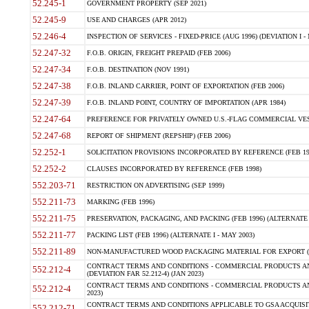
52.245-1
GOVERNMENT PROPERTY (SEP 2021)
52.245-9
USE AND CHARGES (APR 2012)
52.246-4
INSPECTION OF SERVICES - FIXED-PRICE (AUG 1996) (DEVIATION I - 
52.247-32
F.O.B. ORIGIN, FREIGHT PREPAID (FEB 2006)
52.247-34
F.O.B. DESTINATION (NOV 1991)
52.247-38
F.O.B. INLAND CARRIER, POINT OF EXPORTATION (FEB 2006)
52.247-39
F.O.B. INLAND POINT, COUNTRY OF IMPORTATION (APR 1984)
52.247-64
PREFERENCE FOR PRIVATELY OWNED U.S.-FLAG COMMERCIAL VESSEL
52.247-68
REPORT OF SHIPMENT (REPSHIP) (FEB 2006)
52.252-1
SOLICITATION PROVISIONS INCORPORATED BY REFERENCE (FEB 19
52.252-2
CLAUSES INCORPORATED BY REFERENCE (FEB 1998)
552.203-71
RESTRICTION ON ADVERTISING (SEP 1999)
552.211-73
MARKING (FEB 1996)
552.211-75
PRESERVATION, PACKAGING, AND PACKING (FEB 1996) (ALTERNATE I
552.211-77
PACKING LIST (FEB 1996) (ALTERNATE I - MAY 2003)
552.211-89
NON-MANUFACTURED WOOD PACKAGING MATERIAL FOR EXPORT (J
CONTRACT TERMS AND CONDITIONS - COMMERCIAL PRODUCTS AND
552.212-4
(DEVIATION FAR 52.212-4) (JAN 2023)
CONTRACT TERMS AND CONDITIONS - COMMERCIAL PRODUCTS AND 
552.212-4
2023)
CONTRACT TERMS AND CONDITIONS APPLICABLE TO GSA ACQUI
552.212-71