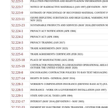
52.223-5
POLLUTION PREVENTION AND RIGHT-TO-KNOW INFORMATION (MAY 
52.223-7
NOTICE OF RADIOACTIVE MATERIALS (JAN 1997) (DEVIATION - NOV 
52.223-9
ESTIMATE OF PERCENTAGE OF RECOVERED MATERIAL CONTENT FO
OZONE-DEPLETING SUBSTANCES AND HIGH GLOBAL WARMING POTE
52.223-11
NOV 2025)
52.223-23
SUSTAINABLE PRODUCTS AND SERVICES (MAY 2024) (DEVIATION NO
52.224-1
PRIVACY ACT NOTIFICATION (APR 1984)
52.224-2
PRIVACY ACT (APR 1984)
52.224-3
PRIVACY TRAINING (JAN 2017)
52.225-5
TRADE AGREEMENTS (NOV 2023)
52.225-6
TRADE AGREEMENTS CERTIFICATE (FEB 2021)
52.225-18
PLACE OF MANUFACTURE (AUG 2018)
CONTRACTOR PERSONNEL IN A DESIGNATED OPERATIONAL AREA O
52.225-19
OUTSIDE THE UNITED STATES (MAY 2020)
52.226-8
ENCOURAGING CONTRACTOR POLICIES TO BAN TEXT MESSAGING W
52.227-14
RIGHTS IN DATA - GENERAL (MAY 2014)
52.228-3
WORKER?S COMPENSATION INSURANCE (DEFENSE BASE ACT) (JUL 
52.228-5
INSURANCE - WORK ON A GOVERNMENT INSTALLATION (JAN 1997)
52.229-1
STATE AND LOCAL TAXES (APR 1984)
52.232-17
INTEREST (MAY 2014) (DEVIATION I - MAY 2003)
52.232-33
PAYMENT BY ELECTRONIC FUNDS TRANSFER - SYSTEM FOR AWAR