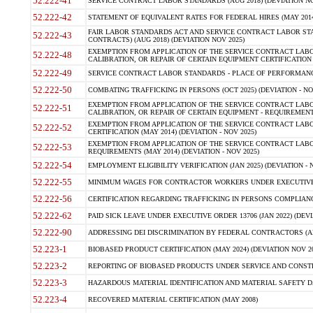
52.222-41
SERVICE CONTRACT LABOR STANDARDS (AUG 2018) (DEVIATION NO
52.222-42
STATEMENT OF EQUIVALENT RATES FOR FEDERAL HIRES (MAY 2014
FAIR LABOR STANDARDS ACT AND SERVICE CONTRACT LABOR STA
52.222-43
CONTRACTS) (AUG 2018) (DEVIATION NOV 2025)
EXEMPTION FROM APPLICATION OF THE SERVICE CONTRACT LAB
52.222-48
CALIBRATION, OR REPAIR OF CERTAIN EQUIPMENT CERTIFICATION (M
52.222-49
SERVICE CONTRACT LABOR STANDARDS - PLACE OF PERFORMANCE
52.222-50
COMBATING TRAFFICKING IN PERSONS (OCT 2025) (DEVIATION - NO
EXEMPTION FROM APPLICATION OF THE SERVICE CONTRACT LAB
52.222-51
CALIBRATION, OR REPAIR OF CERTAIN EQUIPMENT - REQUIREMENTS
EXEMPTION FROM APPLICATION OF THE SERVICE CONTRACT LABO
52.222-52
CERTIFICATION (MAY 2014) (DEVIATION - NOV 2025)
EXEMPTION FROM APPLICATION OF THE SERVICE CONTRACT LABO
52.222-53
REQUIREMENTS (MAY 2014) (DEVIATION - NOV 2025)
52.222-54
EMPLOYMENT ELIGIBILITY VERIFICATION (JAN 2025) (DEVIATION - N
52.222-55
MINIMUM WAGES FOR CONTRACTOR WORKERS UNDER EXECUTIVE ORD
52.222-56
CERTIFICATION REGARDING TRAFFICKING IN PERSONS COMPLIANCE 
52.222-62
PAID SICK LEAVE UNDER EXECUTIVE ORDER 13706 (JAN 2022) (DEVI
52.222-90
ADDRESSING DEI DISCRIMINATION BY FEDERAL CONTRACTORS (APR
52.223-1
BIOBASED PRODUCT CERTIFICATION (MAY 2024) (DEVIATION NOV 20
52.223-2
REPORTING OF BIOBASED PRODUCTS UNDER SERVICE AND CONSTRU
52.223-3
HAZARDOUS MATERIAL IDENTIFICATION AND MATERIAL SAFETY DATA (
52.223-4
RECOVERED MATERIAL CERTIFICATION (MAY 2008)