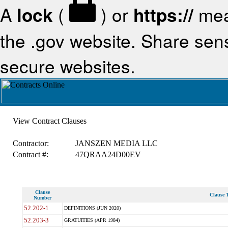
A
lock
(
) or
https://
mea
the .gov website. Share sensi
secure websites.
View Contract Clauses
Contractor:
JANSZEN MEDIA LLC
Contract #:
47QRAA24D00EV
Clause
Clause T
Number
52.202-1
DEFINITIONS (JUN 2020)
52.203-3
GRATUITIES (APR 1984)