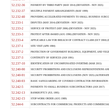
52.232-36
PAYMENT BY THIRD PARTY (MAY 2014) (DEVIATION - NOV 2025)
52.232-37
MULTIPLE PAYMENT ARRANGEMENTS (MAY 1999)
52.232-40
PROVIDING ACCELERATED PAYMENTS TO SMALL BUSINESS SUBCO
52.233-1
DISPUTES (MAY 2014) (DEVIATION - NOV 2025)
52.233-2
SERVICE OF PROTEST (SEP 2006) (DEVIATION - NOV 2025)
52.233-3
PROTEST AFTER AWARD (AUG 1996) (DEVIATION - NOV 2025)
52.233-4
APPLICABLE LAW FOR BREACH OF CONTRACT CLAIM (OCT 2004) (DE
52.237-1
SITE VISIT (APR 1984)
52.237-2
PROTECTION OF GOVERNMENT BUILDINGS, EQUIPMENT, AND VEGET
52.237-3
CONTINUITY OF SERVICES (JAN 1991)
52.237-10
IDENTIFICATION OF UNCOMPENSATED OVERTIME (MAR 2015)
52.240-90
SECURITY PROHIBITIONS AND EXCLUSIONS REPRESENTATIONS AND C
52.240-91
SECURITY PROHIBITIONS AND EXCLUSIONS (NOV 2025) (ALTERNATE I
52.240-93
BASIC SAFEGUARDING OF COVERED CONTRACTOR INFORMATION SY
52.242-5
PAYMENTS TO SMALL BUSINESS SUBCONTRACTORS (JAN 2017)
52.242-13
BANKRUPTCY (JUL 1995)
52.242-15
STOP-WORK ORDER (AUG 1989)
52.244-6
SUBCONTRACTS FOR COMMERCIAL PRODUCTS AND COMMERCIAL SER