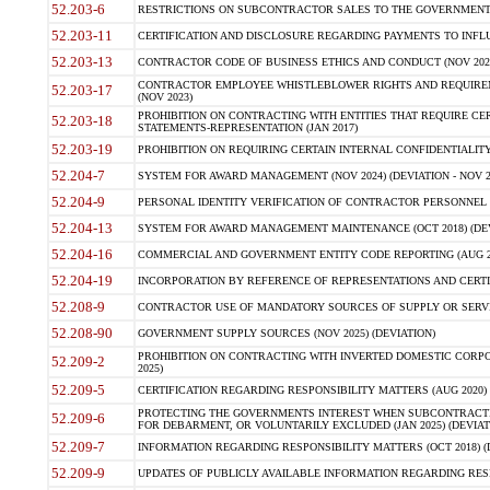
52.203-6
RESTRICTIONS ON SUBCONTRACTOR SALES TO THE GOVERNMENT (JU
52.203-11
CERTIFICATION AND DISCLOSURE REGARDING PAYMENTS TO INFLU
52.203-13
CONTRACTOR CODE OF BUSINESS ETHICS AND CONDUCT (NOV 202
CONTRACTOR EMPLOYEE WHISTLEBLOWER RIGHTS AND REQUIRE
52.203-17
(NOV 2023)
PROHIBITION ON CONTRACTING WITH ENTITIES THAT REQUIRE CE
52.203-18
STATEMENTS-REPRESENTATION (JAN 2017)
52.203-19
PROHIBITION ON REQUIRING CERTAIN INTERNAL CONFIDENTIALITY
52.204-7
SYSTEM FOR AWARD MANAGEMENT (NOV 2024) (DEVIATION - NOV 2
52.204-9
PERSONAL IDENTITY VERIFICATION OF CONTRACTOR PERSONNEL (
52.204-13
SYSTEM FOR AWARD MANAGEMENT MAINTENANCE (OCT 2018) (DEVI
52.204-16
COMMERCIAL AND GOVERNMENT ENTITY CODE REPORTING (AUG 2
52.204-19
INCORPORATION BY REFERENCE OF REPRESENTATIONS AND CERTIF
52.208-9
CONTRACTOR USE OF MANDATORY SOURCES OF SUPPLY OR SERVICES
52.208-90
GOVERNMENT SUPPLY SOURCES (NOV 2025) (DEVIATION)
PROHIBITION ON CONTRACTING WITH INVERTED DOMESTIC CORPORA
52.209-2
2025)
52.209-5
CERTIFICATION REGARDING RESPONSIBILITY MATTERS (AUG 2020) (
PROTECTING THE GOVERNMENTS INTEREST WHEN SUBCONTRACT
52.209-6
FOR DEBARMENT, OR VOLUNTARILY EXCLUDED (JAN 2025) (DEVIATI
52.209-7
INFORMATION REGARDING RESPONSIBILITY MATTERS (OCT 2018) (D
52.209-9
UPDATES OF PUBLICLY AVAILABLE INFORMATION REGARDING RESPON