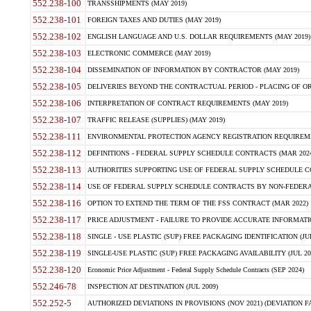
552.238-100
TRANSSHIPMENTS (MAY 2019)
552.238-101
FOREIGN TAXES AND DUTIES (MAY 2019)
552.238-102
ENGLISH LANGUAGE AND U.S. DOLLAR REQUIREMENTS (MAY 2019)
552.238-103
ELECTRONIC COMMERCE (MAY 2019)
552.238-104
DISSEMINATION OF INFORMATION BY CONTRACTOR (MAY 2019)
552.238-105
DELIVERIES BEYOND THE CONTRACTUAL PERIOD - PLACING OF OR
552.238-106
INTERPRETATION OF CONTRACT REQUIREMENTS (MAY 2019)
552.238-107
TRAFFIC RELEASE (SUPPLIES) (MAY 2019)
552.238-111
ENVIRONMENTAL PROTECTION AGENCY REGISTRATION REQUIREMEN
552.238-112
DEFINITIONS - FEDERAL SUPPLY SCHEDULE CONTRACTS (MAR 2024
552.238-113
AUTHORITIES SUPPORTING USE OF FEDERAL SUPPLY SCHEDULE C
552.238-114
USE OF FEDERAL SUPPLY SCHEDULE CONTRACTS BY NON-FEDERAL 
552.238-116
OPTION TO EXTEND THE TERM OF THE FSS CONTRACT (MAR 2022)
552.238-117
PRICE ADJUSTMENT - FAILURE TO PROVIDE ACCURATE INFORMATIO
552.238-118
SINGLE - USE PLASTIC (SUP) FREE PACKAGING IDENTIFICATION (JUL
552.238-119
SINGLE-USE PLASTIC (SUP) FREE PACKAGING AVAILABILITY (JUL 20
552.238-120
Economic Price Adjustment - Federal Supply Schedule Contracts (SEP 2024)
552.246-78
INSPECTION AT DESTINATION (JUL 2009)
552.252-5
AUTHORIZED DEVIATIONS IN PROVISIONS (NOV 2021) (DEVIATION FAR