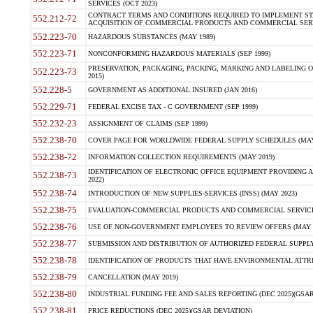
SERVICES (OCT 2023)
CONTRACT TERMS AND CONDITIONS REQUIRED TO IMPLEMENT ST
552.212-72
ACQUISITION OF COMMERCIAL PRODUCTS AND COMMERCIAL SERVI
552.223-70
HAZARDOUS SUBSTANCES (MAY 1989)
552.223-71
NONCONFORMING HAZARDOUS MATERIALS (SEP 1999)
PRESERVATION, PACKAGING, PACKING, MARKING AND LABELING 
552.223-73
2015)
552.228-5
GOVERNMENT AS ADDITIONAL INSURED (JAN 2016)
552.229-71
FEDERAL EXCISE TAX - C GOVERNMENT (SEP 1999)
552.232-23
ASSIGNMENT OF CLAIMS (SEP 1999)
552.238-70
COVER PAGE FOR WORLDWIDE FEDERAL SUPPLY SCHEDULES (MAY 
552.238-72
INFORMATION COLLECTION REQUIREMENTS (MAY 2019)
IDENTIFICATION OF ELECTRONIC OFFICE EQUIPMENT PROVIDING A
552.238-73
2022)
552.238-74
INTRODUCTION OF NEW SUPPLIES-SERVICES (INSS) (MAY 2023)
552.238-75
EVALUATION-COMMERCIAL PRODUCTS AND COMMERCIAL SERVICES 
552.238-76
USE OF NON-GOVERNMENT EMPLOYEES TO REVIEW OFFERS (MAY 2
552.238-77
SUBMISSION AND DISTRIBUTION OF AUTHORIZED FEDERAL SUPPLY 
552.238-78
IDENTIFICATION OF PRODUCTS THAT HAVE ENVIRONMENTAL ATTRIB
552.238-79
CANCELLATION (MAY 2019)
552.238-80
INDUSTRIAL FUNDING FEE AND SALES REPORTING (DEC 2025)(GSAR
552.238-81
PRICE REDUCTIONS (DEC 2025)(GSAR DEVIATION)