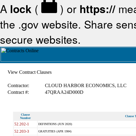
A
lock
(
) or
https://
mea
the .gov website. Share sensi
secure websites.
View Contract Clauses
Contractor:
CLOUD HARBOR ECONOMICS, LLC
Contract #:
47QRAA24D000D
Clause
Clause T
Number
52.202-1
DEFINITIONS (JUN 2020)
52.203-3
GRATUITIES (APR 1984)