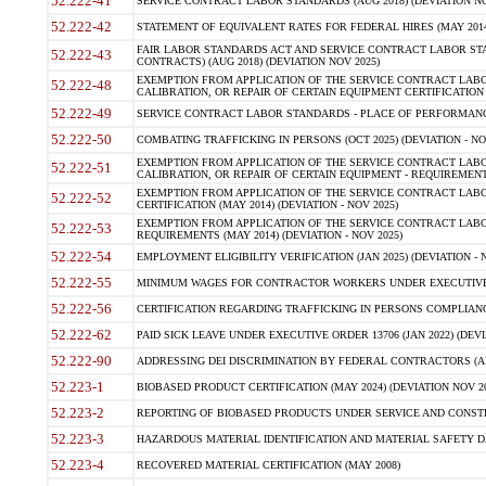
52.222-41
SERVICE CONTRACT LABOR STANDARDS (AUG 2018) (DEVIATION NO
52.222-42
STATEMENT OF EQUIVALENT RATES FOR FEDERAL HIRES (MAY 2014
FAIR LABOR STANDARDS ACT AND SERVICE CONTRACT LABOR STA
52.222-43
CONTRACTS) (AUG 2018) (DEVIATION NOV 2025)
EXEMPTION FROM APPLICATION OF THE SERVICE CONTRACT LAB
52.222-48
CALIBRATION, OR REPAIR OF CERTAIN EQUIPMENT CERTIFICATION (M
52.222-49
SERVICE CONTRACT LABOR STANDARDS - PLACE OF PERFORMANCE
52.222-50
COMBATING TRAFFICKING IN PERSONS (OCT 2025) (DEVIATION - NO
EXEMPTION FROM APPLICATION OF THE SERVICE CONTRACT LAB
52.222-51
CALIBRATION, OR REPAIR OF CERTAIN EQUIPMENT - REQUIREMENTS
EXEMPTION FROM APPLICATION OF THE SERVICE CONTRACT LABO
52.222-52
CERTIFICATION (MAY 2014) (DEVIATION - NOV 2025)
EXEMPTION FROM APPLICATION OF THE SERVICE CONTRACT LABO
52.222-53
REQUIREMENTS (MAY 2014) (DEVIATION - NOV 2025)
52.222-54
EMPLOYMENT ELIGIBILITY VERIFICATION (JAN 2025) (DEVIATION - N
52.222-55
MINIMUM WAGES FOR CONTRACTOR WORKERS UNDER EXECUTIVE ORD
52.222-56
CERTIFICATION REGARDING TRAFFICKING IN PERSONS COMPLIANCE 
52.222-62
PAID SICK LEAVE UNDER EXECUTIVE ORDER 13706 (JAN 2022) (DEVI
52.222-90
ADDRESSING DEI DISCRIMINATION BY FEDERAL CONTRACTORS (APR
52.223-1
BIOBASED PRODUCT CERTIFICATION (MAY 2024) (DEVIATION NOV 20
52.223-2
REPORTING OF BIOBASED PRODUCTS UNDER SERVICE AND CONSTRU
52.223-3
HAZARDOUS MATERIAL IDENTIFICATION AND MATERIAL SAFETY DATA (
52.223-4
RECOVERED MATERIAL CERTIFICATION (MAY 2008)