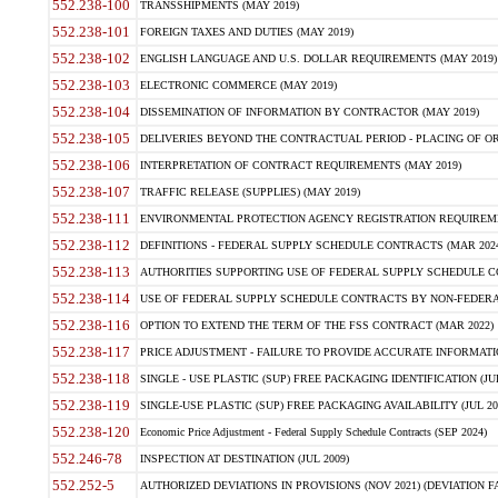
552.238-100
TRANSSHIPMENTS (MAY 2019)
552.238-101
FOREIGN TAXES AND DUTIES (MAY 2019)
552.238-102
ENGLISH LANGUAGE AND U.S. DOLLAR REQUIREMENTS (MAY 2019)
552.238-103
ELECTRONIC COMMERCE (MAY 2019)
552.238-104
DISSEMINATION OF INFORMATION BY CONTRACTOR (MAY 2019)
552.238-105
DELIVERIES BEYOND THE CONTRACTUAL PERIOD - PLACING OF OR
552.238-106
INTERPRETATION OF CONTRACT REQUIREMENTS (MAY 2019)
552.238-107
TRAFFIC RELEASE (SUPPLIES) (MAY 2019)
552.238-111
ENVIRONMENTAL PROTECTION AGENCY REGISTRATION REQUIREMEN
552.238-112
DEFINITIONS - FEDERAL SUPPLY SCHEDULE CONTRACTS (MAR 2024
552.238-113
AUTHORITIES SUPPORTING USE OF FEDERAL SUPPLY SCHEDULE C
552.238-114
USE OF FEDERAL SUPPLY SCHEDULE CONTRACTS BY NON-FEDERAL 
552.238-116
OPTION TO EXTEND THE TERM OF THE FSS CONTRACT (MAR 2022)
552.238-117
PRICE ADJUSTMENT - FAILURE TO PROVIDE ACCURATE INFORMATIO
552.238-118
SINGLE - USE PLASTIC (SUP) FREE PACKAGING IDENTIFICATION (JUL
552.238-119
SINGLE-USE PLASTIC (SUP) FREE PACKAGING AVAILABILITY (JUL 20
552.238-120
Economic Price Adjustment - Federal Supply Schedule Contracts (SEP 2024)
552.246-78
INSPECTION AT DESTINATION (JUL 2009)
552.252-5
AUTHORIZED DEVIATIONS IN PROVISIONS (NOV 2021) (DEVIATION FAR