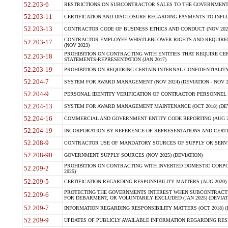
52.203-6
RESTRICTIONS ON SUBCONTRACTOR SALES TO THE GOVERNMENT (JU
52.203-11
CERTIFICATION AND DISCLOSURE REGARDING PAYMENTS TO INFLU
52.203-13
CONTRACTOR CODE OF BUSINESS ETHICS AND CONDUCT (NOV 202
CONTRACTOR EMPLOYEE WHISTLEBLOWER RIGHTS AND REQUIRE
52.203-17
(NOV 2023)
PROHIBITION ON CONTRACTING WITH ENTITIES THAT REQUIRE CE
52.203-18
STATEMENTS-REPRESENTATION (JAN 2017)
52.203-19
PROHIBITION ON REQUIRING CERTAIN INTERNAL CONFIDENTIALITY
52.204-7
SYSTEM FOR AWARD MANAGEMENT (NOV 2024) (DEVIATION - NOV 2
52.204-9
PERSONAL IDENTITY VERIFICATION OF CONTRACTOR PERSONNEL (
52.204-13
SYSTEM FOR AWARD MANAGEMENT MAINTENANCE (OCT 2018) (DEVI
52.204-16
COMMERCIAL AND GOVERNMENT ENTITY CODE REPORTING (AUG 2
52.204-19
INCORPORATION BY REFERENCE OF REPRESENTATIONS AND CERTIF
52.208-9
CONTRACTOR USE OF MANDATORY SOURCES OF SUPPLY OR SERVICES
52.208-90
GOVERNMENT SUPPLY SOURCES (NOV 2025) (DEVIATION)
PROHIBITION ON CONTRACTING WITH INVERTED DOMESTIC CORPORA
52.209-2
2025)
52.209-5
CERTIFICATION REGARDING RESPONSIBILITY MATTERS (AUG 2020) (
PROTECTING THE GOVERNMENTS INTEREST WHEN SUBCONTRACT
52.209-6
FOR DEBARMENT, OR VOLUNTARILY EXCLUDED (JAN 2025) (DEVIATI
52.209-7
INFORMATION REGARDING RESPONSIBILITY MATTERS (OCT 2018) (D
52.209-9
UPDATES OF PUBLICLY AVAILABLE INFORMATION REGARDING RESPON