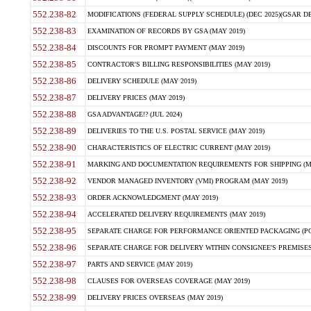
552.238-82
MODIFICATIONS (FEDERAL SUPPLY SCHEDULE) (DEC 2025)(GSAR DE
552.238-83
EXAMINATION OF RECORDS BY GSA (MAY 2019)
552.238-84
DISCOUNTS FOR PROMPT PAYMENT (MAY 2019)
552.238-85
CONTRACTOR'S BILLING RESPONSIBILITIES (MAY 2019)
552.238-86
DELIVERY SCHEDULE (MAY 2019)
552.238-87
DELIVERY PRICES (MAY 2019)
552.238-88
GSA ADVANTAGE!? (JUL 2024)
552.238-89
DELIVERIES TO THE U.S. POSTAL SERVICE (MAY 2019)
552.238-90
CHARACTERISTICS OF ELECTRIC CURRENT (MAY 2019)
552.238-91
MARKING AND DOCUMENTATION REQUIREMENTS FOR SHIPPING (MA
552.238-92
VENDOR MANAGED INVENTORY (VMI) PROGRAM (MAY 2019)
552.238-93
ORDER ACKNOWLEDGMENT (MAY 2019)
552.238-94
ACCELERATED DELIVERY REQUIREMENTS (MAY 2019)
552.238-95
SEPARATE CHARGE FOR PERFORMANCE ORIENTED PACKAGING (POP
552.238-96
SEPARATE CHARGE FOR DELIVERY WITHIN CONSIGNEE'S PREMISES 
552.238-97
PARTS AND SERVICE (MAY 2019)
552.238-98
CLAUSES FOR OVERSEAS COVERAGE (MAY 2019)
552.238-99
DELIVERY PRICES OVERSEAS (MAY 2019)