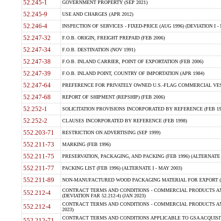
52.245-1
GOVERNMENT PROPERTY (SEP 2021)
52.245-9
USE AND CHARGES (APR 2012)
52.246-4
INSPECTION OF SERVICES - FIXED-PRICE (AUG 1996) (DEVIATION I - 
52.247-32
F.O.B. ORIGIN, FREIGHT PREPAID (FEB 2006)
52.247-34
F.O.B. DESTINATION (NOV 1991)
52.247-38
F.O.B. INLAND CARRIER, POINT OF EXPORTATION (FEB 2006)
52.247-39
F.O.B. INLAND POINT, COUNTRY OF IMPORTATION (APR 1984)
52.247-64
PREFERENCE FOR PRIVATELY OWNED U.S.-FLAG COMMERCIAL VESSEL
52.247-68
REPORT OF SHIPMENT (REPSHIP) (FEB 2006)
52.252-1
SOLICITATION PROVISIONS INCORPORATED BY REFERENCE (FEB 19
52.252-2
CLAUSES INCORPORATED BY REFERENCE (FEB 1998)
552.203-71
RESTRICTION ON ADVERTISING (SEP 1999)
552.211-73
MARKING (FEB 1996)
552.211-75
PRESERVATION, PACKAGING, AND PACKING (FEB 1996) (ALTERNATE I
552.211-77
PACKING LIST (FEB 1996) (ALTERNATE I - MAY 2003)
552.211-89
NON-MANUFACTURED WOOD PACKAGING MATERIAL FOR EXPORT (J
CONTRACT TERMS AND CONDITIONS - COMMERCIAL PRODUCTS AND
552.212-4
(DEVIATION FAR 52.212-4) (JAN 2023)
CONTRACT TERMS AND CONDITIONS - COMMERCIAL PRODUCTS AND 
552.212-4
2023)
CONTRACT TERMS AND CONDITIONS APPLICABLE TO GSA ACQUI
552.212-71