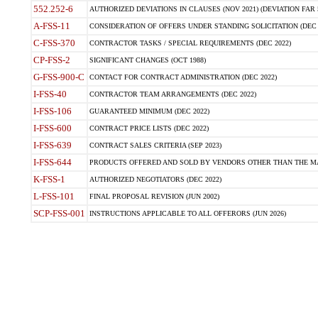
552.252-6
AUTHORIZED DEVIATIONS IN CLAUSES (NOV 2021) (DEVIATION FAR 5
A-FSS-11
CONSIDERATION OF OFFERS UNDER STANDING SOLICITATION (DEC 
C-FSS-370
CONTRACTOR TASKS / SPECIAL REQUIREMENTS (DEC 2022)
CP-FSS-2
SIGNIFICANT CHANGES (OCT 1988)
G-FSS-900-C
CONTACT FOR CONTRACT ADMINISTRATION (DEC 2022)
I-FSS-40
CONTRACTOR TEAM ARRANGEMENTS (DEC 2022)
I-FSS-106
GUARANTEED MINIMUM (DEC 2022)
I-FSS-600
CONTRACT PRICE LISTS (DEC 2022)
I-FSS-639
CONTRACT SALES CRITERIA (SEP 2023)
I-FSS-644
PRODUCTS OFFERED AND SOLD BY VENDORS OTHER THAN THE MA
K-FSS-1
AUTHORIZED NEGOTIATORS (DEC 2022)
L-FSS-101
FINAL PROPOSAL REVISION (JUN 2002)
SCP-FSS-001
INSTRUCTIONS APPLICABLE TO ALL OFFERORS (JUN 2026)