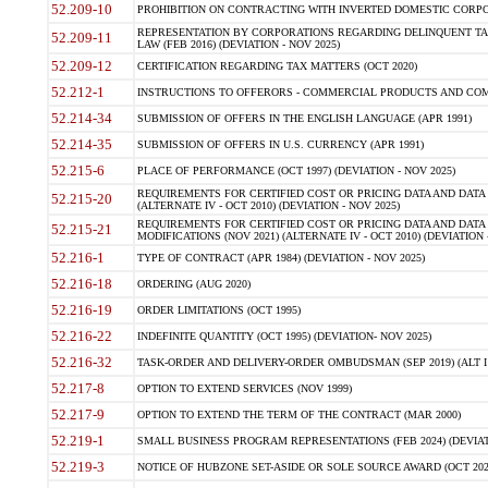
52.209-10
PROHIBITION ON CONTRACTING WITH INVERTED DOMESTIC CORPORAT
REPRESENTATION BY CORPORATIONS REGARDING DELINQUENT TAX
52.209-11
LAW (FEB 2016) (DEVIATION - NOV 2025)
52.209-12
CERTIFICATION REGARDING TAX MATTERS (OCT 2020)
52.212-1
INSTRUCTIONS TO OFFERORS - COMMERCIAL PRODUCTS AND COMMER
52.214-34
SUBMISSION OF OFFERS IN THE ENGLISH LANGUAGE (APR 1991)
52.214-35
SUBMISSION OF OFFERS IN U.S. CURRENCY (APR 1991)
52.215-6
PLACE OF PERFORMANCE (OCT 1997) (DEVIATION - NOV 2025)
REQUIREMENTS FOR CERTIFIED COST OR PRICING DATA AND DATA 
52.215-20
(ALTERNATE IV - OCT 2010) (DEVIATION - NOV 2025)
REQUIREMENTS FOR CERTIFIED COST OR PRICING DATA AND DATA 
52.215-21
MODIFICATIONS (NOV 2021) (ALTERNATE IV - OCT 2010) (DEVIATION 
52.216-1
TYPE OF CONTRACT (APR 1984) (DEVIATION - NOV 2025)
52.216-18
ORDERING (AUG 2020)
52.216-19
ORDER LIMITATIONS (OCT 1995)
52.216-22
INDEFINITE QUANTITY (OCT 1995) (DEVIATION- NOV 2025)
52.216-32
TASK-ORDER AND DELIVERY-ORDER OMBUDSMAN (SEP 2019) (ALT I SEP
52.217-8
OPTION TO EXTEND SERVICES (NOV 1999)
52.217-9
OPTION TO EXTEND THE TERM OF THE CONTRACT (MAR 2000)
52.219-1
SMALL BUSINESS PROGRAM REPRESENTATIONS (FEB 2024) (DEVIATI
52.219-3
NOTICE OF HUBZONE SET-ASIDE OR SOLE SOURCE AWARD (OCT 2022)