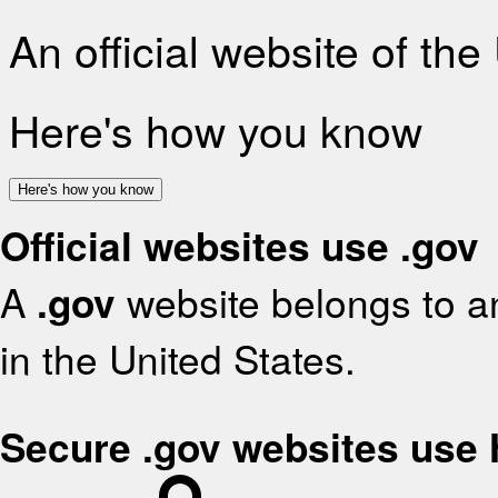
An official website of th
Here's how you know
Here's how you know
Official websites use .gov
A
.gov
website belongs to an
in the United States.
Secure .gov websites use