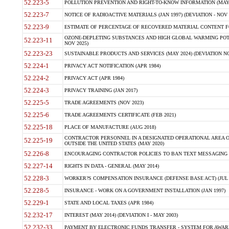
52.223-5
POLLUTION PREVENTION AND RIGHT-TO-KNOW INFORMATION (MAY 
52.223-7
NOTICE OF RADIOACTIVE MATERIALS (JAN 1997) (DEVIATION - NOV 
52.223-9
ESTIMATE OF PERCENTAGE OF RECOVERED MATERIAL CONTENT FO
OZONE-DEPLETING SUBSTANCES AND HIGH GLOBAL WARMING POTE
52.223-11
NOV 2025)
52.223-23
SUSTAINABLE PRODUCTS AND SERVICES (MAY 2024) (DEVIATION NO
52.224-1
PRIVACY ACT NOTIFICATION (APR 1984)
52.224-2
PRIVACY ACT (APR 1984)
52.224-3
PRIVACY TRAINING (JAN 2017)
52.225-5
TRADE AGREEMENTS (NOV 2023)
52.225-6
TRADE AGREEMENTS CERTIFICATE (FEB 2021)
52.225-18
PLACE OF MANUFACTURE (AUG 2018)
CONTRACTOR PERSONNEL IN A DESIGNATED OPERATIONAL AREA O
52.225-19
OUTSIDE THE UNITED STATES (MAY 2020)
52.226-8
ENCOURAGING CONTRACTOR POLICIES TO BAN TEXT MESSAGING W
52.227-14
RIGHTS IN DATA - GENERAL (MAY 2014)
52.228-3
WORKER?S COMPENSATION INSURANCE (DEFENSE BASE ACT) (JUL 
52.228-5
INSURANCE - WORK ON A GOVERNMENT INSTALLATION (JAN 1997)
52.229-1
STATE AND LOCAL TAXES (APR 1984)
52.232-17
INTEREST (MAY 2014) (DEVIATION I - MAY 2003)
52.232-33
PAYMENT BY ELECTRONIC FUNDS TRANSFER - SYSTEM FOR AWAR