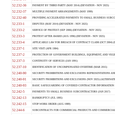
52.232-36
PAYMENT BY THIRD PARTY (MAY 2014) (DEVIATION - NOV 2025)
52.232-37
MULTIPLE PAYMENT ARRANGEMENTS (MAY 1999)
52.232-40
PROVIDING ACCELERATED PAYMENTS TO SMALL BUSINESS SUBCO
52.233-1
DISPUTES (MAY 2014) (DEVIATION - NOV 2025)
52.233-2
SERVICE OF PROTEST (SEP 2006) (DEVIATION - NOV 2025)
52.233-3
PROTEST AFTER AWARD (AUG 1996) (DEVIATION - NOV 2025)
52.233-4
APPLICABLE LAW FOR BREACH OF CONTRACT CLAIM (OCT 2004) (DE
52.237-1
SITE VISIT (APR 1984)
52.237-2
PROTECTION OF GOVERNMENT BUILDINGS, EQUIPMENT, AND VEGET
52.237-3
CONTINUITY OF SERVICES (JAN 1991)
52.237-10
IDENTIFICATION OF UNCOMPENSATED OVERTIME (MAR 2015)
52.240-90
SECURITY PROHIBITIONS AND EXCLUSIONS REPRESENTATIONS AND C
52.240-91
SECURITY PROHIBITIONS AND EXCLUSIONS (NOV 2025) (ALTERNATE I
52.240-93
BASIC SAFEGUARDING OF COVERED CONTRACTOR INFORMATION SY
52.242-5
PAYMENTS TO SMALL BUSINESS SUBCONTRACTORS (JAN 2017)
52.242-13
BANKRUPTCY (JUL 1995)
52.242-15
STOP-WORK ORDER (AUG 1989)
52.244-6
SUBCONTRACTS FOR COMMERCIAL PRODUCTS AND COMMERCIAL SER