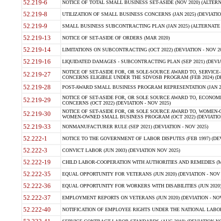
52.219-6
NOTICE OF TOTAL SMALL BUSINESS SET-ASIDE (NOV 2020) (ALTERNA
52.219-8
UTILIZATION OF SMALL BUSINESS CONCERNS (JAN 2025) (DEVIATION
52.219-9
SMALL BUSINESS SUBCONTRACTING PLAN (JAN 2025) (ALTERNATE II 
52.219-13
NOTICE OF SET-ASIDE OF ORDERS (MAR 2020)
52.219-14
LIMITATIONS ON SUBCONTRACTING (OCT 2022) (DEVIATION - NOV 20
52.219-16
LIQUIDATED DAMAGES - SUBCONTRACTING PLAN (SEP 2021) (DEVIAT
NOTICE OF SET-ASIDE FOR, OR SOLE-SOURCE AWARD TO, SERVIC
52.219-27
CONCERNS ELIGIBLE UNDER THE SDVOSB PROGRAM (FEB 2024) (DEV
52.219-28
POST-AWARD SMALL BUSINESS PROGRAM REPRESENTATION (JAN 2025
NOTICE OF SET-ASIDE FOR, OR SOLE SOURCE AWARD TO, ECON
52.219-29
CONCERNS (OCT 2022) (DEVIATION - NOV 2025)
NOTICE OF SET-ASIDE FOR, OR SOLE SOURCE AWARD TO, WOMEN
52.219-30
WOMEN-OWNED SMALL BUSINESS PROGRAM (OCT 2022) (DEVIATION 
52.219-33
NONMANUFACTURER RULE (SEP 2021) (DEVIATION - NOV 2025)
52.222-1
NOTICE TO THE GOVERNMENT OF LABOR DISPUTES (FEB 1997) (DEV
52.222-3
CONVICT LABOR (JUN 2003) (DEVIATION NOV 2025)
52.222-19
CHILD LABOR-COOPERATION WITH AUTHORITIES AND REMEDIES (MAR
52.222-35
EQUAL OPPORTUNITY FOR VETERANS (JUN 2020) (DEVIATION - NOV 
52.222-36
EQUAL OPPORTUNITY FOR WORKERS WITH DISABILITIES (JUN 2020) 
52.222-37
EMPLOYMENT REPORTS ON VETERANS (JUN 2020) (DEVIATION - NOV
52.222-40
NOTIFICATION OF EMPLOYEE RIGHTS UNDER THE NATIONAL LABOR R