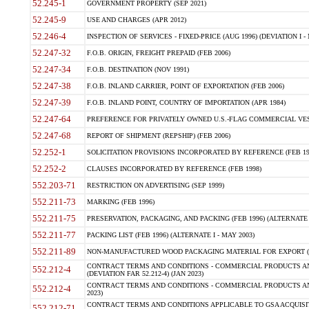
52.245-1
GOVERNMENT PROPERTY (SEP 2021)
52.245-9
USE AND CHARGES (APR 2012)
52.246-4
INSPECTION OF SERVICES - FIXED-PRICE (AUG 1996) (DEVIATION I - 
52.247-32
F.O.B. ORIGIN, FREIGHT PREPAID (FEB 2006)
52.247-34
F.O.B. DESTINATION (NOV 1991)
52.247-38
F.O.B. INLAND CARRIER, POINT OF EXPORTATION (FEB 2006)
52.247-39
F.O.B. INLAND POINT, COUNTRY OF IMPORTATION (APR 1984)
52.247-64
PREFERENCE FOR PRIVATELY OWNED U.S.-FLAG COMMERCIAL VESSEL
52.247-68
REPORT OF SHIPMENT (REPSHIP) (FEB 2006)
52.252-1
SOLICITATION PROVISIONS INCORPORATED BY REFERENCE (FEB 19
52.252-2
CLAUSES INCORPORATED BY REFERENCE (FEB 1998)
552.203-71
RESTRICTION ON ADVERTISING (SEP 1999)
552.211-73
MARKING (FEB 1996)
552.211-75
PRESERVATION, PACKAGING, AND PACKING (FEB 1996) (ALTERNATE I
552.211-77
PACKING LIST (FEB 1996) (ALTERNATE I - MAY 2003)
552.211-89
NON-MANUFACTURED WOOD PACKAGING MATERIAL FOR EXPORT (J
CONTRACT TERMS AND CONDITIONS - COMMERCIAL PRODUCTS AND
552.212-4
(DEVIATION FAR 52.212-4) (JAN 2023)
CONTRACT TERMS AND CONDITIONS - COMMERCIAL PRODUCTS AND 
552.212-4
2023)
CONTRACT TERMS AND CONDITIONS APPLICABLE TO GSA ACQUI
552.212-71