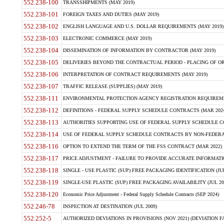
552.238-100
TRANSSHIPMENTS (MAY 2019)
552.238-101
FOREIGN TAXES AND DUTIES (MAY 2019)
552.238-102
ENGLISH LANGUAGE AND U.S. DOLLAR REQUIREMENTS (MAY 2019)
552.238-103
ELECTRONIC COMMERCE (MAY 2019)
552.238-104
DISSEMINATION OF INFORMATION BY CONTRACTOR (MAY 2019)
552.238-105
DELIVERIES BEYOND THE CONTRACTUAL PERIOD - PLACING OF OR
552.238-106
INTERPRETATION OF CONTRACT REQUIREMENTS (MAY 2019)
552.238-107
TRAFFIC RELEASE (SUPPLIES) (MAY 2019)
552.238-111
ENVIRONMENTAL PROTECTION AGENCY REGISTRATION REQUIREMEN
552.238-112
DEFINITIONS - FEDERAL SUPPLY SCHEDULE CONTRACTS (MAR 2024
552.238-113
AUTHORITIES SUPPORTING USE OF FEDERAL SUPPLY SCHEDULE C
552.238-114
USE OF FEDERAL SUPPLY SCHEDULE CONTRACTS BY NON-FEDERAL 
552.238-116
OPTION TO EXTEND THE TERM OF THE FSS CONTRACT (MAR 2022)
552.238-117
PRICE ADJUSTMENT - FAILURE TO PROVIDE ACCURATE INFORMATIO
552.238-118
SINGLE - USE PLASTIC (SUP) FREE PACKAGING IDENTIFICATION (JUL
552.238-119
SINGLE-USE PLASTIC (SUP) FREE PACKAGING AVAILABILITY (JUL 20
552.238-120
Economic Price Adjustment - Federal Supply Schedule Contracts (SEP 2024)
552.246-78
INSPECTION AT DESTINATION (JUL 2009)
552.252-5
AUTHORIZED DEVIATIONS IN PROVISIONS (NOV 2021) (DEVIATION FAR