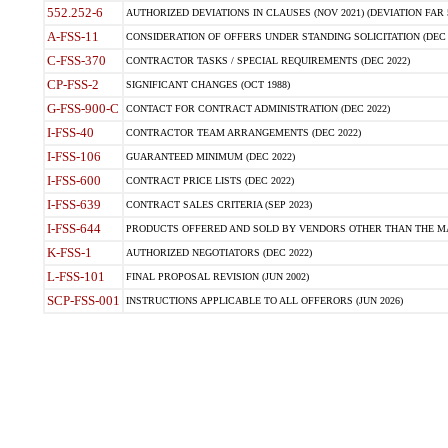
552.252-6
AUTHORIZED DEVIATIONS IN CLAUSES (NOV 2021) (DEVIATION FAR 5
A-FSS-11
CONSIDERATION OF OFFERS UNDER STANDING SOLICITATION (DEC 
C-FSS-370
CONTRACTOR TASKS / SPECIAL REQUIREMENTS (DEC 2022)
CP-FSS-2
SIGNIFICANT CHANGES (OCT 1988)
G-FSS-900-C
CONTACT FOR CONTRACT ADMINISTRATION (DEC 2022)
I-FSS-40
CONTRACTOR TEAM ARRANGEMENTS (DEC 2022)
I-FSS-106
GUARANTEED MINIMUM (DEC 2022)
I-FSS-600
CONTRACT PRICE LISTS (DEC 2022)
I-FSS-639
CONTRACT SALES CRITERIA (SEP 2023)
I-FSS-644
PRODUCTS OFFERED AND SOLD BY VENDORS OTHER THAN THE MA
K-FSS-1
AUTHORIZED NEGOTIATORS (DEC 2022)
L-FSS-101
FINAL PROPOSAL REVISION (JUN 2002)
SCP-FSS-001
INSTRUCTIONS APPLICABLE TO ALL OFFERORS (JUN 2026)