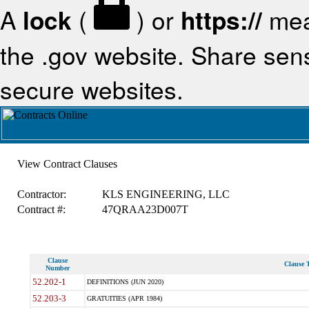
A
lock
(
) or
https://
mea
the .gov website. Share sensi
secure websites.
View Contract Clauses
Contractor:
KLS ENGINEERING, LLC
Contract #:
47QRAA23D007T
Clause
Clause T
Number
52.202-1
DEFINITIONS (JUN 2020)
52.203-3
GRATUITIES (APR 1984)