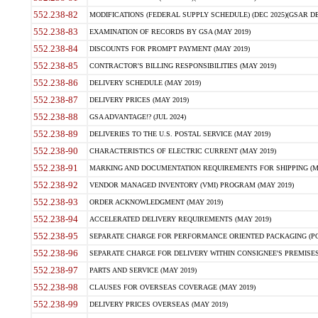
552.238-82
MODIFICATIONS (FEDERAL SUPPLY SCHEDULE) (DEC 2025)(GSAR DE
552.238-83
EXAMINATION OF RECORDS BY GSA (MAY 2019)
552.238-84
DISCOUNTS FOR PROMPT PAYMENT (MAY 2019)
552.238-85
CONTRACTOR'S BILLING RESPONSIBILITIES (MAY 2019)
552.238-86
DELIVERY SCHEDULE (MAY 2019)
552.238-87
DELIVERY PRICES (MAY 2019)
552.238-88
GSA ADVANTAGE!? (JUL 2024)
552.238-89
DELIVERIES TO THE U.S. POSTAL SERVICE (MAY 2019)
552.238-90
CHARACTERISTICS OF ELECTRIC CURRENT (MAY 2019)
552.238-91
MARKING AND DOCUMENTATION REQUIREMENTS FOR SHIPPING (MA
552.238-92
VENDOR MANAGED INVENTORY (VMI) PROGRAM (MAY 2019)
552.238-93
ORDER ACKNOWLEDGMENT (MAY 2019)
552.238-94
ACCELERATED DELIVERY REQUIREMENTS (MAY 2019)
552.238-95
SEPARATE CHARGE FOR PERFORMANCE ORIENTED PACKAGING (POP
552.238-96
SEPARATE CHARGE FOR DELIVERY WITHIN CONSIGNEE'S PREMISES 
552.238-97
PARTS AND SERVICE (MAY 2019)
552.238-98
CLAUSES FOR OVERSEAS COVERAGE (MAY 2019)
552.238-99
DELIVERY PRICES OVERSEAS (MAY 2019)