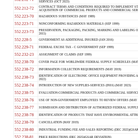
SERVICES (OCT 2023)
CONTRACT TERMS AND CONDITIONS REQUIRED TO IMPLEMENT ST
552.212-72
ACQUISITION OF COMMERCIAL PRODUCTS AND COMMERCIAL SERVI
552.223-70
HAZARDOUS SUBSTANCES (MAY 1989)
552.223-71
NONCONFORMING HAZARDOUS MATERIALS (SEP 1999)
PRESERVATION, PACKAGING, PACKING, MARKING AND LABELING 
552.223-73
2015)
552.228-5
GOVERNMENT AS ADDITIONAL INSURED (JAN 2016)
552.229-71
FEDERAL EXCISE TAX - C GOVERNMENT (SEP 1999)
552.232-23
ASSIGNMENT OF CLAIMS (SEP 1999)
552.238-70
COVER PAGE FOR WORLDWIDE FEDERAL SUPPLY SCHEDULES (MAY 
552.238-72
INFORMATION COLLECTION REQUIREMENTS (MAY 2019)
IDENTIFICATION OF ELECTRONIC OFFICE EQUIPMENT PROVIDING A
552.238-73
2022)
552.238-74
INTRODUCTION OF NEW SUPPLIES-SERVICES (INSS) (MAY 2023)
552.238-75
EVALUATION-COMMERCIAL PRODUCTS AND COMMERCIAL SERVICES 
552.238-76
USE OF NON-GOVERNMENT EMPLOYEES TO REVIEW OFFERS (MAY 2
552.238-77
SUBMISSION AND DISTRIBUTION OF AUTHORIZED FEDERAL SUPPLY 
552.238-78
IDENTIFICATION OF PRODUCTS THAT HAVE ENVIRONMENTAL ATTRIB
552.238-79
CANCELLATION (MAY 2019)
552.238-80
INDUSTRIAL FUNDING FEE AND SALES REPORTING (DEC 2025)(GSAR
552.238-81
PRICE REDUCTIONS (DEC 2025)(GSAR DEVIATION)