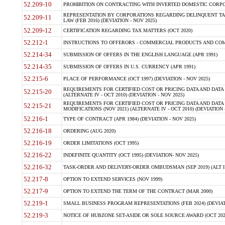
52.209-10
PROHIBITION ON CONTRACTING WITH INVERTED DOMESTIC CORPORAT
REPRESENTATION BY CORPORATIONS REGARDING DELINQUENT TAX
52.209-11
LAW (FEB 2016) (DEVIATION - NOV 2025)
52.209-12
CERTIFICATION REGARDING TAX MATTERS (OCT 2020)
52.212-1
INSTRUCTIONS TO OFFERORS - COMMERCIAL PRODUCTS AND COMMER
52.214-34
SUBMISSION OF OFFERS IN THE ENGLISH LANGUAGE (APR 1991)
52.214-35
SUBMISSION OF OFFERS IN U.S. CURRENCY (APR 1991)
52.215-6
PLACE OF PERFORMANCE (OCT 1997) (DEVIATION - NOV 2025)
REQUIREMENTS FOR CERTIFIED COST OR PRICING DATA AND DATA 
52.215-20
(ALTERNATE IV - OCT 2010) (DEVIATION - NOV 2025)
REQUIREMENTS FOR CERTIFIED COST OR PRICING DATA AND DATA 
52.215-21
MODIFICATIONS (NOV 2021) (ALTERNATE IV - OCT 2010) (DEVIATION 
52.216-1
TYPE OF CONTRACT (APR 1984) (DEVIATION - NOV 2025)
52.216-18
ORDERING (AUG 2020)
52.216-19
ORDER LIMITATIONS (OCT 1995)
52.216-22
INDEFINITE QUANTITY (OCT 1995) (DEVIATION- NOV 2025)
52.216-32
TASK-ORDER AND DELIVERY-ORDER OMBUDSMAN (SEP 2019) (ALT I SEP
52.217-8
OPTION TO EXTEND SERVICES (NOV 1999)
52.217-9
OPTION TO EXTEND THE TERM OF THE CONTRACT (MAR 2000)
52.219-1
SMALL BUSINESS PROGRAM REPRESENTATIONS (FEB 2024) (DEVIATI
52.219-3
NOTICE OF HUBZONE SET-ASIDE OR SOLE SOURCE AWARD (OCT 2022)