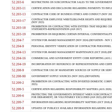
52.203-6
RESTRICTIONS ON SUBCONTRACTOR SALES TO THE GOVERNMENT (JU
52.203-11
CERTIFICATION AND DISCLOSURE REGARDING PAYMENTS TO INFLU
52.203-13
CONTRACTOR CODE OF BUSINESS ETHICS AND CONDUCT (NOV 202
CONTRACTOR EMPLOYEE WHISTLEBLOWER RIGHTS AND REQUIRE
52.203-17
(NOV 2023)
PROHIBITION ON CONTRACTING WITH ENTITIES THAT REQUIRE CE
52.203-18
STATEMENTS-REPRESENTATION (JAN 2017)
52.203-19
PROHIBITION ON REQUIRING CERTAIN INTERNAL CONFIDENTIALITY
52.204-7
SYSTEM FOR AWARD MANAGEMENT (NOV 2024) (DEVIATION - NOV 2
52.204-9
PERSONAL IDENTITY VERIFICATION OF CONTRACTOR PERSONNEL (
52.204-13
SYSTEM FOR AWARD MANAGEMENT MAINTENANCE (OCT 2018) (DEVI
52.204-16
COMMERCIAL AND GOVERNMENT ENTITY CODE REPORTING (AUG 2
52.204-19
INCORPORATION BY REFERENCE OF REPRESENTATIONS AND CERTIF
52.208-9
CONTRACTOR USE OF MANDATORY SOURCES OF SUPPLY OR SERVICES
52.208-90
GOVERNMENT SUPPLY SOURCES (NOV 2025) (DEVIATION)
PROHIBITION ON CONTRACTING WITH INVERTED DOMESTIC CORPORA
52.209-2
2025)
52.209-5
CERTIFICATION REGARDING RESPONSIBILITY MATTERS (AUG 2020) (
PROTECTING THE GOVERNMENTS INTEREST WHEN SUBCONTRACT
52.209-6
FOR DEBARMENT, OR VOLUNTARILY EXCLUDED (JAN 2025) (DEVIATI
52.209-7
INFORMATION REGARDING RESPONSIBILITY MATTERS (OCT 2018) (D
52.209-9
UPDATES OF PUBLICLY AVAILABLE INFORMATION REGARDING RESPON