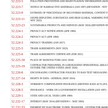
52.223-5
POLLUTION PREVENTION AND RIGHT-TO-KNOW INFORMATION (MAY 
52.223-7
NOTICE OF RADIOACTIVE MATERIALS (JAN 1997) (DEVIATION - NOV 
52.223-9
ESTIMATE OF PERCENTAGE OF RECOVERED MATERIAL CONTENT FO
OZONE-DEPLETING SUBSTANCES AND HIGH GLOBAL WARMING POTE
52.223-11
NOV 2025)
52.223-23
SUSTAINABLE PRODUCTS AND SERVICES (MAY 2024) (DEVIATION NO
52.224-1
PRIVACY ACT NOTIFICATION (APR 1984)
52.224-2
PRIVACY ACT (APR 1984)
52.224-3
PRIVACY TRAINING (JAN 2017)
52.225-5
TRADE AGREEMENTS (NOV 2023)
52.225-6
TRADE AGREEMENTS CERTIFICATE (FEB 2021)
52.225-18
PLACE OF MANUFACTURE (AUG 2018)
CONTRACTOR PERSONNEL IN A DESIGNATED OPERATIONAL AREA O
52.225-19
OUTSIDE THE UNITED STATES (MAY 2020)
52.226-8
ENCOURAGING CONTRACTOR POLICIES TO BAN TEXT MESSAGING W
52.227-14
RIGHTS IN DATA - GENERAL (MAY 2014)
52.228-3
WORKER?S COMPENSATION INSURANCE (DEFENSE BASE ACT) (JUL 
52.228-5
INSURANCE - WORK ON A GOVERNMENT INSTALLATION (JAN 1997)
52.229-1
STATE AND LOCAL TAXES (APR 1984)
52.232-17
INTEREST (MAY 2014) (DEVIATION I - MAY 2003)
52.232-33
PAYMENT BY ELECTRONIC FUNDS TRANSFER - SYSTEM FOR AWAR