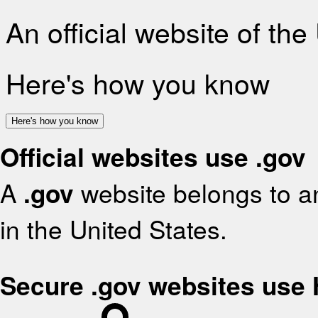
An official website of th
Here's how you know
Here's how you know
Official websites use .gov
A
.gov
website belongs to an
in the United States.
Secure .gov websites use