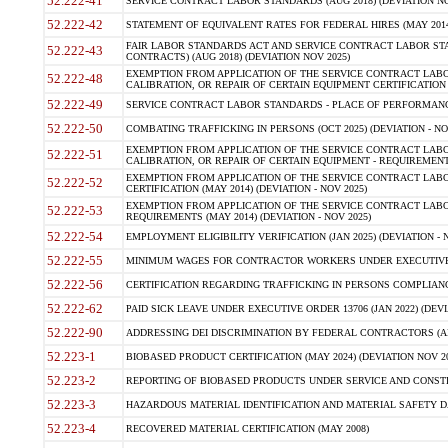
52.222-41
SERVICE CONTRACT LABOR STANDARDS (AUG 2018) (DEVIATION NO
52.222-42
STATEMENT OF EQUIVALENT RATES FOR FEDERAL HIRES (MAY 2014
FAIR LABOR STANDARDS ACT AND SERVICE CONTRACT LABOR STA
52.222-43
CONTRACTS) (AUG 2018) (DEVIATION NOV 2025)
EXEMPTION FROM APPLICATION OF THE SERVICE CONTRACT LAB
52.222-48
CALIBRATION, OR REPAIR OF CERTAIN EQUIPMENT CERTIFICATION (M
52.222-49
SERVICE CONTRACT LABOR STANDARDS - PLACE OF PERFORMANCE
52.222-50
COMBATING TRAFFICKING IN PERSONS (OCT 2025) (DEVIATION - NO
EXEMPTION FROM APPLICATION OF THE SERVICE CONTRACT LAB
52.222-51
CALIBRATION, OR REPAIR OF CERTAIN EQUIPMENT - REQUIREMENTS
EXEMPTION FROM APPLICATION OF THE SERVICE CONTRACT LABO
52.222-52
CERTIFICATION (MAY 2014) (DEVIATION - NOV 2025)
EXEMPTION FROM APPLICATION OF THE SERVICE CONTRACT LABO
52.222-53
REQUIREMENTS (MAY 2014) (DEVIATION - NOV 2025)
52.222-54
EMPLOYMENT ELIGIBILITY VERIFICATION (JAN 2025) (DEVIATION - N
52.222-55
MINIMUM WAGES FOR CONTRACTOR WORKERS UNDER EXECUTIVE ORD
52.222-56
CERTIFICATION REGARDING TRAFFICKING IN PERSONS COMPLIANCE 
52.222-62
PAID SICK LEAVE UNDER EXECUTIVE ORDER 13706 (JAN 2022) (DEVI
52.222-90
ADDRESSING DEI DISCRIMINATION BY FEDERAL CONTRACTORS (APR
52.223-1
BIOBASED PRODUCT CERTIFICATION (MAY 2024) (DEVIATION NOV 20
52.223-2
REPORTING OF BIOBASED PRODUCTS UNDER SERVICE AND CONSTRU
52.223-3
HAZARDOUS MATERIAL IDENTIFICATION AND MATERIAL SAFETY DATA (
52.223-4
RECOVERED MATERIAL CERTIFICATION (MAY 2008)