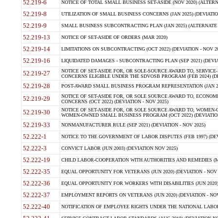
52.219-6
NOTICE OF TOTAL SMALL BUSINESS SET-ASIDE (NOV 2020) (ALTERNA
52.219-8
UTILIZATION OF SMALL BUSINESS CONCERNS (JAN 2025) (DEVIATION
52.219-9
SMALL BUSINESS SUBCONTRACTING PLAN (JAN 2025) (ALTERNATE II 
52.219-13
NOTICE OF SET-ASIDE OF ORDERS (MAR 2020)
52.219-14
LIMITATIONS ON SUBCONTRACTING (OCT 2022) (DEVIATION - NOV 20
52.219-16
LIQUIDATED DAMAGES - SUBCONTRACTING PLAN (SEP 2021) (DEVIAT
NOTICE OF SET-ASIDE FOR, OR SOLE-SOURCE AWARD TO, SERVIC
52.219-27
CONCERNS ELIGIBLE UNDER THE SDVOSB PROGRAM (FEB 2024) (DEV
52.219-28
POST-AWARD SMALL BUSINESS PROGRAM REPRESENTATION (JAN 2025
NOTICE OF SET-ASIDE FOR, OR SOLE SOURCE AWARD TO, ECON
52.219-29
CONCERNS (OCT 2022) (DEVIATION - NOV 2025)
NOTICE OF SET-ASIDE FOR, OR SOLE SOURCE AWARD TO, WOMEN
52.219-30
WOMEN-OWNED SMALL BUSINESS PROGRAM (OCT 2022) (DEVIATION 
52.219-33
NONMANUFACTURER RULE (SEP 2021) (DEVIATION - NOV 2025)
52.222-1
NOTICE TO THE GOVERNMENT OF LABOR DISPUTES (FEB 1997) (DEV
52.222-3
CONVICT LABOR (JUN 2003) (DEVIATION NOV 2025)
52.222-19
CHILD LABOR-COOPERATION WITH AUTHORITIES AND REMEDIES (MAR
52.222-35
EQUAL OPPORTUNITY FOR VETERANS (JUN 2020) (DEVIATION - NOV 
52.222-36
EQUAL OPPORTUNITY FOR WORKERS WITH DISABILITIES (JUN 2020) 
52.222-37
EMPLOYMENT REPORTS ON VETERANS (JUN 2020) (DEVIATION - NOV
52.222-40
NOTIFICATION OF EMPLOYEE RIGHTS UNDER THE NATIONAL LABOR R