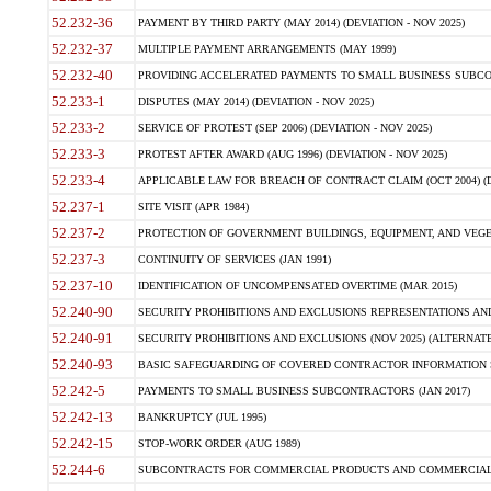
52.232-36
PAYMENT BY THIRD PARTY (MAY 2014) (DEVIATION - NOV 2025)
52.232-37
MULTIPLE PAYMENT ARRANGEMENTS (MAY 1999)
52.232-40
PROVIDING ACCELERATED PAYMENTS TO SMALL BUSINESS SUBCO
52.233-1
DISPUTES (MAY 2014) (DEVIATION - NOV 2025)
52.233-2
SERVICE OF PROTEST (SEP 2006) (DEVIATION - NOV 2025)
52.233-3
PROTEST AFTER AWARD (AUG 1996) (DEVIATION - NOV 2025)
52.233-4
APPLICABLE LAW FOR BREACH OF CONTRACT CLAIM (OCT 2004) (DE
52.237-1
SITE VISIT (APR 1984)
52.237-2
PROTECTION OF GOVERNMENT BUILDINGS, EQUIPMENT, AND VEGET
52.237-3
CONTINUITY OF SERVICES (JAN 1991)
52.237-10
IDENTIFICATION OF UNCOMPENSATED OVERTIME (MAR 2015)
52.240-90
SECURITY PROHIBITIONS AND EXCLUSIONS REPRESENTATIONS AND C
52.240-91
SECURITY PROHIBITIONS AND EXCLUSIONS (NOV 2025) (ALTERNATE I
52.240-93
BASIC SAFEGUARDING OF COVERED CONTRACTOR INFORMATION SY
52.242-5
PAYMENTS TO SMALL BUSINESS SUBCONTRACTORS (JAN 2017)
52.242-13
BANKRUPTCY (JUL 1995)
52.242-15
STOP-WORK ORDER (AUG 1989)
52.244-6
SUBCONTRACTS FOR COMMERCIAL PRODUCTS AND COMMERCIAL SER