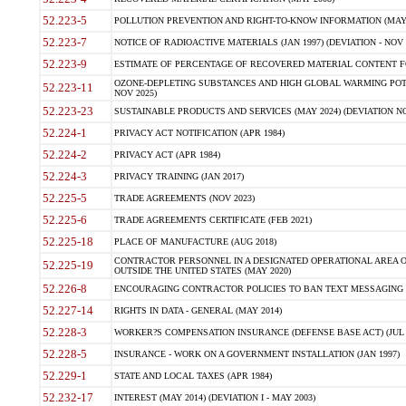
52.223-5
POLLUTION PREVENTION AND RIGHT-TO-KNOW INFORMATION (MAY 
52.223-7
NOTICE OF RADIOACTIVE MATERIALS (JAN 1997) (DEVIATION - NOV 
52.223-9
ESTIMATE OF PERCENTAGE OF RECOVERED MATERIAL CONTENT FO
OZONE-DEPLETING SUBSTANCES AND HIGH GLOBAL WARMING POTE
52.223-11
NOV 2025)
52.223-23
SUSTAINABLE PRODUCTS AND SERVICES (MAY 2024) (DEVIATION NO
52.224-1
PRIVACY ACT NOTIFICATION (APR 1984)
52.224-2
PRIVACY ACT (APR 1984)
52.224-3
PRIVACY TRAINING (JAN 2017)
52.225-5
TRADE AGREEMENTS (NOV 2023)
52.225-6
TRADE AGREEMENTS CERTIFICATE (FEB 2021)
52.225-18
PLACE OF MANUFACTURE (AUG 2018)
CONTRACTOR PERSONNEL IN A DESIGNATED OPERATIONAL AREA O
52.225-19
OUTSIDE THE UNITED STATES (MAY 2020)
52.226-8
ENCOURAGING CONTRACTOR POLICIES TO BAN TEXT MESSAGING W
52.227-14
RIGHTS IN DATA - GENERAL (MAY 2014)
52.228-3
WORKER?S COMPENSATION INSURANCE (DEFENSE BASE ACT) (JUL 
52.228-5
INSURANCE - WORK ON A GOVERNMENT INSTALLATION (JAN 1997)
52.229-1
STATE AND LOCAL TAXES (APR 1984)
52.232-17
INTEREST (MAY 2014) (DEVIATION I - MAY 2003)