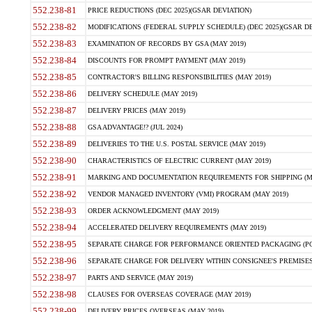
552.238-81
PRICE REDUCTIONS (DEC 2025)(GSAR DEVIATION)
552.238-82
MODIFICATIONS (FEDERAL SUPPLY SCHEDULE) (DEC 2025)(GSAR DE
552.238-83
EXAMINATION OF RECORDS BY GSA (MAY 2019)
552.238-84
DISCOUNTS FOR PROMPT PAYMENT (MAY 2019)
552.238-85
CONTRACTOR'S BILLING RESPONSIBILITIES (MAY 2019)
552.238-86
DELIVERY SCHEDULE (MAY 2019)
552.238-87
DELIVERY PRICES (MAY 2019)
552.238-88
GSA ADVANTAGE!? (JUL 2024)
552.238-89
DELIVERIES TO THE U.S. POSTAL SERVICE (MAY 2019)
552.238-90
CHARACTERISTICS OF ELECTRIC CURRENT (MAY 2019)
552.238-91
MARKING AND DOCUMENTATION REQUIREMENTS FOR SHIPPING (MA
552.238-92
VENDOR MANAGED INVENTORY (VMI) PROGRAM (MAY 2019)
552.238-93
ORDER ACKNOWLEDGMENT (MAY 2019)
552.238-94
ACCELERATED DELIVERY REQUIREMENTS (MAY 2019)
552.238-95
SEPARATE CHARGE FOR PERFORMANCE ORIENTED PACKAGING (POP
552.238-96
SEPARATE CHARGE FOR DELIVERY WITHIN CONSIGNEE'S PREMISES 
552.238-97
PARTS AND SERVICE (MAY 2019)
552.238-98
CLAUSES FOR OVERSEAS COVERAGE (MAY 2019)
552.238-99
DELIVERY PRICES OVERSEAS (MAY 2019)