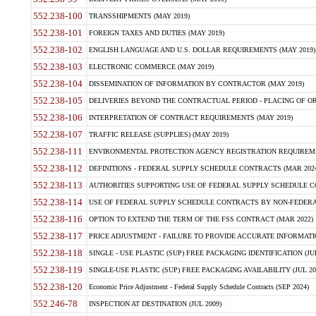
552.238-100
TRANSSHIPMENTS (MAY 2019)
552.238-101
FOREIGN TAXES AND DUTIES (MAY 2019)
552.238-102
ENGLISH LANGUAGE AND U.S. DOLLAR REQUIREMENTS (MAY 2019)
552.238-103
ELECTRONIC COMMERCE (MAY 2019)
552.238-104
DISSEMINATION OF INFORMATION BY CONTRACTOR (MAY 2019)
552.238-105
DELIVERIES BEYOND THE CONTRACTUAL PERIOD - PLACING OF OR
552.238-106
INTERPRETATION OF CONTRACT REQUIREMENTS (MAY 2019)
552.238-107
TRAFFIC RELEASE (SUPPLIES) (MAY 2019)
552.238-111
ENVIRONMENTAL PROTECTION AGENCY REGISTRATION REQUIREMEN
552.238-112
DEFINITIONS - FEDERAL SUPPLY SCHEDULE CONTRACTS (MAR 2024
552.238-113
AUTHORITIES SUPPORTING USE OF FEDERAL SUPPLY SCHEDULE C
552.238-114
USE OF FEDERAL SUPPLY SCHEDULE CONTRACTS BY NON-FEDERAL 
552.238-116
OPTION TO EXTEND THE TERM OF THE FSS CONTRACT (MAR 2022)
552.238-117
PRICE ADJUSTMENT - FAILURE TO PROVIDE ACCURATE INFORMATIO
552.238-118
SINGLE - USE PLASTIC (SUP) FREE PACKAGING IDENTIFICATION (JUL
552.238-119
SINGLE-USE PLASTIC (SUP) FREE PACKAGING AVAILABILITY (JUL 20
552.238-120
Economic Price Adjustment - Federal Supply Schedule Contracts (SEP 2024)
552.246-78
INSPECTION AT DESTINATION (JUL 2009)