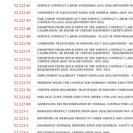
52.222-41
SERVICE CONTRACT LABOR STANDARDS (AUG 2018) (DEVIATION NO
52.222-42
STATEMENT OF EQUIVALENT RATES FOR FEDERAL HIRES (MAY 2014
FAIR LABOR STANDARDS ACT AND SERVICE CONTRACT LABOR STA
52.222-43
CONTRACTS) (AUG 2018) (DEVIATION NOV 2025)
EXEMPTION FROM APPLICATION OF THE SERVICE CONTRACT LAB
52.222-48
CALIBRATION, OR REPAIR OF CERTAIN EQUIPMENT CERTIFICATION (M
52.222-49
SERVICE CONTRACT LABOR STANDARDS - PLACE OF PERFORMANCE
52.222-50
COMBATING TRAFFICKING IN PERSONS (OCT 2025) (DEVIATION - NO
EXEMPTION FROM APPLICATION OF THE SERVICE CONTRACT LAB
52.222-51
CALIBRATION, OR REPAIR OF CERTAIN EQUIPMENT - REQUIREMENTS
EXEMPTION FROM APPLICATION OF THE SERVICE CONTRACT LABO
52.222-52
CERTIFICATION (MAY 2014) (DEVIATION - NOV 2025)
EXEMPTION FROM APPLICATION OF THE SERVICE CONTRACT LABO
52.222-53
REQUIREMENTS (MAY 2014) (DEVIATION - NOV 2025)
52.222-54
EMPLOYMENT ELIGIBILITY VERIFICATION (JAN 2025) (DEVIATION - N
52.222-55
MINIMUM WAGES FOR CONTRACTOR WORKERS UNDER EXECUTIVE ORD
52.222-56
CERTIFICATION REGARDING TRAFFICKING IN PERSONS COMPLIANCE 
52.222-62
PAID SICK LEAVE UNDER EXECUTIVE ORDER 13706 (JAN 2022) (DEVI
52.222-90
ADDRESSING DEI DISCRIMINATION BY FEDERAL CONTRACTORS (APR
52.223-1
BIOBASED PRODUCT CERTIFICATION (MAY 2024) (DEVIATION NOV 20
52.223-2
REPORTING OF BIOBASED PRODUCTS UNDER SERVICE AND CONSTRU
52.223-3
HAZARDOUS MATERIAL IDENTIFICATION AND MATERIAL SAFETY DATA (
52.223-4
RECOVERED MATERIAL CERTIFICATION (MAY 2008)