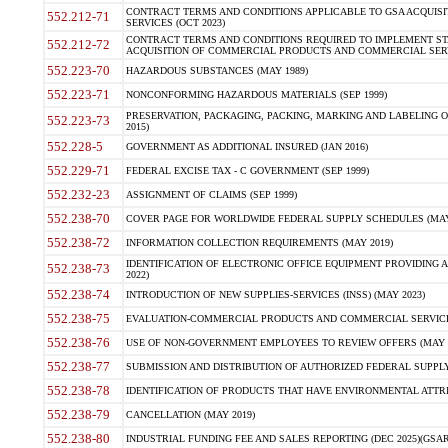
CONTRACT TERMS AND CONDITIONS APPLICABLE TO GSA ACQUI
552.212-71
SERVICES (OCT 2023)
CONTRACT TERMS AND CONDITIONS REQUIRED TO IMPLEMENT ST
552.212-72
ACQUISITION OF COMMERCIAL PRODUCTS AND COMMERCIAL SERVI
552.223-70
HAZARDOUS SUBSTANCES (MAY 1989)
552.223-71
NONCONFORMING HAZARDOUS MATERIALS (SEP 1999)
PRESERVATION, PACKAGING, PACKING, MARKING AND LABELING 
552.223-73
2015)
552.228-5
GOVERNMENT AS ADDITIONAL INSURED (JAN 2016)
552.229-71
FEDERAL EXCISE TAX - C GOVERNMENT (SEP 1999)
552.232-23
ASSIGNMENT OF CLAIMS (SEP 1999)
552.238-70
COVER PAGE FOR WORLDWIDE FEDERAL SUPPLY SCHEDULES (MAY 
552.238-72
INFORMATION COLLECTION REQUIREMENTS (MAY 2019)
IDENTIFICATION OF ELECTRONIC OFFICE EQUIPMENT PROVIDING A
552.238-73
2022)
552.238-74
INTRODUCTION OF NEW SUPPLIES-SERVICES (INSS) (MAY 2023)
552.238-75
EVALUATION-COMMERCIAL PRODUCTS AND COMMERCIAL SERVICES 
552.238-76
USE OF NON-GOVERNMENT EMPLOYEES TO REVIEW OFFERS (MAY 2
552.238-77
SUBMISSION AND DISTRIBUTION OF AUTHORIZED FEDERAL SUPPLY 
552.238-78
IDENTIFICATION OF PRODUCTS THAT HAVE ENVIRONMENTAL ATTRIB
552.238-79
CANCELLATION (MAY 2019)
552.238-80
INDUSTRIAL FUNDING FEE AND SALES REPORTING (DEC 2025)(GSAR