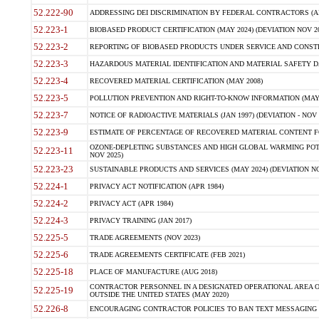
52.222-90
ADDRESSING DEI DISCRIMINATION BY FEDERAL CONTRACTORS (APR
52.223-1
BIOBASED PRODUCT CERTIFICATION (MAY 2024) (DEVIATION NOV 20
52.223-2
REPORTING OF BIOBASED PRODUCTS UNDER SERVICE AND CONSTRU
52.223-3
HAZARDOUS MATERIAL IDENTIFICATION AND MATERIAL SAFETY DATA (
52.223-4
RECOVERED MATERIAL CERTIFICATION (MAY 2008)
52.223-5
POLLUTION PREVENTION AND RIGHT-TO-KNOW INFORMATION (MAY 
52.223-7
NOTICE OF RADIOACTIVE MATERIALS (JAN 1997) (DEVIATION - NOV 
52.223-9
ESTIMATE OF PERCENTAGE OF RECOVERED MATERIAL CONTENT FO
OZONE-DEPLETING SUBSTANCES AND HIGH GLOBAL WARMING POTE
52.223-11
NOV 2025)
52.223-23
SUSTAINABLE PRODUCTS AND SERVICES (MAY 2024) (DEVIATION NO
52.224-1
PRIVACY ACT NOTIFICATION (APR 1984)
52.224-2
PRIVACY ACT (APR 1984)
52.224-3
PRIVACY TRAINING (JAN 2017)
52.225-5
TRADE AGREEMENTS (NOV 2023)
52.225-6
TRADE AGREEMENTS CERTIFICATE (FEB 2021)
52.225-18
PLACE OF MANUFACTURE (AUG 2018)
CONTRACTOR PERSONNEL IN A DESIGNATED OPERATIONAL AREA O
52.225-19
OUTSIDE THE UNITED STATES (MAY 2020)
52.226-8
ENCOURAGING CONTRACTOR POLICIES TO BAN TEXT MESSAGING W