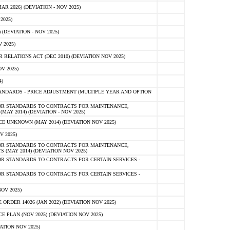
 2026) (DEVIATION - NOV 2025)
2025)
(DEVIATION - NOV 2025)
 2025)
ELATIONS ACT (DEC 2010) (DEVIATION NOV 2025)
V 2025)
)
NDARDS - PRICE ADJUSTMENT (MULTIPLE YEAR AND OPTION
OR STANDARDS TO CONTRACTS FOR MAINTENANCE,
AY 2014) (DEVIATION - NOV 2025)
 UNKNOWN (MAY 2014) (DEVIATION NOV 2025)
V 2025)
OR STANDARDS TO CONTRACTS FOR MAINTENANCE,
 (MAY 2014) (DEVIATION NOV 2025)
R STANDARDS TO CONTRACTS FOR CERTAIN SERVICES -
R STANDARDS TO CONTRACTS FOR CERTAIN SERVICES -
OV 2025)
ER 14026 (JAN 2022) (DEVIATION NOV 2025)
PLAN (NOV 2025) (DEVIATION NOV 2025)
ATION NOV 2025)