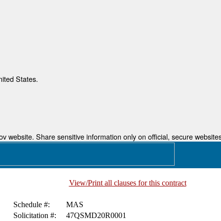
nited States.
 website. Share sensitive information only on official, secure websites
View/Print all clauses for this contract
Schedule #:
MAS
Solicitation #:
47QSMD20R0001