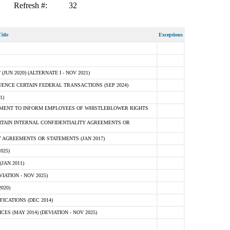
Refresh #:
32
itle
Exceptions
N 2020) (ALTERNATE I - NOV 2021)
ENCE CERTAIN FEDERAL TRANSACTIONS (SEP 2024)
1)
MENT TO INFORM EMPLOYEES OF WHISTLEBLOWER RIGHTS
RTAIN INTERNAL CONFIDENTIALITY AGREEMENTS OR
 AGREEMENTS OR STATEMENTS (JAN 2017)
025)
JAN 2011)
ATION - NOV 2025)
020)
ICATIONS (DEC 2014)
 (MAY 2014) (DEVIATION - NOV 2025)