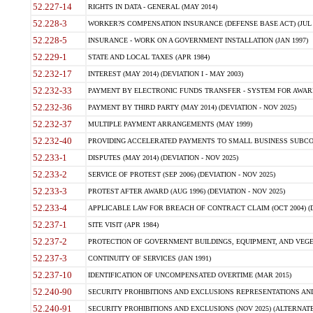
52.227-14
RIGHTS IN DATA - GENERAL (MAY 2014)
52.228-3
WORKER?S COMPENSATION INSURANCE (DEFENSE BASE ACT) (JUL 
52.228-5
INSURANCE - WORK ON A GOVERNMENT INSTALLATION (JAN 1997)
52.229-1
STATE AND LOCAL TAXES (APR 1984)
52.232-17
INTEREST (MAY 2014) (DEVIATION I - MAY 2003)
52.232-33
PAYMENT BY ELECTRONIC FUNDS TRANSFER - SYSTEM FOR AWAR
52.232-36
PAYMENT BY THIRD PARTY (MAY 2014) (DEVIATION - NOV 2025)
52.232-37
MULTIPLE PAYMENT ARRANGEMENTS (MAY 1999)
52.232-40
PROVIDING ACCELERATED PAYMENTS TO SMALL BUSINESS SUBCO
52.233-1
DISPUTES (MAY 2014) (DEVIATION - NOV 2025)
52.233-2
SERVICE OF PROTEST (SEP 2006) (DEVIATION - NOV 2025)
52.233-3
PROTEST AFTER AWARD (AUG 1996) (DEVIATION - NOV 2025)
52.233-4
APPLICABLE LAW FOR BREACH OF CONTRACT CLAIM (OCT 2004) (DE
52.237-1
SITE VISIT (APR 1984)
52.237-2
PROTECTION OF GOVERNMENT BUILDINGS, EQUIPMENT, AND VEGET
52.237-3
CONTINUITY OF SERVICES (JAN 1991)
52.237-10
IDENTIFICATION OF UNCOMPENSATED OVERTIME (MAR 2015)
52.240-90
SECURITY PROHIBITIONS AND EXCLUSIONS REPRESENTATIONS AND C
52.240-91
SECURITY PROHIBITIONS AND EXCLUSIONS (NOV 2025) (ALTERNATE I