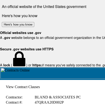
An official website of the United States government
Here's how you know
Here's how you know
Official websites use .gov
A
website belongs to an official government organization in the U
.gov
Secure .gov websites use HTTPS
A
(
) or
means you've safely connected to the .gov
lock
https://
View Contract Clauses
Contractor:
BLAND & ASSOCIATES PC
Contract #:
47QRAA20D002P