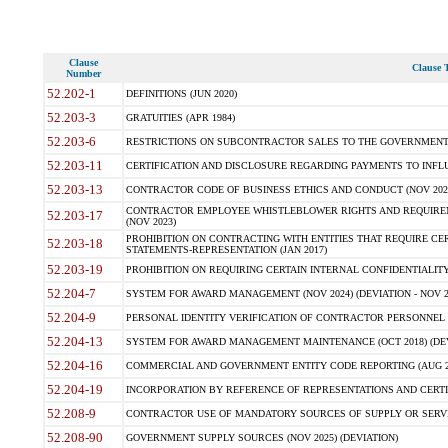
Clause
Clause T
Number
52.202-1
DEFINITIONS (JUN 2020)
52.203-3
GRATUITIES (APR 1984)
52.203-6
RESTRICTIONS ON SUBCONTRACTOR SALES TO THE GOVERNMENT (JU
52.203-11
CERTIFICATION AND DISCLOSURE REGARDING PAYMENTS TO INFLU
52.203-13
CONTRACTOR CODE OF BUSINESS ETHICS AND CONDUCT (NOV 202
CONTRACTOR EMPLOYEE WHISTLEBLOWER RIGHTS AND REQUIRE
52.203-17
(NOV 2023)
PROHIBITION ON CONTRACTING WITH ENTITIES THAT REQUIRE CE
52.203-18
STATEMENTS-REPRESENTATION (JAN 2017)
52.203-19
PROHIBITION ON REQUIRING CERTAIN INTERNAL CONFIDENTIALITY
52.204-7
SYSTEM FOR AWARD MANAGEMENT (NOV 2024) (DEVIATION - NOV 2
52.204-9
PERSONAL IDENTITY VERIFICATION OF CONTRACTOR PERSONNEL (
52.204-13
SYSTEM FOR AWARD MANAGEMENT MAINTENANCE (OCT 2018) (DEVI
52.204-16
COMMERCIAL AND GOVERNMENT ENTITY CODE REPORTING (AUG 2
52.204-19
INCORPORATION BY REFERENCE OF REPRESENTATIONS AND CERTIF
52.208-9
CONTRACTOR USE OF MANDATORY SOURCES OF SUPPLY OR SERVICES
52.208-90
GOVERNMENT SUPPLY SOURCES (NOV 2025) (DEVIATION)