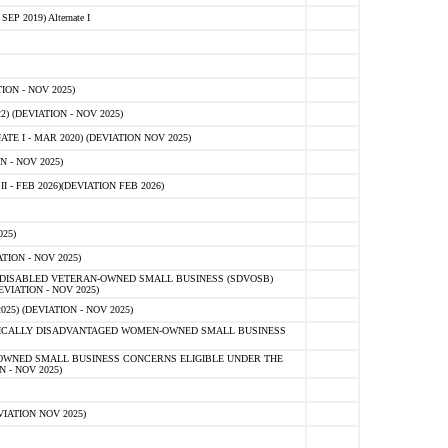
 2019) Alternate I
ON - NOV 2025)
 (DEVIATION - NOV 2025)
TE I - MAR 2020) (DEVIATION NOV 2025)
 - NOV 2025)
- FEB 2026)(DEVIATION FEB 2026)
25)
ION - NOV 2025)
E-DISABLED VETERAN-OWNED SMALL BUSINESS (SDVOSB)
IATION - NOV 2025)
) (DEVIATION - NOV 2025)
OMICALLY DISADVANTAGED WOMEN-OWNED SMALL BUSINESS
-OWNED SMALL BUSINESS CONCERNS ELIGIBLE UNDER THE
- NOV 2025)
IATION NOV 2025)