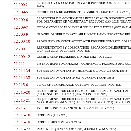
PROHIBITION ON CONTRACTING WITH INVERTED DOMESTIC CORPORA
52.209-2
2025)
52.209-5
CERTIFICATION REGARDING RESPONSIBILITY MATTERS (AUG 2020) (
PROTECTING THE GOVERNMENTS INTEREST WHEN SUBCONTRACT
52.209-6
FOR DEBARMENT, OR VOLUNTARILY EXCLUDED (JAN 2025) (DEVIATI
52.209-7
INFORMATION REGARDING RESPONSIBILITY MATTERS (OCT 2018) (D
52.209-9
UPDATES OF PUBLICLY AVAILABLE INFORMATION REGARDING RESPON
52.209-10
PROHIBITION ON CONTRACTING WITH INVERTED DOMESTIC CORPORAT
REPRESENTATION BY CORPORATIONS REGARDING DELINQUENT TAX
52.209-11
LAW (FEB 2016) (DEVIATION - NOV 2025)
52.209-12
CERTIFICATION REGARDING TAX MATTERS (OCT 2020)
52.212-1
INSTRUCTIONS TO OFFERORS - COMMERCIAL PRODUCTS AND COMMER
52.214-34
SUBMISSION OF OFFERS IN THE ENGLISH LANGUAGE (APR 1991)
52.214-35
SUBMISSION OF OFFERS IN U.S. CURRENCY (APR 1991)
52.215-6
PLACE OF PERFORMANCE (OCT 1997) (DEVIATION - NOV 2025)
REQUIREMENTS FOR CERTIFIED COST OR PRICING DATA AND DATA 
52.215-20
(ALTERNATE IV - OCT 2010) (DEVIATION - NOV 2025)
REQUIREMENTS FOR CERTIFIED COST OR PRICING DATA AND DATA 
52.215-21
MODIFICATIONS (NOV 2021) (ALTERNATE IV - OCT 2010) (DEVIATION 
52.216-1
TYPE OF CONTRACT (APR 1984) (DEVIATION - NOV 2025)
52.216-18
ORDERING (AUG 2020)
52.216-19
ORDER LIMITATIONS (OCT 1995)
52.216-22
INDEFINITE QUANTITY (OCT 1995) (DEVIATION- NOV 2025)