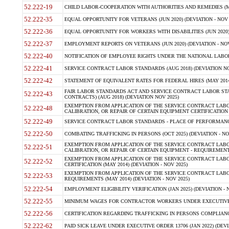
52.222-19
CHILD LABOR-COOPERATION WITH AUTHORITIES AND REMEDIES (MAR
52.222-35
EQUAL OPPORTUNITY FOR VETERANS (JUN 2020) (DEVIATION - NOV 
52.222-36
EQUAL OPPORTUNITY FOR WORKERS WITH DISABILITIES (JUN 2020) 
52.222-37
EMPLOYMENT REPORTS ON VETERANS (JUN 2020) (DEVIATION - NOV
52.222-40
NOTIFICATION OF EMPLOYEE RIGHTS UNDER THE NATIONAL LABOR R
52.222-41
SERVICE CONTRACT LABOR STANDARDS (AUG 2018) (DEVIATION NO
52.222-42
STATEMENT OF EQUIVALENT RATES FOR FEDERAL HIRES (MAY 2014
FAIR LABOR STANDARDS ACT AND SERVICE CONTRACT LABOR STA
52.222-43
CONTRACTS) (AUG 2018) (DEVIATION NOV 2025)
EXEMPTION FROM APPLICATION OF THE SERVICE CONTRACT LAB
52.222-48
CALIBRATION, OR REPAIR OF CERTAIN EQUIPMENT CERTIFICATION (M
52.222-49
SERVICE CONTRACT LABOR STANDARDS - PLACE OF PERFORMANCE
52.222-50
COMBATING TRAFFICKING IN PERSONS (OCT 2025) (DEVIATION - NO
EXEMPTION FROM APPLICATION OF THE SERVICE CONTRACT LAB
52.222-51
CALIBRATION, OR REPAIR OF CERTAIN EQUIPMENT - REQUIREMENTS
EXEMPTION FROM APPLICATION OF THE SERVICE CONTRACT LABO
52.222-52
CERTIFICATION (MAY 2014) (DEVIATION - NOV 2025)
EXEMPTION FROM APPLICATION OF THE SERVICE CONTRACT LABO
52.222-53
REQUIREMENTS (MAY 2014) (DEVIATION - NOV 2025)
52.222-54
EMPLOYMENT ELIGIBILITY VERIFICATION (JAN 2025) (DEVIATION - N
52.222-55
MINIMUM WAGES FOR CONTRACTOR WORKERS UNDER EXECUTIVE ORD
52.222-56
CERTIFICATION REGARDING TRAFFICKING IN PERSONS COMPLIANCE 
52.222-62
PAID SICK LEAVE UNDER EXECUTIVE ORDER 13706 (JAN 2022) (DEVI