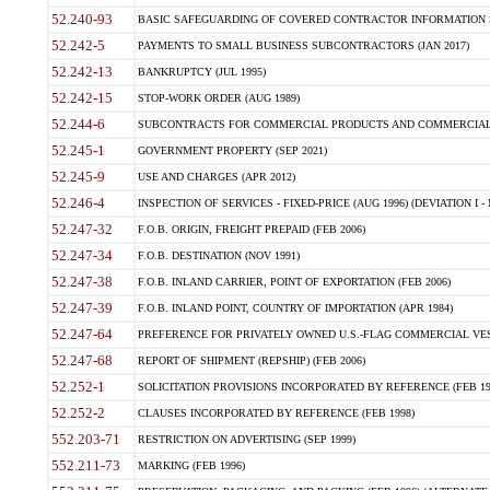
52.240-93
BASIC SAFEGUARDING OF COVERED CONTRACTOR INFORMATION SY
52.242-5
PAYMENTS TO SMALL BUSINESS SUBCONTRACTORS (JAN 2017)
52.242-13
BANKRUPTCY (JUL 1995)
52.242-15
STOP-WORK ORDER (AUG 1989)
52.244-6
SUBCONTRACTS FOR COMMERCIAL PRODUCTS AND COMMERCIAL SER
52.245-1
GOVERNMENT PROPERTY (SEP 2021)
52.245-9
USE AND CHARGES (APR 2012)
52.246-4
INSPECTION OF SERVICES - FIXED-PRICE (AUG 1996) (DEVIATION I - 
52.247-32
F.O.B. ORIGIN, FREIGHT PREPAID (FEB 2006)
52.247-34
F.O.B. DESTINATION (NOV 1991)
52.247-38
F.O.B. INLAND CARRIER, POINT OF EXPORTATION (FEB 2006)
52.247-39
F.O.B. INLAND POINT, COUNTRY OF IMPORTATION (APR 1984)
52.247-64
PREFERENCE FOR PRIVATELY OWNED U.S.-FLAG COMMERCIAL VESSEL
52.247-68
REPORT OF SHIPMENT (REPSHIP) (FEB 2006)
52.252-1
SOLICITATION PROVISIONS INCORPORATED BY REFERENCE (FEB 19
52.252-2
CLAUSES INCORPORATED BY REFERENCE (FEB 1998)
552.203-71
RESTRICTION ON ADVERTISING (SEP 1999)
552.211-73
MARKING (FEB 1996)