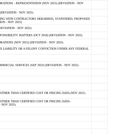
TIONS - REPRESENTATION (NOV 2015) (DEVIATION - NOV
DEVIATION - NOV 2025)
ING WITH CONTRACTORS DEBARRED, SUSPENDED, PROPOSED
ON - NOV 2025)
EVIATION - NOV 2025)
SIBILITY MATTERS (OCT 2018) (DEVIATION - NOV 2025)
IONS (NOV 2015) (DEVIATION - NOV 2025)
 LIABILITY OR A FELONY CONVICTION UNDER ANY FEDERAL
CIAL SERVICES (SEP 2023) (DEVIATION - NOV 2025)
OTHER THAN CERTIFIED COST OR PRICING DATA (NOV 2021)
OTHER THAN CERTIFIED COST OR PRICING DATA -
- NOV 2025)