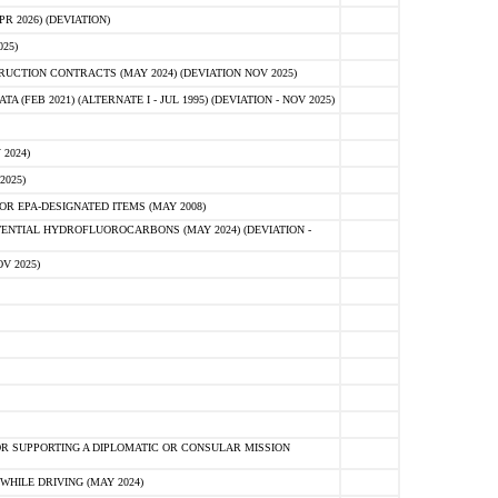
 2026) (DEVIATION)
25)
CTION CONTRACTS (MAY 2024) (DEVIATION NOV 2025)
FEB 2021) (ALTERNATE I - JUL 1995) (DEVIATION - NOV 2025)
2024)
2025)
R EPA-DESIGNATED ITEMS (MAY 2008)
NTIAL HYDROFLUOROCARBONS (MAY 2024) (DEVIATION -
V 2025)
R SUPPORTING A DIPLOMATIC OR CONSULAR MISSION
HILE DRIVING (MAY 2024)