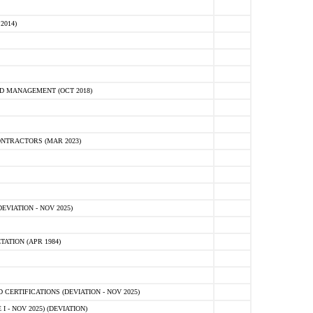
2014)
D MANAGEMENT (OCT 2018)
NTRACTORS (MAR 2023)
VIATION - NOV 2025)
ATION (APR 1984)
ERTIFICATIONS (DEVIATION - NOV 2025)
 - NOV 2025) (DEVIATION)