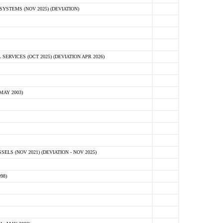
STEMS (NOV 2025) (DEVIATION)
VICES (OCT 2025) (DEVIATION APR 2026)
MAY 2003)
S (NOV 2021) (DEVIATION - NOV 2025)
98)