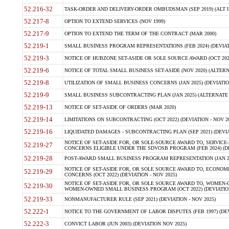
52.216-32
TASK-ORDER AND DELIVERY-ORDER OMBUDSMAN (SEP 2019) (ALT I SEP
52.217-8
OPTION TO EXTEND SERVICES (NOV 1999)
52.217-9
OPTION TO EXTEND THE TERM OF THE CONTRACT (MAR 2000)
52.219-1
SMALL BUSINESS PROGRAM REPRESENTATIONS (FEB 2024) (DEVIATI
52.219-3
NOTICE OF HUBZONE SET-ASIDE OR SOLE SOURCE AWARD (OCT 2022)
52.219-6
NOTICE OF TOTAL SMALL BUSINESS SET-ASIDE (NOV 2020) (ALTERNA
52.219-8
UTILIZATION OF SMALL BUSINESS CONCERNS (JAN 2025) (DEVIATION
52.219-9
SMALL BUSINESS SUBCONTRACTING PLAN (JAN 2025) (ALTERNATE II 
52.219-13
NOTICE OF SET-ASIDE OF ORDERS (MAR 2020)
52.219-14
LIMITATIONS ON SUBCONTRACTING (OCT 2022) (DEVIATION - NOV 20
52.219-16
LIQUIDATED DAMAGES - SUBCONTRACTING PLAN (SEP 2021) (DEVIAT
NOTICE OF SET-ASIDE FOR, OR SOLE-SOURCE AWARD TO, SERVIC
52.219-27
CONCERNS ELIGIBLE UNDER THE SDVOSB PROGRAM (FEB 2024) (DEV
52.219-28
POST-AWARD SMALL BUSINESS PROGRAM REPRESENTATION (JAN 2025
NOTICE OF SET-ASIDE FOR, OR SOLE SOURCE AWARD TO, ECON
52.219-29
CONCERNS (OCT 2022) (DEVIATION - NOV 2025)
NOTICE OF SET-ASIDE FOR, OR SOLE SOURCE AWARD TO, WOMEN
52.219-30
WOMEN-OWNED SMALL BUSINESS PROGRAM (OCT 2022) (DEVIATION 
52.219-33
NONMANUFACTURER RULE (SEP 2021) (DEVIATION - NOV 2025)
52.222-1
NOTICE TO THE GOVERNMENT OF LABOR DISPUTES (FEB 1997) (DEV
52.222-3
CONVICT LABOR (JUN 2003) (DEVIATION NOV 2025)